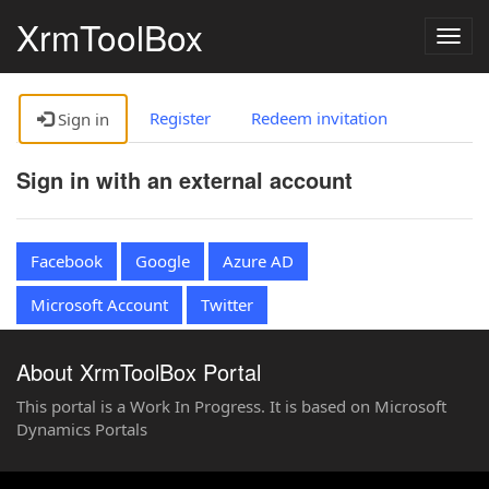
XrmToolBox
Togg
navig
Register
Redeem invitation
Sign in
Sign in with an external account
Facebook
Google
Azure AD
Microsoft Account
Twitter
About XrmToolBox Portal
This portal is a Work In Progress. It is based on Microsoft
Dynamics Portals