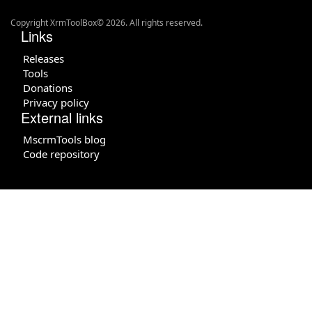
Copyright XrmToolBox© 2026. All rights reserved.
Links
Releases
Tools
Donations
Privacy policy
External links
MscrmTools blog
Code repository