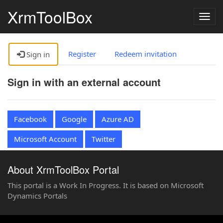
XrmToolBox
Togg
navig
Register
Redeem invitation
Sign in
Sign in with an external account
Facebook
Google
Azure AD
Microsoft Account
Twitter
About XrmToolBox Portal
This portal is a Work In Progress. It is based on Microsoft
Dynamics Portals