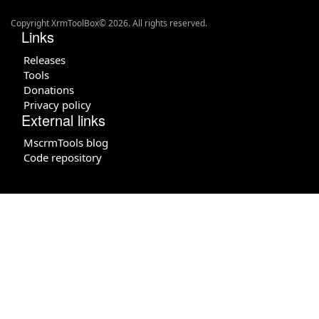
Copyright XrmToolBox© 2026. All rights reserved.
Links
Releases
Tools
Donations
Privacy policy
External links
MscrmTools blog
Code repository