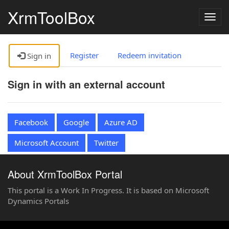
XrmToolBox
Togg
navig
Register
Redeem invitation
Sign in
Sign in with an external account
Facebook
Google
Azure AD
Microsoft Account
Twitter
About XrmToolBox Portal
This portal is a Work In Progress. It is based on Microsoft
Dynamics Portals