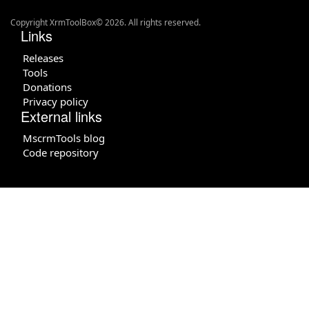
Copyright XrmToolBox© 2026. All rights reserved.
Links
Releases
Tools
Donations
Privacy policy
External links
MscrmTools blog
Code repository