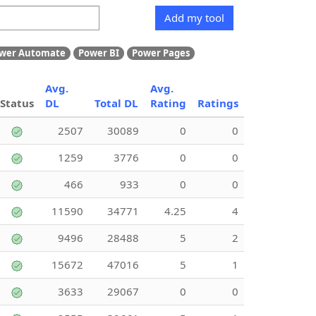
Add my tool
wer Automate
Power BI
Power Pages
Avg.
Avg.
Status
DL
Total DL
Rating
Ratings
2507
30089
0
0
1259
3776
0
0
466
933
0
0
11590
34771
4.25
4
9496
28488
5
2
15672
47016
5
1
3633
29067
0
0