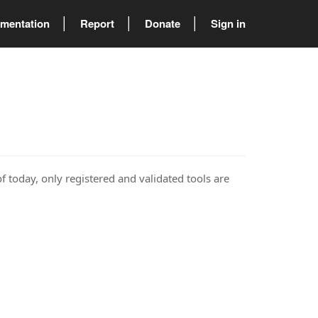
mentation
Report
Donate
Sign in
of today, only registered and validated tools are