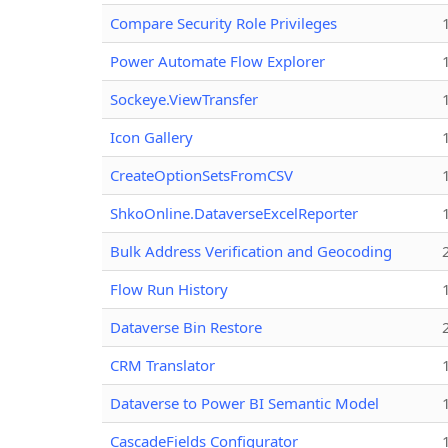
Compare Security Role Privileges
Power Automate Flow Explorer
Sockeye.ViewTransfer
Icon Gallery
CreateOptionSetsFromCSV
ShkoOnline.DataverseExcelReporter
Bulk Address Verification and Geocoding
Flow Run History
Dataverse Bin Restore
CRM Translator
Dataverse to Power BI Semantic Model
CascadeFields Configurator