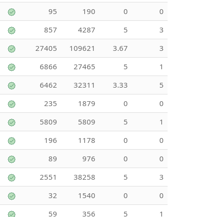
95
190
0
0
857
4287
5
3
27405
109621
3.67
3
6866
27465
5
1
6462
32311
3.33
5
235
1879
0
0
5809
5809
5
1
196
1178
0
0
89
976
0
0
2551
38258
5
3
32
1540
0
0
59
356
5
1