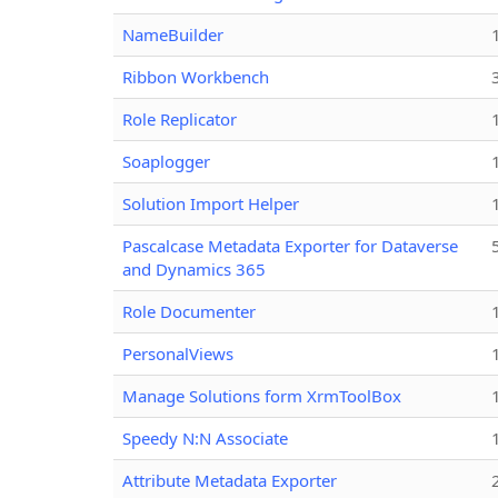
NameBuilder
Ribbon Workbench
Role Replicator
Soaplogger
Solution Import Helper
Pascalcase Metadata Exporter for Dataverse
and Dynamics 365
Role Documenter
PersonalViews
Manage Solutions form XrmToolBox
Speedy N:N Associate
Attribute Metadata Exporter