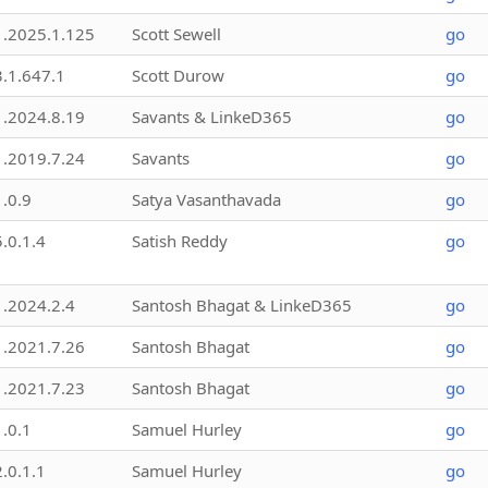
1.2025.1.125
Scott Sewell
go
3.1.647.1
Scott Durow
go
1.2024.8.19
Savants & LinkeD365
go
1.2019.7.24
Savants
go
1.0.9
Satya Vasanthavada
go
5.0.1.4
Satish Reddy
go
1.2024.2.4
Santosh Bhagat & LinkeD365
go
1.2021.7.26
Santosh Bhagat
go
1.2021.7.23
Santosh Bhagat
go
1.0.1
Samuel Hurley
go
2.0.1.1
Samuel Hurley
go