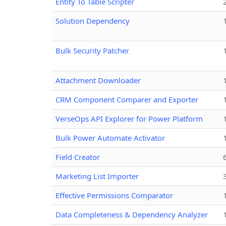
Entity To Table Scripter
Solution Dependency
Bulk Security Patcher
Attachment Downloader
CRM Component Comparer and Exporter
VerseOps API Explorer for Power Platform
Bulk Power Automate Activator
Field Creator
Marketing List Importer
Effective Permissions Comparator
Data Completeness & Dependency Analyzer