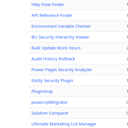
Http Flow Finder
API Reference Finder
Environment Variable Checker
BU Security Hierarchy Viewer
Bulk Update Work Hours
Audit History Rollback
Power Pages Security Analyzer
Entity Security Plugin
PluginXray
JavascriptMigrator
Solution Comparer
Ultimate Marketing List Manager