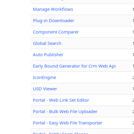
Manage Workflows
Plug-in Downloader
Component Comparer
Global Search
Auto Publisher
Early Bound Generator for Crm Web Api
IconEngine
USD Viewer
Portal - Web Link Set Editor
Portal - Bulk Web File Uploader
Portal - Easy Web File Transporter
Portal - Entity Form Cloner