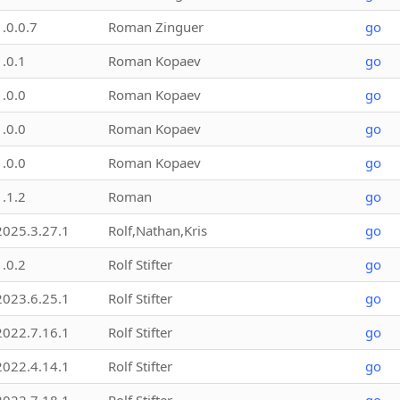
1.0.0.7
Roman Zinguer
go
1.0.1
Roman Kopaev
go
1.0.0
Roman Kopaev
go
1.0.0
Roman Kopaev
go
1.0.0
Roman Kopaev
go
1.1.2
Roman
go
2025.3.27.1
Rolf,Nathan,Kris
go
1.0.2
Rolf Stifter
go
2023.6.25.1
Rolf Stifter
go
2022.7.16.1
Rolf Stifter
go
2022.4.14.1
Rolf Stifter
go
2022.7.18.1
Rolf Stifter
go