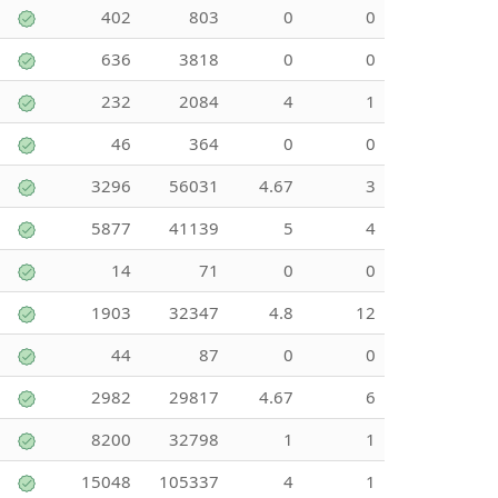
402
803
0
0
636
3818
0
0
232
2084
4
1
46
364
0
0
3296
56031
4.67
3
5877
41139
5
4
14
71
0
0
1903
32347
4.8
12
44
87
0
0
2982
29817
4.67
6
8200
32798
1
1
15048
105337
4
1