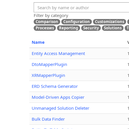
Filter by category
Comparison
Configuration
Customizations
Processes
Reporting
Security
Solutions
T
Name
Entity Access Management
DtoMapperPlugin
XRMapperPlugin
ERD Schema Generator
Model-Driven Apps Copier
Unmanaged Solution Deleter
Bulk Data Finder