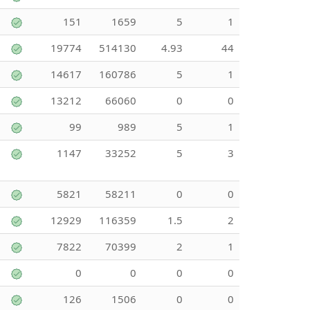
151
1659
5
1
19774
514130
4.93
44
14617
160786
5
1
13212
66060
0
0
99
989
5
1
1147
33252
5
3
5821
58211
0
0
12929
116359
1.5
2
7822
70399
2
1
0
0
0
0
126
1506
0
0