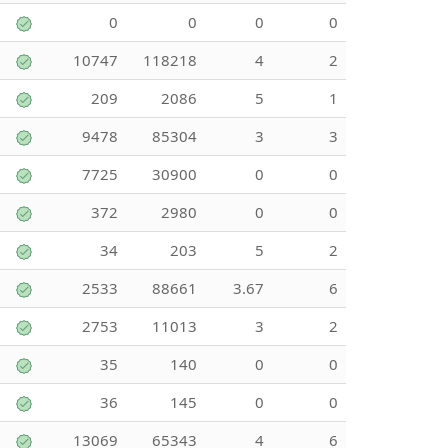
0
0
0
0
10747
118218
4
2
209
2086
5
1
9478
85304
3
3
7725
30900
0
0
372
2980
0
0
34
203
5
2
2533
88661
3.67
6
2753
11013
3
2
35
140
0
0
36
145
0
0
13069
65343
4
6