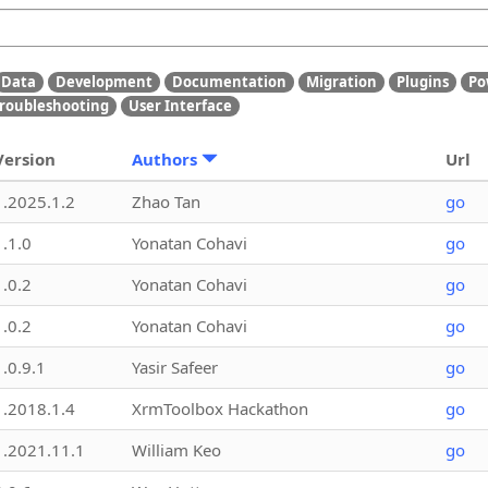
Data
Development
Documentation
Migration
Plugins
Po
roubleshooting
User Interface
Version
Authors
Url
1.2025.1.2
Zhao Tan
go
1.1.0
Yonatan Cohavi
go
1.0.2
Yonatan Cohavi
go
1.0.2
Yonatan Cohavi
go
1.0.9.1
Yasir Safeer
go
1.2018.1.4
XrmToolbox Hackathon
go
1.2021.11.1
William Keo
go