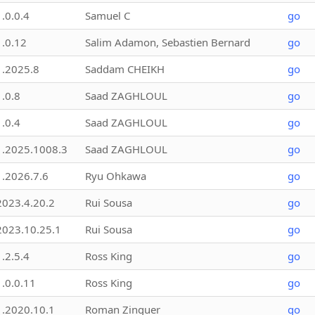
1.0.0.4
Samuel C
go
1.0.12
Salim Adamon, Sebastien Bernard
go
1.2025.8
Saddam CHEIKH
go
1.0.8
Saad ZAGHLOUL
go
1.0.4
Saad ZAGHLOUL
go
1.2025.1008.3
Saad ZAGHLOUL
go
1.2026.7.6
Ryu Ohkawa
go
2023.4.20.2
Rui Sousa
go
2023.10.25.1
Rui Sousa
go
1.2.5.4
Ross King
go
1.0.0.11
Ross King
go
1.2020.10.1
Roman Zinguer
go