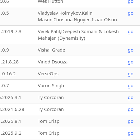
2.0.6
Wes Hutton
go
1.0.5
Vladyslav Kolmykov,Kalin
go
Mason,Christina Nguyen,Isaac Olson
1.2019.7.3
Vivek Patil,Deepesh Somani & Lokesh
go
Mahajan (Dynamisity)
1.0.9
Vishal Grade
go
1.21.8.28
Vinod Dsouza
go
1.0.16.2
VerseOps
go
1.0.7
Varun Singh
go
6.2025.3.1
Ty Corcoran
go
3.2021.6.28
Ty Corcoran
go
1.2025.8.1
Tom Crisp
go
1.2025.9.2
Tom Crisp
go