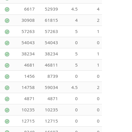
6617
52939
4.5
4
30908
61815
4
2
57263
57263
5
1
54043
54043
0
0
38234
38234
5
1
4681
46811
5
1
1456
8739
0
0
14758
59034
4.5
2
4871
4871
0
0
10235
10235
0
0
12715
12715
0
0
8348
16697
0
0