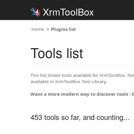
XrmToolBox
Home
Plugins list
Tools list
This list shows tools available for XrmToolBox. Note
available in XrmToolBox Tool Library.
Want a more modern way to discover tools : 
453 tools so far, and counting...