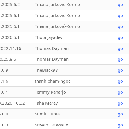
1.2025.6.2
Tihana Jurković-Kormo
go
1.2025.6.1
Tihana Jurković-Kormo
go
1.2025.6.1
Tihana Jurković-Kormo
go
1.2026.5.1
Thota Jayadev
go
2022.11.16
Thomas Dayman
go
2025.8.6
Thomas Dayman
go
1.0.9
TheBlack98
go
1.1.6
thanh.pham-ngoc
go
1.0.1
Temmy Raharjo
go
0.2020.10.32
Taha Merey
go
5.0.0
Sumit Gupta
go
1.0.3.1
Steven De Waele
go