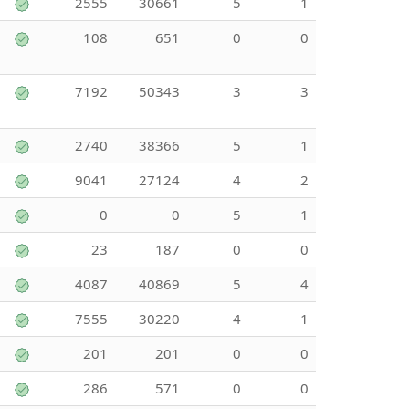
2555
30661
5
1
108
651
0
0
7192
50343
3
3
2740
38366
5
1
9041
27124
4
2
0
0
5
1
23
187
0
0
4087
40869
5
4
7555
30220
4
1
201
201
0
0
286
571
0
0