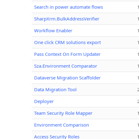
Search in power automate flows
SharpXrm.BulkAddressVerifier
Workflow Enabler
One click CRM solutions export
Pass Context On Form Updater
Sza.Environment Comparator
Dataverse Migration Scaffolder
Data Migration Tool
Deployer
Team Security Role Mapper
Environment Comparison
Access Security Roles