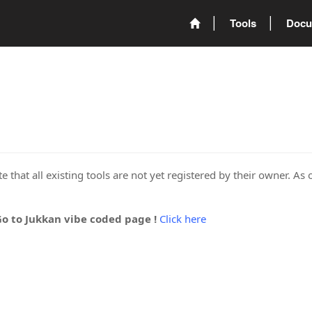
Tools
Docu
 that all existing tools are not yet registered by their owner. As 
Go to Jukkan vibe coded page !
Click here