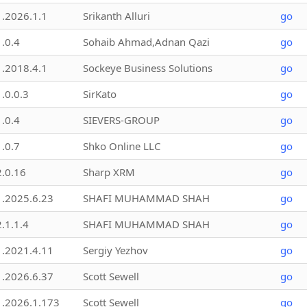
1.2026.1.1
Srikanth Alluri
go
1.0.4
Sohaib Ahmad,Adnan Qazi
go
1.2018.4.1
Sockeye Business Solutions
go
1.0.0.3
SirKato
go
1.0.4
SIEVERS-GROUP
go
1.0.7
Shko Online LLC
go
2.0.16
Sharp XRM
go
1.2025.6.23
SHAFI MUHAMMAD SHAH
go
2.1.1.4
SHAFI MUHAMMAD SHAH
go
1.2021.4.11
Sergiy Yezhov
go
1.2026.6.37
Scott Sewell
go
1.2026.1.173
Scott Sewell
go