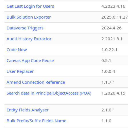
Get Last Login for Users
4.2023.4.16
Bulk Solution Exporter
2025.6.11.27
Dataverse Triggers
2024.4.26
Audit History Extractor
2.2021.8.1
Code Now
1.0.22.1
Canvas App Code Reuse
0.5.1
User Replacer
1.0.0.4
Amend Connection Reference
1.1.7.1
Search data in PrincipalObjectAccess (POA)
1.2026.4.15
Entity Fields Analyser
2.1.0.1
Bulk Prefix/Suffix Fields Name
1.1.0