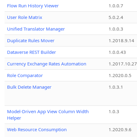
Flow Run History Viewer
1.0.0.7
User Role Matrix
5.0.2.4
Unified Translator Manager
1.0.0.3
Duplicate Rules Mover
1.2018.9.14
Dataverse REST Builder
1.0.0.43
Currency Exchange Rates Automation
1.2017.10.27
Role Comparator
1.2020.0.5
Bulk Delete Manager
1.0.3.1
Model-Driven App View Column Width
1.0.3
Helper
Web Resource Consumption
1.2020.9.6