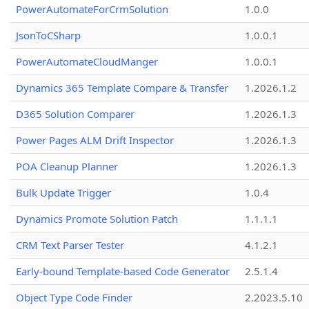
PowerAutomateForCrmSolution
1.0.0
JsonToCSharp
1.0.0.1
PowerAutomateCloudManger
1.0.0.1
Dynamics 365 Template Compare & Transfer
1.2026.1.2
D365 Solution Comparer
1.2026.1.3
Power Pages ALM Drift Inspector
1.2026.1.3
POA Cleanup Planner
1.2026.1.3
Bulk Update Trigger
1.0.4
Dynamics Promote Solution Patch
1.1.1.1
CRM Text Parser Tester
4.1.2.1
Early-bound Template-based Code Generator
2.5.1.4
Object Type Code Finder
2.2023.5.10