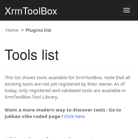
XrmToolBox
Togg
navig
Home
Plugins list
Tools list
This list shows tools available for XrmToolBox. Note that all
existing tools are not yet registered by their owner. As of
today, only registered and validated tools are available in
XrmToolBox Tool Library.
Want a more modern way to discover tools : Go to
Jukkan vibe coded page !
Click here