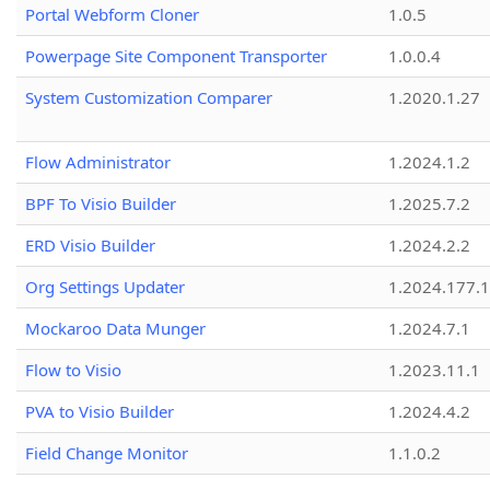
Portal Webform Cloner
1.0.5
Powerpage Site Component Transporter
1.0.0.4
System Customization Comparer
1.2020.1.27
Flow Administrator
1.2024.1.2
BPF To Visio Builder
1.2025.7.2
ERD Visio Builder
1.2024.2.2
Org Settings Updater
1.2024.177.1
Mockaroo Data Munger
1.2024.7.1
Flow to Visio
1.2023.11.1
PVA to Visio Builder
1.2024.4.2
Field Change Monitor
1.1.0.2