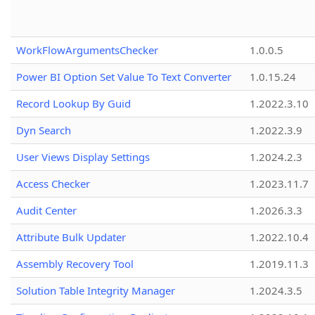
WorkFlowArgumentsChecker
1.0.0.5
Power BI Option Set Value To Text Converter
1.0.15.24
Record Lookup By Guid
1.2022.3.10
Dyn Search
1.2022.3.9
User Views Display Settings
1.2024.2.3
Access Checker
1.2023.11.7
Audit Center
1.2026.3.3
Attribute Bulk Updater
1.2022.10.4
Assembly Recovery Tool
1.2019.11.3
Solution Table Integrity Manager
1.2024.3.5