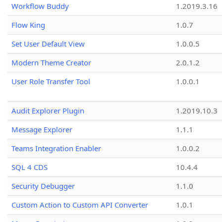
Workflow Buddy
1.2019.3.16
Flow King
1.0.7
Set User Default View
1.0.0.5
Modern Theme Creator
2.0.1.2
User Role Transfer Tool
1.0.0.1
Audit Explorer Plugin
1.2019.10.3
Message Explorer
1.1.1
Teams Integration Enabler
1.0.0.2
SQL 4 CDS
10.4.4
Security Debugger
1.1.0
Custom Action to Custom API Converter
1.0.1