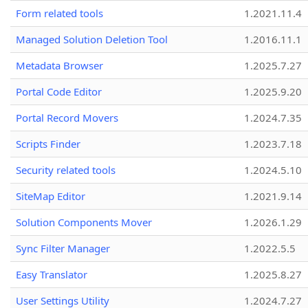
Form related tools
1.2021.11.4
Managed Solution Deletion Tool
1.2016.11.1
Metadata Browser
1.2025.7.27
Portal Code Editor
1.2025.9.20
Portal Record Movers
1.2024.7.35
Scripts Finder
1.2023.7.18
Security related tools
1.2024.5.10
SiteMap Editor
1.2021.9.14
Solution Components Mover
1.2026.1.29
Sync Filter Manager
1.2022.5.5
Easy Translator
1.2025.8.27
User Settings Utility
1.2024.7.27