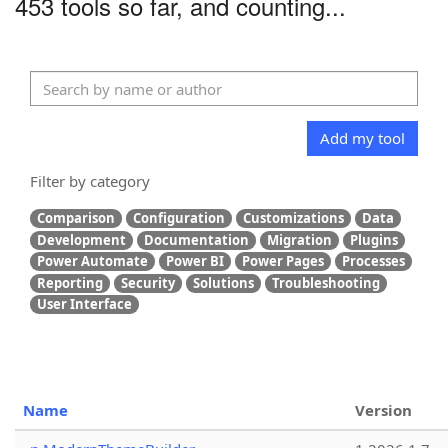
453 tools so far, and counting...
Add my tool
Filter by category
Comparison
Configuration
Customizations
Data
Development
Documentation
Migration
Plugins
Power Automate
Power BI
Power Pages
Processes
Reporting
Security
Solutions
Troubleshooting
User Interface
Name
Version