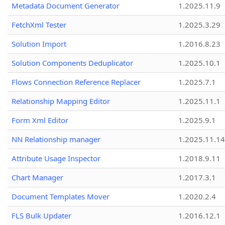
Metadata Document Generator
1.2025.11.9
FetchXml Tester
1.2025.3.29
Solution Import
1.2016.8.23
Solution Components Deduplicator
1.2025.10.1
Flows Connection Reference Replacer
1.2025.7.1
Relationship Mapping Editor
1.2025.11.1
Form Xml Editor
1.2025.9.1
NN Relationship manager
1.2025.11.14
Attribute Usage Inspector
1.2018.9.11
Chart Manager
1.2017.3.1
Document Templates Mover
1.2020.2.4
FLS Bulk Updater
1.2016.12.1