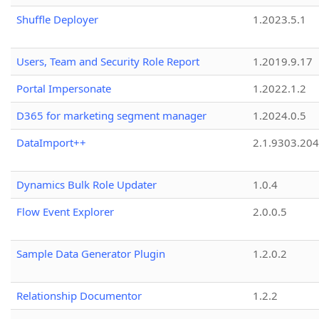
Shuffle Deployer
1.2023.5.1
Users, Team and Security Role Report
1.2019.9.17
Portal Impersonate
1.2022.1.2
D365 for marketing segment manager
1.2024.0.5
DataImport++
2.1.9303.20
Dynamics Bulk Role Updater
1.0.4
Flow Event Explorer
2.0.0.5
Sample Data Generator Plugin
1.2.0.2
Relationship Documentor
1.2.2