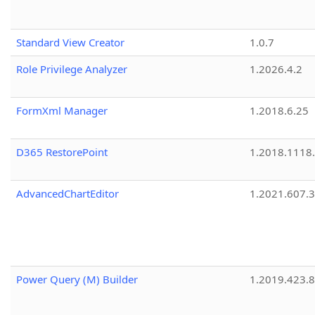
Standard View Creator
1.0.7
Role Privilege Analyzer
1.2026.4.2
FormXml Manager
1.2018.6.25
D365 RestorePoint
1.2018.1118
AdvancedChartEditor
1.2021.607.3
Power Query (M) Builder
1.2019.423.8