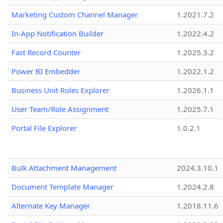
Marketing Custom Channel Manager
1.2021.7.2
In-App Notification Builder
1.2022.4.2
Fast Record Counter
1.2025.3.2
Power BI Embedder
1.2022.1.2
Business Unit Roles Explorer
1.2026.1.1
User Team/Role Assignment
1.2025.7.1
Portal File Explorer
1.0.2.1
Bulk Attachment Management
2024.3.10.1
Document Template Manager
1.2024.2.8
Alternate Key Manager
1.2018.11.6