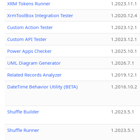
XRM Tokens Runner
1.2023.11.1
XrmToolBox Integration Tester
1.2020.12.4
Custom Action Tester
1.2023.12.1
Custom API Tester
1.2023.12.1
Power Apps Checker
1.2025.10.1
UML Diagram Generator
1.2026.7.1
Related Records Analyzer
1.2019.12.1
DateTime Behavior Utility (BETA)
1.2016.10.2
Shuffle Builder
1.2023.5.1
Shuffle Runner
1.2023.5.1