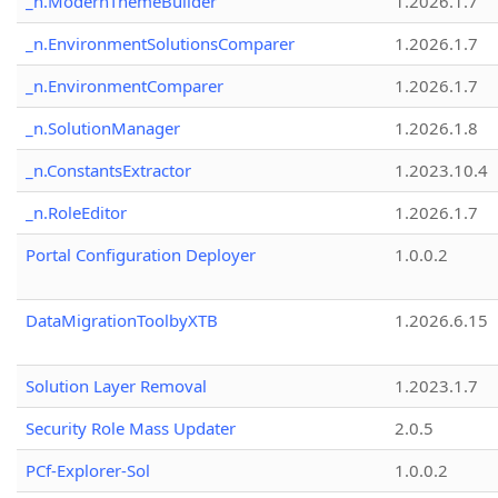
_n.ModernThemeBuilder
1.2026.1.7
_n.EnvironmentSolutionsComparer
1.2026.1.7
_n.EnvironmentComparer
1.2026.1.7
_n.SolutionManager
1.2026.1.8
_n.ConstantsExtractor
1.2023.10.4
_n.RoleEditor
1.2026.1.7
Portal Configuration Deployer
1.0.0.2
DataMigrationToolbyXTB
1.2026.6.15
Solution Layer Removal
1.2023.1.7
Security Role Mass Updater
2.0.5
PCf-Explorer-Sol
1.0.0.2