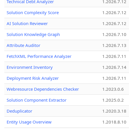
Technical Debt Analyzer
1.2026.7.12
Solution Complexity Score
1.2026.7.12
AI Solution Reviewer
1.2026.7.12
Solution Knowledge Graph
1.2026.7.10
Attribute Auditor
1.2026.7.13
FetchXML Performance Analyzer
1.2026.7.11
Environment Inventory
1.2026.7.14
Deployment Risk Analyzer
1.2026.7.11
Webresource Dependencies Checker
1.2023.0.6
Solution Component Extractor
1.2025.0.2
Deduplicator
1.2020.3.18
Entity Usage Overview
1.2018.8.10