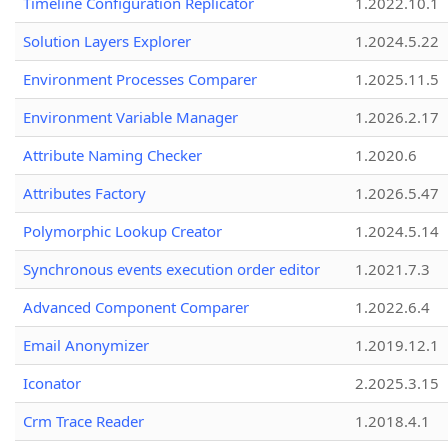
Timeline Configuration Replicator
1.2022.10.1
Solution Layers Explorer
1.2024.5.22
Environment Processes Comparer
1.2025.11.5
Environment Variable Manager
1.2026.2.17
Attribute Naming Checker
1.2020.6
Attributes Factory
1.2026.5.47
Polymorphic Lookup Creator
1.2024.5.14
Synchronous events execution order editor
1.2021.7.3
Advanced Component Comparer
1.2022.6.4
Email Anonymizer
1.2019.12.1
Iconator
2.2025.3.15
Crm Trace Reader
1.2018.4.1