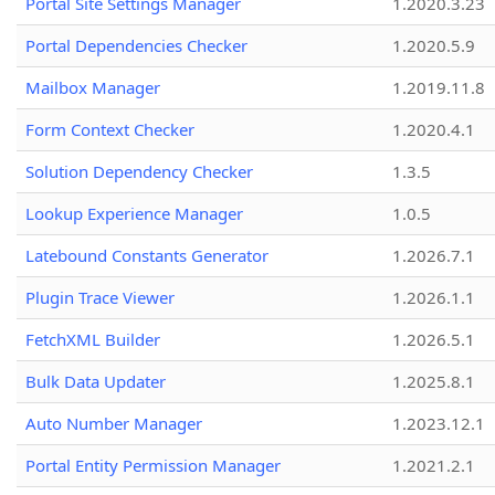
Portal Site Settings Manager
1.2020.3.23
Portal Dependencies Checker
1.2020.5.9
Mailbox Manager
1.2019.11.8
Form Context Checker
1.2020.4.1
Solution Dependency Checker
1.3.5
Lookup Experience Manager
1.0.5
Latebound Constants Generator
1.2026.7.1
Plugin Trace Viewer
1.2026.1.1
FetchXML Builder
1.2026.5.1
Bulk Data Updater
1.2025.8.1
Auto Number Manager
1.2023.12.1
Portal Entity Permission Manager
1.2021.2.1