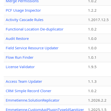
Merge Permissions
1.0.2
PCF Usage Inspector
1.2.2
Activity Cascade Rules
1.2017.12.5
Functional Location De-duplicator
1.0.2
Audit Restore
1.0.0
Field Service Resource Updater
1.0.0
Flow Run Finder
1.0.1
License Validator
1.9.5
Access Team Updater
1.1.3
CRM Simple Record Cloner
1.0.2
Emmetienne.SolutionReplicator
1.2026.2.2
Emmetienne.CustomApiPluginTypeIdSanitizer
1.2025.1.5