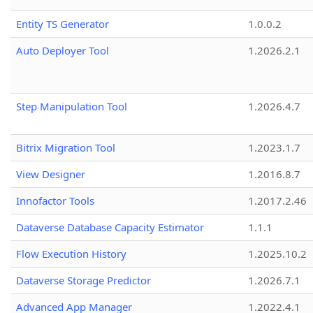
Entity TS Generator
1.0.0.2
Auto Deployer Tool
1.2026.2.1
Step Manipulation Tool
1.2026.4.7
Bitrix Migration Tool
1.2023.1.7
View Designer
1.2016.8.7
Innofactor Tools
1.2017.2.46
Dataverse Database Capacity Estimator
1.1.1
Flow Execution History
1.2025.10.2
Dataverse Storage Predictor
1.2026.7.1
Advanced App Manager
1.2022.4.1