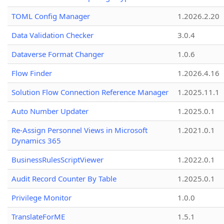
TOML Config Manager
1.2026.2.20
Data Validation Checker
3.0.4
Dataverse Format Changer
1.0.6
Flow Finder
1.2026.4.16
Solution Flow Connection Reference Manager
1.2025.11.1
Auto Number Updater
1.2025.0.1
Re-Assign Personnel Views in Microsoft
1.2021.0.1
Dynamics 365
BusinessRulesScriptViewer
1.2022.0.1
Audit Record Counter By Table
1.2025.0.1
Privilege Monitor
1.0.0
TranslateForME
1.5.1