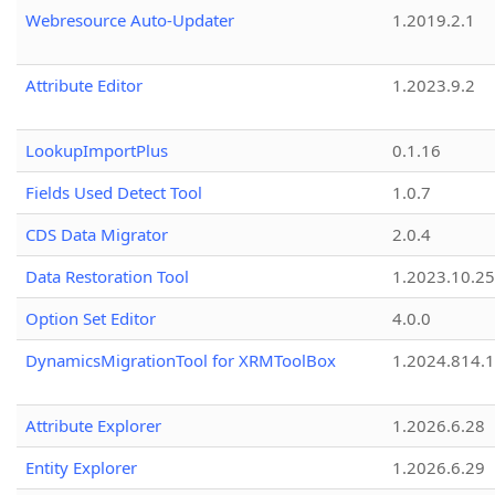
Webresource Auto-Updater
1.2019.2.1
Attribute Editor
1.2023.9.2
LookupImportPlus
0.1.16
Fields Used Detect Tool
1.0.7
CDS Data Migrator
2.0.4
Data Restoration Tool
1.2023.10.25
Option Set Editor
4.0.0
DynamicsMigrationTool for XRMToolBox
1.2024.814.
Attribute Explorer
1.2026.6.28
Entity Explorer
1.2026.6.29