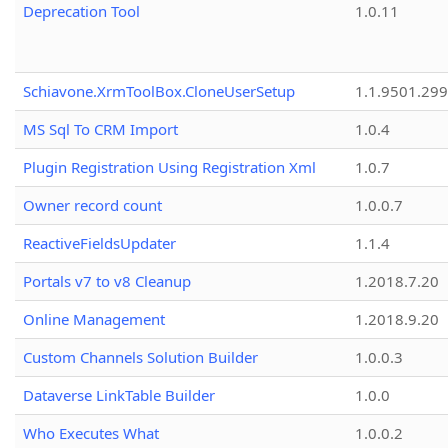
Deprecation Tool
1.0.11
Schiavone.XrmToolBox.CloneUserSetup
1.1.9501.29
MS Sql To CRM Import
1.0.4
Plugin Registration Using Registration Xml
1.0.7
Owner record count
1.0.0.7
ReactiveFieldsUpdater
1.1.4
Portals v7 to v8 Cleanup
1.2018.7.20
Online Management
1.2018.9.20
Custom Channels Solution Builder
1.0.0.3
Dataverse LinkTable Builder
1.0.0
Who Executes What
1.0.0.2