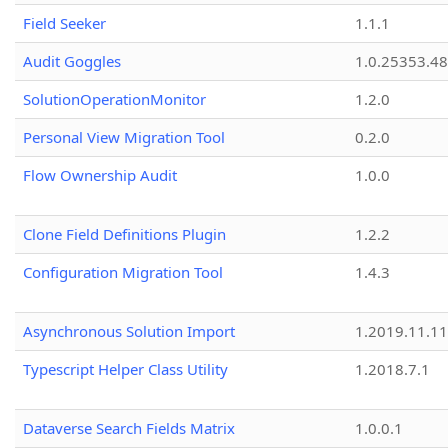
Field Seeker
1.1.1
Audit Goggles
1.0.25353.48
SolutionOperationMonitor
1.2.0
Personal View Migration Tool
0.2.0
Flow Ownership Audit
1.0.0
Clone Field Definitions Plugin
1.2.2
Configuration Migration Tool
1.4.3
Asynchronous Solution Import
1.2019.11.11
Typescript Helper Class Utility
1.2018.7.1
Dataverse Search Fields Matrix
1.0.0.1