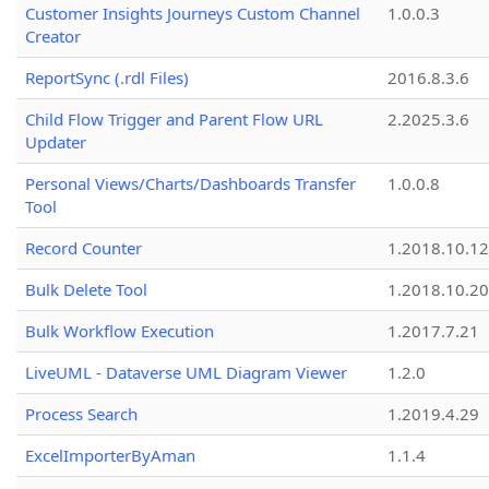
Customer Insights Journeys Custom Channel
1.0.0.3
Creator
ReportSync (.rdl Files)
2016.8.3.6
Child Flow Trigger and Parent Flow URL
2.2025.3.6
Updater
Personal Views/Charts/Dashboards Transfer
1.0.0.8
Tool
Record Counter
1.2018.10.12
Bulk Delete Tool
1.2018.10.20
Bulk Workflow Execution
1.2017.7.21
LiveUML - Dataverse UML Diagram Viewer
1.2.0
Process Search
1.2019.4.29
ExcelImporterByAman
1.1.4