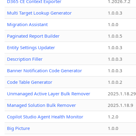
D365 CE Context Exporter
1.2026.7.2
Multi Target Lookup Generator
1.0.0.3
Migration Assistant
1.0.0
Paginated Report Builder
1.0.0.5
Entity Settings Updater
1.0.0.3
Description Filler
1.0.0.3
Banner Notification Code Generator
1.0.0.3
Code Table Generator
1.0.0.2
Unmanaged Active Layer Bulk Remover
2025.1.18.29
Managed Solution Bulk Remover
2025.1.18.9
Copilot Studio Agent Health Monitor
1.2.0
Big Picture
1.0.0