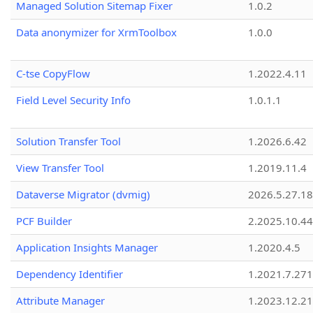
Managed Solution Sitemap Fixer
1.0.2
Data anonymizer for XrmToolbox
1.0.0
C-tse CopyFlow
1.2022.4.11
Field Level Security Info
1.0.1.1
Solution Transfer Tool
1.2026.6.42
View Transfer Tool
1.2019.11.4
Dataverse Migrator (dvmig)
2026.5.27.1
PCF Builder
2.2025.10.44
Application Insights Manager
1.2020.4.5
Dependency Identifier
1.2021.7.27
Attribute Manager
1.2023.12.21