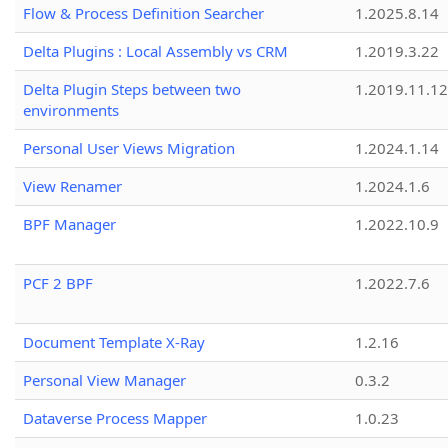
Flow & Process Definition Searcher
1.2025.8.14
Delta Plugins : Local Assembly vs CRM
1.2019.3.22
Delta Plugin Steps between two
1.2019.11.12
environments
Personal User Views Migration
1.2024.1.14
View Renamer
1.2024.1.6
BPF Manager
1.2022.10.9
PCF 2 BPF
1.2022.7.6
Document Template X-Ray
1.2.16
Personal View Manager
0.3.2
Dataverse Process Mapper
1.0.23