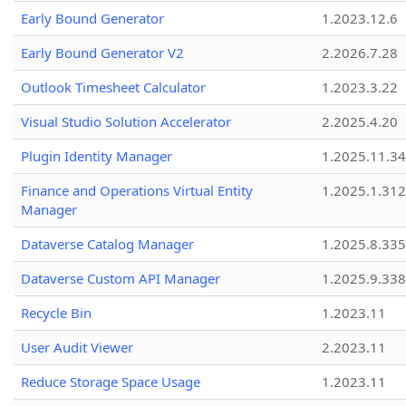
Early Bound Generator
1.2023.12.6
Early Bound Generator V2
2.2026.7.28
Outlook Timesheet Calculator
1.2023.3.22
Visual Studio Solution Accelerator
2.2025.4.20
Plugin Identity Manager
1.2025.11.3
Finance and Operations Virtual Entity
1.2025.1.312
Manager
Dataverse Catalog Manager
1.2025.8.335
Dataverse Custom API Manager
1.2025.9.338
Recycle Bin
1.2023.11
User Audit Viewer
2.2023.11
Reduce Storage Space Usage
1.2023.11