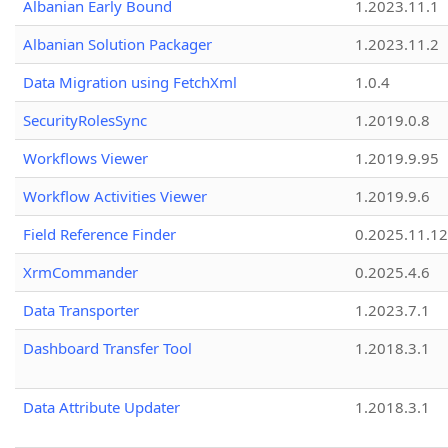
Albanian Early Bound
1.2023.11.1
Albanian Solution Packager
1.2023.11.2
Data Migration using FetchXml
1.0.4
SecurityRolesSync
1.2019.0.8
Workflows Viewer
1.2019.9.95
Workflow Activities Viewer
1.2019.9.6
Field Reference Finder
0.2025.11.12
XrmCommander
0.2025.4.6
Data Transporter
1.2023.7.1
Dashboard Transfer Tool
1.2018.3.1
Data Attribute Updater
1.2018.3.1