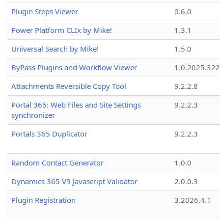
Plugin Steps Viewer
0.6.0
Power Platform CLIx by Mike!
1.3.1
Universal Search by Mike!
1.5.0
ByPass Plugins and Workflow Viewer
1.0.2025.32
Attachments Reversible Copy Tool
9.2.2.8
Portal 365: Web Files and Site Settings
9.2.2.3
synchronizer
Portals 365 Duplicator
9.2.2.3
Random Contact Generator
1.0.0
Dynamics 365 V9 Javascript Validator
2.0.0.3
Plugin Registration
3.2026.4.1