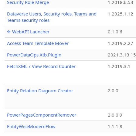
Security Role Merge
1.2018.6.53
Dataverse Users, Security roles, Teams and
1.2025.1.12
Teams security roles
✈ WebAPI Launcher
0.1.0.6
Access Team Template Mover
1.2019.2.27
PowerDataOps.Xtb.Plugin
2021.3.13.1
FetchXML / View Record Counter
1.2019.3.1
Entity Relation Diagram Creator
2.0.0
PowerPagesComponentRemover
2.0.0.9
EntityWiseModernFlow
1.1.1.8