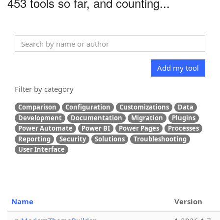
453 tools so far, and counting...
Add my tool
Filter by category
Comparison
Configuration
Customizations
Data
Development
Documentation
Migration
Plugins
Power Automate
Power BI
Power Pages
Processes
Reporting
Security
Solutions
Troubleshooting
User Interface
Name
Version