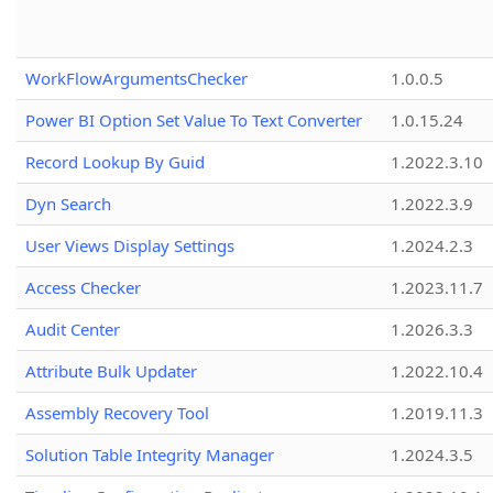
WorkFlowArgumentsChecker
1.0.0.5
Power BI Option Set Value To Text Converter
1.0.15.24
Record Lookup By Guid
1.2022.3.10
Dyn Search
1.2022.3.9
User Views Display Settings
1.2024.2.3
Access Checker
1.2023.11.7
Audit Center
1.2026.3.3
Attribute Bulk Updater
1.2022.10.4
Assembly Recovery Tool
1.2019.11.3
Solution Table Integrity Manager
1.2024.3.5