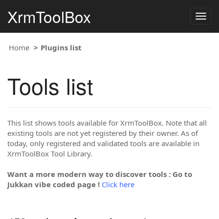
XrmToolBox
Togg
navig
Home
Plugins list
Tools list
This list shows tools available for XrmToolBox. Note that all
existing tools are not yet registered by their owner. As of
today, only registered and validated tools are available in
XrmToolBox Tool Library.
Want a more modern way to discover tools : Go to
Jukkan vibe coded page !
Click here