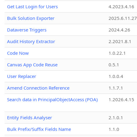
Get Last Login for Users
4.2023.4.16
Bulk Solution Exporter
2025.6.11.27
Dataverse Triggers
2024.4.26
Audit History Extractor
2.2021.8.1
Code Now
1.0.22.1
Canvas App Code Reuse
0.5.1
User Replacer
1.0.0.4
Amend Connection Reference
1.1.7.1
Search data in PrincipalObjectAccess (POA)
1.2026.4.15
Entity Fields Analyser
2.1.0.1
Bulk Prefix/Suffix Fields Name
1.1.0