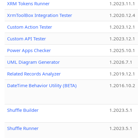
XRM Tokens Runner
1.2023.11.1
XrmToolBox Integration Tester
1.2020.12.4
Custom Action Tester
1.2023.12.1
Custom API Tester
1.2023.12.1
Power Apps Checker
1.2025.10.1
UML Diagram Generator
1.2026.7.1
Related Records Analyzer
1.2019.12.1
DateTime Behavior Utility (BETA)
1.2016.10.2
Shuffle Builder
1.2023.5.1
Shuffle Runner
1.2023.5.1