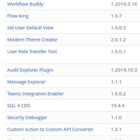
Workflow Buddy
1.2019.3.16
Flow King
1.0.7
Set User Default View
1.0.0.5
Modern Theme Creator
2.0.1.2
User Role Transfer Tool
1.0.0.1
Audit Explorer Plugin
1.2019.10.3
Message Explorer
1.1.1
Teams Integration Enabler
1.0.0.2
SQL 4 CDS
10.4.4
Security Debugger
1.1.0
Custom Action to Custom API Converter
1.0.1