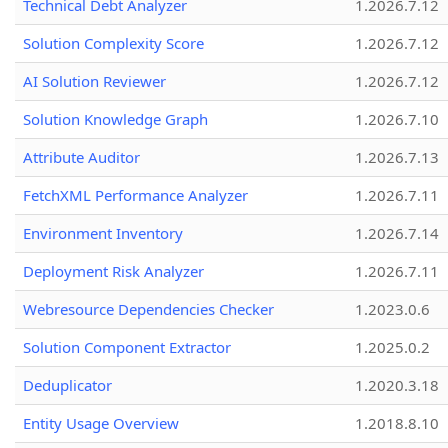
Technical Debt Analyzer
1.2026.7.12
Solution Complexity Score
1.2026.7.12
AI Solution Reviewer
1.2026.7.12
Solution Knowledge Graph
1.2026.7.10
Attribute Auditor
1.2026.7.13
FetchXML Performance Analyzer
1.2026.7.11
Environment Inventory
1.2026.7.14
Deployment Risk Analyzer
1.2026.7.11
Webresource Dependencies Checker
1.2023.0.6
Solution Component Extractor
1.2025.0.2
Deduplicator
1.2020.3.18
Entity Usage Overview
1.2018.8.10