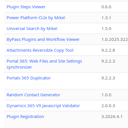
Plugin Steps Viewer
0.6.0
Power Platform CLIx by Mike!
1.3.1
Universal Search by Mike!
1.5.0
ByPass Plugins and Workflow Viewer
1.0.2025.32
Attachments Reversible Copy Tool
9.2.2.8
Portal 365: Web Files and Site Settings
9.2.2.3
synchronizer
Portals 365 Duplicator
9.2.2.3
Random Contact Generator
1.0.0
Dynamics 365 V9 Javascript Validator
2.0.0.3
Plugin Registration
3.2026.4.1