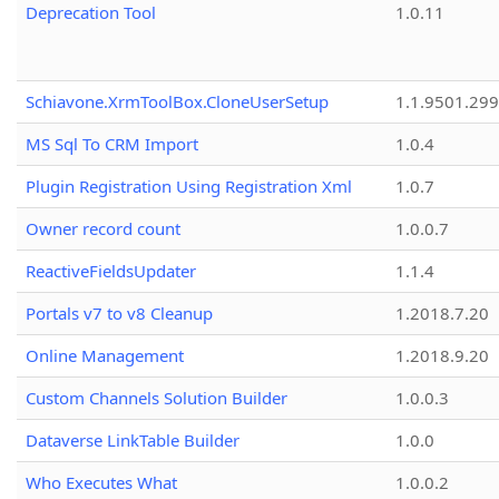
Deprecation Tool
1.0.11
Schiavone.XrmToolBox.CloneUserSetup
1.1.9501.29
MS Sql To CRM Import
1.0.4
Plugin Registration Using Registration Xml
1.0.7
Owner record count
1.0.0.7
ReactiveFieldsUpdater
1.1.4
Portals v7 to v8 Cleanup
1.2018.7.20
Online Management
1.2018.9.20
Custom Channels Solution Builder
1.0.0.3
Dataverse LinkTable Builder
1.0.0
Who Executes What
1.0.0.2