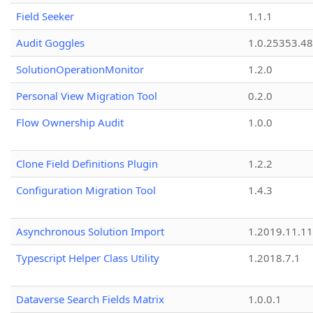
Field Seeker
1.1.1
Audit Goggles
1.0.25353.48
SolutionOperationMonitor
1.2.0
Personal View Migration Tool
0.2.0
Flow Ownership Audit
1.0.0
Clone Field Definitions Plugin
1.2.2
Configuration Migration Tool
1.4.3
Asynchronous Solution Import
1.2019.11.11
Typescript Helper Class Utility
1.2018.7.1
Dataverse Search Fields Matrix
1.0.0.1