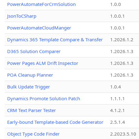
PowerAutomateForCrmSolution
1.0.0
JsonToCSharp
1.0.0.1
PowerAutomateCloudManger
1.0.0.1
Dynamics 365 Template Compare & Transfer
1.2026.1.2
D365 Solution Comparer
1.2026.1.3
Power Pages ALM Drift Inspector
1.2026.1.3
POA Cleanup Planner
1.2026.1.3
Bulk Update Trigger
1.0.4
Dynamics Promote Solution Patch
1.1.1.1
CRM Text Parser Tester
4.1.2.1
Early-bound Template-based Code Generator
2.5.1.4
Object Type Code Finder
2.2023.5.10