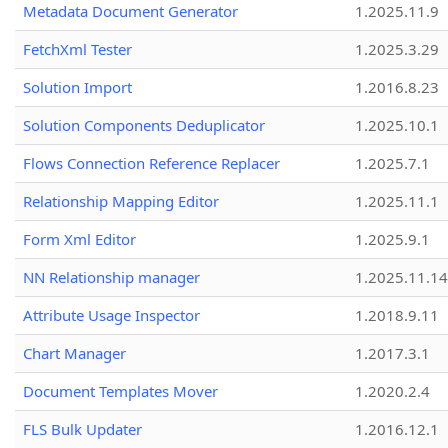
Metadata Document Generator
1.2025.11.9
FetchXml Tester
1.2025.3.29
Solution Import
1.2016.8.23
Solution Components Deduplicator
1.2025.10.1
Flows Connection Reference Replacer
1.2025.7.1
Relationship Mapping Editor
1.2025.11.1
Form Xml Editor
1.2025.9.1
NN Relationship manager
1.2025.11.14
Attribute Usage Inspector
1.2018.9.11
Chart Manager
1.2017.3.1
Document Templates Mover
1.2020.2.4
FLS Bulk Updater
1.2016.12.1