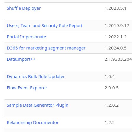
Shuffle Deployer
1.2023.5.1
Users, Team and Security Role Report
1.2019.9.17
Portal Impersonate
1.2022.1.2
D365 for marketing segment manager
1.2024.0.5
DataImport++
2.1.9303.20
Dynamics Bulk Role Updater
1.0.4
Flow Event Explorer
2.0.0.5
Sample Data Generator Plugin
1.2.0.2
Relationship Documentor
1.2.2