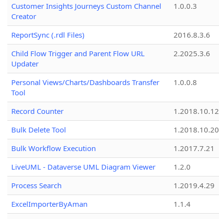
Customer Insights Journeys Custom Channel
1.0.0.3
Creator
ReportSync (.rdl Files)
2016.8.3.6
Child Flow Trigger and Parent Flow URL
2.2025.3.6
Updater
Personal Views/Charts/Dashboards Transfer
1.0.0.8
Tool
Record Counter
1.2018.10.12
Bulk Delete Tool
1.2018.10.20
Bulk Workflow Execution
1.2017.7.21
LiveUML - Dataverse UML Diagram Viewer
1.2.0
Process Search
1.2019.4.29
ExcelImporterByAman
1.1.4