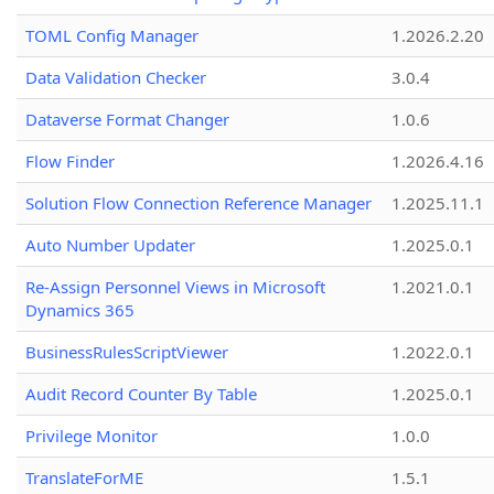
TOML Config Manager
1.2026.2.20
Data Validation Checker
3.0.4
Dataverse Format Changer
1.0.6
Flow Finder
1.2026.4.16
Solution Flow Connection Reference Manager
1.2025.11.1
Auto Number Updater
1.2025.0.1
Re-Assign Personnel Views in Microsoft
1.2021.0.1
Dynamics 365
BusinessRulesScriptViewer
1.2022.0.1
Audit Record Counter By Table
1.2025.0.1
Privilege Monitor
1.0.0
TranslateForME
1.5.1