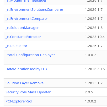
_n.ModernThemeBuilder
1.2026.1.7
_n.EnvironmentSolutionsComparer
1.2026.1.7
_n.EnvironmentComparer
1.2026.1.7
_n.SolutionManager
1.2026.1.8
_n.ConstantsExtractor
1.2023.10.4
_n.RoleEditor
1.2026.1.7
Portal Configuration Deployer
1.0.0.2
DataMigrationToolbyXTB
1.2026.6.15
Solution Layer Removal
1.2023.1.7
Security Role Mass Updater
2.0.5
PCf-Explorer-Sol
1.0.0.2