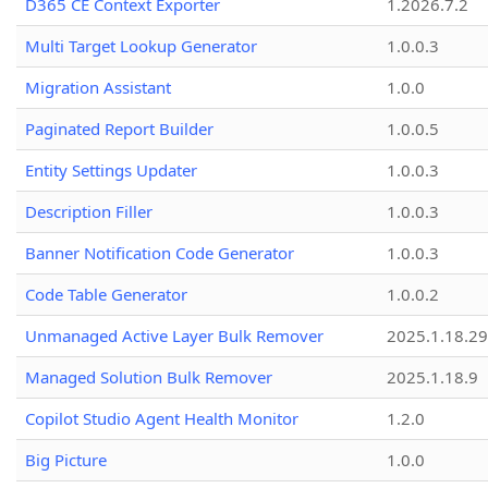
D365 CE Context Exporter
1.2026.7.2
Multi Target Lookup Generator
1.0.0.3
Migration Assistant
1.0.0
Paginated Report Builder
1.0.0.5
Entity Settings Updater
1.0.0.3
Description Filler
1.0.0.3
Banner Notification Code Generator
1.0.0.3
Code Table Generator
1.0.0.2
Unmanaged Active Layer Bulk Remover
2025.1.18.29
Managed Solution Bulk Remover
2025.1.18.9
Copilot Studio Agent Health Monitor
1.2.0
Big Picture
1.0.0