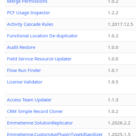
Merge Permissions
1.0.2
PCF Usage Inspector
1.2.2
Activity Cascade Rules
1.2017.12.5
Functional Location De-duplicator
1.0.2
Audit Restore
1.0.0
Field Service Resource Updater
1.0.0
Flow Run Finder
1.0.1
License Validator
1.9.5
Access Team Updater
1.1.3
CRM Simple Record Cloner
1.0.2
Emmetienne.SolutionReplicator
1.2026.2.2
Emmetienne.CustomApiPluginTypeIdSanitizer
1.2025.1.5