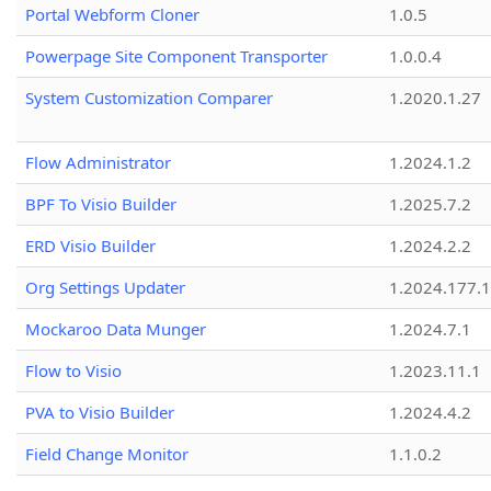
Portal Webform Cloner
1.0.5
Powerpage Site Component Transporter
1.0.0.4
System Customization Comparer
1.2020.1.27
Flow Administrator
1.2024.1.2
BPF To Visio Builder
1.2025.7.2
ERD Visio Builder
1.2024.2.2
Org Settings Updater
1.2024.177.1
Mockaroo Data Munger
1.2024.7.1
Flow to Visio
1.2023.11.1
PVA to Visio Builder
1.2024.4.2
Field Change Monitor
1.1.0.2