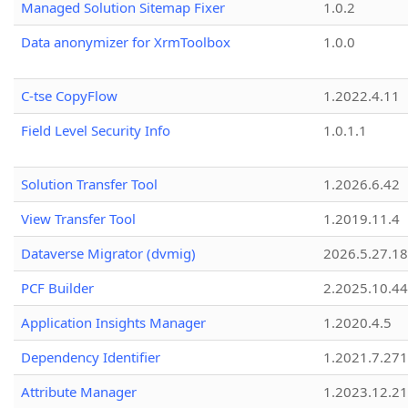
Managed Solution Sitemap Fixer
1.0.2
Data anonymizer for XrmToolbox
1.0.0
C-tse CopyFlow
1.2022.4.11
Field Level Security Info
1.0.1.1
Solution Transfer Tool
1.2026.6.42
View Transfer Tool
1.2019.11.4
Dataverse Migrator (dvmig)
2026.5.27.1
PCF Builder
2.2025.10.44
Application Insights Manager
1.2020.4.5
Dependency Identifier
1.2021.7.27
Attribute Manager
1.2023.12.21