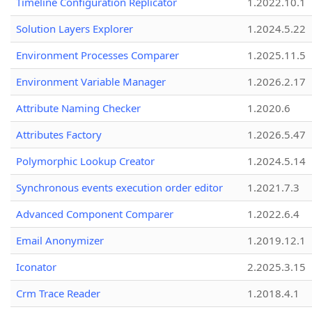
Timeline Configuration Replicator
1.2022.10.1
Solution Layers Explorer
1.2024.5.22
Environment Processes Comparer
1.2025.11.5
Environment Variable Manager
1.2026.2.17
Attribute Naming Checker
1.2020.6
Attributes Factory
1.2026.5.47
Polymorphic Lookup Creator
1.2024.5.14
Synchronous events execution order editor
1.2021.7.3
Advanced Component Comparer
1.2022.6.4
Email Anonymizer
1.2019.12.1
Iconator
2.2025.3.15
Crm Trace Reader
1.2018.4.1