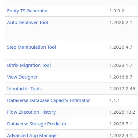
Entity TS Generator
1.0.0.2
Auto Deployer Tool
1.2026.2.1
Step Manipulation Tool
1.2026.4.7
Bitrix Migration Tool
1.2023.1.7
View Designer
1.2016.8.7
Innofactor Tools
1.2017.2.46
Dataverse Database Capacity Estimator
1.1.1
Flow Execution History
1.2025.10.2
Dataverse Storage Predictor
1.2026.7.1
Advanced App Manager
1.2022.4.1