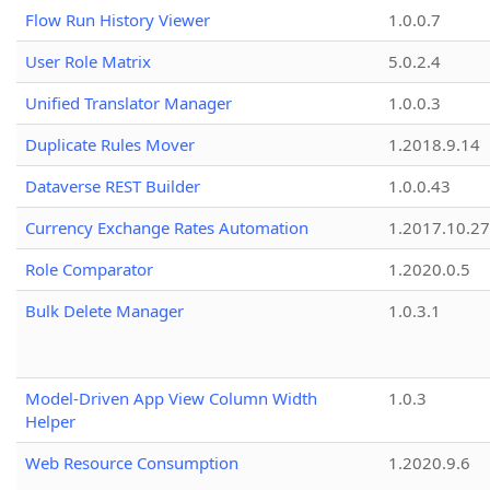
Flow Run History Viewer
1.0.0.7
User Role Matrix
5.0.2.4
Unified Translator Manager
1.0.0.3
Duplicate Rules Mover
1.2018.9.14
Dataverse REST Builder
1.0.0.43
Currency Exchange Rates Automation
1.2017.10.27
Role Comparator
1.2020.0.5
Bulk Delete Manager
1.0.3.1
Model-Driven App View Column Width
1.0.3
Helper
Web Resource Consumption
1.2020.9.6