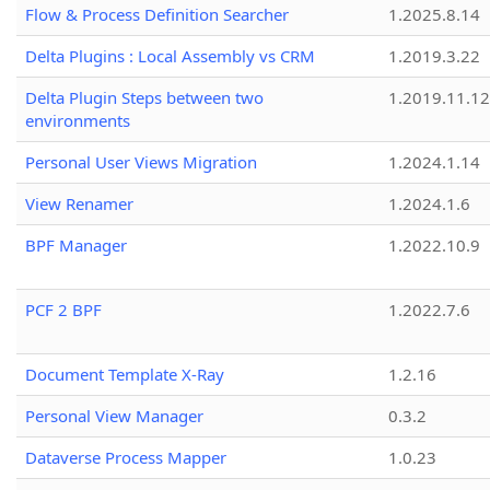
Flow & Process Definition Searcher
1.2025.8.14
Delta Plugins : Local Assembly vs CRM
1.2019.3.22
Delta Plugin Steps between two
1.2019.11.12
environments
Personal User Views Migration
1.2024.1.14
View Renamer
1.2024.1.6
BPF Manager
1.2022.10.9
PCF 2 BPF
1.2022.7.6
Document Template X-Ray
1.2.16
Personal View Manager
0.3.2
Dataverse Process Mapper
1.0.23