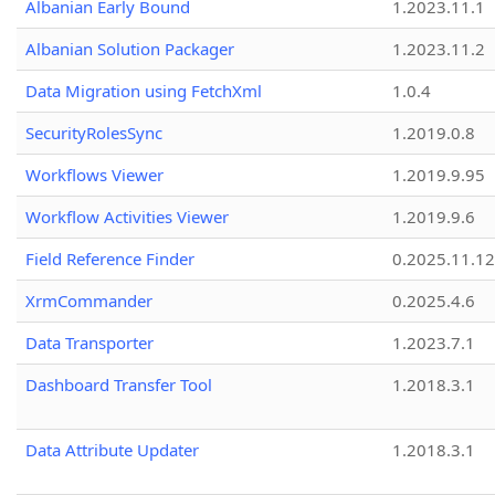
Albanian Early Bound
1.2023.11.1
Albanian Solution Packager
1.2023.11.2
Data Migration using FetchXml
1.0.4
SecurityRolesSync
1.2019.0.8
Workflows Viewer
1.2019.9.95
Workflow Activities Viewer
1.2019.9.6
Field Reference Finder
0.2025.11.12
XrmCommander
0.2025.4.6
Data Transporter
1.2023.7.1
Dashboard Transfer Tool
1.2018.3.1
Data Attribute Updater
1.2018.3.1