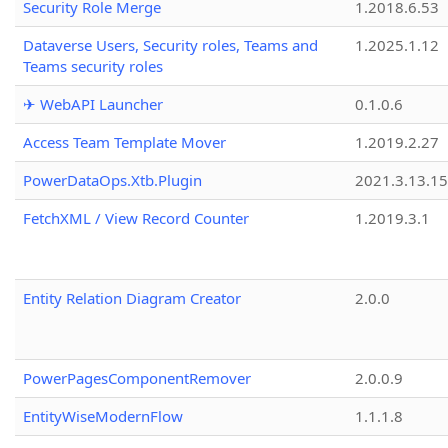
Security Role Merge
1.2018.6.53
Dataverse Users, Security roles, Teams and
1.2025.1.12
Teams security roles
✈ WebAPI Launcher
0.1.0.6
Access Team Template Mover
1.2019.2.27
PowerDataOps.Xtb.Plugin
2021.3.13.1
FetchXML / View Record Counter
1.2019.3.1
Entity Relation Diagram Creator
2.0.0
PowerPagesComponentRemover
2.0.0.9
EntityWiseModernFlow
1.1.1.8