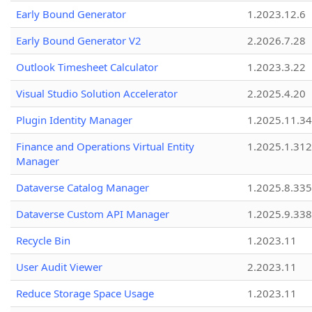
Early Bound Generator
1.2023.12.6
Early Bound Generator V2
2.2026.7.28
Outlook Timesheet Calculator
1.2023.3.22
Visual Studio Solution Accelerator
2.2025.4.20
Plugin Identity Manager
1.2025.11.3
Finance and Operations Virtual Entity
1.2025.1.312
Manager
Dataverse Catalog Manager
1.2025.8.335
Dataverse Custom API Manager
1.2025.9.338
Recycle Bin
1.2023.11
User Audit Viewer
2.2023.11
Reduce Storage Space Usage
1.2023.11