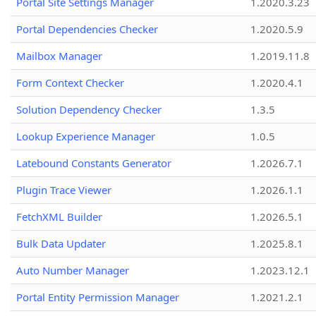
Portal Site Settings Manager
1.2020.3.23
Portal Dependencies Checker
1.2020.5.9
Mailbox Manager
1.2019.11.8
Form Context Checker
1.2020.4.1
Solution Dependency Checker
1.3.5
Lookup Experience Manager
1.0.5
Latebound Constants Generator
1.2026.7.1
Plugin Trace Viewer
1.2026.1.1
FetchXML Builder
1.2026.5.1
Bulk Data Updater
1.2025.8.1
Auto Number Manager
1.2023.12.1
Portal Entity Permission Manager
1.2021.2.1