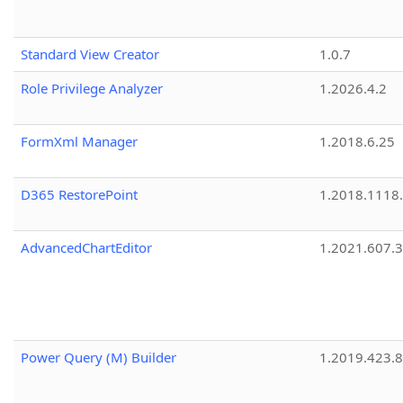
Standard View Creator
1.0.7
Role Privilege Analyzer
1.2026.4.2
FormXml Manager
1.2018.6.25
D365 RestorePoint
1.2018.1118
AdvancedChartEditor
1.2021.607.3
Power Query (M) Builder
1.2019.423.8