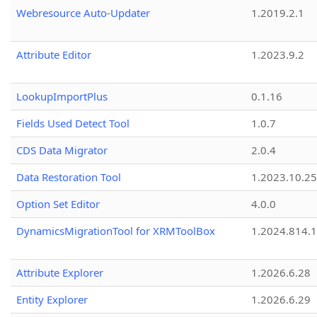
Webresource Auto-Updater
1.2019.2.1
Attribute Editor
1.2023.9.2
LookupImportPlus
0.1.16
Fields Used Detect Tool
1.0.7
CDS Data Migrator
2.0.4
Data Restoration Tool
1.2023.10.25
Option Set Editor
4.0.0
DynamicsMigrationTool for XRMToolBox
1.2024.814.
Attribute Explorer
1.2026.6.28
Entity Explorer
1.2026.6.29