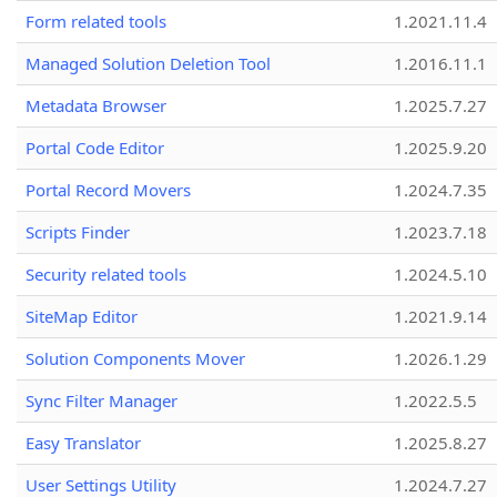
Form related tools
1.2021.11.4
Managed Solution Deletion Tool
1.2016.11.1
Metadata Browser
1.2025.7.27
Portal Code Editor
1.2025.9.20
Portal Record Movers
1.2024.7.35
Scripts Finder
1.2023.7.18
Security related tools
1.2024.5.10
SiteMap Editor
1.2021.9.14
Solution Components Mover
1.2026.1.29
Sync Filter Manager
1.2022.5.5
Easy Translator
1.2025.8.27
User Settings Utility
1.2024.7.27