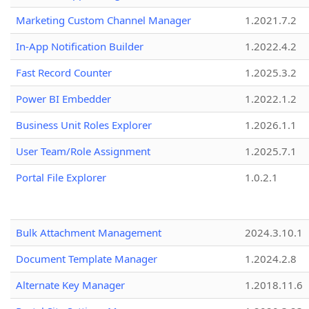
Marketing Custom Channel Manager
1.2021.7.2
In-App Notification Builder
1.2022.4.2
Fast Record Counter
1.2025.3.2
Power BI Embedder
1.2022.1.2
Business Unit Roles Explorer
1.2026.1.1
User Team/Role Assignment
1.2025.7.1
Portal File Explorer
1.0.2.1
Bulk Attachment Management
2024.3.10.1
Document Template Manager
1.2024.2.8
Alternate Key Manager
1.2018.11.6