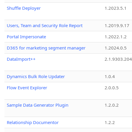
Shuffle Deployer
1.2023.5.1
Users, Team and Security Role Report
1.2019.9.17
Portal Impersonate
1.2022.1.2
D365 for marketing segment manager
1.2024.0.5
DataImport++
2.1.9303.20
Dynamics Bulk Role Updater
1.0.4
Flow Event Explorer
2.0.0.5
Sample Data Generator Plugin
1.2.0.2
Relationship Documentor
1.2.2