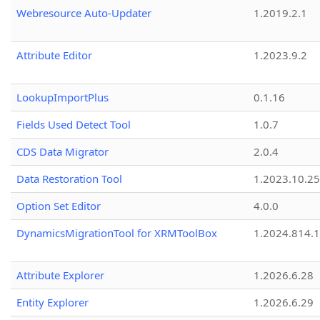
Webresource Auto-Updater
1.2019.2.1
Attribute Editor
1.2023.9.2
LookupImportPlus
0.1.16
Fields Used Detect Tool
1.0.7
CDS Data Migrator
2.0.4
Data Restoration Tool
1.2023.10.25
Option Set Editor
4.0.0
DynamicsMigrationTool for XRMToolBox
1.2024.814.
Attribute Explorer
1.2026.6.28
Entity Explorer
1.2026.6.29