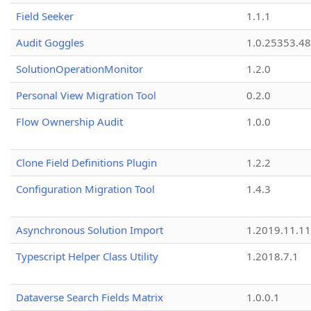
Field Seeker
1.1.1
Audit Goggles
1.0.25353.48
SolutionOperationMonitor
1.2.0
Personal View Migration Tool
0.2.0
Flow Ownership Audit
1.0.0
Clone Field Definitions Plugin
1.2.2
Configuration Migration Tool
1.4.3
Asynchronous Solution Import
1.2019.11.11
Typescript Helper Class Utility
1.2018.7.1
Dataverse Search Fields Matrix
1.0.0.1