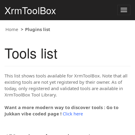
XrmToolBox
Togg
navig
Home
Plugins list
Tools list
This list shows tools available for XrmToolBox. Note that all
existing tools are not yet registered by their owner. As of
today, only registered and validated tools are available in
XrmToolBox Tool Library.
Want a more modern way to discover tools : Go to
Jukkan vibe coded page !
Click here