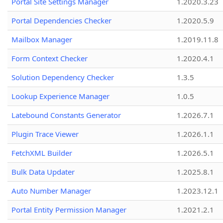
Portal Site Settings Manager
1.2020.3.23
Portal Dependencies Checker
1.2020.5.9
Mailbox Manager
1.2019.11.8
Form Context Checker
1.2020.4.1
Solution Dependency Checker
1.3.5
Lookup Experience Manager
1.0.5
Latebound Constants Generator
1.2026.7.1
Plugin Trace Viewer
1.2026.1.1
FetchXML Builder
1.2026.5.1
Bulk Data Updater
1.2025.8.1
Auto Number Manager
1.2023.12.1
Portal Entity Permission Manager
1.2021.2.1