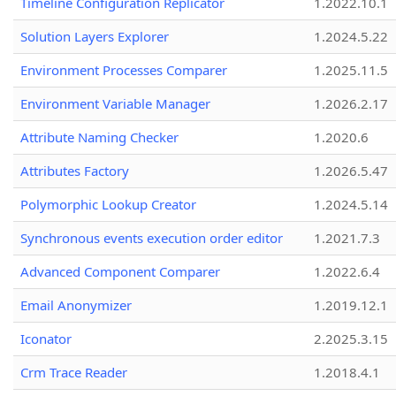
Timeline Configuration Replicator
1.2022.10.1
Solution Layers Explorer
1.2024.5.22
Environment Processes Comparer
1.2025.11.5
Environment Variable Manager
1.2026.2.17
Attribute Naming Checker
1.2020.6
Attributes Factory
1.2026.5.47
Polymorphic Lookup Creator
1.2024.5.14
Synchronous events execution order editor
1.2021.7.3
Advanced Component Comparer
1.2022.6.4
Email Anonymizer
1.2019.12.1
Iconator
2.2025.3.15
Crm Trace Reader
1.2018.4.1