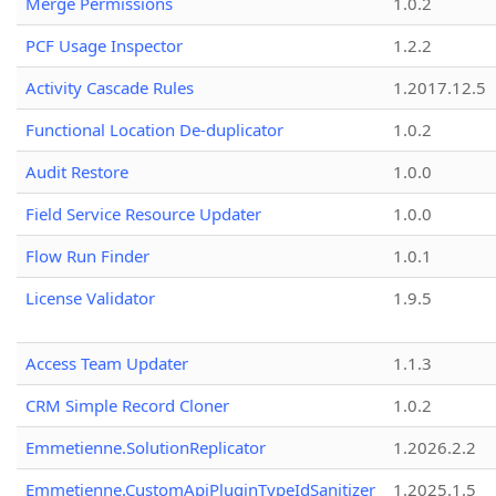
Merge Permissions
1.0.2
PCF Usage Inspector
1.2.2
Activity Cascade Rules
1.2017.12.5
Functional Location De-duplicator
1.0.2
Audit Restore
1.0.0
Field Service Resource Updater
1.0.0
Flow Run Finder
1.0.1
License Validator
1.9.5
Access Team Updater
1.1.3
CRM Simple Record Cloner
1.0.2
Emmetienne.SolutionReplicator
1.2026.2.2
Emmetienne.CustomApiPluginTypeIdSanitizer
1.2025.1.5