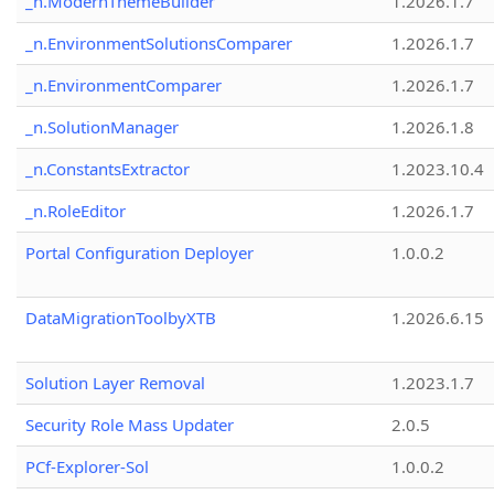
_n.ModernThemeBuilder
1.2026.1.7
_n.EnvironmentSolutionsComparer
1.2026.1.7
_n.EnvironmentComparer
1.2026.1.7
_n.SolutionManager
1.2026.1.8
_n.ConstantsExtractor
1.2023.10.4
_n.RoleEditor
1.2026.1.7
Portal Configuration Deployer
1.0.0.2
DataMigrationToolbyXTB
1.2026.6.15
Solution Layer Removal
1.2023.1.7
Security Role Mass Updater
2.0.5
PCf-Explorer-Sol
1.0.0.2