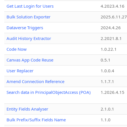
Get Last Login for Users
4.2023.4.16
Bulk Solution Exporter
2025.6.11.27
Dataverse Triggers
2024.4.26
Audit History Extractor
2.2021.8.1
Code Now
1.0.22.1
Canvas App Code Reuse
0.5.1
User Replacer
1.0.0.4
Amend Connection Reference
1.1.7.1
Search data in PrincipalObjectAccess (POA)
1.2026.4.15
Entity Fields Analyser
2.1.0.1
Bulk Prefix/Suffix Fields Name
1.1.0