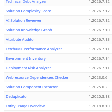
Technical Debt Analyzer
1.2026.7.12
Solution Complexity Score
1.2026.7.12
AI Solution Reviewer
1.2026.7.12
Solution Knowledge Graph
1.2026.7.10
Attribute Auditor
1.2026.7.13
FetchXML Performance Analyzer
1.2026.7.11
Environment Inventory
1.2026.7.14
Deployment Risk Analyzer
1.2026.7.11
Webresource Dependencies Checker
1.2023.0.6
Solution Component Extractor
1.2025.0.2
Deduplicator
1.2020.3.18
Entity Usage Overview
1.2018.8.10