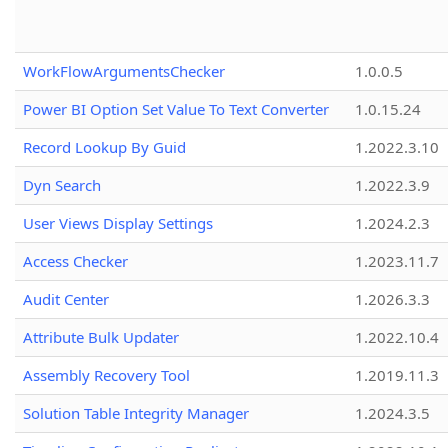
WorkFlowArgumentsChecker
1.0.0.5
Power BI Option Set Value To Text Converter
1.0.15.24
Record Lookup By Guid
1.2022.3.10
Dyn Search
1.2022.3.9
User Views Display Settings
1.2024.2.3
Access Checker
1.2023.11.7
Audit Center
1.2026.3.3
Attribute Bulk Updater
1.2022.10.4
Assembly Recovery Tool
1.2019.11.3
Solution Table Integrity Manager
1.2024.3.5