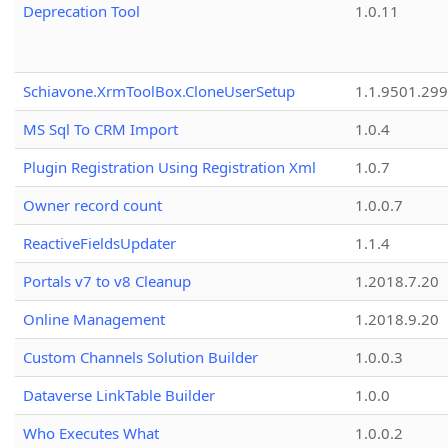
Deprecation Tool
1.0.11
Schiavone.XrmToolBox.CloneUserSetup
1.1.9501.29
MS Sql To CRM Import
1.0.4
Plugin Registration Using Registration Xml
1.0.7
Owner record count
1.0.0.7
ReactiveFieldsUpdater
1.1.4
Portals v7 to v8 Cleanup
1.2018.7.20
Online Management
1.2018.9.20
Custom Channels Solution Builder
1.0.0.3
Dataverse LinkTable Builder
1.0.0
Who Executes What
1.0.0.2