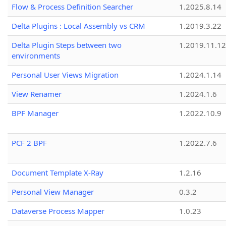
Flow & Process Definition Searcher
1.2025.8.14
Delta Plugins : Local Assembly vs CRM
1.2019.3.22
Delta Plugin Steps between two
1.2019.11.12
environments
Personal User Views Migration
1.2024.1.14
View Renamer
1.2024.1.6
BPF Manager
1.2022.10.9
PCF 2 BPF
1.2022.7.6
Document Template X-Ray
1.2.16
Personal View Manager
0.3.2
Dataverse Process Mapper
1.0.23