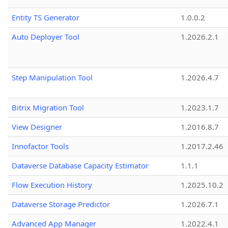
Entity TS Generator
1.0.0.2
Auto Deployer Tool
1.2026.2.1
Step Manipulation Tool
1.2026.4.7
Bitrix Migration Tool
1.2023.1.7
View Designer
1.2016.8.7
Innofactor Tools
1.2017.2.46
Dataverse Database Capacity Estimator
1.1.1
Flow Execution History
1.2025.10.2
Dataverse Storage Predictor
1.2026.7.1
Advanced App Manager
1.2022.4.1