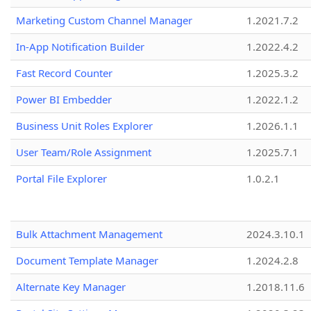
Marketing Custom Channel Manager
1.2021.7.2
In-App Notification Builder
1.2022.4.2
Fast Record Counter
1.2025.3.2
Power BI Embedder
1.2022.1.2
Business Unit Roles Explorer
1.2026.1.1
User Team/Role Assignment
1.2025.7.1
Portal File Explorer
1.0.2.1
Bulk Attachment Management
2024.3.10.1
Document Template Manager
1.2024.2.8
Alternate Key Manager
1.2018.11.6