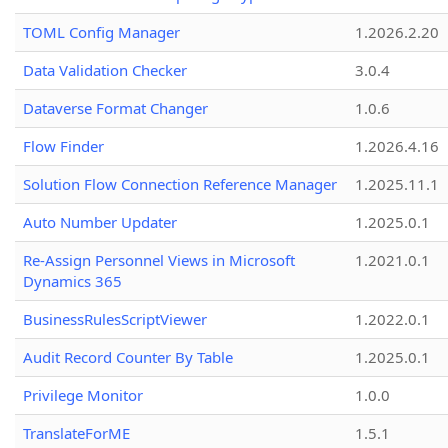
TOML Config Manager
1.2026.2.20
Data Validation Checker
3.0.4
Dataverse Format Changer
1.0.6
Flow Finder
1.2026.4.16
Solution Flow Connection Reference Manager
1.2025.11.1
Auto Number Updater
1.2025.0.1
Re-Assign Personnel Views in Microsoft
1.2021.0.1
Dynamics 365
BusinessRulesScriptViewer
1.2022.0.1
Audit Record Counter By Table
1.2025.0.1
Privilege Monitor
1.0.0
TranslateForME
1.5.1