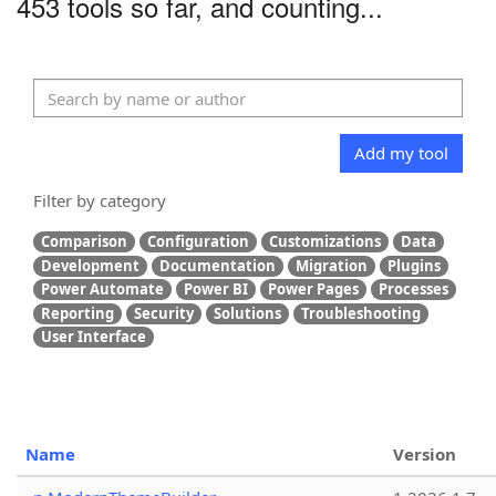
453 tools so far, and counting...
Add my tool
Filter by category
Comparison
Configuration
Customizations
Data
Development
Documentation
Migration
Plugins
Power Automate
Power BI
Power Pages
Processes
Reporting
Security
Solutions
Troubleshooting
User Interface
Name
Version