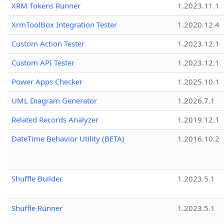
XRM Tokens Runner
1.2023.11.1
XrmToolBox Integration Tester
1.2020.12.4
Custom Action Tester
1.2023.12.1
Custom API Tester
1.2023.12.1
Power Apps Checker
1.2025.10.1
UML Diagram Generator
1.2026.7.1
Related Records Analyzer
1.2019.12.1
DateTime Behavior Utility (BETA)
1.2016.10.2
Shuffle Builder
1.2023.5.1
Shuffle Runner
1.2023.5.1