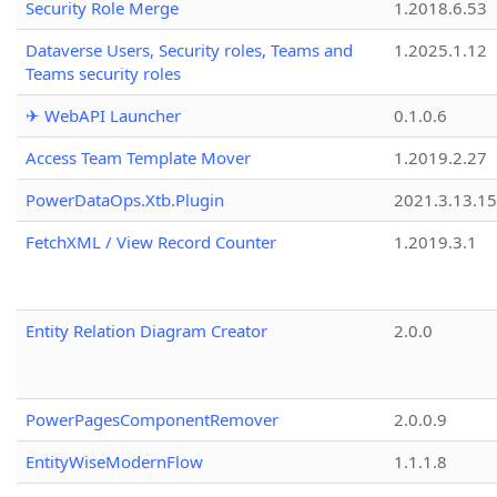
Security Role Merge
1.2018.6.53
Dataverse Users, Security roles, Teams and
1.2025.1.12
Teams security roles
✈ WebAPI Launcher
0.1.0.6
Access Team Template Mover
1.2019.2.27
PowerDataOps.Xtb.Plugin
2021.3.13.1
FetchXML / View Record Counter
1.2019.3.1
Entity Relation Diagram Creator
2.0.0
PowerPagesComponentRemover
2.0.0.9
EntityWiseModernFlow
1.1.1.8