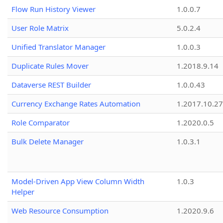
Flow Run History Viewer
1.0.0.7
User Role Matrix
5.0.2.4
Unified Translator Manager
1.0.0.3
Duplicate Rules Mover
1.2018.9.14
Dataverse REST Builder
1.0.0.43
Currency Exchange Rates Automation
1.2017.10.27
Role Comparator
1.2020.0.5
Bulk Delete Manager
1.0.3.1
Model-Driven App View Column Width
1.0.3
Helper
Web Resource Consumption
1.2020.9.6