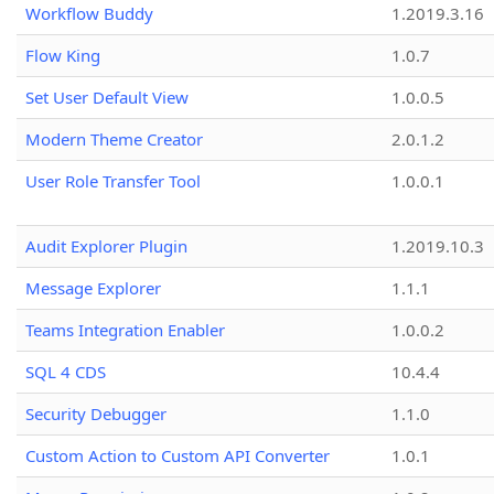
Workflow Buddy
1.2019.3.16
Flow King
1.0.7
Set User Default View
1.0.0.5
Modern Theme Creator
2.0.1.2
User Role Transfer Tool
1.0.0.1
Audit Explorer Plugin
1.2019.10.3
Message Explorer
1.1.1
Teams Integration Enabler
1.0.0.2
SQL 4 CDS
10.4.4
Security Debugger
1.1.0
Custom Action to Custom API Converter
1.0.1