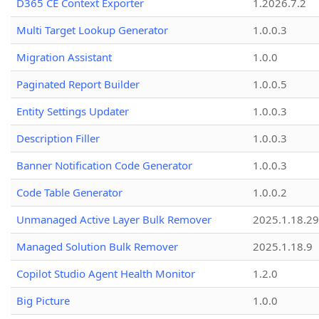
D365 CE Context Exporter
1.2026.7.2
Multi Target Lookup Generator
1.0.0.3
Migration Assistant
1.0.0
Paginated Report Builder
1.0.0.5
Entity Settings Updater
1.0.0.3
Description Filler
1.0.0.3
Banner Notification Code Generator
1.0.0.3
Code Table Generator
1.0.0.2
Unmanaged Active Layer Bulk Remover
2025.1.18.29
Managed Solution Bulk Remover
2025.1.18.9
Copilot Studio Agent Health Monitor
1.2.0
Big Picture
1.0.0