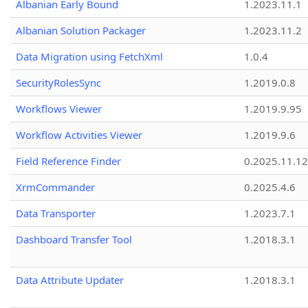
Albanian Early Bound
1.2023.11.1
Albanian Solution Packager
1.2023.11.2
Data Migration using FetchXml
1.0.4
SecurityRolesSync
1.2019.0.8
Workflows Viewer
1.2019.9.95
Workflow Activities Viewer
1.2019.9.6
Field Reference Finder
0.2025.11.12
XrmCommander
0.2025.4.6
Data Transporter
1.2023.7.1
Dashboard Transfer Tool
1.2018.3.1
Data Attribute Updater
1.2018.3.1