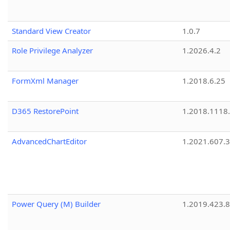
Standard View Creator
1.0.7
Role Privilege Analyzer
1.2026.4.2
FormXml Manager
1.2018.6.25
D365 RestorePoint
1.2018.1118
AdvancedChartEditor
1.2021.607.3
Power Query (M) Builder
1.2019.423.8