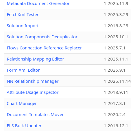
Metadata Document Generator
1.2025.11.9
FetchXml Tester
1.2025.3.29
Solution Import
1.2016.8.23
Solution Components Deduplicator
1.2025.10.1
Flows Connection Reference Replacer
1.2025.7.1
Relationship Mapping Editor
1.2025.11.1
Form Xml Editor
1.2025.9.1
NN Relationship manager
1.2025.11.14
Attribute Usage Inspector
1.2018.9.11
Chart Manager
1.2017.3.1
Document Templates Mover
1.2020.2.4
FLS Bulk Updater
1.2016.12.1