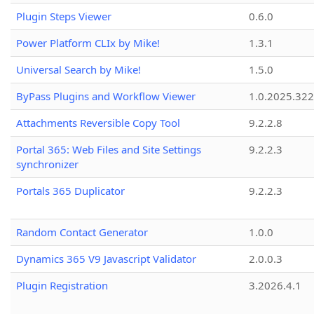
Plugin Steps Viewer
0.6.0
Power Platform CLIx by Mike!
1.3.1
Universal Search by Mike!
1.5.0
ByPass Plugins and Workflow Viewer
1.0.2025.32
Attachments Reversible Copy Tool
9.2.2.8
Portal 365: Web Files and Site Settings
9.2.2.3
synchronizer
Portals 365 Duplicator
9.2.2.3
Random Contact Generator
1.0.0
Dynamics 365 V9 Javascript Validator
2.0.0.3
Plugin Registration
3.2026.4.1