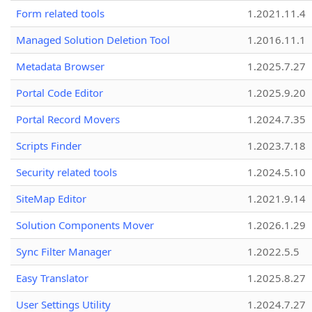
Form related tools
1.2021.11.4
Managed Solution Deletion Tool
1.2016.11.1
Metadata Browser
1.2025.7.27
Portal Code Editor
1.2025.9.20
Portal Record Movers
1.2024.7.35
Scripts Finder
1.2023.7.18
Security related tools
1.2024.5.10
SiteMap Editor
1.2021.9.14
Solution Components Mover
1.2026.1.29
Sync Filter Manager
1.2022.5.5
Easy Translator
1.2025.8.27
User Settings Utility
1.2024.7.27