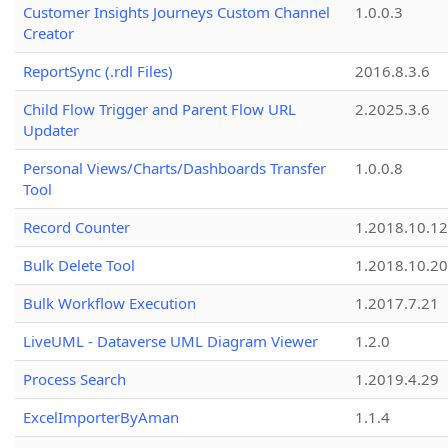
Customer Insights Journeys Custom Channel
1.0.0.3
Creator
ReportSync (.rdl Files)
2016.8.3.6
Child Flow Trigger and Parent Flow URL
2.2025.3.6
Updater
Personal Views/Charts/Dashboards Transfer
1.0.0.8
Tool
Record Counter
1.2018.10.12
Bulk Delete Tool
1.2018.10.20
Bulk Workflow Execution
1.2017.7.21
LiveUML - Dataverse UML Diagram Viewer
1.2.0
Process Search
1.2019.4.29
ExcelImporterByAman
1.1.4