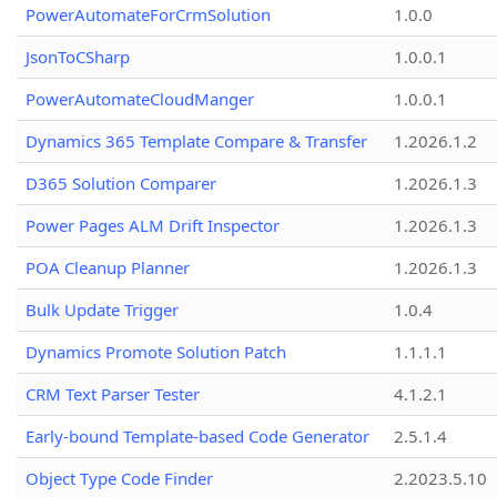
PowerAutomateForCrmSolution
1.0.0
JsonToCSharp
1.0.0.1
PowerAutomateCloudManger
1.0.0.1
Dynamics 365 Template Compare & Transfer
1.2026.1.2
D365 Solution Comparer
1.2026.1.3
Power Pages ALM Drift Inspector
1.2026.1.3
POA Cleanup Planner
1.2026.1.3
Bulk Update Trigger
1.0.4
Dynamics Promote Solution Patch
1.1.1.1
CRM Text Parser Tester
4.1.2.1
Early-bound Template-based Code Generator
2.5.1.4
Object Type Code Finder
2.2023.5.10