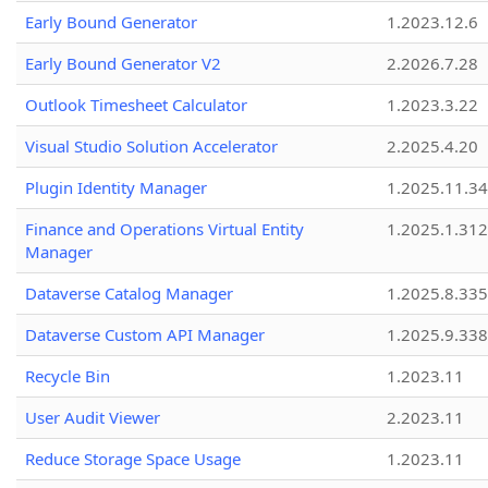
Early Bound Generator
1.2023.12.6
Early Bound Generator V2
2.2026.7.28
Outlook Timesheet Calculator
1.2023.3.22
Visual Studio Solution Accelerator
2.2025.4.20
Plugin Identity Manager
1.2025.11.3
Finance and Operations Virtual Entity
1.2025.1.312
Manager
Dataverse Catalog Manager
1.2025.8.335
Dataverse Custom API Manager
1.2025.9.338
Recycle Bin
1.2023.11
User Audit Viewer
2.2023.11
Reduce Storage Space Usage
1.2023.11