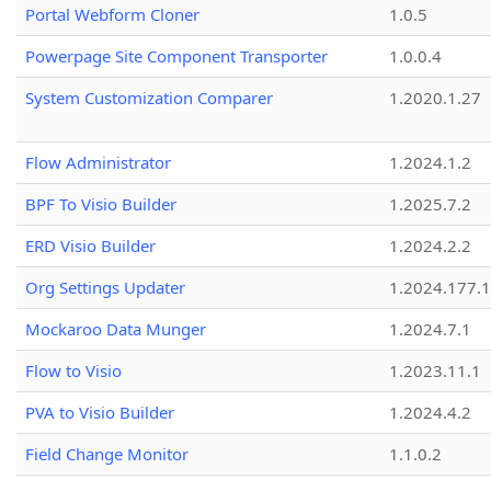
Portal Webform Cloner
1.0.5
Powerpage Site Component Transporter
1.0.0.4
System Customization Comparer
1.2020.1.27
Flow Administrator
1.2024.1.2
BPF To Visio Builder
1.2025.7.2
ERD Visio Builder
1.2024.2.2
Org Settings Updater
1.2024.177.1
Mockaroo Data Munger
1.2024.7.1
Flow to Visio
1.2023.11.1
PVA to Visio Builder
1.2024.4.2
Field Change Monitor
1.1.0.2