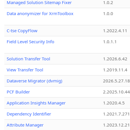
Managed Solution Sitemap Fixer
1.0.2
Data anonymizer for XrmToolbox
1.0.0
C-tse CopyFlow
1.2022.4.11
Field Level Security Info
1.0.1.1
Solution Transfer Tool
1.2026.6.42
View Transfer Tool
1.2019.11.4
Dataverse Migrator (dvmig)
2026.5.27.1
PCF Builder
2.2025.10.44
Application Insights Manager
1.2020.4.5
Dependency Identifier
1.2021.7.27
Attribute Manager
1.2023.12.21