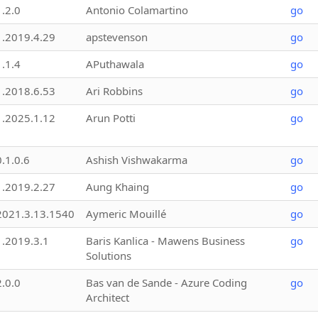
1.2.0
Antonio Colamartino
go
1.2019.4.29
apstevenson
go
1.1.4
APuthawala
go
1.2018.6.53
Ari Robbins
go
1.2025.1.12
Arun Potti
go
0.1.0.6
Ashish Vishwakarma
go
1.2019.2.27
Aung Khaing
go
2021.3.13.1540
Aymeric Mouillé
go
1.2019.3.1
Baris Kanlica - Mawens Business
go
Solutions
2.0.0
Bas van de Sande - Azure Coding
go
Architect