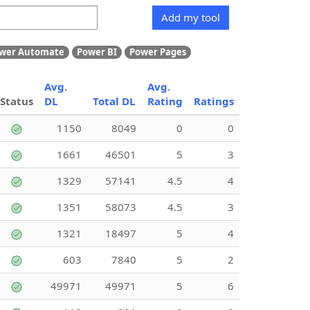
Add my tool
wer Automate
Power BI
Power Pages
Avg.
Avg.
Status
DL
Total DL
Rating
Ratings
1150
8049
0
0
1661
46501
5
3
1329
57141
4.5
4
1351
58073
4.5
3
1321
18497
5
4
603
7840
5
2
49971
49971
5
6