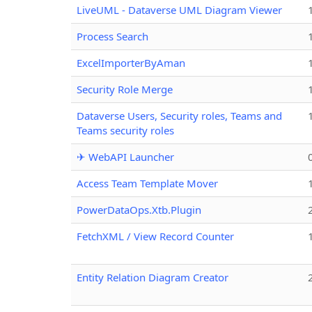
LiveUML - Dataverse UML Diagram Viewer
Process Search
ExcelImporterByAman
Security Role Merge
Dataverse Users, Security roles, Teams and
Teams security roles
✈ WebAPI Launcher
Access Team Template Mover
PowerDataOps.Xtb.Plugin
FetchXML / View Record Counter
Entity Relation Diagram Creator