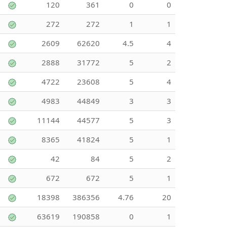
120
361
0
0
272
272
1
1
2609
62620
4.5
4
2888
31772
5
2
4722
23608
5
4
4983
44849
3
3
11144
44577
5
3
8365
41824
5
1
42
84
5
2
672
672
5
1
18398
386356
4.76
20
63619
190858
0
1