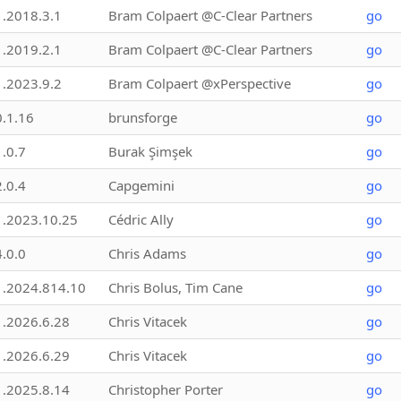
1.2018.3.1
Bram Colpaert @C-Clear Partners
go
1.2019.2.1
Bram Colpaert @C-Clear Partners
go
1.2023.9.2
Bram Colpaert @xPerspective
go
0.1.16
brunsforge
go
1.0.7
Burak Şimşek
go
2.0.4
Capgemini
go
1.2023.10.25
Cédric Ally
go
4.0.0
Chris Adams
go
1.2024.814.10
Chris Bolus, Tim Cane
go
1.2026.6.28
Chris Vitacek
go
1.2026.6.29
Chris Vitacek
go
1.2025.8.14
Christopher Porter
go