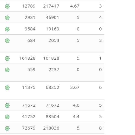
12789
217417
4.67
3
2931
46901
5
4
9584
19169
0
0
684
2053
5
3
161828
161828
5
1
559
2237
0
0
11375
68252
3.67
6
71672
71672
4.6
5
41752
83504
4.4
5
72679
218036
5
8