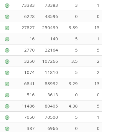
73383
73383
3
1
6228
43596
0
0
27827
250439
3.89
15
16
140
5
1
2770
22164
5
5
3250
107266
3.5
2
1074
11810
5
2
6841
88932
3.29
13
516
3613
0
0
11486
80405
4.38
5
7050
70500
5
1
387
6966
0
0