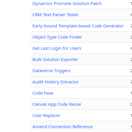
Dynamics Promote Solution Patch
CRM Text Parser Tester
Early-bound Template-based Code Generator
Object Type Code Finder
Get Last Login for Users
Bulk Solution Exporter
Dataverse Triggers
Audit History Extractor
Code Now
Canvas App Code Reuse
User Replacer
Amend Connection Reference