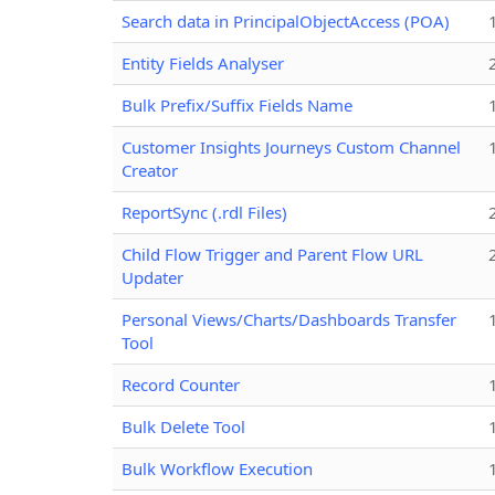
Search data in PrincipalObjectAccess (POA)
Entity Fields Analyser
Bulk Prefix/Suffix Fields Name
Customer Insights Journeys Custom Channel
Creator
ReportSync (.rdl Files)
Child Flow Trigger and Parent Flow URL
Updater
Personal Views/Charts/Dashboards Transfer
Tool
Record Counter
Bulk Delete Tool
Bulk Workflow Execution