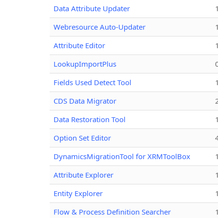
Data Attribute Updater
Webresource Auto-Updater
Attribute Editor
LookupImportPlus
Fields Used Detect Tool
CDS Data Migrator
Data Restoration Tool
Option Set Editor
DynamicsMigrationTool for XRMToolBox
Attribute Explorer
Entity Explorer
Flow & Process Definition Searcher