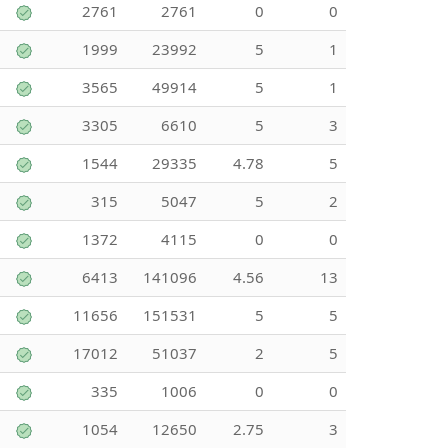
2761
2761
0
0
1999
23992
5
1
3565
49914
5
1
3305
6610
5
3
1544
29335
4.78
5
315
5047
5
2
1372
4115
0
0
6413
141096
4.56
13
11656
151531
5
5
17012
51037
2
5
335
1006
0
0
1054
12650
2.75
3