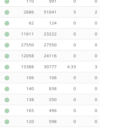
110
991
0
0
2686
51041
5
2
62
124
0
0
11611
23222
0
0
27550
27550
0
0
12058
24116
0
0
15388
30777
4.33
3
106
106
0
0
140
838
0
0
138
550
0
0
165
496
0
0
120
598
0
0