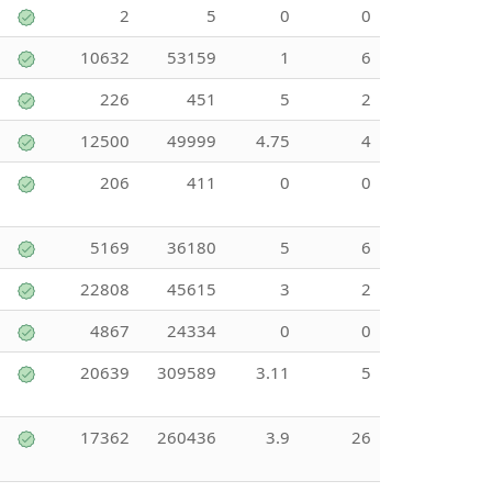
2
5
0
0
10632
53159
1
6
226
451
5
2
12500
49999
4.75
4
206
411
0
0
5169
36180
5
6
22808
45615
3
2
4867
24334
0
0
20639
309589
3.11
5
17362
260436
3.9
26