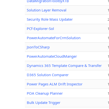
DataMigrationToolbyXTB
Solution Layer Removal
Security Role Mass Updater
PCf-Explorer-Sol
PowerAutomateForCrmSolution
JsonToCSharp
PowerAutomateCloudManger
Dynamics 365 Template Compare & Transfer
D365 Solution Comparer
Power Pages ALM Drift Inspector
POA Cleanup Planner
Bulk Update Trigger