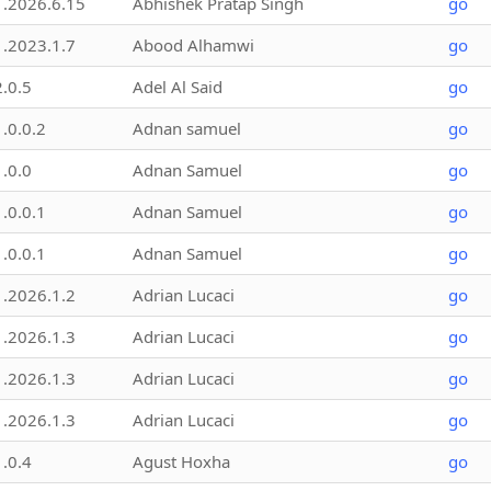
1.2026.6.15
Abhishek Pratap Singh
go
1.2023.1.7
Abood Alhamwi
go
2.0.5
Adel Al Said
go
1.0.0.2
Adnan samuel
go
1.0.0
Adnan Samuel
go
1.0.0.1
Adnan Samuel
go
1.0.0.1
Adnan Samuel
go
1.2026.1.2
Adrian Lucaci
go
1.2026.1.3
Adrian Lucaci
go
1.2026.1.3
Adrian Lucaci
go
1.2026.1.3
Adrian Lucaci
go
1.0.4
Agust Hoxha
go