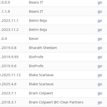
2.0.0.9
Beans IT
go
1.1.1.8
Beans IT
go
1.2023.11.1
Betim Beja
go
1.2023.11.2
Betim Beja
go
1.0.4
Bever
go
1.2019.0.8
Bharath Sheelam
go
1.2019.9.95
BioProfe
go
1.2019.9.6
BioProfe
go
0.2025.11.12
Blake Scarlavai
go
0.2025.4.6
Blake Scarlavai
go
1.2023.7.1
Bram Colpaert
go
1.2018.3.1
Bram Colpaert @C-Clear Partners
go