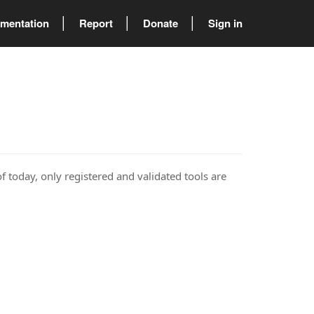
mentation
Report
Donate
Sign in
of today, only registered and validated tools are