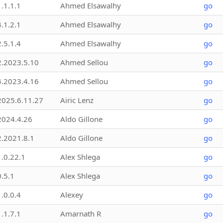
1.1.1.1
Ahmed Elsawalhy
go
4.1.2.1
Ahmed Elsawalhy
go
2.5.1.4
Ahmed Elsawalhy
go
2.2023.5.10
Ahmed Sellou
go
4.2023.4.16
Ahmed Sellou
go
2025.6.11.27
Airic Lenz
go
2024.4.26
Aldo Gillone
go
2.2021.8.1
Aldo Gillone
go
1.0.22.1
Alex Shlega
go
0.5.1
Alex Shlega
go
1.0.0.4
Alexey
go
1.1.7.1
Amarnath R
go