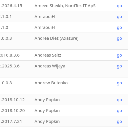
1.2026.4.15
Ameed Sheikh, NordTek IT ApS
go
2.1.0.1
AmraouiH
go
1.1.0
AmraouiH
go
1.0.0.3
Andrea Diez (Axazure)
go
2016.8.3.6
Andreas Seitz
go
2.2025.3.6
Andreas Wijaya
go
1.0.0.8
Andrew Butenko
go
1.2018.10.12
Andy Popkin
go
1.2018.10.20
Andy Popkin
go
1.2017.7.21
Andy Popkin
go