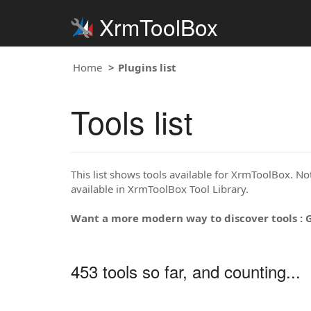
XrmToolBox
Home
Plugins list
Tools list
This list shows tools available for XrmToolBox. Note
available in XrmToolBox Tool Library.
Want a more modern way to discover tools : 
453 tools so far, and counting...