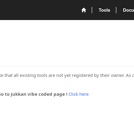
Tools
Docu
 that all existing tools are not yet registered by their owner. As 
Go to Jukkan vibe coded page !
Click here