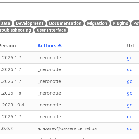
Data
Development
Documentation
Migration
Plugins
Po
roubleshooting
User Interface
Version
Authors
Url
1.2026.1.7
_neronotte
go
1.2026.1.7
_neronotte
go
1.2026.1.7
_neronotte
go
1.2026.1.8
_neronotte
go
1.2023.10.4
_neronotte
go
1.2026.1.7
_neronotte
go
1.0.0.2
a.lazarev@ua-service.net.ua
go