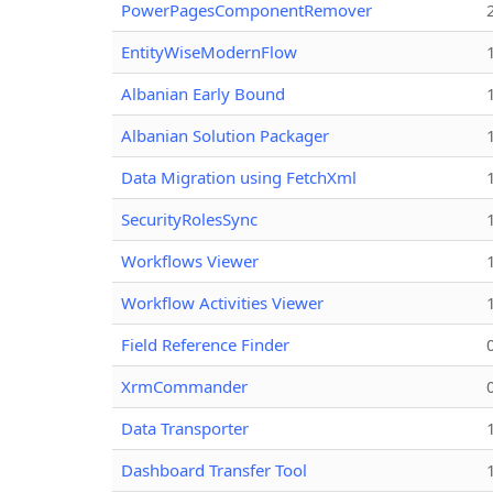
PowerPagesComponentRemover
EntityWiseModernFlow
Albanian Early Bound
Albanian Solution Packager
Data Migration using FetchXml
SecurityRolesSync
Workflows Viewer
Workflow Activities Viewer
Field Reference Finder
XrmCommander
Data Transporter
Dashboard Transfer Tool