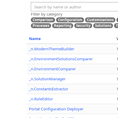
Filter by category
Comparison
Configuration
Customizations
Processes
Reporting
Security
Solutions
T
Name
_n.ModernThemeBuilder
_n.EnvironmentSolutionsComparer
_n.EnvironmentComparer
_n.SolutionManager
_n.ConstantsExtractor
_n.RoleEditor
Portal Configuration Deployer