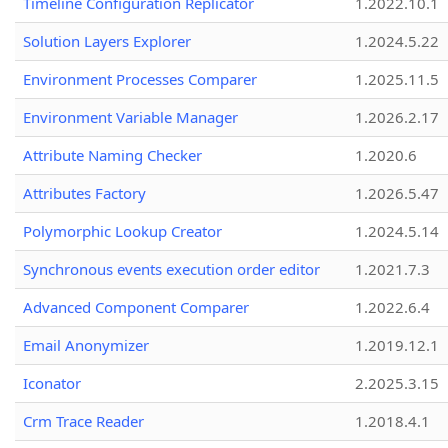
Timeline Configuration Replicator
1.2022.10.1
Solution Layers Explorer
1.2024.5.22
Environment Processes Comparer
1.2025.11.5
Environment Variable Manager
1.2026.2.17
Attribute Naming Checker
1.2020.6
Attributes Factory
1.2026.5.47
Polymorphic Lookup Creator
1.2024.5.14
Synchronous events execution order editor
1.2021.7.3
Advanced Component Comparer
1.2022.6.4
Email Anonymizer
1.2019.12.1
Iconator
2.2025.3.15
Crm Trace Reader
1.2018.4.1