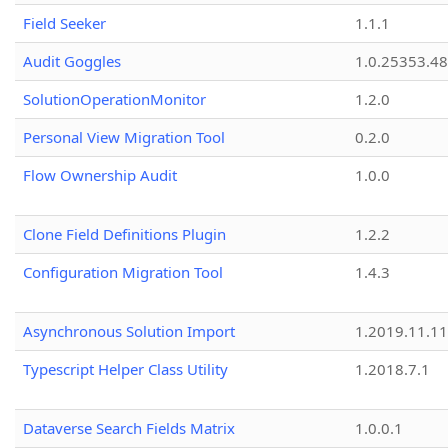
Field Seeker
1.1.1
Audit Goggles
1.0.25353.48
SolutionOperationMonitor
1.2.0
Personal View Migration Tool
0.2.0
Flow Ownership Audit
1.0.0
Clone Field Definitions Plugin
1.2.2
Configuration Migration Tool
1.4.3
Asynchronous Solution Import
1.2019.11.11
Typescript Helper Class Utility
1.2018.7.1
Dataverse Search Fields Matrix
1.0.0.1