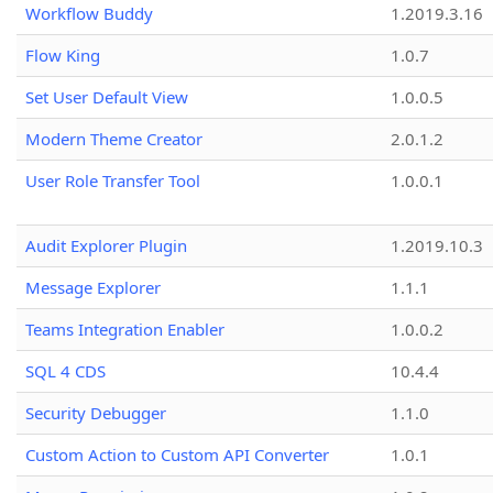
Workflow Buddy
1.2019.3.16
Flow King
1.0.7
Set User Default View
1.0.0.5
Modern Theme Creator
2.0.1.2
User Role Transfer Tool
1.0.0.1
Audit Explorer Plugin
1.2019.10.3
Message Explorer
1.1.1
Teams Integration Enabler
1.0.0.2
SQL 4 CDS
10.4.4
Security Debugger
1.1.0
Custom Action to Custom API Converter
1.0.1