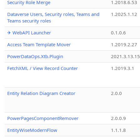
Security Role Merge
1.2018.6.53
Dataverse Users, Security roles, Teams and
1.2025.1.12
Teams security roles
✈ WebAPI Launcher
0.1.0.6
Access Team Template Mover
1.2019.2.27
PowerDataOps.Xtb.Plugin
2021.3.13.1
FetchXML / View Record Counter
1.2019.3.1
Entity Relation Diagram Creator
2.0.0
PowerPagesComponentRemover
2.0.0.9
EntityWiseModernFlow
1.1.1.8