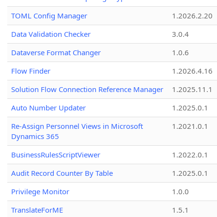
TOML Config Manager
1.2026.2.20
Data Validation Checker
3.0.4
Dataverse Format Changer
1.0.6
Flow Finder
1.2026.4.16
Solution Flow Connection Reference Manager
1.2025.11.1
Auto Number Updater
1.2025.0.1
Re-Assign Personnel Views in Microsoft
1.2021.0.1
Dynamics 365
BusinessRulesScriptViewer
1.2022.0.1
Audit Record Counter By Table
1.2025.0.1
Privilege Monitor
1.0.0
TranslateForME
1.5.1