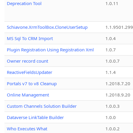
Deprecation Tool
1.0.11
Schiavone.XrmToolBox.CloneUserSetup
1.1.9501.29
MS Sql To CRM Import
1.0.4
Plugin Registration Using Registration Xml
1.0.7
Owner record count
1.0.0.7
ReactiveFieldsUpdater
1.1.4
Portals v7 to v8 Cleanup
1.2018.7.20
Online Management
1.2018.9.20
Custom Channels Solution Builder
1.0.0.3
Dataverse LinkTable Builder
1.0.0
Who Executes What
1.0.0.2