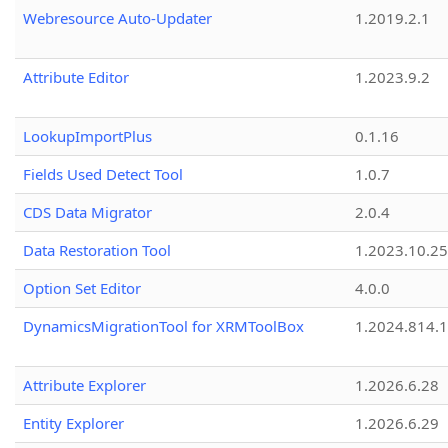
Webresource Auto-Updater
1.2019.2.1
Attribute Editor
1.2023.9.2
LookupImportPlus
0.1.16
Fields Used Detect Tool
1.0.7
CDS Data Migrator
2.0.4
Data Restoration Tool
1.2023.10.25
Option Set Editor
4.0.0
DynamicsMigrationTool for XRMToolBox
1.2024.814.
Attribute Explorer
1.2026.6.28
Entity Explorer
1.2026.6.29