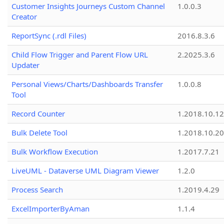
Customer Insights Journeys Custom Channel
1.0.0.3
Creator
ReportSync (.rdl Files)
2016.8.3.6
Child Flow Trigger and Parent Flow URL
2.2025.3.6
Updater
Personal Views/Charts/Dashboards Transfer
1.0.0.8
Tool
Record Counter
1.2018.10.12
Bulk Delete Tool
1.2018.10.20
Bulk Workflow Execution
1.2017.7.21
LiveUML - Dataverse UML Diagram Viewer
1.2.0
Process Search
1.2019.4.29
ExcelImporterByAman
1.1.4