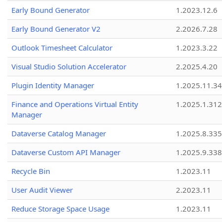
Early Bound Generator
1.2023.12.6
Early Bound Generator V2
2.2026.7.28
Outlook Timesheet Calculator
1.2023.3.22
Visual Studio Solution Accelerator
2.2025.4.20
Plugin Identity Manager
1.2025.11.3
Finance and Operations Virtual Entity
1.2025.1.312
Manager
Dataverse Catalog Manager
1.2025.8.335
Dataverse Custom API Manager
1.2025.9.338
Recycle Bin
1.2023.11
User Audit Viewer
2.2023.11
Reduce Storage Space Usage
1.2023.11