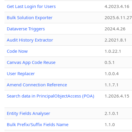
Get Last Login for Users
4.2023.4.16
Bulk Solution Exporter
2025.6.11.27
Dataverse Triggers
2024.4.26
Audit History Extractor
2.2021.8.1
Code Now
1.0.22.1
Canvas App Code Reuse
0.5.1
User Replacer
1.0.0.4
Amend Connection Reference
1.1.7.1
Search data in PrincipalObjectAccess (POA)
1.2026.4.15
Entity Fields Analyser
2.1.0.1
Bulk Prefix/Suffix Fields Name
1.1.0