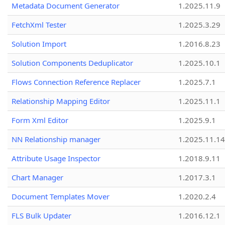
Metadata Document Generator
1.2025.11.9
FetchXml Tester
1.2025.3.29
Solution Import
1.2016.8.23
Solution Components Deduplicator
1.2025.10.1
Flows Connection Reference Replacer
1.2025.7.1
Relationship Mapping Editor
1.2025.11.1
Form Xml Editor
1.2025.9.1
NN Relationship manager
1.2025.11.14
Attribute Usage Inspector
1.2018.9.11
Chart Manager
1.2017.3.1
Document Templates Mover
1.2020.2.4
FLS Bulk Updater
1.2016.12.1