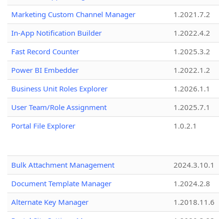
Marketing Custom Channel Manager
1.2021.7.2
In-App Notification Builder
1.2022.4.2
Fast Record Counter
1.2025.3.2
Power BI Embedder
1.2022.1.2
Business Unit Roles Explorer
1.2026.1.1
User Team/Role Assignment
1.2025.7.1
Portal File Explorer
1.0.2.1
Bulk Attachment Management
2024.3.10.1
Document Template Manager
1.2024.2.8
Alternate Key Manager
1.2018.11.6