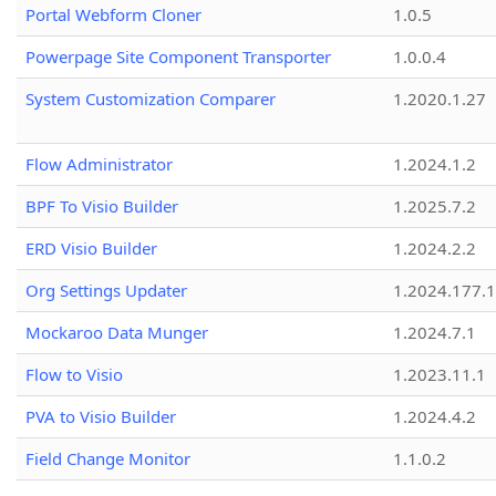
Portal Webform Cloner
1.0.5
Powerpage Site Component Transporter
1.0.0.4
System Customization Comparer
1.2020.1.27
Flow Administrator
1.2024.1.2
BPF To Visio Builder
1.2025.7.2
ERD Visio Builder
1.2024.2.2
Org Settings Updater
1.2024.177.1
Mockaroo Data Munger
1.2024.7.1
Flow to Visio
1.2023.11.1
PVA to Visio Builder
1.2024.4.2
Field Change Monitor
1.1.0.2