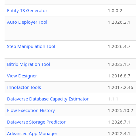
Entity TS Generator
1.0.0.2
Auto Deployer Tool
1.2026.2.1
Step Manipulation Tool
1.2026.4.7
Bitrix Migration Tool
1.2023.1.7
View Designer
1.2016.8.7
Innofactor Tools
1.2017.2.46
Dataverse Database Capacity Estimator
1.1.1
Flow Execution History
1.2025.10.2
Dataverse Storage Predictor
1.2026.7.1
Advanced App Manager
1.2022.4.1