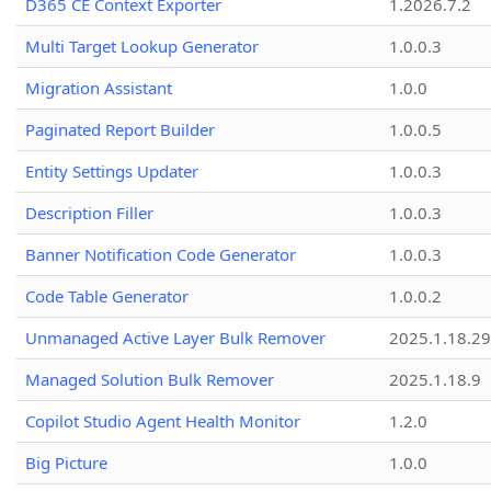
D365 CE Context Exporter
1.2026.7.2
Multi Target Lookup Generator
1.0.0.3
Migration Assistant
1.0.0
Paginated Report Builder
1.0.0.5
Entity Settings Updater
1.0.0.3
Description Filler
1.0.0.3
Banner Notification Code Generator
1.0.0.3
Code Table Generator
1.0.0.2
Unmanaged Active Layer Bulk Remover
2025.1.18.29
Managed Solution Bulk Remover
2025.1.18.9
Copilot Studio Agent Health Monitor
1.2.0
Big Picture
1.0.0