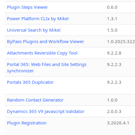
Plugin Steps Viewer
0.6.0
Power Platform CLIx by Mike!
1.3.1
Universal Search by Mike!
1.5.0
ByPass Plugins and Workflow Viewer
1.0.2025.32
Attachments Reversible Copy Tool
9.2.2.8
Portal 365: Web Files and Site Settings
9.2.2.3
synchronizer
Portals 365 Duplicator
9.2.2.3
Random Contact Generator
1.0.0
Dynamics 365 V9 Javascript Validator
2.0.0.3
Plugin Registration
3.2026.4.1