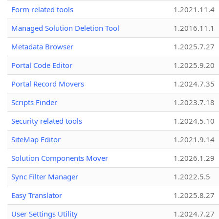
Form related tools
1.2021.11.4
Managed Solution Deletion Tool
1.2016.11.1
Metadata Browser
1.2025.7.27
Portal Code Editor
1.2025.9.20
Portal Record Movers
1.2024.7.35
Scripts Finder
1.2023.7.18
Security related tools
1.2024.5.10
SiteMap Editor
1.2021.9.14
Solution Components Mover
1.2026.1.29
Sync Filter Manager
1.2022.5.5
Easy Translator
1.2025.8.27
User Settings Utility
1.2024.7.27