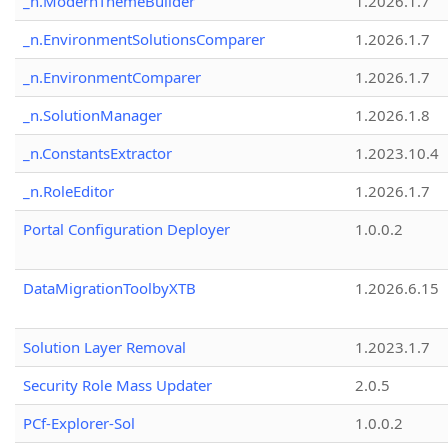
_n.ModernThemeBuilder
1.2026.1.7
_n.EnvironmentSolutionsComparer
1.2026.1.7
_n.EnvironmentComparer
1.2026.1.7
_n.SolutionManager
1.2026.1.8
_n.ConstantsExtractor
1.2023.10.4
_n.RoleEditor
1.2026.1.7
Portal Configuration Deployer
1.0.0.2
DataMigrationToolbyXTB
1.2026.6.15
Solution Layer Removal
1.2023.1.7
Security Role Mass Updater
2.0.5
PCf-Explorer-Sol
1.0.0.2