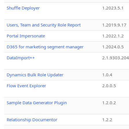
Shuffle Deployer
1.2023.5.1
Users, Team and Security Role Report
1.2019.9.17
Portal Impersonate
1.2022.1.2
D365 for marketing segment manager
1.2024.0.5
DataImport++
2.1.9303.20
Dynamics Bulk Role Updater
1.0.4
Flow Event Explorer
2.0.0.5
Sample Data Generator Plugin
1.2.0.2
Relationship Documentor
1.2.2