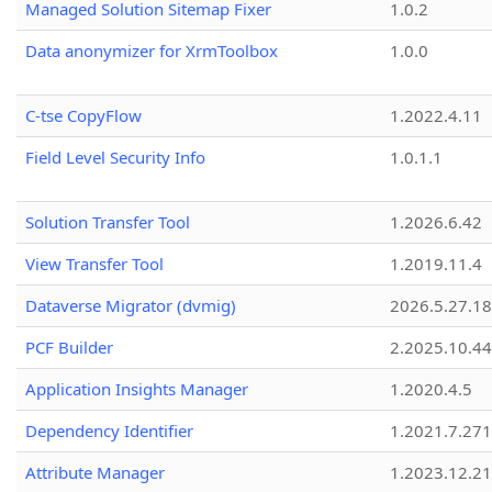
Managed Solution Sitemap Fixer
1.0.2
Data anonymizer for XrmToolbox
1.0.0
C-tse CopyFlow
1.2022.4.11
Field Level Security Info
1.0.1.1
Solution Transfer Tool
1.2026.6.42
View Transfer Tool
1.2019.11.4
Dataverse Migrator (dvmig)
2026.5.27.1
PCF Builder
2.2025.10.44
Application Insights Manager
1.2020.4.5
Dependency Identifier
1.2021.7.27
Attribute Manager
1.2023.12.21