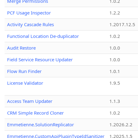
Merge Permissions
1.0.2
PCF Usage Inspector
1.2.2
Activity Cascade Rules
1.2017.12.5
Functional Location De-duplicator
1.0.2
Audit Restore
1.0.0
Field Service Resource Updater
1.0.0
Flow Run Finder
1.0.1
License Validator
1.9.5
Access Team Updater
1.1.3
CRM Simple Record Cloner
1.0.2
Emmetienne.SolutionReplicator
1.2026.2.2
Emmetienne.CustomApiPluginTypeIdSanitizer
1.2025.1.5