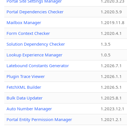
Portal Site Settings Manager
1.2020.3.23
Portal Dependencies Checker
1.2020.5.9
Mailbox Manager
1.2019.11.8
Form Context Checker
1.2020.4.1
Solution Dependency Checker
1.3.5
Lookup Experience Manager
1.0.5
Latebound Constants Generator
1.2026.7.1
Plugin Trace Viewer
1.2026.1.1
FetchXML Builder
1.2026.5.1
Bulk Data Updater
1.2025.8.1
Auto Number Manager
1.2023.12.1
Portal Entity Permission Manager
1.2021.2.1