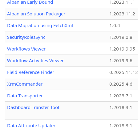
Albanian Early Bound
1.2023.11.1
Albanian Solution Packager
1.2023.11.2
Data Migration using FetchXml
1.0.4
SecurityRolesSync
1.2019.0.8
Workflows Viewer
1.2019.9.95
Workflow Activities Viewer
1.2019.9.6
Field Reference Finder
0.2025.11.12
XrmCommander
0.2025.4.6
Data Transporter
1.2023.7.1
Dashboard Transfer Tool
1.2018.3.1
Data Attribute Updater
1.2018.3.1