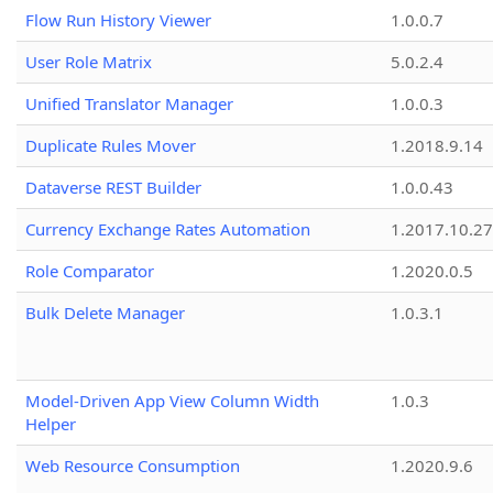
Flow Run History Viewer
1.0.0.7
User Role Matrix
5.0.2.4
Unified Translator Manager
1.0.0.3
Duplicate Rules Mover
1.2018.9.14
Dataverse REST Builder
1.0.0.43
Currency Exchange Rates Automation
1.2017.10.27
Role Comparator
1.2020.0.5
Bulk Delete Manager
1.0.3.1
Model-Driven App View Column Width
1.0.3
Helper
Web Resource Consumption
1.2020.9.6