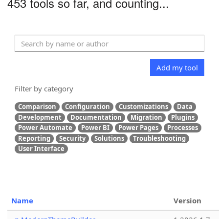
453 tools so far, and counting...
Add my tool
Filter by category
Comparison
Configuration
Customizations
Data
Development
Documentation
Migration
Plugins
Power Automate
Power BI
Power Pages
Processes
Reporting
Security
Solutions
Troubleshooting
User Interface
Name
Version