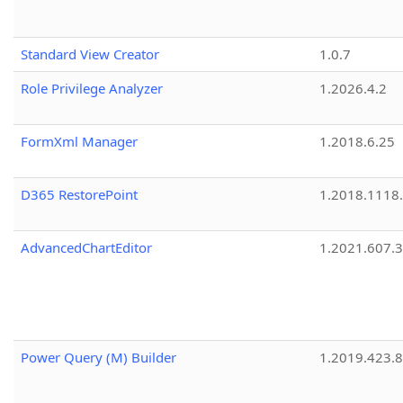
Standard View Creator
1.0.7
Role Privilege Analyzer
1.2026.4.2
FormXml Manager
1.2018.6.25
D365 RestorePoint
1.2018.1118
AdvancedChartEditor
1.2021.607.3
Power Query (M) Builder
1.2019.423.8