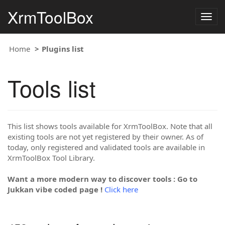
XrmToolBox
Togg
navig
Home
Plugins list
Tools list
This list shows tools available for XrmToolBox. Note that all
existing tools are not yet registered by their owner. As of
today, only registered and validated tools are available in
XrmToolBox Tool Library.
Want a more modern way to discover tools : Go to
Jukkan vibe coded page !
Click here