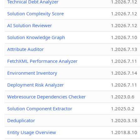
Technical Debt Analyzer
1.2026.7.12
Solution Complexity Score
1.2026.7.12
AI Solution Reviewer
1.2026.7.12
Solution Knowledge Graph
1.2026.7.10
Attribute Auditor
1.2026.7.13
FetchXML Performance Analyzer
1.2026.7.11
Environment Inventory
1.2026.7.14
Deployment Risk Analyzer
1.2026.7.11
Webresource Dependencies Checker
1.2023.0.6
Solution Component Extractor
1.2025.0.2
Deduplicator
1.2020.3.18
Entity Usage Overview
1.2018.8.10