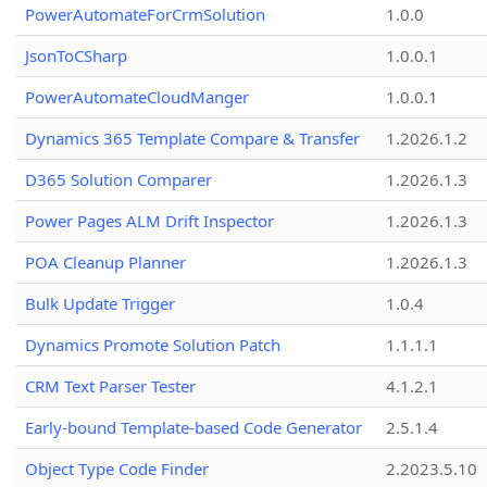
PowerAutomateForCrmSolution
1.0.0
JsonToCSharp
1.0.0.1
PowerAutomateCloudManger
1.0.0.1
Dynamics 365 Template Compare & Transfer
1.2026.1.2
D365 Solution Comparer
1.2026.1.3
Power Pages ALM Drift Inspector
1.2026.1.3
POA Cleanup Planner
1.2026.1.3
Bulk Update Trigger
1.0.4
Dynamics Promote Solution Patch
1.1.1.1
CRM Text Parser Tester
4.1.2.1
Early-bound Template-based Code Generator
2.5.1.4
Object Type Code Finder
2.2023.5.10