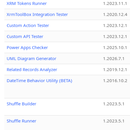
XRM Tokens Runner
1.2023.11.1
XrmToolBox Integration Tester
1.2020.12.4
Custom Action Tester
1.2023.12.1
Custom API Tester
1.2023.12.1
Power Apps Checker
1.2025.10.1
UML Diagram Generator
1.2026.7.1
Related Records Analyzer
1.2019.12.1
DateTime Behavior Utility (BETA)
1.2016.10.2
Shuffle Builder
1.2023.5.1
Shuffle Runner
1.2023.5.1