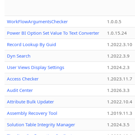
WorkFlowArgumentsChecker
1.0.0.5
Power BI Option Set Value To Text Converter
1.0.15.24
Record Lookup By Guid
1.2022.3.10
Dyn Search
1.2022.3.9
User Views Display Settings
1.2024.2.3
Access Checker
1.2023.11.7
Audit Center
1.2026.3.3
Attribute Bulk Updater
1.2022.10.4
Assembly Recovery Tool
1.2019.11.3
Solution Table Integrity Manager
1.2024.3.5