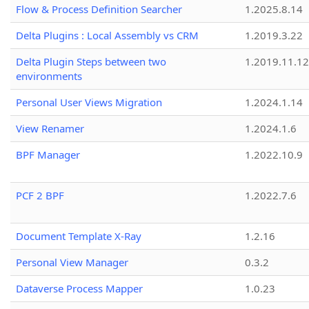
Flow & Process Definition Searcher
1.2025.8.14
Delta Plugins : Local Assembly vs CRM
1.2019.3.22
Delta Plugin Steps between two
1.2019.11.12
environments
Personal User Views Migration
1.2024.1.14
View Renamer
1.2024.1.6
BPF Manager
1.2022.10.9
PCF 2 BPF
1.2022.7.6
Document Template X-Ray
1.2.16
Personal View Manager
0.3.2
Dataverse Process Mapper
1.0.23