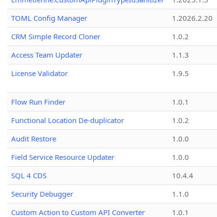
TOML Config Manager
1.2026.2.20
CRM Simple Record Cloner
1.0.2
Access Team Updater
1.1.3
License Validator
1.9.5
Flow Run Finder
1.0.1
Functional Location De-duplicator
1.0.2
Audit Restore
1.0.0
Field Service Resource Updater
1.0.0
SQL 4 CDS
10.4.4
Security Debugger
1.1.0
Custom Action to Custom API Converter
1.0.1