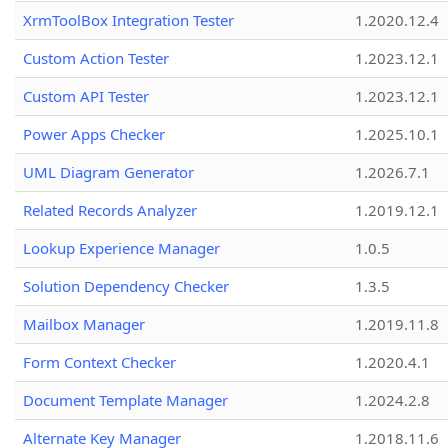
XrmToolBox Integration Tester
1.2020.12.4
Custom Action Tester
1.2023.12.1
Custom API Tester
1.2023.12.1
Power Apps Checker
1.2025.10.1
UML Diagram Generator
1.2026.7.1
Related Records Analyzer
1.2019.12.1
Lookup Experience Manager
1.0.5
Solution Dependency Checker
1.3.5
Mailbox Manager
1.2019.11.8
Form Context Checker
1.2020.4.1
Document Template Manager
1.2024.2.8
Alternate Key Manager
1.2018.11.6