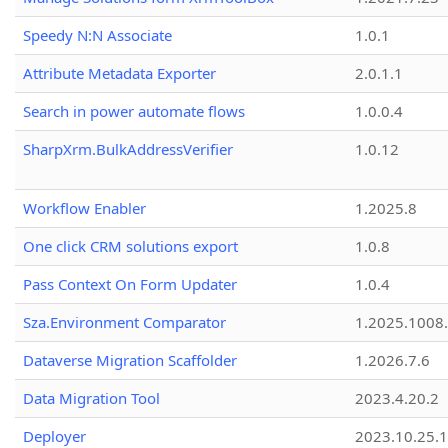
Speedy N:N Associate
1.0.1
Attribute Metadata Exporter
2.0.1.1
Search in power automate flows
1.0.0.4
SharpXrm.BulkAddressVerifier
1.0.12
Workflow Enabler
1.2025.8
One click CRM solutions export
1.0.8
Pass Context On Form Updater
1.0.4
Sza.Environment Comparator
1.2025.1008
Dataverse Migration Scaffolder
1.2026.7.6
Data Migration Tool
2023.4.20.2
Deployer
2023.10.25.1