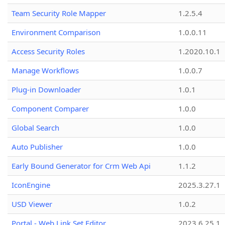
Team Security Role Mapper
1.2.5.4
Environment Comparison
1.0.0.11
Access Security Roles
1.2020.10.1
Manage Workflows
1.0.0.7
Plug-in Downloader
1.0.1
Component Comparer
1.0.0
Global Search
1.0.0
Auto Publisher
1.0.0
Early Bound Generator for Crm Web Api
1.1.2
IconEngine
2025.3.27.1
USD Viewer
1.0.2
Portal - Web Link Set Editor
2023.6.25.1