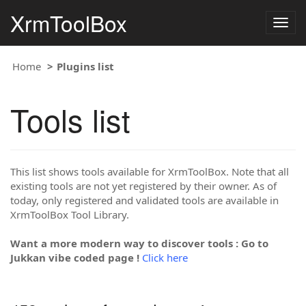
XrmToolBox
Togg
navig
Home
Plugins list
Tools list
This list shows tools available for XrmToolBox. Note that all
existing tools are not yet registered by their owner. As of
today, only registered and validated tools are available in
XrmToolBox Tool Library.
Want a more modern way to discover tools : Go to
Jukkan vibe coded page !
Click here