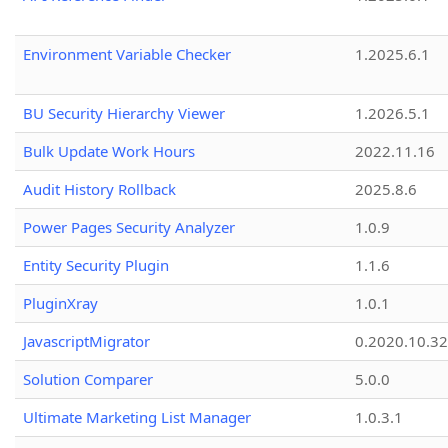
Environment Variable Checker
1.2025.6.1
BU Security Hierarchy Viewer
1.2026.5.1
Bulk Update Work Hours
2022.11.16
Audit History Rollback
2025.8.6
Power Pages Security Analyzer
1.0.9
Entity Security Plugin
1.1.6
PluginXray
1.0.1
JavascriptMigrator
0.2020.10.32
Solution Comparer
5.0.0
Ultimate Marketing List Manager
1.0.3.1