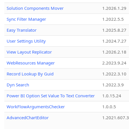
Solution Components Mover
1.2026.1.29
Sync Filter Manager
1.2022.5.5
Easy Translator
1.2025.8.27
User Settings Utility
1.2024.7.27
View Layout Replicator
1.2026.2.18
WebResources Manager
2.2023.9.24
Record Lookup By Guid
1.2022.3.10
Dyn Search
1.2022.3.9
Power BI Option Set Value To Text Converter
1.0.15.24
WorkFlowArgumentsChecker
1.0.0.5
AdvancedChartEditor
1.2021.607.3