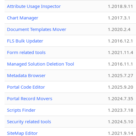
Attribute Usage Inspector
1.2018.9.11
Chart Manager
1.2017.3.1
Document Templates Mover
1.2020.2.4
FLS Bulk Updater
1.2016.12.1
Form related tools
1.2021.11.4
Managed Solution Deletion Tool
1.2016.11.1
Metadata Browser
1.2025.7.27
Portal Code Editor
1.2025.9.20
Portal Record Movers
1.2024.7.35
Scripts Finder
1.2023.7.18
Security related tools
1.2024.5.10
SiteMap Editor
1.2021.9.14