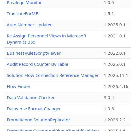
Privilege Monitor
1.0.0
TranslateForME
1.5.1
Auto Number Updater
1.2025.0.1
Re-Assign Personnel Views in Microsoft
1.2021.0.1
Dynamics 365
BusinessRulesScriptViewer
1.2022.0.1
Audit Record Counter By Table
1.2025.0.1
Solution Flow Connection Reference Manager
1.2025.11.1
Flow Finder
1.2026.4.16
Data Validation Checker
3.0.4
Dataverse Format Changer
1.0.6
Emmetienne.SolutionReplicator
1.2026.2.2
Emmetienne.CustomApiPluginTypeIdSanitizer
1.2025.1.5