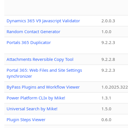
Dynamics 365 V9 Javascript Validator
2.0.0.3
Random Contact Generator
1.0.0
Portals 365 Duplicator
9.2.2.3
Attachments Reversible Copy Tool
9.2.2.8
Portal 365: Web Files and Site Settings
9.2.2.3
synchronizer
ByPass Plugins and Workflow Viewer
1.0.2025.32
Power Platform CLIx by Mike!
1.3.1
Universal Search by Mike!
1.5.0
Plugin Steps Viewer
0.6.0