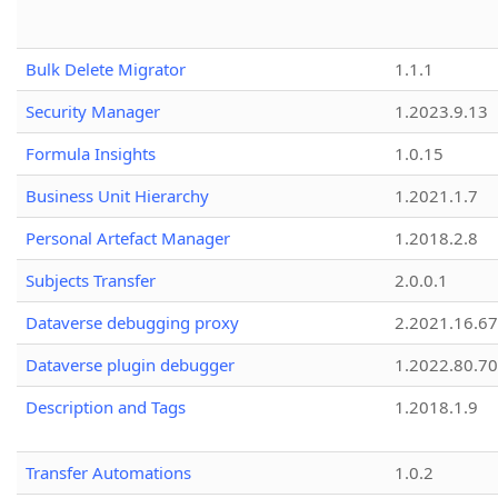
Bulk Delete Migrator
1.1.1
Security Manager
1.2023.9.13
Formula Insights
1.0.15
Business Unit Hierarchy
1.2021.1.7
Personal Artefact Manager
1.2018.2.8
Subjects Transfer
2.0.0.1
Dataverse debugging proxy
2.2021.16.67
Dataverse plugin debugger
1.2022.80.70
Description and Tags
1.2018.1.9
Transfer Automations
1.0.2