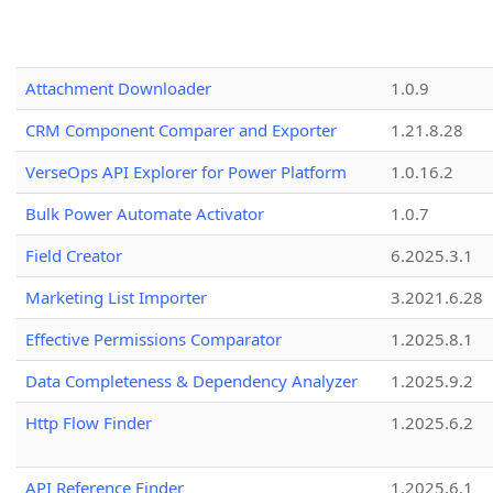
Attachment Downloader
1.0.9
CRM Component Comparer and Exporter
1.21.8.28
VerseOps API Explorer for Power Platform
1.0.16.2
Bulk Power Automate Activator
1.0.7
Field Creator
6.2025.3.1
Marketing List Importer
3.2021.6.28
Effective Permissions Comparator
1.2025.8.1
Data Completeness & Dependency Analyzer
1.2025.9.2
Http Flow Finder
1.2025.6.2
API Reference Finder
1.2025.6.1