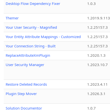
Desktop Flow Dependency Fixer
1.0.3
Themer
1.2019.9.113
Your User Security - Magnified
1.2.25157.3
Your Entity Attribute Mappings - Customized
1.2.25157.3
Your Connection String - Built
1.2.25157.3
ReplaceAttributeXmPlugin
1.2020.1.3
User Security Manager
1.2023.10.7
Restore Deleted Records
1.2023.4.11
Plugin Step Mover
1.2026.3.1
Solution Documentor
1.0.7