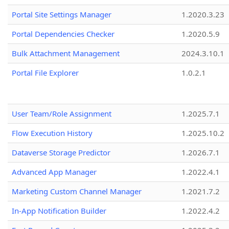
Portal Site Settings Manager
1.2020.3.23
Portal Dependencies Checker
1.2020.5.9
Bulk Attachment Management
2024.3.10.1
Portal File Explorer
1.0.2.1
User Team/Role Assignment
1.2025.7.1
Flow Execution History
1.2025.10.2
Dataverse Storage Predictor
1.2026.7.1
Advanced App Manager
1.2022.4.1
Marketing Custom Channel Manager
1.2021.7.2
In-App Notification Builder
1.2022.4.2