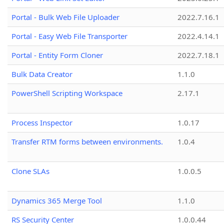
Portal - Bulk Web File Uploader
2022.7.16.1
Portal - Easy Web File Transporter
2022.4.14.1
Portal - Entity Form Cloner
2022.7.18.1
Bulk Data Creator
1.1.0
PowerShell Scripting Workspace
2.17.1
Process Inspector
1.0.17
Transfer RTM forms between environments.
1.0.4
Clone SLAs
1.0.0.5
Dynamics 365 Merge Tool
1.1.0
RS Security Center
1.0.0.44