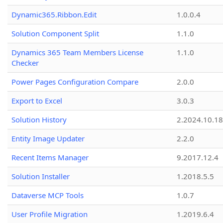
Dynamic365.Ribbon.Edit
1.0.0.4
Solution Component Split
1.1.0
Dynamics 365 Team Members License
1.1.0
Checker
Power Pages Configuration Compare
2.0.0
Export to Excel
3.0.3
Solution History
2.2024.10.18
Entity Image Updater
2.2.0
Recent Items Manager
9.2017.12.4
Solution Installer
1.2018.5.5
Dataverse MCP Tools
1.0.7
User Profile Migration
1.2019.6.4