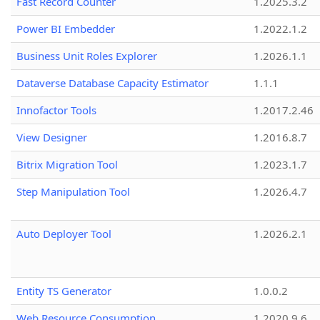
Fast Record Counter
1.2025.3.2
Power BI Embedder
1.2022.1.2
Business Unit Roles Explorer
1.2026.1.1
Dataverse Database Capacity Estimator
1.1.1
Innofactor Tools
1.2017.2.46
View Designer
1.2016.8.7
Bitrix Migration Tool
1.2023.1.7
Step Manipulation Tool
1.2026.4.7
Auto Deployer Tool
1.2026.2.1
Entity TS Generator
1.0.0.2
Web Resource Consumption
1.2020.9.6