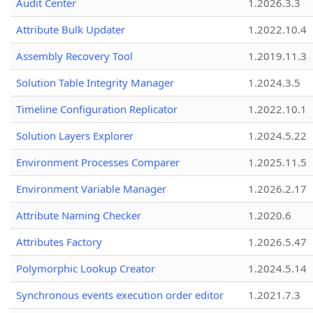
Audit Center
1.2026.3.3
Attribute Bulk Updater
1.2022.10.4
Assembly Recovery Tool
1.2019.11.3
Solution Table Integrity Manager
1.2024.3.5
Timeline Configuration Replicator
1.2022.10.1
Solution Layers Explorer
1.2024.5.22
Environment Processes Comparer
1.2025.11.5
Environment Variable Manager
1.2026.2.17
Attribute Naming Checker
1.2020.6
Attributes Factory
1.2026.5.47
Polymorphic Lookup Creator
1.2024.5.14
Synchronous events execution order editor
1.2021.7.3