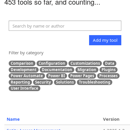
453 tools so far, and counting...
Add my tool
Filter by category
Comparison
Configuration
Customizations
Data
Development
Documentation
Migration
Plugins
Power Automate
Power BI
Power Pages
Processes
Reporting
Security
Solutions
Troubleshooting
User Interface
Name
Version