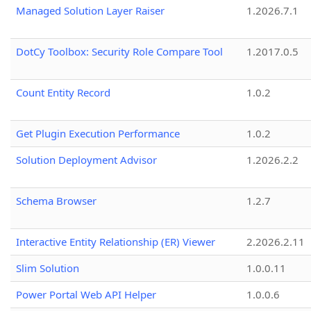
Managed Solution Layer Raiser
1.2026.7.1
DotCy Toolbox: Security Role Compare Tool
1.2017.0.5
Count Entity Record
1.0.2
Get Plugin Execution Performance
1.0.2
Solution Deployment Advisor
1.2026.2.2
Schema Browser
1.2.7
Interactive Entity Relationship (ER) Viewer
2.2026.2.11
Slim Solution
1.0.0.11
Power Portal Web API Helper
1.0.0.6