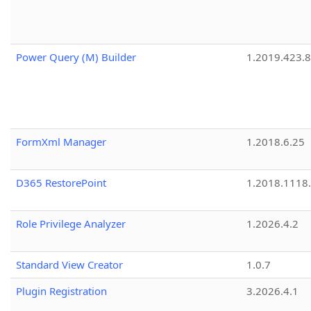
Power Query (M) Builder
1.2019.423.8
FormXml Manager
1.2018.6.25
D365 RestorePoint
1.2018.1118
Role Privilege Analyzer
1.2026.4.2
Standard View Creator
1.0.7
Plugin Registration
3.2026.4.1