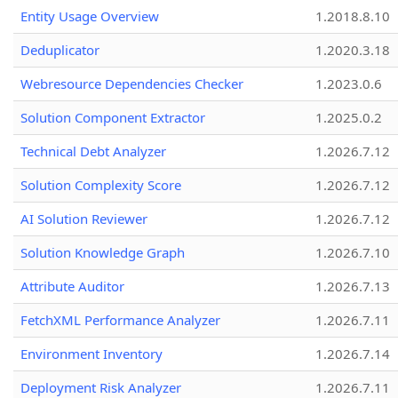
Entity Usage Overview
1.2018.8.10
Deduplicator
1.2020.3.18
Webresource Dependencies Checker
1.2023.0.6
Solution Component Extractor
1.2025.0.2
Technical Debt Analyzer
1.2026.7.12
Solution Complexity Score
1.2026.7.12
AI Solution Reviewer
1.2026.7.12
Solution Knowledge Graph
1.2026.7.10
Attribute Auditor
1.2026.7.13
FetchXML Performance Analyzer
1.2026.7.11
Environment Inventory
1.2026.7.14
Deployment Risk Analyzer
1.2026.7.11