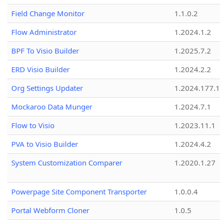
Field Change Monitor
1.1.0.2
Flow Administrator
1.2024.1.2
BPF To Visio Builder
1.2025.7.2
ERD Visio Builder
1.2024.2.2
Org Settings Updater
1.2024.177.1
Mockaroo Data Munger
1.2024.7.1
Flow to Visio
1.2023.11.1
PVA to Visio Builder
1.2024.4.2
System Customization Comparer
1.2020.1.27
Powerpage Site Component Transporter
1.0.0.4
Portal Webform Cloner
1.0.5