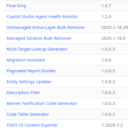
Flow King
1.0.7
Copilot Studio Agent Health Monitor
1.2.0
Unmanaged Active Layer Bulk Remover
2025.1.18.29
Managed Solution Bulk Remover
2025.1.18.9
Multi Target Lookup Generator
1.0.0.3
Migration Assistant
1.0.0
Paginated Report Builder
1.0.0.5
Entity Settings Updater
1.0.0.3
Description Filler
1.0.0.3
Banner Notification Code Generator
1.0.0.3
Code Table Generator
1.0.0.2
D365 CE Context Exporter
1.2026.7.2