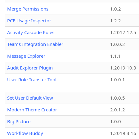
Merge Permissions
1.0.2
PCF Usage Inspector
1.2.2
Activity Cascade Rules
1.2017.12.5
Teams Integration Enabler
1.0.0.2
Message Explorer
1.1.1
Audit Explorer Plugin
1.2019.10.3
User Role Transfer Tool
1.0.0.1
Set User Default View
1.0.0.5
Modern Theme Creator
2.0.1.2
Big Picture
1.0.0
Workflow Buddy
1.2019.3.16