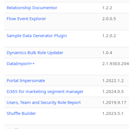
Relationship Documentor
1.2.2
Flow Event Explorer
2.0.0.5
Sample Data Generator Plugin
1.2.0.2
Dynamics Bulk Role Updater
1.0.4
DataImport++
2.1.9303.20
Portal Impersonate
1.2022.1.2
D365 for marketing segment manager
1.2024.0.5
Users, Team and Security Role Report
1.2019.9.17
Shuffle Builder
1.2023.5.1