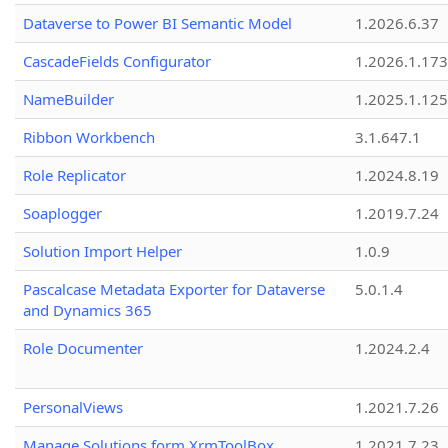
Dataverse to Power BI Semantic Model
1.2026.6.37
CascadeFields Configurator
1.2026.1.173
NameBuilder
1.2025.1.125
Ribbon Workbench
3.1.647.1
Role Replicator
1.2024.8.19
Soaplogger
1.2019.7.24
Solution Import Helper
1.0.9
Pascalcase Metadata Exporter for Dataverse
5.0.1.4
and Dynamics 365
Role Documenter
1.2024.2.4
PersonalViews
1.2021.7.26
Manage Solutions form XrmToolBox
1.2021.7.23