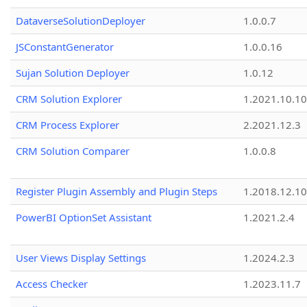
DataverseSolutionDeployer
1.0.0.7
JSConstantGenerator
1.0.0.16
Sujan Solution Deployer
1.0.12
CRM Solution Explorer
1.2021.10.10
CRM Process Explorer
2.2021.12.3
CRM Solution Comparer
1.0.0.8
Register Plugin Assembly and Plugin Steps
1.2018.12.10
PowerBI OptionSet Assistant
1.2021.2.4
User Views Display Settings
1.2024.2.3
Access Checker
1.2023.11.7