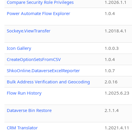
Compare Security Role Privileges
1.2026.1.1
Power Automate Flow Explorer
1.0.4
Sockeye.ViewTransfer
1.2018.4.1
Icon Gallery
1.0.0.3
CreateOptionSetsFromCSV
1.0.4
ShkoOnline.DataverseExcelReporter
1.0.7
Bulk Address Verification and Geocoding
2.0.16
Flow Run History
1.2025.6.23
Dataverse Bin Restore
2.1.1.4
CRM Translator
1.2021.4.11