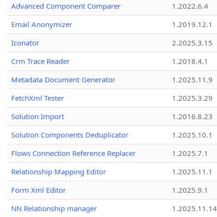
Advanced Component Comparer
1.2022.6.4
Email Anonymizer
1.2019.12.1
Iconator
2.2025.3.15
Crm Trace Reader
1.2018.4.1
Metadata Document Generator
1.2025.11.9
FetchXml Tester
1.2025.3.29
Solution Import
1.2016.8.23
Solution Components Deduplicator
1.2025.10.1
Flows Connection Reference Replacer
1.2025.7.1
Relationship Mapping Editor
1.2025.11.1
Form Xml Editor
1.2025.9.1
NN Relationship manager
1.2025.11.14