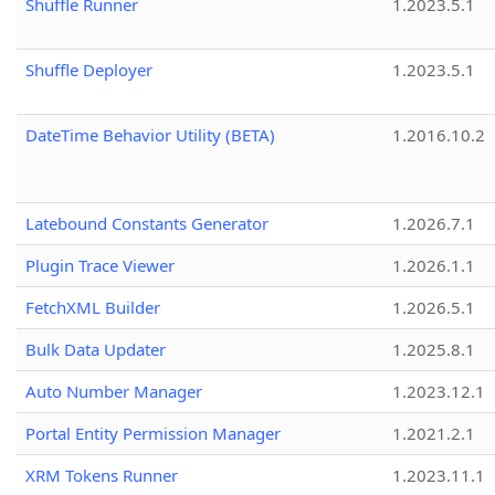
Shuffle Runner
1.2023.5.1
Shuffle Deployer
1.2023.5.1
DateTime Behavior Utility (BETA)
1.2016.10.2
Latebound Constants Generator
1.2026.7.1
Plugin Trace Viewer
1.2026.1.1
FetchXML Builder
1.2026.5.1
Bulk Data Updater
1.2025.8.1
Auto Number Manager
1.2023.12.1
Portal Entity Permission Manager
1.2021.2.1
XRM Tokens Runner
1.2023.11.1