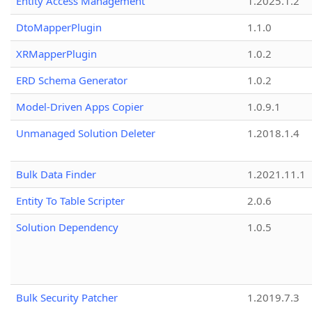
Entity Access Management
1.2025.1.2
DtoMapperPlugin
1.1.0
XRMapperPlugin
1.0.2
ERD Schema Generator
1.0.2
Model-Driven Apps Copier
1.0.9.1
Unmanaged Solution Deleter
1.2018.1.4
Bulk Data Finder
1.2021.11.1
Entity To Table Scripter
2.0.6
Solution Dependency
1.0.5
Bulk Security Patcher
1.2019.7.3