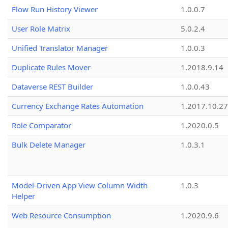
Flow Run History Viewer
1.0.0.7
User Role Matrix
5.0.2.4
Unified Translator Manager
1.0.0.3
Duplicate Rules Mover
1.2018.9.14
Dataverse REST Builder
1.0.0.43
Currency Exchange Rates Automation
1.2017.10.27
Role Comparator
1.2020.0.5
Bulk Delete Manager
1.0.3.1
Model-Driven App View Column Width
1.0.3
Helper
Web Resource Consumption
1.2020.9.6