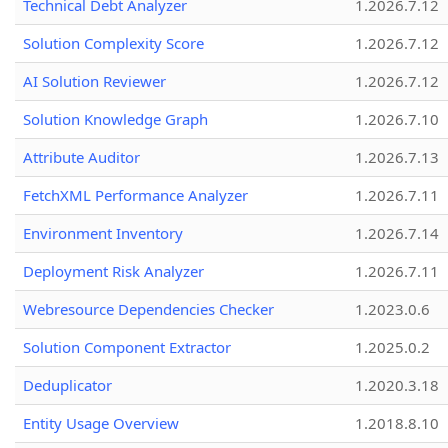
Technical Debt Analyzer
1.2026.7.12
Solution Complexity Score
1.2026.7.12
AI Solution Reviewer
1.2026.7.12
Solution Knowledge Graph
1.2026.7.10
Attribute Auditor
1.2026.7.13
FetchXML Performance Analyzer
1.2026.7.11
Environment Inventory
1.2026.7.14
Deployment Risk Analyzer
1.2026.7.11
Webresource Dependencies Checker
1.2023.0.6
Solution Component Extractor
1.2025.0.2
Deduplicator
1.2020.3.18
Entity Usage Overview
1.2018.8.10