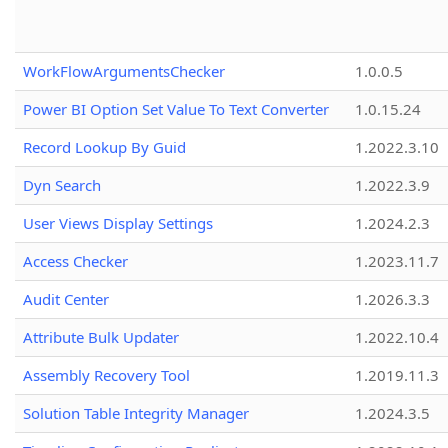
WorkFlowArgumentsChecker
1.0.0.5
Power BI Option Set Value To Text Converter
1.0.15.24
Record Lookup By Guid
1.2022.3.10
Dyn Search
1.2022.3.9
User Views Display Settings
1.2024.2.3
Access Checker
1.2023.11.7
Audit Center
1.2026.3.3
Attribute Bulk Updater
1.2022.10.4
Assembly Recovery Tool
1.2019.11.3
Solution Table Integrity Manager
1.2024.3.5