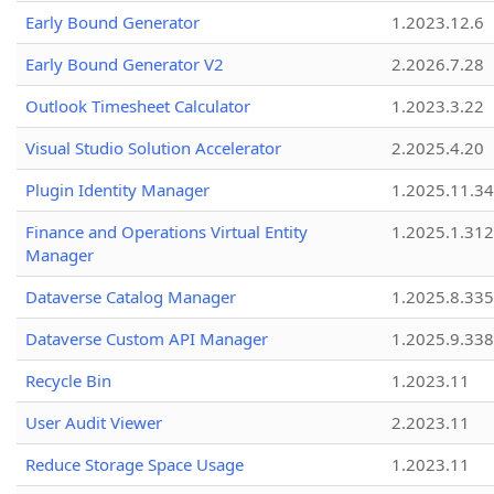
Early Bound Generator
1.2023.12.6
Early Bound Generator V2
2.2026.7.28
Outlook Timesheet Calculator
1.2023.3.22
Visual Studio Solution Accelerator
2.2025.4.20
Plugin Identity Manager
1.2025.11.3
Finance and Operations Virtual Entity
1.2025.1.312
Manager
Dataverse Catalog Manager
1.2025.8.335
Dataverse Custom API Manager
1.2025.9.338
Recycle Bin
1.2023.11
User Audit Viewer
2.2023.11
Reduce Storage Space Usage
1.2023.11