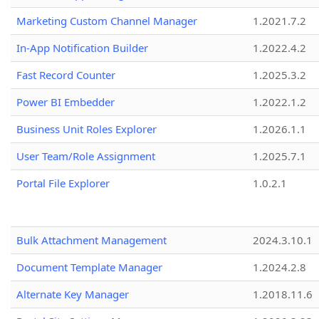
Marketing Custom Channel Manager
1.2021.7.2
In-App Notification Builder
1.2022.4.2
Fast Record Counter
1.2025.3.2
Power BI Embedder
1.2022.1.2
Business Unit Roles Explorer
1.2026.1.1
User Team/Role Assignment
1.2025.7.1
Portal File Explorer
1.0.2.1
Bulk Attachment Management
2024.3.10.1
Document Template Manager
1.2024.2.8
Alternate Key Manager
1.2018.11.6