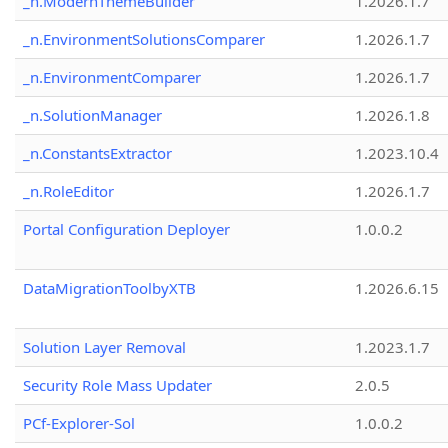
_n.ModernThemeBuilder
1.2026.1.7
_n.EnvironmentSolutionsComparer
1.2026.1.7
_n.EnvironmentComparer
1.2026.1.7
_n.SolutionManager
1.2026.1.8
_n.ConstantsExtractor
1.2023.10.4
_n.RoleEditor
1.2026.1.7
Portal Configuration Deployer
1.0.0.2
DataMigrationToolbyXTB
1.2026.6.15
Solution Layer Removal
1.2023.1.7
Security Role Mass Updater
2.0.5
PCf-Explorer-Sol
1.0.0.2