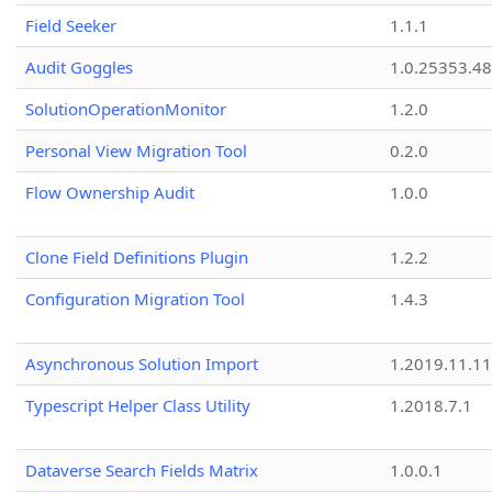
Field Seeker
1.1.1
Audit Goggles
1.0.25353.48
SolutionOperationMonitor
1.2.0
Personal View Migration Tool
0.2.0
Flow Ownership Audit
1.0.0
Clone Field Definitions Plugin
1.2.2
Configuration Migration Tool
1.4.3
Asynchronous Solution Import
1.2019.11.11
Typescript Helper Class Utility
1.2018.7.1
Dataverse Search Fields Matrix
1.0.0.1