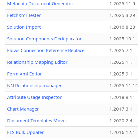
Metadata Document Generator
1.2025.11.9
FetchXml Tester
1.2025.3.29
Solution Import
1.2016.8.23
Solution Components Deduplicator
1.2025.10.1
Flows Connection Reference Replacer
1.2025.7.1
Relationship Mapping Editor
1.2025.11.1
Form Xml Editor
1.2025.9.1
NN Relationship manager
1.2025.11.14
Attribute Usage Inspector
1.2018.9.11
Chart Manager
1.2017.3.1
Document Templates Mover
1.2020.2.4
FLS Bulk Updater
1.2016.12.1