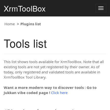
XrmToolBox
Togg
navig
Home
Plugins list
Tools list
This list shows tools available for XrmToolBox. Note that all
existing tools are not yet registered by their owner. As of
today, only registered and validated tools are available in
XrmToolBox Tool Library.
Want a more modern way to discover tools : Go to
Jukkan vibe coded page !
Click here