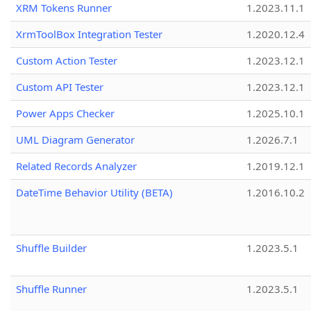
XRM Tokens Runner
1.2023.11.1
XrmToolBox Integration Tester
1.2020.12.4
Custom Action Tester
1.2023.12.1
Custom API Tester
1.2023.12.1
Power Apps Checker
1.2025.10.1
UML Diagram Generator
1.2026.7.1
Related Records Analyzer
1.2019.12.1
DateTime Behavior Utility (BETA)
1.2016.10.2
Shuffle Builder
1.2023.5.1
Shuffle Runner
1.2023.5.1