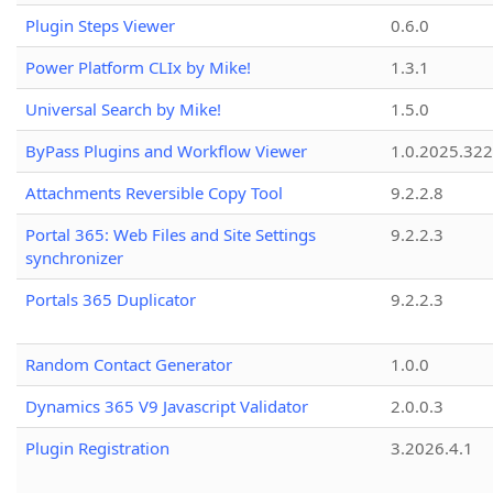
Plugin Steps Viewer
0.6.0
Power Platform CLIx by Mike!
1.3.1
Universal Search by Mike!
1.5.0
ByPass Plugins and Workflow Viewer
1.0.2025.32
Attachments Reversible Copy Tool
9.2.2.8
Portal 365: Web Files and Site Settings
9.2.2.3
synchronizer
Portals 365 Duplicator
9.2.2.3
Random Contact Generator
1.0.0
Dynamics 365 V9 Javascript Validator
2.0.0.3
Plugin Registration
3.2026.4.1