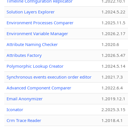
Timeline Configuration Replicator
1.2022.10.1
Solution Layers Explorer
1.2024.5.22
Environment Processes Comparer
1.2025.11.5
Environment Variable Manager
1.2026.2.17
Attribute Naming Checker
1.2020.6
Attributes Factory
1.2026.5.47
Polymorphic Lookup Creator
1.2024.5.14
Synchronous events execution order editor
1.2021.7.3
Advanced Component Comparer
1.2022.6.4
Email Anonymizer
1.2019.12.1
Iconator
2.2025.3.15
Crm Trace Reader
1.2018.4.1