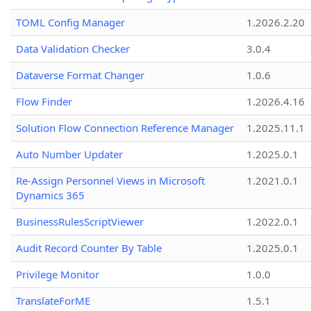
TOML Config Manager
1.2026.2.20
Data Validation Checker
3.0.4
Dataverse Format Changer
1.0.6
Flow Finder
1.2026.4.16
Solution Flow Connection Reference Manager
1.2025.11.1
Auto Number Updater
1.2025.0.1
Re-Assign Personnel Views in Microsoft
1.2021.0.1
Dynamics 365
BusinessRulesScriptViewer
1.2022.0.1
Audit Record Counter By Table
1.2025.0.1
Privilege Monitor
1.0.0
TranslateForME
1.5.1