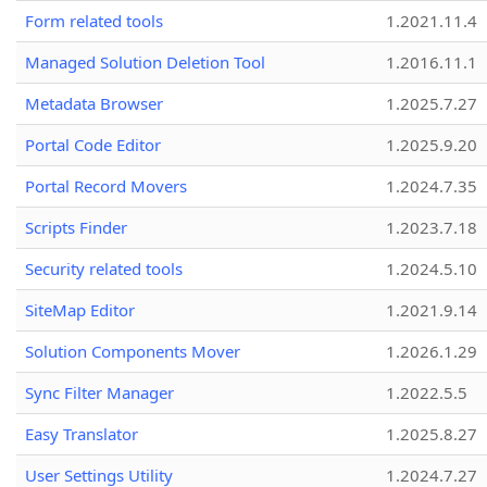
Form related tools
1.2021.11.4
Managed Solution Deletion Tool
1.2016.11.1
Metadata Browser
1.2025.7.27
Portal Code Editor
1.2025.9.20
Portal Record Movers
1.2024.7.35
Scripts Finder
1.2023.7.18
Security related tools
1.2024.5.10
SiteMap Editor
1.2021.9.14
Solution Components Mover
1.2026.1.29
Sync Filter Manager
1.2022.5.5
Easy Translator
1.2025.8.27
User Settings Utility
1.2024.7.27