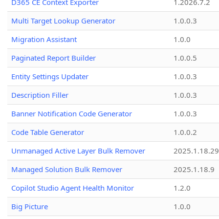
D365 CE Context Exporter
1.2026.7.2
Multi Target Lookup Generator
1.0.0.3
Migration Assistant
1.0.0
Paginated Report Builder
1.0.0.5
Entity Settings Updater
1.0.0.3
Description Filler
1.0.0.3
Banner Notification Code Generator
1.0.0.3
Code Table Generator
1.0.0.2
Unmanaged Active Layer Bulk Remover
2025.1.18.29
Managed Solution Bulk Remover
2025.1.18.9
Copilot Studio Agent Health Monitor
1.2.0
Big Picture
1.0.0