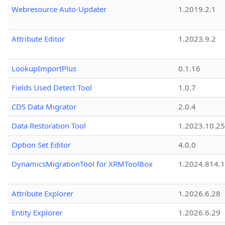
Webresource Auto-Updater
1.2019.2.1
Attribute Editor
1.2023.9.2
LookupImportPlus
0.1.16
Fields Used Detect Tool
1.0.7
CDS Data Migrator
2.0.4
Data Restoration Tool
1.2023.10.25
Option Set Editor
4.0.0
DynamicsMigrationTool for XRMToolBox
1.2024.814.
Attribute Explorer
1.2026.6.28
Entity Explorer
1.2026.6.29