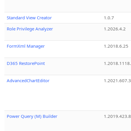
Standard View Creator
1.0.7
Role Privilege Analyzer
1.2026.4.2
FormXml Manager
1.2018.6.25
D365 RestorePoint
1.2018.1118
AdvancedChartEditor
1.2021.607.3
Power Query (M) Builder
1.2019.423.8