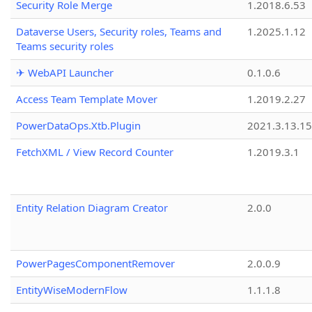
Security Role Merge
1.2018.6.53
Dataverse Users, Security roles, Teams and
1.2025.1.12
Teams security roles
✈ WebAPI Launcher
0.1.0.6
Access Team Template Mover
1.2019.2.27
PowerDataOps.Xtb.Plugin
2021.3.13.1
FetchXML / View Record Counter
1.2019.3.1
Entity Relation Diagram Creator
2.0.0
PowerPagesComponentRemover
2.0.0.9
EntityWiseModernFlow
1.1.1.8