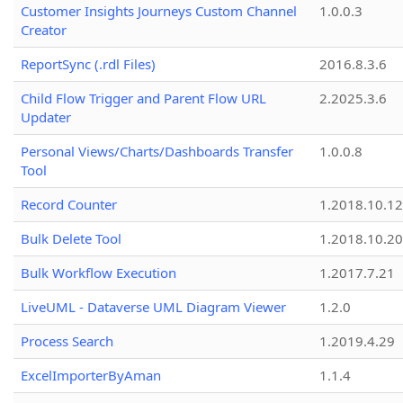
Customer Insights Journeys Custom Channel
1.0.0.3
Creator
ReportSync (.rdl Files)
2016.8.3.6
Child Flow Trigger and Parent Flow URL
2.2025.3.6
Updater
Personal Views/Charts/Dashboards Transfer
1.0.0.8
Tool
Record Counter
1.2018.10.12
Bulk Delete Tool
1.2018.10.20
Bulk Workflow Execution
1.2017.7.21
LiveUML - Dataverse UML Diagram Viewer
1.2.0
Process Search
1.2019.4.29
ExcelImporterByAman
1.1.4