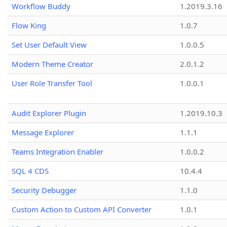
Workflow Buddy
1.2019.3.16
Flow King
1.0.7
Set User Default View
1.0.0.5
Modern Theme Creator
2.0.1.2
User Role Transfer Tool
1.0.0.1
Audit Explorer Plugin
1.2019.10.3
Message Explorer
1.1.1
Teams Integration Enabler
1.0.0.2
SQL 4 CDS
10.4.4
Security Debugger
1.1.0
Custom Action to Custom API Converter
1.0.1