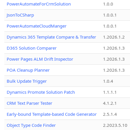
PowerAutomateForCrmSolution
1.0.0
JsonToCSharp
1.0.0.1
PowerAutomateCloudManger
1.0.0.1
Dynamics 365 Template Compare & Transfer
1.2026.1.2
D365 Solution Comparer
1.2026.1.3
Power Pages ALM Drift Inspector
1.2026.1.3
POA Cleanup Planner
1.2026.1.3
Bulk Update Trigger
1.0.4
Dynamics Promote Solution Patch
1.1.1.1
CRM Text Parser Tester
4.1.2.1
Early-bound Template-based Code Generator
2.5.1.4
Object Type Code Finder
2.2023.5.10