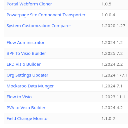
Portal Webform Cloner
1.0.5
Powerpage Site Component Transporter
1.0.0.4
System Customization Comparer
1.2020.1.27
Flow Administrator
1.2024.1.2
BPF To Visio Builder
1.2025.7.2
ERD Visio Builder
1.2024.2.2
Org Settings Updater
1.2024.177.1
Mockaroo Data Munger
1.2024.7.1
Flow to Visio
1.2023.11.1
PVA to Visio Builder
1.2024.4.2
Field Change Monitor
1.1.0.2