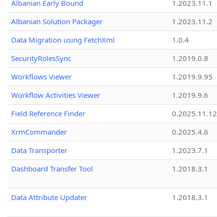
Albanian Early Bound
1.2023.11.1
Albanian Solution Packager
1.2023.11.2
Data Migration using FetchXml
1.0.4
SecurityRolesSync
1.2019.0.8
Workflows Viewer
1.2019.9.95
Workflow Activities Viewer
1.2019.9.6
Field Reference Finder
0.2025.11.12
XrmCommander
0.2025.4.6
Data Transporter
1.2023.7.1
Dashboard Transfer Tool
1.2018.3.1
Data Attribute Updater
1.2018.3.1