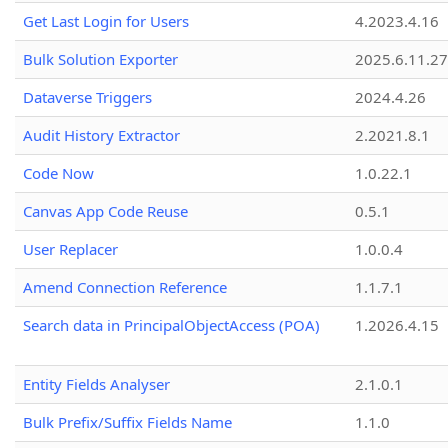
Get Last Login for Users
4.2023.4.16
Bulk Solution Exporter
2025.6.11.27
Dataverse Triggers
2024.4.26
Audit History Extractor
2.2021.8.1
Code Now
1.0.22.1
Canvas App Code Reuse
0.5.1
User Replacer
1.0.0.4
Amend Connection Reference
1.1.7.1
Search data in PrincipalObjectAccess (POA)
1.2026.4.15
Entity Fields Analyser
2.1.0.1
Bulk Prefix/Suffix Fields Name
1.1.0