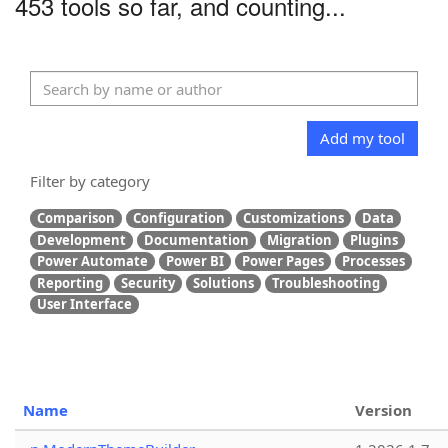
453 tools so far, and counting...
Add my tool
Filter by category
Comparison
Configuration
Customizations
Data
Development
Documentation
Migration
Plugins
Power Automate
Power BI
Power Pages
Processes
Reporting
Security
Solutions
Troubleshooting
User Interface
Name
Version