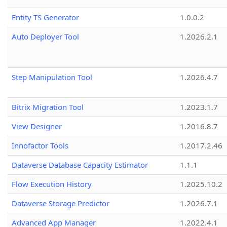
Entity TS Generator
1.0.0.2
Auto Deployer Tool
1.2026.2.1
Step Manipulation Tool
1.2026.4.7
Bitrix Migration Tool
1.2023.1.7
View Designer
1.2016.8.7
Innofactor Tools
1.2017.2.46
Dataverse Database Capacity Estimator
1.1.1
Flow Execution History
1.2025.10.2
Dataverse Storage Predictor
1.2026.7.1
Advanced App Manager
1.2022.4.1