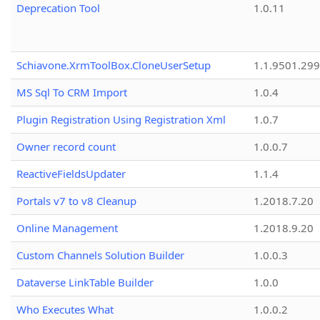
Deprecation Tool
1.0.11
Schiavone.XrmToolBox.CloneUserSetup
1.1.9501.29
MS Sql To CRM Import
1.0.4
Plugin Registration Using Registration Xml
1.0.7
Owner record count
1.0.0.7
ReactiveFieldsUpdater
1.1.4
Portals v7 to v8 Cleanup
1.2018.7.20
Online Management
1.2018.9.20
Custom Channels Solution Builder
1.0.0.3
Dataverse LinkTable Builder
1.0.0
Who Executes What
1.0.0.2