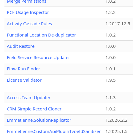
Merge Permissions
1.0.2
PCF Usage Inspector
1.2.2
Activity Cascade Rules
1.2017.12.5
Functional Location De-duplicator
1.0.2
Audit Restore
1.0.0
Field Service Resource Updater
1.0.0
Flow Run Finder
1.0.1
License Validator
1.9.5
Access Team Updater
1.1.3
CRM Simple Record Cloner
1.0.2
Emmetienne.SolutionReplicator
1.2026.2.2
Emmetienne.CustomApiPluginTypeIdSanitizer
1.2025.1.5