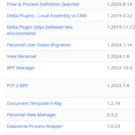
Flow & Process Definition Searcher
1.2025.8.14
Delta Plugins : Local Assembly vs CRM
1.2019.3.22
Delta Plugin Steps between two
1.2019.11.12
environments
Personal User Views Migration
1.2024.1.14
View Renamer
1.2024.1.6
BPF Manager
1.2022.10.9
PCF 2 BPF
1.2022.7.6
Document Template X-Ray
1.2.16
Personal View Manager
0.3.2
Dataverse Process Mapper
1.0.23