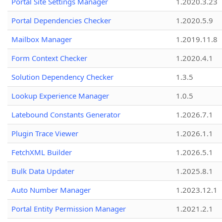
Portal Site Settings Manager
1.2020.3.23
Portal Dependencies Checker
1.2020.5.9
Mailbox Manager
1.2019.11.8
Form Context Checker
1.2020.4.1
Solution Dependency Checker
1.3.5
Lookup Experience Manager
1.0.5
Latebound Constants Generator
1.2026.7.1
Plugin Trace Viewer
1.2026.1.1
FetchXML Builder
1.2026.5.1
Bulk Data Updater
1.2025.8.1
Auto Number Manager
1.2023.12.1
Portal Entity Permission Manager
1.2021.2.1