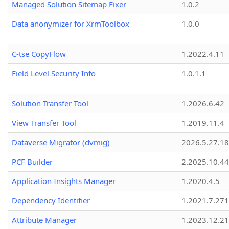
Managed Solution Sitemap Fixer
1.0.2
Data anonymizer for XrmToolbox
1.0.0
C-tse CopyFlow
1.2022.4.11
Field Level Security Info
1.0.1.1
Solution Transfer Tool
1.2026.6.42
View Transfer Tool
1.2019.11.4
Dataverse Migrator (dvmig)
2026.5.27.1
PCF Builder
2.2025.10.44
Application Insights Manager
1.2020.4.5
Dependency Identifier
1.2021.7.27
Attribute Manager
1.2023.12.21