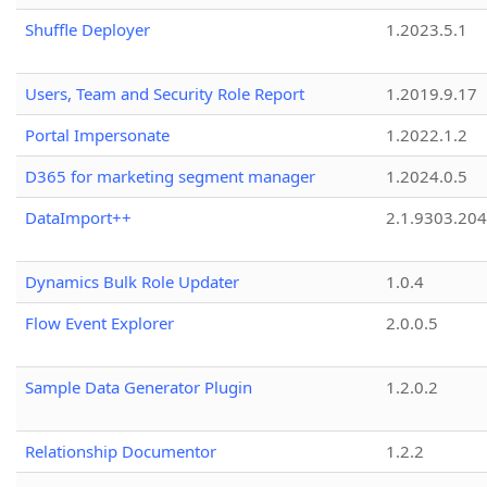
Shuffle Deployer
1.2023.5.1
Users, Team and Security Role Report
1.2019.9.17
Portal Impersonate
1.2022.1.2
D365 for marketing segment manager
1.2024.0.5
DataImport++
2.1.9303.20
Dynamics Bulk Role Updater
1.0.4
Flow Event Explorer
2.0.0.5
Sample Data Generator Plugin
1.2.0.2
Relationship Documentor
1.2.2