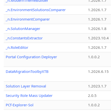
_n.ModernThemeBuilder
1.2026.1.7
_n.EnvironmentSolutionsComparer
1.2026.1.7
_n.EnvironmentComparer
1.2026.1.7
_n.SolutionManager
1.2026.1.8
_n.ConstantsExtractor
1.2023.10.4
_n.RoleEditor
1.2026.1.7
Portal Configuration Deployer
1.0.0.2
DataMigrationToolbyXTB
1.2026.6.15
Solution Layer Removal
1.2023.1.7
Security Role Mass Updater
2.0.5
PCf-Explorer-Sol
1.0.0.2