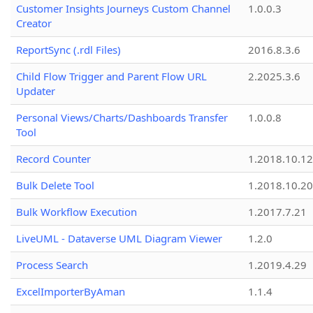
Customer Insights Journeys Custom Channel
1.0.0.3
Creator
ReportSync (.rdl Files)
2016.8.3.6
Child Flow Trigger and Parent Flow URL
2.2025.3.6
Updater
Personal Views/Charts/Dashboards Transfer
1.0.0.8
Tool
Record Counter
1.2018.10.12
Bulk Delete Tool
1.2018.10.20
Bulk Workflow Execution
1.2017.7.21
LiveUML - Dataverse UML Diagram Viewer
1.2.0
Process Search
1.2019.4.29
ExcelImporterByAman
1.1.4