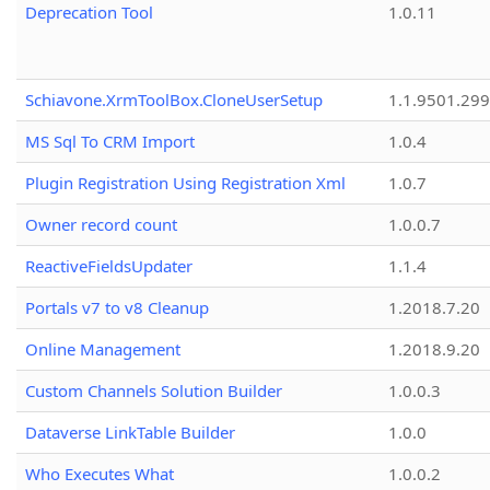
Deprecation Tool
1.0.11
Schiavone.XrmToolBox.CloneUserSetup
1.1.9501.29
MS Sql To CRM Import
1.0.4
Plugin Registration Using Registration Xml
1.0.7
Owner record count
1.0.0.7
ReactiveFieldsUpdater
1.1.4
Portals v7 to v8 Cleanup
1.2018.7.20
Online Management
1.2018.9.20
Custom Channels Solution Builder
1.0.0.3
Dataverse LinkTable Builder
1.0.0
Who Executes What
1.0.0.2