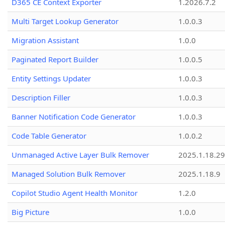
D365 CE Context Exporter
1.2026.7.2
Multi Target Lookup Generator
1.0.0.3
Migration Assistant
1.0.0
Paginated Report Builder
1.0.0.5
Entity Settings Updater
1.0.0.3
Description Filler
1.0.0.3
Banner Notification Code Generator
1.0.0.3
Code Table Generator
1.0.0.2
Unmanaged Active Layer Bulk Remover
2025.1.18.29
Managed Solution Bulk Remover
2025.1.18.9
Copilot Studio Agent Health Monitor
1.2.0
Big Picture
1.0.0