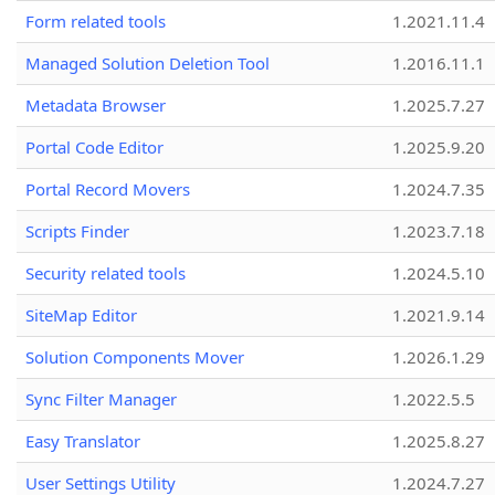
Form related tools
1.2021.11.4
Managed Solution Deletion Tool
1.2016.11.1
Metadata Browser
1.2025.7.27
Portal Code Editor
1.2025.9.20
Portal Record Movers
1.2024.7.35
Scripts Finder
1.2023.7.18
Security related tools
1.2024.5.10
SiteMap Editor
1.2021.9.14
Solution Components Mover
1.2026.1.29
Sync Filter Manager
1.2022.5.5
Easy Translator
1.2025.8.27
User Settings Utility
1.2024.7.27