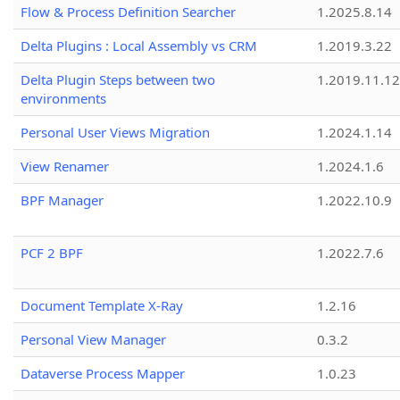
Flow & Process Definition Searcher
1.2025.8.14
Delta Plugins : Local Assembly vs CRM
1.2019.3.22
Delta Plugin Steps between two
1.2019.11.12
environments
Personal User Views Migration
1.2024.1.14
View Renamer
1.2024.1.6
BPF Manager
1.2022.10.9
PCF 2 BPF
1.2022.7.6
Document Template X-Ray
1.2.16
Personal View Manager
0.3.2
Dataverse Process Mapper
1.0.23