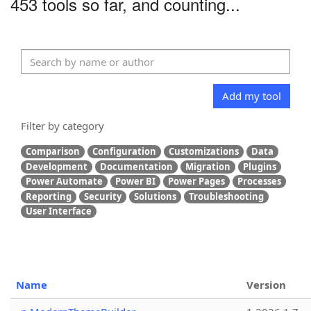
453 tools so far, and counting...
Add my tool
Filter by category
Comparison
Configuration
Customizations
Data
Development
Documentation
Migration
Plugins
Power Automate
Power BI
Power Pages
Processes
Reporting
Security
Solutions
Troubleshooting
User Interface
Name
Version