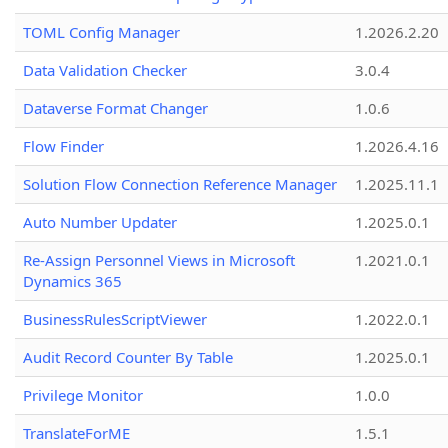
TOML Config Manager
1.2026.2.20
Data Validation Checker
3.0.4
Dataverse Format Changer
1.0.6
Flow Finder
1.2026.4.16
Solution Flow Connection Reference Manager
1.2025.11.1
Auto Number Updater
1.2025.0.1
Re-Assign Personnel Views in Microsoft
1.2021.0.1
Dynamics 365
BusinessRulesScriptViewer
1.2022.0.1
Audit Record Counter By Table
1.2025.0.1
Privilege Monitor
1.0.0
TranslateForME
1.5.1