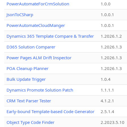
PowerAutomateForCrmSolution
1.0.0
JsonToCSharp
1.0.0.1
PowerAutomateCloudManger
1.0.0.1
Dynamics 365 Template Compare & Transfer
1.2026.1.2
D365 Solution Comparer
1.2026.1.3
Power Pages ALM Drift Inspector
1.2026.1.3
POA Cleanup Planner
1.2026.1.3
Bulk Update Trigger
1.0.4
Dynamics Promote Solution Patch
1.1.1.1
CRM Text Parser Tester
4.1.2.1
Early-bound Template-based Code Generator
2.5.1.4
Object Type Code Finder
2.2023.5.10