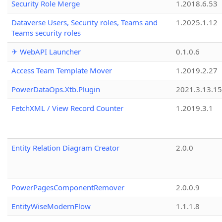
Security Role Merge
1.2018.6.53
Dataverse Users, Security roles, Teams and
1.2025.1.12
Teams security roles
✈ WebAPI Launcher
0.1.0.6
Access Team Template Mover
1.2019.2.27
PowerDataOps.Xtb.Plugin
2021.3.13.1
FetchXML / View Record Counter
1.2019.3.1
Entity Relation Diagram Creator
2.0.0
PowerPagesComponentRemover
2.0.0.9
EntityWiseModernFlow
1.1.1.8