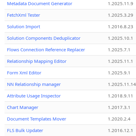
Metadata Document Generator
1.2025.11.9
FetchXml Tester
1.2025.3.29
Solution Import
1.2016.8.23
Solution Components Deduplicator
1.2025.10.1
Flows Connection Reference Replacer
1.2025.7.1
Relationship Mapping Editor
1.2025.11.1
Form Xml Editor
1.2025.9.1
NN Relationship manager
1.2025.11.14
Attribute Usage Inspector
1.2018.9.11
Chart Manager
1.2017.3.1
Document Templates Mover
1.2020.2.4
FLS Bulk Updater
1.2016.12.1