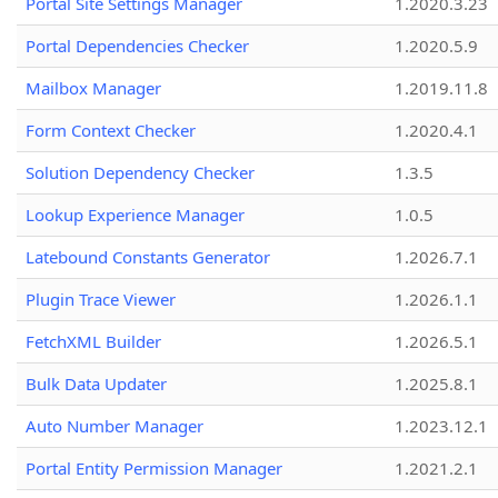
Portal Site Settings Manager
1.2020.3.23
Portal Dependencies Checker
1.2020.5.9
Mailbox Manager
1.2019.11.8
Form Context Checker
1.2020.4.1
Solution Dependency Checker
1.3.5
Lookup Experience Manager
1.0.5
Latebound Constants Generator
1.2026.7.1
Plugin Trace Viewer
1.2026.1.1
FetchXML Builder
1.2026.5.1
Bulk Data Updater
1.2025.8.1
Auto Number Manager
1.2023.12.1
Portal Entity Permission Manager
1.2021.2.1