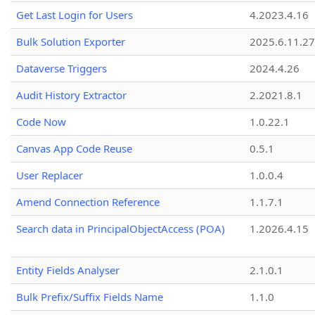
Get Last Login for Users
4.2023.4.16
Bulk Solution Exporter
2025.6.11.27
Dataverse Triggers
2024.4.26
Audit History Extractor
2.2021.8.1
Code Now
1.0.22.1
Canvas App Code Reuse
0.5.1
User Replacer
1.0.0.4
Amend Connection Reference
1.1.7.1
Search data in PrincipalObjectAccess (POA)
1.2026.4.15
Entity Fields Analyser
2.1.0.1
Bulk Prefix/Suffix Fields Name
1.1.0