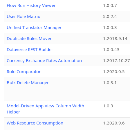
Flow Run History Viewer
1.0.0.7
User Role Matrix
5.0.2.4
Unified Translator Manager
1.0.0.3
Duplicate Rules Mover
1.2018.9.14
Dataverse REST Builder
1.0.0.43
Currency Exchange Rates Automation
1.2017.10.27
Role Comparator
1.2020.0.5
Bulk Delete Manager
1.0.3.1
Model-Driven App View Column Width
1.0.3
Helper
Web Resource Consumption
1.2020.9.6