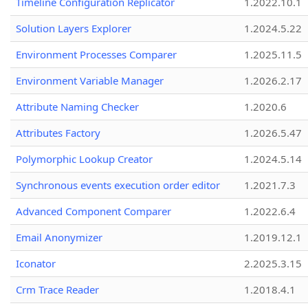
Timeline Configuration Replicator
1.2022.10.1
Solution Layers Explorer
1.2024.5.22
Environment Processes Comparer
1.2025.11.5
Environment Variable Manager
1.2026.2.17
Attribute Naming Checker
1.2020.6
Attributes Factory
1.2026.5.47
Polymorphic Lookup Creator
1.2024.5.14
Synchronous events execution order editor
1.2021.7.3
Advanced Component Comparer
1.2022.6.4
Email Anonymizer
1.2019.12.1
Iconator
2.2025.3.15
Crm Trace Reader
1.2018.4.1