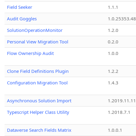
Field Seeker
1.1.1
Audit Goggles
1.0.25353.48
SolutionOperationMonitor
1.2.0
Personal View Migration Tool
0.2.0
Flow Ownership Audit
1.0.0
Clone Field Definitions Plugin
1.2.2
Configuration Migration Tool
1.4.3
Asynchronous Solution Import
1.2019.11.11
Typescript Helper Class Utility
1.2018.7.1
Dataverse Search Fields Matrix
1.0.0.1