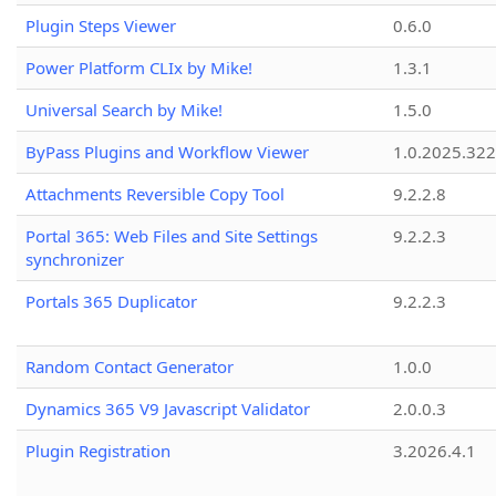
Plugin Steps Viewer
0.6.0
Power Platform CLIx by Mike!
1.3.1
Universal Search by Mike!
1.5.0
ByPass Plugins and Workflow Viewer
1.0.2025.32
Attachments Reversible Copy Tool
9.2.2.8
Portal 365: Web Files and Site Settings
9.2.2.3
synchronizer
Portals 365 Duplicator
9.2.2.3
Random Contact Generator
1.0.0
Dynamics 365 V9 Javascript Validator
2.0.0.3
Plugin Registration
3.2026.4.1