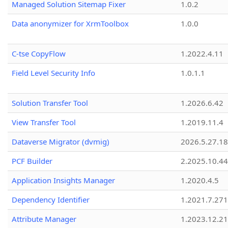
Managed Solution Sitemap Fixer
1.0.2
Data anonymizer for XrmToolbox
1.0.0
C-tse CopyFlow
1.2022.4.11
Field Level Security Info
1.0.1.1
Solution Transfer Tool
1.2026.6.42
View Transfer Tool
1.2019.11.4
Dataverse Migrator (dvmig)
2026.5.27.1
PCF Builder
2.2025.10.44
Application Insights Manager
1.2020.4.5
Dependency Identifier
1.2021.7.27
Attribute Manager
1.2023.12.21