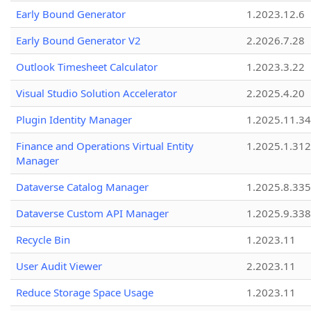
Early Bound Generator
1.2023.12.6
Early Bound Generator V2
2.2026.7.28
Outlook Timesheet Calculator
1.2023.3.22
Visual Studio Solution Accelerator
2.2025.4.20
Plugin Identity Manager
1.2025.11.3
Finance and Operations Virtual Entity
1.2025.1.312
Manager
Dataverse Catalog Manager
1.2025.8.335
Dataverse Custom API Manager
1.2025.9.338
Recycle Bin
1.2023.11
User Audit Viewer
2.2023.11
Reduce Storage Space Usage
1.2023.11