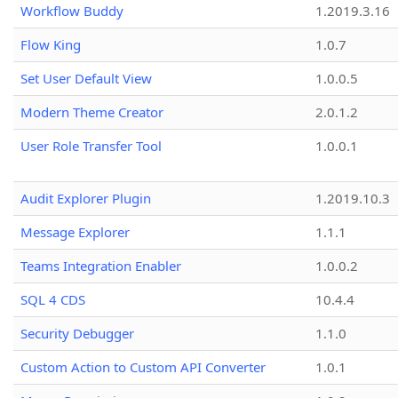
Workflow Buddy
1.2019.3.16
Flow King
1.0.7
Set User Default View
1.0.0.5
Modern Theme Creator
2.0.1.2
User Role Transfer Tool
1.0.0.1
Audit Explorer Plugin
1.2019.10.3
Message Explorer
1.1.1
Teams Integration Enabler
1.0.0.2
SQL 4 CDS
10.4.4
Security Debugger
1.1.0
Custom Action to Custom API Converter
1.0.1