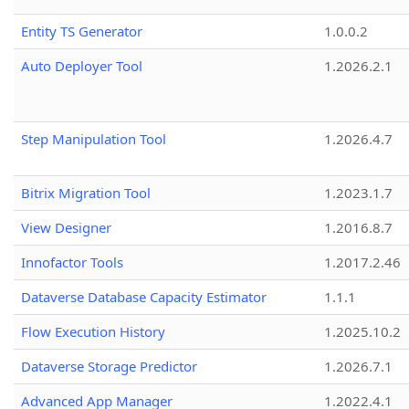
Entity TS Generator
1.0.0.2
Auto Deployer Tool
1.2026.2.1
Step Manipulation Tool
1.2026.4.7
Bitrix Migration Tool
1.2023.1.7
View Designer
1.2016.8.7
Innofactor Tools
1.2017.2.46
Dataverse Database Capacity Estimator
1.1.1
Flow Execution History
1.2025.10.2
Dataverse Storage Predictor
1.2026.7.1
Advanced App Manager
1.2022.4.1