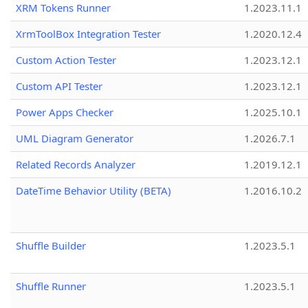
XRM Tokens Runner
1.2023.11.1
XrmToolBox Integration Tester
1.2020.12.4
Custom Action Tester
1.2023.12.1
Custom API Tester
1.2023.12.1
Power Apps Checker
1.2025.10.1
UML Diagram Generator
1.2026.7.1
Related Records Analyzer
1.2019.12.1
DateTime Behavior Utility (BETA)
1.2016.10.2
Shuffle Builder
1.2023.5.1
Shuffle Runner
1.2023.5.1