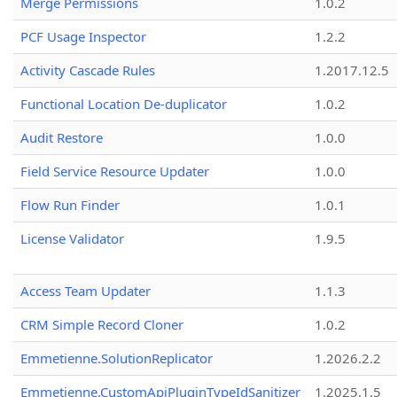
Merge Permissions
1.0.2
PCF Usage Inspector
1.2.2
Activity Cascade Rules
1.2017.12.5
Functional Location De-duplicator
1.0.2
Audit Restore
1.0.0
Field Service Resource Updater
1.0.0
Flow Run Finder
1.0.1
License Validator
1.9.5
Access Team Updater
1.1.3
CRM Simple Record Cloner
1.0.2
Emmetienne.SolutionReplicator
1.2026.2.2
Emmetienne.CustomApiPluginTypeIdSanitizer
1.2025.1.5