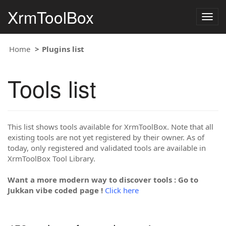
XrmToolBox
Togg
navig
Home
Plugins list
Tools list
This list shows tools available for XrmToolBox. Note that all
existing tools are not yet registered by their owner. As of
today, only registered and validated tools are available in
XrmToolBox Tool Library.
Want a more modern way to discover tools : Go to
Jukkan vibe coded page !
Click here