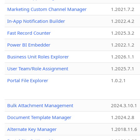
Marketing Custom Channel Manager
1.2021.7.2
In-App Notification Builder
1.2022.4.2
Fast Record Counter
1.2025.3.2
Power BI Embedder
1.2022.1.2
Business Unit Roles Explorer
1.2026.1.1
User Team/Role Assignment
1.2025.7.1
Portal File Explorer
1.0.2.1
Bulk Attachment Management
2024.3.10.1
Document Template Manager
1.2024.2.8
Alternate Key Manager
1.2018.11.6