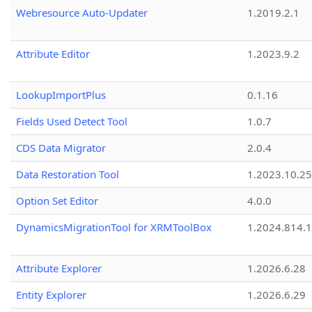
Webresource Auto-Updater
1.2019.2.1
Attribute Editor
1.2023.9.2
LookupImportPlus
0.1.16
Fields Used Detect Tool
1.0.7
CDS Data Migrator
2.0.4
Data Restoration Tool
1.2023.10.25
Option Set Editor
4.0.0
DynamicsMigrationTool for XRMToolBox
1.2024.814.
Attribute Explorer
1.2026.6.28
Entity Explorer
1.2026.6.29