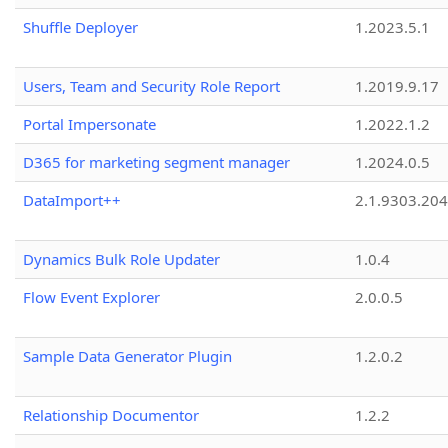
Shuffle Deployer
1.2023.5.1
Users, Team and Security Role Report
1.2019.9.17
Portal Impersonate
1.2022.1.2
D365 for marketing segment manager
1.2024.0.5
DataImport++
2.1.9303.20
Dynamics Bulk Role Updater
1.0.4
Flow Event Explorer
2.0.0.5
Sample Data Generator Plugin
1.2.0.2
Relationship Documentor
1.2.2