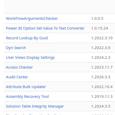
WorkFlowArgumentsChecker
1.0.0.5
Power BI Option Set Value To Text Converter
1.0.15.24
Record Lookup By Guid
1.2022.3.10
Dyn Search
1.2022.3.9
User Views Display Settings
1.2024.2.3
Access Checker
1.2023.11.7
Audit Center
1.2026.3.3
Attribute Bulk Updater
1.2022.10.4
Assembly Recovery Tool
1.2019.11.3
Solution Table Integrity Manager
1.2024.3.5