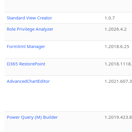
Standard View Creator
1.0.7
Role Privilege Analyzer
1.2026.4.2
FormXml Manager
1.2018.6.25
D365 RestorePoint
1.2018.1118
AdvancedChartEditor
1.2021.607.3
Power Query (M) Builder
1.2019.423.8