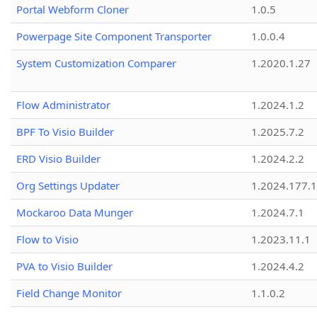
Portal Webform Cloner
1.0.5
Powerpage Site Component Transporter
1.0.0.4
System Customization Comparer
1.2020.1.27
Flow Administrator
1.2024.1.2
BPF To Visio Builder
1.2025.7.2
ERD Visio Builder
1.2024.2.2
Org Settings Updater
1.2024.177.1
Mockaroo Data Munger
1.2024.7.1
Flow to Visio
1.2023.11.1
PVA to Visio Builder
1.2024.4.2
Field Change Monitor
1.1.0.2