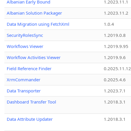
Albanian Early Bound
1.2023.11.1
Albanian Solution Packager
1.2023.11.2
Data Migration using FetchXml
1.0.4
SecurityRolesSync
1.2019.0.8
Workflows Viewer
1.2019.9.95
Workflow Activities Viewer
1.2019.9.6
Field Reference Finder
0.2025.11.12
XrmCommander
0.2025.4.6
Data Transporter
1.2023.7.1
Dashboard Transfer Tool
1.2018.3.1
Data Attribute Updater
1.2018.3.1