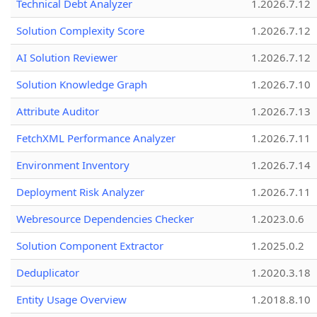
Technical Debt Analyzer
1.2026.7.12
Solution Complexity Score
1.2026.7.12
AI Solution Reviewer
1.2026.7.12
Solution Knowledge Graph
1.2026.7.10
Attribute Auditor
1.2026.7.13
FetchXML Performance Analyzer
1.2026.7.11
Environment Inventory
1.2026.7.14
Deployment Risk Analyzer
1.2026.7.11
Webresource Dependencies Checker
1.2023.0.6
Solution Component Extractor
1.2025.0.2
Deduplicator
1.2020.3.18
Entity Usage Overview
1.2018.8.10