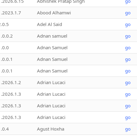
1.2026.6.15
Abhishek Pratap Singh
go
1.2023.1.7
Abood Alhamwi
go
2.0.5
Adel Al Said
go
1.0.0.2
Adnan samuel
go
1.0.0
Adnan Samuel
go
1.0.0.1
Adnan Samuel
go
1.0.0.1
Adnan Samuel
go
1.2026.1.2
Adrian Lucaci
go
1.2026.1.3
Adrian Lucaci
go
1.2026.1.3
Adrian Lucaci
go
1.2026.1.3
Adrian Lucaci
go
1.0.4
Agust Hoxha
go