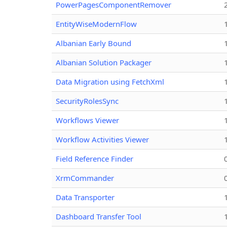
PowerPagesComponentRemover
EntityWiseModernFlow
Albanian Early Bound
Albanian Solution Packager
Data Migration using FetchXml
SecurityRolesSync
Workflows Viewer
Workflow Activities Viewer
Field Reference Finder
XrmCommander
Data Transporter
Dashboard Transfer Tool