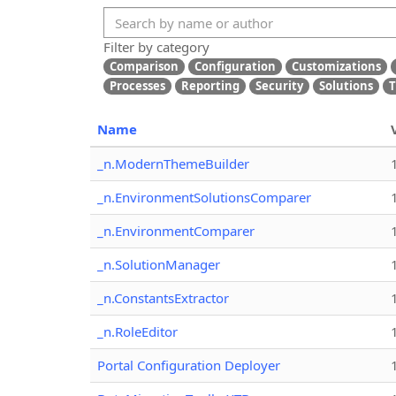
Filter by category
Comparison
Configuration
Customizations
Processes
Reporting
Security
Solutions
T
Name
_n.ModernThemeBuilder
_n.EnvironmentSolutionsComparer
_n.EnvironmentComparer
_n.SolutionManager
_n.ConstantsExtractor
_n.RoleEditor
Portal Configuration Deployer