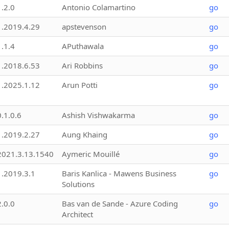
1.2.0
Antonio Colamartino
go
1.2019.4.29
apstevenson
go
1.1.4
APuthawala
go
1.2018.6.53
Ari Robbins
go
1.2025.1.12
Arun Potti
go
0.1.0.6
Ashish Vishwakarma
go
1.2019.2.27
Aung Khaing
go
2021.3.13.1540
Aymeric Mouillé
go
1.2019.3.1
Baris Kanlica - Mawens Business
go
Solutions
2.0.0
Bas van de Sande - Azure Coding
go
Architect