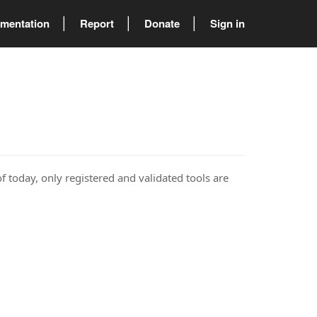
mentation
Report
Donate
Sign in
of today, only registered and validated tools are