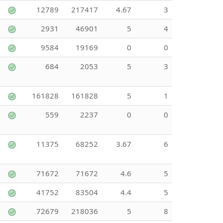
12789
217417
4.67
3
2931
46901
5
4
9584
19169
0
0
684
2053
5
3
161828
161828
5
1
559
2237
0
0
11375
68252
3.67
6
71672
71672
4.6
5
41752
83504
4.4
5
72679
218036
5
8