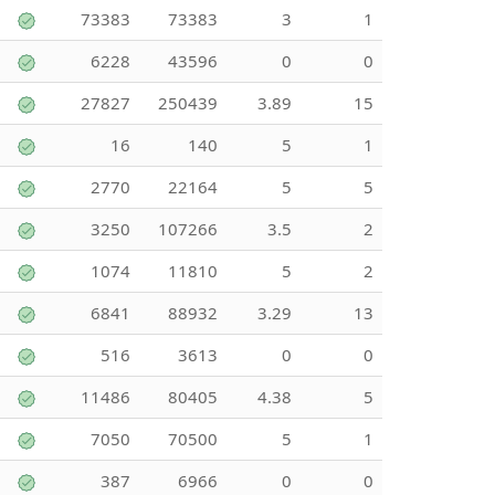
73383
73383
3
1
6228
43596
0
0
27827
250439
3.89
15
16
140
5
1
2770
22164
5
5
3250
107266
3.5
2
1074
11810
5
2
6841
88932
3.29
13
516
3613
0
0
11486
80405
4.38
5
7050
70500
5
1
387
6966
0
0