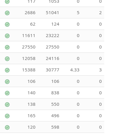
117
1053
0
0
2686
51041
5
2
62
124
0
0
11611
23222
0
0
27550
27550
0
0
12058
24116
0
0
15388
30777
4.33
3
106
106
0
0
140
838
0
0
138
550
0
0
165
496
0
0
120
598
0
0