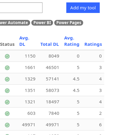
Add my tool
wer Automate
Power BI
Power Pages
Avg.
Avg.
Status
DL
Total DL
Rating
Ratings
1150
8049
0
0
1661
46501
5
3
1329
57141
4.5
4
1351
58073
4.5
3
1321
18497
5
4
603
7840
5
2
49971
49971
5
6