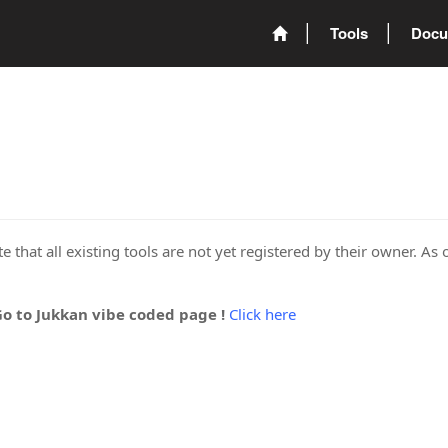
Tools
Docu
 that all existing tools are not yet registered by their owner. As 
Go to Jukkan vibe coded page !
Click here