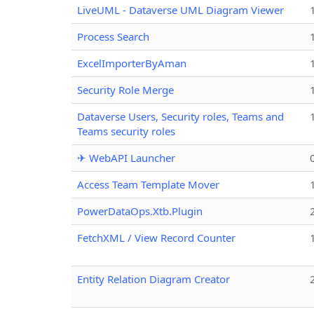
LiveUML - Dataverse UML Diagram Viewer
Process Search
ExcelImporterByAman
Security Role Merge
Dataverse Users, Security roles, Teams and
Teams security roles
✈ WebAPI Launcher
Access Team Template Mover
PowerDataOps.Xtb.Plugin
FetchXML / View Record Counter
Entity Relation Diagram Creator