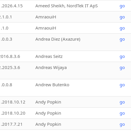
1.2026.4.15
Ameed Sheikh, NordTek IT ApS
go
2.1.0.1
AmraouiH
go
1.1.0
AmraouiH
go
1.0.0.3
Andrea Diez (Axazure)
go
2016.8.3.6
Andreas Seitz
go
2.2025.3.6
Andreas Wijaya
go
1.0.0.8
Andrew Butenko
go
1.2018.10.12
Andy Popkin
go
1.2018.10.20
Andy Popkin
go
1.2017.7.21
Andy Popkin
go