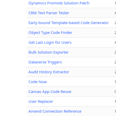
Dynamics Promote Solution Patch
CRM Text Parser Tester
Early-bound Template-based Code Generator
Object Type Code Finder
Get Last Login for Users
Bulk Solution Exporter
Dataverse Triggers
Audit History Extractor
Code Now
Canvas App Code Reuse
User Replacer
Amend Connection Reference