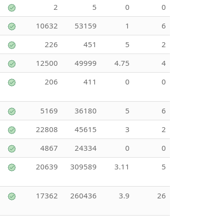
2
5
0
0
10632
53159
1
6
226
451
5
2
12500
49999
4.75
4
206
411
0
0
5169
36180
5
6
22808
45615
3
2
4867
24334
0
0
20639
309589
3.11
5
17362
260436
3.9
26