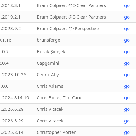
1.2018.3.1
Bram Colpaert @C-Clear Partners
go
1.2019.2.1
Bram Colpaert @C-Clear Partners
go
1.2023.9.2
Bram Colpaert @xPerspective
go
0.1.16
brunsforge
go
1.0.7
Burak Şimşek
go
2.0.4
Capgemini
go
1.2023.10.25
Cédric Ally
go
4.0.0
Chris Adams
go
1.2024.814.10
Chris Bolus, Tim Cane
go
1.2026.6.28
Chris Vitacek
go
1.2026.6.29
Chris Vitacek
go
1.2025.8.14
Christopher Porter
go