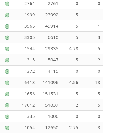
2761
2761
0
0
1999
23992
5
1
3565
49914
5
1
3305
6610
5
3
1544
29335
4.78
5
315
5047
5
2
1372
4115
0
0
6413
141096
4.56
13
11656
151531
5
5
17012
51037
2
5
335
1006
0
0
1054
12650
2.75
3