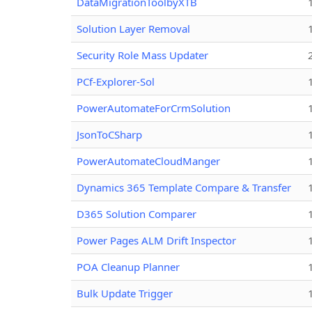
DataMigrationToolbyXTB
Solution Layer Removal
Security Role Mass Updater
PCf-Explorer-Sol
PowerAutomateForCrmSolution
JsonToCSharp
PowerAutomateCloudManger
Dynamics 365 Template Compare & Transfer
D365 Solution Comparer
Power Pages ALM Drift Inspector
POA Cleanup Planner
Bulk Update Trigger