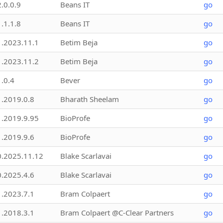
2.0.0.9
Beans IT
go
1.1.1.8
Beans IT
go
1.2023.11.1
Betim Beja
go
1.2023.11.2
Betim Beja
go
1.0.4
Bever
go
1.2019.0.8
Bharath Sheelam
go
1.2019.9.95
BioProfe
go
1.2019.9.6
BioProfe
go
0.2025.11.12
Blake Scarlavai
go
0.2025.4.6
Blake Scarlavai
go
1.2023.7.1
Bram Colpaert
go
1.2018.3.1
Bram Colpaert @C-Clear Partners
go