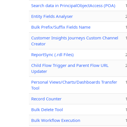
Search data in PrincipalObjectAccess (POA)
Entity Fields Analyser
Bulk Prefix/Suffix Fields Name
Customer Insights Journeys Custom Channel
Creator
ReportSync (.rdl Files)
Child Flow Trigger and Parent Flow URL
Updater
Personal Views/Charts/Dashboards Transfer
Tool
Record Counter
Bulk Delete Tool
Bulk Workflow Execution