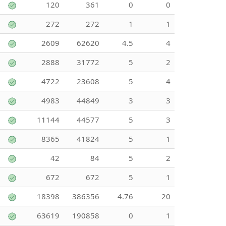
120
361
0
0
272
272
1
1
2609
62620
4.5
4
2888
31772
5
2
4722
23608
5
4
4983
44849
3
3
11144
44577
5
3
8365
41824
5
1
42
84
5
2
672
672
5
1
18398
386356
4.76
20
63619
190858
0
1