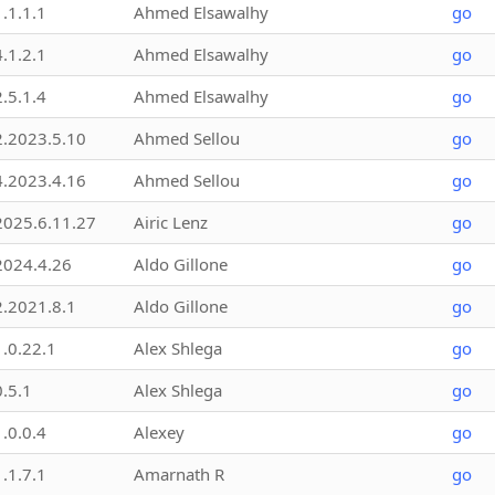
1.1.1.1
Ahmed Elsawalhy
go
4.1.2.1
Ahmed Elsawalhy
go
2.5.1.4
Ahmed Elsawalhy
go
2.2023.5.10
Ahmed Sellou
go
4.2023.4.16
Ahmed Sellou
go
2025.6.11.27
Airic Lenz
go
2024.4.26
Aldo Gillone
go
2.2021.8.1
Aldo Gillone
go
1.0.22.1
Alex Shlega
go
0.5.1
Alex Shlega
go
1.0.0.4
Alexey
go
1.1.7.1
Amarnath R
go