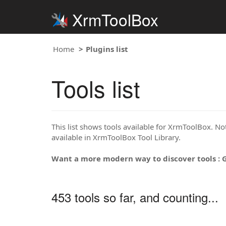
XrmToolBox
Home
Plugins list
Tools list
This list shows tools available for XrmToolBox. Note
available in XrmToolBox Tool Library.
Want a more modern way to discover tools : 
453 tools so far, and counting...