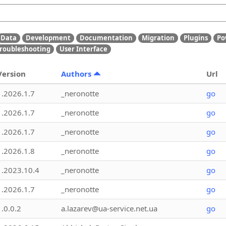
Data
Development
Documentation
Migration
Plugins
Po
roubleshooting
User Interface
Version
Authors
Url
1.2026.1.7
_neronotte
go
1.2026.1.7
_neronotte
go
1.2026.1.7
_neronotte
go
1.2026.1.8
_neronotte
go
1.2023.10.4
_neronotte
go
1.2026.1.7
_neronotte
go
1.0.0.2
a.lazarev@ua-service.net.ua
go