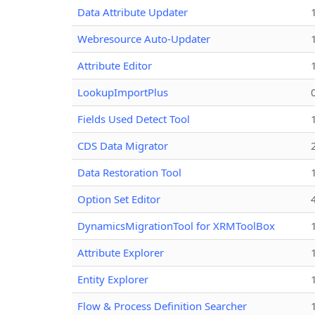
Data Attribute Updater
Webresource Auto-Updater
Attribute Editor
LookupImportPlus
Fields Used Detect Tool
CDS Data Migrator
Data Restoration Tool
Option Set Editor
DynamicsMigrationTool for XRMToolBox
Attribute Explorer
Entity Explorer
Flow & Process Definition Searcher