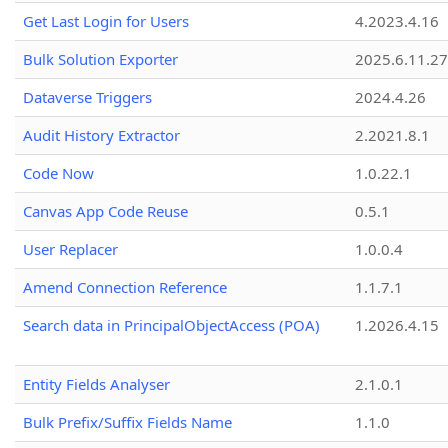
Get Last Login for Users
4.2023.4.16
Bulk Solution Exporter
2025.6.11.27
Dataverse Triggers
2024.4.26
Audit History Extractor
2.2021.8.1
Code Now
1.0.22.1
Canvas App Code Reuse
0.5.1
User Replacer
1.0.0.4
Amend Connection Reference
1.1.7.1
Search data in PrincipalObjectAccess (POA)
1.2026.4.15
Entity Fields Analyser
2.1.0.1
Bulk Prefix/Suffix Fields Name
1.1.0