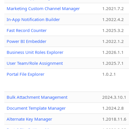
Marketing Custom Channel Manager
1.2021.7.2
In-App Notification Builder
1.2022.4.2
Fast Record Counter
1.2025.3.2
Power BI Embedder
1.2022.1.2
Business Unit Roles Explorer
1.2026.1.1
User Team/Role Assignment
1.2025.7.1
Portal File Explorer
1.0.2.1
Bulk Attachment Management
2024.3.10.1
Document Template Manager
1.2024.2.8
Alternate Key Manager
1.2018.11.6