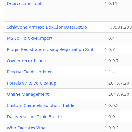
Deprecation Tool
1.0.11
Schiavone.XrmToolBox.CloneUserSetup
1.1.9501.29
MS Sql To CRM Import
1.0.4
Plugin Registration Using Registration Xml
1.0.7
Owner record count
1.0.0.7
ReactiveFieldsUpdater
1.1.4
Portals v7 to v8 Cleanup
1.2018.7.20
Online Management
1.2018.9.20
Custom Channels Solution Builder
1.0.0.3
Dataverse LinkTable Builder
1.0.0
Who Executes What
1.0.0.2