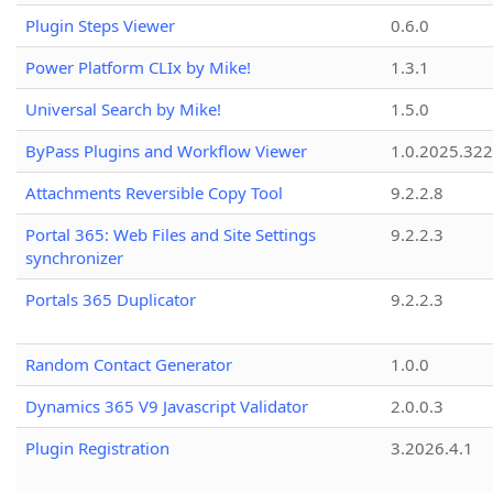
Plugin Steps Viewer
0.6.0
Power Platform CLIx by Mike!
1.3.1
Universal Search by Mike!
1.5.0
ByPass Plugins and Workflow Viewer
1.0.2025.32
Attachments Reversible Copy Tool
9.2.2.8
Portal 365: Web Files and Site Settings
9.2.2.3
synchronizer
Portals 365 Duplicator
9.2.2.3
Random Contact Generator
1.0.0
Dynamics 365 V9 Javascript Validator
2.0.0.3
Plugin Registration
3.2026.4.1