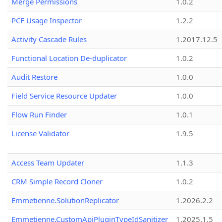
Merge Permissions
1.0.2
PCF Usage Inspector
1.2.2
Activity Cascade Rules
1.2017.12.5
Functional Location De-duplicator
1.0.2
Audit Restore
1.0.0
Field Service Resource Updater
1.0.0
Flow Run Finder
1.0.1
License Validator
1.9.5
Access Team Updater
1.1.3
CRM Simple Record Cloner
1.0.2
Emmetienne.SolutionReplicator
1.2026.2.2
Emmetienne.CustomApiPluginTypeIdSanitizer
1.2025.1.5