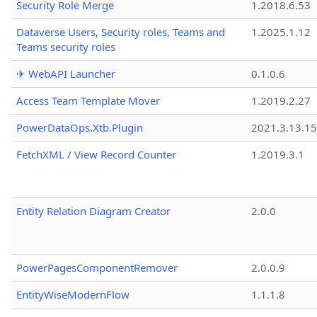
Security Role Merge
1.2018.6.53
Dataverse Users, Security roles, Teams and
1.2025.1.12
Teams security roles
✈ WebAPI Launcher
0.1.0.6
Access Team Template Mover
1.2019.2.27
PowerDataOps.Xtb.Plugin
2021.3.13.1
FetchXML / View Record Counter
1.2019.3.1
Entity Relation Diagram Creator
2.0.0
PowerPagesComponentRemover
2.0.0.9
EntityWiseModernFlow
1.1.1.8