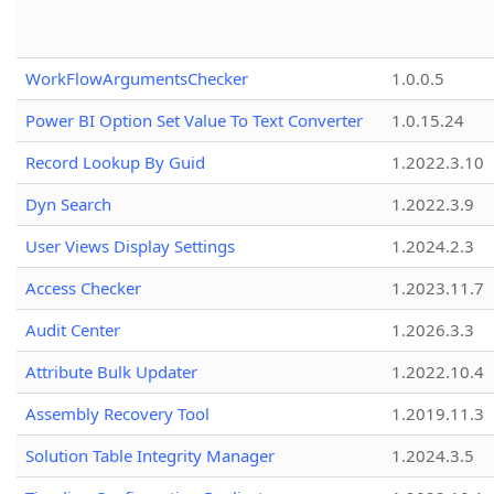
WorkFlowArgumentsChecker
1.0.0.5
Power BI Option Set Value To Text Converter
1.0.15.24
Record Lookup By Guid
1.2022.3.10
Dyn Search
1.2022.3.9
User Views Display Settings
1.2024.2.3
Access Checker
1.2023.11.7
Audit Center
1.2026.3.3
Attribute Bulk Updater
1.2022.10.4
Assembly Recovery Tool
1.2019.11.3
Solution Table Integrity Manager
1.2024.3.5