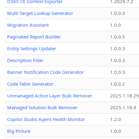
D365 CE Context Exporter
1.2026.7.2
Multi Target Lookup Generator
1.0.0.3
Migration Assistant
1.0.0
Paginated Report Builder
1.0.0.5
Entity Settings Updater
1.0.0.3
Description Filler
1.0.0.3
Banner Notification Code Generator
1.0.0.3
Code Table Generator
1.0.0.2
Unmanaged Active Layer Bulk Remover
2025.1.18.29
Managed Solution Bulk Remover
2025.1.18.9
Copilot Studio Agent Health Monitor
1.2.0
Big Picture
1.0.0