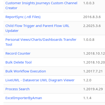
Customer Insights Journeys Custom Channel
1.0.0.3
Creator
ReportSync (.rdl Files)
2016.8.3.6
Child Flow Trigger and Parent Flow URL
2.2025.3.6
Updater
Personal Views/Charts/Dashboards Transfer
1.0.0.8
Tool
Record Counter
1.2018.10.12
Bulk Delete Tool
1.2018.10.20
Bulk Workflow Execution
1.2017.7.21
LiveUML - Dataverse UML Diagram Viewer
1.2.0
Process Search
1.2019.4.29
ExcelImporterByAman
1.1.4