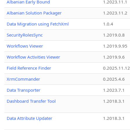
Albanian Early Bound
1.2023.11.1
Albanian Solution Packager
1.2023.11.2
Data Migration using FetchXml
1.0.4
SecurityRolesSync
1.2019.0.8
Workflows Viewer
1.2019.9.95
Workflow Activities Viewer
1.2019.9.6
Field Reference Finder
0.2025.11.12
XrmCommander
0.2025.4.6
Data Transporter
1.2023.7.1
Dashboard Transfer Tool
1.2018.3.1
Data Attribute Updater
1.2018.3.1