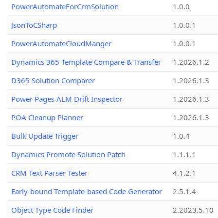
PowerAutomateForCrmSolution
1.0.0
JsonToCSharp
1.0.0.1
PowerAutomateCloudManger
1.0.0.1
Dynamics 365 Template Compare & Transfer
1.2026.1.2
D365 Solution Comparer
1.2026.1.3
Power Pages ALM Drift Inspector
1.2026.1.3
POA Cleanup Planner
1.2026.1.3
Bulk Update Trigger
1.0.4
Dynamics Promote Solution Patch
1.1.1.1
CRM Text Parser Tester
4.1.2.1
Early-bound Template-based Code Generator
2.5.1.4
Object Type Code Finder
2.2023.5.10