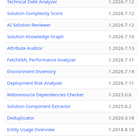
Technical Debt Analyzer
1.2026.7.12
Solution Complexity Score
1.2026.7.12
AI Solution Reviewer
1.2026.7.12
Solution Knowledge Graph
1.2026.7.10
Attribute Auditor
1.2026.7.13
FetchXML Performance Analyzer
1.2026.7.11
Environment Inventory
1.2026.7.14
Deployment Risk Analyzer
1.2026.7.11
Webresource Dependencies Checker
1.2023.0.6
Solution Component Extractor
1.2025.0.2
Deduplicator
1.2020.3.18
Entity Usage Overview
1.2018.8.10