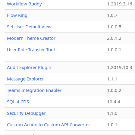
Workflow Buddy
1.2019.3.16
Flow King
1.0.7
Set User Default View
1.0.0.5
Modern Theme Creator
2.0.1.2
User Role Transfer Tool
1.0.0.1
Audit Explorer Plugin
1.2019.10.3
Message Explorer
1.1.1
Teams Integration Enabler
1.0.0.2
SQL 4 CDS
10.4.4
Security Debugger
1.1.0
Custom Action to Custom API Converter
1.0.1