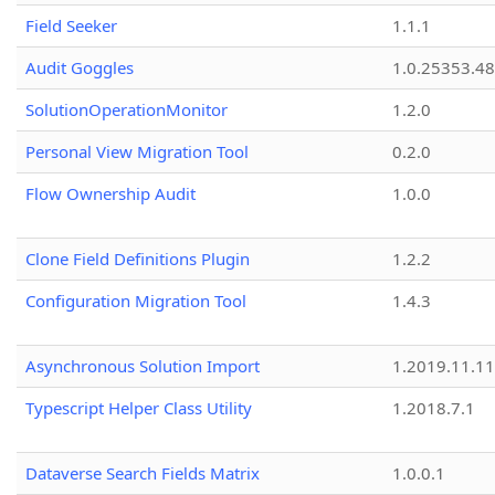
Field Seeker
1.1.1
Audit Goggles
1.0.25353.48
SolutionOperationMonitor
1.2.0
Personal View Migration Tool
0.2.0
Flow Ownership Audit
1.0.0
Clone Field Definitions Plugin
1.2.2
Configuration Migration Tool
1.4.3
Asynchronous Solution Import
1.2019.11.11
Typescript Helper Class Utility
1.2018.7.1
Dataverse Search Fields Matrix
1.0.0.1