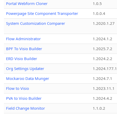
Portal Webform Cloner
1.0.5
Powerpage Site Component Transporter
1.0.0.4
System Customization Comparer
1.2020.1.27
Flow Administrator
1.2024.1.2
BPF To Visio Builder
1.2025.7.2
ERD Visio Builder
1.2024.2.2
Org Settings Updater
1.2024.177.1
Mockaroo Data Munger
1.2024.7.1
Flow to Visio
1.2023.11.1
PVA to Visio Builder
1.2024.4.2
Field Change Monitor
1.1.0.2