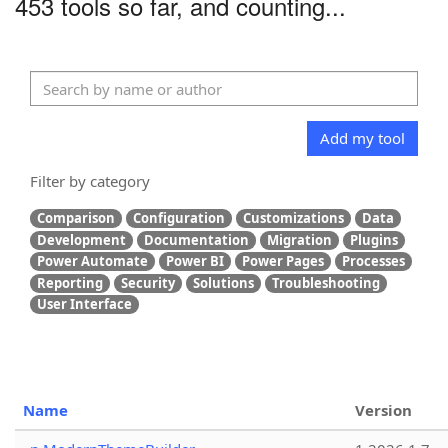
453 tools so far, and counting...
Add my tool
Filter by category
Comparison
Configuration
Customizations
Data
Development
Documentation
Migration
Plugins
Power Automate
Power BI
Power Pages
Processes
Reporting
Security
Solutions
Troubleshooting
User Interface
Name
Version