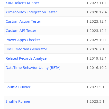
XRM Tokens Runner
1.2023.11.1
XrmToolBox Integration Tester
1.2020.12.4
Custom Action Tester
1.2023.12.1
Custom API Tester
1.2023.12.1
Power Apps Checker
1.2025.10.1
UML Diagram Generator
1.2026.7.1
Related Records Analyzer
1.2019.12.1
DateTime Behavior Utility (BETA)
1.2016.10.2
Shuffle Builder
1.2023.5.1
Shuffle Runner
1.2023.5.1