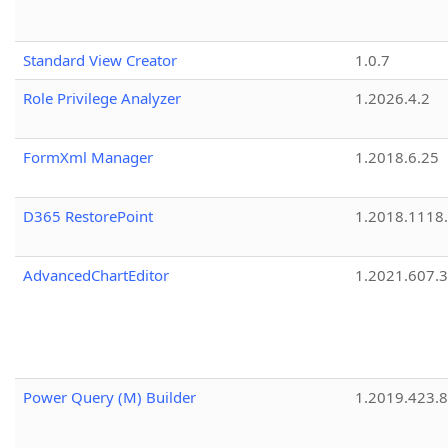
Standard View Creator
1.0.7
Role Privilege Analyzer
1.2026.4.2
FormXml Manager
1.2018.6.25
D365 RestorePoint
1.2018.1118
AdvancedChartEditor
1.2021.607.3
Power Query (M) Builder
1.2019.423.8