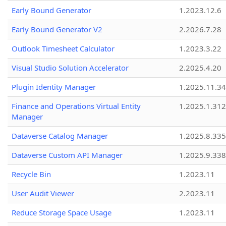
Early Bound Generator
1.2023.12.6
Early Bound Generator V2
2.2026.7.28
Outlook Timesheet Calculator
1.2023.3.22
Visual Studio Solution Accelerator
2.2025.4.20
Plugin Identity Manager
1.2025.11.3
Finance and Operations Virtual Entity
1.2025.1.312
Manager
Dataverse Catalog Manager
1.2025.8.335
Dataverse Custom API Manager
1.2025.9.338
Recycle Bin
1.2023.11
User Audit Viewer
2.2023.11
Reduce Storage Space Usage
1.2023.11