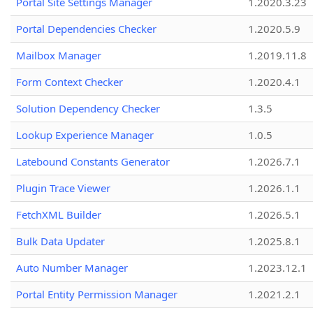
Portal Site Settings Manager
1.2020.3.23
Portal Dependencies Checker
1.2020.5.9
Mailbox Manager
1.2019.11.8
Form Context Checker
1.2020.4.1
Solution Dependency Checker
1.3.5
Lookup Experience Manager
1.0.5
Latebound Constants Generator
1.2026.7.1
Plugin Trace Viewer
1.2026.1.1
FetchXML Builder
1.2026.5.1
Bulk Data Updater
1.2025.8.1
Auto Number Manager
1.2023.12.1
Portal Entity Permission Manager
1.2021.2.1