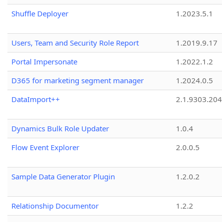
Shuffle Deployer
1.2023.5.1
Users, Team and Security Role Report
1.2019.9.17
Portal Impersonate
1.2022.1.2
D365 for marketing segment manager
1.2024.0.5
DataImport++
2.1.9303.20
Dynamics Bulk Role Updater
1.0.4
Flow Event Explorer
2.0.0.5
Sample Data Generator Plugin
1.2.0.2
Relationship Documentor
1.2.2