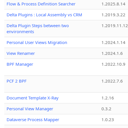
Flow & Process Definition Searcher
1.2025.8.14
Delta Plugins : Local Assembly vs CRM
1.2019.3.22
Delta Plugin Steps between two
1.2019.11.12
environments
Personal User Views Migration
1.2024.1.14
View Renamer
1.2024.1.6
BPF Manager
1.2022.10.9
PCF 2 BPF
1.2022.7.6
Document Template X-Ray
1.2.16
Personal View Manager
0.3.2
Dataverse Process Mapper
1.0.23