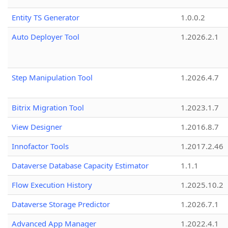
Entity TS Generator
1.0.0.2
Auto Deployer Tool
1.2026.2.1
Step Manipulation Tool
1.2026.4.7
Bitrix Migration Tool
1.2023.1.7
View Designer
1.2016.8.7
Innofactor Tools
1.2017.2.46
Dataverse Database Capacity Estimator
1.1.1
Flow Execution History
1.2025.10.2
Dataverse Storage Predictor
1.2026.7.1
Advanced App Manager
1.2022.4.1