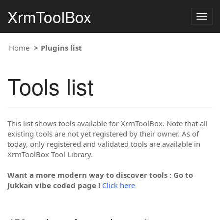
XrmToolBox
Togg
navig
Home
Plugins list
Tools list
This list shows tools available for XrmToolBox. Note that all
existing tools are not yet registered by their owner. As of
today, only registered and validated tools are available in
XrmToolBox Tool Library.
Want a more modern way to discover tools : Go to
Jukkan vibe coded page !
Click here