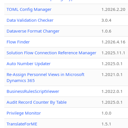
TOML Config Manager
1.2026.2.20
Data Validation Checker
3.0.4
Dataverse Format Changer
1.0.6
Flow Finder
1.2026.4.16
Solution Flow Connection Reference Manager
1.2025.11.1
Auto Number Updater
1.2025.0.1
Re-Assign Personnel Views in Microsoft
1.2021.0.1
Dynamics 365
BusinessRulesScriptViewer
1.2022.0.1
Audit Record Counter By Table
1.2025.0.1
Privilege Monitor
1.0.0
TranslateForME
1.5.1