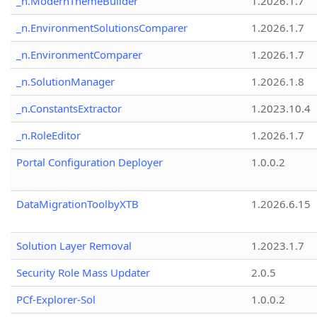
_n.ModernThemeBuilder
1.2026.1.7
_n.EnvironmentSolutionsComparer
1.2026.1.7
_n.EnvironmentComparer
1.2026.1.7
_n.SolutionManager
1.2026.1.8
_n.ConstantsExtractor
1.2023.10.4
_n.RoleEditor
1.2026.1.7
Portal Configuration Deployer
1.0.0.2
DataMigrationToolbyXTB
1.2026.6.15
Solution Layer Removal
1.2023.1.7
Security Role Mass Updater
2.0.5
PCf-Explorer-Sol
1.0.0.2