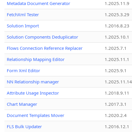
Metadata Document Generator
1.2025.11.9
FetchXml Tester
1.2025.3.29
Solution Import
1.2016.8.23
Solution Components Deduplicator
1.2025.10.1
Flows Connection Reference Replacer
1.2025.7.1
Relationship Mapping Editor
1.2025.11.1
Form Xml Editor
1.2025.9.1
NN Relationship manager
1.2025.11.14
Attribute Usage Inspector
1.2018.9.11
Chart Manager
1.2017.3.1
Document Templates Mover
1.2020.2.4
FLS Bulk Updater
1.2016.12.1