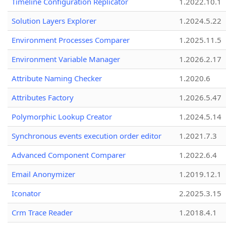
Timeline Configuration Replicator
1.2022.10.1
Solution Layers Explorer
1.2024.5.22
Environment Processes Comparer
1.2025.11.5
Environment Variable Manager
1.2026.2.17
Attribute Naming Checker
1.2020.6
Attributes Factory
1.2026.5.47
Polymorphic Lookup Creator
1.2024.5.14
Synchronous events execution order editor
1.2021.7.3
Advanced Component Comparer
1.2022.6.4
Email Anonymizer
1.2019.12.1
Iconator
2.2025.3.15
Crm Trace Reader
1.2018.4.1