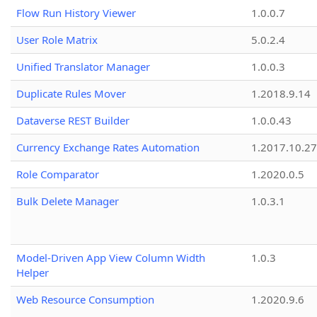
Flow Run History Viewer
1.0.0.7
User Role Matrix
5.0.2.4
Unified Translator Manager
1.0.0.3
Duplicate Rules Mover
1.2018.9.14
Dataverse REST Builder
1.0.0.43
Currency Exchange Rates Automation
1.2017.10.27
Role Comparator
1.2020.0.5
Bulk Delete Manager
1.0.3.1
Model-Driven App View Column Width
1.0.3
Helper
Web Resource Consumption
1.2020.9.6