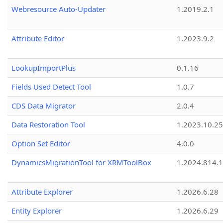
Webresource Auto-Updater
1.2019.2.1
Attribute Editor
1.2023.9.2
LookupImportPlus
0.1.16
Fields Used Detect Tool
1.0.7
CDS Data Migrator
2.0.4
Data Restoration Tool
1.2023.10.25
Option Set Editor
4.0.0
DynamicsMigrationTool for XRMToolBox
1.2024.814.
Attribute Explorer
1.2026.6.28
Entity Explorer
1.2026.6.29