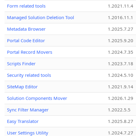
Form related tools
1.2021.11.4
Managed Solution Deletion Tool
1.2016.11.1
Metadata Browser
1.2025.7.27
Portal Code Editor
1.2025.9.20
Portal Record Movers
1.2024.7.35
Scripts Finder
1.2023.7.18
Security related tools
1.2024.5.10
SiteMap Editor
1.2021.9.14
Solution Components Mover
1.2026.1.29
Sync Filter Manager
1.2022.5.5
Easy Translator
1.2025.8.27
User Settings Utility
1.2024.7.27