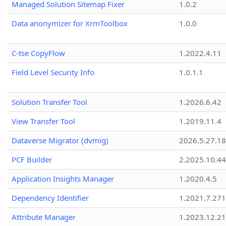
Managed Solution Sitemap Fixer
1.0.2
Data anonymizer for XrmToolbox
1.0.0
C-tse CopyFlow
1.2022.4.11
Field Level Security Info
1.0.1.1
Solution Transfer Tool
1.2026.6.42
View Transfer Tool
1.2019.11.4
Dataverse Migrator (dvmig)
2026.5.27.1
PCF Builder
2.2025.10.44
Application Insights Manager
1.2020.4.5
Dependency Identifier
1.2021.7.27
Attribute Manager
1.2023.12.21