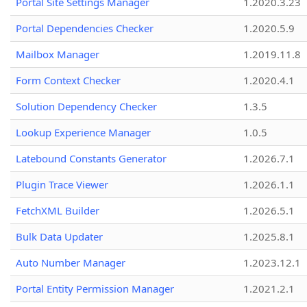
Portal Site Settings Manager
1.2020.3.23
Portal Dependencies Checker
1.2020.5.9
Mailbox Manager
1.2019.11.8
Form Context Checker
1.2020.4.1
Solution Dependency Checker
1.3.5
Lookup Experience Manager
1.0.5
Latebound Constants Generator
1.2026.7.1
Plugin Trace Viewer
1.2026.1.1
FetchXML Builder
1.2026.5.1
Bulk Data Updater
1.2025.8.1
Auto Number Manager
1.2023.12.1
Portal Entity Permission Manager
1.2021.2.1