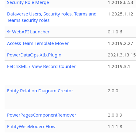
Security Role Merge
1.2018.6.53
Dataverse Users, Security roles, Teams and
1.2025.1.12
Teams security roles
✈ WebAPI Launcher
0.1.0.6
Access Team Template Mover
1.2019.2.27
PowerDataOps.Xtb.Plugin
2021.3.13.1
FetchXML / View Record Counter
1.2019.3.1
Entity Relation Diagram Creator
2.0.0
PowerPagesComponentRemover
2.0.0.9
EntityWiseModernFlow
1.1.1.8