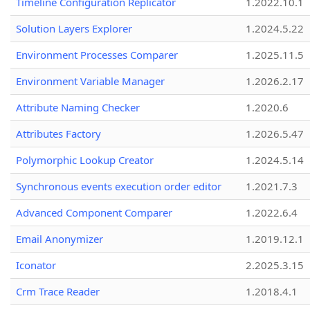
Timeline Configuration Replicator
1.2022.10.1
Solution Layers Explorer
1.2024.5.22
Environment Processes Comparer
1.2025.11.5
Environment Variable Manager
1.2026.2.17
Attribute Naming Checker
1.2020.6
Attributes Factory
1.2026.5.47
Polymorphic Lookup Creator
1.2024.5.14
Synchronous events execution order editor
1.2021.7.3
Advanced Component Comparer
1.2022.6.4
Email Anonymizer
1.2019.12.1
Iconator
2.2025.3.15
Crm Trace Reader
1.2018.4.1