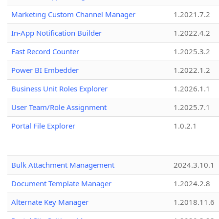
Marketing Custom Channel Manager
1.2021.7.2
In-App Notification Builder
1.2022.4.2
Fast Record Counter
1.2025.3.2
Power BI Embedder
1.2022.1.2
Business Unit Roles Explorer
1.2026.1.1
User Team/Role Assignment
1.2025.7.1
Portal File Explorer
1.0.2.1
Bulk Attachment Management
2024.3.10.1
Document Template Manager
1.2024.2.8
Alternate Key Manager
1.2018.11.6