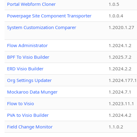
Portal Webform Cloner
1.0.5
Powerpage Site Component Transporter
1.0.0.4
System Customization Comparer
1.2020.1.27
Flow Administrator
1.2024.1.2
BPF To Visio Builder
1.2025.7.2
ERD Visio Builder
1.2024.2.2
Org Settings Updater
1.2024.177.1
Mockaroo Data Munger
1.2024.7.1
Flow to Visio
1.2023.11.1
PVA to Visio Builder
1.2024.4.2
Field Change Monitor
1.1.0.2