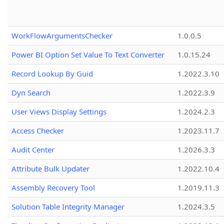
WorkFlowArgumentsChecker
1.0.0.5
Power BI Option Set Value To Text Converter
1.0.15.24
Record Lookup By Guid
1.2022.3.10
Dyn Search
1.2022.3.9
User Views Display Settings
1.2024.2.3
Access Checker
1.2023.11.7
Audit Center
1.2026.3.3
Attribute Bulk Updater
1.2022.10.4
Assembly Recovery Tool
1.2019.11.3
Solution Table Integrity Manager
1.2024.3.5