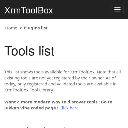
XrmToolBox
Togg
navig
Home
Plugins list
Tools list
This list shows tools available for XrmToolBox. Note that all
existing tools are not yet registered by their owner. As of
today, only registered and validated tools are available in
XrmToolBox Tool Library.
Want a more modern way to discover tools : Go to
Jukkan vibe coded page !
Click here