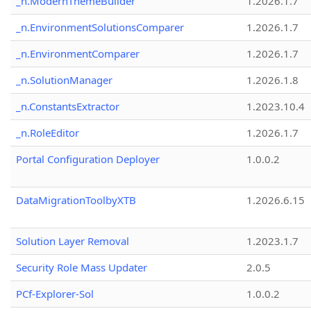
_n.ModernThemeBuilder
1.2026.1.7
_n.EnvironmentSolutionsComparer
1.2026.1.7
_n.EnvironmentComparer
1.2026.1.7
_n.SolutionManager
1.2026.1.8
_n.ConstantsExtractor
1.2023.10.4
_n.RoleEditor
1.2026.1.7
Portal Configuration Deployer
1.0.0.2
DataMigrationToolbyXTB
1.2026.6.15
Solution Layer Removal
1.2023.1.7
Security Role Mass Updater
2.0.5
PCf-Explorer-Sol
1.0.0.2