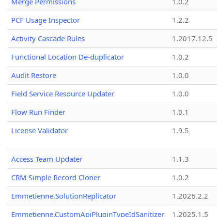
Merge Permissions
1.0.2
PCF Usage Inspector
1.2.2
Activity Cascade Rules
1.2017.12.5
Functional Location De-duplicator
1.0.2
Audit Restore
1.0.0
Field Service Resource Updater
1.0.0
Flow Run Finder
1.0.1
License Validator
1.9.5
Access Team Updater
1.1.3
CRM Simple Record Cloner
1.0.2
Emmetienne.SolutionReplicator
1.2026.2.2
Emmetienne.CustomApiPluginTypeIdSanitizer
1.2025.1.5