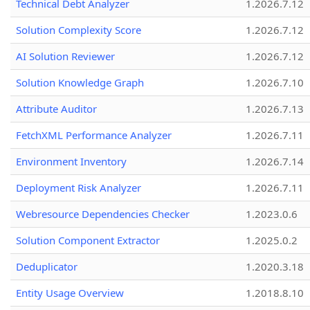
Technical Debt Analyzer
1.2026.7.12
Solution Complexity Score
1.2026.7.12
AI Solution Reviewer
1.2026.7.12
Solution Knowledge Graph
1.2026.7.10
Attribute Auditor
1.2026.7.13
FetchXML Performance Analyzer
1.2026.7.11
Environment Inventory
1.2026.7.14
Deployment Risk Analyzer
1.2026.7.11
Webresource Dependencies Checker
1.2023.0.6
Solution Component Extractor
1.2025.0.2
Deduplicator
1.2020.3.18
Entity Usage Overview
1.2018.8.10