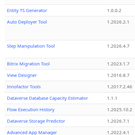
Entity TS Generator
1.0.0.2
Auto Deployer Tool
1.2026.2.1
Step Manipulation Tool
1.2026.4.7
Bitrix Migration Tool
1.2023.1.7
View Designer
1.2016.8.7
Innofactor Tools
1.2017.2.46
Dataverse Database Capacity Estimator
1.1.1
Flow Execution History
1.2025.10.2
Dataverse Storage Predictor
1.2026.7.1
Advanced App Manager
1.2022.4.1