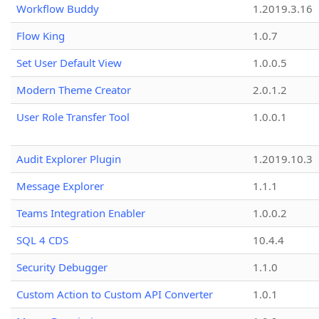
Workflow Buddy
1.2019.3.16
Flow King
1.0.7
Set User Default View
1.0.0.5
Modern Theme Creator
2.0.1.2
User Role Transfer Tool
1.0.0.1
Audit Explorer Plugin
1.2019.10.3
Message Explorer
1.1.1
Teams Integration Enabler
1.0.0.2
SQL 4 CDS
10.4.4
Security Debugger
1.1.0
Custom Action to Custom API Converter
1.0.1