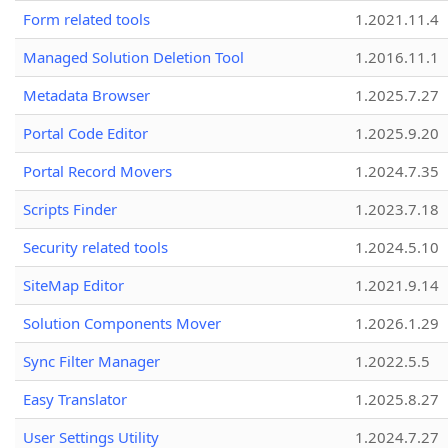
Form related tools
1.2021.11.4
Managed Solution Deletion Tool
1.2016.11.1
Metadata Browser
1.2025.7.27
Portal Code Editor
1.2025.9.20
Portal Record Movers
1.2024.7.35
Scripts Finder
1.2023.7.18
Security related tools
1.2024.5.10
SiteMap Editor
1.2021.9.14
Solution Components Mover
1.2026.1.29
Sync Filter Manager
1.2022.5.5
Easy Translator
1.2025.8.27
User Settings Utility
1.2024.7.27