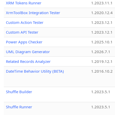
XRM Tokens Runner
1.2023.11.1
XrmToolBox Integration Tester
1.2020.12.4
Custom Action Tester
1.2023.12.1
Custom API Tester
1.2023.12.1
Power Apps Checker
1.2025.10.1
UML Diagram Generator
1.2026.7.1
Related Records Analyzer
1.2019.12.1
DateTime Behavior Utility (BETA)
1.2016.10.2
Shuffle Builder
1.2023.5.1
Shuffle Runner
1.2023.5.1