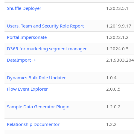
Shuffle Deployer
1.2023.5.1
Users, Team and Security Role Report
1.2019.9.17
Portal Impersonate
1.2022.1.2
D365 for marketing segment manager
1.2024.0.5
DataImport++
2.1.9303.20
Dynamics Bulk Role Updater
1.0.4
Flow Event Explorer
2.0.0.5
Sample Data Generator Plugin
1.2.0.2
Relationship Documentor
1.2.2