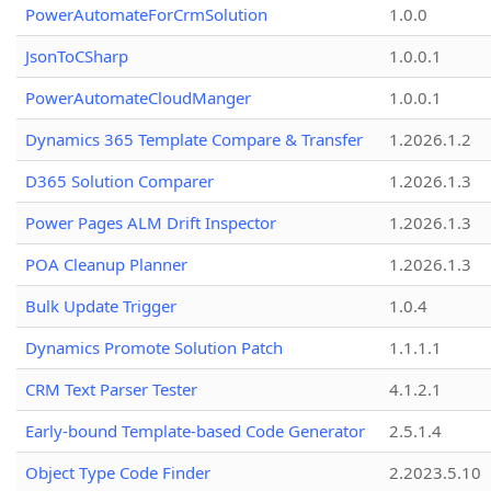
PowerAutomateForCrmSolution
1.0.0
JsonToCSharp
1.0.0.1
PowerAutomateCloudManger
1.0.0.1
Dynamics 365 Template Compare & Transfer
1.2026.1.2
D365 Solution Comparer
1.2026.1.3
Power Pages ALM Drift Inspector
1.2026.1.3
POA Cleanup Planner
1.2026.1.3
Bulk Update Trigger
1.0.4
Dynamics Promote Solution Patch
1.1.1.1
CRM Text Parser Tester
4.1.2.1
Early-bound Template-based Code Generator
2.5.1.4
Object Type Code Finder
2.2023.5.10