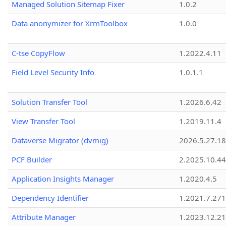
Managed Solution Sitemap Fixer
1.0.2
Data anonymizer for XrmToolbox
1.0.0
C-tse CopyFlow
1.2022.4.11
Field Level Security Info
1.0.1.1
Solution Transfer Tool
1.2026.6.42
View Transfer Tool
1.2019.11.4
Dataverse Migrator (dvmig)
2026.5.27.1
PCF Builder
2.2025.10.44
Application Insights Manager
1.2020.4.5
Dependency Identifier
1.2021.7.27
Attribute Manager
1.2023.12.21