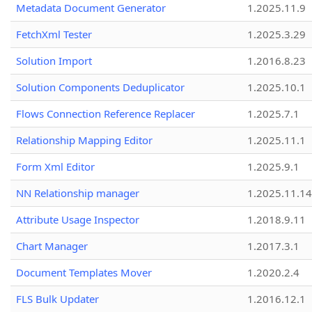
Metadata Document Generator
1.2025.11.9
FetchXml Tester
1.2025.3.29
Solution Import
1.2016.8.23
Solution Components Deduplicator
1.2025.10.1
Flows Connection Reference Replacer
1.2025.7.1
Relationship Mapping Editor
1.2025.11.1
Form Xml Editor
1.2025.9.1
NN Relationship manager
1.2025.11.14
Attribute Usage Inspector
1.2018.9.11
Chart Manager
1.2017.3.1
Document Templates Mover
1.2020.2.4
FLS Bulk Updater
1.2016.12.1