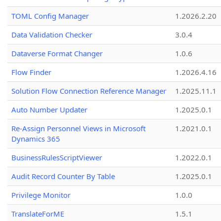
TOML Config Manager
1.2026.2.20
Data Validation Checker
3.0.4
Dataverse Format Changer
1.0.6
Flow Finder
1.2026.4.16
Solution Flow Connection Reference Manager
1.2025.11.1
Auto Number Updater
1.2025.0.1
Re-Assign Personnel Views in Microsoft
1.2021.0.1
Dynamics 365
BusinessRulesScriptViewer
1.2022.0.1
Audit Record Counter By Table
1.2025.0.1
Privilege Monitor
1.0.0
TranslateForME
1.5.1