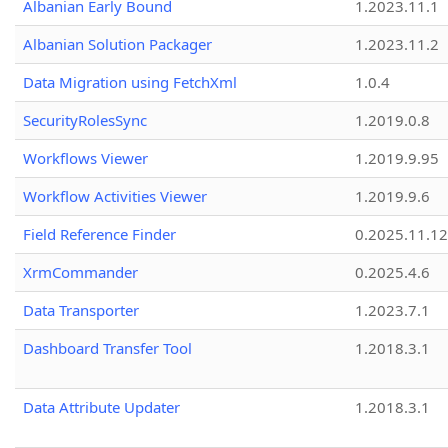
Albanian Early Bound
1.2023.11.1
Albanian Solution Packager
1.2023.11.2
Data Migration using FetchXml
1.0.4
SecurityRolesSync
1.2019.0.8
Workflows Viewer
1.2019.9.95
Workflow Activities Viewer
1.2019.9.6
Field Reference Finder
0.2025.11.12
XrmCommander
0.2025.4.6
Data Transporter
1.2023.7.1
Dashboard Transfer Tool
1.2018.3.1
Data Attribute Updater
1.2018.3.1