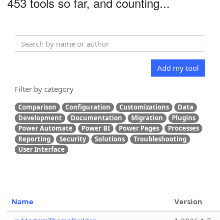
453 tools so far, and counting...
Add my tool
Filter by category
Comparison
Configuration
Customizations
Data
Development
Documentation
Migration
Plugins
Power Automate
Power BI
Power Pages
Processes
Reporting
Security
Solutions
Troubleshooting
User Interface
Name
Version