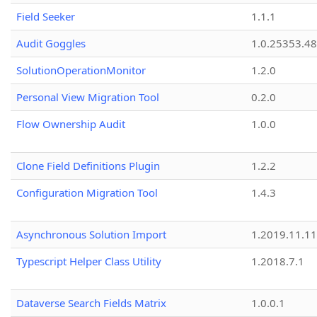
Field Seeker
1.1.1
Audit Goggles
1.0.25353.48
SolutionOperationMonitor
1.2.0
Personal View Migration Tool
0.2.0
Flow Ownership Audit
1.0.0
Clone Field Definitions Plugin
1.2.2
Configuration Migration Tool
1.4.3
Asynchronous Solution Import
1.2019.11.11
Typescript Helper Class Utility
1.2018.7.1
Dataverse Search Fields Matrix
1.0.0.1