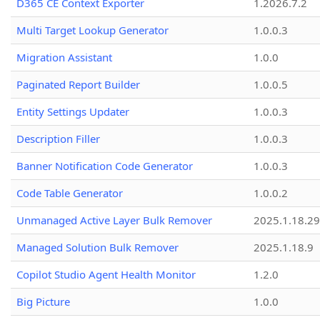
D365 CE Context Exporter
1.2026.7.2
Multi Target Lookup Generator
1.0.0.3
Migration Assistant
1.0.0
Paginated Report Builder
1.0.0.5
Entity Settings Updater
1.0.0.3
Description Filler
1.0.0.3
Banner Notification Code Generator
1.0.0.3
Code Table Generator
1.0.0.2
Unmanaged Active Layer Bulk Remover
2025.1.18.29
Managed Solution Bulk Remover
2025.1.18.9
Copilot Studio Agent Health Monitor
1.2.0
Big Picture
1.0.0