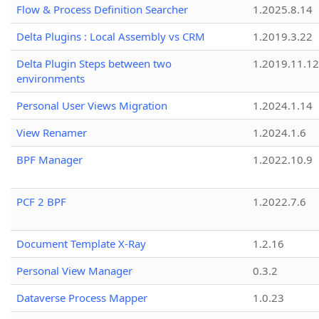
Flow & Process Definition Searcher
1.2025.8.14
Delta Plugins : Local Assembly vs CRM
1.2019.3.22
Delta Plugin Steps between two
1.2019.11.12
environments
Personal User Views Migration
1.2024.1.14
View Renamer
1.2024.1.6
BPF Manager
1.2022.10.9
PCF 2 BPF
1.2022.7.6
Document Template X-Ray
1.2.16
Personal View Manager
0.3.2
Dataverse Process Mapper
1.0.23