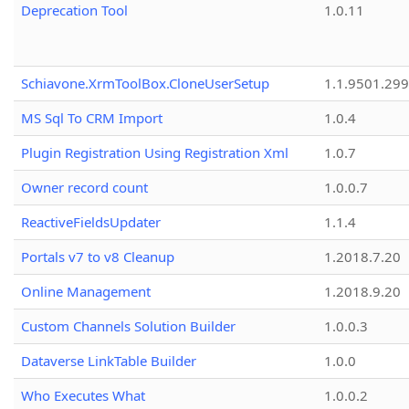
Deprecation Tool
1.0.11
Schiavone.XrmToolBox.CloneUserSetup
1.1.9501.29
MS Sql To CRM Import
1.0.4
Plugin Registration Using Registration Xml
1.0.7
Owner record count
1.0.0.7
ReactiveFieldsUpdater
1.1.4
Portals v7 to v8 Cleanup
1.2018.7.20
Online Management
1.2018.9.20
Custom Channels Solution Builder
1.0.0.3
Dataverse LinkTable Builder
1.0.0
Who Executes What
1.0.0.2