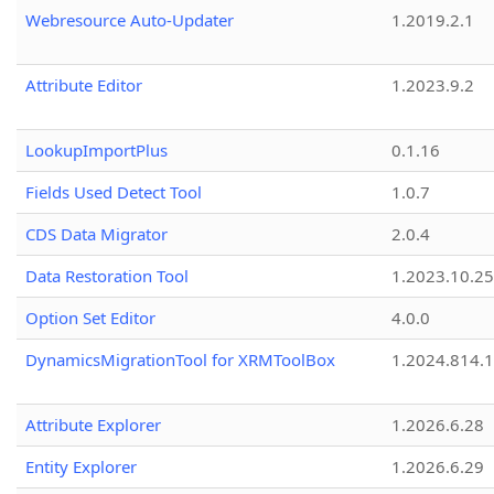
Webresource Auto-Updater
1.2019.2.1
Attribute Editor
1.2023.9.2
LookupImportPlus
0.1.16
Fields Used Detect Tool
1.0.7
CDS Data Migrator
2.0.4
Data Restoration Tool
1.2023.10.25
Option Set Editor
4.0.0
DynamicsMigrationTool for XRMToolBox
1.2024.814.
Attribute Explorer
1.2026.6.28
Entity Explorer
1.2026.6.29