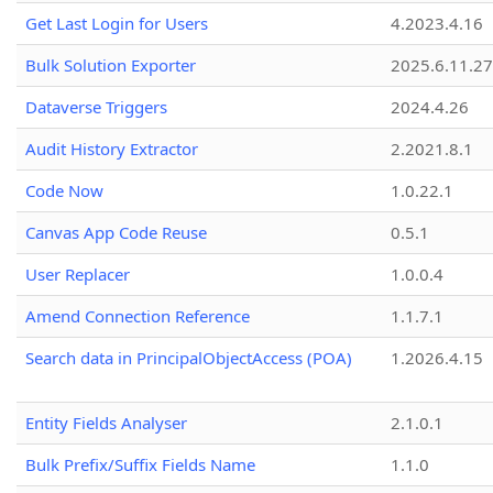
Get Last Login for Users
4.2023.4.16
Bulk Solution Exporter
2025.6.11.27
Dataverse Triggers
2024.4.26
Audit History Extractor
2.2021.8.1
Code Now
1.0.22.1
Canvas App Code Reuse
0.5.1
User Replacer
1.0.0.4
Amend Connection Reference
1.1.7.1
Search data in PrincipalObjectAccess (POA)
1.2026.4.15
Entity Fields Analyser
2.1.0.1
Bulk Prefix/Suffix Fields Name
1.1.0