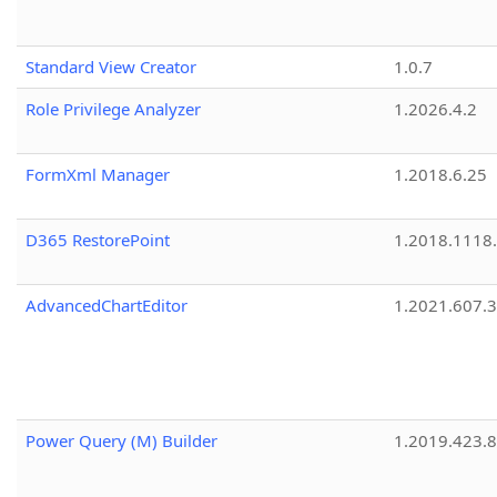
Standard View Creator
1.0.7
Role Privilege Analyzer
1.2026.4.2
FormXml Manager
1.2018.6.25
D365 RestorePoint
1.2018.1118
AdvancedChartEditor
1.2021.607.3
Power Query (M) Builder
1.2019.423.8