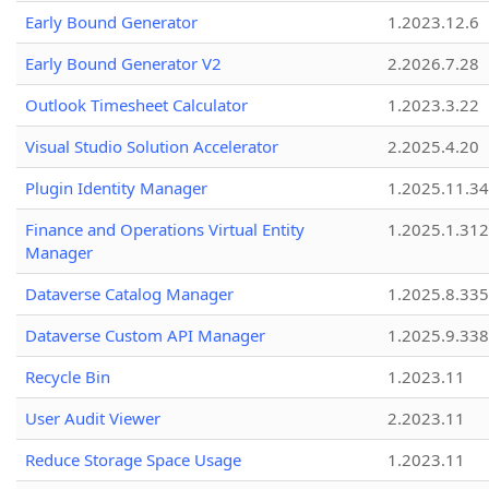
Early Bound Generator
1.2023.12.6
Early Bound Generator V2
2.2026.7.28
Outlook Timesheet Calculator
1.2023.3.22
Visual Studio Solution Accelerator
2.2025.4.20
Plugin Identity Manager
1.2025.11.3
Finance and Operations Virtual Entity
1.2025.1.312
Manager
Dataverse Catalog Manager
1.2025.8.335
Dataverse Custom API Manager
1.2025.9.338
Recycle Bin
1.2023.11
User Audit Viewer
2.2023.11
Reduce Storage Space Usage
1.2023.11