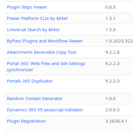
Plugin Steps Viewer
0.6.0
Power Platform CLIx by Mike!
1.3.1
Universal Search by Mike!
1.5.0
ByPass Plugins and Workflow Viewer
1.0.2025.32
Attachments Reversible Copy Tool
9.2.2.8
Portal 365: Web Files and Site Settings
9.2.2.3
synchronizer
Portals 365 Duplicator
9.2.2.3
Random Contact Generator
1.0.0
Dynamics 365 V9 Javascript Validator
2.0.0.3
Plugin Registration
3.2026.4.1