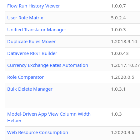
Flow Run History Viewer
1.0.0.7
User Role Matrix
5.0.2.4
Unified Translator Manager
1.0.0.3
Duplicate Rules Mover
1.2018.9.14
Dataverse REST Builder
1.0.0.43
Currency Exchange Rates Automation
1.2017.10.27
Role Comparator
1.2020.0.5
Bulk Delete Manager
1.0.3.1
Model-Driven App View Column Width
1.0.3
Helper
Web Resource Consumption
1.2020.9.6