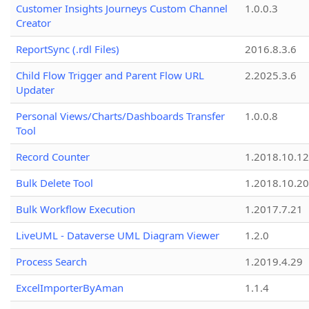
Customer Insights Journeys Custom Channel
1.0.0.3
Creator
ReportSync (.rdl Files)
2016.8.3.6
Child Flow Trigger and Parent Flow URL
2.2025.3.6
Updater
Personal Views/Charts/Dashboards Transfer
1.0.0.8
Tool
Record Counter
1.2018.10.12
Bulk Delete Tool
1.2018.10.20
Bulk Workflow Execution
1.2017.7.21
LiveUML - Dataverse UML Diagram Viewer
1.2.0
Process Search
1.2019.4.29
ExcelImporterByAman
1.1.4