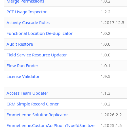
Merge Permissions
1.0.2
PCF Usage Inspector
1.2.2
Activity Cascade Rules
1.2017.12.5
Functional Location De-duplicator
1.0.2
Audit Restore
1.0.0
Field Service Resource Updater
1.0.0
Flow Run Finder
1.0.1
License Validator
1.9.5
Access Team Updater
1.1.3
CRM Simple Record Cloner
1.0.2
Emmetienne.SolutionReplicator
1.2026.2.2
Emmetienne.CustomApiPluginTypeIdSanitizer
1.2025.1.5