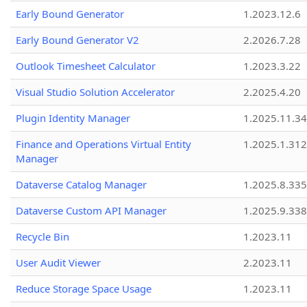
Early Bound Generator
1.2023.12.6
Early Bound Generator V2
2.2026.7.28
Outlook Timesheet Calculator
1.2023.3.22
Visual Studio Solution Accelerator
2.2025.4.20
Plugin Identity Manager
1.2025.11.3
Finance and Operations Virtual Entity
1.2025.1.312
Manager
Dataverse Catalog Manager
1.2025.8.335
Dataverse Custom API Manager
1.2025.9.338
Recycle Bin
1.2023.11
User Audit Viewer
2.2023.11
Reduce Storage Space Usage
1.2023.11