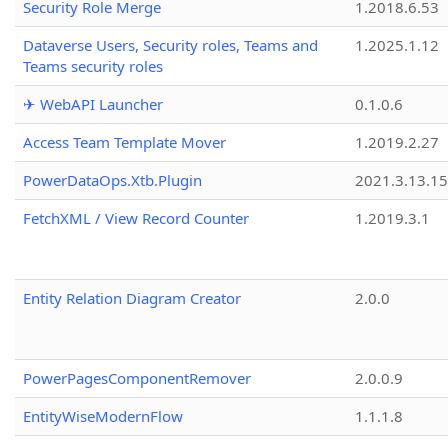
Security Role Merge
1.2018.6.53
Dataverse Users, Security roles, Teams and
1.2025.1.12
Teams security roles
✈ WebAPI Launcher
0.1.0.6
Access Team Template Mover
1.2019.2.27
PowerDataOps.Xtb.Plugin
2021.3.13.1
FetchXML / View Record Counter
1.2019.3.1
Entity Relation Diagram Creator
2.0.0
PowerPagesComponentRemover
2.0.0.9
EntityWiseModernFlow
1.1.1.8