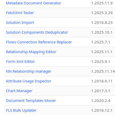
Metadata Document Generator
1.2025.11.9
FetchXml Tester
1.2025.3.29
Solution Import
1.2016.8.23
Solution Components Deduplicator
1.2025.10.1
Flows Connection Reference Replacer
1.2025.7.1
Relationship Mapping Editor
1.2025.11.1
Form Xml Editor
1.2025.9.1
NN Relationship manager
1.2025.11.14
Attribute Usage Inspector
1.2018.9.11
Chart Manager
1.2017.3.1
Document Templates Mover
1.2020.2.4
FLS Bulk Updater
1.2016.12.1