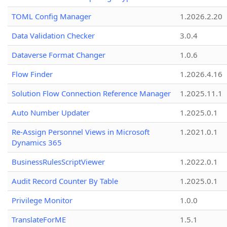
TOML Config Manager
1.2026.2.20
Data Validation Checker
3.0.4
Dataverse Format Changer
1.0.6
Flow Finder
1.2026.4.16
Solution Flow Connection Reference Manager
1.2025.11.1
Auto Number Updater
1.2025.0.1
Re-Assign Personnel Views in Microsoft
1.2021.0.1
Dynamics 365
BusinessRulesScriptViewer
1.2022.0.1
Audit Record Counter By Table
1.2025.0.1
Privilege Monitor
1.0.0
TranslateForME
1.5.1