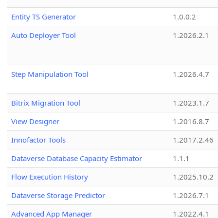
Entity TS Generator
1.0.0.2
Auto Deployer Tool
1.2026.2.1
Step Manipulation Tool
1.2026.4.7
Bitrix Migration Tool
1.2023.1.7
View Designer
1.2016.8.7
Innofactor Tools
1.2017.2.46
Dataverse Database Capacity Estimator
1.1.1
Flow Execution History
1.2025.10.2
Dataverse Storage Predictor
1.2026.7.1
Advanced App Manager
1.2022.4.1