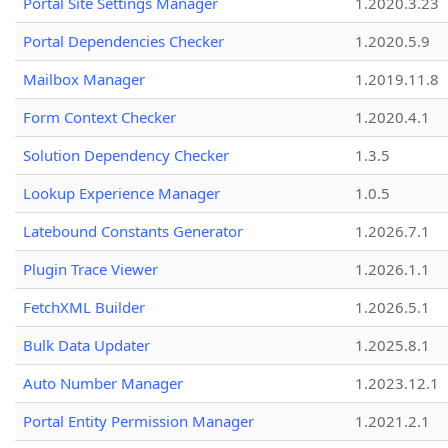
Portal Site Settings Manager
1.2020.3.23
Portal Dependencies Checker
1.2020.5.9
Mailbox Manager
1.2019.11.8
Form Context Checker
1.2020.4.1
Solution Dependency Checker
1.3.5
Lookup Experience Manager
1.0.5
Latebound Constants Generator
1.2026.7.1
Plugin Trace Viewer
1.2026.1.1
FetchXML Builder
1.2026.5.1
Bulk Data Updater
1.2025.8.1
Auto Number Manager
1.2023.12.1
Portal Entity Permission Manager
1.2021.2.1