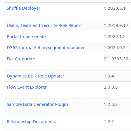
Shuffle Deployer
1.2023.5.1
Users, Team and Security Role Report
1.2019.9.17
Portal Impersonate
1.2022.1.2
D365 for marketing segment manager
1.2024.0.5
DataImport++
2.1.9303.20
Dynamics Bulk Role Updater
1.0.4
Flow Event Explorer
2.0.0.5
Sample Data Generator Plugin
1.2.0.2
Relationship Documentor
1.2.2