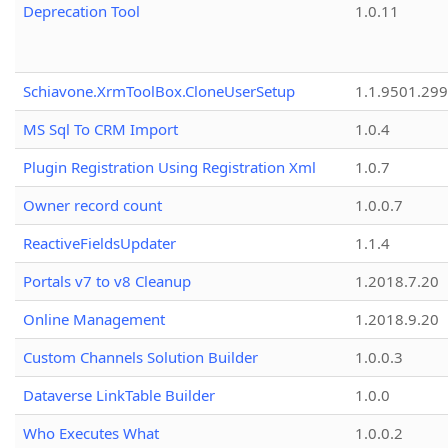
Deprecation Tool
1.0.11
Schiavone.XrmToolBox.CloneUserSetup
1.1.9501.29
MS Sql To CRM Import
1.0.4
Plugin Registration Using Registration Xml
1.0.7
Owner record count
1.0.0.7
ReactiveFieldsUpdater
1.1.4
Portals v7 to v8 Cleanup
1.2018.7.20
Online Management
1.2018.9.20
Custom Channels Solution Builder
1.0.0.3
Dataverse LinkTable Builder
1.0.0
Who Executes What
1.0.0.2