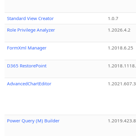
Standard View Creator
1.0.7
Role Privilege Analyzer
1.2026.4.2
FormXml Manager
1.2018.6.25
D365 RestorePoint
1.2018.1118
AdvancedChartEditor
1.2021.607.3
Power Query (M) Builder
1.2019.423.8