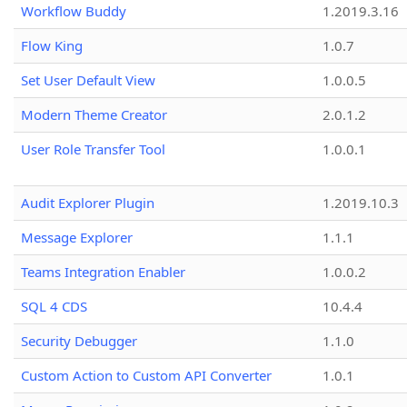
Workflow Buddy
1.2019.3.16
Flow King
1.0.7
Set User Default View
1.0.0.5
Modern Theme Creator
2.0.1.2
User Role Transfer Tool
1.0.0.1
Audit Explorer Plugin
1.2019.10.3
Message Explorer
1.1.1
Teams Integration Enabler
1.0.0.2
SQL 4 CDS
10.4.4
Security Debugger
1.1.0
Custom Action to Custom API Converter
1.0.1