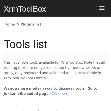
XrmToolBox
Togg
navig
Home
Plugins list
Tools list
This list shows tools available for XrmToolBox. Note that all
existing tools are not yet registered by their owner. As of
today, only registered and validated tools are available in
XrmToolBox Tool Library.
Want a more modern way to discover tools : Go to
Jukkan vibe coded page !
Click here