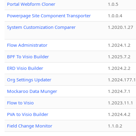
Portal Webform Cloner
1.0.5
Powerpage Site Component Transporter
1.0.0.4
System Customization Comparer
1.2020.1.27
Flow Administrator
1.2024.1.2
BPF To Visio Builder
1.2025.7.2
ERD Visio Builder
1.2024.2.2
Org Settings Updater
1.2024.177.1
Mockaroo Data Munger
1.2024.7.1
Flow to Visio
1.2023.11.1
PVA to Visio Builder
1.2024.4.2
Field Change Monitor
1.1.0.2