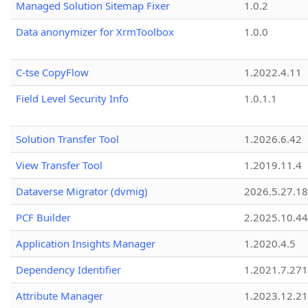
Managed Solution Sitemap Fixer
1.0.2
Data anonymizer for XrmToolbox
1.0.0
C-tse CopyFlow
1.2022.4.11
Field Level Security Info
1.0.1.1
Solution Transfer Tool
1.2026.6.42
View Transfer Tool
1.2019.11.4
Dataverse Migrator (dvmig)
2026.5.27.1
PCF Builder
2.2025.10.44
Application Insights Manager
1.2020.4.5
Dependency Identifier
1.2021.7.27
Attribute Manager
1.2023.12.21