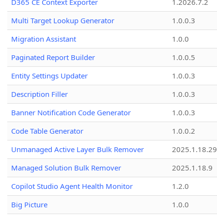
D365 CE Context Exporter
1.2026.7.2
Multi Target Lookup Generator
1.0.0.3
Migration Assistant
1.0.0
Paginated Report Builder
1.0.0.5
Entity Settings Updater
1.0.0.3
Description Filler
1.0.0.3
Banner Notification Code Generator
1.0.0.3
Code Table Generator
1.0.0.2
Unmanaged Active Layer Bulk Remover
2025.1.18.29
Managed Solution Bulk Remover
2025.1.18.9
Copilot Studio Agent Health Monitor
1.2.0
Big Picture
1.0.0