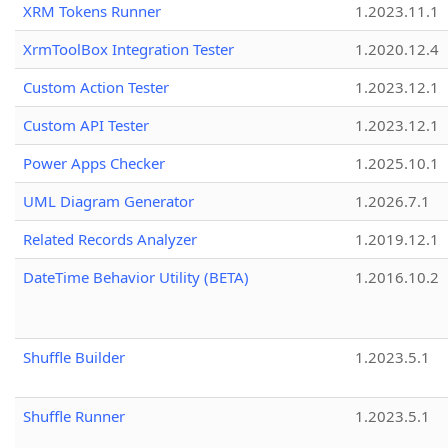
XRM Tokens Runner
1.2023.11.1
XrmToolBox Integration Tester
1.2020.12.4
Custom Action Tester
1.2023.12.1
Custom API Tester
1.2023.12.1
Power Apps Checker
1.2025.10.1
UML Diagram Generator
1.2026.7.1
Related Records Analyzer
1.2019.12.1
DateTime Behavior Utility (BETA)
1.2016.10.2
Shuffle Builder
1.2023.5.1
Shuffle Runner
1.2023.5.1