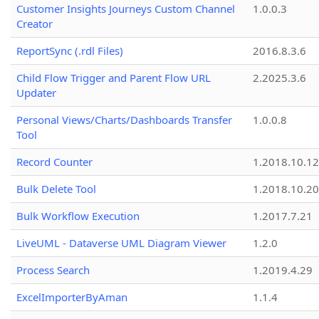
Customer Insights Journeys Custom Channel
1.0.0.3
Creator
ReportSync (.rdl Files)
2016.8.3.6
Child Flow Trigger and Parent Flow URL
2.2025.3.6
Updater
Personal Views/Charts/Dashboards Transfer
1.0.0.8
Tool
Record Counter
1.2018.10.12
Bulk Delete Tool
1.2018.10.20
Bulk Workflow Execution
1.2017.7.21
LiveUML - Dataverse UML Diagram Viewer
1.2.0
Process Search
1.2019.4.29
ExcelImporterByAman
1.1.4