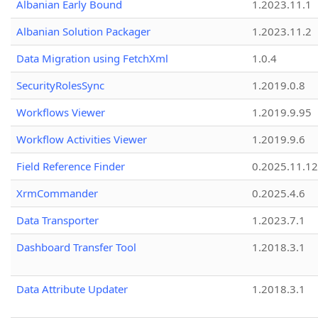
Albanian Early Bound
1.2023.11.1
Albanian Solution Packager
1.2023.11.2
Data Migration using FetchXml
1.0.4
SecurityRolesSync
1.2019.0.8
Workflows Viewer
1.2019.9.95
Workflow Activities Viewer
1.2019.9.6
Field Reference Finder
0.2025.11.12
XrmCommander
0.2025.4.6
Data Transporter
1.2023.7.1
Dashboard Transfer Tool
1.2018.3.1
Data Attribute Updater
1.2018.3.1