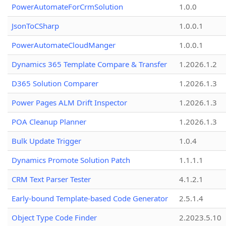
PowerAutomateForCrmSolution
1.0.0
JsonToCSharp
1.0.0.1
PowerAutomateCloudManger
1.0.0.1
Dynamics 365 Template Compare & Transfer
1.2026.1.2
D365 Solution Comparer
1.2026.1.3
Power Pages ALM Drift Inspector
1.2026.1.3
POA Cleanup Planner
1.2026.1.3
Bulk Update Trigger
1.0.4
Dynamics Promote Solution Patch
1.1.1.1
CRM Text Parser Tester
4.1.2.1
Early-bound Template-based Code Generator
2.5.1.4
Object Type Code Finder
2.2023.5.10