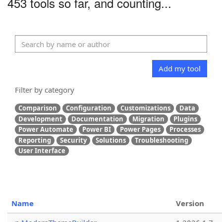
453 tools so far, and counting...
Add my tool
Filter by category
Comparison
Configuration
Customizations
Data
Development
Documentation
Migration
Plugins
Power Automate
Power BI
Power Pages
Processes
Reporting
Security
Solutions
Troubleshooting
User Interface
Name
Version