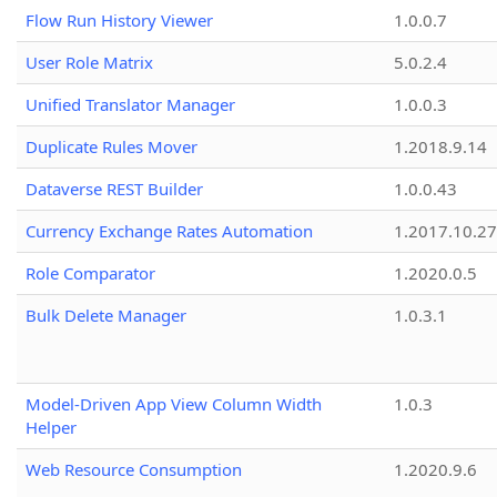
Flow Run History Viewer
1.0.0.7
User Role Matrix
5.0.2.4
Unified Translator Manager
1.0.0.3
Duplicate Rules Mover
1.2018.9.14
Dataverse REST Builder
1.0.0.43
Currency Exchange Rates Automation
1.2017.10.27
Role Comparator
1.2020.0.5
Bulk Delete Manager
1.0.3.1
Model-Driven App View Column Width
1.0.3
Helper
Web Resource Consumption
1.2020.9.6