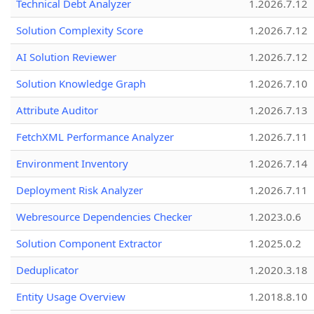
Technical Debt Analyzer
1.2026.7.12
Solution Complexity Score
1.2026.7.12
AI Solution Reviewer
1.2026.7.12
Solution Knowledge Graph
1.2026.7.10
Attribute Auditor
1.2026.7.13
FetchXML Performance Analyzer
1.2026.7.11
Environment Inventory
1.2026.7.14
Deployment Risk Analyzer
1.2026.7.11
Webresource Dependencies Checker
1.2023.0.6
Solution Component Extractor
1.2025.0.2
Deduplicator
1.2020.3.18
Entity Usage Overview
1.2018.8.10