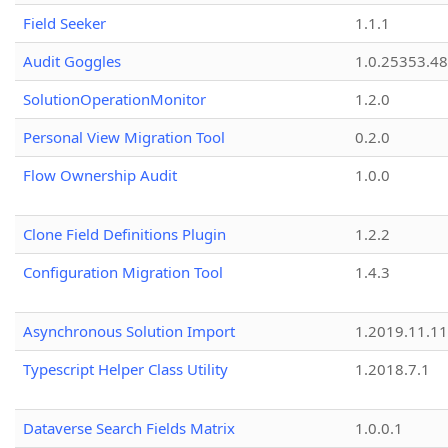
Field Seeker
1.1.1
Audit Goggles
1.0.25353.48
SolutionOperationMonitor
1.2.0
Personal View Migration Tool
0.2.0
Flow Ownership Audit
1.0.0
Clone Field Definitions Plugin
1.2.2
Configuration Migration Tool
1.4.3
Asynchronous Solution Import
1.2019.11.11
Typescript Helper Class Utility
1.2018.7.1
Dataverse Search Fields Matrix
1.0.0.1