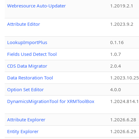
Webresource Auto-Updater
1.2019.2.1
Attribute Editor
1.2023.9.2
LookupImportPlus
0.1.16
Fields Used Detect Tool
1.0.7
CDS Data Migrator
2.0.4
Data Restoration Tool
1.2023.10.25
Option Set Editor
4.0.0
DynamicsMigrationTool for XRMToolBox
1.2024.814.
Attribute Explorer
1.2026.6.28
Entity Explorer
1.2026.6.29