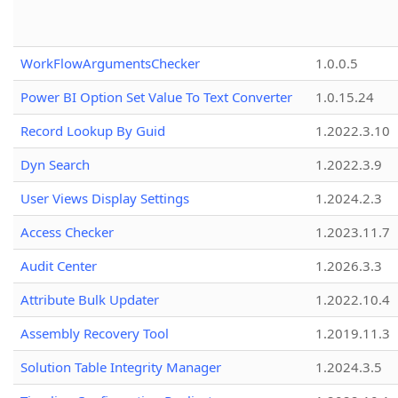
WorkFlowArgumentsChecker
1.0.0.5
Power BI Option Set Value To Text Converter
1.0.15.24
Record Lookup By Guid
1.2022.3.10
Dyn Search
1.2022.3.9
User Views Display Settings
1.2024.2.3
Access Checker
1.2023.11.7
Audit Center
1.2026.3.3
Attribute Bulk Updater
1.2022.10.4
Assembly Recovery Tool
1.2019.11.3
Solution Table Integrity Manager
1.2024.3.5