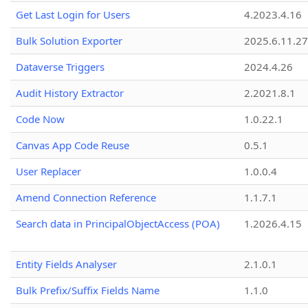
Get Last Login for Users
4.2023.4.16
Bulk Solution Exporter
2025.6.11.27
Dataverse Triggers
2024.4.26
Audit History Extractor
2.2021.8.1
Code Now
1.0.22.1
Canvas App Code Reuse
0.5.1
User Replacer
1.0.0.4
Amend Connection Reference
1.1.7.1
Search data in PrincipalObjectAccess (POA)
1.2026.4.15
Entity Fields Analyser
2.1.0.1
Bulk Prefix/Suffix Fields Name
1.1.0