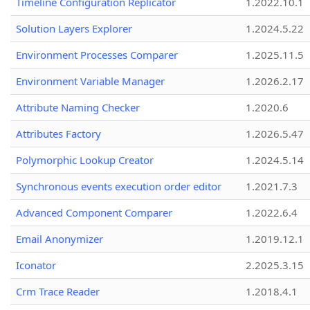
Timeline Configuration Replicator
1.2022.10.1
Solution Layers Explorer
1.2024.5.22
Environment Processes Comparer
1.2025.11.5
Environment Variable Manager
1.2026.2.17
Attribute Naming Checker
1.2020.6
Attributes Factory
1.2026.5.47
Polymorphic Lookup Creator
1.2024.5.14
Synchronous events execution order editor
1.2021.7.3
Advanced Component Comparer
1.2022.6.4
Email Anonymizer
1.2019.12.1
Iconator
2.2025.3.15
Crm Trace Reader
1.2018.4.1