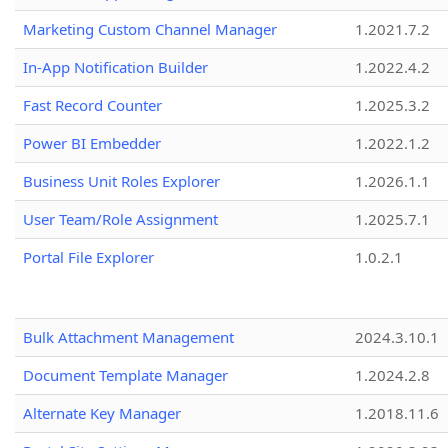
Marketing Custom Channel Manager
1.2021.7.2
In-App Notification Builder
1.2022.4.2
Fast Record Counter
1.2025.3.2
Power BI Embedder
1.2022.1.2
Business Unit Roles Explorer
1.2026.1.1
User Team/Role Assignment
1.2025.7.1
Portal File Explorer
1.0.2.1
Bulk Attachment Management
2024.3.10.1
Document Template Manager
1.2024.2.8
Alternate Key Manager
1.2018.11.6