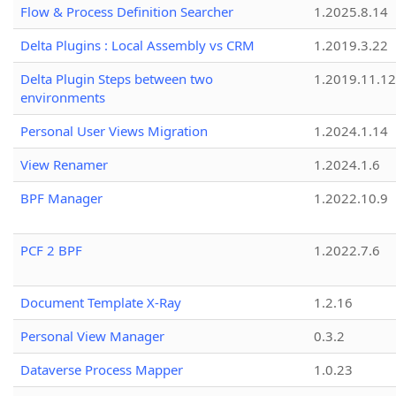
Flow & Process Definition Searcher
1.2025.8.14
Delta Plugins : Local Assembly vs CRM
1.2019.3.22
Delta Plugin Steps between two
1.2019.11.12
environments
Personal User Views Migration
1.2024.1.14
View Renamer
1.2024.1.6
BPF Manager
1.2022.10.9
PCF 2 BPF
1.2022.7.6
Document Template X-Ray
1.2.16
Personal View Manager
0.3.2
Dataverse Process Mapper
1.0.23