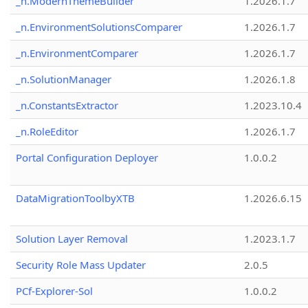
_n.ModernThemeBuilder
1.2026.1.7
_n.EnvironmentSolutionsComparer
1.2026.1.7
_n.EnvironmentComparer
1.2026.1.7
_n.SolutionManager
1.2026.1.8
_n.ConstantsExtractor
1.2023.10.4
_n.RoleEditor
1.2026.1.7
Portal Configuration Deployer
1.0.0.2
DataMigrationToolbyXTB
1.2026.6.15
Solution Layer Removal
1.2023.1.7
Security Role Mass Updater
2.0.5
PCf-Explorer-Sol
1.0.0.2