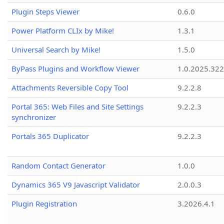
Plugin Steps Viewer
0.6.0
Power Platform CLIx by Mike!
1.3.1
Universal Search by Mike!
1.5.0
ByPass Plugins and Workflow Viewer
1.0.2025.32
Attachments Reversible Copy Tool
9.2.2.8
Portal 365: Web Files and Site Settings
9.2.2.3
synchronizer
Portals 365 Duplicator
9.2.2.3
Random Contact Generator
1.0.0
Dynamics 365 V9 Javascript Validator
2.0.0.3
Plugin Registration
3.2026.4.1