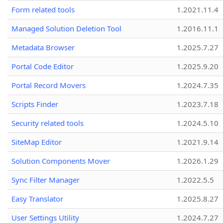
Form related tools
1.2021.11.4
Managed Solution Deletion Tool
1.2016.11.1
Metadata Browser
1.2025.7.27
Portal Code Editor
1.2025.9.20
Portal Record Movers
1.2024.7.35
Scripts Finder
1.2023.7.18
Security related tools
1.2024.5.10
SiteMap Editor
1.2021.9.14
Solution Components Mover
1.2026.1.29
Sync Filter Manager
1.2022.5.5
Easy Translator
1.2025.8.27
User Settings Utility
1.2024.7.27