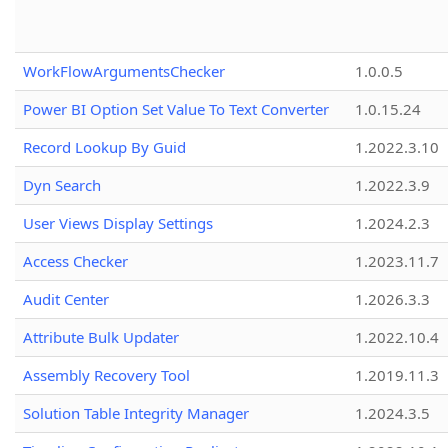
WorkFlowArgumentsChecker
1.0.0.5
Power BI Option Set Value To Text Converter
1.0.15.24
Record Lookup By Guid
1.2022.3.10
Dyn Search
1.2022.3.9
User Views Display Settings
1.2024.2.3
Access Checker
1.2023.11.7
Audit Center
1.2026.3.3
Attribute Bulk Updater
1.2022.10.4
Assembly Recovery Tool
1.2019.11.3
Solution Table Integrity Manager
1.2024.3.5