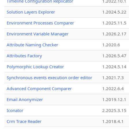
Timeline Configuration Replicator
1.2022.10.1
Solution Layers Explorer
1.2024.5.22
Environment Processes Comparer
1.2025.11.5
Environment Variable Manager
1.2026.2.17
Attribute Naming Checker
1.2020.6
Attributes Factory
1.2026.5.47
Polymorphic Lookup Creator
1.2024.5.14
Synchronous events execution order editor
1.2021.7.3
Advanced Component Comparer
1.2022.6.4
Email Anonymizer
1.2019.12.1
Iconator
2.2025.3.15
Crm Trace Reader
1.2018.4.1