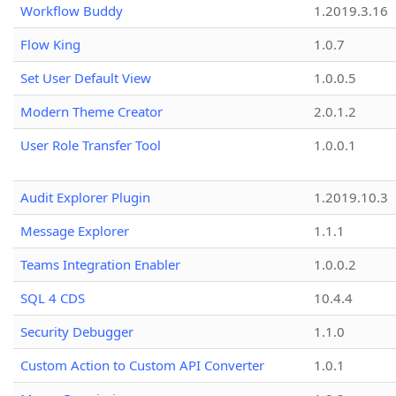
Workflow Buddy
1.2019.3.16
Flow King
1.0.7
Set User Default View
1.0.0.5
Modern Theme Creator
2.0.1.2
User Role Transfer Tool
1.0.0.1
Audit Explorer Plugin
1.2019.10.3
Message Explorer
1.1.1
Teams Integration Enabler
1.0.0.2
SQL 4 CDS
10.4.4
Security Debugger
1.1.0
Custom Action to Custom API Converter
1.0.1