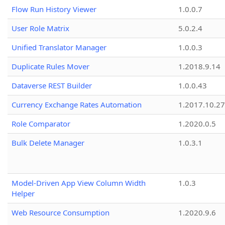
Flow Run History Viewer
1.0.0.7
User Role Matrix
5.0.2.4
Unified Translator Manager
1.0.0.3
Duplicate Rules Mover
1.2018.9.14
Dataverse REST Builder
1.0.0.43
Currency Exchange Rates Automation
1.2017.10.27
Role Comparator
1.2020.0.5
Bulk Delete Manager
1.0.3.1
Model-Driven App View Column Width
1.0.3
Helper
Web Resource Consumption
1.2020.9.6