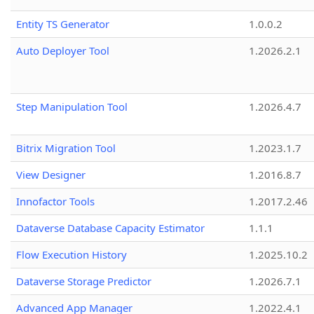
Entity TS Generator
1.0.0.2
Auto Deployer Tool
1.2026.2.1
Step Manipulation Tool
1.2026.4.7
Bitrix Migration Tool
1.2023.1.7
View Designer
1.2016.8.7
Innofactor Tools
1.2017.2.46
Dataverse Database Capacity Estimator
1.1.1
Flow Execution History
1.2025.10.2
Dataverse Storage Predictor
1.2026.7.1
Advanced App Manager
1.2022.4.1