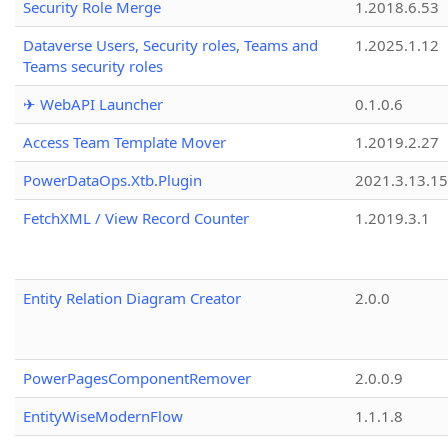
Security Role Merge
1.2018.6.53
Dataverse Users, Security roles, Teams and
1.2025.1.12
Teams security roles
✈ WebAPI Launcher
0.1.0.6
Access Team Template Mover
1.2019.2.27
PowerDataOps.Xtb.Plugin
2021.3.13.1
FetchXML / View Record Counter
1.2019.3.1
Entity Relation Diagram Creator
2.0.0
PowerPagesComponentRemover
2.0.0.9
EntityWiseModernFlow
1.1.1.8