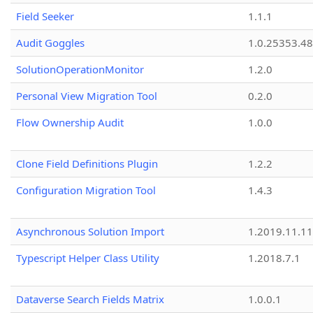
Field Seeker
1.1.1
Audit Goggles
1.0.25353.48
SolutionOperationMonitor
1.2.0
Personal View Migration Tool
0.2.0
Flow Ownership Audit
1.0.0
Clone Field Definitions Plugin
1.2.2
Configuration Migration Tool
1.4.3
Asynchronous Solution Import
1.2019.11.11
Typescript Helper Class Utility
1.2018.7.1
Dataverse Search Fields Matrix
1.0.0.1