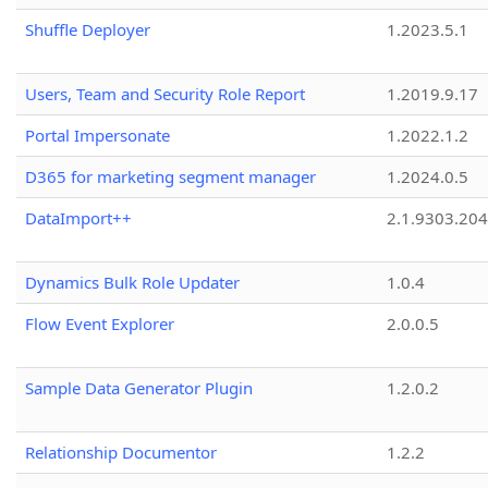
Shuffle Deployer
1.2023.5.1
Users, Team and Security Role Report
1.2019.9.17
Portal Impersonate
1.2022.1.2
D365 for marketing segment manager
1.2024.0.5
DataImport++
2.1.9303.20
Dynamics Bulk Role Updater
1.0.4
Flow Event Explorer
2.0.0.5
Sample Data Generator Plugin
1.2.0.2
Relationship Documentor
1.2.2