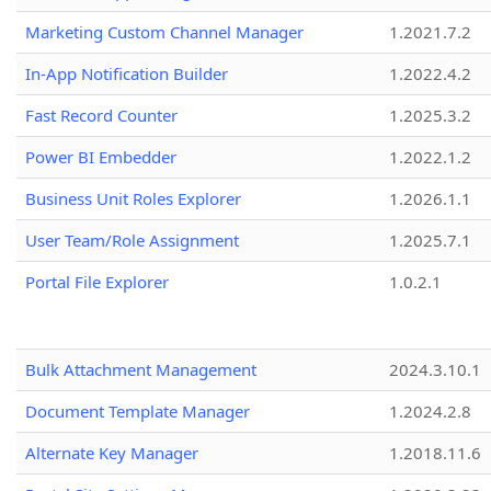
Marketing Custom Channel Manager
1.2021.7.2
In-App Notification Builder
1.2022.4.2
Fast Record Counter
1.2025.3.2
Power BI Embedder
1.2022.1.2
Business Unit Roles Explorer
1.2026.1.1
User Team/Role Assignment
1.2025.7.1
Portal File Explorer
1.0.2.1
Bulk Attachment Management
2024.3.10.1
Document Template Manager
1.2024.2.8
Alternate Key Manager
1.2018.11.6