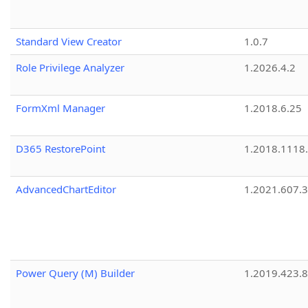
Standard View Creator
1.0.7
Role Privilege Analyzer
1.2026.4.2
FormXml Manager
1.2018.6.25
D365 RestorePoint
1.2018.1118
AdvancedChartEditor
1.2021.607.3
Power Query (M) Builder
1.2019.423.8