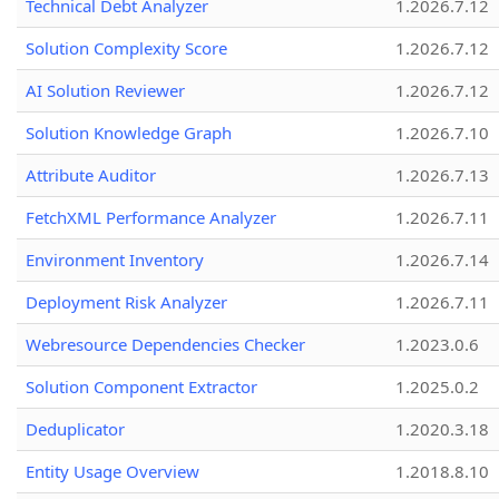
Technical Debt Analyzer
1.2026.7.12
Solution Complexity Score
1.2026.7.12
AI Solution Reviewer
1.2026.7.12
Solution Knowledge Graph
1.2026.7.10
Attribute Auditor
1.2026.7.13
FetchXML Performance Analyzer
1.2026.7.11
Environment Inventory
1.2026.7.14
Deployment Risk Analyzer
1.2026.7.11
Webresource Dependencies Checker
1.2023.0.6
Solution Component Extractor
1.2025.0.2
Deduplicator
1.2020.3.18
Entity Usage Overview
1.2018.8.10