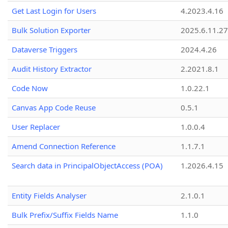
Get Last Login for Users
4.2023.4.16
Bulk Solution Exporter
2025.6.11.27
Dataverse Triggers
2024.4.26
Audit History Extractor
2.2021.8.1
Code Now
1.0.22.1
Canvas App Code Reuse
0.5.1
User Replacer
1.0.0.4
Amend Connection Reference
1.1.7.1
Search data in PrincipalObjectAccess (POA)
1.2026.4.15
Entity Fields Analyser
2.1.0.1
Bulk Prefix/Suffix Fields Name
1.1.0