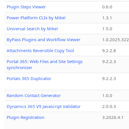
Plugin Steps Viewer
0.6.0
Power Platform CLIx by Mike!
1.3.1
Universal Search by Mike!
1.5.0
ByPass Plugins and Workflow Viewer
1.0.2025.32
Attachments Reversible Copy Tool
9.2.2.8
Portal 365: Web Files and Site Settings
9.2.2.3
synchronizer
Portals 365 Duplicator
9.2.2.3
Random Contact Generator
1.0.0
Dynamics 365 V9 Javascript Validator
2.0.0.3
Plugin Registration
3.2026.4.1