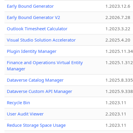
Early Bound Generator
1.2023.12.6
Early Bound Generator V2
2.2026.7.28
Outlook Timesheet Calculator
1.2023.3.22
Visual Studio Solution Accelerator
2.2025.4.20
Plugin Identity Manager
1.2025.11.3
Finance and Operations Virtual Entity
1.2025.1.312
Manager
Dataverse Catalog Manager
1.2025.8.335
Dataverse Custom API Manager
1.2025.9.338
Recycle Bin
1.2023.11
User Audit Viewer
2.2023.11
Reduce Storage Space Usage
1.2023.11