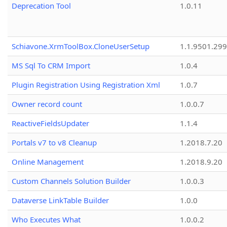
Deprecation Tool
1.0.11
Schiavone.XrmToolBox.CloneUserSetup
1.1.9501.29
MS Sql To CRM Import
1.0.4
Plugin Registration Using Registration Xml
1.0.7
Owner record count
1.0.0.7
ReactiveFieldsUpdater
1.1.4
Portals v7 to v8 Cleanup
1.2018.7.20
Online Management
1.2018.9.20
Custom Channels Solution Builder
1.0.0.3
Dataverse LinkTable Builder
1.0.0
Who Executes What
1.0.0.2