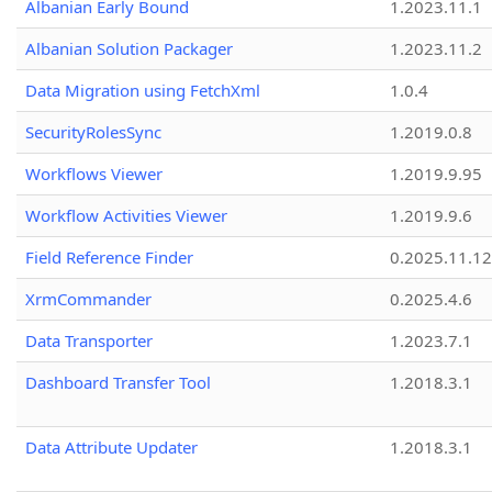
Albanian Early Bound
1.2023.11.1
Albanian Solution Packager
1.2023.11.2
Data Migration using FetchXml
1.0.4
SecurityRolesSync
1.2019.0.8
Workflows Viewer
1.2019.9.95
Workflow Activities Viewer
1.2019.9.6
Field Reference Finder
0.2025.11.12
XrmCommander
0.2025.4.6
Data Transporter
1.2023.7.1
Dashboard Transfer Tool
1.2018.3.1
Data Attribute Updater
1.2018.3.1