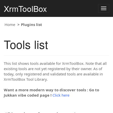
XrmToolBox
Togg
navig
Home
Plugins list
Tools list
This list shows tools available for XrmToolBox. Note that all
existing tools are not yet registered by their owner. As of
today, only registered and validated tools are available in
XrmToolBox Tool Library.
Want a more modern way to discover tools : Go to
Jukkan vibe coded page !
Click here