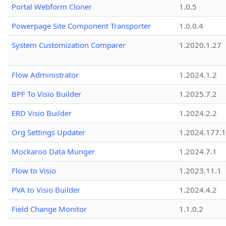
Portal Webform Cloner
1.0.5
Powerpage Site Component Transporter
1.0.0.4
System Customization Comparer
1.2020.1.27
Flow Administrator
1.2024.1.2
BPF To Visio Builder
1.2025.7.2
ERD Visio Builder
1.2024.2.2
Org Settings Updater
1.2024.177.1
Mockaroo Data Munger
1.2024.7.1
Flow to Visio
1.2023.11.1
PVA to Visio Builder
1.2024.4.2
Field Change Monitor
1.1.0.2