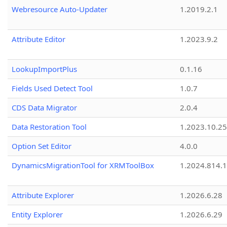
Webresource Auto-Updater
1.2019.2.1
Attribute Editor
1.2023.9.2
LookupImportPlus
0.1.16
Fields Used Detect Tool
1.0.7
CDS Data Migrator
2.0.4
Data Restoration Tool
1.2023.10.25
Option Set Editor
4.0.0
DynamicsMigrationTool for XRMToolBox
1.2024.814.
Attribute Explorer
1.2026.6.28
Entity Explorer
1.2026.6.29