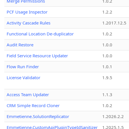
Merge Permissions
1.0.2
PCF Usage Inspector
1.2.2
Activity Cascade Rules
1.2017.12.5
Functional Location De-duplicator
1.0.2
Audit Restore
1.0.0
Field Service Resource Updater
1.0.0
Flow Run Finder
1.0.1
License Validator
1.9.5
Access Team Updater
1.1.3
CRM Simple Record Cloner
1.0.2
Emmetienne.SolutionReplicator
1.2026.2.2
Emmetienne.CustomApiPluginTypeIdSanitizer
1.2025.1.5