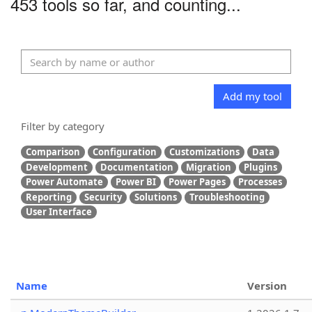
453 tools so far, and counting...
Add my tool
Filter by category
Comparison
Configuration
Customizations
Data
Development
Documentation
Migration
Plugins
Power Automate
Power BI
Power Pages
Processes
Reporting
Security
Solutions
Troubleshooting
User Interface
Name
Version