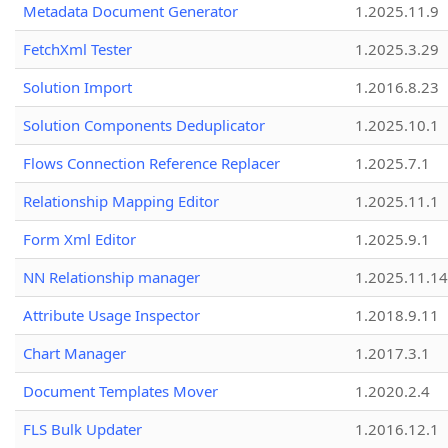
Metadata Document Generator
1.2025.11.9
FetchXml Tester
1.2025.3.29
Solution Import
1.2016.8.23
Solution Components Deduplicator
1.2025.10.1
Flows Connection Reference Replacer
1.2025.7.1
Relationship Mapping Editor
1.2025.11.1
Form Xml Editor
1.2025.9.1
NN Relationship manager
1.2025.11.14
Attribute Usage Inspector
1.2018.9.11
Chart Manager
1.2017.3.1
Document Templates Mover
1.2020.2.4
FLS Bulk Updater
1.2016.12.1