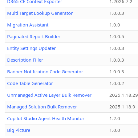
D365 CE Context Exporter
1.2026.7.2
Multi Target Lookup Generator
1.0.0.3
Migration Assistant
1.0.0
Paginated Report Builder
1.0.0.5
Entity Settings Updater
1.0.0.3
Description Filler
1.0.0.3
Banner Notification Code Generator
1.0.0.3
Code Table Generator
1.0.0.2
Unmanaged Active Layer Bulk Remover
2025.1.18.29
Managed Solution Bulk Remover
2025.1.18.9
Copilot Studio Agent Health Monitor
1.2.0
Big Picture
1.0.0