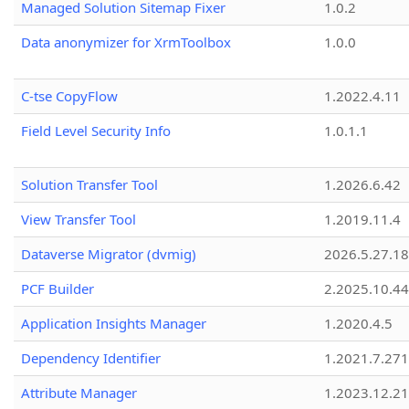
Managed Solution Sitemap Fixer
1.0.2
Data anonymizer for XrmToolbox
1.0.0
C-tse CopyFlow
1.2022.4.11
Field Level Security Info
1.0.1.1
Solution Transfer Tool
1.2026.6.42
View Transfer Tool
1.2019.11.4
Dataverse Migrator (dvmig)
2026.5.27.1
PCF Builder
2.2025.10.44
Application Insights Manager
1.2020.4.5
Dependency Identifier
1.2021.7.27
Attribute Manager
1.2023.12.21