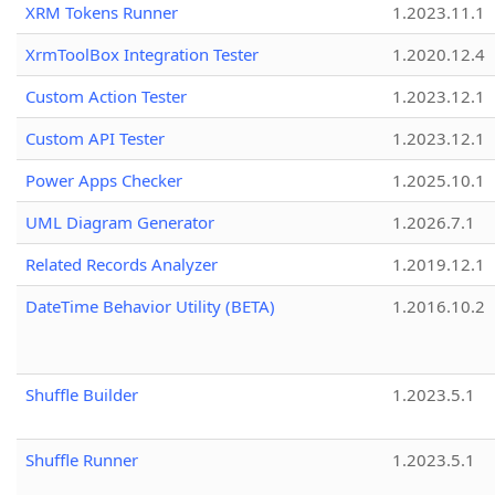
XRM Tokens Runner
1.2023.11.1
XrmToolBox Integration Tester
1.2020.12.4
Custom Action Tester
1.2023.12.1
Custom API Tester
1.2023.12.1
Power Apps Checker
1.2025.10.1
UML Diagram Generator
1.2026.7.1
Related Records Analyzer
1.2019.12.1
DateTime Behavior Utility (BETA)
1.2016.10.2
Shuffle Builder
1.2023.5.1
Shuffle Runner
1.2023.5.1