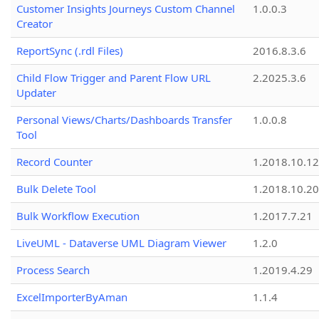
Customer Insights Journeys Custom Channel
1.0.0.3
Creator
ReportSync (.rdl Files)
2016.8.3.6
Child Flow Trigger and Parent Flow URL
2.2025.3.6
Updater
Personal Views/Charts/Dashboards Transfer
1.0.0.8
Tool
Record Counter
1.2018.10.12
Bulk Delete Tool
1.2018.10.20
Bulk Workflow Execution
1.2017.7.21
LiveUML - Dataverse UML Diagram Viewer
1.2.0
Process Search
1.2019.4.29
ExcelImporterByAman
1.1.4