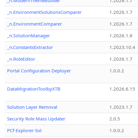
_n.ModernThemeBuilder
1.2026.1.7
_n.EnvironmentSolutionsComparer
1.2026.1.7
_n.EnvironmentComparer
1.2026.1.7
_n.SolutionManager
1.2026.1.8
_n.ConstantsExtractor
1.2023.10.4
_n.RoleEditor
1.2026.1.7
Portal Configuration Deployer
1.0.0.2
DataMigrationToolbyXTB
1.2026.6.15
Solution Layer Removal
1.2023.1.7
Security Role Mass Updater
2.0.5
PCf-Explorer-Sol
1.0.0.2