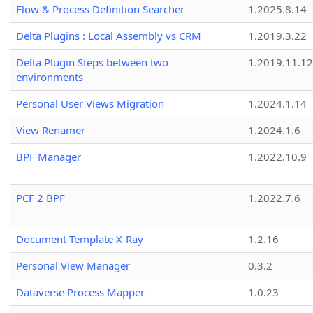
Flow & Process Definition Searcher
1.2025.8.14
Delta Plugins : Local Assembly vs CRM
1.2019.3.22
Delta Plugin Steps between two
1.2019.11.12
environments
Personal User Views Migration
1.2024.1.14
View Renamer
1.2024.1.6
BPF Manager
1.2022.10.9
PCF 2 BPF
1.2022.7.6
Document Template X-Ray
1.2.16
Personal View Manager
0.3.2
Dataverse Process Mapper
1.0.23