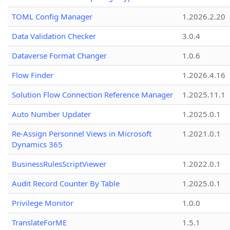
TOML Config Manager
1.2026.2.20
Data Validation Checker
3.0.4
Dataverse Format Changer
1.0.6
Flow Finder
1.2026.4.16
Solution Flow Connection Reference Manager
1.2025.11.1
Auto Number Updater
1.2025.0.1
Re-Assign Personnel Views in Microsoft
1.2021.0.1
Dynamics 365
BusinessRulesScriptViewer
1.2022.0.1
Audit Record Counter By Table
1.2025.0.1
Privilege Monitor
1.0.0
TranslateForME
1.5.1