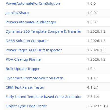
PowerAutomateForCrmSolution
1.0.0
JsonToCSharp
1.0.0.1
PowerAutomateCloudManger
1.0.0.1
Dynamics 365 Template Compare & Transfer
1.2026.1.2
D365 Solution Comparer
1.2026.1.3
Power Pages ALM Drift Inspector
1.2026.1.3
POA Cleanup Planner
1.2026.1.3
Bulk Update Trigger
1.0.4
Dynamics Promote Solution Patch
1.1.1.1
CRM Text Parser Tester
4.1.2.1
Early-bound Template-based Code Generator
2.5.1.4
Object Type Code Finder
2.2023.5.10