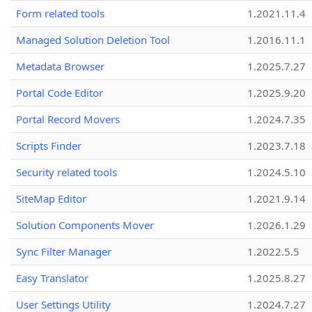
Form related tools
1.2021.11.4
Managed Solution Deletion Tool
1.2016.11.1
Metadata Browser
1.2025.7.27
Portal Code Editor
1.2025.9.20
Portal Record Movers
1.2024.7.35
Scripts Finder
1.2023.7.18
Security related tools
1.2024.5.10
SiteMap Editor
1.2021.9.14
Solution Components Mover
1.2026.1.29
Sync Filter Manager
1.2022.5.5
Easy Translator
1.2025.8.27
User Settings Utility
1.2024.7.27