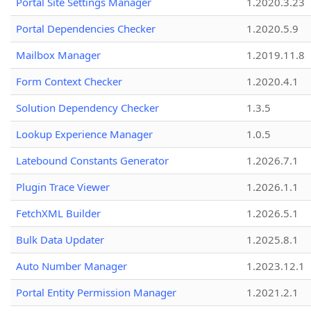
Portal Site Settings Manager
1.2020.3.23
Portal Dependencies Checker
1.2020.5.9
Mailbox Manager
1.2019.11.8
Form Context Checker
1.2020.4.1
Solution Dependency Checker
1.3.5
Lookup Experience Manager
1.0.5
Latebound Constants Generator
1.2026.7.1
Plugin Trace Viewer
1.2026.1.1
FetchXML Builder
1.2026.5.1
Bulk Data Updater
1.2025.8.1
Auto Number Manager
1.2023.12.1
Portal Entity Permission Manager
1.2021.2.1