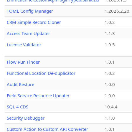
TOML Config Manager
1.2026.2.20
CRM Simple Record Cloner
1.0.2
Access Team Updater
1.1.3
License Validator
1.9.5
Flow Run Finder
1.0.1
Functional Location De-duplicator
1.0.2
Audit Restore
1.0.0
Field Service Resource Updater
1.0.0
SQL 4 CDS
10.4.4
Security Debugger
1.1.0
Custom Action to Custom API Converter
1.0.1