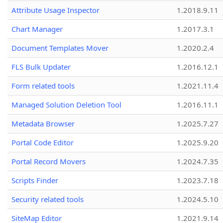
Attribute Usage Inspector
1.2018.9.11
Chart Manager
1.2017.3.1
Document Templates Mover
1.2020.2.4
FLS Bulk Updater
1.2016.12.1
Form related tools
1.2021.11.4
Managed Solution Deletion Tool
1.2016.11.1
Metadata Browser
1.2025.7.27
Portal Code Editor
1.2025.9.20
Portal Record Movers
1.2024.7.35
Scripts Finder
1.2023.7.18
Security related tools
1.2024.5.10
SiteMap Editor
1.2021.9.14