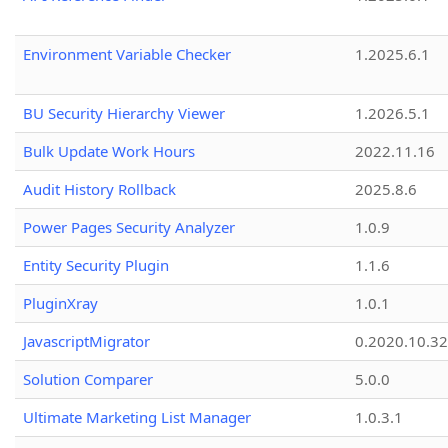
Environment Variable Checker
1.2025.6.1
BU Security Hierarchy Viewer
1.2026.5.1
Bulk Update Work Hours
2022.11.16
Audit History Rollback
2025.8.6
Power Pages Security Analyzer
1.0.9
Entity Security Plugin
1.1.6
PluginXray
1.0.1
JavascriptMigrator
0.2020.10.32
Solution Comparer
5.0.0
Ultimate Marketing List Manager
1.0.3.1