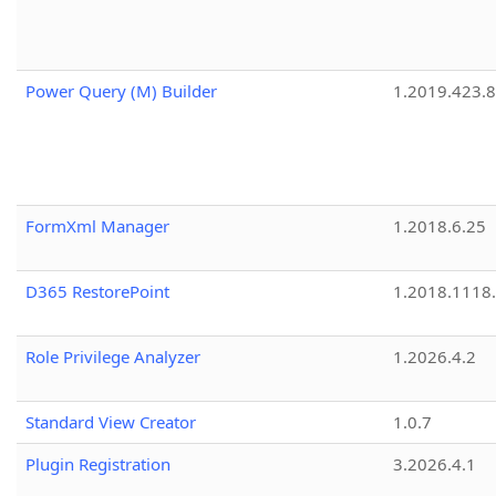
Power Query (M) Builder
1.2019.423.8
FormXml Manager
1.2018.6.25
D365 RestorePoint
1.2018.1118
Role Privilege Analyzer
1.2026.4.2
Standard View Creator
1.0.7
Plugin Registration
3.2026.4.1