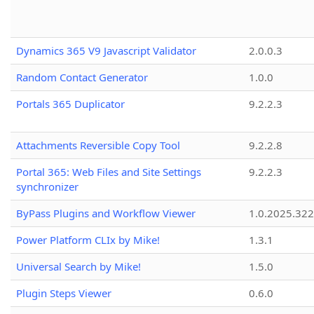
Dynamics 365 V9 Javascript Validator
2.0.0.3
Random Contact Generator
1.0.0
Portals 365 Duplicator
9.2.2.3
Attachments Reversible Copy Tool
9.2.2.8
Portal 365: Web Files and Site Settings
9.2.2.3
synchronizer
ByPass Plugins and Workflow Viewer
1.0.2025.32
Power Platform CLIx by Mike!
1.3.1
Universal Search by Mike!
1.5.0
Plugin Steps Viewer
0.6.0