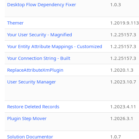
Desktop Flow Dependency Fixer
1.0.3
Themer
1.2019.9.113
Your User Security - Magnified
1.2.25157.3
Your Entity Attribute Mappings - Customized
1.2.25157.3
Your Connection String - Built
1.2.25157.3
ReplaceAttributeXmPlugin
1.2020.1.3
User Security Manager
1.2023.10.7
Restore Deleted Records
1.2023.4.11
Plugin Step Mover
1.2026.3.1
Solution Documentor
1.0.7