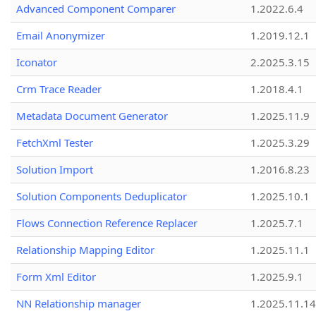
Advanced Component Comparer
1.2022.6.4
Email Anonymizer
1.2019.12.1
Iconator
2.2025.3.15
Crm Trace Reader
1.2018.4.1
Metadata Document Generator
1.2025.11.9
FetchXml Tester
1.2025.3.29
Solution Import
1.2016.8.23
Solution Components Deduplicator
1.2025.10.1
Flows Connection Reference Replacer
1.2025.7.1
Relationship Mapping Editor
1.2025.11.1
Form Xml Editor
1.2025.9.1
NN Relationship manager
1.2025.11.14