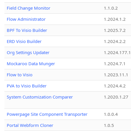
Field Change Monitor
1.1.0.2
Flow Administrator
1.2024.1.2
BPF To Visio Builder
1.2025.7.2
ERD Visio Builder
1.2024.2.2
Org Settings Updater
1.2024.177.1
Mockaroo Data Munger
1.2024.7.1
Flow to Visio
1.2023.11.1
PVA to Visio Builder
1.2024.4.2
System Customization Comparer
1.2020.1.27
Powerpage Site Component Transporter
1.0.0.4
Portal Webform Cloner
1.0.5