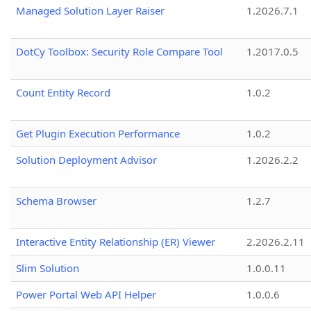
Managed Solution Layer Raiser
1.2026.7.1
DotCy Toolbox: Security Role Compare Tool
1.2017.0.5
Count Entity Record
1.0.2
Get Plugin Execution Performance
1.0.2
Solution Deployment Advisor
1.2026.2.2
Schema Browser
1.2.7
Interactive Entity Relationship (ER) Viewer
2.2026.2.11
Slim Solution
1.0.0.11
Power Portal Web API Helper
1.0.0.6