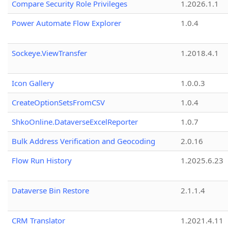
Compare Security Role Privileges
1.2026.1.1
Power Automate Flow Explorer
1.0.4
Sockeye.ViewTransfer
1.2018.4.1
Icon Gallery
1.0.0.3
CreateOptionSetsFromCSV
1.0.4
ShkoOnline.DataverseExcelReporter
1.0.7
Bulk Address Verification and Geocoding
2.0.16
Flow Run History
1.2025.6.23
Dataverse Bin Restore
2.1.1.4
CRM Translator
1.2021.4.11