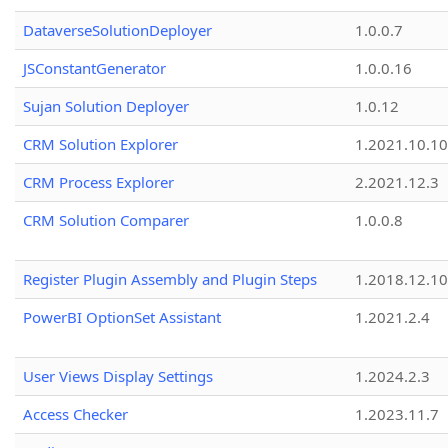
DataverseSolutionDeployer
1.0.0.7
JSConstantGenerator
1.0.0.16
Sujan Solution Deployer
1.0.12
CRM Solution Explorer
1.2021.10.10
CRM Process Explorer
2.2021.12.3
CRM Solution Comparer
1.0.0.8
Register Plugin Assembly and Plugin Steps
1.2018.12.10
PowerBI OptionSet Assistant
1.2021.2.4
User Views Display Settings
1.2024.2.3
Access Checker
1.2023.11.7