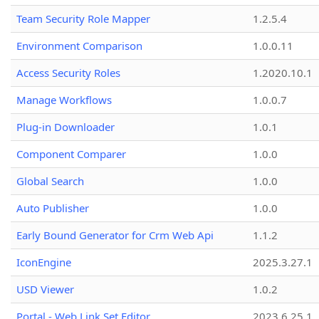
Team Security Role Mapper
1.2.5.4
Environment Comparison
1.0.0.11
Access Security Roles
1.2020.10.1
Manage Workflows
1.0.0.7
Plug-in Downloader
1.0.1
Component Comparer
1.0.0
Global Search
1.0.0
Auto Publisher
1.0.0
Early Bound Generator for Crm Web Api
1.1.2
IconEngine
2025.3.27.1
USD Viewer
1.0.2
Portal - Web Link Set Editor
2023.6.25.1