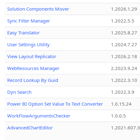
Solution Components Mover
1.2026.1.29
Sync Filter Manager
1.2022.5.5
Easy Translator
1.2025.8.27
User Settings Utility
1.2024.7.27
View Layout Replicator
1.2026.2.18
WebResources Manager
2.2023.9.24
Record Lookup By Guid
1.2022.3.10
Dyn Search
1.2022.3.9
Power BI Option Set Value To Text Converter
1.0.15.24
WorkFlowArgumentsChecker
1.0.0.5
AdvancedChartEditor
1.2021.607.3