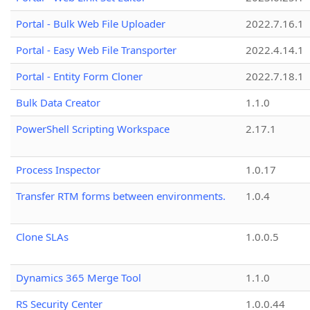
Portal - Bulk Web File Uploader
2022.7.16.1
Portal - Easy Web File Transporter
2022.4.14.1
Portal - Entity Form Cloner
2022.7.18.1
Bulk Data Creator
1.1.0
PowerShell Scripting Workspace
2.17.1
Process Inspector
1.0.17
Transfer RTM forms between environments.
1.0.4
Clone SLAs
1.0.0.5
Dynamics 365 Merge Tool
1.1.0
RS Security Center
1.0.0.44