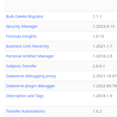
Bulk Delete Migrator
1.1.1
Security Manager
1.2023.9.13
Formula Insights
1.0.15
Business Unit Hierarchy
1.2021.1.7
Personal Artefact Manager
1.2018.2.8
Subjects Transfer
2.0.0.1
Dataverse debugging proxy
2.2021.16.67
Dataverse plugin debugger
1.2022.80.70
Description and Tags
1.2018.1.9
Transfer Automations
1.0.2