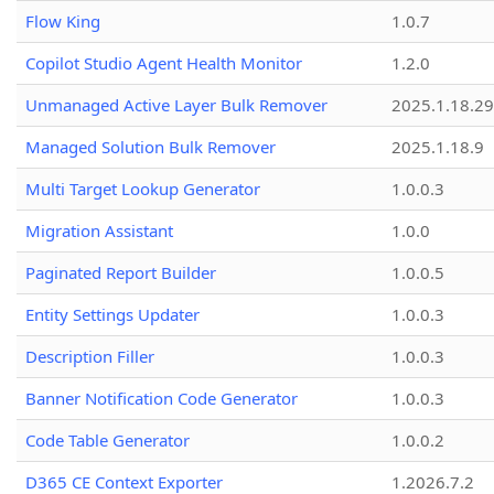
Flow King
1.0.7
Copilot Studio Agent Health Monitor
1.2.0
Unmanaged Active Layer Bulk Remover
2025.1.18.29
Managed Solution Bulk Remover
2025.1.18.9
Multi Target Lookup Generator
1.0.0.3
Migration Assistant
1.0.0
Paginated Report Builder
1.0.0.5
Entity Settings Updater
1.0.0.3
Description Filler
1.0.0.3
Banner Notification Code Generator
1.0.0.3
Code Table Generator
1.0.0.2
D365 CE Context Exporter
1.2026.7.2