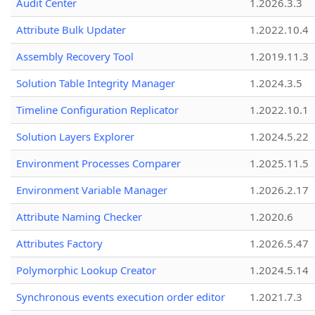
Audit Center
1.2026.3.3
Attribute Bulk Updater
1.2022.10.4
Assembly Recovery Tool
1.2019.11.3
Solution Table Integrity Manager
1.2024.3.5
Timeline Configuration Replicator
1.2022.10.1
Solution Layers Explorer
1.2024.5.22
Environment Processes Comparer
1.2025.11.5
Environment Variable Manager
1.2026.2.17
Attribute Naming Checker
1.2020.6
Attributes Factory
1.2026.5.47
Polymorphic Lookup Creator
1.2024.5.14
Synchronous events execution order editor
1.2021.7.3