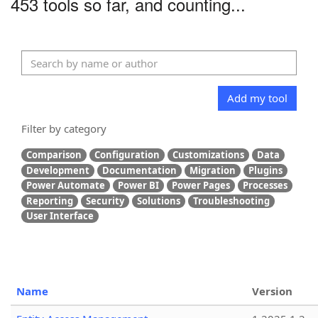
453 tools so far, and counting...
Add my tool
Filter by category
Comparison
Configuration
Customizations
Data
Development
Documentation
Migration
Plugins
Power Automate
Power BI
Power Pages
Processes
Reporting
Security
Solutions
Troubleshooting
User Interface
Name
Version