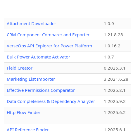
Attachment Downloader
1.0.9
CRM Component Comparer and Exporter
1.21.8.28
VerseOps API Explorer for Power Platform
1.0.16.2
Bulk Power Automate Activator
1.0.7
Field Creator
6.2025.3.1
Marketing List Importer
3.2021.6.28
Effective Permissions Comparator
1.2025.8.1
Data Completeness & Dependency Analyzer
1.2025.9.2
Http Flow Finder
1.2025.6.2
API Reference Finder
1.2025.6.1