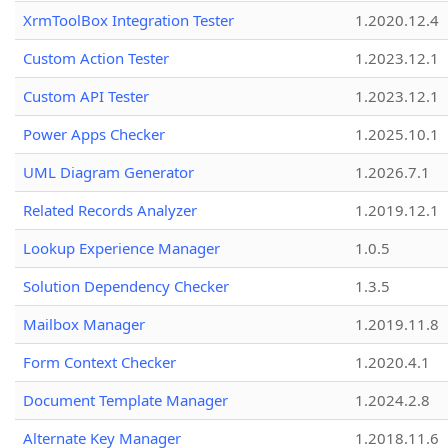
XrmToolBox Integration Tester
1.2020.12.4
Custom Action Tester
1.2023.12.1
Custom API Tester
1.2023.12.1
Power Apps Checker
1.2025.10.1
UML Diagram Generator
1.2026.7.1
Related Records Analyzer
1.2019.12.1
Lookup Experience Manager
1.0.5
Solution Dependency Checker
1.3.5
Mailbox Manager
1.2019.11.8
Form Context Checker
1.2020.4.1
Document Template Manager
1.2024.2.8
Alternate Key Manager
1.2018.11.6