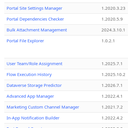
Portal Site Settings Manager
1.2020.3.23
Portal Dependencies Checker
1.2020.5.9
Bulk Attachment Management
2024.3.10.1
Portal File Explorer
1.0.2.1
User Team/Role Assignment
1.2025.7.1
Flow Execution History
1.2025.10.2
Dataverse Storage Predictor
1.2026.7.1
Advanced App Manager
1.2022.4.1
Marketing Custom Channel Manager
1.2021.7.2
In-App Notification Builder
1.2022.4.2