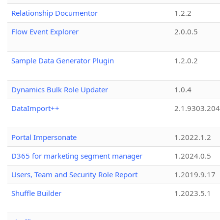
Relationship Documentor
1.2.2
Flow Event Explorer
2.0.0.5
Sample Data Generator Plugin
1.2.0.2
Dynamics Bulk Role Updater
1.0.4
DataImport++
2.1.9303.20
Portal Impersonate
1.2022.1.2
D365 for marketing segment manager
1.2024.0.5
Users, Team and Security Role Report
1.2019.9.17
Shuffle Builder
1.2023.5.1