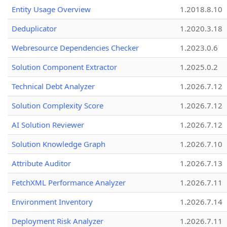
Entity Usage Overview
1.2018.8.10
Deduplicator
1.2020.3.18
Webresource Dependencies Checker
1.2023.0.6
Solution Component Extractor
1.2025.0.2
Technical Debt Analyzer
1.2026.7.12
Solution Complexity Score
1.2026.7.12
AI Solution Reviewer
1.2026.7.12
Solution Knowledge Graph
1.2026.7.10
Attribute Auditor
1.2026.7.13
FetchXML Performance Analyzer
1.2026.7.11
Environment Inventory
1.2026.7.14
Deployment Risk Analyzer
1.2026.7.11