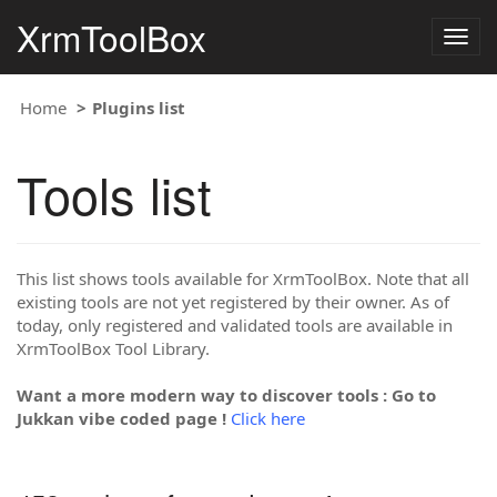
XrmToolBox
Togg
navig
Home
Plugins list
Tools list
This list shows tools available for XrmToolBox. Note that all
existing tools are not yet registered by their owner. As of
today, only registered and validated tools are available in
XrmToolBox Tool Library.
Want a more modern way to discover tools : Go to
Jukkan vibe coded page !
Click here