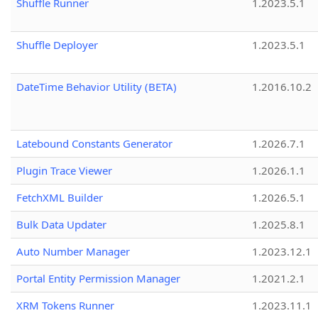
Shuffle Runner
1.2023.5.1
Shuffle Deployer
1.2023.5.1
DateTime Behavior Utility (BETA)
1.2016.10.2
Latebound Constants Generator
1.2026.7.1
Plugin Trace Viewer
1.2026.1.1
FetchXML Builder
1.2026.5.1
Bulk Data Updater
1.2025.8.1
Auto Number Manager
1.2023.12.1
Portal Entity Permission Manager
1.2021.2.1
XRM Tokens Runner
1.2023.11.1