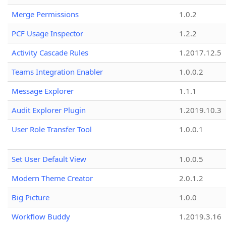
Merge Permissions
1.0.2
PCF Usage Inspector
1.2.2
Activity Cascade Rules
1.2017.12.5
Teams Integration Enabler
1.0.0.2
Message Explorer
1.1.1
Audit Explorer Plugin
1.2019.10.3
User Role Transfer Tool
1.0.0.1
Set User Default View
1.0.0.5
Modern Theme Creator
2.0.1.2
Big Picture
1.0.0
Workflow Buddy
1.2019.3.16