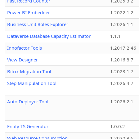
Fast Record Counter
1.2025.3.2
Power BI Embedder
1.2022.1.2
Business Unit Roles Explorer
1.2026.1.1
Dataverse Database Capacity Estimator
1.1.1
Innofactor Tools
1.2017.2.46
View Designer
1.2016.8.7
Bitrix Migration Tool
1.2023.1.7
Step Manipulation Tool
1.2026.4.7
Auto Deployer Tool
1.2026.2.1
Entity TS Generator
1.0.0.2
Web Resource Consumption
1.2020.9.6