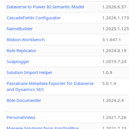
Dataverse to Power BI Semantic Model
1.2026.6.37
CascadeFields Configurator
1.2026.1.173
NameBuilder
1.2025.1.125
Ribbon Workbench
3.1.647.1
Role Replicator
1.2024.8.19
Soaplogger
1.2019.7.24
Solution Import Helper
1.0.9
Pascalcase Metadata Exporter for Dataverse
5.0.1.4
and Dynamics 365
Role Documenter
1.2024.2.4
PersonalViews
1.2021.7.26
Manage Solutions form XrmToolBox
1.2021.7.23