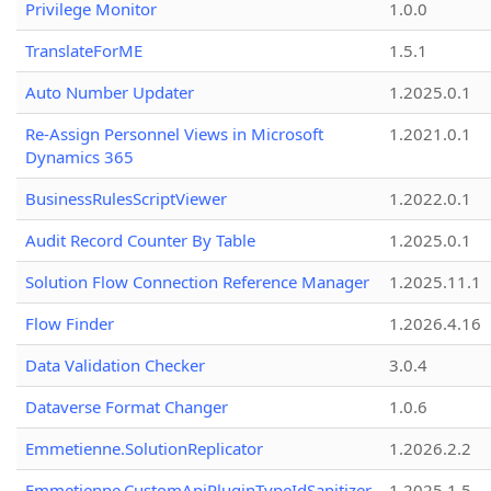
Privilege Monitor
1.0.0
TranslateForME
1.5.1
Auto Number Updater
1.2025.0.1
Re-Assign Personnel Views in Microsoft
1.2021.0.1
Dynamics 365
BusinessRulesScriptViewer
1.2022.0.1
Audit Record Counter By Table
1.2025.0.1
Solution Flow Connection Reference Manager
1.2025.11.1
Flow Finder
1.2026.4.16
Data Validation Checker
3.0.4
Dataverse Format Changer
1.0.6
Emmetienne.SolutionReplicator
1.2026.2.2
Emmetienne.CustomApiPluginTypeIdSanitizer
1.2025.1.5