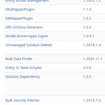
Entity Access Management
1.2025.1.2
DtoMapperPlugin
1.1.0
XRMapperPlugin
1.0.2
ERD Schema Generator
1.0.2
Model-Driven Apps Copier
1.0.9.1
Unmanaged Solution Deleter
1.2018.1.4
Bulk Data Finder
1.2021.11.1
Entity To Table Scripter
2.0.6
Solution Dependency
1.0.5
Bulk Security Patcher
1.2019.7.3