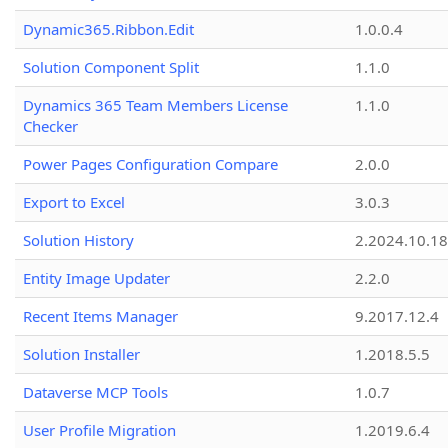
Dynamic365.Ribbon.Edit
1.0.0.4
Solution Component Split
1.1.0
Dynamics 365 Team Members License
1.1.0
Checker
Power Pages Configuration Compare
2.0.0
Export to Excel
3.0.3
Solution History
2.2024.10.18
Entity Image Updater
2.2.0
Recent Items Manager
9.2017.12.4
Solution Installer
1.2018.5.5
Dataverse MCP Tools
1.0.7
User Profile Migration
1.2019.6.4