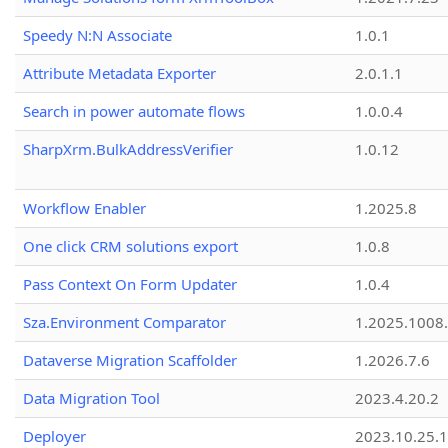
Speedy N:N Associate
1.0.1
Attribute Metadata Exporter
2.0.1.1
Search in power automate flows
1.0.0.4
SharpXrm.BulkAddressVerifier
1.0.12
Workflow Enabler
1.2025.8
One click CRM solutions export
1.0.8
Pass Context On Form Updater
1.0.4
Sza.Environment Comparator
1.2025.1008
Dataverse Migration Scaffolder
1.2026.7.6
Data Migration Tool
2023.4.20.2
Deployer
2023.10.25.1