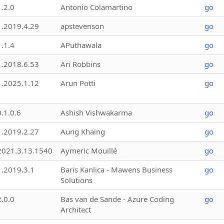
1.2.0
Antonio Colamartino
go
1.2019.4.29
apstevenson
go
1.1.4
APuthawala
go
1.2018.6.53
Ari Robbins
go
1.2025.1.12
Arun Potti
go
0.1.0.6
Ashish Vishwakarma
go
1.2019.2.27
Aung Khaing
go
2021.3.13.1540
Aymeric Mouillé
go
1.2019.3.1
Baris Kanlica - Mawens Business
go
Solutions
2.0.0
Bas van de Sande - Azure Coding
go
Architect