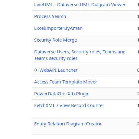
LiveUML - Dataverse UML Diagram Viewer
Process Search
ExcelImporterByAman
Security Role Merge
Dataverse Users, Security roles, Teams and
Teams security roles
✈ WebAPI Launcher
Access Team Template Mover
PowerDataOps.Xtb.Plugin
FetchXML / View Record Counter
Entity Relation Diagram Creator