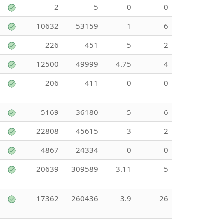
2
5
0
0
10632
53159
1
6
226
451
5
2
12500
49999
4.75
4
206
411
0
0
5169
36180
5
6
22808
45615
3
2
4867
24334
0
0
20639
309589
3.11
5
17362
260436
3.9
26