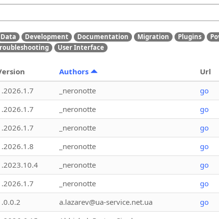
Data
Development
Documentation
Migration
Plugins
Po
roubleshooting
User Interface
Version
Authors
Url
1.2026.1.7
_neronotte
go
1.2026.1.7
_neronotte
go
1.2026.1.7
_neronotte
go
1.2026.1.8
_neronotte
go
1.2023.10.4
_neronotte
go
1.2026.1.7
_neronotte
go
1.0.0.2
a.lazarev@ua-service.net.ua
go