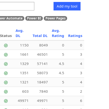
Add my tool
wer Automate
Power BI
Power Pages
Avg.
Avg.
Status
DL
Total DL
Rating
Ratings
1150
8049
0
0
1661
46501
5
3
1329
57141
4.5
4
1351
58073
4.5
3
1321
18497
5
4
603
7840
5
2
49971
49971
5
6