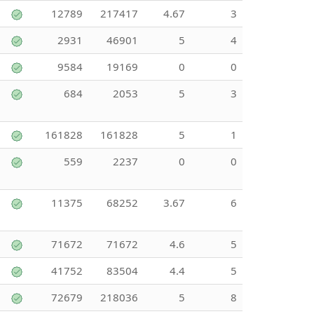
12789
217417
4.67
3
2931
46901
5
4
9584
19169
0
0
684
2053
5
3
161828
161828
5
1
559
2237
0
0
11375
68252
3.67
6
71672
71672
4.6
5
41752
83504
4.4
5
72679
218036
5
8