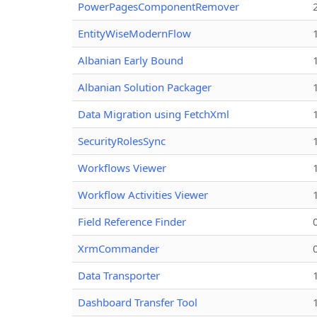
PowerPagesComponentRemover
EntityWiseModernFlow
Albanian Early Bound
Albanian Solution Packager
Data Migration using FetchXml
SecurityRolesSync
Workflows Viewer
Workflow Activities Viewer
Field Reference Finder
XrmCommander
Data Transporter
Dashboard Transfer Tool