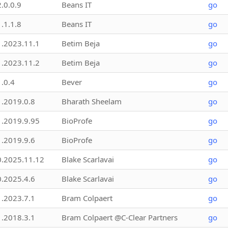
2.0.0.9
Beans IT
go
1.1.1.8
Beans IT
go
1.2023.11.1
Betim Beja
go
1.2023.11.2
Betim Beja
go
1.0.4
Bever
go
1.2019.0.8
Bharath Sheelam
go
1.2019.9.95
BioProfe
go
1.2019.9.6
BioProfe
go
0.2025.11.12
Blake Scarlavai
go
0.2025.4.6
Blake Scarlavai
go
1.2023.7.1
Bram Colpaert
go
1.2018.3.1
Bram Colpaert @C-Clear Partners
go