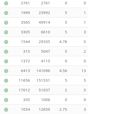
2761
2761
0
0
1999
23992
5
1
3565
49914
5
1
3305
6610
5
3
1544
29335
4.78
5
315
5047
5
2
1372
4115
0
0
6413
141096
4.56
13
11656
151531
5
5
17012
51037
2
5
335
1006
0
0
1054
12650
2.75
3