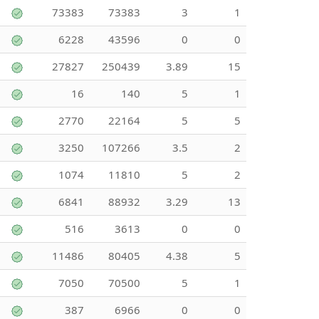
73383
73383
3
1
6228
43596
0
0
27827
250439
3.89
15
16
140
5
1
2770
22164
5
5
3250
107266
3.5
2
1074
11810
5
2
6841
88932
3.29
13
516
3613
0
0
11486
80405
4.38
5
7050
70500
5
1
387
6966
0
0