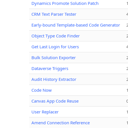
Dynamics Promote Solution Patch
CRM Text Parser Tester
Early-bound Template-based Code Generator
Object Type Code Finder
Get Last Login for Users
Bulk Solution Exporter
Dataverse Triggers
Audit History Extractor
Code Now
Canvas App Code Reuse
User Replacer
Amend Connection Reference