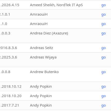
1.2026.4.15
Ameed Sheikh, NordTek IT ApS
go
2.1.0.1
AmraouiH
go
1.1.0
AmraouiH
go
1.0.0.3
Andrea Diez (Axazure)
go
2016.8.3.6
Andreas Seitz
go
2.2025.3.6
Andreas Wijaya
go
1.0.0.8
Andrew Butenko
go
1.2018.10.12
Andy Popkin
go
1.2018.10.20
Andy Popkin
go
1.2017.7.21
Andy Popkin
go