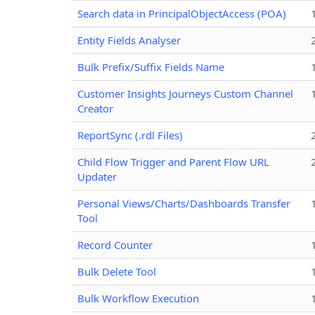
Search data in PrincipalObjectAccess (POA)
Entity Fields Analyser
Bulk Prefix/Suffix Fields Name
Customer Insights Journeys Custom Channel
Creator
ReportSync (.rdl Files)
Child Flow Trigger and Parent Flow URL
Updater
Personal Views/Charts/Dashboards Transfer
Tool
Record Counter
Bulk Delete Tool
Bulk Workflow Execution