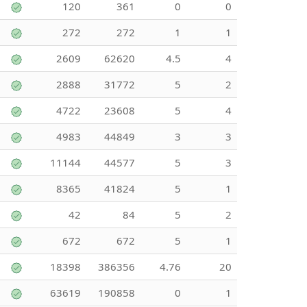
120
361
0
0
272
272
1
1
2609
62620
4.5
4
2888
31772
5
2
4722
23608
5
4
4983
44849
3
3
11144
44577
5
3
8365
41824
5
1
42
84
5
2
672
672
5
1
18398
386356
4.76
20
63619
190858
0
1