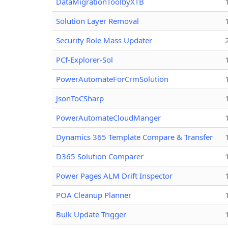
DataMigrationToolbyXTB
Solution Layer Removal
Security Role Mass Updater
PCf-Explorer-Sol
PowerAutomateForCrmSolution
JsonToCSharp
PowerAutomateCloudManger
Dynamics 365 Template Compare & Transfer
D365 Solution Comparer
Power Pages ALM Drift Inspector
POA Cleanup Planner
Bulk Update Trigger