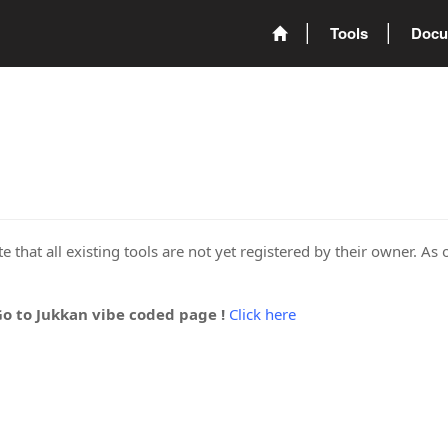
Tools
Docu
 that all existing tools are not yet registered by their owner. As 
Go to Jukkan vibe coded page !
Click here