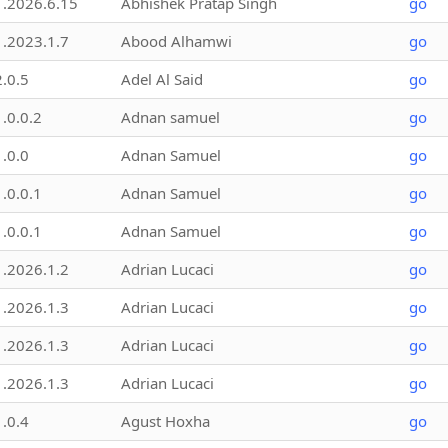
1.2026.6.15
Abhishek Pratap Singh
go
1.2023.1.7
Abood Alhamwi
go
2.0.5
Adel Al Said
go
1.0.0.2
Adnan samuel
go
1.0.0
Adnan Samuel
go
1.0.0.1
Adnan Samuel
go
1.0.0.1
Adnan Samuel
go
1.2026.1.2
Adrian Lucaci
go
1.2026.1.3
Adrian Lucaci
go
1.2026.1.3
Adrian Lucaci
go
1.2026.1.3
Adrian Lucaci
go
1.0.4
Agust Hoxha
go