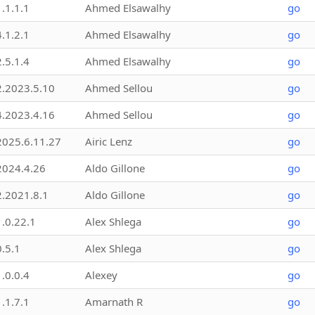
1.1.1.1
Ahmed Elsawalhy
go
4.1.2.1
Ahmed Elsawalhy
go
2.5.1.4
Ahmed Elsawalhy
go
2.2023.5.10
Ahmed Sellou
go
4.2023.4.16
Ahmed Sellou
go
2025.6.11.27
Airic Lenz
go
2024.4.26
Aldo Gillone
go
2.2021.8.1
Aldo Gillone
go
1.0.22.1
Alex Shlega
go
0.5.1
Alex Shlega
go
1.0.0.4
Alexey
go
1.1.7.1
Amarnath R
go