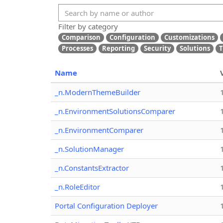
Filter by category
Comparison
Configuration
Customizations
Processes
Reporting
Security
Solutions
T
Name
_n.ModernThemeBuilder
_n.EnvironmentSolutionsComparer
_n.EnvironmentComparer
_n.SolutionManager
_n.ConstantsExtractor
_n.RoleEditor
Portal Configuration Deployer