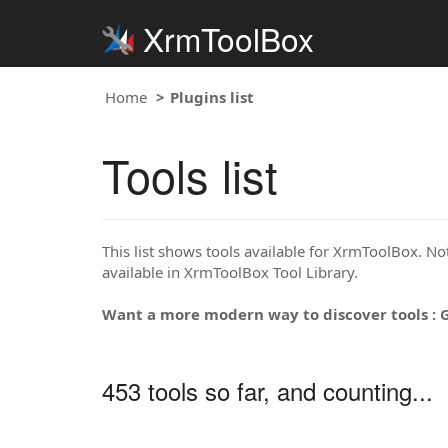
XrmToolBox
Home
Plugins list
Tools list
This list shows tools available for XrmToolBox. Note
available in XrmToolBox Tool Library.
Want a more modern way to discover tools : 
453 tools so far, and counting...