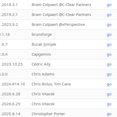
1.2018.3.1
Bram Colpaert @C-Clear Partners
go
1.2019.2.1
Bram Colpaert @C-Clear Partners
go
1.2023.9.2
Bram Colpaert @xPerspective
go
0.1.16
brunsforge
go
1.0.7
Burak Şimşek
go
2.0.4
Capgemini
go
1.2023.10.25
Cédric Ally
go
4.0.0
Chris Adams
go
1.2024.814.10
Chris Bolus, Tim Cane
go
1.2026.6.28
Chris Vitacek
go
1.2026.6.29
Chris Vitacek
go
1.2025.8.14
Christopher Porter
go