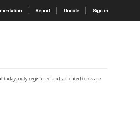
mentation
Report
Donate
Sign in
of today, only registered and validated tools are