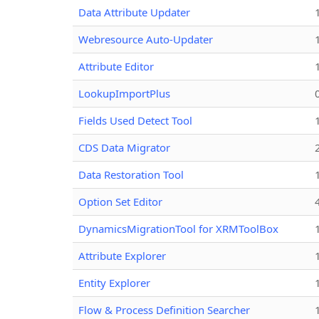
Data Attribute Updater
Webresource Auto-Updater
Attribute Editor
LookupImportPlus
Fields Used Detect Tool
CDS Data Migrator
Data Restoration Tool
Option Set Editor
DynamicsMigrationTool for XRMToolBox
Attribute Explorer
Entity Explorer
Flow & Process Definition Searcher