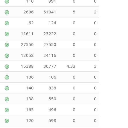
110
991
0
0
2686
51041
5
2
62
124
0
0
11611
23222
0
0
27550
27550
0
0
12058
24116
0
0
15388
30777
4.33
3
106
106
0
0
140
838
0
0
138
550
0
0
165
496
0
0
120
598
0
0