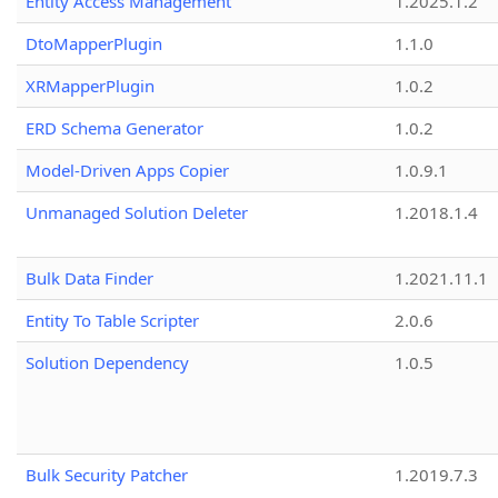
Entity Access Management
1.2025.1.2
DtoMapperPlugin
1.1.0
XRMapperPlugin
1.0.2
ERD Schema Generator
1.0.2
Model-Driven Apps Copier
1.0.9.1
Unmanaged Solution Deleter
1.2018.1.4
Bulk Data Finder
1.2021.11.1
Entity To Table Scripter
2.0.6
Solution Dependency
1.0.5
Bulk Security Patcher
1.2019.7.3