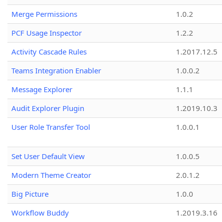
Merge Permissions
1.0.2
PCF Usage Inspector
1.2.2
Activity Cascade Rules
1.2017.12.5
Teams Integration Enabler
1.0.0.2
Message Explorer
1.1.1
Audit Explorer Plugin
1.2019.10.3
User Role Transfer Tool
1.0.0.1
Set User Default View
1.0.0.5
Modern Theme Creator
2.0.1.2
Big Picture
1.0.0
Workflow Buddy
1.2019.3.16