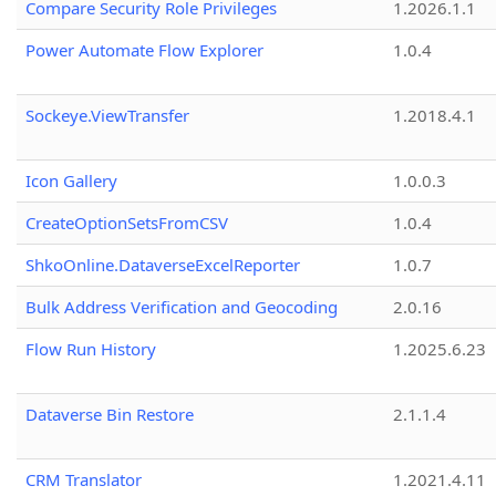
Compare Security Role Privileges
1.2026.1.1
Power Automate Flow Explorer
1.0.4
Sockeye.ViewTransfer
1.2018.4.1
Icon Gallery
1.0.0.3
CreateOptionSetsFromCSV
1.0.4
ShkoOnline.DataverseExcelReporter
1.0.7
Bulk Address Verification and Geocoding
2.0.16
Flow Run History
1.2025.6.23
Dataverse Bin Restore
2.1.1.4
CRM Translator
1.2021.4.11