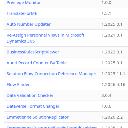
Privilege Monitor
1.0.0
TranslateForME
1.5.1
Auto Number Updater
1.2025.0.1
Re-Assign Personnel Views in Microsoft
1.2021.0.1
Dynamics 365
BusinessRulesScriptViewer
1.2022.0.1
Audit Record Counter By Table
1.2025.0.1
Solution Flow Connection Reference Manager
1.2025.11.1
Flow Finder
1.2026.4.16
Data Validation Checker
3.0.4
Dataverse Format Changer
1.0.6
Emmetienne.SolutionReplicator
1.2026.2.2
Emmetienne.CustomApiPluginTypeIdSanitizer
1.2025.1.5