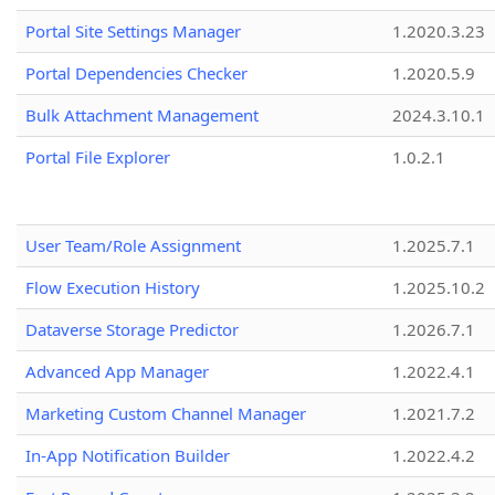
Portal Site Settings Manager
1.2020.3.23
Portal Dependencies Checker
1.2020.5.9
Bulk Attachment Management
2024.3.10.1
Portal File Explorer
1.0.2.1
User Team/Role Assignment
1.2025.7.1
Flow Execution History
1.2025.10.2
Dataverse Storage Predictor
1.2026.7.1
Advanced App Manager
1.2022.4.1
Marketing Custom Channel Manager
1.2021.7.2
In-App Notification Builder
1.2022.4.2