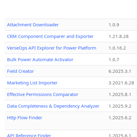
Attachment Downloader
1.0.9
CRM Component Comparer and Exporter
1.21.8.28
VerseOps API Explorer for Power Platform
1.0.16.2
Bulk Power Automate Activator
1.0.7
Field Creator
6.2025.3.1
Marketing List Importer
3.2021.6.28
Effective Permissions Comparator
1.2025.8.1
Data Completeness & Dependency Analyzer
1.2025.9.2
Http Flow Finder
1.2025.6.2
API Reference Finder
1.2025.6.1