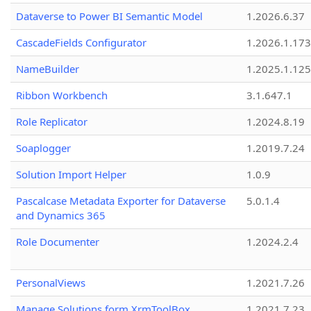
Dataverse to Power BI Semantic Model
1.2026.6.37
CascadeFields Configurator
1.2026.1.173
NameBuilder
1.2025.1.125
Ribbon Workbench
3.1.647.1
Role Replicator
1.2024.8.19
Soaplogger
1.2019.7.24
Solution Import Helper
1.0.9
Pascalcase Metadata Exporter for Dataverse
5.0.1.4
and Dynamics 365
Role Documenter
1.2024.2.4
PersonalViews
1.2021.7.26
Manage Solutions form XrmToolBox
1.2021.7.23