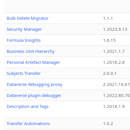
Bulk Delete Migrator
1.1.1
Security Manager
1.2023.9.13
Formula Insights
1.0.15
Business Unit Hierarchy
1.2021.1.7
Personal Artefact Manager
1.2018.2.8
Subjects Transfer
2.0.0.1
Dataverse debugging proxy
2.2021.16.67
Dataverse plugin debugger
1.2022.80.70
Description and Tags
1.2018.1.9
Transfer Automations
1.0.2