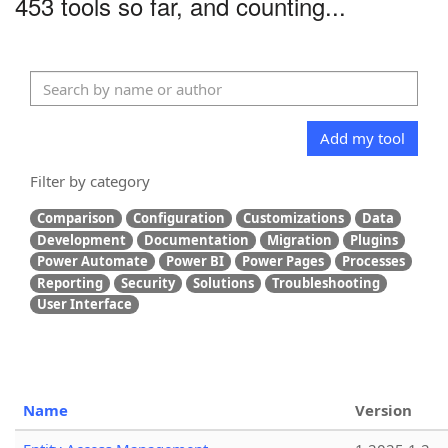
453 tools so far, and counting...
Add my tool
Filter by category
Comparison
Configuration
Customizations
Data
Development
Documentation
Migration
Plugins
Power Automate
Power BI
Power Pages
Processes
Reporting
Security
Solutions
Troubleshooting
User Interface
Name
Version