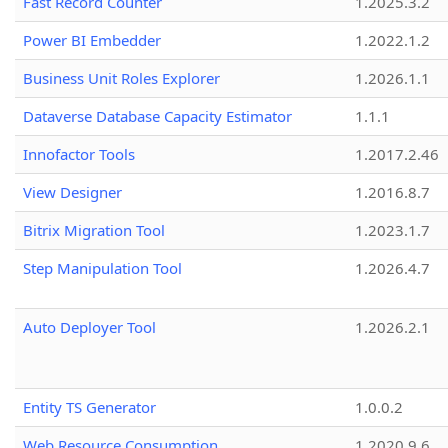
Fast Record Counter
1.2025.3.2
Power BI Embedder
1.2022.1.2
Business Unit Roles Explorer
1.2026.1.1
Dataverse Database Capacity Estimator
1.1.1
Innofactor Tools
1.2017.2.46
View Designer
1.2016.8.7
Bitrix Migration Tool
1.2023.1.7
Step Manipulation Tool
1.2026.4.7
Auto Deployer Tool
1.2026.2.1
Entity TS Generator
1.0.0.2
Web Resource Consumption
1.2020.9.6