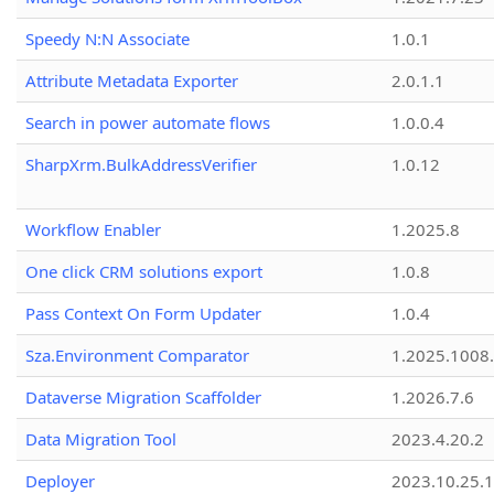
Speedy N:N Associate
1.0.1
Attribute Metadata Exporter
2.0.1.1
Search in power automate flows
1.0.0.4
SharpXrm.BulkAddressVerifier
1.0.12
Workflow Enabler
1.2025.8
One click CRM solutions export
1.0.8
Pass Context On Form Updater
1.0.4
Sza.Environment Comparator
1.2025.1008
Dataverse Migration Scaffolder
1.2026.7.6
Data Migration Tool
2023.4.20.2
Deployer
2023.10.25.1