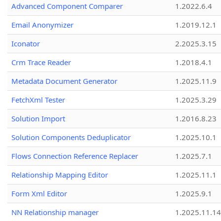
Advanced Component Comparer
1.2022.6.4
Email Anonymizer
1.2019.12.1
Iconator
2.2025.3.15
Crm Trace Reader
1.2018.4.1
Metadata Document Generator
1.2025.11.9
FetchXml Tester
1.2025.3.29
Solution Import
1.2016.8.23
Solution Components Deduplicator
1.2025.10.1
Flows Connection Reference Replacer
1.2025.7.1
Relationship Mapping Editor
1.2025.11.1
Form Xml Editor
1.2025.9.1
NN Relationship manager
1.2025.11.14