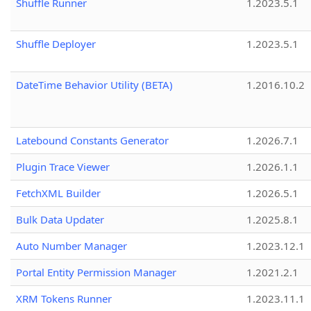
Shuffle Runner
1.2023.5.1
Shuffle Deployer
1.2023.5.1
DateTime Behavior Utility (BETA)
1.2016.10.2
Latebound Constants Generator
1.2026.7.1
Plugin Trace Viewer
1.2026.1.1
FetchXML Builder
1.2026.5.1
Bulk Data Updater
1.2025.8.1
Auto Number Manager
1.2023.12.1
Portal Entity Permission Manager
1.2021.2.1
XRM Tokens Runner
1.2023.11.1