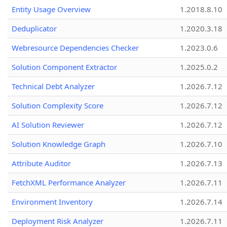
Entity Usage Overview
1.2018.8.10
Deduplicator
1.2020.3.18
Webresource Dependencies Checker
1.2023.0.6
Solution Component Extractor
1.2025.0.2
Technical Debt Analyzer
1.2026.7.12
Solution Complexity Score
1.2026.7.12
AI Solution Reviewer
1.2026.7.12
Solution Knowledge Graph
1.2026.7.10
Attribute Auditor
1.2026.7.13
FetchXML Performance Analyzer
1.2026.7.11
Environment Inventory
1.2026.7.14
Deployment Risk Analyzer
1.2026.7.11