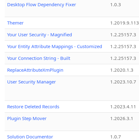
Desktop Flow Dependency Fixer
1.0.3
Themer
1.2019.9.113
Your User Security - Magnified
1.2.25157.3
Your Entity Attribute Mappings - Customized
1.2.25157.3
Your Connection String - Built
1.2.25157.3
ReplaceAttributeXmPlugin
1.2020.1.3
User Security Manager
1.2023.10.7
Restore Deleted Records
1.2023.4.11
Plugin Step Mover
1.2026.3.1
Solution Documentor
1.0.7