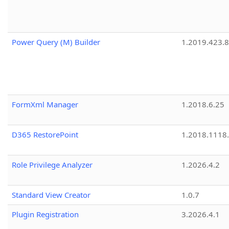
Power Query (M) Builder
1.2019.423.8
FormXml Manager
1.2018.6.25
D365 RestorePoint
1.2018.1118
Role Privilege Analyzer
1.2026.4.2
Standard View Creator
1.0.7
Plugin Registration
3.2026.4.1