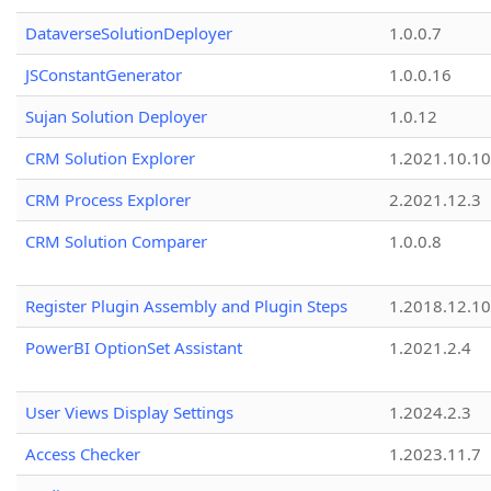
DataverseSolutionDeployer
1.0.0.7
JSConstantGenerator
1.0.0.16
Sujan Solution Deployer
1.0.12
CRM Solution Explorer
1.2021.10.10
CRM Process Explorer
2.2021.12.3
CRM Solution Comparer
1.0.0.8
Register Plugin Assembly and Plugin Steps
1.2018.12.10
PowerBI OptionSet Assistant
1.2021.2.4
User Views Display Settings
1.2024.2.3
Access Checker
1.2023.11.7