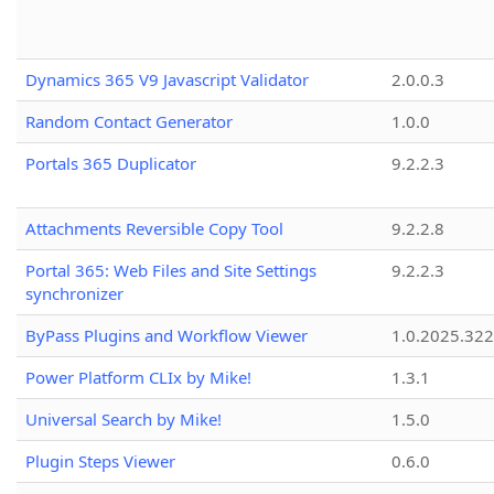
Dynamics 365 V9 Javascript Validator
2.0.0.3
Random Contact Generator
1.0.0
Portals 365 Duplicator
9.2.2.3
Attachments Reversible Copy Tool
9.2.2.8
Portal 365: Web Files and Site Settings
9.2.2.3
synchronizer
ByPass Plugins and Workflow Viewer
1.0.2025.32
Power Platform CLIx by Mike!
1.3.1
Universal Search by Mike!
1.5.0
Plugin Steps Viewer
0.6.0