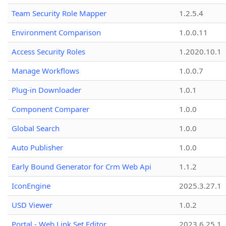
Team Security Role Mapper
1.2.5.4
Environment Comparison
1.0.0.11
Access Security Roles
1.2020.10.1
Manage Workflows
1.0.0.7
Plug-in Downloader
1.0.1
Component Comparer
1.0.0
Global Search
1.0.0
Auto Publisher
1.0.0
Early Bound Generator for Crm Web Api
1.1.2
IconEngine
2025.3.27.1
USD Viewer
1.0.2
Portal - Web Link Set Editor
2023.6.25.1