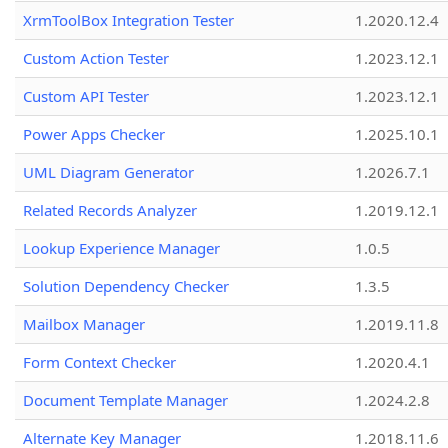
XrmToolBox Integration Tester
1.2020.12.4
Custom Action Tester
1.2023.12.1
Custom API Tester
1.2023.12.1
Power Apps Checker
1.2025.10.1
UML Diagram Generator
1.2026.7.1
Related Records Analyzer
1.2019.12.1
Lookup Experience Manager
1.0.5
Solution Dependency Checker
1.3.5
Mailbox Manager
1.2019.11.8
Form Context Checker
1.2020.4.1
Document Template Manager
1.2024.2.8
Alternate Key Manager
1.2018.11.6