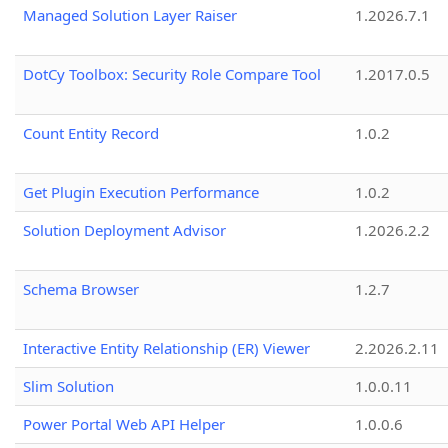
Managed Solution Layer Raiser
1.2026.7.1
DotCy Toolbox: Security Role Compare Tool
1.2017.0.5
Count Entity Record
1.0.2
Get Plugin Execution Performance
1.0.2
Solution Deployment Advisor
1.2026.2.2
Schema Browser
1.2.7
Interactive Entity Relationship (ER) Viewer
2.2026.2.11
Slim Solution
1.0.0.11
Power Portal Web API Helper
1.0.0.6