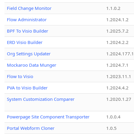
Field Change Monitor
1.1.0.2
Flow Administrator
1.2024.1.2
BPF To Visio Builder
1.2025.7.2
ERD Visio Builder
1.2024.2.2
Org Settings Updater
1.2024.177.1
Mockaroo Data Munger
1.2024.7.1
Flow to Visio
1.2023.11.1
PVA to Visio Builder
1.2024.4.2
System Customization Comparer
1.2020.1.27
Powerpage Site Component Transporter
1.0.0.4
Portal Webform Cloner
1.0.5