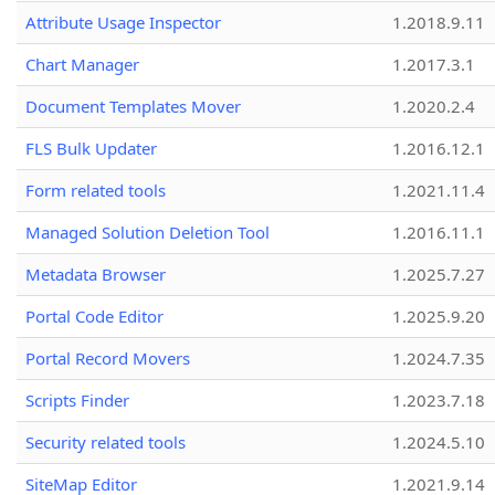
Attribute Usage Inspector
1.2018.9.11
Chart Manager
1.2017.3.1
Document Templates Mover
1.2020.2.4
FLS Bulk Updater
1.2016.12.1
Form related tools
1.2021.11.4
Managed Solution Deletion Tool
1.2016.11.1
Metadata Browser
1.2025.7.27
Portal Code Editor
1.2025.9.20
Portal Record Movers
1.2024.7.35
Scripts Finder
1.2023.7.18
Security related tools
1.2024.5.10
SiteMap Editor
1.2021.9.14