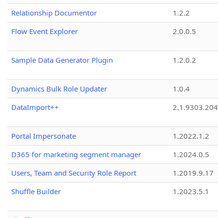
Relationship Documentor
1.2.2
Flow Event Explorer
2.0.0.5
Sample Data Generator Plugin
1.2.0.2
Dynamics Bulk Role Updater
1.0.4
DataImport++
2.1.9303.20
Portal Impersonate
1.2022.1.2
D365 for marketing segment manager
1.2024.0.5
Users, Team and Security Role Report
1.2019.9.17
Shuffle Builder
1.2023.5.1