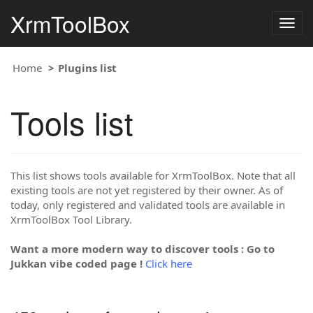
XrmToolBox
Togg
navig
Home
Plugins list
Tools list
This list shows tools available for XrmToolBox. Note that all
existing tools are not yet registered by their owner. As of
today, only registered and validated tools are available in
XrmToolBox Tool Library.
Want a more modern way to discover tools : Go to
Jukkan vibe coded page !
Click here