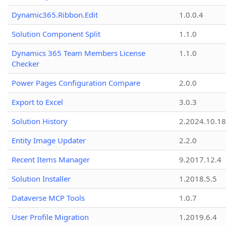
Dynamic365.Ribbon.Edit
1.0.0.4
Solution Component Split
1.1.0
Dynamics 365 Team Members License
1.1.0
Checker
Power Pages Configuration Compare
2.0.0
Export to Excel
3.0.3
Solution History
2.2024.10.18
Entity Image Updater
2.2.0
Recent Items Manager
9.2017.12.4
Solution Installer
1.2018.5.5
Dataverse MCP Tools
1.0.7
User Profile Migration
1.2019.6.4