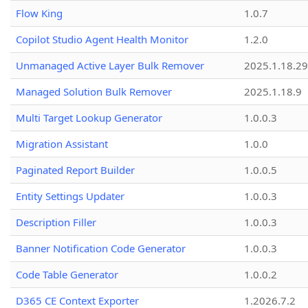
Flow King
1.0.7
Copilot Studio Agent Health Monitor
1.2.0
Unmanaged Active Layer Bulk Remover
2025.1.18.29
Managed Solution Bulk Remover
2025.1.18.9
Multi Target Lookup Generator
1.0.0.3
Migration Assistant
1.0.0
Paginated Report Builder
1.0.0.5
Entity Settings Updater
1.0.0.3
Description Filler
1.0.0.3
Banner Notification Code Generator
1.0.0.3
Code Table Generator
1.0.0.2
D365 CE Context Exporter
1.2026.7.2