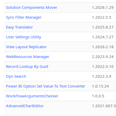
Solution Components Mover
1.2026.1.29
Sync Filter Manager
1.2022.5.5
Easy Translator
1.2025.8.27
User Settings Utility
1.2024.7.27
View Layout Replicator
1.2026.2.18
WebResources Manager
2.2023.9.24
Record Lookup By Guid
1.2022.3.10
Dyn Search
1.2022.3.9
Power BI Option Set Value To Text Converter
1.0.15.24
WorkFlowArgumentsChecker
1.0.0.5
AdvancedChartEditor
1.2021.607.3