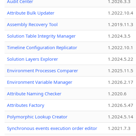
Audit Center
1.2026.3.3
Attribute Bulk Updater
1.2022.10.4
Assembly Recovery Tool
1.2019.11.3
Solution Table Integrity Manager
1.2024.3.5
Timeline Configuration Replicator
1.2022.10.1
Solution Layers Explorer
1.2024.5.22
Environment Processes Comparer
1.2025.11.5
Environment Variable Manager
1.2026.2.17
Attribute Naming Checker
1.2020.6
Attributes Factory
1.2026.5.47
Polymorphic Lookup Creator
1.2024.5.14
Synchronous events execution order editor
1.2021.7.3