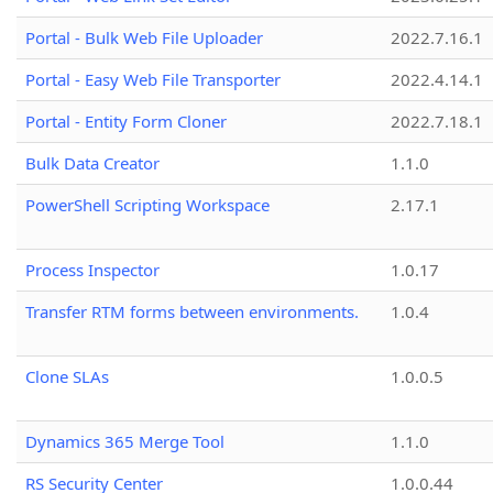
Portal - Bulk Web File Uploader
2022.7.16.1
Portal - Easy Web File Transporter
2022.4.14.1
Portal - Entity Form Cloner
2022.7.18.1
Bulk Data Creator
1.1.0
PowerShell Scripting Workspace
2.17.1
Process Inspector
1.0.17
Transfer RTM forms between environments.
1.0.4
Clone SLAs
1.0.0.5
Dynamics 365 Merge Tool
1.1.0
RS Security Center
1.0.0.44