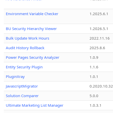
Environment Variable Checker
1.2025.6.1
BU Security Hierarchy Viewer
1.2026.5.1
Bulk Update Work Hours
2022.11.16
Audit History Rollback
2025.8.6
Power Pages Security Analyzer
1.0.9
Entity Security Plugin
1.1.6
PluginXray
1.0.1
JavascriptMigrator
0.2020.10.32
Solution Comparer
5.0.0
Ultimate Marketing List Manager
1.0.3.1