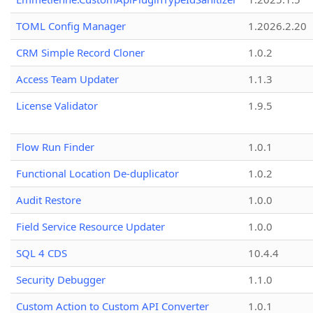
TOML Config Manager
1.2026.2.20
CRM Simple Record Cloner
1.0.2
Access Team Updater
1.1.3
License Validator
1.9.5
Flow Run Finder
1.0.1
Functional Location De-duplicator
1.0.2
Audit Restore
1.0.0
Field Service Resource Updater
1.0.0
SQL 4 CDS
10.4.4
Security Debugger
1.1.0
Custom Action to Custom API Converter
1.0.1