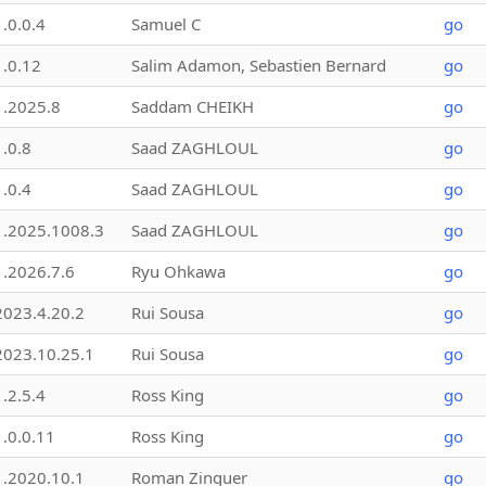
1.0.0.4
Samuel C
go
1.0.12
Salim Adamon, Sebastien Bernard
go
1.2025.8
Saddam CHEIKH
go
1.0.8
Saad ZAGHLOUL
go
1.0.4
Saad ZAGHLOUL
go
1.2025.1008.3
Saad ZAGHLOUL
go
1.2026.7.6
Ryu Ohkawa
go
2023.4.20.2
Rui Sousa
go
2023.10.25.1
Rui Sousa
go
1.2.5.4
Ross King
go
1.0.0.11
Ross King
go
1.2020.10.1
Roman Zinguer
go