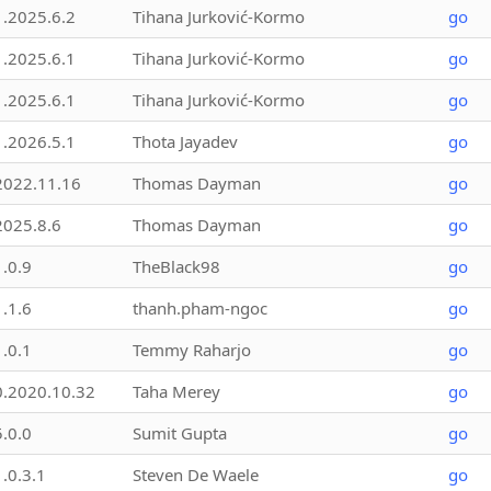
1.2025.6.2
Tihana Jurković-Kormo
go
1.2025.6.1
Tihana Jurković-Kormo
go
1.2025.6.1
Tihana Jurković-Kormo
go
1.2026.5.1
Thota Jayadev
go
2022.11.16
Thomas Dayman
go
2025.8.6
Thomas Dayman
go
1.0.9
TheBlack98
go
1.1.6
thanh.pham-ngoc
go
1.0.1
Temmy Raharjo
go
0.2020.10.32
Taha Merey
go
5.0.0
Sumit Gupta
go
1.0.3.1
Steven De Waele
go