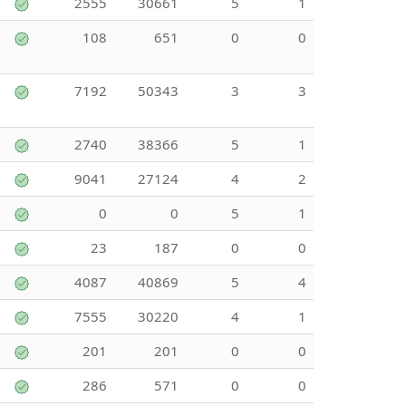
2555
30661
5
1
108
651
0
0
7192
50343
3
3
2740
38366
5
1
9041
27124
4
2
0
0
5
1
23
187
0
0
4087
40869
5
4
7555
30220
4
1
201
201
0
0
286
571
0
0