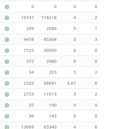
0
0
0
0
10747
118218
4
2
209
2086
5
1
9478
85304
3
3
7725
30900
0
0
372
2980
0
0
34
203
5
2
2533
88661
3.67
6
2753
11013
3
2
35
140
0
0
36
145
0
0
13069
65343
4
6