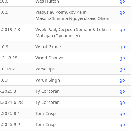
2.0.6
Wes Hutton
go
1.0.5
Vladyslav Kolmykov,Kalin
go
Mason,Christina Nguyen,Isaac Olson
1.2019.7.3
Vivek Patil,Deepesh Somani & Lokesh
go
Mahajan (Dynamisity)
1.0.9
Vishal Grade
go
1.21.8.28
Vinod Dsouza
go
1.0.16.2
VerseOps
go
1.0.7
Varun Singh
go
6.2025.3.1
Ty Corcoran
go
3.2021.6.28
Ty Corcoran
go
1.2025.8.1
Tom Crisp
go
1.2025.9.2
Tom Crisp
go