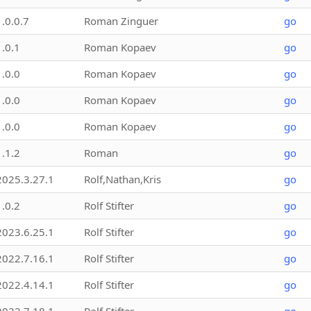
1.0.0.7
Roman Zinguer
go
1.0.1
Roman Kopaev
go
1.0.0
Roman Kopaev
go
1.0.0
Roman Kopaev
go
1.0.0
Roman Kopaev
go
1.1.2
Roman
go
2025.3.27.1
Rolf,Nathan,Kris
go
1.0.2
Rolf Stifter
go
2023.6.25.1
Rolf Stifter
go
2022.7.16.1
Rolf Stifter
go
2022.4.14.1
Rolf Stifter
go
2022.7.18.1
Rolf Stifter
go