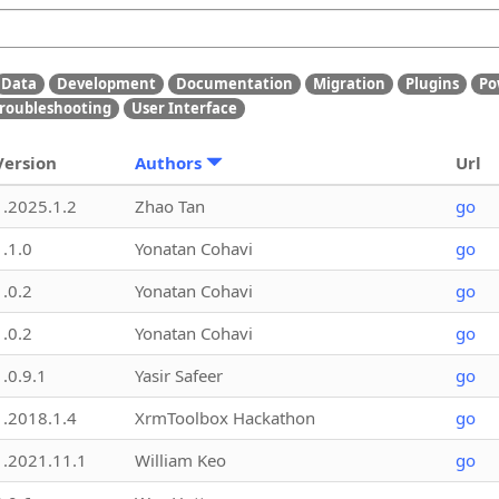
Data
Development
Documentation
Migration
Plugins
Po
roubleshooting
User Interface
Version
Authors
Url
1.2025.1.2
Zhao Tan
go
1.1.0
Yonatan Cohavi
go
1.0.2
Yonatan Cohavi
go
1.0.2
Yonatan Cohavi
go
1.0.9.1
Yasir Safeer
go
1.2018.1.4
XrmToolbox Hackathon
go
1.2021.11.1
William Keo
go