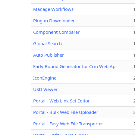
Manage Workflows
Plug-in Downloader
Component Comparer
Global Search
Auto Publisher
Early Bound Generator for Crm Web Api
IconEngine
USD Viewer
Portal - Web Link Set Editor
Portal - Bulk Web File Uploader
Portal - Easy Web File Transporter
Portal - Entity Form Cloner