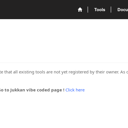
Tools
Docu
 that all existing tools are not yet registered by their owner. As 
Go to Jukkan vibe coded page !
Click here