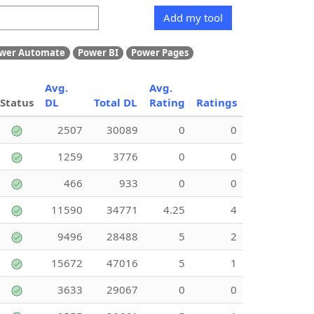
Add my tool
wer Automate
Power BI
Power Pages
Avg.
Avg.
Status
DL
Total DL
Rating
Ratings
2507
30089
0
0
1259
3776
0
0
466
933
0
0
11590
34771
4.25
4
9496
28488
5
2
15672
47016
5
1
3633
29067
0
0