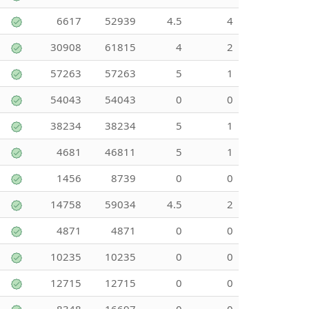
6617
52939
4.5
4
30908
61815
4
2
57263
57263
5
1
54043
54043
0
0
38234
38234
5
1
4681
46811
5
1
1456
8739
0
0
14758
59034
4.5
2
4871
4871
0
0
10235
10235
0
0
12715
12715
0
0
8348
16697
0
0