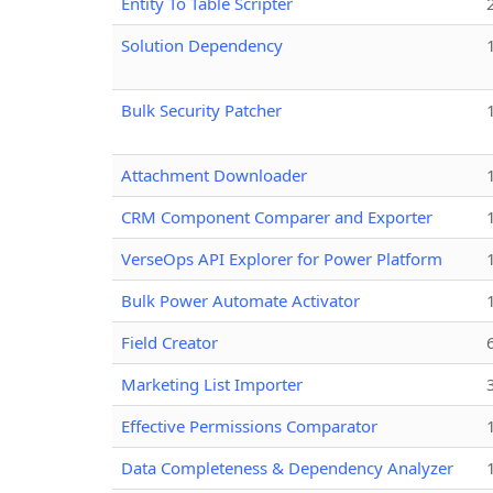
Entity To Table Scripter
Solution Dependency
Bulk Security Patcher
Attachment Downloader
CRM Component Comparer and Exporter
VerseOps API Explorer for Power Platform
Bulk Power Automate Activator
Field Creator
Marketing List Importer
Effective Permissions Comparator
Data Completeness & Dependency Analyzer