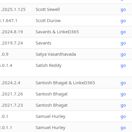
1.2025.1.125
Scott Sewell
go
3.1.647.1
Scott Durow
go
1.2024.8.19
Savants & LinkeD365
go
1.2019.7.24
Savants
go
1.0.9
Satya Vasanthavada
go
5.0.1.4
Satish Reddy
go
1.2024.2.4
Santosh Bhagat & LinkeD365
go
1.2021.7.26
Santosh Bhagat
go
1.2021.7.23
Santosh Bhagat
go
1.0.1
Samuel Hurley
go
2.0.1.1
Samuel Hurley
go