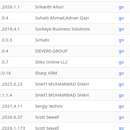
1.2026.1.1
Srikanth Alluri
go
1.0.4
Sohaib Ahmad,Adnan Qazi
go
1.2018.4.1
Sockeye Business Solutions
go
1.0.0.3
SirKato
go
1.0.4
SIEVERS-GROUP
go
1.0.7
Shko Online LLC
go
2.0.16
Sharp XRM
go
1.2025.6.23
SHAFI MUHAMMAD SHAH
go
2.1.1.4
SHAFI MUHAMMAD SHAH
go
1.2021.4.11
Sergiy Yezhov
go
1.2026.6.37
Scott Sewell
go
1.2026.1.173
Scott Sewell
go