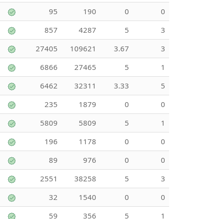
95
190
0
0
857
4287
5
3
27405
109621
3.67
3
6866
27465
5
1
6462
32311
3.33
5
235
1879
0
0
5809
5809
5
1
196
1178
0
0
89
976
0
0
2551
38258
5
3
32
1540
0
0
59
356
5
1