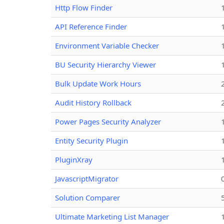
Http Flow Finder
API Reference Finder
Environment Variable Checker
BU Security Hierarchy Viewer
Bulk Update Work Hours
Audit History Rollback
Power Pages Security Analyzer
Entity Security Plugin
PluginXray
JavascriptMigrator
Solution Comparer
Ultimate Marketing List Manager