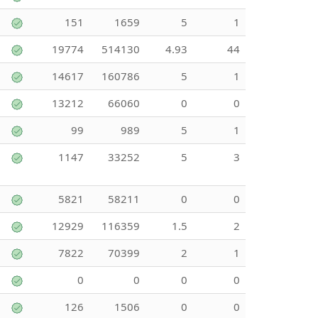
151
1659
5
1
19774
514130
4.93
44
14617
160786
5
1
13212
66060
0
0
99
989
5
1
1147
33252
5
3
5821
58211
0
0
12929
116359
1.5
2
7822
70399
2
1
0
0
0
0
126
1506
0
0