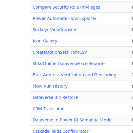
Compare Security Role Privileges
Power Automate Flow Explorer
Sockeye.ViewTransfer
Icon Gallery
CreateOptionSetsFromCSV
ShkoOnline.DataverseExcelReporter
Bulk Address Verification and Geocoding
Flow Run History
Dataverse Bin Restore
CRM Translator
Dataverse to Power BI Semantic Model
CascadeFields Configurator