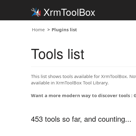
XrmToolBox
Home
Plugins list
Tools list
This list shows tools available for XrmToolBox. Note
available in XrmToolBox Tool Library.
Want a more modern way to discover tools : 
453 tools so far, and counting...