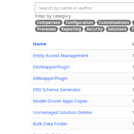
Filter by category
Comparison
Configuration
Customizations
Processes
Reporting
Security
Solutions
T
Name
Entity Access Management
DtoMapperPlugin
XRMapperPlugin
ERD Schema Generator
Model-Driven Apps Copier
Unmanaged Solution Deleter
Bulk Data Finder