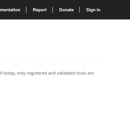
mentation
Report
Donate
Sign in
of today, only registered and validated tools are