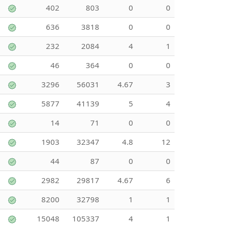
402
803
0
0
636
3818
0
0
232
2084
4
1
46
364
0
0
3296
56031
4.67
3
5877
41139
5
4
14
71
0
0
1903
32347
4.8
12
44
87
0
0
2982
29817
4.67
6
8200
32798
1
1
15048
105337
4
1