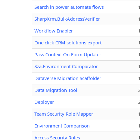
Search in power automate flows
SharpXrm.BulkAddressVerifier
Workflow Enabler
One click CRM solutions export
Pass Context On Form Updater
Sza.Environment Comparator
Dataverse Migration Scaffolder
Data Migration Tool
Deployer
Team Security Role Mapper
Environment Comparison
Access Security Roles