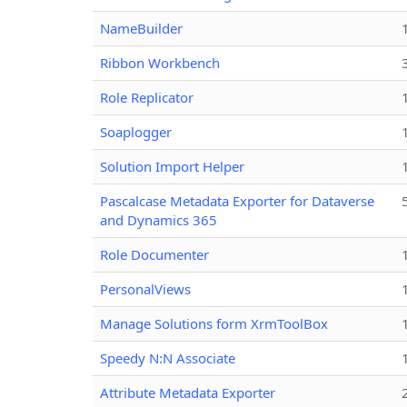
NameBuilder
Ribbon Workbench
Role Replicator
Soaplogger
Solution Import Helper
Pascalcase Metadata Exporter for Dataverse
and Dynamics 365
Role Documenter
PersonalViews
Manage Solutions form XrmToolBox
Speedy N:N Associate
Attribute Metadata Exporter