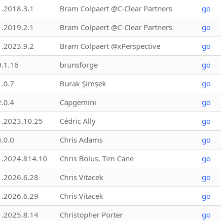
1.2018.3.1
Bram Colpaert @C-Clear Partners
go
1.2019.2.1
Bram Colpaert @C-Clear Partners
go
1.2023.9.2
Bram Colpaert @xPerspective
go
0.1.16
brunsforge
go
1.0.7
Burak Şimşek
go
2.0.4
Capgemini
go
1.2023.10.25
Cédric Ally
go
4.0.0
Chris Adams
go
1.2024.814.10
Chris Bolus, Tim Cane
go
1.2026.6.28
Chris Vitacek
go
1.2026.6.29
Chris Vitacek
go
1.2025.8.14
Christopher Porter
go