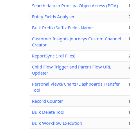
Search data in PrincipalObjectAccess (POA)
Entity Fields Analyser
Bulk Prefix/Suffix Fields Name
Customer Insights Journeys Custom Channel
Creator
ReportSync (.rdl Files)
Child Flow Trigger and Parent Flow URL
Updater
Personal Views/Charts/Dashboards Transfer
Tool
Record Counter
Bulk Delete Tool
Bulk Workflow Execution