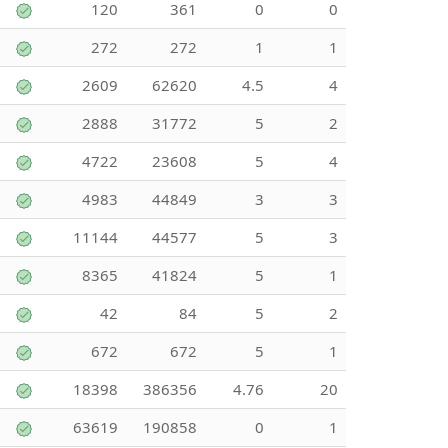
120
361
0
0
272
272
1
1
2609
62620
4.5
4
2888
31772
5
2
4722
23608
5
4
4983
44849
3
3
11144
44577
5
3
8365
41824
5
1
42
84
5
2
672
672
5
1
18398
386356
4.76
20
63619
190858
0
1