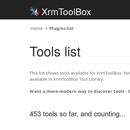
XrmToolBox
Home
Plugins list
Tools list
This list shows tools available for XrmToolBox. Note
available in XrmToolBox Tool Library.
Want a more modern way to discover tools : 
453 tools so far, and counting...