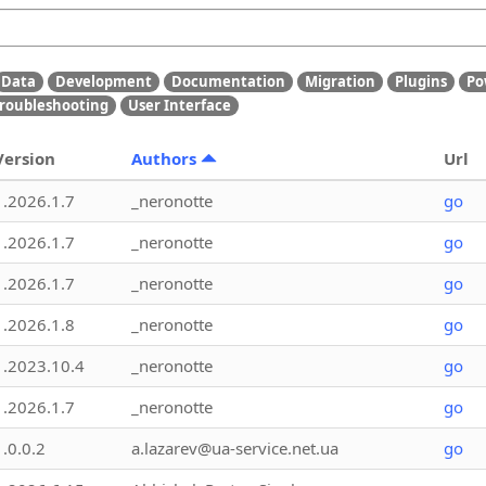
Data
Development
Documentation
Migration
Plugins
Po
roubleshooting
User Interface
Version
Authors
Url
1.2026.1.7
_neronotte
go
1.2026.1.7
_neronotte
go
1.2026.1.7
_neronotte
go
1.2026.1.8
_neronotte
go
1.2023.10.4
_neronotte
go
1.2026.1.7
_neronotte
go
1.0.0.2
a.lazarev@ua-service.net.ua
go