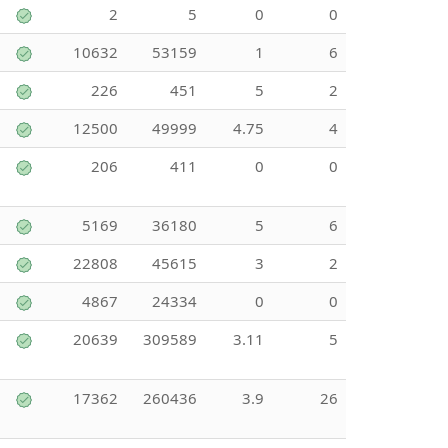
2
5
0
0
10632
53159
1
6
226
451
5
2
12500
49999
4.75
4
206
411
0
0
5169
36180
5
6
22808
45615
3
2
4867
24334
0
0
20639
309589
3.11
5
17362
260436
3.9
26