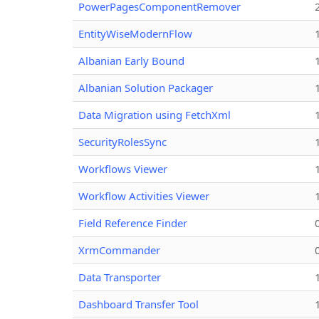
PowerPagesComponentRemover
EntityWiseModernFlow
Albanian Early Bound
Albanian Solution Packager
Data Migration using FetchXml
SecurityRolesSync
Workflows Viewer
Workflow Activities Viewer
Field Reference Finder
XrmCommander
Data Transporter
Dashboard Transfer Tool