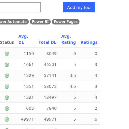
Add my tool
wer Automate
Power BI
Power Pages
Avg.
Avg.
Status
DL
Total DL
Rating
Ratings
1150
8049
0
0
1661
46501
5
3
1329
57141
4.5
4
1351
58073
4.5
3
1321
18497
5
4
603
7840
5
2
49971
49971
5
6