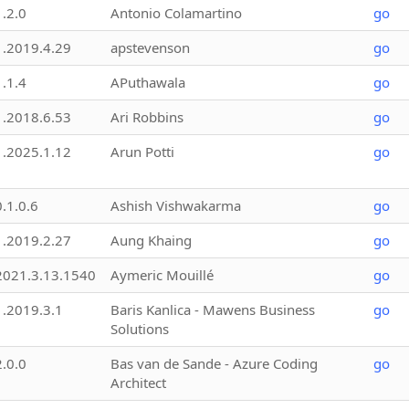
1.2.0
Antonio Colamartino
go
1.2019.4.29
apstevenson
go
1.1.4
APuthawala
go
1.2018.6.53
Ari Robbins
go
1.2025.1.12
Arun Potti
go
0.1.0.6
Ashish Vishwakarma
go
1.2019.2.27
Aung Khaing
go
2021.3.13.1540
Aymeric Mouillé
go
1.2019.3.1
Baris Kanlica - Mawens Business
go
Solutions
2.0.0
Bas van de Sande - Azure Coding
go
Architect