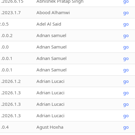
1.2026.6.15
Abhishek Pratap Singh
go
1.2023.1.7
Abood Alhamwi
go
2.0.5
Adel Al Said
go
1.0.0.2
Adnan samuel
go
1.0.0
Adnan Samuel
go
1.0.0.1
Adnan Samuel
go
1.0.0.1
Adnan Samuel
go
1.2026.1.2
Adrian Lucaci
go
1.2026.1.3
Adrian Lucaci
go
1.2026.1.3
Adrian Lucaci
go
1.2026.1.3
Adrian Lucaci
go
1.0.4
Agust Hoxha
go