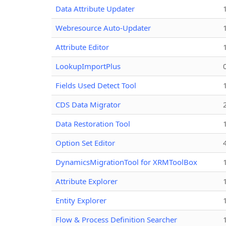
Data Attribute Updater
Webresource Auto-Updater
Attribute Editor
LookupImportPlus
Fields Used Detect Tool
CDS Data Migrator
Data Restoration Tool
Option Set Editor
DynamicsMigrationTool for XRMToolBox
Attribute Explorer
Entity Explorer
Flow & Process Definition Searcher