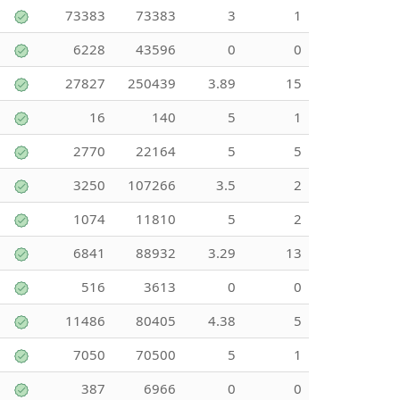
73383
73383
3
1
6228
43596
0
0
27827
250439
3.89
15
16
140
5
1
2770
22164
5
5
3250
107266
3.5
2
1074
11810
5
2
6841
88932
3.29
13
516
3613
0
0
11486
80405
4.38
5
7050
70500
5
1
387
6966
0
0