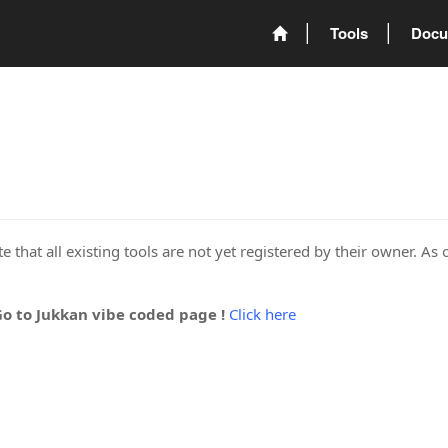
Tools
Docu
 that all existing tools are not yet registered by their owner. As 
Go to Jukkan vibe coded page !
Click here