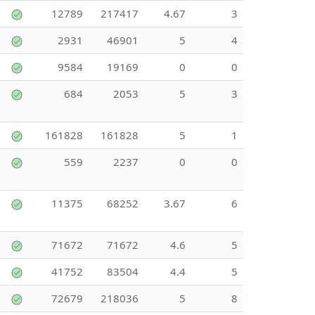
12789
217417
4.67
3
2931
46901
5
4
9584
19169
0
0
684
2053
5
3
161828
161828
5
1
559
2237
0
0
11375
68252
3.67
6
71672
71672
4.6
5
41752
83504
4.4
5
72679
218036
5
8