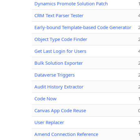
Dynamics Promote Solution Patch
CRM Text Parser Tester
Early-bound Template-based Code Generator
Object Type Code Finder
Get Last Login for Users
Bulk Solution Exporter
Dataverse Triggers
Audit History Extractor
Code Now
Canvas App Code Reuse
User Replacer
Amend Connection Reference