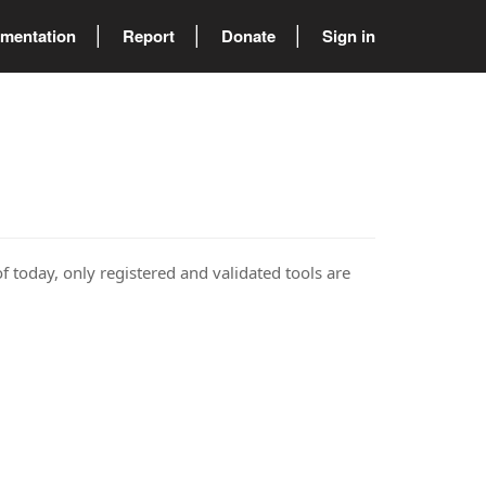
mentation
Report
Donate
Sign in
of today, only registered and validated tools are