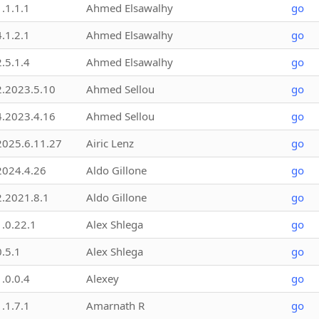
1.1.1.1
Ahmed Elsawalhy
go
4.1.2.1
Ahmed Elsawalhy
go
2.5.1.4
Ahmed Elsawalhy
go
2.2023.5.10
Ahmed Sellou
go
4.2023.4.16
Ahmed Sellou
go
2025.6.11.27
Airic Lenz
go
2024.4.26
Aldo Gillone
go
2.2021.8.1
Aldo Gillone
go
1.0.22.1
Alex Shlega
go
0.5.1
Alex Shlega
go
1.0.0.4
Alexey
go
1.1.7.1
Amarnath R
go