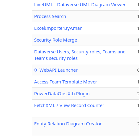
LiveUML - Dataverse UML Diagram Viewer
Process Search
ExcelImporterByAman
Security Role Merge
Dataverse Users, Security roles, Teams and
Teams security roles
✈ WebAPI Launcher
Access Team Template Mover
PowerDataOps.Xtb.Plugin
FetchXML / View Record Counter
Entity Relation Diagram Creator