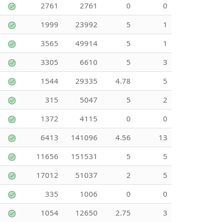
2761
2761
0
0
1999
23992
5
1
3565
49914
5
1
3305
6610
5
3
1544
29335
4.78
5
315
5047
5
2
1372
4115
0
0
6413
141096
4.56
13
11656
151531
5
5
17012
51037
2
5
335
1006
0
0
1054
12650
2.75
3