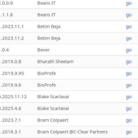
2.0.0.9
Beans IT
go
1.1.1.8
Beans IT
go
1.2023.11.1
Betim Beja
go
1.2023.11.2
Betim Beja
go
1.0.4
Bever
go
1.2019.0.8
Bharath Sheelam
go
1.2019.9.95
BioProfe
go
1.2019.9.6
BioProfe
go
0.2025.11.12
Blake Scarlavai
go
0.2025.4.6
Blake Scarlavai
go
1.2023.7.1
Bram Colpaert
go
1.2018.3.1
Bram Colpaert @C-Clear Partners
go