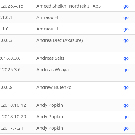
1.2026.4.15
Ameed Sheikh, NordTek IT ApS
go
2.1.0.1
AmraouiH
go
1.1.0
AmraouiH
go
1.0.0.3
Andrea Diez (Axazure)
go
2016.8.3.6
Andreas Seitz
go
2.2025.3.6
Andreas Wijaya
go
1.0.0.8
Andrew Butenko
go
1.2018.10.12
Andy Popkin
go
1.2018.10.20
Andy Popkin
go
1.2017.7.21
Andy Popkin
go