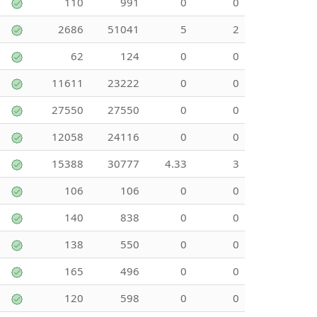
110
991
0
0
2686
51041
5
2
62
124
0
0
11611
23222
0
0
27550
27550
0
0
12058
24116
0
0
15388
30777
4.33
3
106
106
0
0
140
838
0
0
138
550
0
0
165
496
0
0
120
598
0
0