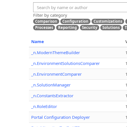
Filter by category
Comparison
Configuration
Customizations
Processes
Reporting
Security
Solutions
T
Name
_n.ModernThemeBuilder
_n.EnvironmentSolutionsComparer
_n.EnvironmentComparer
_n.SolutionManager
_n.ConstantsExtractor
_n.RoleEditor
Portal Configuration Deployer