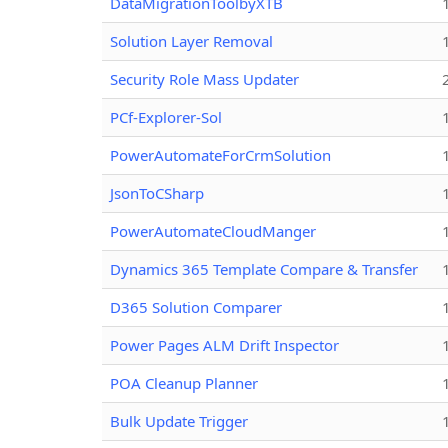
DataMigrationToolbyXTB
Solution Layer Removal
Security Role Mass Updater
PCf-Explorer-Sol
PowerAutomateForCrmSolution
JsonToCSharp
PowerAutomateCloudManger
Dynamics 365 Template Compare & Transfer
D365 Solution Comparer
Power Pages ALM Drift Inspector
POA Cleanup Planner
Bulk Update Trigger