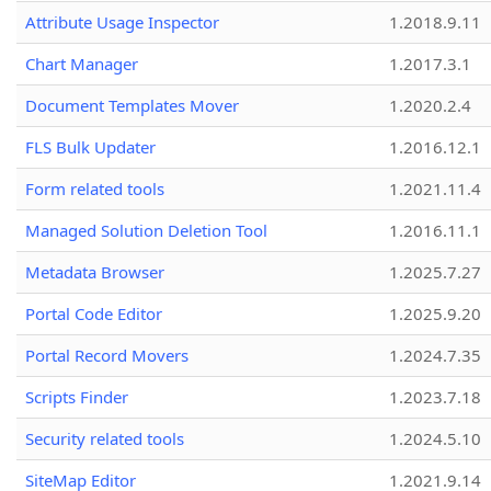
Attribute Usage Inspector
1.2018.9.11
Chart Manager
1.2017.3.1
Document Templates Mover
1.2020.2.4
FLS Bulk Updater
1.2016.12.1
Form related tools
1.2021.11.4
Managed Solution Deletion Tool
1.2016.11.1
Metadata Browser
1.2025.7.27
Portal Code Editor
1.2025.9.20
Portal Record Movers
1.2024.7.35
Scripts Finder
1.2023.7.18
Security related tools
1.2024.5.10
SiteMap Editor
1.2021.9.14