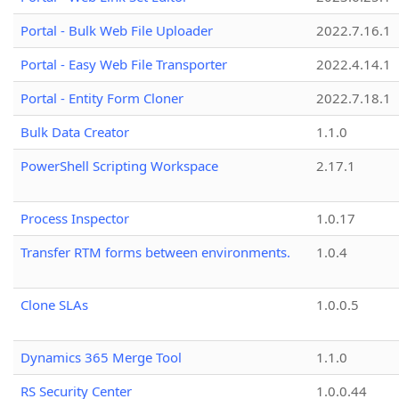
Portal - Bulk Web File Uploader
2022.7.16.1
Portal - Easy Web File Transporter
2022.4.14.1
Portal - Entity Form Cloner
2022.7.18.1
Bulk Data Creator
1.1.0
PowerShell Scripting Workspace
2.17.1
Process Inspector
1.0.17
Transfer RTM forms between environments.
1.0.4
Clone SLAs
1.0.0.5
Dynamics 365 Merge Tool
1.1.0
RS Security Center
1.0.0.44