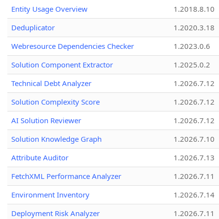
Entity Usage Overview
1.2018.8.10
Deduplicator
1.2020.3.18
Webresource Dependencies Checker
1.2023.0.6
Solution Component Extractor
1.2025.0.2
Technical Debt Analyzer
1.2026.7.12
Solution Complexity Score
1.2026.7.12
AI Solution Reviewer
1.2026.7.12
Solution Knowledge Graph
1.2026.7.10
Attribute Auditor
1.2026.7.13
FetchXML Performance Analyzer
1.2026.7.11
Environment Inventory
1.2026.7.14
Deployment Risk Analyzer
1.2026.7.11