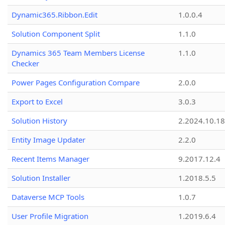
Dynamic365.Ribbon.Edit
1.0.0.4
Solution Component Split
1.1.0
Dynamics 365 Team Members License
1.1.0
Checker
Power Pages Configuration Compare
2.0.0
Export to Excel
3.0.3
Solution History
2.2024.10.18
Entity Image Updater
2.2.0
Recent Items Manager
9.2017.12.4
Solution Installer
1.2018.5.5
Dataverse MCP Tools
1.0.7
User Profile Migration
1.2019.6.4