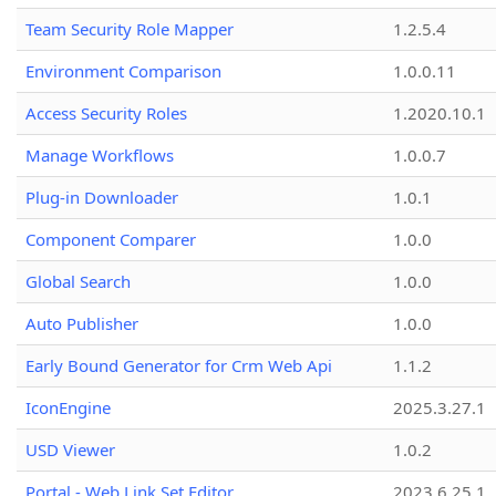
Team Security Role Mapper
1.2.5.4
Environment Comparison
1.0.0.11
Access Security Roles
1.2020.10.1
Manage Workflows
1.0.0.7
Plug-in Downloader
1.0.1
Component Comparer
1.0.0
Global Search
1.0.0
Auto Publisher
1.0.0
Early Bound Generator for Crm Web Api
1.1.2
IconEngine
2025.3.27.1
USD Viewer
1.0.2
Portal - Web Link Set Editor
2023.6.25.1