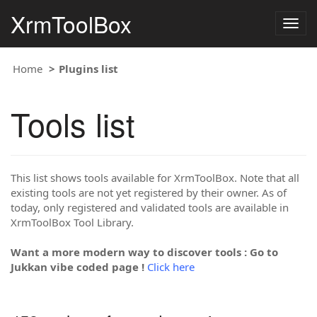
XrmToolBox
Togg
navig
Home
Plugins list
Tools list
This list shows tools available for XrmToolBox. Note that all
existing tools are not yet registered by their owner. As of
today, only registered and validated tools are available in
XrmToolBox Tool Library.
Want a more modern way to discover tools : Go to
Jukkan vibe coded page !
Click here