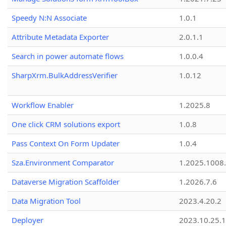
Speedy N:N Associate
1.0.1
Attribute Metadata Exporter
2.0.1.1
Search in power automate flows
1.0.0.4
SharpXrm.BulkAddressVerifier
1.0.12
Workflow Enabler
1.2025.8
One click CRM solutions export
1.0.8
Pass Context On Form Updater
1.0.4
Sza.Environment Comparator
1.2025.1008
Dataverse Migration Scaffolder
1.2026.7.6
Data Migration Tool
2023.4.20.2
Deployer
2023.10.25.1