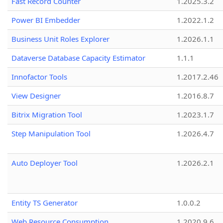
Fast Record Counter
1.2025.3.2
Power BI Embedder
1.2022.1.2
Business Unit Roles Explorer
1.2026.1.1
Dataverse Database Capacity Estimator
1.1.1
Innofactor Tools
1.2017.2.46
View Designer
1.2016.8.7
Bitrix Migration Tool
1.2023.1.7
Step Manipulation Tool
1.2026.4.7
Auto Deployer Tool
1.2026.2.1
Entity TS Generator
1.0.0.2
Web Resource Consumption
1.2020.9.6