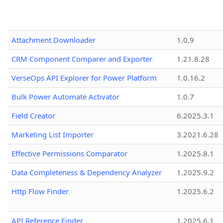
Attachment Downloader
1.0.9
CRM Component Comparer and Exporter
1.21.8.28
VerseOps API Explorer for Power Platform
1.0.16.2
Bulk Power Automate Activator
1.0.7
Field Creator
6.2025.3.1
Marketing List Importer
3.2021.6.28
Effective Permissions Comparator
1.2025.8.1
Data Completeness & Dependency Analyzer
1.2025.9.2
Http Flow Finder
1.2025.6.2
API Reference Finder
1.2025.6.1