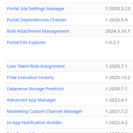
Portal Site Settings Manager
1.2020.3.23
Portal Dependencies Checker
1.2020.5.9
Bulk Attachment Management
2024.3.10.1
Portal File Explorer
1.0.2.1
User Team/Role Assignment
1.2025.7.1
Flow Execution History
1.2025.10.2
Dataverse Storage Predictor
1.2026.7.1
Advanced App Manager
1.2022.4.1
Marketing Custom Channel Manager
1.2021.7.2
In-App Notification Builder
1.2022.4.2