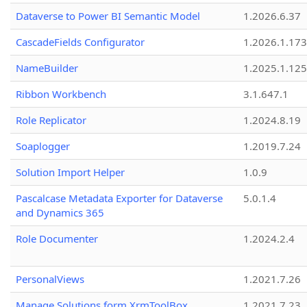
Dataverse to Power BI Semantic Model
1.2026.6.37
CascadeFields Configurator
1.2026.1.173
NameBuilder
1.2025.1.125
Ribbon Workbench
3.1.647.1
Role Replicator
1.2024.8.19
Soaplogger
1.2019.7.24
Solution Import Helper
1.0.9
Pascalcase Metadata Exporter for Dataverse
5.0.1.4
and Dynamics 365
Role Documenter
1.2024.2.4
PersonalViews
1.2021.7.26
Manage Solutions form XrmToolBox
1.2021.7.23