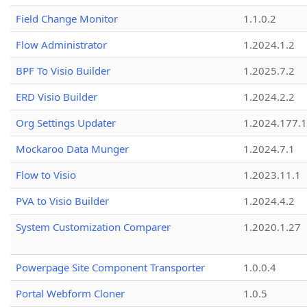
Field Change Monitor
1.1.0.2
Flow Administrator
1.2024.1.2
BPF To Visio Builder
1.2025.7.2
ERD Visio Builder
1.2024.2.2
Org Settings Updater
1.2024.177.1
Mockaroo Data Munger
1.2024.7.1
Flow to Visio
1.2023.11.1
PVA to Visio Builder
1.2024.4.2
System Customization Comparer
1.2020.1.27
Powerpage Site Component Transporter
1.0.0.4
Portal Webform Cloner
1.0.5