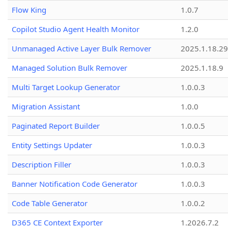
Flow King
1.0.7
Copilot Studio Agent Health Monitor
1.2.0
Unmanaged Active Layer Bulk Remover
2025.1.18.29
Managed Solution Bulk Remover
2025.1.18.9
Multi Target Lookup Generator
1.0.0.3
Migration Assistant
1.0.0
Paginated Report Builder
1.0.0.5
Entity Settings Updater
1.0.0.3
Description Filler
1.0.0.3
Banner Notification Code Generator
1.0.0.3
Code Table Generator
1.0.0.2
D365 CE Context Exporter
1.2026.7.2