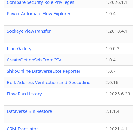
Compare Security Role Privileges
1.2026.1.1
Power Automate Flow Explorer
1.0.4
Sockeye.ViewTransfer
1.2018.4.1
Icon Gallery
1.0.0.3
CreateOptionSetsFromCSV
1.0.4
ShkoOnline.DataverseExcelReporter
1.0.7
Bulk Address Verification and Geocoding
2.0.16
Flow Run History
1.2025.6.23
Dataverse Bin Restore
2.1.1.4
CRM Translator
1.2021.4.11