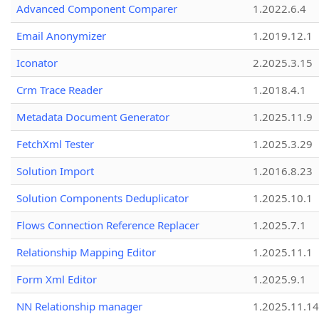
Advanced Component Comparer
1.2022.6.4
Email Anonymizer
1.2019.12.1
Iconator
2.2025.3.15
Crm Trace Reader
1.2018.4.1
Metadata Document Generator
1.2025.11.9
FetchXml Tester
1.2025.3.29
Solution Import
1.2016.8.23
Solution Components Deduplicator
1.2025.10.1
Flows Connection Reference Replacer
1.2025.7.1
Relationship Mapping Editor
1.2025.11.1
Form Xml Editor
1.2025.9.1
NN Relationship manager
1.2025.11.14