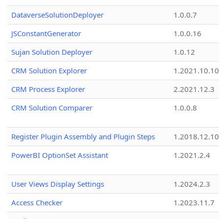
DataverseSolutionDeployer
1.0.0.7
JSConstantGenerator
1.0.0.16
Sujan Solution Deployer
1.0.12
CRM Solution Explorer
1.2021.10.10
CRM Process Explorer
2.2021.12.3
CRM Solution Comparer
1.0.0.8
Register Plugin Assembly and Plugin Steps
1.2018.12.10
PowerBI OptionSet Assistant
1.2021.2.4
User Views Display Settings
1.2024.2.3
Access Checker
1.2023.11.7