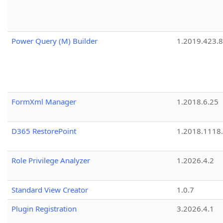
Power Query (M) Builder
1.2019.423.8
FormXml Manager
1.2018.6.25
D365 RestorePoint
1.2018.1118
Role Privilege Analyzer
1.2026.4.2
Standard View Creator
1.0.7
Plugin Registration
3.2026.4.1