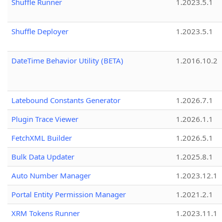
Shuffle Runner
1.2023.5.1
Shuffle Deployer
1.2023.5.1
DateTime Behavior Utility (BETA)
1.2016.10.2
Latebound Constants Generator
1.2026.7.1
Plugin Trace Viewer
1.2026.1.1
FetchXML Builder
1.2026.5.1
Bulk Data Updater
1.2025.8.1
Auto Number Manager
1.2023.12.1
Portal Entity Permission Manager
1.2021.2.1
XRM Tokens Runner
1.2023.11.1