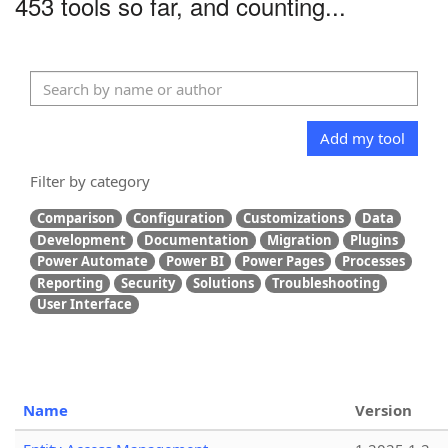
453 tools so far, and counting...
Add my tool
Filter by category
Comparison
Configuration
Customizations
Data
Development
Documentation
Migration
Plugins
Power Automate
Power BI
Power Pages
Processes
Reporting
Security
Solutions
Troubleshooting
User Interface
Name
Version