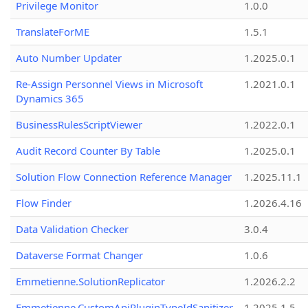
Privilege Monitor
1.0.0
TranslateForME
1.5.1
Auto Number Updater
1.2025.0.1
Re-Assign Personnel Views in Microsoft
1.2021.0.1
Dynamics 365
BusinessRulesScriptViewer
1.2022.0.1
Audit Record Counter By Table
1.2025.0.1
Solution Flow Connection Reference Manager
1.2025.11.1
Flow Finder
1.2026.4.16
Data Validation Checker
3.0.4
Dataverse Format Changer
1.0.6
Emmetienne.SolutionReplicator
1.2026.2.2
Emmetienne.CustomApiPluginTypeIdSanitizer
1.2025.1.5