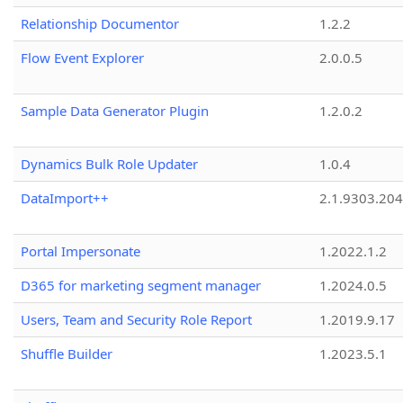
Relationship Documentor
1.2.2
Flow Event Explorer
2.0.0.5
Sample Data Generator Plugin
1.2.0.2
Dynamics Bulk Role Updater
1.0.4
DataImport++
2.1.9303.20
Portal Impersonate
1.2022.1.2
D365 for marketing segment manager
1.2024.0.5
Users, Team and Security Role Report
1.2019.9.17
Shuffle Builder
1.2023.5.1