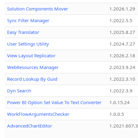
Solution Components Mover
1.2026.1.29
Sync Filter Manager
1.2022.5.5
Easy Translator
1.2025.8.27
User Settings Utility
1.2024.7.27
View Layout Replicator
1.2026.2.18
WebResources Manager
2.2023.9.24
Record Lookup By Guid
1.2022.3.10
Dyn Search
1.2022.3.9
Power BI Option Set Value To Text Converter
1.0.15.24
WorkFlowArgumentsChecker
1.0.0.5
AdvancedChartEditor
1.2021.607.3