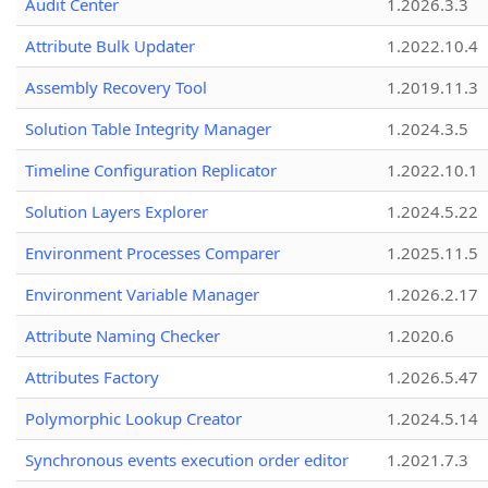
Audit Center
1.2026.3.3
Attribute Bulk Updater
1.2022.10.4
Assembly Recovery Tool
1.2019.11.3
Solution Table Integrity Manager
1.2024.3.5
Timeline Configuration Replicator
1.2022.10.1
Solution Layers Explorer
1.2024.5.22
Environment Processes Comparer
1.2025.11.5
Environment Variable Manager
1.2026.2.17
Attribute Naming Checker
1.2020.6
Attributes Factory
1.2026.5.47
Polymorphic Lookup Creator
1.2024.5.14
Synchronous events execution order editor
1.2021.7.3