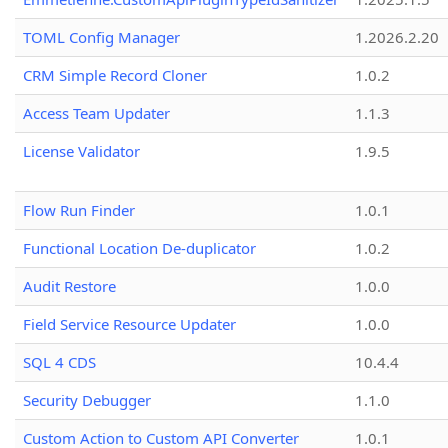
TOML Config Manager
1.2026.2.20
CRM Simple Record Cloner
1.0.2
Access Team Updater
1.1.3
License Validator
1.9.5
Flow Run Finder
1.0.1
Functional Location De-duplicator
1.0.2
Audit Restore
1.0.0
Field Service Resource Updater
1.0.0
SQL 4 CDS
10.4.4
Security Debugger
1.1.0
Custom Action to Custom API Converter
1.0.1