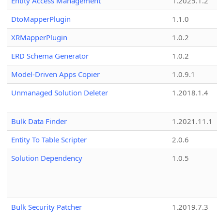
Entity Access Management
1.2025.1.2
DtoMapperPlugin
1.1.0
XRMapperPlugin
1.0.2
ERD Schema Generator
1.0.2
Model-Driven Apps Copier
1.0.9.1
Unmanaged Solution Deleter
1.2018.1.4
Bulk Data Finder
1.2021.11.1
Entity To Table Scripter
2.0.6
Solution Dependency
1.0.5
Bulk Security Patcher
1.2019.7.3