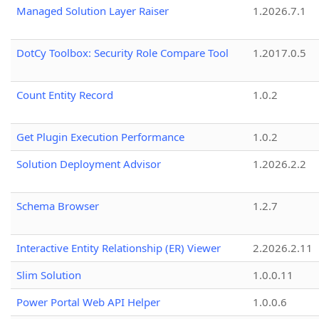
Managed Solution Layer Raiser
1.2026.7.1
DotCy Toolbox: Security Role Compare Tool
1.2017.0.5
Count Entity Record
1.0.2
Get Plugin Execution Performance
1.0.2
Solution Deployment Advisor
1.2026.2.2
Schema Browser
1.2.7
Interactive Entity Relationship (ER) Viewer
2.2026.2.11
Slim Solution
1.0.0.11
Power Portal Web API Helper
1.0.0.6