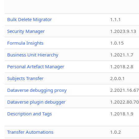
Bulk Delete Migrator
1.1.1
Security Manager
1.2023.9.13
Formula Insights
1.0.15
Business Unit Hierarchy
1.2021.1.7
Personal Artefact Manager
1.2018.2.8
Subjects Transfer
2.0.0.1
Dataverse debugging proxy
2.2021.16.67
Dataverse plugin debugger
1.2022.80.70
Description and Tags
1.2018.1.9
Transfer Automations
1.0.2