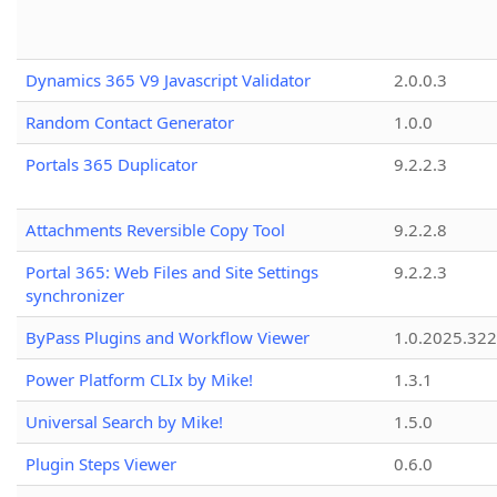
Dynamics 365 V9 Javascript Validator
2.0.0.3
Random Contact Generator
1.0.0
Portals 365 Duplicator
9.2.2.3
Attachments Reversible Copy Tool
9.2.2.8
Portal 365: Web Files and Site Settings
9.2.2.3
synchronizer
ByPass Plugins and Workflow Viewer
1.0.2025.32
Power Platform CLIx by Mike!
1.3.1
Universal Search by Mike!
1.5.0
Plugin Steps Viewer
0.6.0