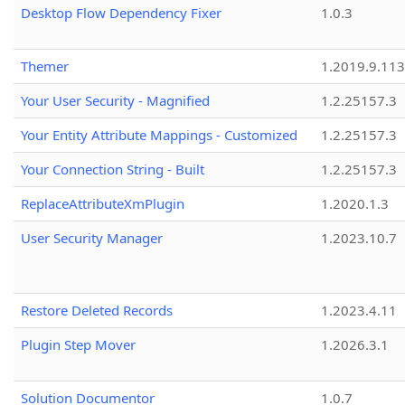
Desktop Flow Dependency Fixer
1.0.3
Themer
1.2019.9.113
Your User Security - Magnified
1.2.25157.3
Your Entity Attribute Mappings - Customized
1.2.25157.3
Your Connection String - Built
1.2.25157.3
ReplaceAttributeXmPlugin
1.2020.1.3
User Security Manager
1.2023.10.7
Restore Deleted Records
1.2023.4.11
Plugin Step Mover
1.2026.3.1
Solution Documentor
1.0.7