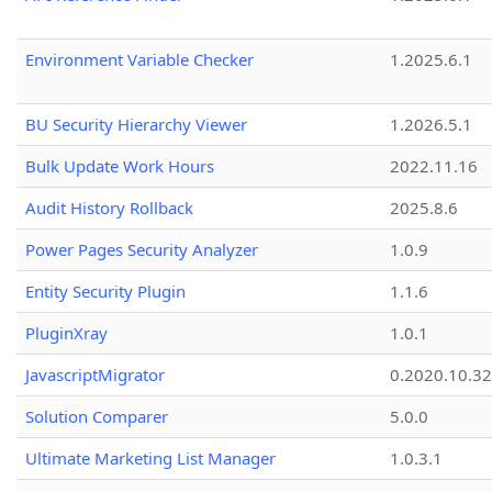
Environment Variable Checker
1.2025.6.1
BU Security Hierarchy Viewer
1.2026.5.1
Bulk Update Work Hours
2022.11.16
Audit History Rollback
2025.8.6
Power Pages Security Analyzer
1.0.9
Entity Security Plugin
1.1.6
PluginXray
1.0.1
JavascriptMigrator
0.2020.10.32
Solution Comparer
5.0.0
Ultimate Marketing List Manager
1.0.3.1