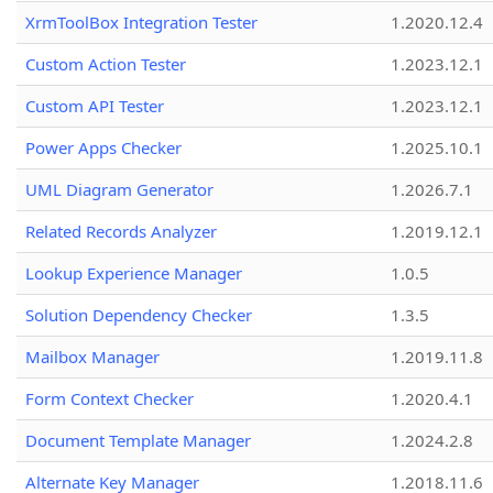
XrmToolBox Integration Tester
1.2020.12.4
Custom Action Tester
1.2023.12.1
Custom API Tester
1.2023.12.1
Power Apps Checker
1.2025.10.1
UML Diagram Generator
1.2026.7.1
Related Records Analyzer
1.2019.12.1
Lookup Experience Manager
1.0.5
Solution Dependency Checker
1.3.5
Mailbox Manager
1.2019.11.8
Form Context Checker
1.2020.4.1
Document Template Manager
1.2024.2.8
Alternate Key Manager
1.2018.11.6