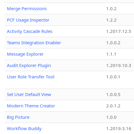
Merge Permissions
1.0.2
PCF Usage Inspector
1.2.2
Activity Cascade Rules
1.2017.12.5
Teams Integration Enabler
1.0.0.2
Message Explorer
1.1.1
Audit Explorer Plugin
1.2019.10.3
User Role Transfer Tool
1.0.0.1
Set User Default View
1.0.0.5
Modern Theme Creator
2.0.1.2
Big Picture
1.0.0
Workflow Buddy
1.2019.3.16