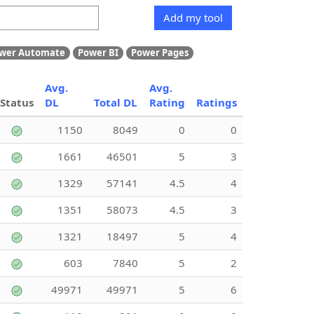
Add my tool
wer Automate
Power BI
Power Pages
Avg.
Avg.
Status
DL
Total DL
Rating
Ratings
1150
8049
0
0
1661
46501
5
3
1329
57141
4.5
4
1351
58073
4.5
3
1321
18497
5
4
603
7840
5
2
49971
49971
5
6