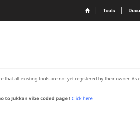
Tools
Docu
 that all existing tools are not yet registered by their owner. As 
Go to Jukkan vibe coded page !
Click here