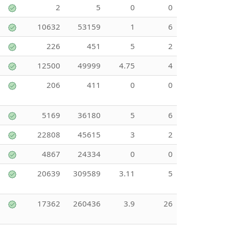
2
5
0
0
10632
53159
1
6
226
451
5
2
12500
49999
4.75
4
206
411
0
0
5169
36180
5
6
22808
45615
3
2
4867
24334
0
0
20639
309589
3.11
5
17362
260436
3.9
26