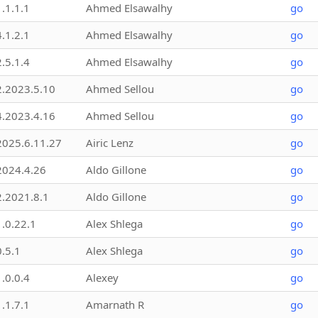
1.1.1.1
Ahmed Elsawalhy
go
4.1.2.1
Ahmed Elsawalhy
go
2.5.1.4
Ahmed Elsawalhy
go
2.2023.5.10
Ahmed Sellou
go
4.2023.4.16
Ahmed Sellou
go
2025.6.11.27
Airic Lenz
go
2024.4.26
Aldo Gillone
go
2.2021.8.1
Aldo Gillone
go
1.0.22.1
Alex Shlega
go
0.5.1
Alex Shlega
go
1.0.0.4
Alexey
go
1.1.7.1
Amarnath R
go