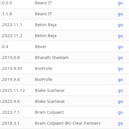
2.0.0.9
Beans IT
go
1.1.1.8
Beans IT
go
1.2023.11.1
Betim Beja
go
1.2023.11.2
Betim Beja
go
1.0.4
Bever
go
1.2019.0.8
Bharath Sheelam
go
1.2019.9.95
BioProfe
go
1.2019.9.6
BioProfe
go
0.2025.11.12
Blake Scarlavai
go
0.2025.4.6
Blake Scarlavai
go
1.2023.7.1
Bram Colpaert
go
1.2018.3.1
Bram Colpaert @C-Clear Partners
go