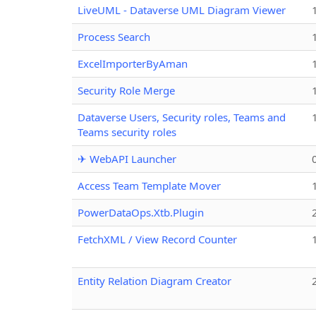
LiveUML - Dataverse UML Diagram Viewer
Process Search
ExcelImporterByAman
Security Role Merge
Dataverse Users, Security roles, Teams and
Teams security roles
✈ WebAPI Launcher
Access Team Template Mover
PowerDataOps.Xtb.Plugin
FetchXML / View Record Counter
Entity Relation Diagram Creator