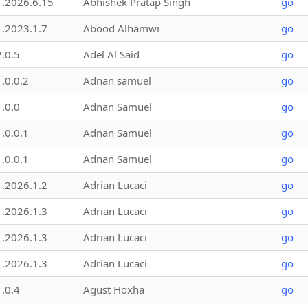
1.2026.6.15
Abhishek Pratap Singh
go
1.2023.1.7
Abood Alhamwi
go
2.0.5
Adel Al Said
go
1.0.0.2
Adnan samuel
go
1.0.0
Adnan Samuel
go
1.0.0.1
Adnan Samuel
go
1.0.0.1
Adnan Samuel
go
1.2026.1.2
Adrian Lucaci
go
1.2026.1.3
Adrian Lucaci
go
1.2026.1.3
Adrian Lucaci
go
1.2026.1.3
Adrian Lucaci
go
1.0.4
Agust Hoxha
go