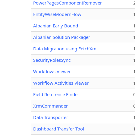
PowerPagesComponentRemover
EntityWiseModernFlow
Albanian Early Bound
Albanian Solution Packager
Data Migration using FetchXml
SecurityRolesSync
Workflows Viewer
Workflow Activities Viewer
Field Reference Finder
XrmCommander
Data Transporter
Dashboard Transfer Tool