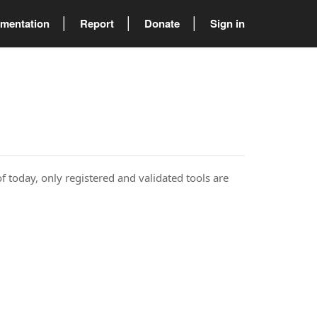
mentation
Report
Donate
Sign in
of today, only registered and validated tools are