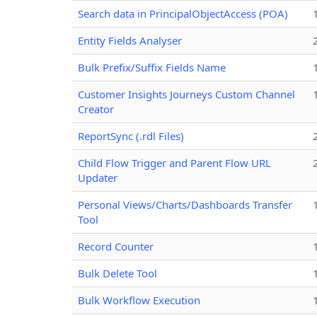
Search data in PrincipalObjectAccess (POA)
Entity Fields Analyser
Bulk Prefix/Suffix Fields Name
Customer Insights Journeys Custom Channel
Creator
ReportSync (.rdl Files)
Child Flow Trigger and Parent Flow URL
Updater
Personal Views/Charts/Dashboards Transfer
Tool
Record Counter
Bulk Delete Tool
Bulk Workflow Execution