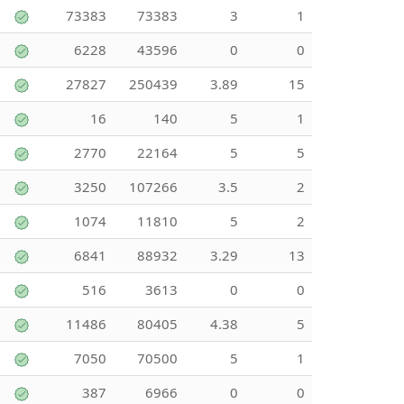
73383
73383
3
1
6228
43596
0
0
27827
250439
3.89
15
16
140
5
1
2770
22164
5
5
3250
107266
3.5
2
1074
11810
5
2
6841
88932
3.29
13
516
3613
0
0
11486
80405
4.38
5
7050
70500
5
1
387
6966
0
0