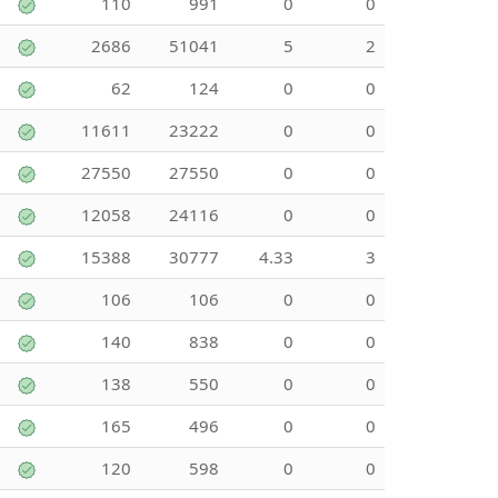
110
991
0
0
2686
51041
5
2
62
124
0
0
11611
23222
0
0
27550
27550
0
0
12058
24116
0
0
15388
30777
4.33
3
106
106
0
0
140
838
0
0
138
550
0
0
165
496
0
0
120
598
0
0