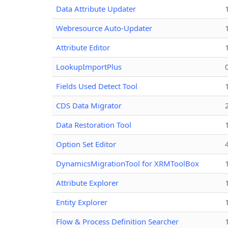
Data Attribute Updater
Webresource Auto-Updater
Attribute Editor
LookupImportPlus
Fields Used Detect Tool
CDS Data Migrator
Data Restoration Tool
Option Set Editor
DynamicsMigrationTool for XRMToolBox
Attribute Explorer
Entity Explorer
Flow & Process Definition Searcher