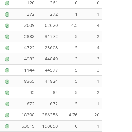
120
361
0
0
272
272
1
1
2609
62620
4.5
4
2888
31772
5
2
4722
23608
5
4
4983
44849
3
3
11144
44577
5
3
8365
41824
5
1
42
84
5
2
672
672
5
1
18398
386356
4.76
20
63619
190858
0
1