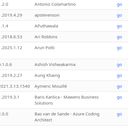
1.2.0
Antonio Colamartino
go
1.2019.4.29
apstevenson
go
1.1.4
APuthawala
go
1.2018.6.53
Ari Robbins
go
1.2025.1.12
Arun Potti
go
0.1.0.6
Ashish Vishwakarma
go
1.2019.2.27
Aung Khaing
go
2021.3.13.1540
Aymeric Mouillé
go
1.2019.3.1
Baris Kanlica - Mawens Business
go
Solutions
2.0.0
Bas van de Sande - Azure Coding
go
Architect