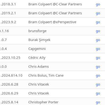
1.2018.3.1
Bram Colpaert @C-Clear Partners
go
1.2019.2.1
Bram Colpaert @C-Clear Partners
go
1.2023.9.2
Bram Colpaert @xPerspective
go
0.1.16
brunsforge
go
1.0.7
Burak Şimşek
go
2.0.4
Capgemini
go
1.2023.10.25
Cédric Ally
go
4.0.0
Chris Adams
go
1.2024.814.10
Chris Bolus, Tim Cane
go
1.2026.6.28
Chris Vitacek
go
1.2026.6.29
Chris Vitacek
go
1.2025.8.14
Christopher Porter
go