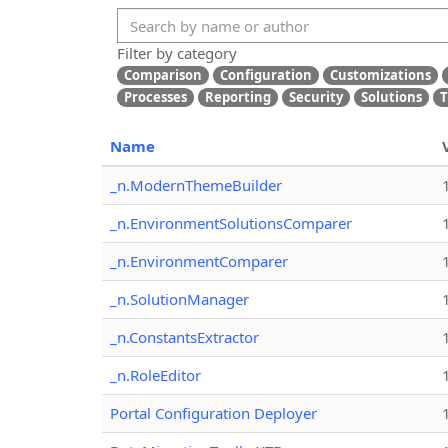
Filter by category
Comparison
Configuration
Customizations
Processes
Reporting
Security
Solutions
T
Name
_n.ModernThemeBuilder
_n.EnvironmentSolutionsComparer
_n.EnvironmentComparer
_n.SolutionManager
_n.ConstantsExtractor
_n.RoleEditor
Portal Configuration Deployer