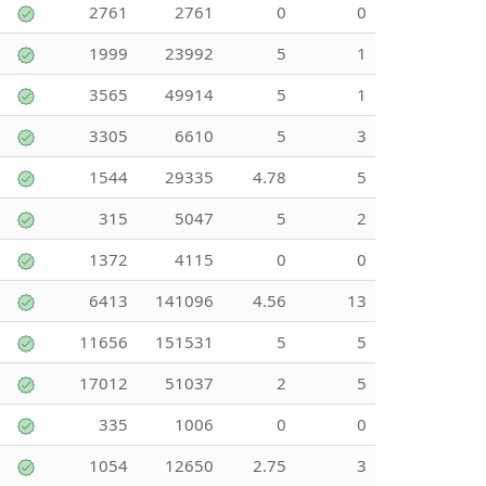
2761
2761
0
0
1999
23992
5
1
3565
49914
5
1
3305
6610
5
3
1544
29335
4.78
5
315
5047
5
2
1372
4115
0
0
6413
141096
4.56
13
11656
151531
5
5
17012
51037
2
5
335
1006
0
0
1054
12650
2.75
3