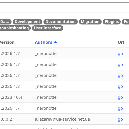
Data
Development
Documentation
Migration
Plugins
Po
roubleshooting
User Interface
Version
Authors
Url
1.2026.1.7
_neronotte
go
1.2026.1.7
_neronotte
go
1.2026.1.7
_neronotte
go
1.2026.1.8
_neronotte
go
1.2023.10.4
_neronotte
go
1.2026.1.7
_neronotte
go
1.0.0.2
a.lazarev@ua-service.net.ua
go