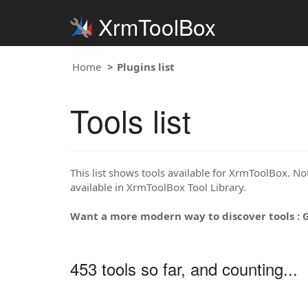
XrmToolBox
Home
Plugins list
Tools list
This list shows tools available for XrmToolBox. Note
available in XrmToolBox Tool Library.
Want a more modern way to discover tools : 
453 tools so far, and counting...