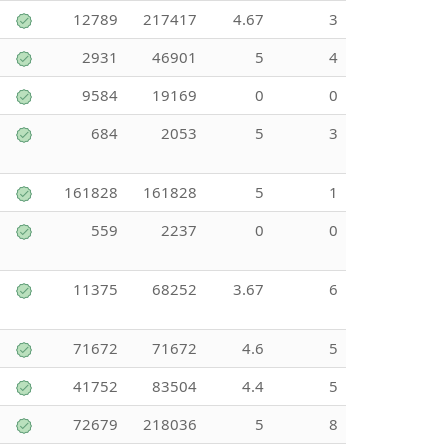
12789
217417
4.67
3
2931
46901
5
4
9584
19169
0
0
684
2053
5
3
161828
161828
5
1
559
2237
0
0
11375
68252
3.67
6
71672
71672
4.6
5
41752
83504
4.4
5
72679
218036
5
8