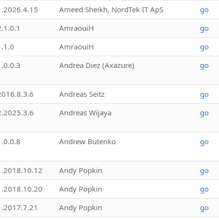
1.2026.4.15
Ameed Sheikh, NordTek IT ApS
go
2.1.0.1
AmraouiH
go
1.1.0
AmraouiH
go
1.0.0.3
Andrea Diez (Axazure)
go
2016.8.3.6
Andreas Seitz
go
2.2025.3.6
Andreas Wijaya
go
1.0.0.8
Andrew Butenko
go
1.2018.10.12
Andy Popkin
go
1.2018.10.20
Andy Popkin
go
1.2017.7.21
Andy Popkin
go