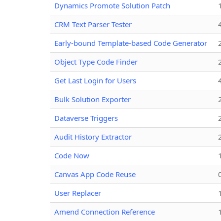
Dynamics Promote Solution Patch
CRM Text Parser Tester
Early-bound Template-based Code Generator
Object Type Code Finder
Get Last Login for Users
Bulk Solution Exporter
Dataverse Triggers
Audit History Extractor
Code Now
Canvas App Code Reuse
User Replacer
Amend Connection Reference