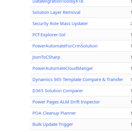
DataMigrationToolbyXTB
Solution Layer Removal
Security Role Mass Updater
PCf-Explorer-Sol
PowerAutomateForCrmSolution
JsonToCSharp
PowerAutomateCloudManger
Dynamics 365 Template Compare & Transfer
D365 Solution Comparer
Power Pages ALM Drift Inspector
POA Cleanup Planner
Bulk Update Trigger