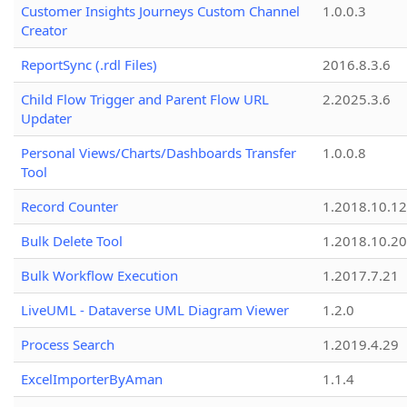
Customer Insights Journeys Custom Channel
1.0.0.3
Creator
ReportSync (.rdl Files)
2016.8.3.6
Child Flow Trigger and Parent Flow URL
2.2025.3.6
Updater
Personal Views/Charts/Dashboards Transfer
1.0.0.8
Tool
Record Counter
1.2018.10.12
Bulk Delete Tool
1.2018.10.20
Bulk Workflow Execution
1.2017.7.21
LiveUML - Dataverse UML Diagram Viewer
1.2.0
Process Search
1.2019.4.29
ExcelImporterByAman
1.1.4