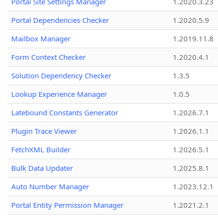
Portal Site Settings Manager
1.2020.3.23
Portal Dependencies Checker
1.2020.5.9
Mailbox Manager
1.2019.11.8
Form Context Checker
1.2020.4.1
Solution Dependency Checker
1.3.5
Lookup Experience Manager
1.0.5
Latebound Constants Generator
1.2026.7.1
Plugin Trace Viewer
1.2026.1.1
FetchXML Builder
1.2026.5.1
Bulk Data Updater
1.2025.8.1
Auto Number Manager
1.2023.12.1
Portal Entity Permission Manager
1.2021.2.1