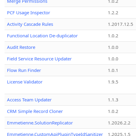
Merge Permissions
1.0.2
PCF Usage Inspector
1.2.2
Activity Cascade Rules
1.2017.12.5
Functional Location De-duplicator
1.0.2
Audit Restore
1.0.0
Field Service Resource Updater
1.0.0
Flow Run Finder
1.0.1
License Validator
1.9.5
Access Team Updater
1.1.3
CRM Simple Record Cloner
1.0.2
Emmetienne.SolutionReplicator
1.2026.2.2
Emmetienne.CustomApiPluginTypeIdSanitizer
1.2025.1.5