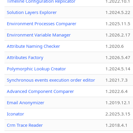
Timeline Configuration Replicator
1.2022.10.1
Solution Layers Explorer
1.2024.5.22
Environment Processes Comparer
1.2025.11.5
Environment Variable Manager
1.2026.2.17
Attribute Naming Checker
1.2020.6
Attributes Factory
1.2026.5.47
Polymorphic Lookup Creator
1.2024.5.14
Synchronous events execution order editor
1.2021.7.3
Advanced Component Comparer
1.2022.6.4
Email Anonymizer
1.2019.12.1
Iconator
2.2025.3.15
Crm Trace Reader
1.2018.4.1