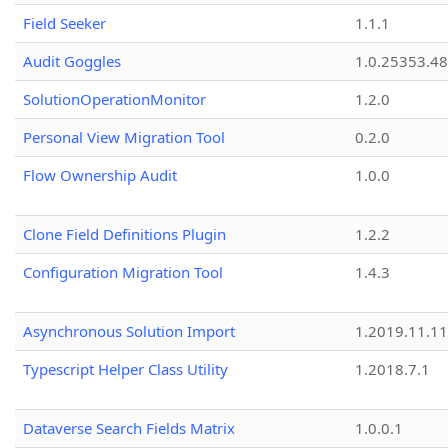
Field Seeker
1.1.1
Audit Goggles
1.0.25353.48
SolutionOperationMonitor
1.2.0
Personal View Migration Tool
0.2.0
Flow Ownership Audit
1.0.0
Clone Field Definitions Plugin
1.2.2
Configuration Migration Tool
1.4.3
Asynchronous Solution Import
1.2019.11.11
Typescript Helper Class Utility
1.2018.7.1
Dataverse Search Fields Matrix
1.0.0.1