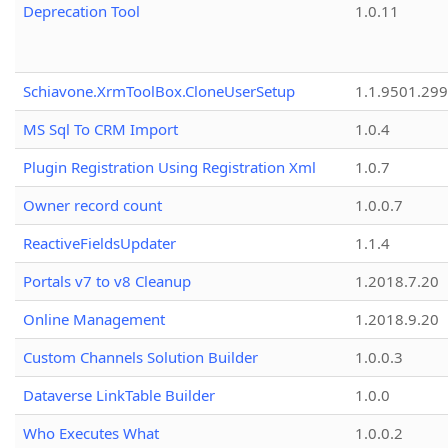
Deprecation Tool
1.0.11
Schiavone.XrmToolBox.CloneUserSetup
1.1.9501.29
MS Sql To CRM Import
1.0.4
Plugin Registration Using Registration Xml
1.0.7
Owner record count
1.0.0.7
ReactiveFieldsUpdater
1.1.4
Portals v7 to v8 Cleanup
1.2018.7.20
Online Management
1.2018.9.20
Custom Channels Solution Builder
1.0.0.3
Dataverse LinkTable Builder
1.0.0
Who Executes What
1.0.0.2