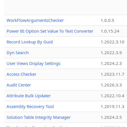
WorkFlowArgumentsChecker
1.0.0.5
Power BI Option Set Value To Text Converter
1.0.15.24
Record Lookup By Guid
1.2022.3.10
Dyn Search
1.2022.3.9
User Views Display Settings
1.2024.2.3
Access Checker
1.2023.11.7
Audit Center
1.2026.3.3
Attribute Bulk Updater
1.2022.10.4
Assembly Recovery Tool
1.2019.11.3
Solution Table Integrity Manager
1.2024.3.5