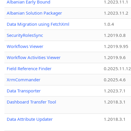
Albanian Early Bound
1.2023.11.1
Albanian Solution Packager
1.2023.11.2
Data Migration using FetchXml
1.0.4
SecurityRolesSync
1.2019.0.8
Workflows Viewer
1.2019.9.95
Workflow Activities Viewer
1.2019.9.6
Field Reference Finder
0.2025.11.12
XrmCommander
0.2025.4.6
Data Transporter
1.2023.7.1
Dashboard Transfer Tool
1.2018.3.1
Data Attribute Updater
1.2018.3.1