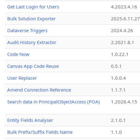
Get Last Login for Users
4.2023.4.16
Bulk Solution Exporter
2025.6.11.27
Dataverse Triggers
2024.4.26
Audit History Extractor
2.2021.8.1
Code Now
1.0.22.1
Canvas App Code Reuse
0.5.1
User Replacer
1.0.0.4
Amend Connection Reference
1.1.7.1
Search data in PrincipalObjectAccess (POA)
1.2026.4.15
Entity Fields Analyser
2.1.0.1
Bulk Prefix/Suffix Fields Name
1.1.0