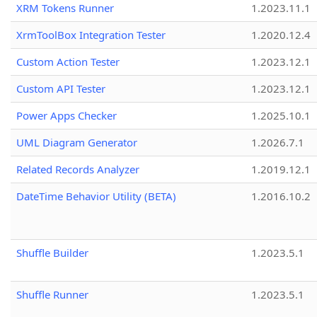
XRM Tokens Runner
1.2023.11.1
XrmToolBox Integration Tester
1.2020.12.4
Custom Action Tester
1.2023.12.1
Custom API Tester
1.2023.12.1
Power Apps Checker
1.2025.10.1
UML Diagram Generator
1.2026.7.1
Related Records Analyzer
1.2019.12.1
DateTime Behavior Utility (BETA)
1.2016.10.2
Shuffle Builder
1.2023.5.1
Shuffle Runner
1.2023.5.1