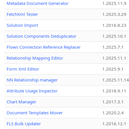
Metadata Document Generator
1.2025.11.9
FetchXml Tester
1.2025.3.29
Solution Import
1.2016.8.23
Solution Components Deduplicator
1.2025.10.1
Flows Connection Reference Replacer
1.2025.7.1
Relationship Mapping Editor
1.2025.11.1
Form Xml Editor
1.2025.9.1
NN Relationship manager
1.2025.11.14
Attribute Usage Inspector
1.2018.9.11
Chart Manager
1.2017.3.1
Document Templates Mover
1.2020.2.4
FLS Bulk Updater
1.2016.12.1