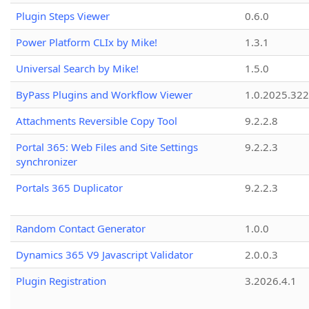
Plugin Steps Viewer
0.6.0
Power Platform CLIx by Mike!
1.3.1
Universal Search by Mike!
1.5.0
ByPass Plugins and Workflow Viewer
1.0.2025.32
Attachments Reversible Copy Tool
9.2.2.8
Portal 365: Web Files and Site Settings
9.2.2.3
synchronizer
Portals 365 Duplicator
9.2.2.3
Random Contact Generator
1.0.0
Dynamics 365 V9 Javascript Validator
2.0.0.3
Plugin Registration
3.2026.4.1