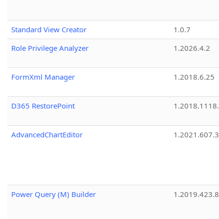
Standard View Creator
1.0.7
Role Privilege Analyzer
1.2026.4.2
FormXml Manager
1.2018.6.25
D365 RestorePoint
1.2018.1118
AdvancedChartEditor
1.2021.607.3
Power Query (M) Builder
1.2019.423.8