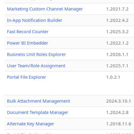
Marketing Custom Channel Manager
1.2021.7.2
In-App Notification Builder
1.2022.4.2
Fast Record Counter
1.2025.3.2
Power BI Embedder
1.2022.1.2
Business Unit Roles Explorer
1.2026.1.1
User Team/Role Assignment
1.2025.7.1
Portal File Explorer
1.0.2.1
Bulk Attachment Management
2024.3.10.1
Document Template Manager
1.2024.2.8
Alternate Key Manager
1.2018.11.6