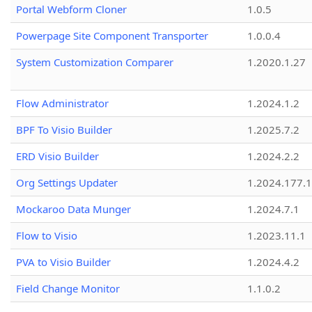
Portal Webform Cloner
1.0.5
Powerpage Site Component Transporter
1.0.0.4
System Customization Comparer
1.2020.1.27
Flow Administrator
1.2024.1.2
BPF To Visio Builder
1.2025.7.2
ERD Visio Builder
1.2024.2.2
Org Settings Updater
1.2024.177.1
Mockaroo Data Munger
1.2024.7.1
Flow to Visio
1.2023.11.1
PVA to Visio Builder
1.2024.4.2
Field Change Monitor
1.1.0.2