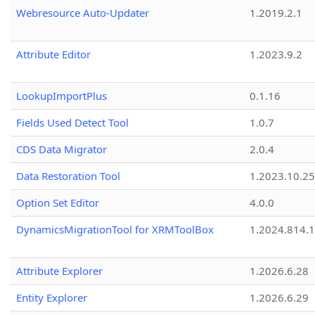
Webresource Auto-Updater
1.2019.2.1
Attribute Editor
1.2023.9.2
LookupImportPlus
0.1.16
Fields Used Detect Tool
1.0.7
CDS Data Migrator
2.0.4
Data Restoration Tool
1.2023.10.25
Option Set Editor
4.0.0
DynamicsMigrationTool for XRMToolBox
1.2024.814.
Attribute Explorer
1.2026.6.28
Entity Explorer
1.2026.6.29