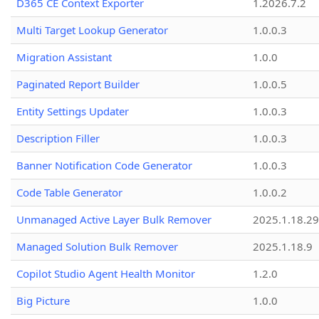
D365 CE Context Exporter
1.2026.7.2
Multi Target Lookup Generator
1.0.0.3
Migration Assistant
1.0.0
Paginated Report Builder
1.0.0.5
Entity Settings Updater
1.0.0.3
Description Filler
1.0.0.3
Banner Notification Code Generator
1.0.0.3
Code Table Generator
1.0.0.2
Unmanaged Active Layer Bulk Remover
2025.1.18.29
Managed Solution Bulk Remover
2025.1.18.9
Copilot Studio Agent Health Monitor
1.2.0
Big Picture
1.0.0