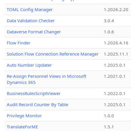
TOML Config Manager
1.2026.2.20
Data Validation Checker
3.0.4
Dataverse Format Changer
1.0.6
Flow Finder
1.2026.4.16
Solution Flow Connection Reference Manager
1.2025.11.1
Auto Number Updater
1.2025.0.1
Re-Assign Personnel Views in Microsoft
1.2021.0.1
Dynamics 365
BusinessRulesScriptViewer
1.2022.0.1
Audit Record Counter By Table
1.2025.0.1
Privilege Monitor
1.0.0
TranslateForME
1.5.1