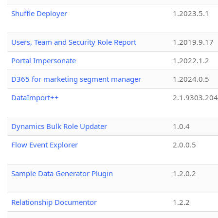
Shuffle Deployer
1.2023.5.1
Users, Team and Security Role Report
1.2019.9.17
Portal Impersonate
1.2022.1.2
D365 for marketing segment manager
1.2024.0.5
DataImport++
2.1.9303.20
Dynamics Bulk Role Updater
1.0.4
Flow Event Explorer
2.0.0.5
Sample Data Generator Plugin
1.2.0.2
Relationship Documentor
1.2.2