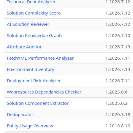
Technical Debt Analyzer
1.2026.7.12
Solution Complexity Score
1.2026.7.12
AI Solution Reviewer
1.2026.7.12
Solution Knowledge Graph
1.2026.7.10
Attribute Auditor
1.2026.7.13
FetchXML Performance Analyzer
1.2026.7.11
Environment Inventory
1.2026.7.14
Deployment Risk Analyzer
1.2026.7.11
Webresource Dependencies Checker
1.2023.0.6
Solution Component Extractor
1.2025.0.2
Deduplicator
1.2020.3.18
Entity Usage Overview
1.2018.8.10