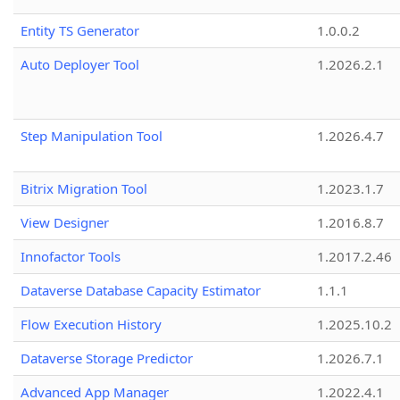
Entity TS Generator
1.0.0.2
Auto Deployer Tool
1.2026.2.1
Step Manipulation Tool
1.2026.4.7
Bitrix Migration Tool
1.2023.1.7
View Designer
1.2016.8.7
Innofactor Tools
1.2017.2.46
Dataverse Database Capacity Estimator
1.1.1
Flow Execution History
1.2025.10.2
Dataverse Storage Predictor
1.2026.7.1
Advanced App Manager
1.2022.4.1