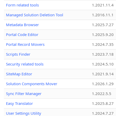
Form related tools
1.2021.11.4
Managed Solution Deletion Tool
1.2016.11.1
Metadata Browser
1.2025.7.27
Portal Code Editor
1.2025.9.20
Portal Record Movers
1.2024.7.35
Scripts Finder
1.2023.7.18
Security related tools
1.2024.5.10
SiteMap Editor
1.2021.9.14
Solution Components Mover
1.2026.1.29
Sync Filter Manager
1.2022.5.5
Easy Translator
1.2025.8.27
User Settings Utility
1.2024.7.27