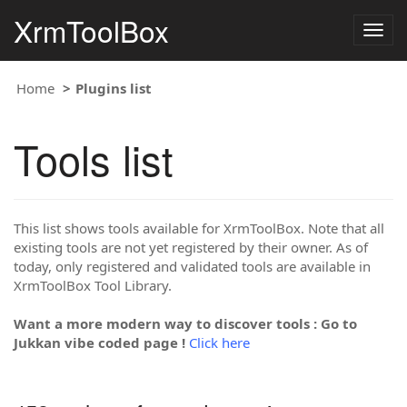
XrmToolBox
Togg
navig
Home
Plugins list
Tools list
This list shows tools available for XrmToolBox. Note that all
existing tools are not yet registered by their owner. As of
today, only registered and validated tools are available in
XrmToolBox Tool Library.
Want a more modern way to discover tools : Go to
Jukkan vibe coded page !
Click here