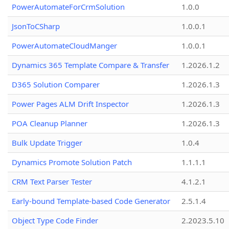
PowerAutomateForCrmSolution
1.0.0
JsonToCSharp
1.0.0.1
PowerAutomateCloudManger
1.0.0.1
Dynamics 365 Template Compare & Transfer
1.2026.1.2
D365 Solution Comparer
1.2026.1.3
Power Pages ALM Drift Inspector
1.2026.1.3
POA Cleanup Planner
1.2026.1.3
Bulk Update Trigger
1.0.4
Dynamics Promote Solution Patch
1.1.1.1
CRM Text Parser Tester
4.1.2.1
Early-bound Template-based Code Generator
2.5.1.4
Object Type Code Finder
2.2023.5.10