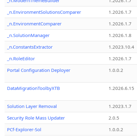
_n.ModernThemeBuilder
1.2026.1.7
_n.EnvironmentSolutionsComparer
1.2026.1.7
_n.EnvironmentComparer
1.2026.1.7
_n.SolutionManager
1.2026.1.8
_n.ConstantsExtractor
1.2023.10.4
_n.RoleEditor
1.2026.1.7
Portal Configuration Deployer
1.0.0.2
DataMigrationToolbyXTB
1.2026.6.15
Solution Layer Removal
1.2023.1.7
Security Role Mass Updater
2.0.5
PCf-Explorer-Sol
1.0.0.2