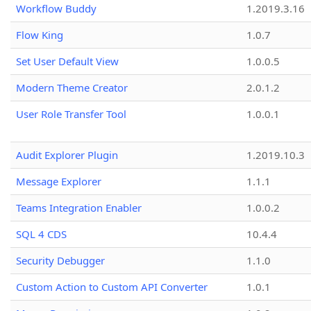
Workflow Buddy
1.2019.3.16
Flow King
1.0.7
Set User Default View
1.0.0.5
Modern Theme Creator
2.0.1.2
User Role Transfer Tool
1.0.0.1
Audit Explorer Plugin
1.2019.10.3
Message Explorer
1.1.1
Teams Integration Enabler
1.0.0.2
SQL 4 CDS
10.4.4
Security Debugger
1.1.0
Custom Action to Custom API Converter
1.0.1