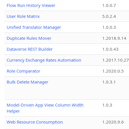
Flow Run History Viewer
1.0.0.7
User Role Matrix
5.0.2.4
Unified Translator Manager
1.0.0.3
Duplicate Rules Mover
1.2018.9.14
Dataverse REST Builder
1.0.0.43
Currency Exchange Rates Automation
1.2017.10.27
Role Comparator
1.2020.0.5
Bulk Delete Manager
1.0.3.1
Model-Driven App View Column Width
1.0.3
Helper
Web Resource Consumption
1.2020.9.6