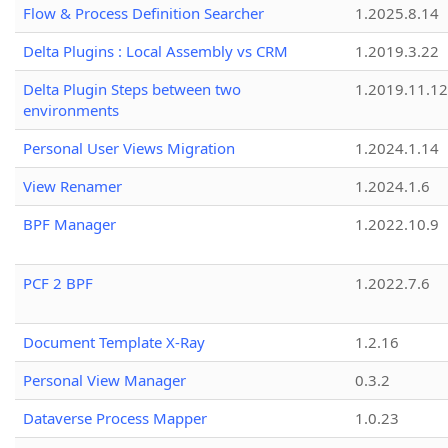
Flow & Process Definition Searcher
1.2025.8.14
Delta Plugins : Local Assembly vs CRM
1.2019.3.22
Delta Plugin Steps between two
1.2019.11.12
environments
Personal User Views Migration
1.2024.1.14
View Renamer
1.2024.1.6
BPF Manager
1.2022.10.9
PCF 2 BPF
1.2022.7.6
Document Template X-Ray
1.2.16
Personal View Manager
0.3.2
Dataverse Process Mapper
1.0.23