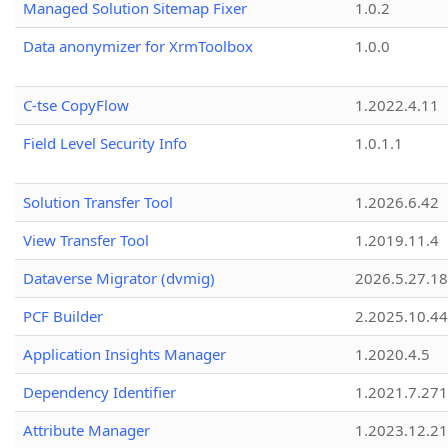
Managed Solution Sitemap Fixer
1.0.2
Data anonymizer for XrmToolbox
1.0.0
C-tse CopyFlow
1.2022.4.11
Field Level Security Info
1.0.1.1
Solution Transfer Tool
1.2026.6.42
View Transfer Tool
1.2019.11.4
Dataverse Migrator (dvmig)
2026.5.27.1
PCF Builder
2.2025.10.44
Application Insights Manager
1.2020.4.5
Dependency Identifier
1.2021.7.27
Attribute Manager
1.2023.12.21