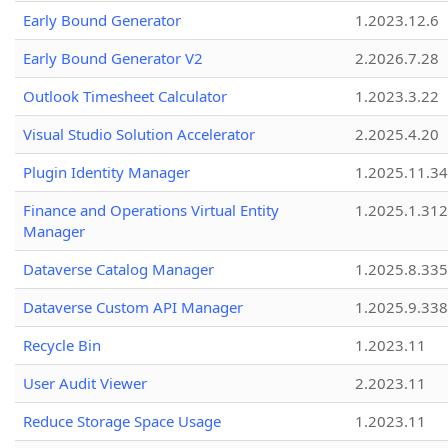
Early Bound Generator
1.2023.12.6
Early Bound Generator V2
2.2026.7.28
Outlook Timesheet Calculator
1.2023.3.22
Visual Studio Solution Accelerator
2.2025.4.20
Plugin Identity Manager
1.2025.11.3
Finance and Operations Virtual Entity
1.2025.1.312
Manager
Dataverse Catalog Manager
1.2025.8.335
Dataverse Custom API Manager
1.2025.9.338
Recycle Bin
1.2023.11
User Audit Viewer
2.2023.11
Reduce Storage Space Usage
1.2023.11