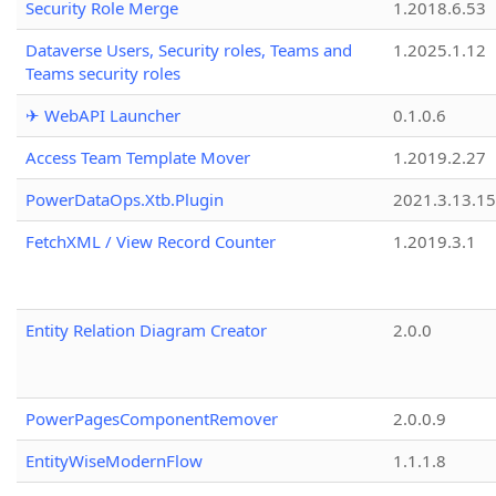
Security Role Merge
1.2018.6.53
Dataverse Users, Security roles, Teams and
1.2025.1.12
Teams security roles
✈ WebAPI Launcher
0.1.0.6
Access Team Template Mover
1.2019.2.27
PowerDataOps.Xtb.Plugin
2021.3.13.1
FetchXML / View Record Counter
1.2019.3.1
Entity Relation Diagram Creator
2.0.0
PowerPagesComponentRemover
2.0.0.9
EntityWiseModernFlow
1.1.1.8