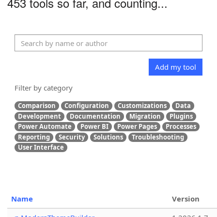
453 tools so far, and counting...
Add my tool
Filter by category
Comparison
Configuration
Customizations
Data
Development
Documentation
Migration
Plugins
Power Automate
Power BI
Power Pages
Processes
Reporting
Security
Solutions
Troubleshooting
User Interface
Name
Version