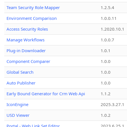
Team Security Role Mapper
1.2.5.4
Environment Comparison
1.0.0.11
Access Security Roles
1.2020.10.1
Manage Workflows
1.0.0.7
Plug-in Downloader
1.0.1
Component Comparer
1.0.0
Global Search
1.0.0
Auto Publisher
1.0.0
Early Bound Generator for Crm Web Api
1.1.2
IconEngine
2025.3.27.1
USD Viewer
1.0.2
Portal - Web Link Set Editor
2023.6.25.1