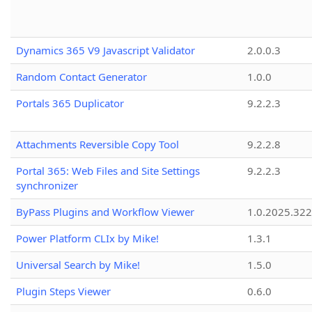
Dynamics 365 V9 Javascript Validator
2.0.0.3
Random Contact Generator
1.0.0
Portals 365 Duplicator
9.2.2.3
Attachments Reversible Copy Tool
9.2.2.8
Portal 365: Web Files and Site Settings
9.2.2.3
synchronizer
ByPass Plugins and Workflow Viewer
1.0.2025.32
Power Platform CLIx by Mike!
1.3.1
Universal Search by Mike!
1.5.0
Plugin Steps Viewer
0.6.0