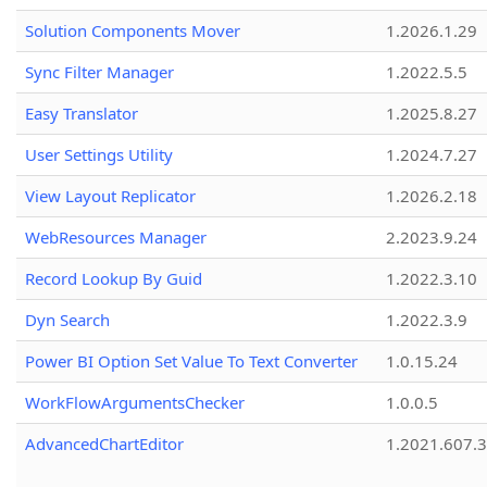
Solution Components Mover
1.2026.1.29
Sync Filter Manager
1.2022.5.5
Easy Translator
1.2025.8.27
User Settings Utility
1.2024.7.27
View Layout Replicator
1.2026.2.18
WebResources Manager
2.2023.9.24
Record Lookup By Guid
1.2022.3.10
Dyn Search
1.2022.3.9
Power BI Option Set Value To Text Converter
1.0.15.24
WorkFlowArgumentsChecker
1.0.0.5
AdvancedChartEditor
1.2021.607.3