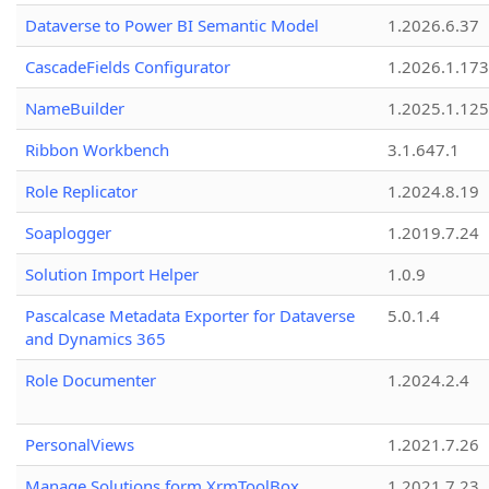
Dataverse to Power BI Semantic Model
1.2026.6.37
CascadeFields Configurator
1.2026.1.173
NameBuilder
1.2025.1.125
Ribbon Workbench
3.1.647.1
Role Replicator
1.2024.8.19
Soaplogger
1.2019.7.24
Solution Import Helper
1.0.9
Pascalcase Metadata Exporter for Dataverse
5.0.1.4
and Dynamics 365
Role Documenter
1.2024.2.4
PersonalViews
1.2021.7.26
Manage Solutions form XrmToolBox
1.2021.7.23