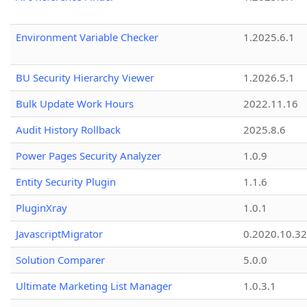
Environment Variable Checker
1.2025.6.1
BU Security Hierarchy Viewer
1.2026.5.1
Bulk Update Work Hours
2022.11.16
Audit History Rollback
2025.8.6
Power Pages Security Analyzer
1.0.9
Entity Security Plugin
1.1.6
PluginXray
1.0.1
JavascriptMigrator
0.2020.10.32
Solution Comparer
5.0.0
Ultimate Marketing List Manager
1.0.3.1