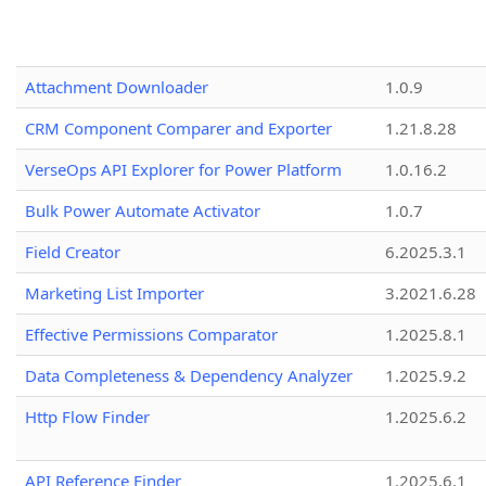
Attachment Downloader
1.0.9
CRM Component Comparer and Exporter
1.21.8.28
VerseOps API Explorer for Power Platform
1.0.16.2
Bulk Power Automate Activator
1.0.7
Field Creator
6.2025.3.1
Marketing List Importer
3.2021.6.28
Effective Permissions Comparator
1.2025.8.1
Data Completeness & Dependency Analyzer
1.2025.9.2
Http Flow Finder
1.2025.6.2
API Reference Finder
1.2025.6.1