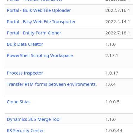
Portal - Bulk Web File Uploader
2022.7.16.1
Portal - Easy Web File Transporter
2022.4.14.1
Portal - Entity Form Cloner
2022.7.18.1
Bulk Data Creator
1.1.0
PowerShell Scripting Workspace
2.17.1
Process Inspector
1.0.17
Transfer RTM forms between environments.
1.0.4
Clone SLAs
1.0.0.5
Dynamics 365 Merge Tool
1.1.0
RS Security Center
1.0.0.44