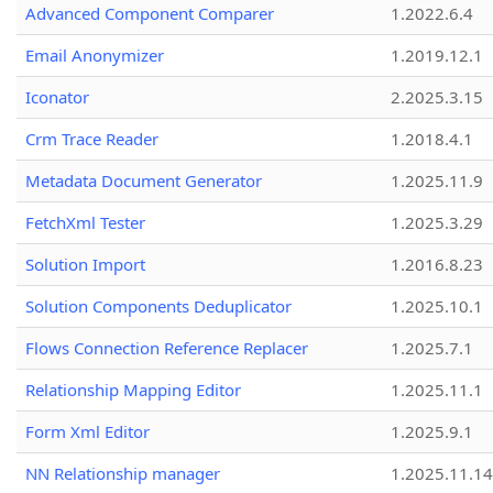
Advanced Component Comparer
1.2022.6.4
Email Anonymizer
1.2019.12.1
Iconator
2.2025.3.15
Crm Trace Reader
1.2018.4.1
Metadata Document Generator
1.2025.11.9
FetchXml Tester
1.2025.3.29
Solution Import
1.2016.8.23
Solution Components Deduplicator
1.2025.10.1
Flows Connection Reference Replacer
1.2025.7.1
Relationship Mapping Editor
1.2025.11.1
Form Xml Editor
1.2025.9.1
NN Relationship manager
1.2025.11.14