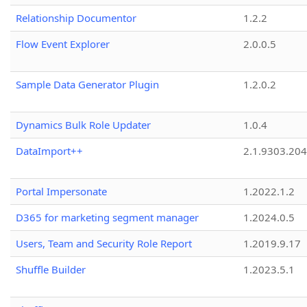
Relationship Documentor
1.2.2
Flow Event Explorer
2.0.0.5
Sample Data Generator Plugin
1.2.0.2
Dynamics Bulk Role Updater
1.0.4
DataImport++
2.1.9303.20
Portal Impersonate
1.2022.1.2
D365 for marketing segment manager
1.2024.0.5
Users, Team and Security Role Report
1.2019.9.17
Shuffle Builder
1.2023.5.1