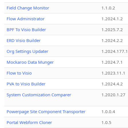
Field Change Monitor
1.1.0.2
Flow Administrator
1.2024.1.2
BPF To Visio Builder
1.2025.7.2
ERD Visio Builder
1.2024.2.2
Org Settings Updater
1.2024.177.1
Mockaroo Data Munger
1.2024.7.1
Flow to Visio
1.2023.11.1
PVA to Visio Builder
1.2024.4.2
System Customization Comparer
1.2020.1.27
Powerpage Site Component Transporter
1.0.0.4
Portal Webform Cloner
1.0.5