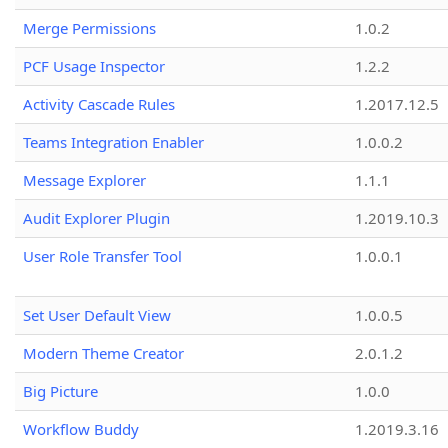
Merge Permissions
1.0.2
PCF Usage Inspector
1.2.2
Activity Cascade Rules
1.2017.12.5
Teams Integration Enabler
1.0.0.2
Message Explorer
1.1.1
Audit Explorer Plugin
1.2019.10.3
User Role Transfer Tool
1.0.0.1
Set User Default View
1.0.0.5
Modern Theme Creator
2.0.1.2
Big Picture
1.0.0
Workflow Buddy
1.2019.3.16