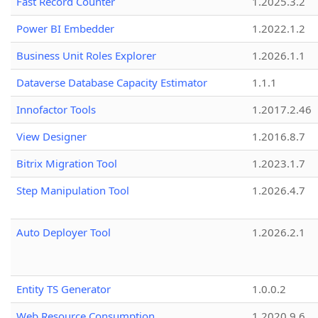
Fast Record Counter
1.2025.3.2
Power BI Embedder
1.2022.1.2
Business Unit Roles Explorer
1.2026.1.1
Dataverse Database Capacity Estimator
1.1.1
Innofactor Tools
1.2017.2.46
View Designer
1.2016.8.7
Bitrix Migration Tool
1.2023.1.7
Step Manipulation Tool
1.2026.4.7
Auto Deployer Tool
1.2026.2.1
Entity TS Generator
1.0.0.2
Web Resource Consumption
1.2020.9.6