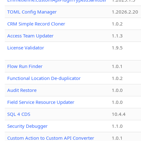
TOML Config Manager
1.2026.2.20
CRM Simple Record Cloner
1.0.2
Access Team Updater
1.1.3
License Validator
1.9.5
Flow Run Finder
1.0.1
Functional Location De-duplicator
1.0.2
Audit Restore
1.0.0
Field Service Resource Updater
1.0.0
SQL 4 CDS
10.4.4
Security Debugger
1.1.0
Custom Action to Custom API Converter
1.0.1