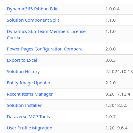
Dynamic365.Ribbon.Edit
1.0.0.4
Solution Component Split
1.1.0
Dynamics 365 Team Members License
1.1.0
Checker
Power Pages Configuration Compare
2.0.0
Export to Excel
3.0.3
Solution History
2.2024.10.18
Entity Image Updater
2.2.0
Recent Items Manager
9.2017.12.4
Solution Installer
1.2018.5.5
Dataverse MCP Tools
1.0.7
User Profile Migration
1.2019.6.4