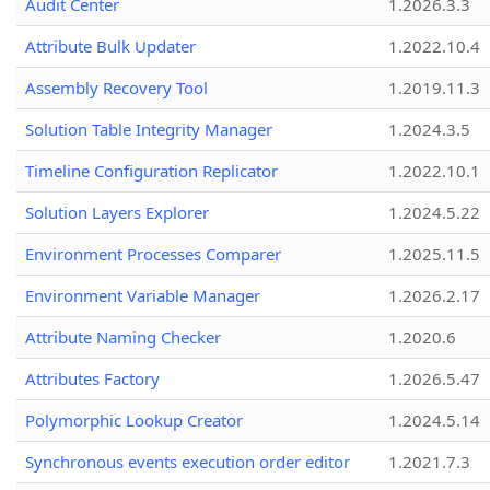
Audit Center
1.2026.3.3
Attribute Bulk Updater
1.2022.10.4
Assembly Recovery Tool
1.2019.11.3
Solution Table Integrity Manager
1.2024.3.5
Timeline Configuration Replicator
1.2022.10.1
Solution Layers Explorer
1.2024.5.22
Environment Processes Comparer
1.2025.11.5
Environment Variable Manager
1.2026.2.17
Attribute Naming Checker
1.2020.6
Attributes Factory
1.2026.5.47
Polymorphic Lookup Creator
1.2024.5.14
Synchronous events execution order editor
1.2021.7.3