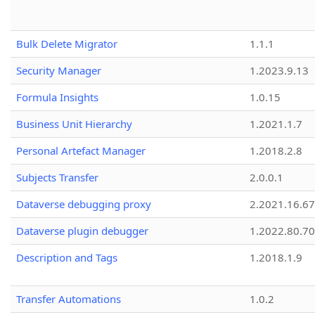
Bulk Delete Migrator
1.1.1
Security Manager
1.2023.9.13
Formula Insights
1.0.15
Business Unit Hierarchy
1.2021.1.7
Personal Artefact Manager
1.2018.2.8
Subjects Transfer
2.0.0.1
Dataverse debugging proxy
2.2021.16.67
Dataverse plugin debugger
1.2022.80.70
Description and Tags
1.2018.1.9
Transfer Automations
1.0.2