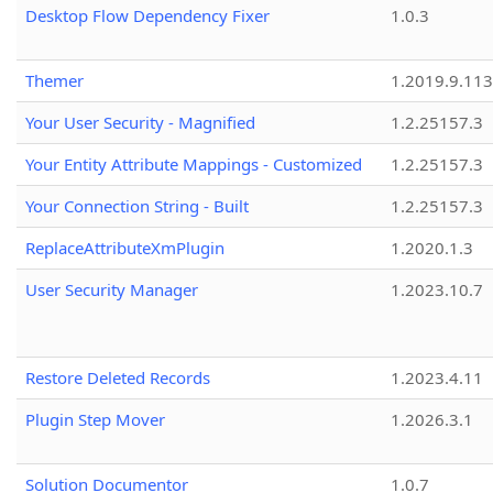
Desktop Flow Dependency Fixer
1.0.3
Themer
1.2019.9.113
Your User Security - Magnified
1.2.25157.3
Your Entity Attribute Mappings - Customized
1.2.25157.3
Your Connection String - Built
1.2.25157.3
ReplaceAttributeXmPlugin
1.2020.1.3
User Security Manager
1.2023.10.7
Restore Deleted Records
1.2023.4.11
Plugin Step Mover
1.2026.3.1
Solution Documentor
1.0.7