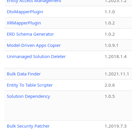
Entity Access Management
1.2025.1.2
DtoMapperPlugin
1.1.0
XRMapperPlugin
1.0.2
ERD Schema Generator
1.0.2
Model-Driven Apps Copier
1.0.9.1
Unmanaged Solution Deleter
1.2018.1.4
Bulk Data Finder
1.2021.11.1
Entity To Table Scripter
2.0.6
Solution Dependency
1.0.5
Bulk Security Patcher
1.2019.7.3