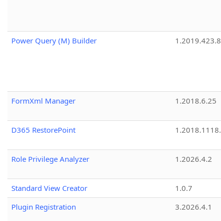
Power Query (M) Builder
1.2019.423.8
FormXml Manager
1.2018.6.25
D365 RestorePoint
1.2018.1118
Role Privilege Analyzer
1.2026.4.2
Standard View Creator
1.0.7
Plugin Registration
3.2026.4.1