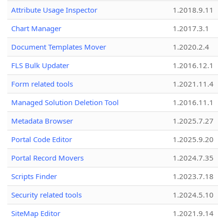
Attribute Usage Inspector
1.2018.9.11
Chart Manager
1.2017.3.1
Document Templates Mover
1.2020.2.4
FLS Bulk Updater
1.2016.12.1
Form related tools
1.2021.11.4
Managed Solution Deletion Tool
1.2016.11.1
Metadata Browser
1.2025.7.27
Portal Code Editor
1.2025.9.20
Portal Record Movers
1.2024.7.35
Scripts Finder
1.2023.7.18
Security related tools
1.2024.5.10
SiteMap Editor
1.2021.9.14