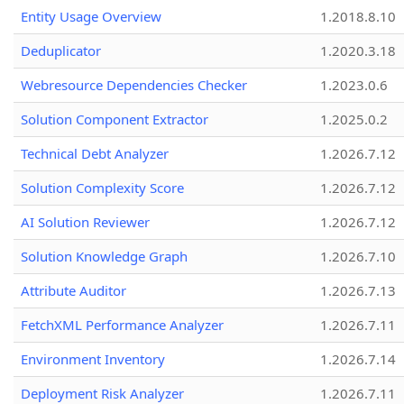
Entity Usage Overview
1.2018.8.10
Deduplicator
1.2020.3.18
Webresource Dependencies Checker
1.2023.0.6
Solution Component Extractor
1.2025.0.2
Technical Debt Analyzer
1.2026.7.12
Solution Complexity Score
1.2026.7.12
AI Solution Reviewer
1.2026.7.12
Solution Knowledge Graph
1.2026.7.10
Attribute Auditor
1.2026.7.13
FetchXML Performance Analyzer
1.2026.7.11
Environment Inventory
1.2026.7.14
Deployment Risk Analyzer
1.2026.7.11