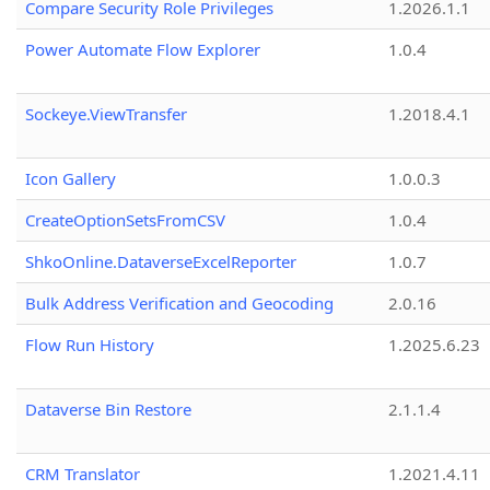
Compare Security Role Privileges
1.2026.1.1
Power Automate Flow Explorer
1.0.4
Sockeye.ViewTransfer
1.2018.4.1
Icon Gallery
1.0.0.3
CreateOptionSetsFromCSV
1.0.4
ShkoOnline.DataverseExcelReporter
1.0.7
Bulk Address Verification and Geocoding
2.0.16
Flow Run History
1.2025.6.23
Dataverse Bin Restore
2.1.1.4
CRM Translator
1.2021.4.11