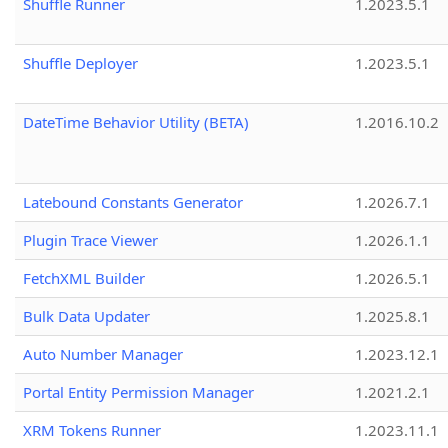
Shuffle Runner
1.2023.5.1
Shuffle Deployer
1.2023.5.1
DateTime Behavior Utility (BETA)
1.2016.10.2
Latebound Constants Generator
1.2026.7.1
Plugin Trace Viewer
1.2026.1.1
FetchXML Builder
1.2026.5.1
Bulk Data Updater
1.2025.8.1
Auto Number Manager
1.2023.12.1
Portal Entity Permission Manager
1.2021.2.1
XRM Tokens Runner
1.2023.11.1