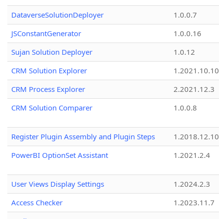
DataverseSolutionDeployer
1.0.0.7
JSConstantGenerator
1.0.0.16
Sujan Solution Deployer
1.0.12
CRM Solution Explorer
1.2021.10.10
CRM Process Explorer
2.2021.12.3
CRM Solution Comparer
1.0.0.8
Register Plugin Assembly and Plugin Steps
1.2018.12.10
PowerBI OptionSet Assistant
1.2021.2.4
User Views Display Settings
1.2024.2.3
Access Checker
1.2023.11.7