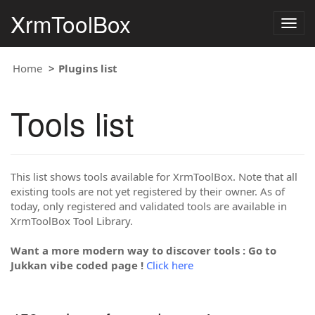
XrmToolBox
Togg
navig
Home
Plugins list
Tools list
This list shows tools available for XrmToolBox. Note that all
existing tools are not yet registered by their owner. As of
today, only registered and validated tools are available in
XrmToolBox Tool Library.
Want a more modern way to discover tools : Go to
Jukkan vibe coded page !
Click here