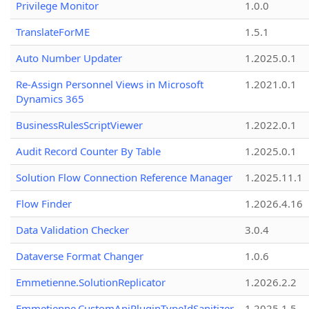
Privilege Monitor
1.0.0
TranslateForME
1.5.1
Auto Number Updater
1.2025.0.1
Re-Assign Personnel Views in Microsoft
1.2021.0.1
Dynamics 365
BusinessRulesScriptViewer
1.2022.0.1
Audit Record Counter By Table
1.2025.0.1
Solution Flow Connection Reference Manager
1.2025.11.1
Flow Finder
1.2026.4.16
Data Validation Checker
3.0.4
Dataverse Format Changer
1.0.6
Emmetienne.SolutionReplicator
1.2026.2.2
Emmetienne.CustomApiPluginTypeIdSanitizer
1.2025.1.5