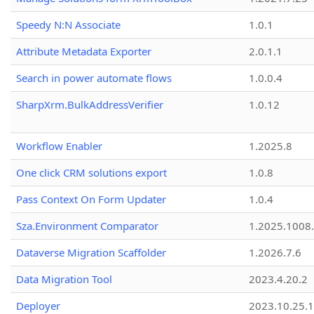
Speedy N:N Associate
1.0.1
Attribute Metadata Exporter
2.0.1.1
Search in power automate flows
1.0.0.4
SharpXrm.BulkAddressVerifier
1.0.12
Workflow Enabler
1.2025.8
One click CRM solutions export
1.0.8
Pass Context On Form Updater
1.0.4
Sza.Environment Comparator
1.2025.1008
Dataverse Migration Scaffolder
1.2026.7.6
Data Migration Tool
2023.4.20.2
Deployer
2023.10.25.1