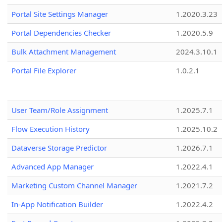
Portal Site Settings Manager
1.2020.3.23
Portal Dependencies Checker
1.2020.5.9
Bulk Attachment Management
2024.3.10.1
Portal File Explorer
1.0.2.1
User Team/Role Assignment
1.2025.7.1
Flow Execution History
1.2025.10.2
Dataverse Storage Predictor
1.2026.7.1
Advanced App Manager
1.2022.4.1
Marketing Custom Channel Manager
1.2021.7.2
In-App Notification Builder
1.2022.4.2