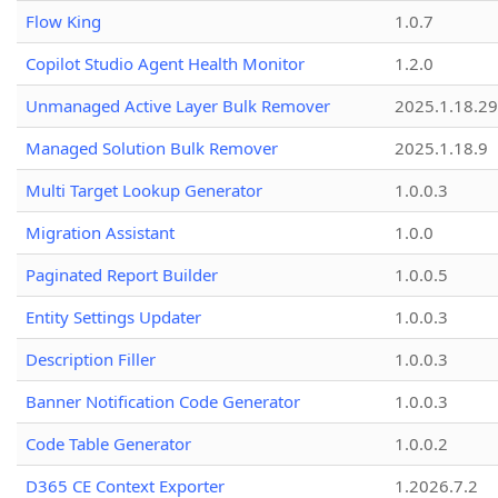
Flow King
1.0.7
Copilot Studio Agent Health Monitor
1.2.0
Unmanaged Active Layer Bulk Remover
2025.1.18.29
Managed Solution Bulk Remover
2025.1.18.9
Multi Target Lookup Generator
1.0.0.3
Migration Assistant
1.0.0
Paginated Report Builder
1.0.0.5
Entity Settings Updater
1.0.0.3
Description Filler
1.0.0.3
Banner Notification Code Generator
1.0.0.3
Code Table Generator
1.0.0.2
D365 CE Context Exporter
1.2026.7.2