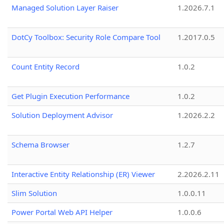
Managed Solution Layer Raiser
1.2026.7.1
DotCy Toolbox: Security Role Compare Tool
1.2017.0.5
Count Entity Record
1.0.2
Get Plugin Execution Performance
1.0.2
Solution Deployment Advisor
1.2026.2.2
Schema Browser
1.2.7
Interactive Entity Relationship (ER) Viewer
2.2026.2.11
Slim Solution
1.0.0.11
Power Portal Web API Helper
1.0.0.6