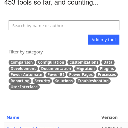
453 tools so far, and counting...
Add my tool
Filter by category
Comparison
Configuration
Customizations
Data
Development
Documentation
Migration
Plugins
Power Automate
Power BI
Power Pages
Processes
Reporting
Security
Solutions
Troubleshooting
User Interface
Name
Version