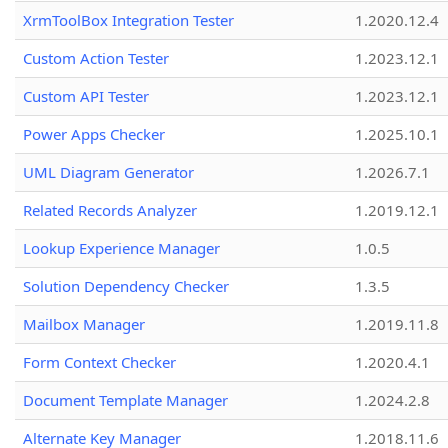
XrmToolBox Integration Tester
1.2020.12.4
Custom Action Tester
1.2023.12.1
Custom API Tester
1.2023.12.1
Power Apps Checker
1.2025.10.1
UML Diagram Generator
1.2026.7.1
Related Records Analyzer
1.2019.12.1
Lookup Experience Manager
1.0.5
Solution Dependency Checker
1.3.5
Mailbox Manager
1.2019.11.8
Form Context Checker
1.2020.4.1
Document Template Manager
1.2024.2.8
Alternate Key Manager
1.2018.11.6