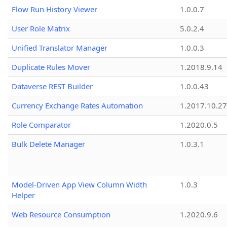
Flow Run History Viewer
1.0.0.7
User Role Matrix
5.0.2.4
Unified Translator Manager
1.0.0.3
Duplicate Rules Mover
1.2018.9.14
Dataverse REST Builder
1.0.0.43
Currency Exchange Rates Automation
1.2017.10.27
Role Comparator
1.2020.0.5
Bulk Delete Manager
1.0.3.1
Model-Driven App View Column Width
1.0.3
Helper
Web Resource Consumption
1.2020.9.6