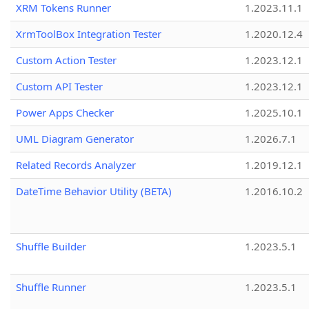
XRM Tokens Runner
1.2023.11.1
XrmToolBox Integration Tester
1.2020.12.4
Custom Action Tester
1.2023.12.1
Custom API Tester
1.2023.12.1
Power Apps Checker
1.2025.10.1
UML Diagram Generator
1.2026.7.1
Related Records Analyzer
1.2019.12.1
DateTime Behavior Utility (BETA)
1.2016.10.2
Shuffle Builder
1.2023.5.1
Shuffle Runner
1.2023.5.1