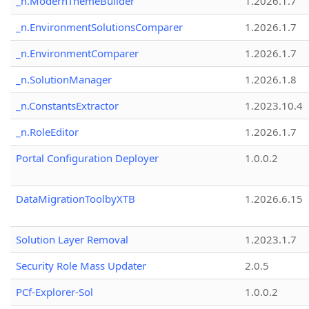
_n.ModernThemeBuilder
1.2026.1.7
_n.EnvironmentSolutionsComparer
1.2026.1.7
_n.EnvironmentComparer
1.2026.1.7
_n.SolutionManager
1.2026.1.8
_n.ConstantsExtractor
1.2023.10.4
_n.RoleEditor
1.2026.1.7
Portal Configuration Deployer
1.0.0.2
DataMigrationToolbyXTB
1.2026.6.15
Solution Layer Removal
1.2023.1.7
Security Role Mass Updater
2.0.5
PCf-Explorer-Sol
1.0.0.2