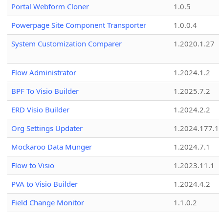
Portal Webform Cloner
1.0.5
Powerpage Site Component Transporter
1.0.0.4
System Customization Comparer
1.2020.1.27
Flow Administrator
1.2024.1.2
BPF To Visio Builder
1.2025.7.2
ERD Visio Builder
1.2024.2.2
Org Settings Updater
1.2024.177.1
Mockaroo Data Munger
1.2024.7.1
Flow to Visio
1.2023.11.1
PVA to Visio Builder
1.2024.4.2
Field Change Monitor
1.1.0.2