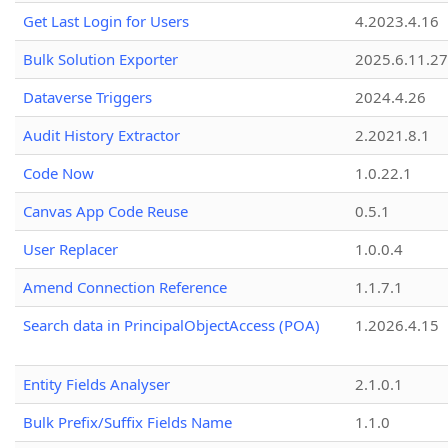
Get Last Login for Users
4.2023.4.16
Bulk Solution Exporter
2025.6.11.27
Dataverse Triggers
2024.4.26
Audit History Extractor
2.2021.8.1
Code Now
1.0.22.1
Canvas App Code Reuse
0.5.1
User Replacer
1.0.0.4
Amend Connection Reference
1.1.7.1
Search data in PrincipalObjectAccess (POA)
1.2026.4.15
Entity Fields Analyser
2.1.0.1
Bulk Prefix/Suffix Fields Name
1.1.0