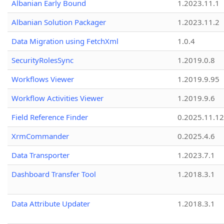
Albanian Early Bound
1.2023.11.1
Albanian Solution Packager
1.2023.11.2
Data Migration using FetchXml
1.0.4
SecurityRolesSync
1.2019.0.8
Workflows Viewer
1.2019.9.95
Workflow Activities Viewer
1.2019.9.6
Field Reference Finder
0.2025.11.12
XrmCommander
0.2025.4.6
Data Transporter
1.2023.7.1
Dashboard Transfer Tool
1.2018.3.1
Data Attribute Updater
1.2018.3.1