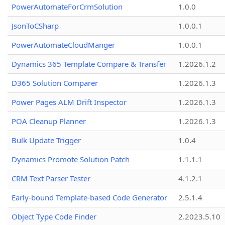
PowerAutomateForCrmSolution
1.0.0
JsonToCSharp
1.0.0.1
PowerAutomateCloudManger
1.0.0.1
Dynamics 365 Template Compare & Transfer
1.2026.1.2
D365 Solution Comparer
1.2026.1.3
Power Pages ALM Drift Inspector
1.2026.1.3
POA Cleanup Planner
1.2026.1.3
Bulk Update Trigger
1.0.4
Dynamics Promote Solution Patch
1.1.1.1
CRM Text Parser Tester
4.1.2.1
Early-bound Template-based Code Generator
2.5.1.4
Object Type Code Finder
2.2023.5.10