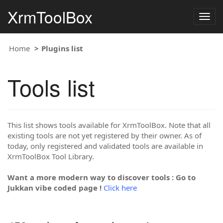
XrmToolBox
Togg
navig
Home
Plugins list
Tools list
This list shows tools available for XrmToolBox. Note that all
existing tools are not yet registered by their owner. As of
today, only registered and validated tools are available in
XrmToolBox Tool Library.
Want a more modern way to discover tools : Go to
Jukkan vibe coded page !
Click here