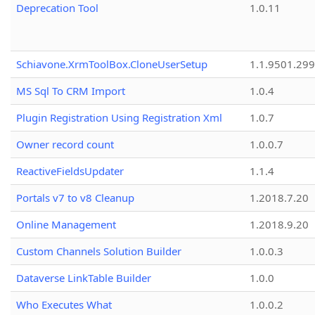
Deprecation Tool
1.0.11
Schiavone.XrmToolBox.CloneUserSetup
1.1.9501.29
MS Sql To CRM Import
1.0.4
Plugin Registration Using Registration Xml
1.0.7
Owner record count
1.0.0.7
ReactiveFieldsUpdater
1.1.4
Portals v7 to v8 Cleanup
1.2018.7.20
Online Management
1.2018.9.20
Custom Channels Solution Builder
1.0.0.3
Dataverse LinkTable Builder
1.0.0
Who Executes What
1.0.0.2