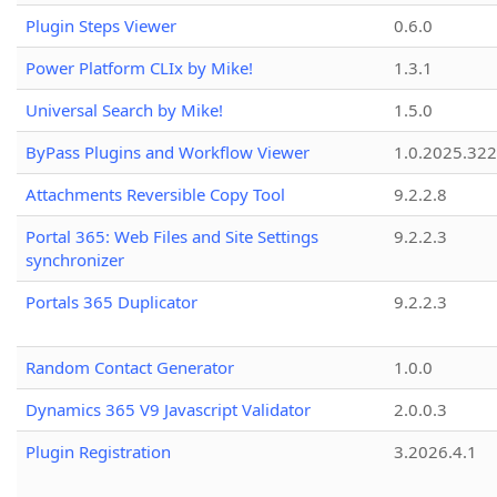
Plugin Steps Viewer
0.6.0
Power Platform CLIx by Mike!
1.3.1
Universal Search by Mike!
1.5.0
ByPass Plugins and Workflow Viewer
1.0.2025.32
Attachments Reversible Copy Tool
9.2.2.8
Portal 365: Web Files and Site Settings
9.2.2.3
synchronizer
Portals 365 Duplicator
9.2.2.3
Random Contact Generator
1.0.0
Dynamics 365 V9 Javascript Validator
2.0.0.3
Plugin Registration
3.2026.4.1