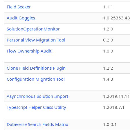
Field Seeker
1.1.1
Audit Goggles
1.0.25353.48
SolutionOperationMonitor
1.2.0
Personal View Migration Tool
0.2.0
Flow Ownership Audit
1.0.0
Clone Field Definitions Plugin
1.2.2
Configuration Migration Tool
1.4.3
Asynchronous Solution Import
1.2019.11.11
Typescript Helper Class Utility
1.2018.7.1
Dataverse Search Fields Matrix
1.0.0.1