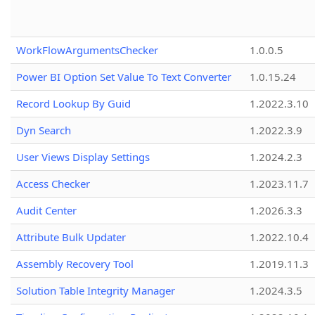
WorkFlowArgumentsChecker
1.0.0.5
Power BI Option Set Value To Text Converter
1.0.15.24
Record Lookup By Guid
1.2022.3.10
Dyn Search
1.2022.3.9
User Views Display Settings
1.2024.2.3
Access Checker
1.2023.11.7
Audit Center
1.2026.3.3
Attribute Bulk Updater
1.2022.10.4
Assembly Recovery Tool
1.2019.11.3
Solution Table Integrity Manager
1.2024.3.5