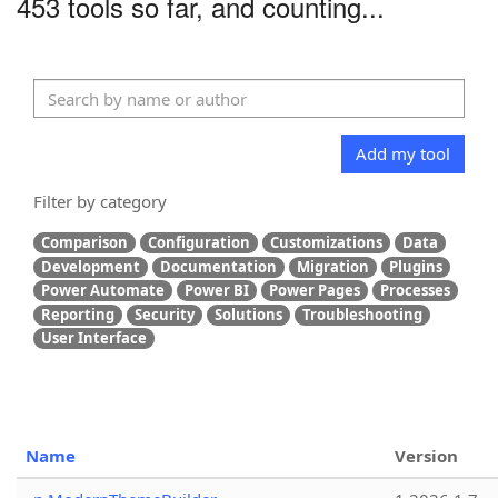
453 tools so far, and counting...
Add my tool
Filter by category
Comparison
Configuration
Customizations
Data
Development
Documentation
Migration
Plugins
Power Automate
Power BI
Power Pages
Processes
Reporting
Security
Solutions
Troubleshooting
User Interface
Name
Version