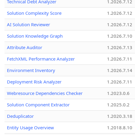
Technical Debt Analyzer
1.2026.7.12
Solution Complexity Score
1.2026.7.12
AI Solution Reviewer
1.2026.7.12
Solution Knowledge Graph
1.2026.7.10
Attribute Auditor
1.2026.7.13
FetchXML Performance Analyzer
1.2026.7.11
Environment Inventory
1.2026.7.14
Deployment Risk Analyzer
1.2026.7.11
Webresource Dependencies Checker
1.2023.0.6
Solution Component Extractor
1.2025.0.2
Deduplicator
1.2020.3.18
Entity Usage Overview
1.2018.8.10