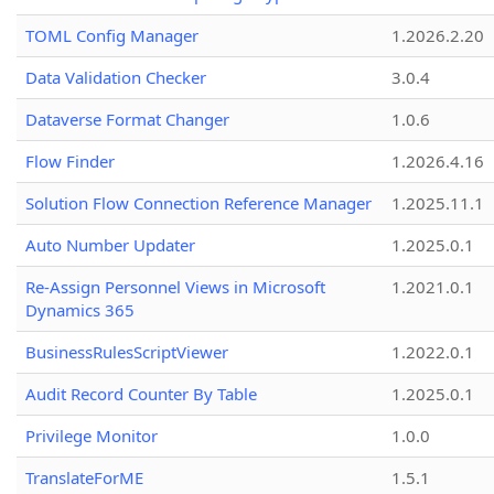
TOML Config Manager
1.2026.2.20
Data Validation Checker
3.0.4
Dataverse Format Changer
1.0.6
Flow Finder
1.2026.4.16
Solution Flow Connection Reference Manager
1.2025.11.1
Auto Number Updater
1.2025.0.1
Re-Assign Personnel Views in Microsoft
1.2021.0.1
Dynamics 365
BusinessRulesScriptViewer
1.2022.0.1
Audit Record Counter By Table
1.2025.0.1
Privilege Monitor
1.0.0
TranslateForME
1.5.1