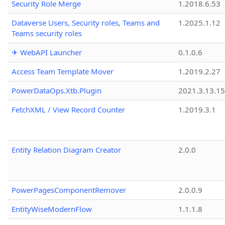
Security Role Merge
1.2018.6.53
Dataverse Users, Security roles, Teams and
1.2025.1.12
Teams security roles
✈ WebAPI Launcher
0.1.0.6
Access Team Template Mover
1.2019.2.27
PowerDataOps.Xtb.Plugin
2021.3.13.1
FetchXML / View Record Counter
1.2019.3.1
Entity Relation Diagram Creator
2.0.0
PowerPagesComponentRemover
2.0.0.9
EntityWiseModernFlow
1.1.1.8