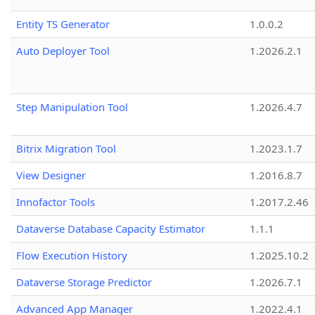
Entity TS Generator
1.0.0.2
Auto Deployer Tool
1.2026.2.1
Step Manipulation Tool
1.2026.4.7
Bitrix Migration Tool
1.2023.1.7
View Designer
1.2016.8.7
Innofactor Tools
1.2017.2.46
Dataverse Database Capacity Estimator
1.1.1
Flow Execution History
1.2025.10.2
Dataverse Storage Predictor
1.2026.7.1
Advanced App Manager
1.2022.4.1