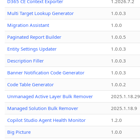
D365 CE Context Exporter
1.2026.7.2
Multi Target Lookup Generator
1.0.0.3
Migration Assistant
1.0.0
Paginated Report Builder
1.0.0.5
Entity Settings Updater
1.0.0.3
Description Filler
1.0.0.3
Banner Notification Code Generator
1.0.0.3
Code Table Generator
1.0.0.2
Unmanaged Active Layer Bulk Remover
2025.1.18.29
Managed Solution Bulk Remover
2025.1.18.9
Copilot Studio Agent Health Monitor
1.2.0
Big Picture
1.0.0