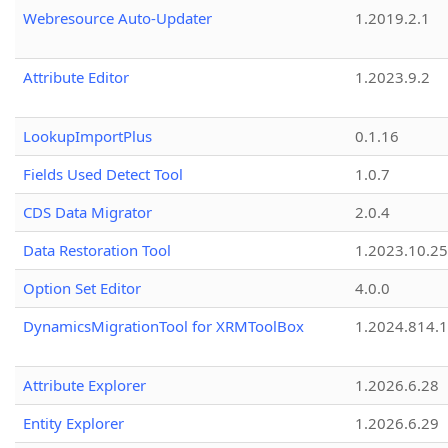
Webresource Auto-Updater
1.2019.2.1
Attribute Editor
1.2023.9.2
LookupImportPlus
0.1.16
Fields Used Detect Tool
1.0.7
CDS Data Migrator
2.0.4
Data Restoration Tool
1.2023.10.25
Option Set Editor
4.0.0
DynamicsMigrationTool for XRMToolBox
1.2024.814.
Attribute Explorer
1.2026.6.28
Entity Explorer
1.2026.6.29