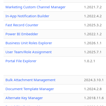
Marketing Custom Channel Manager
1.2021.7.2
In-App Notification Builder
1.2022.4.2
Fast Record Counter
1.2025.3.2
Power BI Embedder
1.2022.1.2
Business Unit Roles Explorer
1.2026.1.1
User Team/Role Assignment
1.2025.7.1
Portal File Explorer
1.0.2.1
Bulk Attachment Management
2024.3.10.1
Document Template Manager
1.2024.2.8
Alternate Key Manager
1.2018.11.6