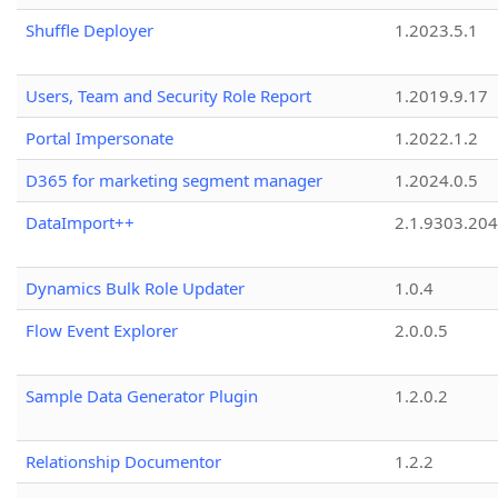
Shuffle Deployer
1.2023.5.1
Users, Team and Security Role Report
1.2019.9.17
Portal Impersonate
1.2022.1.2
D365 for marketing segment manager
1.2024.0.5
DataImport++
2.1.9303.20
Dynamics Bulk Role Updater
1.0.4
Flow Event Explorer
2.0.0.5
Sample Data Generator Plugin
1.2.0.2
Relationship Documentor
1.2.2