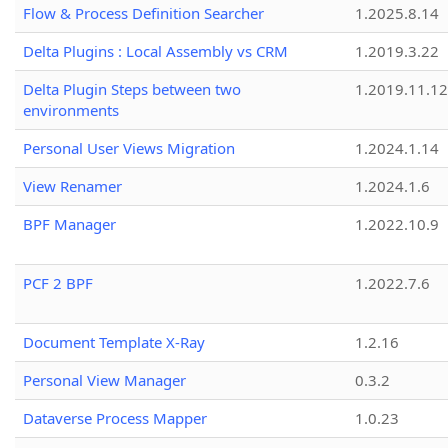
Flow & Process Definition Searcher
1.2025.8.14
Delta Plugins : Local Assembly vs CRM
1.2019.3.22
Delta Plugin Steps between two
1.2019.11.12
environments
Personal User Views Migration
1.2024.1.14
View Renamer
1.2024.1.6
BPF Manager
1.2022.10.9
PCF 2 BPF
1.2022.7.6
Document Template X-Ray
1.2.16
Personal View Manager
0.3.2
Dataverse Process Mapper
1.0.23