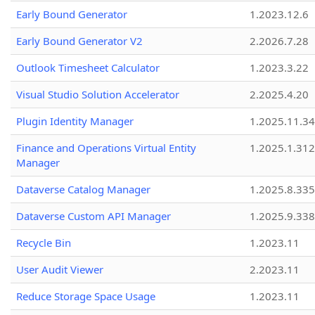
Early Bound Generator
1.2023.12.6
Early Bound Generator V2
2.2026.7.28
Outlook Timesheet Calculator
1.2023.3.22
Visual Studio Solution Accelerator
2.2025.4.20
Plugin Identity Manager
1.2025.11.3
Finance and Operations Virtual Entity
1.2025.1.312
Manager
Dataverse Catalog Manager
1.2025.8.335
Dataverse Custom API Manager
1.2025.9.338
Recycle Bin
1.2023.11
User Audit Viewer
2.2023.11
Reduce Storage Space Usage
1.2023.11