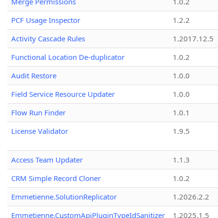
Merge Permissions
1.0.2
PCF Usage Inspector
1.2.2
Activity Cascade Rules
1.2017.12.5
Functional Location De-duplicator
1.0.2
Audit Restore
1.0.0
Field Service Resource Updater
1.0.0
Flow Run Finder
1.0.1
License Validator
1.9.5
Access Team Updater
1.1.3
CRM Simple Record Cloner
1.0.2
Emmetienne.SolutionReplicator
1.2026.2.2
Emmetienne.CustomApiPluginTypeIdSanitizer
1.2025.1.5