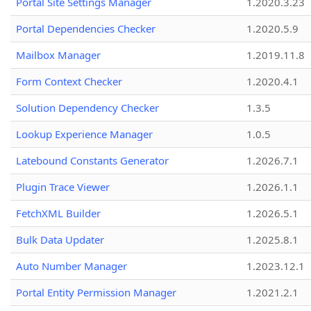
Portal Site Settings Manager
1.2020.3.23
Portal Dependencies Checker
1.2020.5.9
Mailbox Manager
1.2019.11.8
Form Context Checker
1.2020.4.1
Solution Dependency Checker
1.3.5
Lookup Experience Manager
1.0.5
Latebound Constants Generator
1.2026.7.1
Plugin Trace Viewer
1.2026.1.1
FetchXML Builder
1.2026.5.1
Bulk Data Updater
1.2025.8.1
Auto Number Manager
1.2023.12.1
Portal Entity Permission Manager
1.2021.2.1