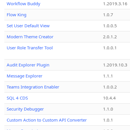
Workflow Buddy
1.2019.3.16
Flow King
1.0.7
Set User Default View
1.0.0.5
Modern Theme Creator
2.0.1.2
User Role Transfer Tool
1.0.0.1
Audit Explorer Plugin
1.2019.10.3
Message Explorer
1.1.1
Teams Integration Enabler
1.0.0.2
SQL 4 CDS
10.4.4
Security Debugger
1.1.0
Custom Action to Custom API Converter
1.0.1