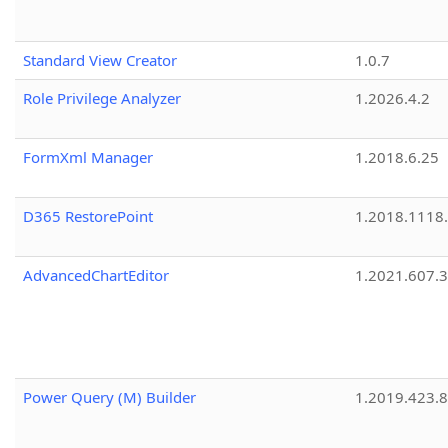
Standard View Creator
1.0.7
Role Privilege Analyzer
1.2026.4.2
FormXml Manager
1.2018.6.25
D365 RestorePoint
1.2018.1118
AdvancedChartEditor
1.2021.607.3
Power Query (M) Builder
1.2019.423.8