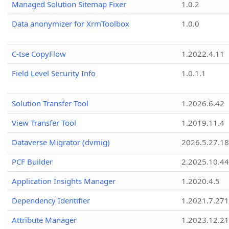
Managed Solution Sitemap Fixer
1.0.2
Data anonymizer for XrmToolbox
1.0.0
C-tse CopyFlow
1.2022.4.11
Field Level Security Info
1.0.1.1
Solution Transfer Tool
1.2026.6.42
View Transfer Tool
1.2019.11.4
Dataverse Migrator (dvmig)
2026.5.27.1
PCF Builder
2.2025.10.44
Application Insights Manager
1.2020.4.5
Dependency Identifier
1.2021.7.27
Attribute Manager
1.2023.12.21