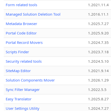
Form related tools
1.2021.11.4
Managed Solution Deletion Tool
1.2016.11.1
Metadata Browser
1.2025.7.27
Portal Code Editor
1.2025.9.20
Portal Record Movers
1.2024.7.35
Scripts Finder
1.2023.7.18
Security related tools
1.2024.5.10
SiteMap Editor
1.2021.9.14
Solution Components Mover
1.2026.1.29
Sync Filter Manager
1.2022.5.5
Easy Translator
1.2025.8.27
User Settings Utility
1.2024.7.27