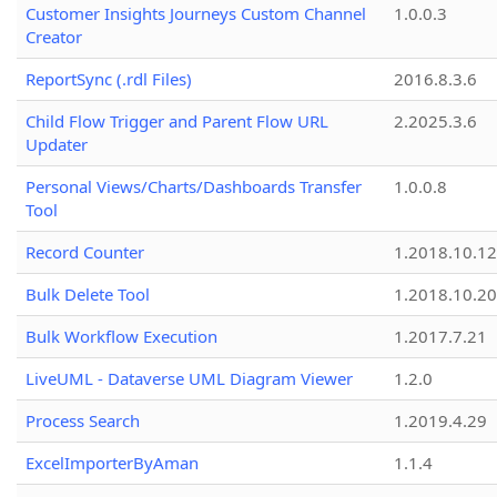
Customer Insights Journeys Custom Channel
1.0.0.3
Creator
ReportSync (.rdl Files)
2016.8.3.6
Child Flow Trigger and Parent Flow URL
2.2025.3.6
Updater
Personal Views/Charts/Dashboards Transfer
1.0.0.8
Tool
Record Counter
1.2018.10.12
Bulk Delete Tool
1.2018.10.20
Bulk Workflow Execution
1.2017.7.21
LiveUML - Dataverse UML Diagram Viewer
1.2.0
Process Search
1.2019.4.29
ExcelImporterByAman
1.1.4