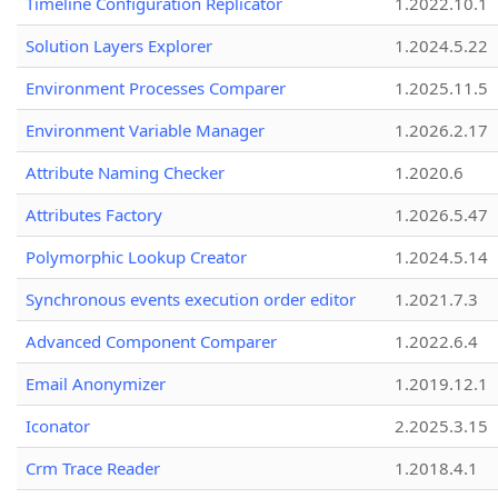
Timeline Configuration Replicator
1.2022.10.1
Solution Layers Explorer
1.2024.5.22
Environment Processes Comparer
1.2025.11.5
Environment Variable Manager
1.2026.2.17
Attribute Naming Checker
1.2020.6
Attributes Factory
1.2026.5.47
Polymorphic Lookup Creator
1.2024.5.14
Synchronous events execution order editor
1.2021.7.3
Advanced Component Comparer
1.2022.6.4
Email Anonymizer
1.2019.12.1
Iconator
2.2025.3.15
Crm Trace Reader
1.2018.4.1