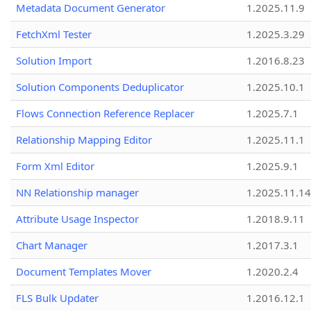
Metadata Document Generator
1.2025.11.9
FetchXml Tester
1.2025.3.29
Solution Import
1.2016.8.23
Solution Components Deduplicator
1.2025.10.1
Flows Connection Reference Replacer
1.2025.7.1
Relationship Mapping Editor
1.2025.11.1
Form Xml Editor
1.2025.9.1
NN Relationship manager
1.2025.11.14
Attribute Usage Inspector
1.2018.9.11
Chart Manager
1.2017.3.1
Document Templates Mover
1.2020.2.4
FLS Bulk Updater
1.2016.12.1