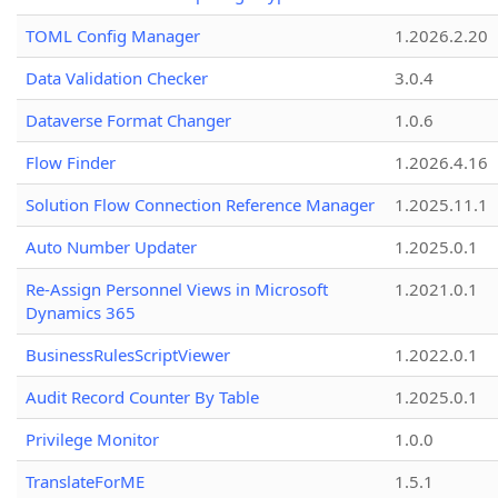
TOML Config Manager
1.2026.2.20
Data Validation Checker
3.0.4
Dataverse Format Changer
1.0.6
Flow Finder
1.2026.4.16
Solution Flow Connection Reference Manager
1.2025.11.1
Auto Number Updater
1.2025.0.1
Re-Assign Personnel Views in Microsoft
1.2021.0.1
Dynamics 365
BusinessRulesScriptViewer
1.2022.0.1
Audit Record Counter By Table
1.2025.0.1
Privilege Monitor
1.0.0
TranslateForME
1.5.1