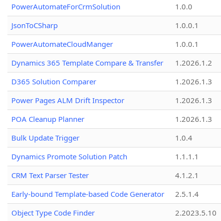
PowerAutomateForCrmSolution
1.0.0
JsonToCSharp
1.0.0.1
PowerAutomateCloudManger
1.0.0.1
Dynamics 365 Template Compare & Transfer
1.2026.1.2
D365 Solution Comparer
1.2026.1.3
Power Pages ALM Drift Inspector
1.2026.1.3
POA Cleanup Planner
1.2026.1.3
Bulk Update Trigger
1.0.4
Dynamics Promote Solution Patch
1.1.1.1
CRM Text Parser Tester
4.1.2.1
Early-bound Template-based Code Generator
2.5.1.4
Object Type Code Finder
2.2023.5.10