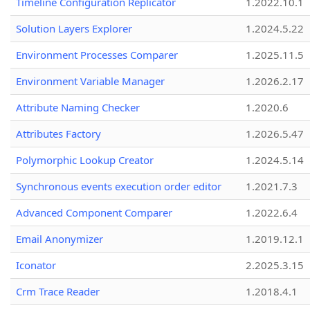
Timeline Configuration Replicator
1.2022.10.1
Solution Layers Explorer
1.2024.5.22
Environment Processes Comparer
1.2025.11.5
Environment Variable Manager
1.2026.2.17
Attribute Naming Checker
1.2020.6
Attributes Factory
1.2026.5.47
Polymorphic Lookup Creator
1.2024.5.14
Synchronous events execution order editor
1.2021.7.3
Advanced Component Comparer
1.2022.6.4
Email Anonymizer
1.2019.12.1
Iconator
2.2025.3.15
Crm Trace Reader
1.2018.4.1