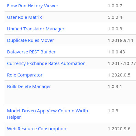
Flow Run History Viewer
1.0.0.7
User Role Matrix
5.0.2.4
Unified Translator Manager
1.0.0.3
Duplicate Rules Mover
1.2018.9.14
Dataverse REST Builder
1.0.0.43
Currency Exchange Rates Automation
1.2017.10.27
Role Comparator
1.2020.0.5
Bulk Delete Manager
1.0.3.1
Model-Driven App View Column Width
1.0.3
Helper
Web Resource Consumption
1.2020.9.6