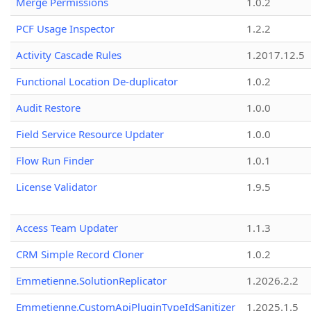
Merge Permissions
1.0.2
PCF Usage Inspector
1.2.2
Activity Cascade Rules
1.2017.12.5
Functional Location De-duplicator
1.0.2
Audit Restore
1.0.0
Field Service Resource Updater
1.0.0
Flow Run Finder
1.0.1
License Validator
1.9.5
Access Team Updater
1.1.3
CRM Simple Record Cloner
1.0.2
Emmetienne.SolutionReplicator
1.2026.2.2
Emmetienne.CustomApiPluginTypeIdSanitizer
1.2025.1.5