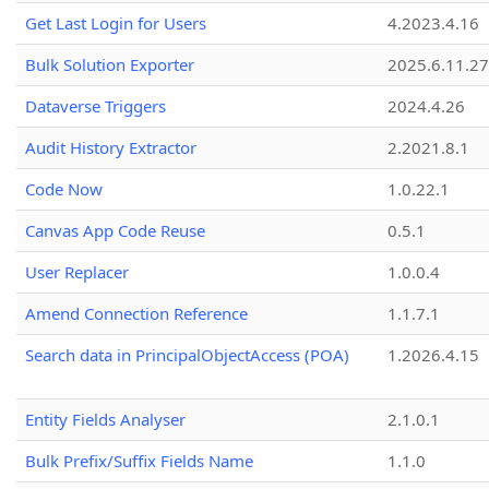
Get Last Login for Users
4.2023.4.16
Bulk Solution Exporter
2025.6.11.27
Dataverse Triggers
2024.4.26
Audit History Extractor
2.2021.8.1
Code Now
1.0.22.1
Canvas App Code Reuse
0.5.1
User Replacer
1.0.0.4
Amend Connection Reference
1.1.7.1
Search data in PrincipalObjectAccess (POA)
1.2026.4.15
Entity Fields Analyser
2.1.0.1
Bulk Prefix/Suffix Fields Name
1.1.0