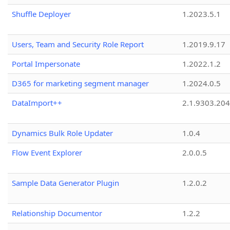
Shuffle Deployer
1.2023.5.1
Users, Team and Security Role Report
1.2019.9.17
Portal Impersonate
1.2022.1.2
D365 for marketing segment manager
1.2024.0.5
DataImport++
2.1.9303.20
Dynamics Bulk Role Updater
1.0.4
Flow Event Explorer
2.0.0.5
Sample Data Generator Plugin
1.2.0.2
Relationship Documentor
1.2.2