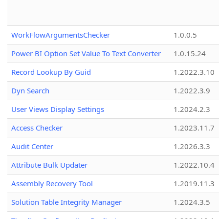
WorkFlowArgumentsChecker
1.0.0.5
Power BI Option Set Value To Text Converter
1.0.15.24
Record Lookup By Guid
1.2022.3.10
Dyn Search
1.2022.3.9
User Views Display Settings
1.2024.2.3
Access Checker
1.2023.11.7
Audit Center
1.2026.3.3
Attribute Bulk Updater
1.2022.10.4
Assembly Recovery Tool
1.2019.11.3
Solution Table Integrity Manager
1.2024.3.5