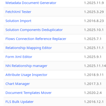
Metadata Document Generator
1.2025.11.9
FetchXml Tester
1.2025.3.29
Solution Import
1.2016.8.23
Solution Components Deduplicator
1.2025.10.1
Flows Connection Reference Replacer
1.2025.7.1
Relationship Mapping Editor
1.2025.11.1
Form Xml Editor
1.2025.9.1
NN Relationship manager
1.2025.11.14
Attribute Usage Inspector
1.2018.9.11
Chart Manager
1.2017.3.1
Document Templates Mover
1.2020.2.4
FLS Bulk Updater
1.2016.12.1