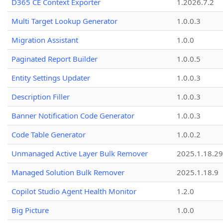
D365 CE Context Exporter
1.2026.7.2
Multi Target Lookup Generator
1.0.0.3
Migration Assistant
1.0.0
Paginated Report Builder
1.0.0.5
Entity Settings Updater
1.0.0.3
Description Filler
1.0.0.3
Banner Notification Code Generator
1.0.0.3
Code Table Generator
1.0.0.2
Unmanaged Active Layer Bulk Remover
2025.1.18.29
Managed Solution Bulk Remover
2025.1.18.9
Copilot Studio Agent Health Monitor
1.2.0
Big Picture
1.0.0