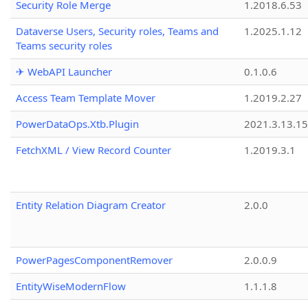
Security Role Merge
1.2018.6.53
Dataverse Users, Security roles, Teams and
1.2025.1.12
Teams security roles
✈ WebAPI Launcher
0.1.0.6
Access Team Template Mover
1.2019.2.27
PowerDataOps.Xtb.Plugin
2021.3.13.1
FetchXML / View Record Counter
1.2019.3.1
Entity Relation Diagram Creator
2.0.0
PowerPagesComponentRemover
2.0.0.9
EntityWiseModernFlow
1.1.1.8