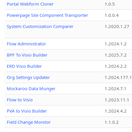
Portal Webform Cloner
1.0.5
Powerpage Site Component Transporter
1.0.0.4
System Customization Comparer
1.2020.1.27
Flow Administrator
1.2024.1.2
BPF To Visio Builder
1.2025.7.2
ERD Visio Builder
1.2024.2.2
Org Settings Updater
1.2024.177.1
Mockaroo Data Munger
1.2024.7.1
Flow to Visio
1.2023.11.1
PVA to Visio Builder
1.2024.4.2
Field Change Monitor
1.1.0.2