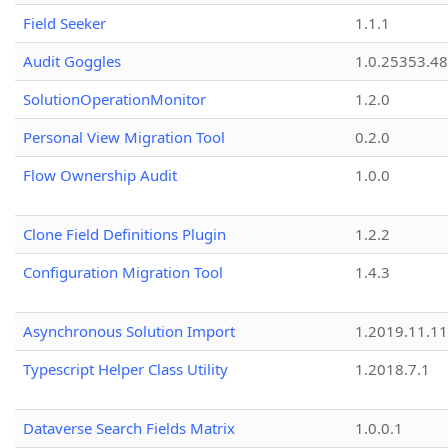
Field Seeker
1.1.1
Audit Goggles
1.0.25353.48
SolutionOperationMonitor
1.2.0
Personal View Migration Tool
0.2.0
Flow Ownership Audit
1.0.0
Clone Field Definitions Plugin
1.2.2
Configuration Migration Tool
1.4.3
Asynchronous Solution Import
1.2019.11.11
Typescript Helper Class Utility
1.2018.7.1
Dataverse Search Fields Matrix
1.0.0.1