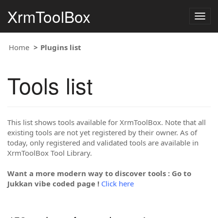
XrmToolBox
Togg
navig
Home
Plugins list
Tools list
This list shows tools available for XrmToolBox. Note that all
existing tools are not yet registered by their owner. As of
today, only registered and validated tools are available in
XrmToolBox Tool Library.
Want a more modern way to discover tools : Go to
Jukkan vibe coded page !
Click here