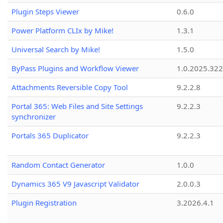
Plugin Steps Viewer
0.6.0
Power Platform CLIx by Mike!
1.3.1
Universal Search by Mike!
1.5.0
ByPass Plugins and Workflow Viewer
1.0.2025.32
Attachments Reversible Copy Tool
9.2.2.8
Portal 365: Web Files and Site Settings
9.2.2.3
synchronizer
Portals 365 Duplicator
9.2.2.3
Random Contact Generator
1.0.0
Dynamics 365 V9 Javascript Validator
2.0.0.3
Plugin Registration
3.2026.4.1