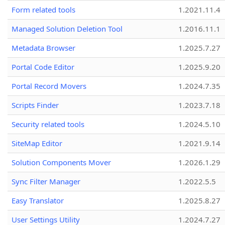
Form related tools
1.2021.11.4
Managed Solution Deletion Tool
1.2016.11.1
Metadata Browser
1.2025.7.27
Portal Code Editor
1.2025.9.20
Portal Record Movers
1.2024.7.35
Scripts Finder
1.2023.7.18
Security related tools
1.2024.5.10
SiteMap Editor
1.2021.9.14
Solution Components Mover
1.2026.1.29
Sync Filter Manager
1.2022.5.5
Easy Translator
1.2025.8.27
User Settings Utility
1.2024.7.27