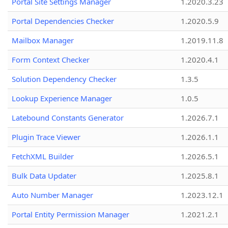
Portal Site Settings Manager
1.2020.3.23
Portal Dependencies Checker
1.2020.5.9
Mailbox Manager
1.2019.11.8
Form Context Checker
1.2020.4.1
Solution Dependency Checker
1.3.5
Lookup Experience Manager
1.0.5
Latebound Constants Generator
1.2026.7.1
Plugin Trace Viewer
1.2026.1.1
FetchXML Builder
1.2026.5.1
Bulk Data Updater
1.2025.8.1
Auto Number Manager
1.2023.12.1
Portal Entity Permission Manager
1.2021.2.1