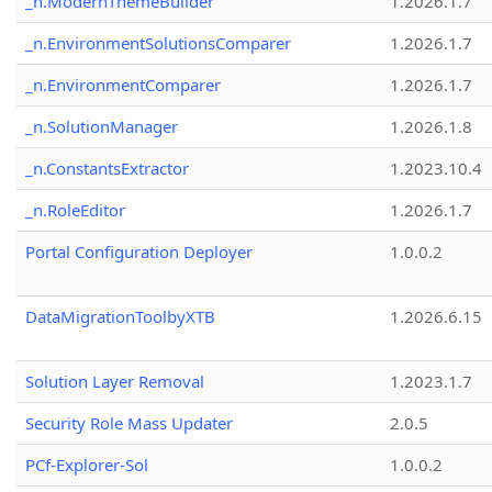
_n.ModernThemeBuilder
1.2026.1.7
_n.EnvironmentSolutionsComparer
1.2026.1.7
_n.EnvironmentComparer
1.2026.1.7
_n.SolutionManager
1.2026.1.8
_n.ConstantsExtractor
1.2023.10.4
_n.RoleEditor
1.2026.1.7
Portal Configuration Deployer
1.0.0.2
DataMigrationToolbyXTB
1.2026.6.15
Solution Layer Removal
1.2023.1.7
Security Role Mass Updater
2.0.5
PCf-Explorer-Sol
1.0.0.2