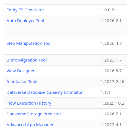
Entity TS Generator
1.0.0.2
Auto Deployer Tool
1.2026.2.1
Step Manipulation Tool
1.2026.4.7
Bitrix Migration Tool
1.2023.1.7
View Designer
1.2016.8.7
Innofactor Tools
1.2017.2.46
Dataverse Database Capacity Estimator
1.1.1
Flow Execution History
1.2025.10.2
Dataverse Storage Predictor
1.2026.7.1
Advanced App Manager
1.2022.4.1