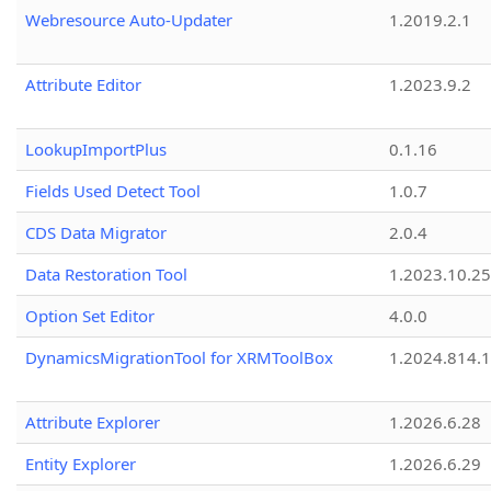
Webresource Auto-Updater
1.2019.2.1
Attribute Editor
1.2023.9.2
LookupImportPlus
0.1.16
Fields Used Detect Tool
1.0.7
CDS Data Migrator
2.0.4
Data Restoration Tool
1.2023.10.25
Option Set Editor
4.0.0
DynamicsMigrationTool for XRMToolBox
1.2024.814.
Attribute Explorer
1.2026.6.28
Entity Explorer
1.2026.6.29