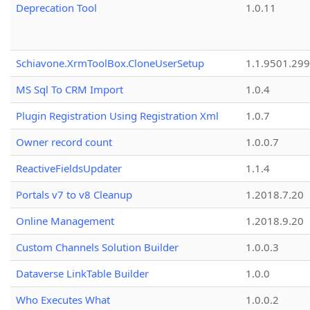
Deprecation Tool
1.0.11
Schiavone.XrmToolBox.CloneUserSetup
1.1.9501.29
MS Sql To CRM Import
1.0.4
Plugin Registration Using Registration Xml
1.0.7
Owner record count
1.0.0.7
ReactiveFieldsUpdater
1.1.4
Portals v7 to v8 Cleanup
1.2018.7.20
Online Management
1.2018.9.20
Custom Channels Solution Builder
1.0.0.3
Dataverse LinkTable Builder
1.0.0
Who Executes What
1.0.0.2