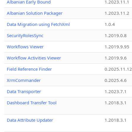
Albanian Early Bound
1.2023.11.1
Albanian Solution Packager
1.2023.11.2
Data Migration using FetchXml
1.0.4
SecurityRolesSync
1.2019.0.8
Workflows Viewer
1.2019.9.95
Workflow Activities Viewer
1.2019.9.6
Field Reference Finder
0.2025.11.12
XrmCommander
0.2025.4.6
Data Transporter
1.2023.7.1
Dashboard Transfer Tool
1.2018.3.1
Data Attribute Updater
1.2018.3.1