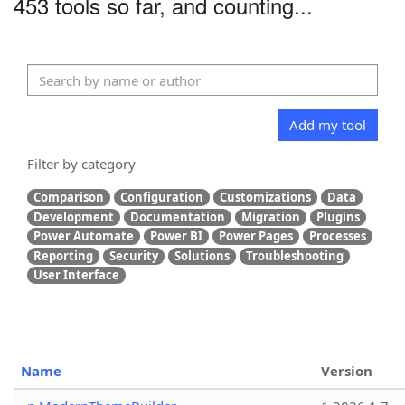
453 tools so far, and counting...
Add my tool
Filter by category
Comparison
Configuration
Customizations
Data
Development
Documentation
Migration
Plugins
Power Automate
Power BI
Power Pages
Processes
Reporting
Security
Solutions
Troubleshooting
User Interface
Name
Version