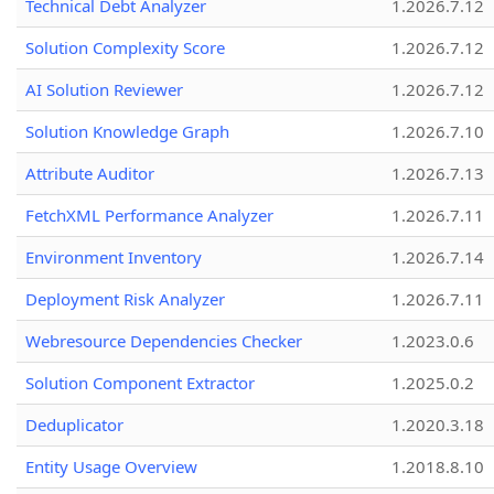
Technical Debt Analyzer
1.2026.7.12
Solution Complexity Score
1.2026.7.12
AI Solution Reviewer
1.2026.7.12
Solution Knowledge Graph
1.2026.7.10
Attribute Auditor
1.2026.7.13
FetchXML Performance Analyzer
1.2026.7.11
Environment Inventory
1.2026.7.14
Deployment Risk Analyzer
1.2026.7.11
Webresource Dependencies Checker
1.2023.0.6
Solution Component Extractor
1.2025.0.2
Deduplicator
1.2020.3.18
Entity Usage Overview
1.2018.8.10