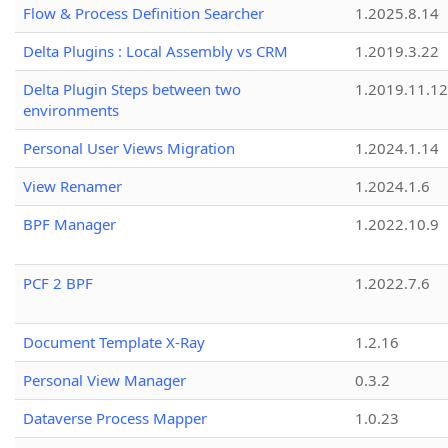
Flow & Process Definition Searcher
1.2025.8.14
Delta Plugins : Local Assembly vs CRM
1.2019.3.22
Delta Plugin Steps between two
1.2019.11.12
environments
Personal User Views Migration
1.2024.1.14
View Renamer
1.2024.1.6
BPF Manager
1.2022.10.9
PCF 2 BPF
1.2022.7.6
Document Template X-Ray
1.2.16
Personal View Manager
0.3.2
Dataverse Process Mapper
1.0.23