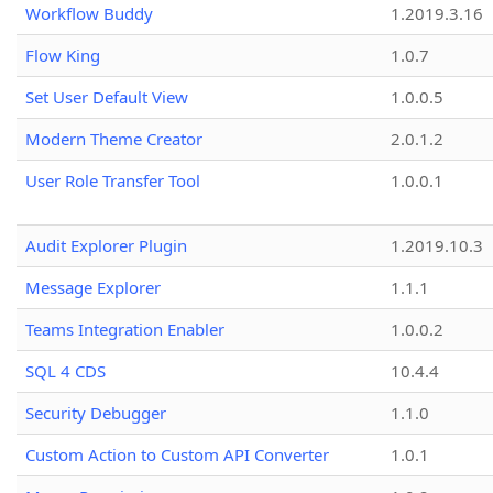
Workflow Buddy
1.2019.3.16
Flow King
1.0.7
Set User Default View
1.0.0.5
Modern Theme Creator
2.0.1.2
User Role Transfer Tool
1.0.0.1
Audit Explorer Plugin
1.2019.10.3
Message Explorer
1.1.1
Teams Integration Enabler
1.0.0.2
SQL 4 CDS
10.4.4
Security Debugger
1.1.0
Custom Action to Custom API Converter
1.0.1