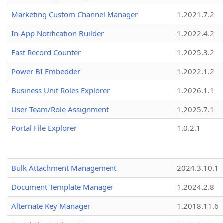
Marketing Custom Channel Manager
1.2021.7.2
In-App Notification Builder
1.2022.4.2
Fast Record Counter
1.2025.3.2
Power BI Embedder
1.2022.1.2
Business Unit Roles Explorer
1.2026.1.1
User Team/Role Assignment
1.2025.7.1
Portal File Explorer
1.0.2.1
Bulk Attachment Management
2024.3.10.1
Document Template Manager
1.2024.2.8
Alternate Key Manager
1.2018.11.6