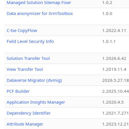
Managed Solution Sitemap Fixer
1.0.2
Data anonymizer for XrmToolbox
1.0.0
C-tse CopyFlow
1.2022.4.11
Field Level Security Info
1.0.1.1
Solution Transfer Tool
1.2026.6.42
View Transfer Tool
1.2019.11.4
Dataverse Migrator (dvmig)
2026.5.27.1
PCF Builder
2.2025.10.44
Application Insights Manager
1.2020.4.5
Dependency Identifier
1.2021.7.27
Attribute Manager
1.2023.12.21