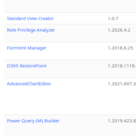
Standard View Creator
1.0.7
Role Privilege Analyzer
1.2026.4.2
FormXml Manager
1.2018.6.25
D365 RestorePoint
1.2018.1118
AdvancedChartEditor
1.2021.607.3
Power Query (M) Builder
1.2019.423.8