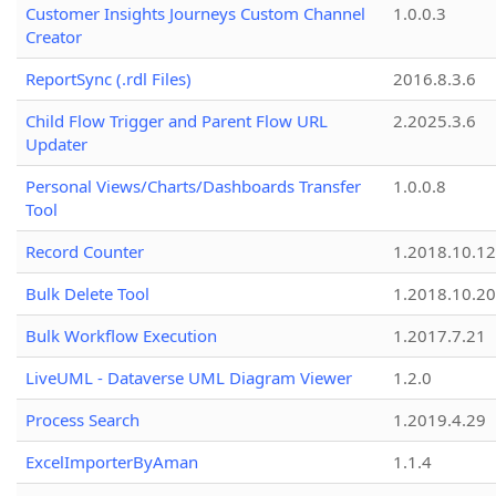
Customer Insights Journeys Custom Channel
1.0.0.3
Creator
ReportSync (.rdl Files)
2016.8.3.6
Child Flow Trigger and Parent Flow URL
2.2025.3.6
Updater
Personal Views/Charts/Dashboards Transfer
1.0.0.8
Tool
Record Counter
1.2018.10.12
Bulk Delete Tool
1.2018.10.20
Bulk Workflow Execution
1.2017.7.21
LiveUML - Dataverse UML Diagram Viewer
1.2.0
Process Search
1.2019.4.29
ExcelImporterByAman
1.1.4