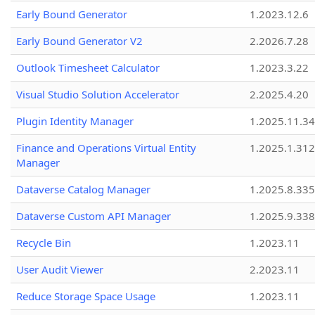
Early Bound Generator
1.2023.12.6
Early Bound Generator V2
2.2026.7.28
Outlook Timesheet Calculator
1.2023.3.22
Visual Studio Solution Accelerator
2.2025.4.20
Plugin Identity Manager
1.2025.11.3
Finance and Operations Virtual Entity
1.2025.1.312
Manager
Dataverse Catalog Manager
1.2025.8.335
Dataverse Custom API Manager
1.2025.9.338
Recycle Bin
1.2023.11
User Audit Viewer
2.2023.11
Reduce Storage Space Usage
1.2023.11