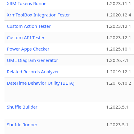
XRM Tokens Runner
1.2023.11.1
XrmToolBox Integration Tester
1.2020.12.4
Custom Action Tester
1.2023.12.1
Custom API Tester
1.2023.12.1
Power Apps Checker
1.2025.10.1
UML Diagram Generator
1.2026.7.1
Related Records Analyzer
1.2019.12.1
DateTime Behavior Utility (BETA)
1.2016.10.2
Shuffle Builder
1.2023.5.1
Shuffle Runner
1.2023.5.1