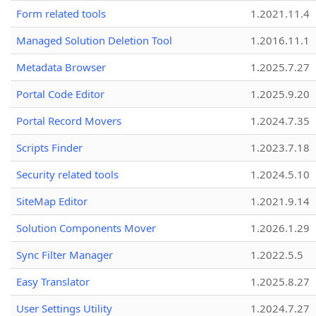
Form related tools
1.2021.11.4
Managed Solution Deletion Tool
1.2016.11.1
Metadata Browser
1.2025.7.27
Portal Code Editor
1.2025.9.20
Portal Record Movers
1.2024.7.35
Scripts Finder
1.2023.7.18
Security related tools
1.2024.5.10
SiteMap Editor
1.2021.9.14
Solution Components Mover
1.2026.1.29
Sync Filter Manager
1.2022.5.5
Easy Translator
1.2025.8.27
User Settings Utility
1.2024.7.27