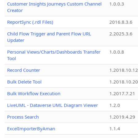
Customer Insights Journeys Custom Channel
1.0.0.3
Creator
ReportSync (.rdl Files)
2016.8.3.6
Child Flow Trigger and Parent Flow URL
2.2025.3.6
Updater
Personal Views/Charts/Dashboards Transfer
1.0.0.8
Tool
Record Counter
1.2018.10.12
Bulk Delete Tool
1.2018.10.20
Bulk Workflow Execution
1.2017.7.21
LiveUML - Dataverse UML Diagram Viewer
1.2.0
Process Search
1.2019.4.29
ExcelImporterByAman
1.1.4