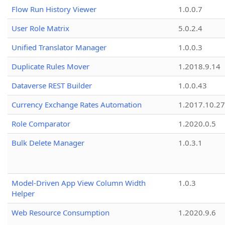
Flow Run History Viewer
1.0.0.7
User Role Matrix
5.0.2.4
Unified Translator Manager
1.0.0.3
Duplicate Rules Mover
1.2018.9.14
Dataverse REST Builder
1.0.0.43
Currency Exchange Rates Automation
1.2017.10.27
Role Comparator
1.2020.0.5
Bulk Delete Manager
1.0.3.1
Model-Driven App View Column Width
1.0.3
Helper
Web Resource Consumption
1.2020.9.6