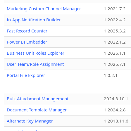
Marketing Custom Channel Manager
1.2021.7.2
In-App Notification Builder
1.2022.4.2
Fast Record Counter
1.2025.3.2
Power BI Embedder
1.2022.1.2
Business Unit Roles Explorer
1.2026.1.1
User Team/Role Assignment
1.2025.7.1
Portal File Explorer
1.0.2.1
Bulk Attachment Management
2024.3.10.1
Document Template Manager
1.2024.2.8
Alternate Key Manager
1.2018.11.6