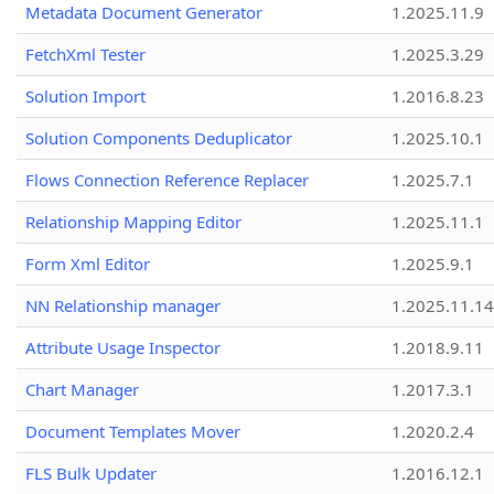
Metadata Document Generator
1.2025.11.9
FetchXml Tester
1.2025.3.29
Solution Import
1.2016.8.23
Solution Components Deduplicator
1.2025.10.1
Flows Connection Reference Replacer
1.2025.7.1
Relationship Mapping Editor
1.2025.11.1
Form Xml Editor
1.2025.9.1
NN Relationship manager
1.2025.11.14
Attribute Usage Inspector
1.2018.9.11
Chart Manager
1.2017.3.1
Document Templates Mover
1.2020.2.4
FLS Bulk Updater
1.2016.12.1