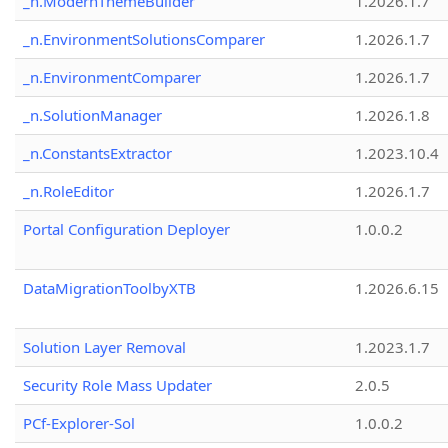
_n.ModernThemeBuilder
1.2026.1.7
_n.EnvironmentSolutionsComparer
1.2026.1.7
_n.EnvironmentComparer
1.2026.1.7
_n.SolutionManager
1.2026.1.8
_n.ConstantsExtractor
1.2023.10.4
_n.RoleEditor
1.2026.1.7
Portal Configuration Deployer
1.0.0.2
DataMigrationToolbyXTB
1.2026.6.15
Solution Layer Removal
1.2023.1.7
Security Role Mass Updater
2.0.5
PCf-Explorer-Sol
1.0.0.2