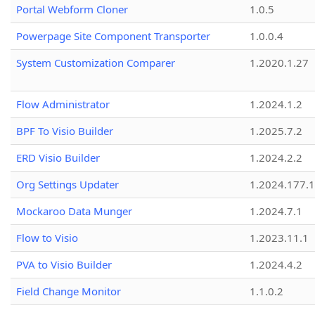
Portal Webform Cloner
1.0.5
Powerpage Site Component Transporter
1.0.0.4
System Customization Comparer
1.2020.1.27
Flow Administrator
1.2024.1.2
BPF To Visio Builder
1.2025.7.2
ERD Visio Builder
1.2024.2.2
Org Settings Updater
1.2024.177.1
Mockaroo Data Munger
1.2024.7.1
Flow to Visio
1.2023.11.1
PVA to Visio Builder
1.2024.4.2
Field Change Monitor
1.1.0.2