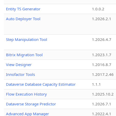
Entity TS Generator
1.0.0.2
Auto Deployer Tool
1.2026.2.1
Step Manipulation Tool
1.2026.4.7
Bitrix Migration Tool
1.2023.1.7
View Designer
1.2016.8.7
Innofactor Tools
1.2017.2.46
Dataverse Database Capacity Estimator
1.1.1
Flow Execution History
1.2025.10.2
Dataverse Storage Predictor
1.2026.7.1
Advanced App Manager
1.2022.4.1