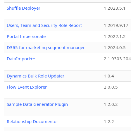
Shuffle Deployer
1.2023.5.1
Users, Team and Security Role Report
1.2019.9.17
Portal Impersonate
1.2022.1.2
D365 for marketing segment manager
1.2024.0.5
DataImport++
2.1.9303.20
Dynamics Bulk Role Updater
1.0.4
Flow Event Explorer
2.0.0.5
Sample Data Generator Plugin
1.2.0.2
Relationship Documentor
1.2.2