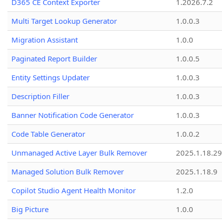
D365 CE Context Exporter
1.2026.7.2
Multi Target Lookup Generator
1.0.0.3
Migration Assistant
1.0.0
Paginated Report Builder
1.0.0.5
Entity Settings Updater
1.0.0.3
Description Filler
1.0.0.3
Banner Notification Code Generator
1.0.0.3
Code Table Generator
1.0.0.2
Unmanaged Active Layer Bulk Remover
2025.1.18.29
Managed Solution Bulk Remover
2025.1.18.9
Copilot Studio Agent Health Monitor
1.2.0
Big Picture
1.0.0