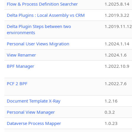
Flow & Process Definition Searcher
1.2025.8.14
Delta Plugins : Local Assembly vs CRM
1.2019.3.22
Delta Plugin Steps between two
1.2019.11.12
environments
Personal User Views Migration
1.2024.1.14
View Renamer
1.2024.1.6
BPF Manager
1.2022.10.9
PCF 2 BPF
1.2022.7.6
Document Template X-Ray
1.2.16
Personal View Manager
0.3.2
Dataverse Process Mapper
1.0.23