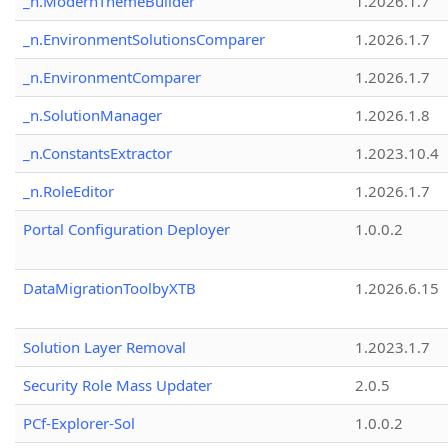
_n.ModernThemeBuilder
1.2026.1.7
_n.EnvironmentSolutionsComparer
1.2026.1.7
_n.EnvironmentComparer
1.2026.1.7
_n.SolutionManager
1.2026.1.8
_n.ConstantsExtractor
1.2023.10.4
_n.RoleEditor
1.2026.1.7
Portal Configuration Deployer
1.0.0.2
DataMigrationToolbyXTB
1.2026.6.15
Solution Layer Removal
1.2023.1.7
Security Role Mass Updater
2.0.5
PCf-Explorer-Sol
1.0.0.2