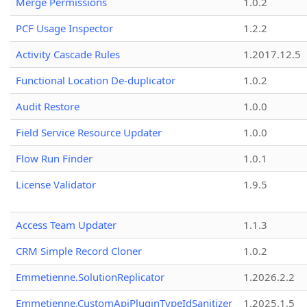
Merge Permissions
1.0.2
PCF Usage Inspector
1.2.2
Activity Cascade Rules
1.2017.12.5
Functional Location De-duplicator
1.0.2
Audit Restore
1.0.0
Field Service Resource Updater
1.0.0
Flow Run Finder
1.0.1
License Validator
1.9.5
Access Team Updater
1.1.3
CRM Simple Record Cloner
1.0.2
Emmetienne.SolutionReplicator
1.2026.2.2
Emmetienne.CustomApiPluginTypeIdSanitizer
1.2025.1.5