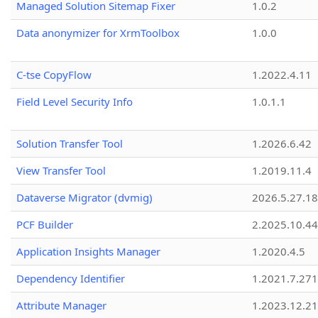
Managed Solution Sitemap Fixer
1.0.2
Data anonymizer for XrmToolbox
1.0.0
C-tse CopyFlow
1.2022.4.11
Field Level Security Info
1.0.1.1
Solution Transfer Tool
1.2026.6.42
View Transfer Tool
1.2019.11.4
Dataverse Migrator (dvmig)
2026.5.27.1
PCF Builder
2.2025.10.44
Application Insights Manager
1.2020.4.5
Dependency Identifier
1.2021.7.27
Attribute Manager
1.2023.12.21