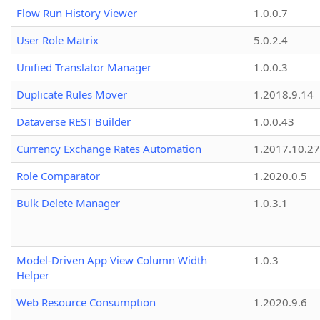
Flow Run History Viewer
1.0.0.7
User Role Matrix
5.0.2.4
Unified Translator Manager
1.0.0.3
Duplicate Rules Mover
1.2018.9.14
Dataverse REST Builder
1.0.0.43
Currency Exchange Rates Automation
1.2017.10.27
Role Comparator
1.2020.0.5
Bulk Delete Manager
1.0.3.1
Model-Driven App View Column Width
1.0.3
Helper
Web Resource Consumption
1.2020.9.6