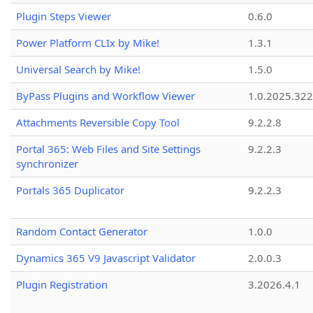
Plugin Steps Viewer
0.6.0
Power Platform CLIx by Mike!
1.3.1
Universal Search by Mike!
1.5.0
ByPass Plugins and Workflow Viewer
1.0.2025.32
Attachments Reversible Copy Tool
9.2.2.8
Portal 365: Web Files and Site Settings
9.2.2.3
synchronizer
Portals 365 Duplicator
9.2.2.3
Random Contact Generator
1.0.0
Dynamics 365 V9 Javascript Validator
2.0.0.3
Plugin Registration
3.2026.4.1