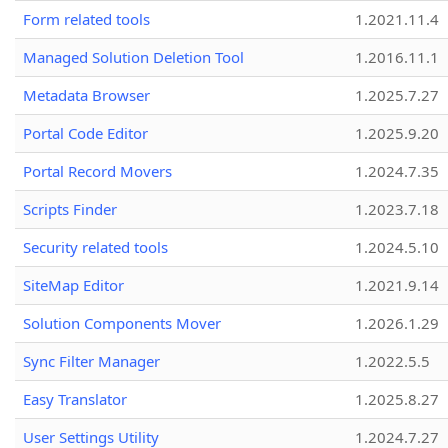
Form related tools
1.2021.11.4
Managed Solution Deletion Tool
1.2016.11.1
Metadata Browser
1.2025.7.27
Portal Code Editor
1.2025.9.20
Portal Record Movers
1.2024.7.35
Scripts Finder
1.2023.7.18
Security related tools
1.2024.5.10
SiteMap Editor
1.2021.9.14
Solution Components Mover
1.2026.1.29
Sync Filter Manager
1.2022.5.5
Easy Translator
1.2025.8.27
User Settings Utility
1.2024.7.27