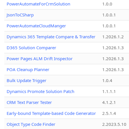
PowerAutomateForCrmSolution
1.0.0
JsonToCSharp
1.0.0.1
PowerAutomateCloudManger
1.0.0.1
Dynamics 365 Template Compare & Transfer
1.2026.1.2
D365 Solution Comparer
1.2026.1.3
Power Pages ALM Drift Inspector
1.2026.1.3
POA Cleanup Planner
1.2026.1.3
Bulk Update Trigger
1.0.4
Dynamics Promote Solution Patch
1.1.1.1
CRM Text Parser Tester
4.1.2.1
Early-bound Template-based Code Generator
2.5.1.4
Object Type Code Finder
2.2023.5.10