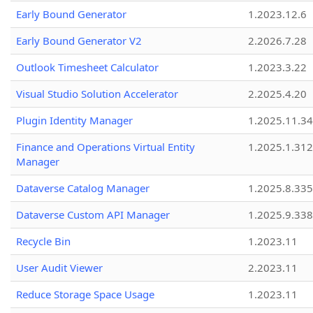
Early Bound Generator
1.2023.12.6
Early Bound Generator V2
2.2026.7.28
Outlook Timesheet Calculator
1.2023.3.22
Visual Studio Solution Accelerator
2.2025.4.20
Plugin Identity Manager
1.2025.11.3
Finance and Operations Virtual Entity
1.2025.1.312
Manager
Dataverse Catalog Manager
1.2025.8.335
Dataverse Custom API Manager
1.2025.9.338
Recycle Bin
1.2023.11
User Audit Viewer
2.2023.11
Reduce Storage Space Usage
1.2023.11