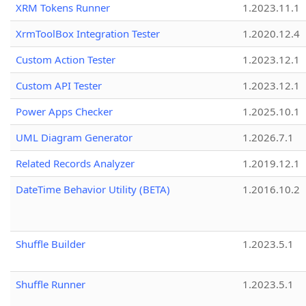
XRM Tokens Runner
1.2023.11.1
XrmToolBox Integration Tester
1.2020.12.4
Custom Action Tester
1.2023.12.1
Custom API Tester
1.2023.12.1
Power Apps Checker
1.2025.10.1
UML Diagram Generator
1.2026.7.1
Related Records Analyzer
1.2019.12.1
DateTime Behavior Utility (BETA)
1.2016.10.2
Shuffle Builder
1.2023.5.1
Shuffle Runner
1.2023.5.1