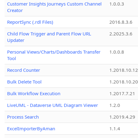
Customer Insights Journeys Custom Channel
1.0.0.3
Creator
ReportSync (.rdl Files)
2016.8.3.6
Child Flow Trigger and Parent Flow URL
2.2025.3.6
Updater
Personal Views/Charts/Dashboards Transfer
1.0.0.8
Tool
Record Counter
1.2018.10.12
Bulk Delete Tool
1.2018.10.20
Bulk Workflow Execution
1.2017.7.21
LiveUML - Dataverse UML Diagram Viewer
1.2.0
Process Search
1.2019.4.29
ExcelImporterByAman
1.1.4