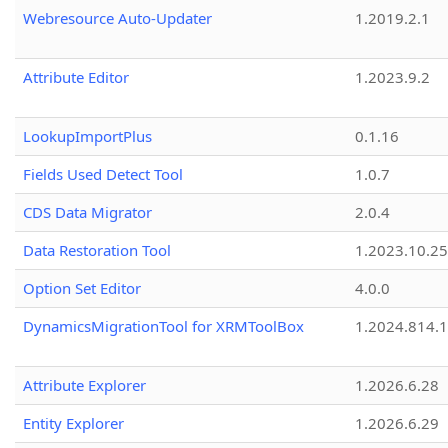
Webresource Auto-Updater
1.2019.2.1
Attribute Editor
1.2023.9.2
LookupImportPlus
0.1.16
Fields Used Detect Tool
1.0.7
CDS Data Migrator
2.0.4
Data Restoration Tool
1.2023.10.25
Option Set Editor
4.0.0
DynamicsMigrationTool for XRMToolBox
1.2024.814.
Attribute Explorer
1.2026.6.28
Entity Explorer
1.2026.6.29