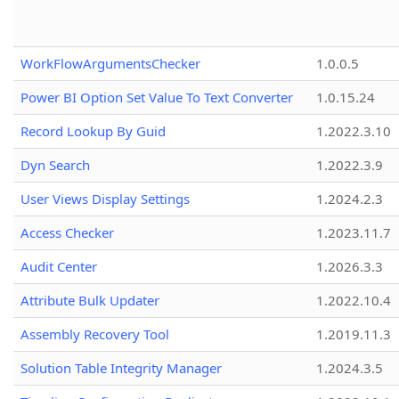
WorkFlowArgumentsChecker
1.0.0.5
Power BI Option Set Value To Text Converter
1.0.15.24
Record Lookup By Guid
1.2022.3.10
Dyn Search
1.2022.3.9
User Views Display Settings
1.2024.2.3
Access Checker
1.2023.11.7
Audit Center
1.2026.3.3
Attribute Bulk Updater
1.2022.10.4
Assembly Recovery Tool
1.2019.11.3
Solution Table Integrity Manager
1.2024.3.5