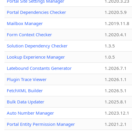
Portal Site Settings Manager
1.2020.3.23
Portal Dependencies Checker
1.2020.5.9
Mailbox Manager
1.2019.11.8
Form Context Checker
1.2020.4.1
Solution Dependency Checker
1.3.5
Lookup Experience Manager
1.0.5
Latebound Constants Generator
1.2026.7.1
Plugin Trace Viewer
1.2026.1.1
FetchXML Builder
1.2026.5.1
Bulk Data Updater
1.2025.8.1
Auto Number Manager
1.2023.12.1
Portal Entity Permission Manager
1.2021.2.1