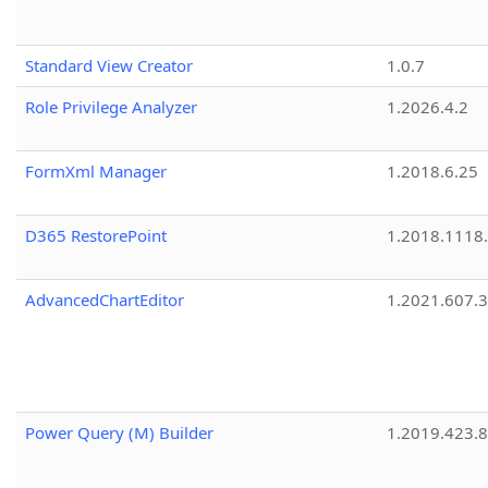
Standard View Creator
1.0.7
Role Privilege Analyzer
1.2026.4.2
FormXml Manager
1.2018.6.25
D365 RestorePoint
1.2018.1118
AdvancedChartEditor
1.2021.607.3
Power Query (M) Builder
1.2019.423.8