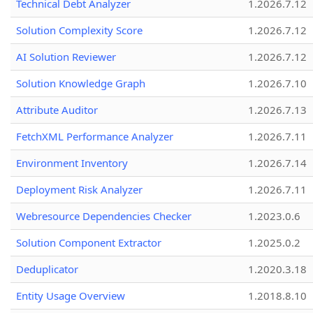
Technical Debt Analyzer
1.2026.7.12
Solution Complexity Score
1.2026.7.12
AI Solution Reviewer
1.2026.7.12
Solution Knowledge Graph
1.2026.7.10
Attribute Auditor
1.2026.7.13
FetchXML Performance Analyzer
1.2026.7.11
Environment Inventory
1.2026.7.14
Deployment Risk Analyzer
1.2026.7.11
Webresource Dependencies Checker
1.2023.0.6
Solution Component Extractor
1.2025.0.2
Deduplicator
1.2020.3.18
Entity Usage Overview
1.2018.8.10