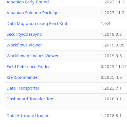
Albanian Early Bound
1.2023.11.1
Albanian Solution Packager
1.2023.11.2
Data Migration using FetchXml
1.0.4
SecurityRolesSync
1.2019.0.8
Workflows Viewer
1.2019.9.95
Workflow Activities Viewer
1.2019.9.6
Field Reference Finder
0.2025.11.12
XrmCommander
0.2025.4.6
Data Transporter
1.2023.7.1
Dashboard Transfer Tool
1.2018.3.1
Data Attribute Updater
1.2018.3.1