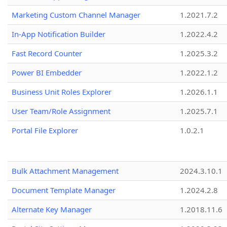
Marketing Custom Channel Manager
1.2021.7.2
In-App Notification Builder
1.2022.4.2
Fast Record Counter
1.2025.3.2
Power BI Embedder
1.2022.1.2
Business Unit Roles Explorer
1.2026.1.1
User Team/Role Assignment
1.2025.7.1
Portal File Explorer
1.0.2.1
Bulk Attachment Management
2024.3.10.1
Document Template Manager
1.2024.2.8
Alternate Key Manager
1.2018.11.6