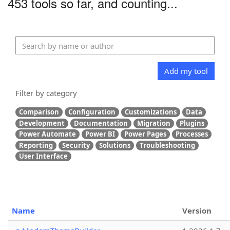
453 tools so far, and counting...
Add my tool
Filter by category
Comparison
Configuration
Customizations
Data
Development
Documentation
Migration
Plugins
Power Automate
Power BI
Power Pages
Processes
Reporting
Security
Solutions
Troubleshooting
User Interface
Name
Version