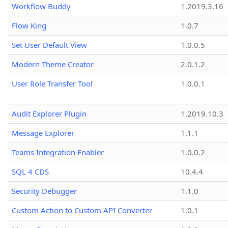
Workflow Buddy
1.2019.3.16
Flow King
1.0.7
Set User Default View
1.0.0.5
Modern Theme Creator
2.0.1.2
User Role Transfer Tool
1.0.0.1
Audit Explorer Plugin
1.2019.10.3
Message Explorer
1.1.1
Teams Integration Enabler
1.0.0.2
SQL 4 CDS
10.4.4
Security Debugger
1.1.0
Custom Action to Custom API Converter
1.0.1