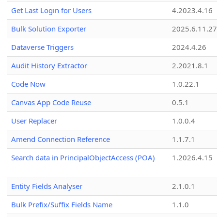
Get Last Login for Users
4.2023.4.16
Bulk Solution Exporter
2025.6.11.27
Dataverse Triggers
2024.4.26
Audit History Extractor
2.2021.8.1
Code Now
1.0.22.1
Canvas App Code Reuse
0.5.1
User Replacer
1.0.0.4
Amend Connection Reference
1.1.7.1
Search data in PrincipalObjectAccess (POA)
1.2026.4.15
Entity Fields Analyser
2.1.0.1
Bulk Prefix/Suffix Fields Name
1.1.0