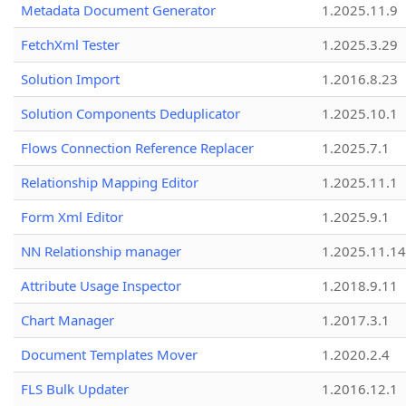
Metadata Document Generator
1.2025.11.9
FetchXml Tester
1.2025.3.29
Solution Import
1.2016.8.23
Solution Components Deduplicator
1.2025.10.1
Flows Connection Reference Replacer
1.2025.7.1
Relationship Mapping Editor
1.2025.11.1
Form Xml Editor
1.2025.9.1
NN Relationship manager
1.2025.11.14
Attribute Usage Inspector
1.2018.9.11
Chart Manager
1.2017.3.1
Document Templates Mover
1.2020.2.4
FLS Bulk Updater
1.2016.12.1