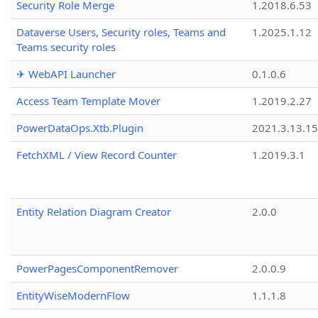
Security Role Merge
1.2018.6.53
Dataverse Users, Security roles, Teams and
1.2025.1.12
Teams security roles
✈ WebAPI Launcher
0.1.0.6
Access Team Template Mover
1.2019.2.27
PowerDataOps.Xtb.Plugin
2021.3.13.1
FetchXML / View Record Counter
1.2019.3.1
Entity Relation Diagram Creator
2.0.0
PowerPagesComponentRemover
2.0.0.9
EntityWiseModernFlow
1.1.1.8