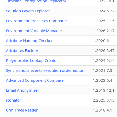
Timeline Configuration Replicator
1.2022.10.1
Solution Layers Explorer
1.2024.5.22
Environment Processes Comparer
1.2025.11.5
Environment Variable Manager
1.2026.2.17
Attribute Naming Checker
1.2020.6
Attributes Factory
1.2026.5.47
Polymorphic Lookup Creator
1.2024.5.14
Synchronous events execution order editor
1.2021.7.3
Advanced Component Comparer
1.2022.6.4
Email Anonymizer
1.2019.12.1
Iconator
2.2025.3.15
Crm Trace Reader
1.2018.4.1