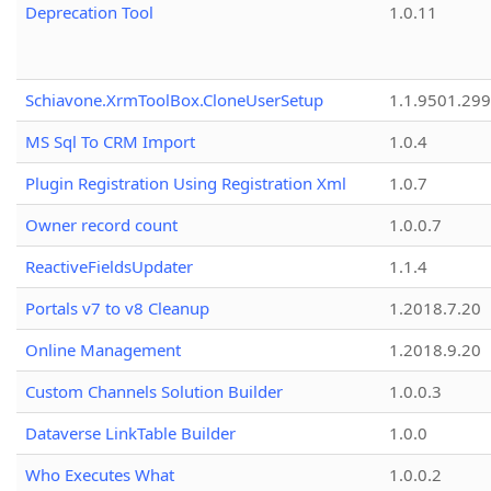
Deprecation Tool
1.0.11
Schiavone.XrmToolBox.CloneUserSetup
1.1.9501.29
MS Sql To CRM Import
1.0.4
Plugin Registration Using Registration Xml
1.0.7
Owner record count
1.0.0.7
ReactiveFieldsUpdater
1.1.4
Portals v7 to v8 Cleanup
1.2018.7.20
Online Management
1.2018.9.20
Custom Channels Solution Builder
1.0.0.3
Dataverse LinkTable Builder
1.0.0
Who Executes What
1.0.0.2