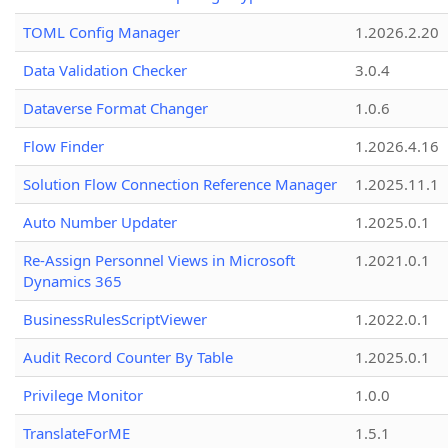
TOML Config Manager
1.2026.2.20
Data Validation Checker
3.0.4
Dataverse Format Changer
1.0.6
Flow Finder
1.2026.4.16
Solution Flow Connection Reference Manager
1.2025.11.1
Auto Number Updater
1.2025.0.1
Re-Assign Personnel Views in Microsoft
1.2021.0.1
Dynamics 365
BusinessRulesScriptViewer
1.2022.0.1
Audit Record Counter By Table
1.2025.0.1
Privilege Monitor
1.0.0
TranslateForME
1.5.1