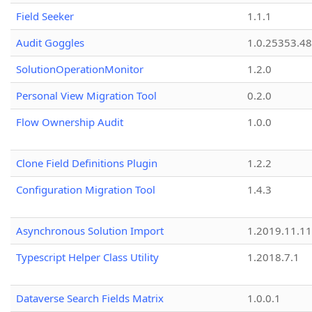
Field Seeker
1.1.1
Audit Goggles
1.0.25353.48
SolutionOperationMonitor
1.2.0
Personal View Migration Tool
0.2.0
Flow Ownership Audit
1.0.0
Clone Field Definitions Plugin
1.2.2
Configuration Migration Tool
1.4.3
Asynchronous Solution Import
1.2019.11.11
Typescript Helper Class Utility
1.2018.7.1
Dataverse Search Fields Matrix
1.0.0.1