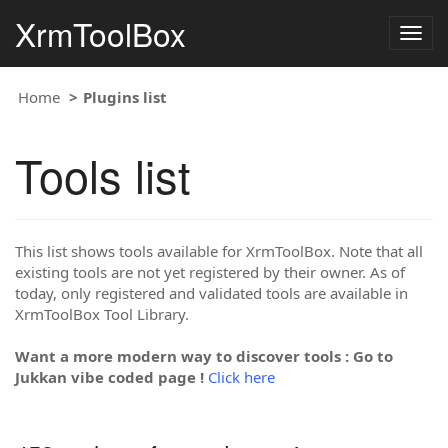
XrmToolBox
Togg
navig
Home
Plugins list
Tools list
This list shows tools available for XrmToolBox. Note that all
existing tools are not yet registered by their owner. As of
today, only registered and validated tools are available in
XrmToolBox Tool Library.
Want a more modern way to discover tools : Go to
Jukkan vibe coded page !
Click here