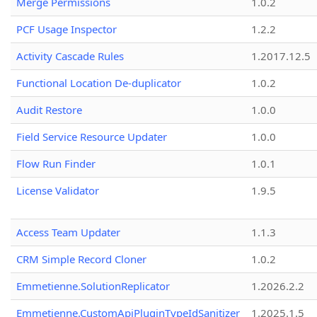
Merge Permissions
1.0.2
PCF Usage Inspector
1.2.2
Activity Cascade Rules
1.2017.12.5
Functional Location De-duplicator
1.0.2
Audit Restore
1.0.0
Field Service Resource Updater
1.0.0
Flow Run Finder
1.0.1
License Validator
1.9.5
Access Team Updater
1.1.3
CRM Simple Record Cloner
1.0.2
Emmetienne.SolutionReplicator
1.2026.2.2
Emmetienne.CustomApiPluginTypeIdSanitizer
1.2025.1.5