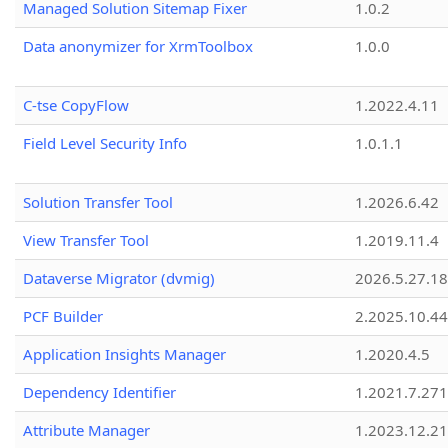
Managed Solution Sitemap Fixer
1.0.2
Data anonymizer for XrmToolbox
1.0.0
C-tse CopyFlow
1.2022.4.11
Field Level Security Info
1.0.1.1
Solution Transfer Tool
1.2026.6.42
View Transfer Tool
1.2019.11.4
Dataverse Migrator (dvmig)
2026.5.27.1
PCF Builder
2.2025.10.44
Application Insights Manager
1.2020.4.5
Dependency Identifier
1.2021.7.27
Attribute Manager
1.2023.12.21