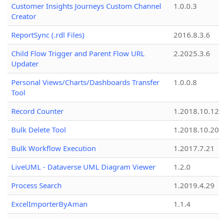
Customer Insights Journeys Custom Channel
1.0.0.3
Creator
ReportSync (.rdl Files)
2016.8.3.6
Child Flow Trigger and Parent Flow URL
2.2025.3.6
Updater
Personal Views/Charts/Dashboards Transfer
1.0.0.8
Tool
Record Counter
1.2018.10.12
Bulk Delete Tool
1.2018.10.20
Bulk Workflow Execution
1.2017.7.21
LiveUML - Dataverse UML Diagram Viewer
1.2.0
Process Search
1.2019.4.29
ExcelImporterByAman
1.1.4