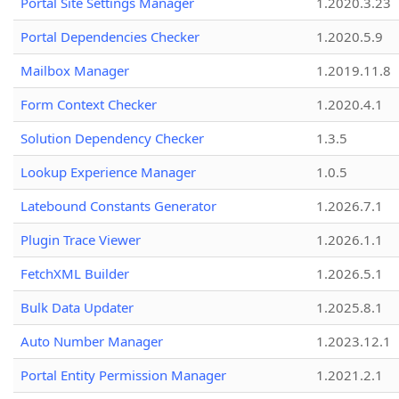
Portal Site Settings Manager
1.2020.3.23
Portal Dependencies Checker
1.2020.5.9
Mailbox Manager
1.2019.11.8
Form Context Checker
1.2020.4.1
Solution Dependency Checker
1.3.5
Lookup Experience Manager
1.0.5
Latebound Constants Generator
1.2026.7.1
Plugin Trace Viewer
1.2026.1.1
FetchXML Builder
1.2026.5.1
Bulk Data Updater
1.2025.8.1
Auto Number Manager
1.2023.12.1
Portal Entity Permission Manager
1.2021.2.1