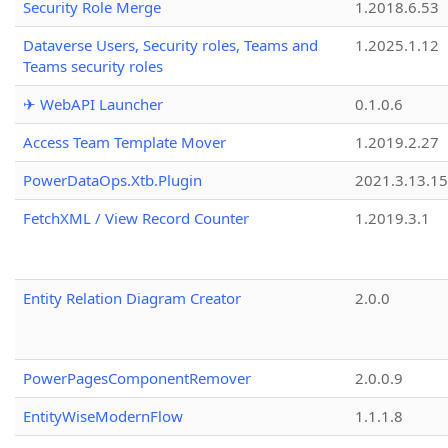
Security Role Merge
1.2018.6.53
Dataverse Users, Security roles, Teams and
1.2025.1.12
Teams security roles
✈ WebAPI Launcher
0.1.0.6
Access Team Template Mover
1.2019.2.27
PowerDataOps.Xtb.Plugin
2021.3.13.1
FetchXML / View Record Counter
1.2019.3.1
Entity Relation Diagram Creator
2.0.0
PowerPagesComponentRemover
2.0.0.9
EntityWiseModernFlow
1.1.1.8