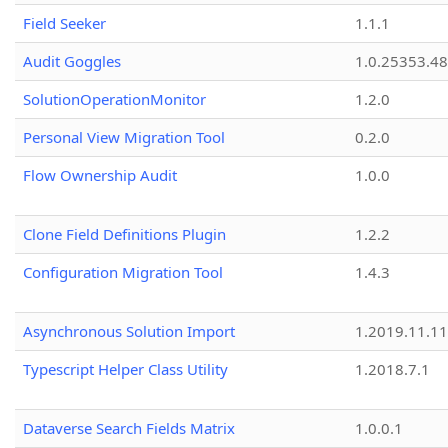
Field Seeker
1.1.1
Audit Goggles
1.0.25353.48
SolutionOperationMonitor
1.2.0
Personal View Migration Tool
0.2.0
Flow Ownership Audit
1.0.0
Clone Field Definitions Plugin
1.2.2
Configuration Migration Tool
1.4.3
Asynchronous Solution Import
1.2019.11.11
Typescript Helper Class Utility
1.2018.7.1
Dataverse Search Fields Matrix
1.0.0.1