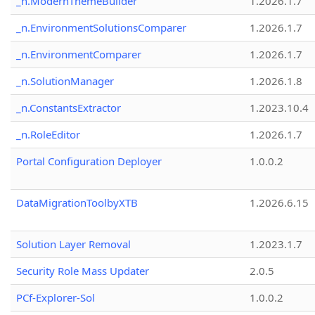
_n.ModernThemeBuilder
1.2026.1.7
_n.EnvironmentSolutionsComparer
1.2026.1.7
_n.EnvironmentComparer
1.2026.1.7
_n.SolutionManager
1.2026.1.8
_n.ConstantsExtractor
1.2023.10.4
_n.RoleEditor
1.2026.1.7
Portal Configuration Deployer
1.0.0.2
DataMigrationToolbyXTB
1.2026.6.15
Solution Layer Removal
1.2023.1.7
Security Role Mass Updater
2.0.5
PCf-Explorer-Sol
1.0.0.2