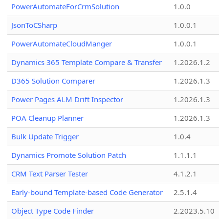
PowerAutomateForCrmSolution
1.0.0
JsonToCSharp
1.0.0.1
PowerAutomateCloudManger
1.0.0.1
Dynamics 365 Template Compare & Transfer
1.2026.1.2
D365 Solution Comparer
1.2026.1.3
Power Pages ALM Drift Inspector
1.2026.1.3
POA Cleanup Planner
1.2026.1.3
Bulk Update Trigger
1.0.4
Dynamics Promote Solution Patch
1.1.1.1
CRM Text Parser Tester
4.1.2.1
Early-bound Template-based Code Generator
2.5.1.4
Object Type Code Finder
2.2023.5.10