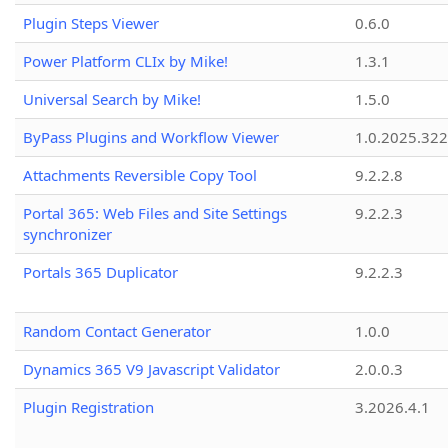
Plugin Steps Viewer
0.6.0
Power Platform CLIx by Mike!
1.3.1
Universal Search by Mike!
1.5.0
ByPass Plugins and Workflow Viewer
1.0.2025.32
Attachments Reversible Copy Tool
9.2.2.8
Portal 365: Web Files and Site Settings
9.2.2.3
synchronizer
Portals 365 Duplicator
9.2.2.3
Random Contact Generator
1.0.0
Dynamics 365 V9 Javascript Validator
2.0.0.3
Plugin Registration
3.2026.4.1