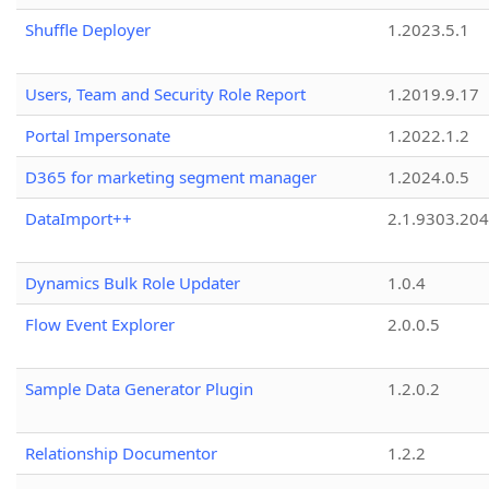
Shuffle Deployer
1.2023.5.1
Users, Team and Security Role Report
1.2019.9.17
Portal Impersonate
1.2022.1.2
D365 for marketing segment manager
1.2024.0.5
DataImport++
2.1.9303.20
Dynamics Bulk Role Updater
1.0.4
Flow Event Explorer
2.0.0.5
Sample Data Generator Plugin
1.2.0.2
Relationship Documentor
1.2.2