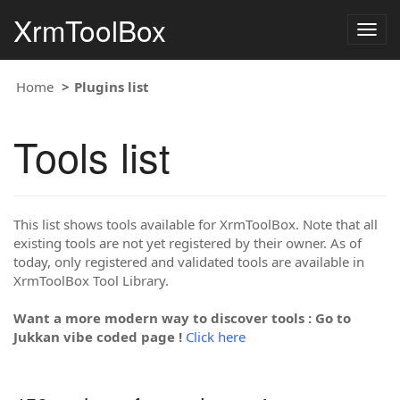
XrmToolBox
Togg
navig
Home
Plugins list
Tools list
This list shows tools available for XrmToolBox. Note that all
existing tools are not yet registered by their owner. As of
today, only registered and validated tools are available in
XrmToolBox Tool Library.
Want a more modern way to discover tools : Go to
Jukkan vibe coded page !
Click here