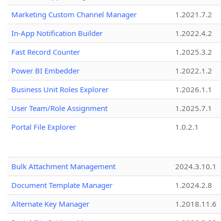
Marketing Custom Channel Manager
1.2021.7.2
In-App Notification Builder
1.2022.4.2
Fast Record Counter
1.2025.3.2
Power BI Embedder
1.2022.1.2
Business Unit Roles Explorer
1.2026.1.1
User Team/Role Assignment
1.2025.7.1
Portal File Explorer
1.0.2.1
Bulk Attachment Management
2024.3.10.1
Document Template Manager
1.2024.2.8
Alternate Key Manager
1.2018.11.6