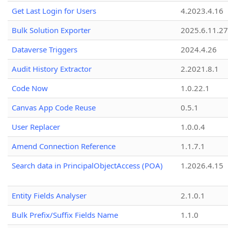
Get Last Login for Users
4.2023.4.16
Bulk Solution Exporter
2025.6.11.27
Dataverse Triggers
2024.4.26
Audit History Extractor
2.2021.8.1
Code Now
1.0.22.1
Canvas App Code Reuse
0.5.1
User Replacer
1.0.0.4
Amend Connection Reference
1.1.7.1
Search data in PrincipalObjectAccess (POA)
1.2026.4.15
Entity Fields Analyser
2.1.0.1
Bulk Prefix/Suffix Fields Name
1.1.0