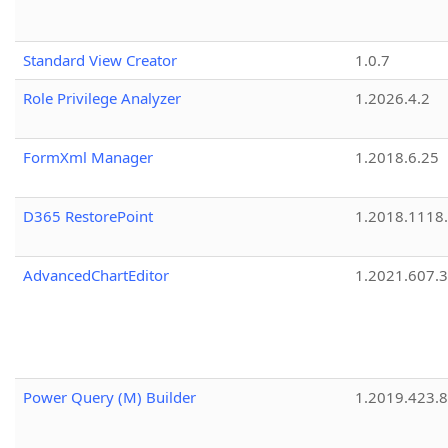
Standard View Creator
1.0.7
Role Privilege Analyzer
1.2026.4.2
FormXml Manager
1.2018.6.25
D365 RestorePoint
1.2018.1118
AdvancedChartEditor
1.2021.607.3
Power Query (M) Builder
1.2019.423.8