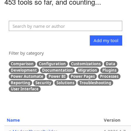
453 tools so far, and counting...
Add my tool
Filter by category
Comparison
Configuration
Customizations
Data
Development
Documentation
Migration
Plugins
Power Automate
Power BI
Power Pages
Processes
Reporting
Security
Solutions
Troubleshooting
User Interface
Name
Version