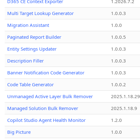
D365 CE Context Exporter
1.2026.7.2
Multi Target Lookup Generator
1.0.0.3
Migration Assistant
1.0.0
Paginated Report Builder
1.0.0.5
Entity Settings Updater
1.0.0.3
Description Filler
1.0.0.3
Banner Notification Code Generator
1.0.0.3
Code Table Generator
1.0.0.2
Unmanaged Active Layer Bulk Remover
2025.1.18.29
Managed Solution Bulk Remover
2025.1.18.9
Copilot Studio Agent Health Monitor
1.2.0
Big Picture
1.0.0