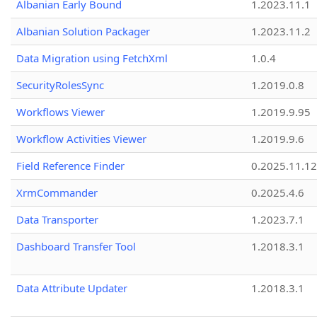
Albanian Early Bound
1.2023.11.1
Albanian Solution Packager
1.2023.11.2
Data Migration using FetchXml
1.0.4
SecurityRolesSync
1.2019.0.8
Workflows Viewer
1.2019.9.95
Workflow Activities Viewer
1.2019.9.6
Field Reference Finder
0.2025.11.12
XrmCommander
0.2025.4.6
Data Transporter
1.2023.7.1
Dashboard Transfer Tool
1.2018.3.1
Data Attribute Updater
1.2018.3.1