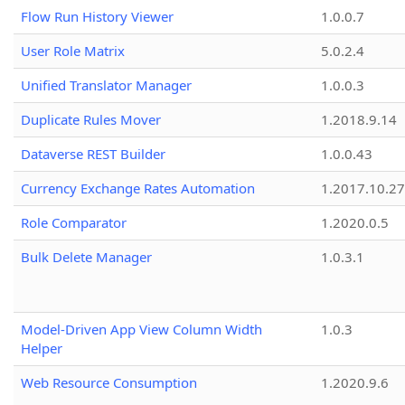
Flow Run History Viewer
1.0.0.7
User Role Matrix
5.0.2.4
Unified Translator Manager
1.0.0.3
Duplicate Rules Mover
1.2018.9.14
Dataverse REST Builder
1.0.0.43
Currency Exchange Rates Automation
1.2017.10.27
Role Comparator
1.2020.0.5
Bulk Delete Manager
1.0.3.1
Model-Driven App View Column Width
1.0.3
Helper
Web Resource Consumption
1.2020.9.6