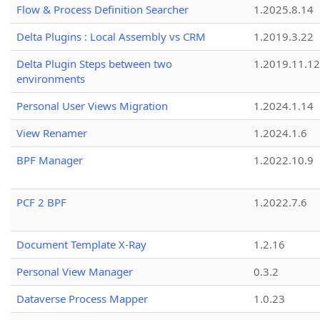
Flow & Process Definition Searcher
1.2025.8.14
Delta Plugins : Local Assembly vs CRM
1.2019.3.22
Delta Plugin Steps between two
1.2019.11.12
environments
Personal User Views Migration
1.2024.1.14
View Renamer
1.2024.1.6
BPF Manager
1.2022.10.9
PCF 2 BPF
1.2022.7.6
Document Template X-Ray
1.2.16
Personal View Manager
0.3.2
Dataverse Process Mapper
1.0.23