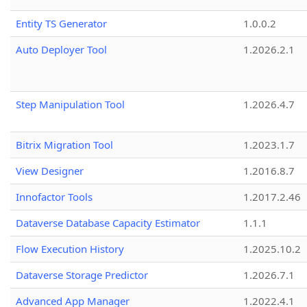
Entity TS Generator
1.0.0.2
Auto Deployer Tool
1.2026.2.1
Step Manipulation Tool
1.2026.4.7
Bitrix Migration Tool
1.2023.1.7
View Designer
1.2016.8.7
Innofactor Tools
1.2017.2.46
Dataverse Database Capacity Estimator
1.1.1
Flow Execution History
1.2025.10.2
Dataverse Storage Predictor
1.2026.7.1
Advanced App Manager
1.2022.4.1