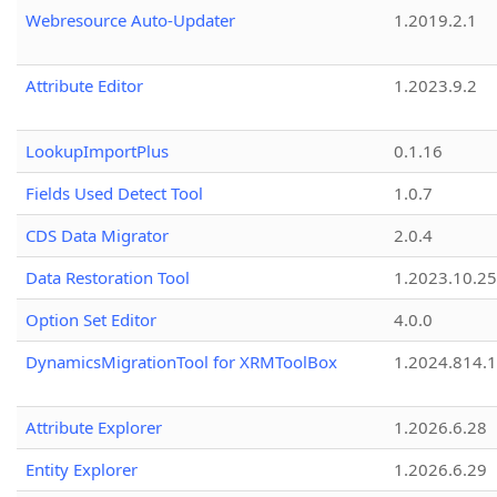
Webresource Auto-Updater
1.2019.2.1
Attribute Editor
1.2023.9.2
LookupImportPlus
0.1.16
Fields Used Detect Tool
1.0.7
CDS Data Migrator
2.0.4
Data Restoration Tool
1.2023.10.25
Option Set Editor
4.0.0
DynamicsMigrationTool for XRMToolBox
1.2024.814.
Attribute Explorer
1.2026.6.28
Entity Explorer
1.2026.6.29