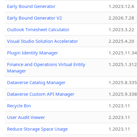
Early Bound Generator
1.2023.12.6
Early Bound Generator V2
2.2026.7.28
Outlook Timesheet Calculator
1.2023.3.22
Visual Studio Solution Accelerator
2.2025.4.20
Plugin Identity Manager
1.2025.11.3
Finance and Operations Virtual Entity
1.2025.1.312
Manager
Dataverse Catalog Manager
1.2025.8.335
Dataverse Custom API Manager
1.2025.9.338
Recycle Bin
1.2023.11
User Audit Viewer
2.2023.11
Reduce Storage Space Usage
1.2023.11