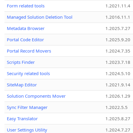
Form related tools
1.2021.11.4
Managed Solution Deletion Tool
1.2016.11.1
Metadata Browser
1.2025.7.27
Portal Code Editor
1.2025.9.20
Portal Record Movers
1.2024.7.35
Scripts Finder
1.2023.7.18
Security related tools
1.2024.5.10
SiteMap Editor
1.2021.9.14
Solution Components Mover
1.2026.1.29
Sync Filter Manager
1.2022.5.5
Easy Translator
1.2025.8.27
User Settings Utility
1.2024.7.27