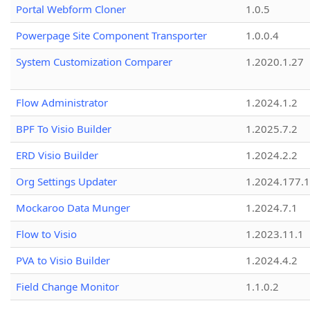
Portal Webform Cloner
1.0.5
Powerpage Site Component Transporter
1.0.0.4
System Customization Comparer
1.2020.1.27
Flow Administrator
1.2024.1.2
BPF To Visio Builder
1.2025.7.2
ERD Visio Builder
1.2024.2.2
Org Settings Updater
1.2024.177.1
Mockaroo Data Munger
1.2024.7.1
Flow to Visio
1.2023.11.1
PVA to Visio Builder
1.2024.4.2
Field Change Monitor
1.1.0.2