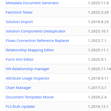
Metadata Document Generator
1.2025.11.9
FetchXml Tester
1.2025.3.29
Solution Import
1.2016.8.23
Solution Components Deduplicator
1.2025.10.1
Flows Connection Reference Replacer
1.2025.7.1
Relationship Mapping Editor
1.2025.11.1
Form Xml Editor
1.2025.9.1
NN Relationship manager
1.2025.11.14
Attribute Usage Inspector
1.2018.9.11
Chart Manager
1.2017.3.1
Document Templates Mover
1.2020.2.4
FLS Bulk Updater
1.2016.12.1