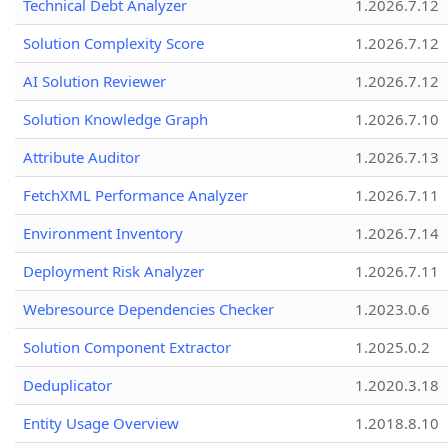
Technical Debt Analyzer
1.2026.7.12
Solution Complexity Score
1.2026.7.12
AI Solution Reviewer
1.2026.7.12
Solution Knowledge Graph
1.2026.7.10
Attribute Auditor
1.2026.7.13
FetchXML Performance Analyzer
1.2026.7.11
Environment Inventory
1.2026.7.14
Deployment Risk Analyzer
1.2026.7.11
Webresource Dependencies Checker
1.2023.0.6
Solution Component Extractor
1.2025.0.2
Deduplicator
1.2020.3.18
Entity Usage Overview
1.2018.8.10