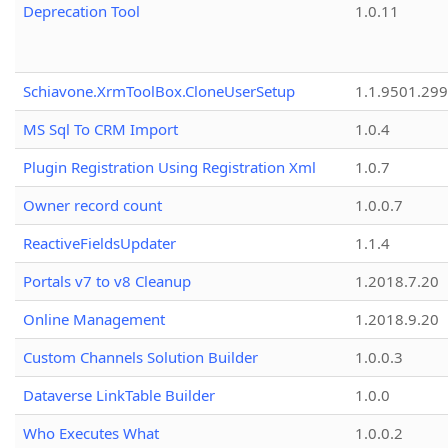
Deprecation Tool
1.0.11
Schiavone.XrmToolBox.CloneUserSetup
1.1.9501.29
MS Sql To CRM Import
1.0.4
Plugin Registration Using Registration Xml
1.0.7
Owner record count
1.0.0.7
ReactiveFieldsUpdater
1.1.4
Portals v7 to v8 Cleanup
1.2018.7.20
Online Management
1.2018.9.20
Custom Channels Solution Builder
1.0.0.3
Dataverse LinkTable Builder
1.0.0
Who Executes What
1.0.0.2