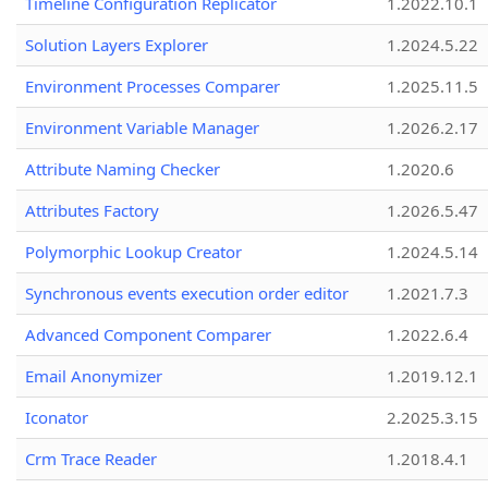
Timeline Configuration Replicator
1.2022.10.1
Solution Layers Explorer
1.2024.5.22
Environment Processes Comparer
1.2025.11.5
Environment Variable Manager
1.2026.2.17
Attribute Naming Checker
1.2020.6
Attributes Factory
1.2026.5.47
Polymorphic Lookup Creator
1.2024.5.14
Synchronous events execution order editor
1.2021.7.3
Advanced Component Comparer
1.2022.6.4
Email Anonymizer
1.2019.12.1
Iconator
2.2025.3.15
Crm Trace Reader
1.2018.4.1