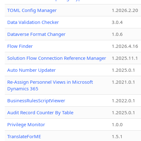
TOML Config Manager
1.2026.2.20
Data Validation Checker
3.0.4
Dataverse Format Changer
1.0.6
Flow Finder
1.2026.4.16
Solution Flow Connection Reference Manager
1.2025.11.1
Auto Number Updater
1.2025.0.1
Re-Assign Personnel Views in Microsoft
1.2021.0.1
Dynamics 365
BusinessRulesScriptViewer
1.2022.0.1
Audit Record Counter By Table
1.2025.0.1
Privilege Monitor
1.0.0
TranslateForME
1.5.1