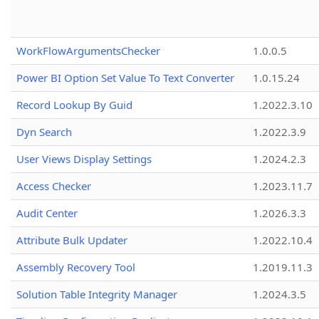
WorkFlowArgumentsChecker
1.0.0.5
Power BI Option Set Value To Text Converter
1.0.15.24
Record Lookup By Guid
1.2022.3.10
Dyn Search
1.2022.3.9
User Views Display Settings
1.2024.2.3
Access Checker
1.2023.11.7
Audit Center
1.2026.3.3
Attribute Bulk Updater
1.2022.10.4
Assembly Recovery Tool
1.2019.11.3
Solution Table Integrity Manager
1.2024.3.5