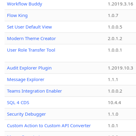
Workflow Buddy
1.2019.3.16
Flow King
1.0.7
Set User Default View
1.0.0.5
Modern Theme Creator
2.0.1.2
User Role Transfer Tool
1.0.0.1
Audit Explorer Plugin
1.2019.10.3
Message Explorer
1.1.1
Teams Integration Enabler
1.0.0.2
SQL 4 CDS
10.4.4
Security Debugger
1.1.0
Custom Action to Custom API Converter
1.0.1