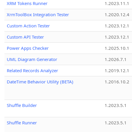
XRM Tokens Runner
1.2023.11.1
XrmToolBox Integration Tester
1.2020.12.4
Custom Action Tester
1.2023.12.1
Custom API Tester
1.2023.12.1
Power Apps Checker
1.2025.10.1
UML Diagram Generator
1.2026.7.1
Related Records Analyzer
1.2019.12.1
DateTime Behavior Utility (BETA)
1.2016.10.2
Shuffle Builder
1.2023.5.1
Shuffle Runner
1.2023.5.1