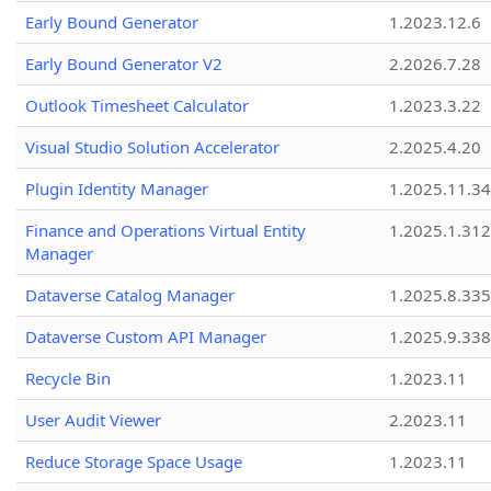
Early Bound Generator
1.2023.12.6
Early Bound Generator V2
2.2026.7.28
Outlook Timesheet Calculator
1.2023.3.22
Visual Studio Solution Accelerator
2.2025.4.20
Plugin Identity Manager
1.2025.11.3
Finance and Operations Virtual Entity
1.2025.1.312
Manager
Dataverse Catalog Manager
1.2025.8.335
Dataverse Custom API Manager
1.2025.9.338
Recycle Bin
1.2023.11
User Audit Viewer
2.2023.11
Reduce Storage Space Usage
1.2023.11