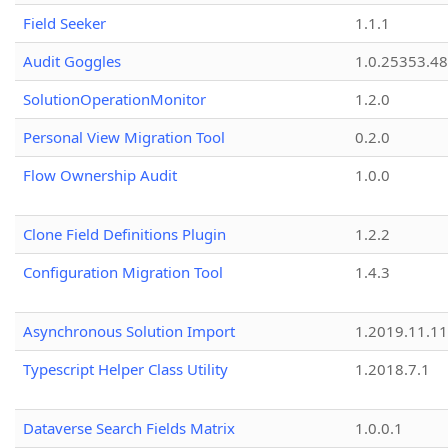
Field Seeker
1.1.1
Audit Goggles
1.0.25353.48
SolutionOperationMonitor
1.2.0
Personal View Migration Tool
0.2.0
Flow Ownership Audit
1.0.0
Clone Field Definitions Plugin
1.2.2
Configuration Migration Tool
1.4.3
Asynchronous Solution Import
1.2019.11.11
Typescript Helper Class Utility
1.2018.7.1
Dataverse Search Fields Matrix
1.0.0.1