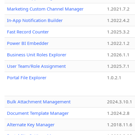
Marketing Custom Channel Manager
1.2021.7.2
In-App Notification Builder
1.2022.4.2
Fast Record Counter
1.2025.3.2
Power BI Embedder
1.2022.1.2
Business Unit Roles Explorer
1.2026.1.1
User Team/Role Assignment
1.2025.7.1
Portal File Explorer
1.0.2.1
Bulk Attachment Management
2024.3.10.1
Document Template Manager
1.2024.2.8
Alternate Key Manager
1.2018.11.6