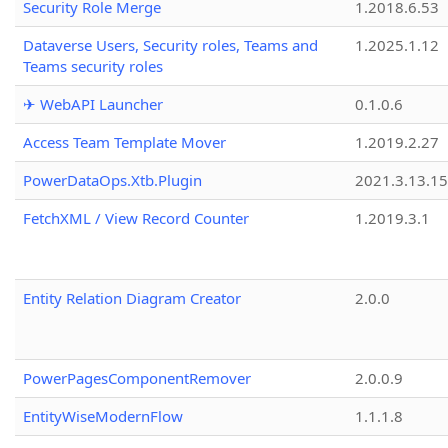
Security Role Merge
1.2018.6.53
Dataverse Users, Security roles, Teams and
1.2025.1.12
Teams security roles
✈ WebAPI Launcher
0.1.0.6
Access Team Template Mover
1.2019.2.27
PowerDataOps.Xtb.Plugin
2021.3.13.1
FetchXML / View Record Counter
1.2019.3.1
Entity Relation Diagram Creator
2.0.0
PowerPagesComponentRemover
2.0.0.9
EntityWiseModernFlow
1.1.1.8