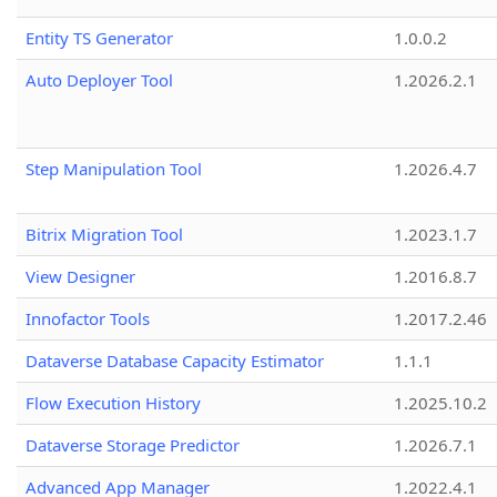
Entity TS Generator
1.0.0.2
Auto Deployer Tool
1.2026.2.1
Step Manipulation Tool
1.2026.4.7
Bitrix Migration Tool
1.2023.1.7
View Designer
1.2016.8.7
Innofactor Tools
1.2017.2.46
Dataverse Database Capacity Estimator
1.1.1
Flow Execution History
1.2025.10.2
Dataverse Storage Predictor
1.2026.7.1
Advanced App Manager
1.2022.4.1