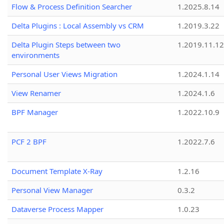
Flow & Process Definition Searcher
1.2025.8.14
Delta Plugins : Local Assembly vs CRM
1.2019.3.22
Delta Plugin Steps between two
1.2019.11.12
environments
Personal User Views Migration
1.2024.1.14
View Renamer
1.2024.1.6
BPF Manager
1.2022.10.9
PCF 2 BPF
1.2022.7.6
Document Template X-Ray
1.2.16
Personal View Manager
0.3.2
Dataverse Process Mapper
1.0.23