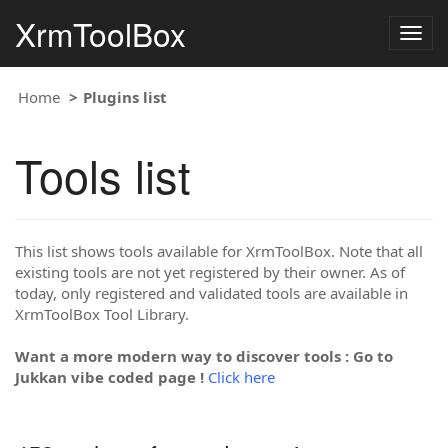
XrmToolBox
Togg
navig
Home
Plugins list
Tools list
This list shows tools available for XrmToolBox. Note that all
existing tools are not yet registered by their owner. As of
today, only registered and validated tools are available in
XrmToolBox Tool Library.
Want a more modern way to discover tools : Go to
Jukkan vibe coded page !
Click here