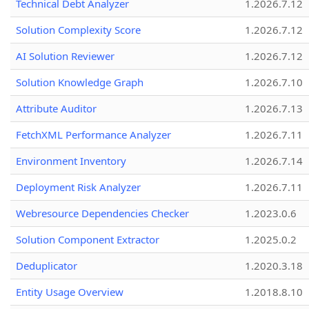
Technical Debt Analyzer
1.2026.7.12
Solution Complexity Score
1.2026.7.12
AI Solution Reviewer
1.2026.7.12
Solution Knowledge Graph
1.2026.7.10
Attribute Auditor
1.2026.7.13
FetchXML Performance Analyzer
1.2026.7.11
Environment Inventory
1.2026.7.14
Deployment Risk Analyzer
1.2026.7.11
Webresource Dependencies Checker
1.2023.0.6
Solution Component Extractor
1.2025.0.2
Deduplicator
1.2020.3.18
Entity Usage Overview
1.2018.8.10