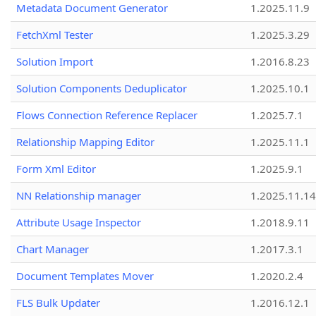
Metadata Document Generator
1.2025.11.9
FetchXml Tester
1.2025.3.29
Solution Import
1.2016.8.23
Solution Components Deduplicator
1.2025.10.1
Flows Connection Reference Replacer
1.2025.7.1
Relationship Mapping Editor
1.2025.11.1
Form Xml Editor
1.2025.9.1
NN Relationship manager
1.2025.11.14
Attribute Usage Inspector
1.2018.9.11
Chart Manager
1.2017.3.1
Document Templates Mover
1.2020.2.4
FLS Bulk Updater
1.2016.12.1