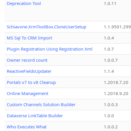
Deprecation Tool
1.0.11
Schiavone.XrmToolBox.CloneUserSetup
1.1.9501.29
MS Sql To CRM Import
1.0.4
Plugin Registration Using Registration Xml
1.0.7
Owner record count
1.0.0.7
ReactiveFieldsUpdater
1.1.4
Portals v7 to v8 Cleanup
1.2018.7.20
Online Management
1.2018.9.20
Custom Channels Solution Builder
1.0.0.3
Dataverse LinkTable Builder
1.0.0
Who Executes What
1.0.0.2