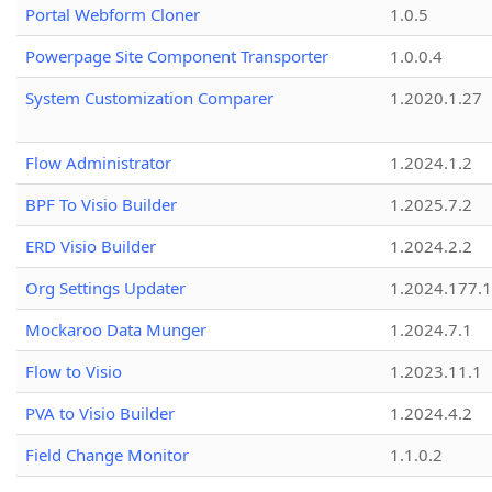
Portal Webform Cloner
1.0.5
Powerpage Site Component Transporter
1.0.0.4
System Customization Comparer
1.2020.1.27
Flow Administrator
1.2024.1.2
BPF To Visio Builder
1.2025.7.2
ERD Visio Builder
1.2024.2.2
Org Settings Updater
1.2024.177.1
Mockaroo Data Munger
1.2024.7.1
Flow to Visio
1.2023.11.1
PVA to Visio Builder
1.2024.4.2
Field Change Monitor
1.1.0.2