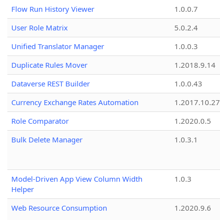
Flow Run History Viewer
1.0.0.7
User Role Matrix
5.0.2.4
Unified Translator Manager
1.0.0.3
Duplicate Rules Mover
1.2018.9.14
Dataverse REST Builder
1.0.0.43
Currency Exchange Rates Automation
1.2017.10.27
Role Comparator
1.2020.0.5
Bulk Delete Manager
1.0.3.1
Model-Driven App View Column Width
1.0.3
Helper
Web Resource Consumption
1.2020.9.6