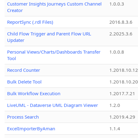
Customer Insights Journeys Custom Channel
1.0.0.3
Creator
ReportSync (.rdl Files)
2016.8.3.6
Child Flow Trigger and Parent Flow URL
2.2025.3.6
Updater
Personal Views/Charts/Dashboards Transfer
1.0.0.8
Tool
Record Counter
1.2018.10.12
Bulk Delete Tool
1.2018.10.20
Bulk Workflow Execution
1.2017.7.21
LiveUML - Dataverse UML Diagram Viewer
1.2.0
Process Search
1.2019.4.29
ExcelImporterByAman
1.1.4