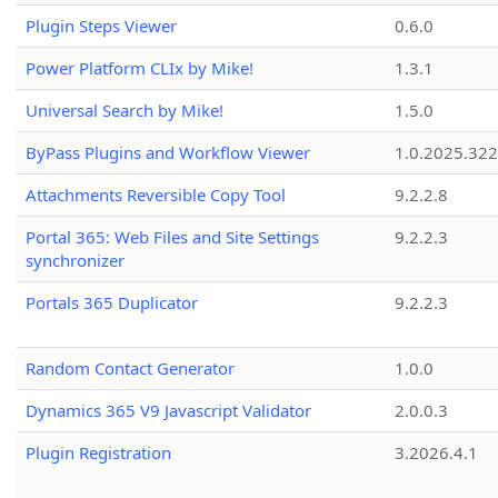
Plugin Steps Viewer
0.6.0
Power Platform CLIx by Mike!
1.3.1
Universal Search by Mike!
1.5.0
ByPass Plugins and Workflow Viewer
1.0.2025.32
Attachments Reversible Copy Tool
9.2.2.8
Portal 365: Web Files and Site Settings
9.2.2.3
synchronizer
Portals 365 Duplicator
9.2.2.3
Random Contact Generator
1.0.0
Dynamics 365 V9 Javascript Validator
2.0.0.3
Plugin Registration
3.2026.4.1