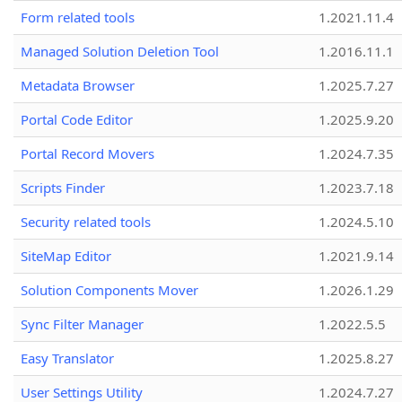
Form related tools
1.2021.11.4
Managed Solution Deletion Tool
1.2016.11.1
Metadata Browser
1.2025.7.27
Portal Code Editor
1.2025.9.20
Portal Record Movers
1.2024.7.35
Scripts Finder
1.2023.7.18
Security related tools
1.2024.5.10
SiteMap Editor
1.2021.9.14
Solution Components Mover
1.2026.1.29
Sync Filter Manager
1.2022.5.5
Easy Translator
1.2025.8.27
User Settings Utility
1.2024.7.27