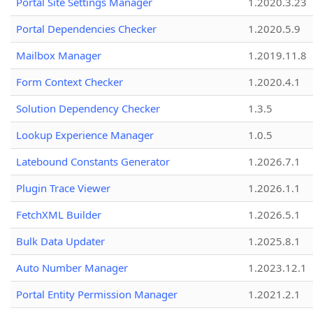
Portal Site Settings Manager
1.2020.3.23
Portal Dependencies Checker
1.2020.5.9
Mailbox Manager
1.2019.11.8
Form Context Checker
1.2020.4.1
Solution Dependency Checker
1.3.5
Lookup Experience Manager
1.0.5
Latebound Constants Generator
1.2026.7.1
Plugin Trace Viewer
1.2026.1.1
FetchXML Builder
1.2026.5.1
Bulk Data Updater
1.2025.8.1
Auto Number Manager
1.2023.12.1
Portal Entity Permission Manager
1.2021.2.1