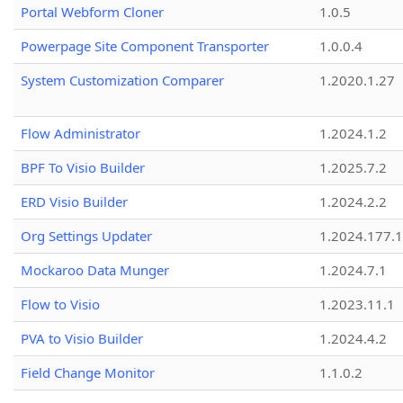
Portal Webform Cloner
1.0.5
Powerpage Site Component Transporter
1.0.0.4
System Customization Comparer
1.2020.1.27
Flow Administrator
1.2024.1.2
BPF To Visio Builder
1.2025.7.2
ERD Visio Builder
1.2024.2.2
Org Settings Updater
1.2024.177.1
Mockaroo Data Munger
1.2024.7.1
Flow to Visio
1.2023.11.1
PVA to Visio Builder
1.2024.4.2
Field Change Monitor
1.1.0.2