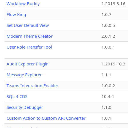
Workflow Buddy
1.2019.3.16
Flow King
1.0.7
Set User Default View
1.0.0.5
Modern Theme Creator
2.0.1.2
User Role Transfer Tool
1.0.0.1
Audit Explorer Plugin
1.2019.10.3
Message Explorer
1.1.1
Teams Integration Enabler
1.0.0.2
SQL 4 CDS
10.4.4
Security Debugger
1.1.0
Custom Action to Custom API Converter
1.0.1