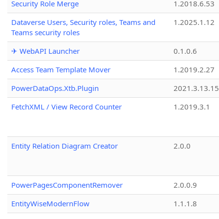
Security Role Merge
1.2018.6.53
Dataverse Users, Security roles, Teams and
1.2025.1.12
Teams security roles
✈ WebAPI Launcher
0.1.0.6
Access Team Template Mover
1.2019.2.27
PowerDataOps.Xtb.Plugin
2021.3.13.1
FetchXML / View Record Counter
1.2019.3.1
Entity Relation Diagram Creator
2.0.0
PowerPagesComponentRemover
2.0.0.9
EntityWiseModernFlow
1.1.1.8