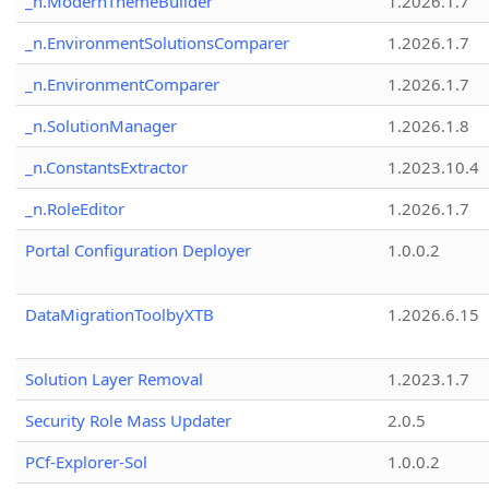
_n.ModernThemeBuilder
1.2026.1.7
_n.EnvironmentSolutionsComparer
1.2026.1.7
_n.EnvironmentComparer
1.2026.1.7
_n.SolutionManager
1.2026.1.8
_n.ConstantsExtractor
1.2023.10.4
_n.RoleEditor
1.2026.1.7
Portal Configuration Deployer
1.0.0.2
DataMigrationToolbyXTB
1.2026.6.15
Solution Layer Removal
1.2023.1.7
Security Role Mass Updater
2.0.5
PCf-Explorer-Sol
1.0.0.2