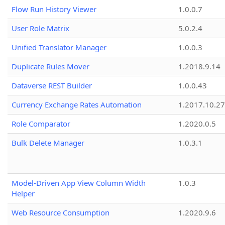
Flow Run History Viewer
1.0.0.7
User Role Matrix
5.0.2.4
Unified Translator Manager
1.0.0.3
Duplicate Rules Mover
1.2018.9.14
Dataverse REST Builder
1.0.0.43
Currency Exchange Rates Automation
1.2017.10.27
Role Comparator
1.2020.0.5
Bulk Delete Manager
1.0.3.1
Model-Driven App View Column Width
1.0.3
Helper
Web Resource Consumption
1.2020.9.6