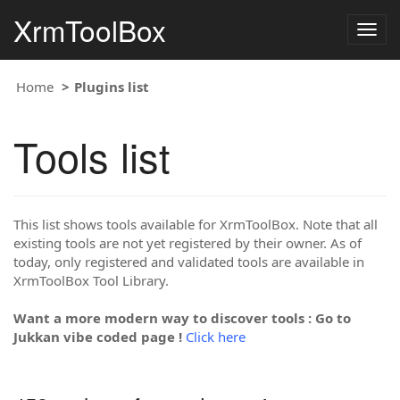
XrmToolBox
Togg
navig
Home
Plugins list
Tools list
This list shows tools available for XrmToolBox. Note that all
existing tools are not yet registered by their owner. As of
today, only registered and validated tools are available in
XrmToolBox Tool Library.
Want a more modern way to discover tools : Go to
Jukkan vibe coded page !
Click here