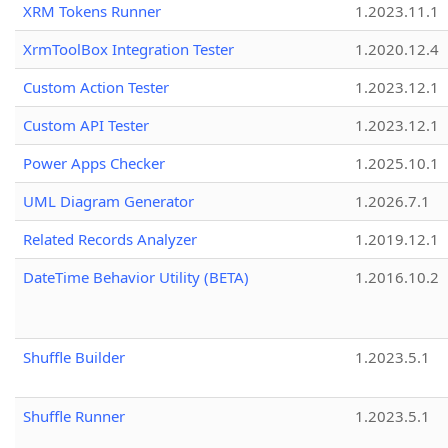
XRM Tokens Runner
1.2023.11.1
XrmToolBox Integration Tester
1.2020.12.4
Custom Action Tester
1.2023.12.1
Custom API Tester
1.2023.12.1
Power Apps Checker
1.2025.10.1
UML Diagram Generator
1.2026.7.1
Related Records Analyzer
1.2019.12.1
DateTime Behavior Utility (BETA)
1.2016.10.2
Shuffle Builder
1.2023.5.1
Shuffle Runner
1.2023.5.1