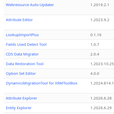
Webresource Auto-Updater
1.2019.2.1
Attribute Editor
1.2023.9.2
LookupImportPlus
0.1.16
Fields Used Detect Tool
1.0.7
CDS Data Migrator
2.0.4
Data Restoration Tool
1.2023.10.25
Option Set Editor
4.0.0
DynamicsMigrationTool for XRMToolBox
1.2024.814.
Attribute Explorer
1.2026.6.28
Entity Explorer
1.2026.6.29