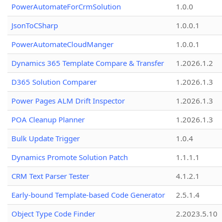
PowerAutomateForCrmSolution
1.0.0
JsonToCSharp
1.0.0.1
PowerAutomateCloudManger
1.0.0.1
Dynamics 365 Template Compare & Transfer
1.2026.1.2
D365 Solution Comparer
1.2026.1.3
Power Pages ALM Drift Inspector
1.2026.1.3
POA Cleanup Planner
1.2026.1.3
Bulk Update Trigger
1.0.4
Dynamics Promote Solution Patch
1.1.1.1
CRM Text Parser Tester
4.1.2.1
Early-bound Template-based Code Generator
2.5.1.4
Object Type Code Finder
2.2023.5.10