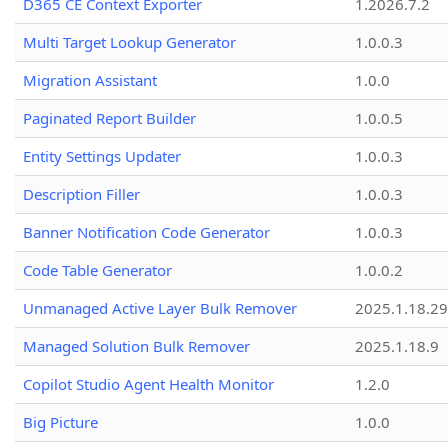
D365 CE Context Exporter
1.2026.7.2
Multi Target Lookup Generator
1.0.0.3
Migration Assistant
1.0.0
Paginated Report Builder
1.0.0.5
Entity Settings Updater
1.0.0.3
Description Filler
1.0.0.3
Banner Notification Code Generator
1.0.0.3
Code Table Generator
1.0.0.2
Unmanaged Active Layer Bulk Remover
2025.1.18.29
Managed Solution Bulk Remover
2025.1.18.9
Copilot Studio Agent Health Monitor
1.2.0
Big Picture
1.0.0