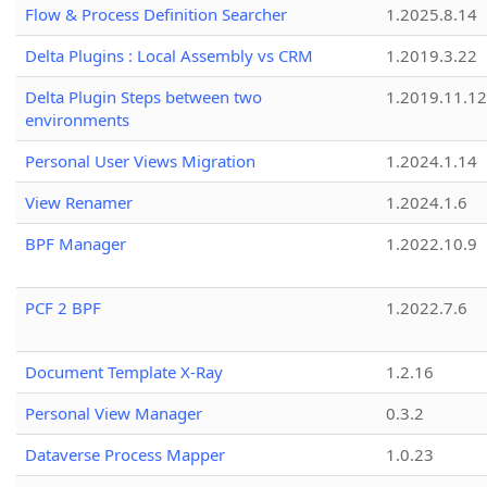
Flow & Process Definition Searcher
1.2025.8.14
Delta Plugins : Local Assembly vs CRM
1.2019.3.22
Delta Plugin Steps between two
1.2019.11.12
environments
Personal User Views Migration
1.2024.1.14
View Renamer
1.2024.1.6
BPF Manager
1.2022.10.9
PCF 2 BPF
1.2022.7.6
Document Template X-Ray
1.2.16
Personal View Manager
0.3.2
Dataverse Process Mapper
1.0.23