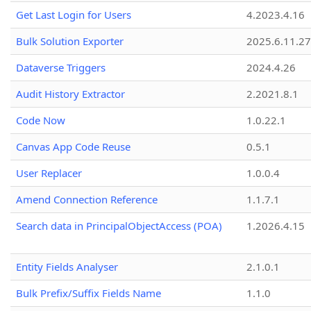
Get Last Login for Users
4.2023.4.16
Bulk Solution Exporter
2025.6.11.27
Dataverse Triggers
2024.4.26
Audit History Extractor
2.2021.8.1
Code Now
1.0.22.1
Canvas App Code Reuse
0.5.1
User Replacer
1.0.0.4
Amend Connection Reference
1.1.7.1
Search data in PrincipalObjectAccess (POA)
1.2026.4.15
Entity Fields Analyser
2.1.0.1
Bulk Prefix/Suffix Fields Name
1.1.0