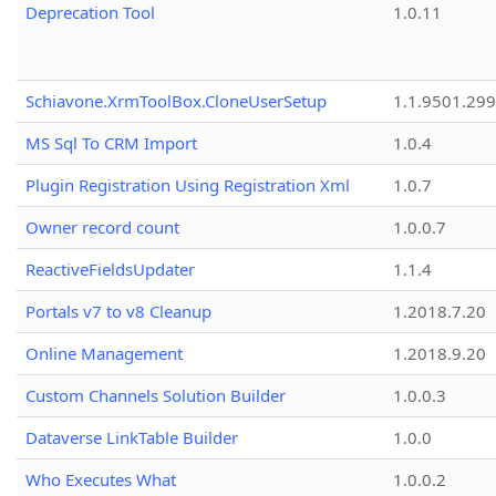
Deprecation Tool
1.0.11
Schiavone.XrmToolBox.CloneUserSetup
1.1.9501.29
MS Sql To CRM Import
1.0.4
Plugin Registration Using Registration Xml
1.0.7
Owner record count
1.0.0.7
ReactiveFieldsUpdater
1.1.4
Portals v7 to v8 Cleanup
1.2018.7.20
Online Management
1.2018.9.20
Custom Channels Solution Builder
1.0.0.3
Dataverse LinkTable Builder
1.0.0
Who Executes What
1.0.0.2