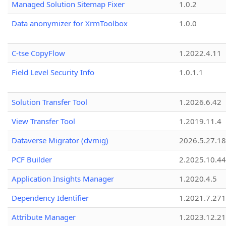
Managed Solution Sitemap Fixer
1.0.2
Data anonymizer for XrmToolbox
1.0.0
C-tse CopyFlow
1.2022.4.11
Field Level Security Info
1.0.1.1
Solution Transfer Tool
1.2026.6.42
View Transfer Tool
1.2019.11.4
Dataverse Migrator (dvmig)
2026.5.27.1
PCF Builder
2.2025.10.44
Application Insights Manager
1.2020.4.5
Dependency Identifier
1.2021.7.27
Attribute Manager
1.2023.12.21