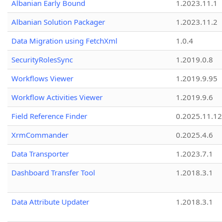
Albanian Early Bound
1.2023.11.1
Albanian Solution Packager
1.2023.11.2
Data Migration using FetchXml
1.0.4
SecurityRolesSync
1.2019.0.8
Workflows Viewer
1.2019.9.95
Workflow Activities Viewer
1.2019.9.6
Field Reference Finder
0.2025.11.12
XrmCommander
0.2025.4.6
Data Transporter
1.2023.7.1
Dashboard Transfer Tool
1.2018.3.1
Data Attribute Updater
1.2018.3.1