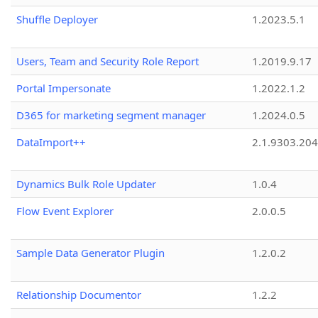
Shuffle Deployer
1.2023.5.1
Users, Team and Security Role Report
1.2019.9.17
Portal Impersonate
1.2022.1.2
D365 for marketing segment manager
1.2024.0.5
DataImport++
2.1.9303.20
Dynamics Bulk Role Updater
1.0.4
Flow Event Explorer
2.0.0.5
Sample Data Generator Plugin
1.2.0.2
Relationship Documentor
1.2.2