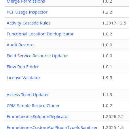
Merge Permissions
1.0.2
PCF Usage Inspector
1.2.2
Activity Cascade Rules
1.2017.12.5
Functional Location De-duplicator
1.0.2
Audit Restore
1.0.0
Field Service Resource Updater
1.0.0
Flow Run Finder
1.0.1
License Validator
1.9.5
Access Team Updater
1.1.3
CRM Simple Record Cloner
1.0.2
Emmetienne.SolutionReplicator
1.2026.2.2
Emmetienne.CustomApiPluginTypeIdSanitizer
1.2025.1.5