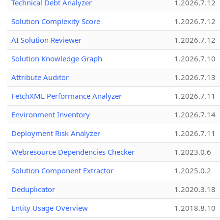
Technical Debt Analyzer
1.2026.7.12
Solution Complexity Score
1.2026.7.12
AI Solution Reviewer
1.2026.7.12
Solution Knowledge Graph
1.2026.7.10
Attribute Auditor
1.2026.7.13
FetchXML Performance Analyzer
1.2026.7.11
Environment Inventory
1.2026.7.14
Deployment Risk Analyzer
1.2026.7.11
Webresource Dependencies Checker
1.2023.0.6
Solution Component Extractor
1.2025.0.2
Deduplicator
1.2020.3.18
Entity Usage Overview
1.2018.8.10