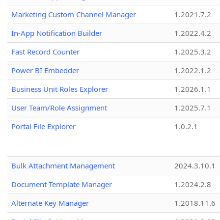
Marketing Custom Channel Manager
1.2021.7.2
In-App Notification Builder
1.2022.4.2
Fast Record Counter
1.2025.3.2
Power BI Embedder
1.2022.1.2
Business Unit Roles Explorer
1.2026.1.1
User Team/Role Assignment
1.2025.7.1
Portal File Explorer
1.0.2.1
Bulk Attachment Management
2024.3.10.1
Document Template Manager
1.2024.2.8
Alternate Key Manager
1.2018.11.6