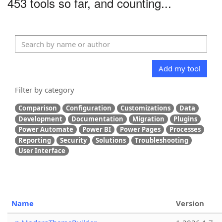
453 tools so far, and counting...
Add my tool
Filter by category
Comparison
Configuration
Customizations
Data
Development
Documentation
Migration
Plugins
Power Automate
Power BI
Power Pages
Processes
Reporting
Security
Solutions
Troubleshooting
User Interface
Name
Version