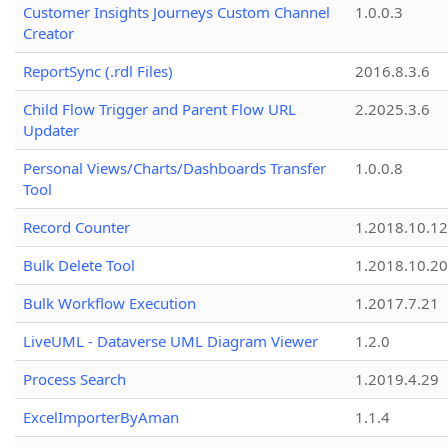
Customer Insights Journeys Custom Channel
1.0.0.3
Creator
ReportSync (.rdl Files)
2016.8.3.6
Child Flow Trigger and Parent Flow URL
2.2025.3.6
Updater
Personal Views/Charts/Dashboards Transfer
1.0.0.8
Tool
Record Counter
1.2018.10.12
Bulk Delete Tool
1.2018.10.20
Bulk Workflow Execution
1.2017.7.21
LiveUML - Dataverse UML Diagram Viewer
1.2.0
Process Search
1.2019.4.29
ExcelImporterByAman
1.1.4