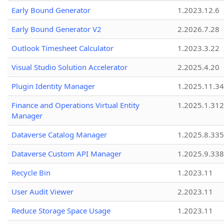
Early Bound Generator
1.2023.12.6
Early Bound Generator V2
2.2026.7.28
Outlook Timesheet Calculator
1.2023.3.22
Visual Studio Solution Accelerator
2.2025.4.20
Plugin Identity Manager
1.2025.11.3
Finance and Operations Virtual Entity
1.2025.1.312
Manager
Dataverse Catalog Manager
1.2025.8.335
Dataverse Custom API Manager
1.2025.9.338
Recycle Bin
1.2023.11
User Audit Viewer
2.2023.11
Reduce Storage Space Usage
1.2023.11