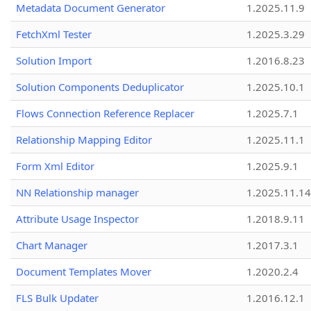
Metadata Document Generator
1.2025.11.9
FetchXml Tester
1.2025.3.29
Solution Import
1.2016.8.23
Solution Components Deduplicator
1.2025.10.1
Flows Connection Reference Replacer
1.2025.7.1
Relationship Mapping Editor
1.2025.11.1
Form Xml Editor
1.2025.9.1
NN Relationship manager
1.2025.11.14
Attribute Usage Inspector
1.2018.9.11
Chart Manager
1.2017.3.1
Document Templates Mover
1.2020.2.4
FLS Bulk Updater
1.2016.12.1