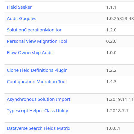
Field Seeker
1.1.1
Audit Goggles
1.0.25353.48
SolutionOperationMonitor
1.2.0
Personal View Migration Tool
0.2.0
Flow Ownership Audit
1.0.0
Clone Field Definitions Plugin
1.2.2
Configuration Migration Tool
1.4.3
Asynchronous Solution Import
1.2019.11.11
Typescript Helper Class Utility
1.2018.7.1
Dataverse Search Fields Matrix
1.0.0.1