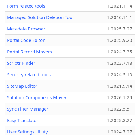
Form related tools
1.2021.11.4
Managed Solution Deletion Tool
1.2016.11.1
Metadata Browser
1.2025.7.27
Portal Code Editor
1.2025.9.20
Portal Record Movers
1.2024.7.35
Scripts Finder
1.2023.7.18
Security related tools
1.2024.5.10
SiteMap Editor
1.2021.9.14
Solution Components Mover
1.2026.1.29
Sync Filter Manager
1.2022.5.5
Easy Translator
1.2025.8.27
User Settings Utility
1.2024.7.27