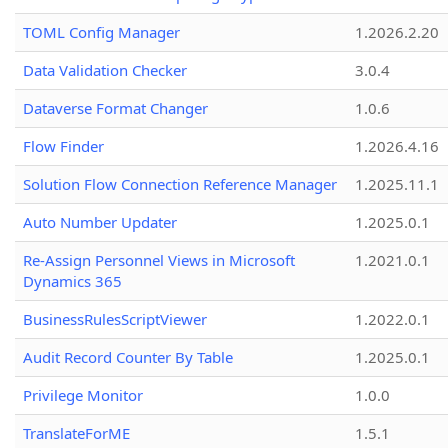
TOML Config Manager
1.2026.2.20
Data Validation Checker
3.0.4
Dataverse Format Changer
1.0.6
Flow Finder
1.2026.4.16
Solution Flow Connection Reference Manager
1.2025.11.1
Auto Number Updater
1.2025.0.1
Re-Assign Personnel Views in Microsoft
1.2021.0.1
Dynamics 365
BusinessRulesScriptViewer
1.2022.0.1
Audit Record Counter By Table
1.2025.0.1
Privilege Monitor
1.0.0
TranslateForME
1.5.1