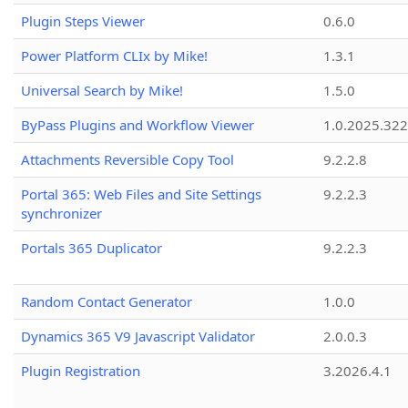
Plugin Steps Viewer
0.6.0
Power Platform CLIx by Mike!
1.3.1
Universal Search by Mike!
1.5.0
ByPass Plugins and Workflow Viewer
1.0.2025.32
Attachments Reversible Copy Tool
9.2.2.8
Portal 365: Web Files and Site Settings
9.2.2.3
synchronizer
Portals 365 Duplicator
9.2.2.3
Random Contact Generator
1.0.0
Dynamics 365 V9 Javascript Validator
2.0.0.3
Plugin Registration
3.2026.4.1