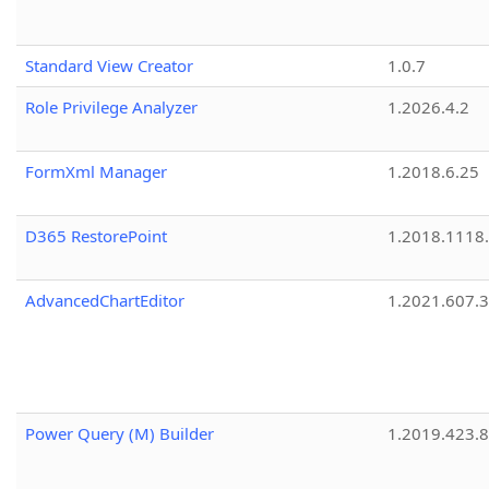
Standard View Creator
1.0.7
Role Privilege Analyzer
1.2026.4.2
FormXml Manager
1.2018.6.25
D365 RestorePoint
1.2018.1118
AdvancedChartEditor
1.2021.607.3
Power Query (M) Builder
1.2019.423.8