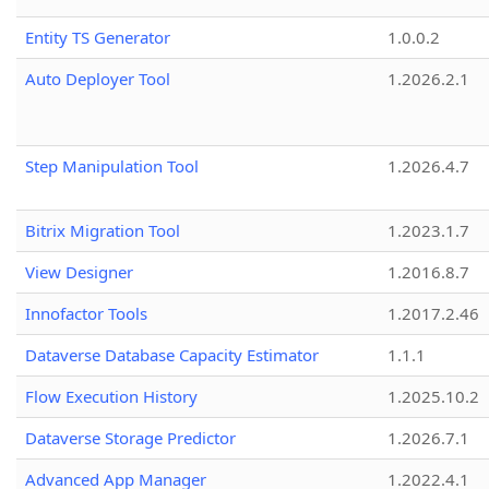
Entity TS Generator
1.0.0.2
Auto Deployer Tool
1.2026.2.1
Step Manipulation Tool
1.2026.4.7
Bitrix Migration Tool
1.2023.1.7
View Designer
1.2016.8.7
Innofactor Tools
1.2017.2.46
Dataverse Database Capacity Estimator
1.1.1
Flow Execution History
1.2025.10.2
Dataverse Storage Predictor
1.2026.7.1
Advanced App Manager
1.2022.4.1