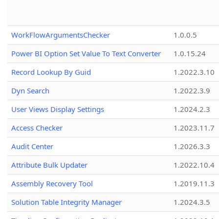
WorkFlowArgumentsChecker
1.0.0.5
Power BI Option Set Value To Text Converter
1.0.15.24
Record Lookup By Guid
1.2022.3.10
Dyn Search
1.2022.3.9
User Views Display Settings
1.2024.2.3
Access Checker
1.2023.11.7
Audit Center
1.2026.3.3
Attribute Bulk Updater
1.2022.10.4
Assembly Recovery Tool
1.2019.11.3
Solution Table Integrity Manager
1.2024.3.5