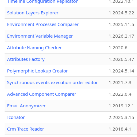
Timeline Configuration Replicator
1.2022.10.1
Solution Layers Explorer
1.2024.5.22
Environment Processes Comparer
1.2025.11.5
Environment Variable Manager
1.2026.2.17
Attribute Naming Checker
1.2020.6
Attributes Factory
1.2026.5.47
Polymorphic Lookup Creator
1.2024.5.14
Synchronous events execution order editor
1.2021.7.3
Advanced Component Comparer
1.2022.6.4
Email Anonymizer
1.2019.12.1
Iconator
2.2025.3.15
Crm Trace Reader
1.2018.4.1