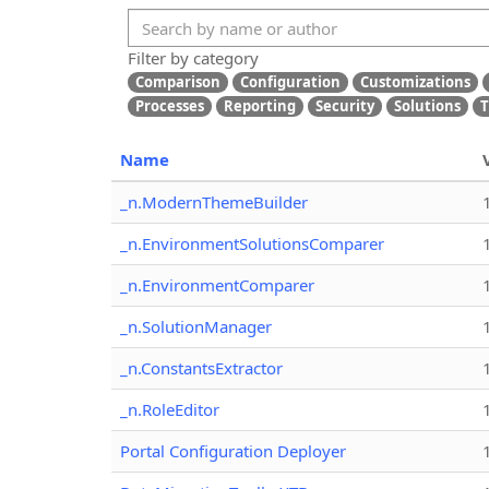
Filter by category
Comparison
Configuration
Customizations
Processes
Reporting
Security
Solutions
T
Name
_n.ModernThemeBuilder
_n.EnvironmentSolutionsComparer
_n.EnvironmentComparer
_n.SolutionManager
_n.ConstantsExtractor
_n.RoleEditor
Portal Configuration Deployer