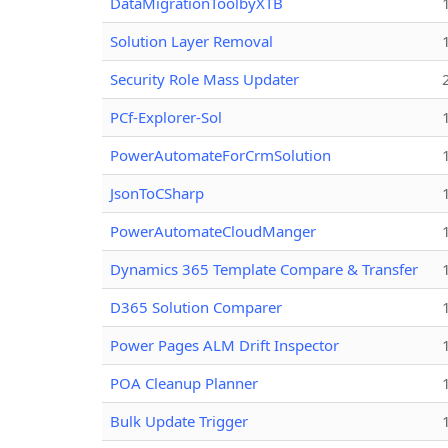
DataMigrationToolbyXTB
Solution Layer Removal
Security Role Mass Updater
PCf-Explorer-Sol
PowerAutomateForCrmSolution
JsonToCSharp
PowerAutomateCloudManger
Dynamics 365 Template Compare & Transfer
D365 Solution Comparer
Power Pages ALM Drift Inspector
POA Cleanup Planner
Bulk Update Trigger