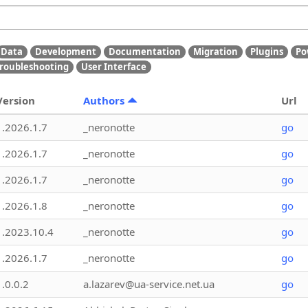
Data
Development
Documentation
Migration
Plugins
Po
roubleshooting
User Interface
Version
Authors
Url
1.2026.1.7
_neronotte
go
1.2026.1.7
_neronotte
go
1.2026.1.7
_neronotte
go
1.2026.1.8
_neronotte
go
1.2023.10.4
_neronotte
go
1.2026.1.7
_neronotte
go
1.0.0.2
a.lazarev@ua-service.net.ua
go