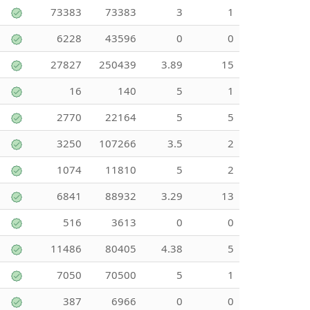
73383
73383
3
1
6228
43596
0
0
27827
250439
3.89
15
16
140
5
1
2770
22164
5
5
3250
107266
3.5
2
1074
11810
5
2
6841
88932
3.29
13
516
3613
0
0
11486
80405
4.38
5
7050
70500
5
1
387
6966
0
0