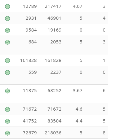
12789
217417
4.67
3
2931
46901
5
4
9584
19169
0
0
684
2053
5
3
161828
161828
5
1
559
2237
0
0
11375
68252
3.67
6
71672
71672
4.6
5
41752
83504
4.4
5
72679
218036
5
8