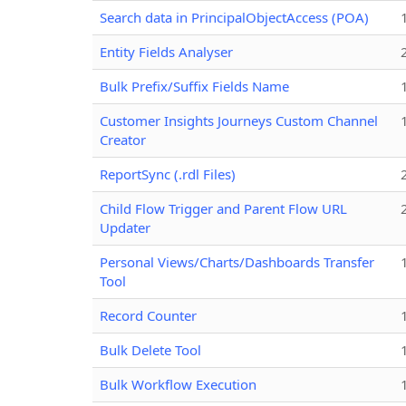
Search data in PrincipalObjectAccess (POA)
Entity Fields Analyser
Bulk Prefix/Suffix Fields Name
Customer Insights Journeys Custom Channel
Creator
ReportSync (.rdl Files)
Child Flow Trigger and Parent Flow URL
Updater
Personal Views/Charts/Dashboards Transfer
Tool
Record Counter
Bulk Delete Tool
Bulk Workflow Execution