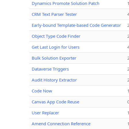
Dynamics Promote Solution Patch
CRM Text Parser Tester
Early-bound Template-based Code Generator
Object Type Code Finder
Get Last Login for Users
Bulk Solution Exporter
Dataverse Triggers
Audit History Extractor
Code Now
Canvas App Code Reuse
User Replacer
Amend Connection Reference