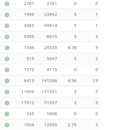
2761
2761
0
0
1999
23992
5
1
3565
49914
5
1
3305
6610
5
3
1544
29335
4.78
5
315
5047
5
2
1372
4115
0
0
6413
141096
4.56
13
11656
151531
5
5
17012
51037
2
5
335
1006
0
0
1054
12650
2.75
3