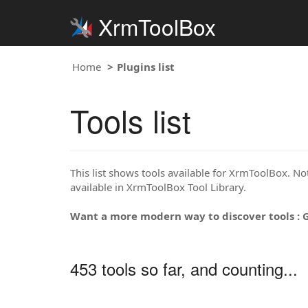
XrmToolBox
Home
Plugins list
Tools list
This list shows tools available for XrmToolBox. Note
available in XrmToolBox Tool Library.
Want a more modern way to discover tools : 
453 tools so far, and counting...