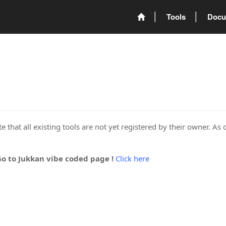
Tools
Docu
 that all existing tools are not yet registered by their owner. As 
Go to Jukkan vibe coded page !
Click here