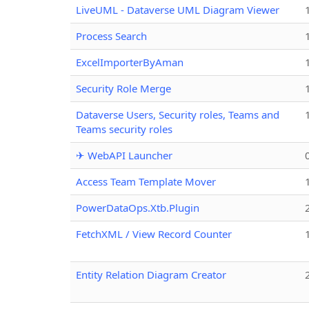
LiveUML - Dataverse UML Diagram Viewer
Process Search
ExcelImporterByAman
Security Role Merge
Dataverse Users, Security roles, Teams and
Teams security roles
✈ WebAPI Launcher
Access Team Template Mover
PowerDataOps.Xtb.Plugin
FetchXML / View Record Counter
Entity Relation Diagram Creator