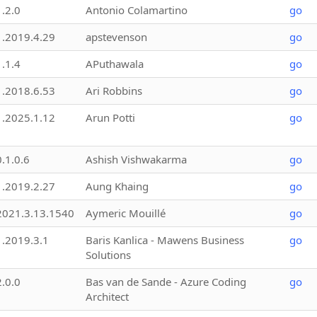
1.2.0
Antonio Colamartino
go
1.2019.4.29
apstevenson
go
1.1.4
APuthawala
go
1.2018.6.53
Ari Robbins
go
1.2025.1.12
Arun Potti
go
0.1.0.6
Ashish Vishwakarma
go
1.2019.2.27
Aung Khaing
go
2021.3.13.1540
Aymeric Mouillé
go
1.2019.3.1
Baris Kanlica - Mawens Business
go
Solutions
2.0.0
Bas van de Sande - Azure Coding
go
Architect