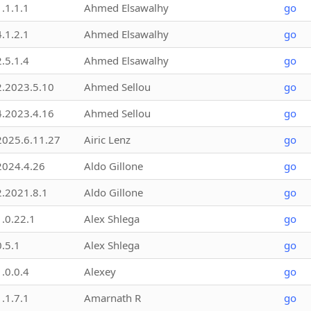
1.1.1.1
Ahmed Elsawalhy
go
4.1.2.1
Ahmed Elsawalhy
go
2.5.1.4
Ahmed Elsawalhy
go
2.2023.5.10
Ahmed Sellou
go
4.2023.4.16
Ahmed Sellou
go
2025.6.11.27
Airic Lenz
go
2024.4.26
Aldo Gillone
go
2.2021.8.1
Aldo Gillone
go
1.0.22.1
Alex Shlega
go
0.5.1
Alex Shlega
go
1.0.0.4
Alexey
go
1.1.7.1
Amarnath R
go