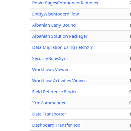
PowerPagesComponentRemover
EntityWiseModernFlow
Albanian Early Bound
Albanian Solution Packager
Data Migration using FetchXml
SecurityRolesSync
Workflows Viewer
Workflow Activities Viewer
Field Reference Finder
XrmCommander
Data Transporter
Dashboard Transfer Tool