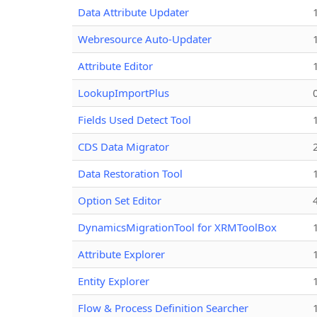
Data Attribute Updater
Webresource Auto-Updater
Attribute Editor
LookupImportPlus
Fields Used Detect Tool
CDS Data Migrator
Data Restoration Tool
Option Set Editor
DynamicsMigrationTool for XRMToolBox
Attribute Explorer
Entity Explorer
Flow & Process Definition Searcher