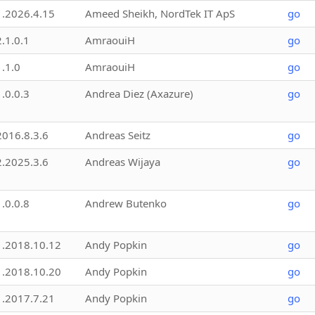
1.2026.4.15
Ameed Sheikh, NordTek IT ApS
go
2.1.0.1
AmraouiH
go
1.1.0
AmraouiH
go
1.0.0.3
Andrea Diez (Axazure)
go
2016.8.3.6
Andreas Seitz
go
2.2025.3.6
Andreas Wijaya
go
1.0.0.8
Andrew Butenko
go
1.2018.10.12
Andy Popkin
go
1.2018.10.20
Andy Popkin
go
1.2017.7.21
Andy Popkin
go