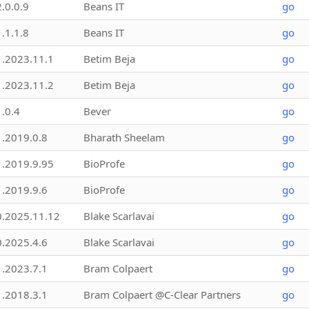
2.0.0.9
Beans IT
go
1.1.1.8
Beans IT
go
1.2023.11.1
Betim Beja
go
1.2023.11.2
Betim Beja
go
1.0.4
Bever
go
1.2019.0.8
Bharath Sheelam
go
1.2019.9.95
BioProfe
go
1.2019.9.6
BioProfe
go
0.2025.11.12
Blake Scarlavai
go
0.2025.4.6
Blake Scarlavai
go
1.2023.7.1
Bram Colpaert
go
1.2018.3.1
Bram Colpaert @C-Clear Partners
go