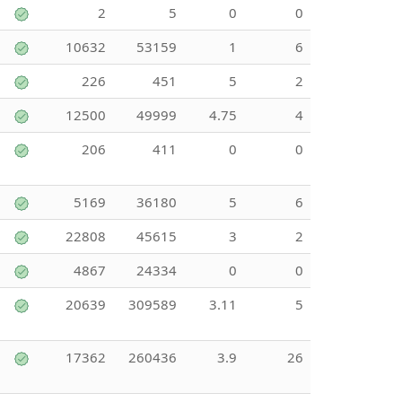
2
5
0
0
10632
53159
1
6
226
451
5
2
12500
49999
4.75
4
206
411
0
0
5169
36180
5
6
22808
45615
3
2
4867
24334
0
0
20639
309589
3.11
5
17362
260436
3.9
26