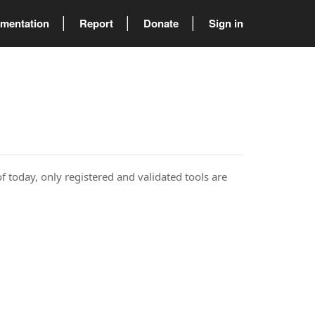
mentation
Report
Donate
Sign in
of today, only registered and validated tools are