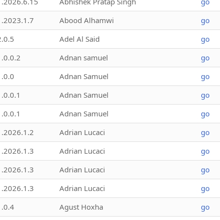
1.2026.6.15
Abhishek Pratap Singh
go
1.2023.1.7
Abood Alhamwi
go
2.0.5
Adel Al Said
go
1.0.0.2
Adnan samuel
go
1.0.0
Adnan Samuel
go
1.0.0.1
Adnan Samuel
go
1.0.0.1
Adnan Samuel
go
1.2026.1.2
Adrian Lucaci
go
1.2026.1.3
Adrian Lucaci
go
1.2026.1.3
Adrian Lucaci
go
1.2026.1.3
Adrian Lucaci
go
1.0.4
Agust Hoxha
go