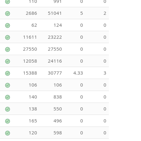
110
991
0
0
2686
51041
5
2
62
124
0
0
11611
23222
0
0
27550
27550
0
0
12058
24116
0
0
15388
30777
4.33
3
106
106
0
0
140
838
0
0
138
550
0
0
165
496
0
0
120
598
0
0