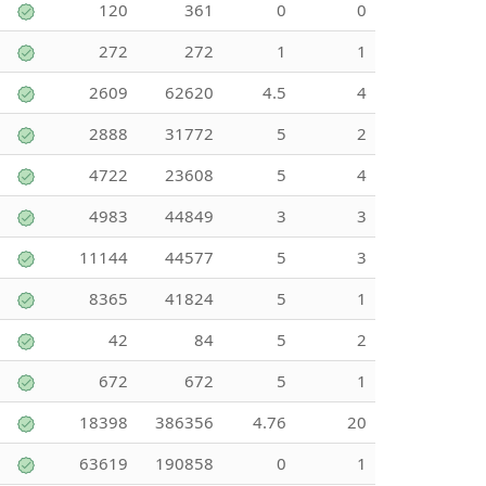
120
361
0
0
272
272
1
1
2609
62620
4.5
4
2888
31772
5
2
4722
23608
5
4
4983
44849
3
3
11144
44577
5
3
8365
41824
5
1
42
84
5
2
672
672
5
1
18398
386356
4.76
20
63619
190858
0
1