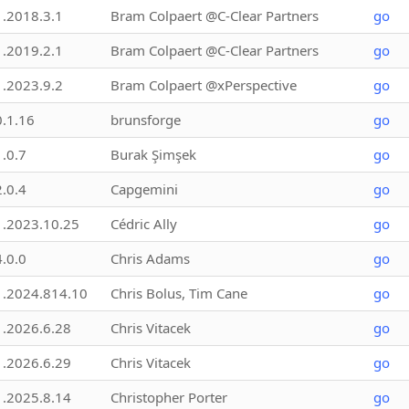
1.2018.3.1
Bram Colpaert @C-Clear Partners
go
1.2019.2.1
Bram Colpaert @C-Clear Partners
go
1.2023.9.2
Bram Colpaert @xPerspective
go
0.1.16
brunsforge
go
1.0.7
Burak Şimşek
go
2.0.4
Capgemini
go
1.2023.10.25
Cédric Ally
go
4.0.0
Chris Adams
go
1.2024.814.10
Chris Bolus, Tim Cane
go
1.2026.6.28
Chris Vitacek
go
1.2026.6.29
Chris Vitacek
go
1.2025.8.14
Christopher Porter
go