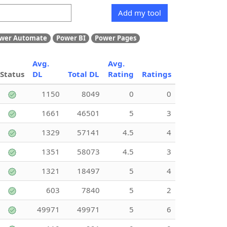
Add my tool
wer Automate
Power BI
Power Pages
Avg.
Avg.
Status
DL
Total DL
Rating
Ratings
1150
8049
0
0
1661
46501
5
3
1329
57141
4.5
4
1351
58073
4.5
3
1321
18497
5
4
603
7840
5
2
49971
49971
5
6