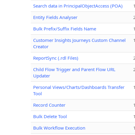
Search data in PrincipalObjectAccess (POA)
Entity Fields Analyser
Bulk Prefix/Suffix Fields Name
Customer Insights Journeys Custom Channel
Creator
ReportSync (.rdl Files)
Child Flow Trigger and Parent Flow URL
Updater
Personal Views/Charts/Dashboards Transfer
Tool
Record Counter
Bulk Delete Tool
Bulk Workflow Execution