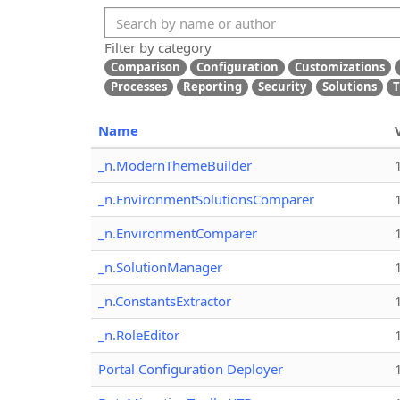
Filter by category
Comparison
Configuration
Customizations
Processes
Reporting
Security
Solutions
T
Name
_n.ModernThemeBuilder
_n.EnvironmentSolutionsComparer
_n.EnvironmentComparer
_n.SolutionManager
_n.ConstantsExtractor
_n.RoleEditor
Portal Configuration Deployer