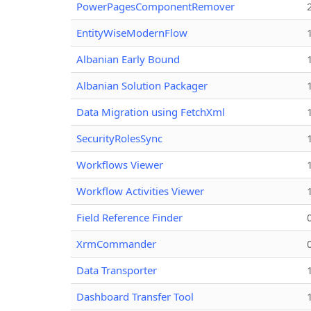
PowerPagesComponentRemover
EntityWiseModernFlow
Albanian Early Bound
Albanian Solution Packager
Data Migration using FetchXml
SecurityRolesSync
Workflows Viewer
Workflow Activities Viewer
Field Reference Finder
XrmCommander
Data Transporter
Dashboard Transfer Tool