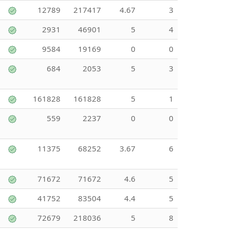
12789
217417
4.67
3
2931
46901
5
4
9584
19169
0
0
684
2053
5
3
161828
161828
5
1
559
2237
0
0
11375
68252
3.67
6
71672
71672
4.6
5
41752
83504
4.4
5
72679
218036
5
8