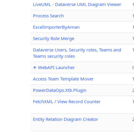
LiveUML - Dataverse UML Diagram Viewer
Process Search
ExcelImporterByAman
Security Role Merge
Dataverse Users, Security roles, Teams and
Teams security roles
✈ WebAPI Launcher
Access Team Template Mover
PowerDataOps.Xtb.Plugin
FetchXML / View Record Counter
Entity Relation Diagram Creator