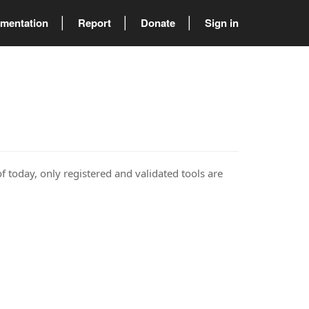
mentation
Report
Donate
Sign in
of today, only registered and validated tools are