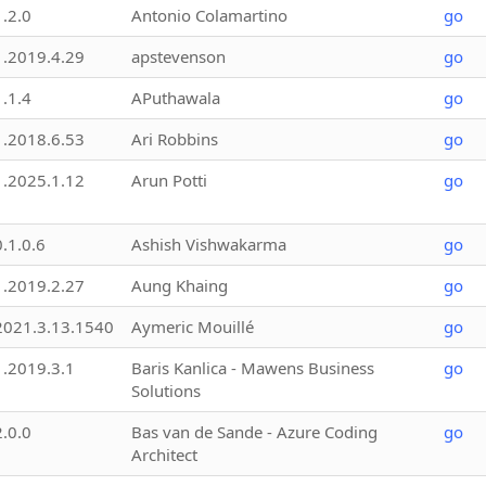
1.2.0
Antonio Colamartino
go
1.2019.4.29
apstevenson
go
1.1.4
APuthawala
go
1.2018.6.53
Ari Robbins
go
1.2025.1.12
Arun Potti
go
0.1.0.6
Ashish Vishwakarma
go
1.2019.2.27
Aung Khaing
go
2021.3.13.1540
Aymeric Mouillé
go
1.2019.3.1
Baris Kanlica - Mawens Business
go
Solutions
2.0.0
Bas van de Sande - Azure Coding
go
Architect