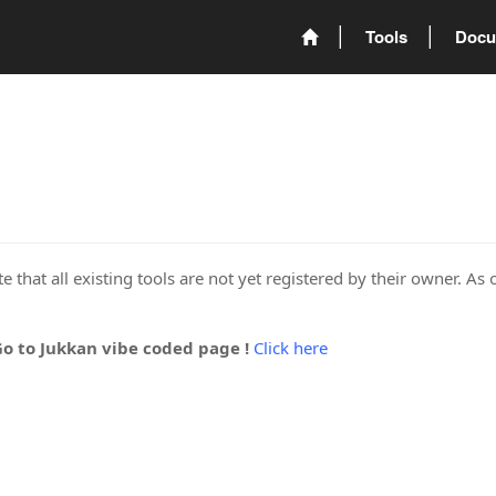
Tools
Docu
 that all existing tools are not yet registered by their owner. As 
Go to Jukkan vibe coded page !
Click here