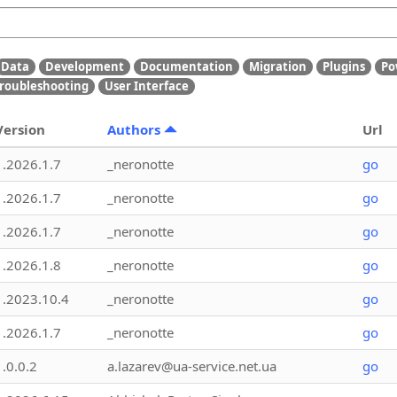
Data
Development
Documentation
Migration
Plugins
Po
roubleshooting
User Interface
Version
Authors
Url
1.2026.1.7
_neronotte
go
1.2026.1.7
_neronotte
go
1.2026.1.7
_neronotte
go
1.2026.1.8
_neronotte
go
1.2023.10.4
_neronotte
go
1.2026.1.7
_neronotte
go
1.0.0.2
a.lazarev@ua-service.net.ua
go