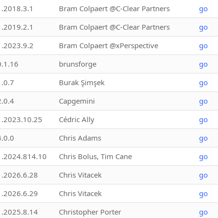
1.2018.3.1
Bram Colpaert @C-Clear Partners
go
1.2019.2.1
Bram Colpaert @C-Clear Partners
go
1.2023.9.2
Bram Colpaert @xPerspective
go
0.1.16
brunsforge
go
1.0.7
Burak Şimşek
go
2.0.4
Capgemini
go
1.2023.10.25
Cédric Ally
go
4.0.0
Chris Adams
go
1.2024.814.10
Chris Bolus, Tim Cane
go
1.2026.6.28
Chris Vitacek
go
1.2026.6.29
Chris Vitacek
go
1.2025.8.14
Christopher Porter
go