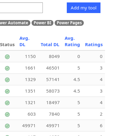
Add my tool
wer Automate
Power BI
Power Pages
Avg.
Avg.
Status
DL
Total DL
Rating
Ratings
1150
8049
0
0
1661
46501
5
3
1329
57141
4.5
4
1351
58073
4.5
3
1321
18497
5
4
603
7840
5
2
49971
49971
5
6