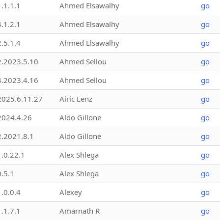
1.1.1.1
Ahmed Elsawalhy
go
4.1.2.1
Ahmed Elsawalhy
go
2.5.1.4
Ahmed Elsawalhy
go
2.2023.5.10
Ahmed Sellou
go
4.2023.4.16
Ahmed Sellou
go
2025.6.11.27
Airic Lenz
go
2024.4.26
Aldo Gillone
go
2.2021.8.1
Aldo Gillone
go
1.0.22.1
Alex Shlega
go
0.5.1
Alex Shlega
go
1.0.0.4
Alexey
go
1.1.7.1
Amarnath R
go