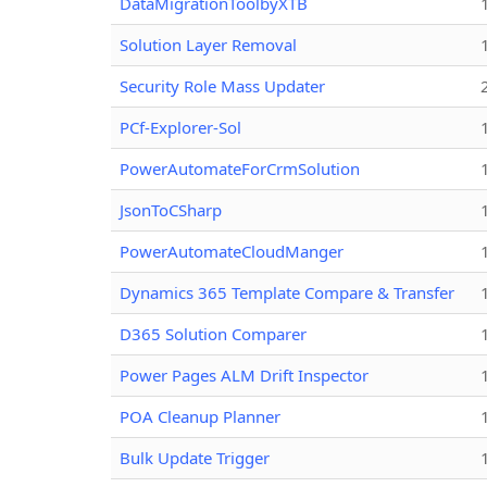
DataMigrationToolbyXTB
Solution Layer Removal
Security Role Mass Updater
PCf-Explorer-Sol
PowerAutomateForCrmSolution
JsonToCSharp
PowerAutomateCloudManger
Dynamics 365 Template Compare & Transfer
D365 Solution Comparer
Power Pages ALM Drift Inspector
POA Cleanup Planner
Bulk Update Trigger