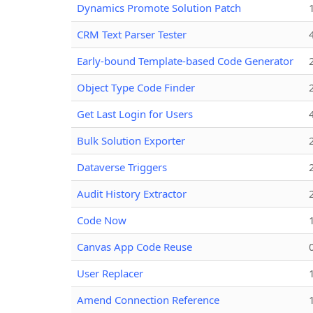
Dynamics Promote Solution Patch
CRM Text Parser Tester
Early-bound Template-based Code Generator
Object Type Code Finder
Get Last Login for Users
Bulk Solution Exporter
Dataverse Triggers
Audit History Extractor
Code Now
Canvas App Code Reuse
User Replacer
Amend Connection Reference