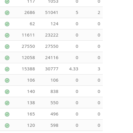
117
1053
0
0
2686
51041
5
2
62
124
0
0
11611
23222
0
0
27550
27550
0
0
12058
24116
0
0
15388
30777
4.33
3
106
106
0
0
140
838
0
0
138
550
0
0
165
496
0
0
120
598
0
0