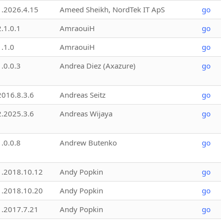
1.2026.4.15
Ameed Sheikh, NordTek IT ApS
go
2.1.0.1
AmraouiH
go
1.1.0
AmraouiH
go
1.0.0.3
Andrea Diez (Axazure)
go
2016.8.3.6
Andreas Seitz
go
2.2025.3.6
Andreas Wijaya
go
1.0.0.8
Andrew Butenko
go
1.2018.10.12
Andy Popkin
go
1.2018.10.20
Andy Popkin
go
1.2017.7.21
Andy Popkin
go