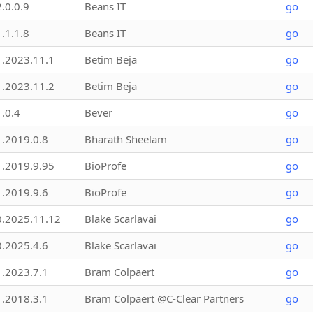
2.0.0.9
Beans IT
go
1.1.1.8
Beans IT
go
1.2023.11.1
Betim Beja
go
1.2023.11.2
Betim Beja
go
1.0.4
Bever
go
1.2019.0.8
Bharath Sheelam
go
1.2019.9.95
BioProfe
go
1.2019.9.6
BioProfe
go
0.2025.11.12
Blake Scarlavai
go
0.2025.4.6
Blake Scarlavai
go
1.2023.7.1
Bram Colpaert
go
1.2018.3.1
Bram Colpaert @C-Clear Partners
go