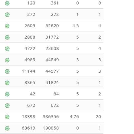
120
361
0
0
272
272
1
1
2609
62620
4.5
4
2888
31772
5
2
4722
23608
5
4
4983
44849
3
3
11144
44577
5
3
8365
41824
5
1
42
84
5
2
672
672
5
1
18398
386356
4.76
20
63619
190858
0
1