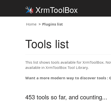
XrmToolBox
Home
Plugins list
Tools list
This list shows tools available for XrmToolBox. Note
available in XrmToolBox Tool Library.
Want a more modern way to discover tools : 
453 tools so far, and counting...