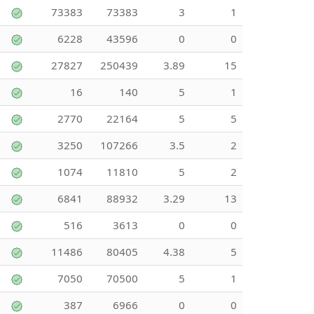
73383
73383
3
1
6228
43596
0
0
27827
250439
3.89
15
16
140
5
1
2770
22164
5
5
3250
107266
3.5
2
1074
11810
5
2
6841
88932
3.29
13
516
3613
0
0
11486
80405
4.38
5
7050
70500
5
1
387
6966
0
0