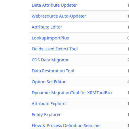
Data Attribute Updater
Webresource Auto-Updater
Attribute Editor
LookupImportPlus
Fields Used Detect Tool
CDS Data Migrator
Data Restoration Tool
Option Set Editor
DynamicsMigrationTool for XRMToolBox
Attribute Explorer
Entity Explorer
Flow & Process Definition Searcher