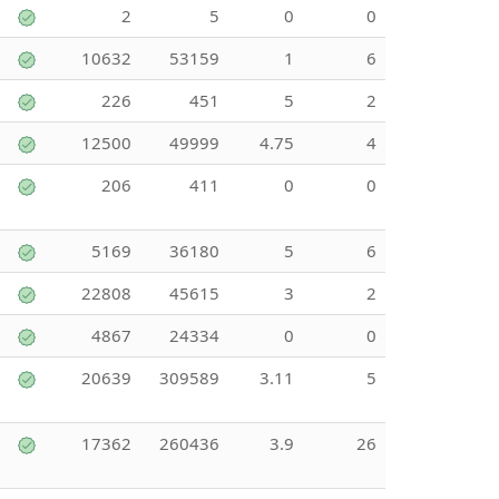
2
5
0
0
10632
53159
1
6
226
451
5
2
12500
49999
4.75
4
206
411
0
0
5169
36180
5
6
22808
45615
3
2
4867
24334
0
0
20639
309589
3.11
5
17362
260436
3.9
26