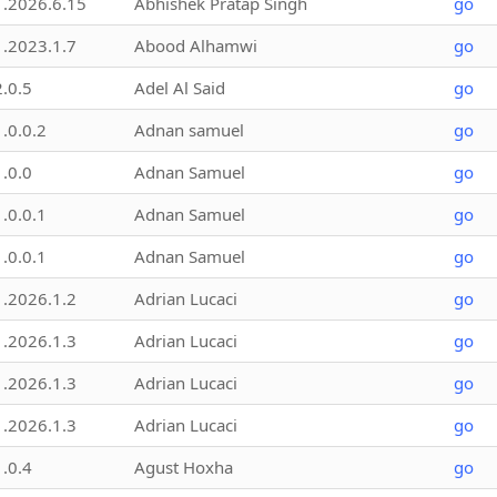
1.2026.6.15
Abhishek Pratap Singh
go
1.2023.1.7
Abood Alhamwi
go
2.0.5
Adel Al Said
go
1.0.0.2
Adnan samuel
go
1.0.0
Adnan Samuel
go
1.0.0.1
Adnan Samuel
go
1.0.0.1
Adnan Samuel
go
1.2026.1.2
Adrian Lucaci
go
1.2026.1.3
Adrian Lucaci
go
1.2026.1.3
Adrian Lucaci
go
1.2026.1.3
Adrian Lucaci
go
1.0.4
Agust Hoxha
go