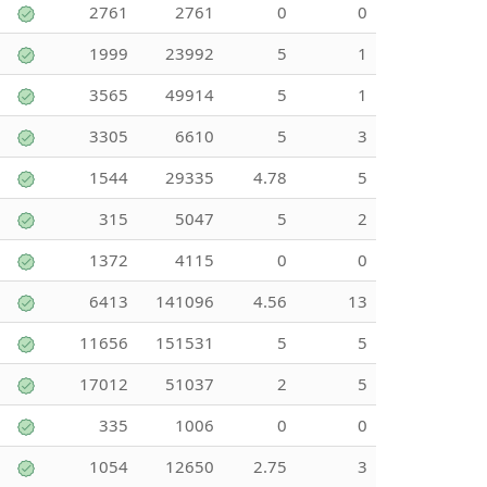
2761
2761
0
0
1999
23992
5
1
3565
49914
5
1
3305
6610
5
3
1544
29335
4.78
5
315
5047
5
2
1372
4115
0
0
6413
141096
4.56
13
11656
151531
5
5
17012
51037
2
5
335
1006
0
0
1054
12650
2.75
3