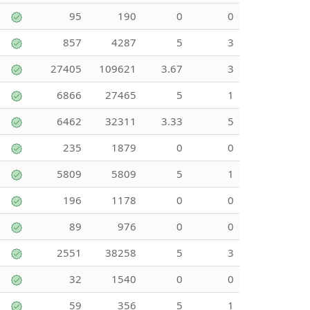
95
190
0
0
857
4287
5
3
27405
109621
3.67
3
6866
27465
5
1
6462
32311
3.33
5
235
1879
0
0
5809
5809
5
1
196
1178
0
0
89
976
0
0
2551
38258
5
3
32
1540
0
0
59
356
5
1