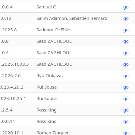
1.0.0.4
Samuel C
go
1.0.12
Salim Adamon, Sebastien Bernard
go
1.2025.8
Saddam CHEIKH
go
1.0.8
Saad ZAGHLOUL
go
1.0.4
Saad ZAGHLOUL
go
1.2025.1008.3
Saad ZAGHLOUL
go
1.2026.7.6
Ryu Ohkawa
go
2023.4.20.2
Rui Sousa
go
2023.10.25.1
Rui Sousa
go
1.2.5.4
Ross King
go
1.0.0.11
Ross King
go
1.2020.10.1
Roman Zinguer
go