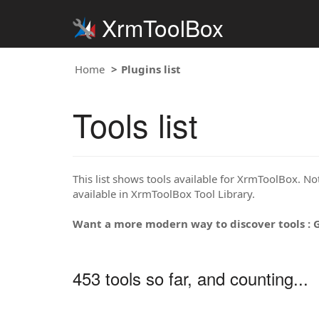
XrmToolBox
Home
Plugins list
Tools list
This list shows tools available for XrmToolBox. Note
available in XrmToolBox Tool Library.
Want a more modern way to discover tools : 
453 tools so far, and counting...