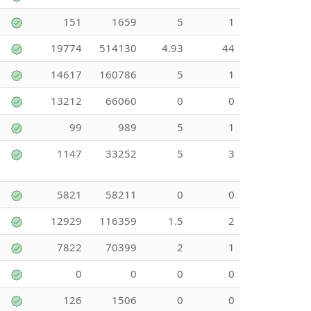
151
1659
5
1
19774
514130
4.93
44
14617
160786
5
1
13212
66060
0
0
99
989
5
1
1147
33252
5
3
5821
58211
0
0
12929
116359
1.5
2
7822
70399
2
1
0
0
0
0
126
1506
0
0