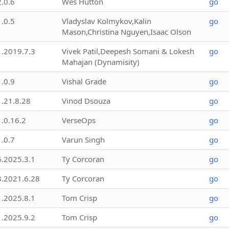
2.0.6
Wes Hutton
go
1.0.5
Vladyslav Kolmykov,Kalin
go
Mason,Christina Nguyen,Isaac Olson
1.2019.7.3
Vivek Patil,Deepesh Somani & Lokesh
go
Mahajan (Dynamisity)
1.0.9
Vishal Grade
go
1.21.8.28
Vinod Dsouza
go
1.0.16.2
VerseOps
go
1.0.7
Varun Singh
go
6.2025.3.1
Ty Corcoran
go
3.2021.6.28
Ty Corcoran
go
1.2025.8.1
Tom Crisp
go
1.2025.9.2
Tom Crisp
go