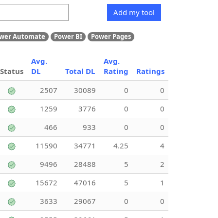
Add my tool
wer Automate
Power BI
Power Pages
Avg.
Avg.
Status
DL
Total DL
Rating
Ratings
2507
30089
0
0
1259
3776
0
0
466
933
0
0
11590
34771
4.25
4
9496
28488
5
2
15672
47016
5
1
3633
29067
0
0