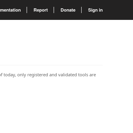
mentation
Report
Donate
Sign in
of today, only registered and validated tools are