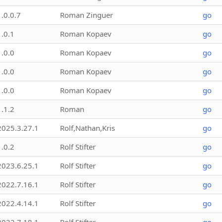
1.0.0.7
Roman Zinguer
go
1.0.1
Roman Kopaev
go
1.0.0
Roman Kopaev
go
1.0.0
Roman Kopaev
go
1.0.0
Roman Kopaev
go
1.1.2
Roman
go
2025.3.27.1
Rolf,Nathan,Kris
go
1.0.2
Rolf Stifter
go
2023.6.25.1
Rolf Stifter
go
2022.7.16.1
Rolf Stifter
go
2022.4.14.1
Rolf Stifter
go
2022.7.18.1
Rolf Stifter
go