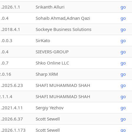
1.2026.1.1
Srikanth Alluri
go
1.0.4
Sohaib Ahmad,Adnan Qazi
go
1.2018.4.1
Sockeye Business Solutions
go
1.0.0.3
SirKato
go
1.0.4
SIEVERS-GROUP
go
1.0.7
Shko Online LLC
go
2.0.16
Sharp XRM
go
1.2025.6.23
SHAFI MUHAMMAD SHAH
go
2.1.1.4
SHAFI MUHAMMAD SHAH
go
1.2021.4.11
Sergiy Yezhov
go
1.2026.6.37
Scott Sewell
go
1.2026.1.173
Scott Sewell
go