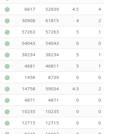
6617
52939
4.5
4
30908
61815
4
2
57263
57263
5
1
54043
54043
0
0
38234
38234
5
1
4681
46811
5
1
1456
8739
0
0
14758
59034
4.5
2
4871
4871
0
0
10235
10235
0
0
12715
12715
0
0
8348
16697
0
0