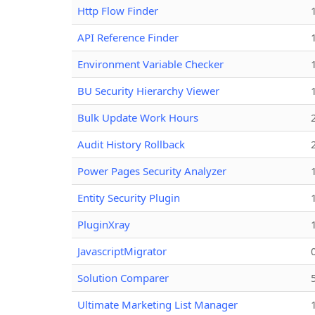
Http Flow Finder
API Reference Finder
Environment Variable Checker
BU Security Hierarchy Viewer
Bulk Update Work Hours
Audit History Rollback
Power Pages Security Analyzer
Entity Security Plugin
PluginXray
JavascriptMigrator
Solution Comparer
Ultimate Marketing List Manager