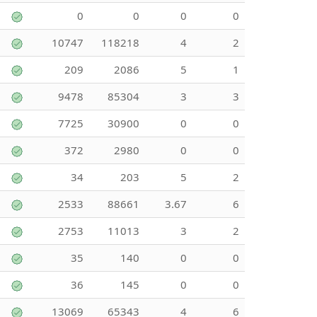
0
0
0
0
10747
118218
4
2
209
2086
5
1
9478
85304
3
3
7725
30900
0
0
372
2980
0
0
34
203
5
2
2533
88661
3.67
6
2753
11013
3
2
35
140
0
0
36
145
0
0
13069
65343
4
6