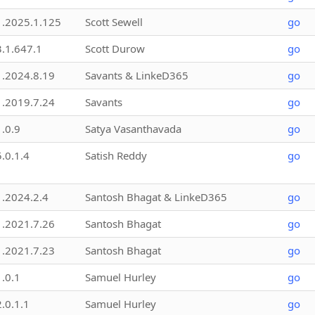
1.2025.1.125
Scott Sewell
go
3.1.647.1
Scott Durow
go
1.2024.8.19
Savants & LinkeD365
go
1.2019.7.24
Savants
go
1.0.9
Satya Vasanthavada
go
5.0.1.4
Satish Reddy
go
1.2024.2.4
Santosh Bhagat & LinkeD365
go
1.2021.7.26
Santosh Bhagat
go
1.2021.7.23
Santosh Bhagat
go
1.0.1
Samuel Hurley
go
2.0.1.1
Samuel Hurley
go