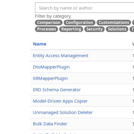
Filter by category
Comparison
Configuration
Customizations
Processes
Reporting
Security
Solutions
T
Name
Entity Access Management
DtoMapperPlugin
XRMapperPlugin
ERD Schema Generator
Model-Driven Apps Copier
Unmanaged Solution Deleter
Bulk Data Finder