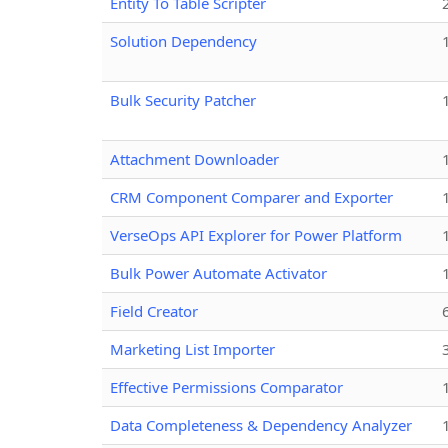
Entity To Table Scripter
Solution Dependency
Bulk Security Patcher
Attachment Downloader
CRM Component Comparer and Exporter
VerseOps API Explorer for Power Platform
Bulk Power Automate Activator
Field Creator
Marketing List Importer
Effective Permissions Comparator
Data Completeness & Dependency Analyzer