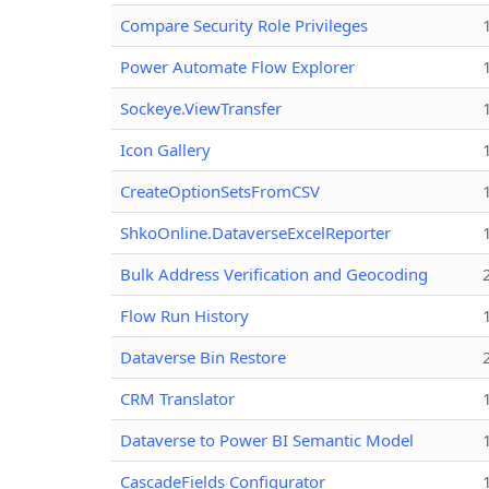
Compare Security Role Privileges
Power Automate Flow Explorer
Sockeye.ViewTransfer
Icon Gallery
CreateOptionSetsFromCSV
ShkoOnline.DataverseExcelReporter
Bulk Address Verification and Geocoding
Flow Run History
Dataverse Bin Restore
CRM Translator
Dataverse to Power BI Semantic Model
CascadeFields Configurator