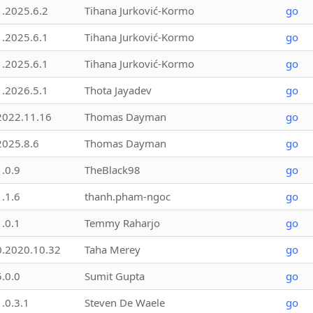
1.2025.6.2
Tihana Jurković-Kormo
go
1.2025.6.1
Tihana Jurković-Kormo
go
1.2025.6.1
Tihana Jurković-Kormo
go
1.2026.5.1
Thota Jayadev
go
2022.11.16
Thomas Dayman
go
2025.8.6
Thomas Dayman
go
1.0.9
TheBlack98
go
1.1.6
thanh.pham-ngoc
go
1.0.1
Temmy Raharjo
go
0.2020.10.32
Taha Merey
go
5.0.0
Sumit Gupta
go
1.0.3.1
Steven De Waele
go