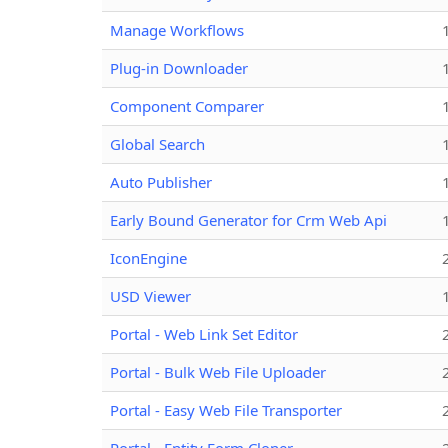
Manage Workflows
Plug-in Downloader
Component Comparer
Global Search
Auto Publisher
Early Bound Generator for Crm Web Api
IconEngine
USD Viewer
Portal - Web Link Set Editor
Portal - Bulk Web File Uploader
Portal - Easy Web File Transporter
Portal - Entity Form Cloner