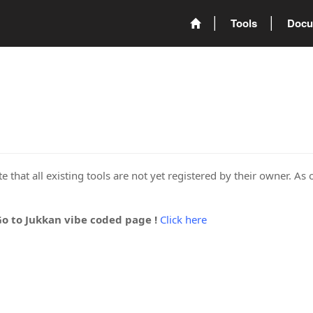
Tools
Docu
 that all existing tools are not yet registered by their owner. As 
Go to Jukkan vibe coded page !
Click here