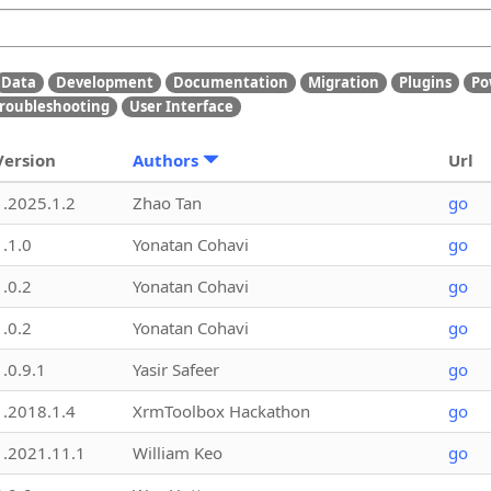
Data
Development
Documentation
Migration
Plugins
Po
roubleshooting
User Interface
Version
Authors
Url
1.2025.1.2
Zhao Tan
go
1.1.0
Yonatan Cohavi
go
1.0.2
Yonatan Cohavi
go
1.0.2
Yonatan Cohavi
go
1.0.9.1
Yasir Safeer
go
1.2018.1.4
XrmToolbox Hackathon
go
1.2021.11.1
William Keo
go