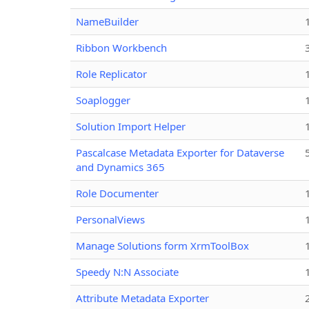
NameBuilder
Ribbon Workbench
Role Replicator
Soaplogger
Solution Import Helper
Pascalcase Metadata Exporter for Dataverse
and Dynamics 365
Role Documenter
PersonalViews
Manage Solutions form XrmToolBox
Speedy N:N Associate
Attribute Metadata Exporter