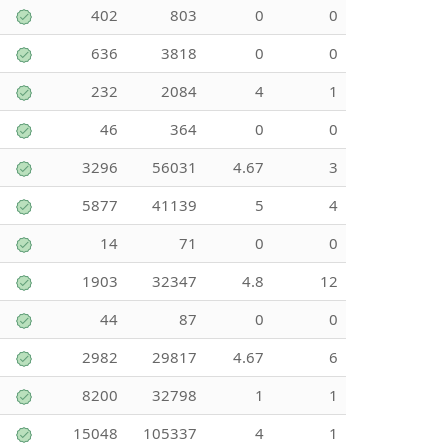
402
803
0
0
636
3818
0
0
232
2084
4
1
46
364
0
0
3296
56031
4.67
3
5877
41139
5
4
14
71
0
0
1903
32347
4.8
12
44
87
0
0
2982
29817
4.67
6
8200
32798
1
1
15048
105337
4
1