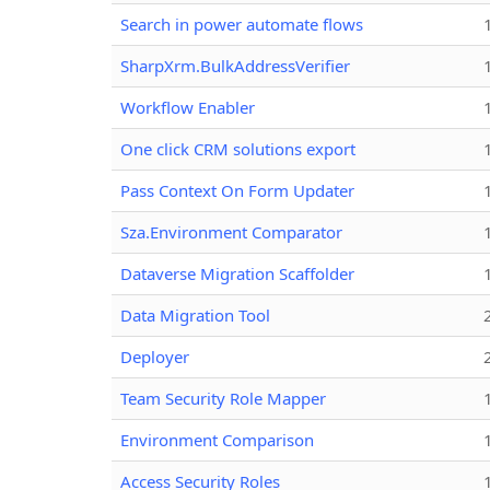
Search in power automate flows
SharpXrm.BulkAddressVerifier
Workflow Enabler
One click CRM solutions export
Pass Context On Form Updater
Sza.Environment Comparator
Dataverse Migration Scaffolder
Data Migration Tool
Deployer
Team Security Role Mapper
Environment Comparison
Access Security Roles