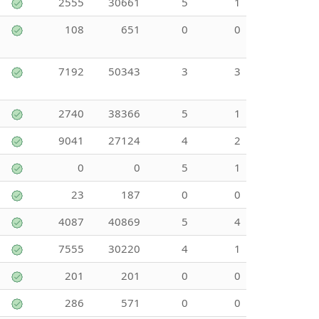
2555
30661
5
1
108
651
0
0
7192
50343
3
3
2740
38366
5
1
9041
27124
4
2
0
0
5
1
23
187
0
0
4087
40869
5
4
7555
30220
4
1
201
201
0
0
286
571
0
0