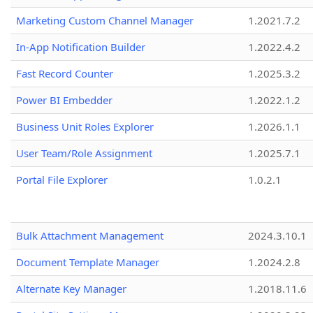
Marketing Custom Channel Manager
1.2021.7.2
In-App Notification Builder
1.2022.4.2
Fast Record Counter
1.2025.3.2
Power BI Embedder
1.2022.1.2
Business Unit Roles Explorer
1.2026.1.1
User Team/Role Assignment
1.2025.7.1
Portal File Explorer
1.0.2.1
Bulk Attachment Management
2024.3.10.1
Document Template Manager
1.2024.2.8
Alternate Key Manager
1.2018.11.6