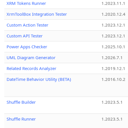
XRM Tokens Runner
1.2023.11.1
XrmToolBox Integration Tester
1.2020.12.4
Custom Action Tester
1.2023.12.1
Custom API Tester
1.2023.12.1
Power Apps Checker
1.2025.10.1
UML Diagram Generator
1.2026.7.1
Related Records Analyzer
1.2019.12.1
DateTime Behavior Utility (BETA)
1.2016.10.2
Shuffle Builder
1.2023.5.1
Shuffle Runner
1.2023.5.1