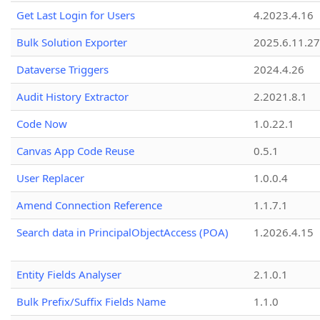
Get Last Login for Users
4.2023.4.16
Bulk Solution Exporter
2025.6.11.27
Dataverse Triggers
2024.4.26
Audit History Extractor
2.2021.8.1
Code Now
1.0.22.1
Canvas App Code Reuse
0.5.1
User Replacer
1.0.0.4
Amend Connection Reference
1.1.7.1
Search data in PrincipalObjectAccess (POA)
1.2026.4.15
Entity Fields Analyser
2.1.0.1
Bulk Prefix/Suffix Fields Name
1.1.0