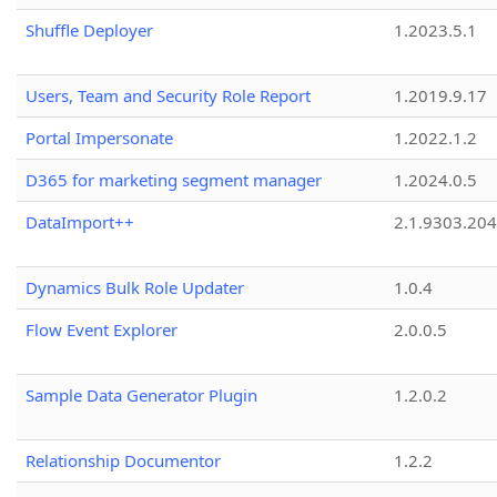
Shuffle Deployer
1.2023.5.1
Users, Team and Security Role Report
1.2019.9.17
Portal Impersonate
1.2022.1.2
D365 for marketing segment manager
1.2024.0.5
DataImport++
2.1.9303.20
Dynamics Bulk Role Updater
1.0.4
Flow Event Explorer
2.0.0.5
Sample Data Generator Plugin
1.2.0.2
Relationship Documentor
1.2.2