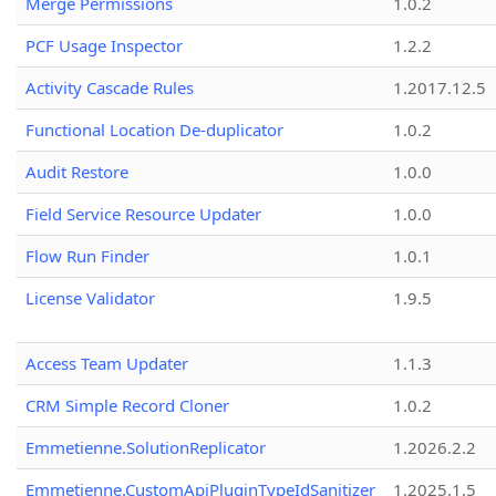
Merge Permissions
1.0.2
PCF Usage Inspector
1.2.2
Activity Cascade Rules
1.2017.12.5
Functional Location De-duplicator
1.0.2
Audit Restore
1.0.0
Field Service Resource Updater
1.0.0
Flow Run Finder
1.0.1
License Validator
1.9.5
Access Team Updater
1.1.3
CRM Simple Record Cloner
1.0.2
Emmetienne.SolutionReplicator
1.2026.2.2
Emmetienne.CustomApiPluginTypeIdSanitizer
1.2025.1.5