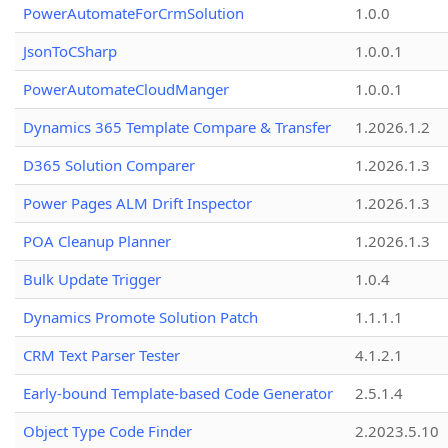
PowerAutomateForCrmSolution
1.0.0
JsonToCSharp
1.0.0.1
PowerAutomateCloudManger
1.0.0.1
Dynamics 365 Template Compare & Transfer
1.2026.1.2
D365 Solution Comparer
1.2026.1.3
Power Pages ALM Drift Inspector
1.2026.1.3
POA Cleanup Planner
1.2026.1.3
Bulk Update Trigger
1.0.4
Dynamics Promote Solution Patch
1.1.1.1
CRM Text Parser Tester
4.1.2.1
Early-bound Template-based Code Generator
2.5.1.4
Object Type Code Finder
2.2023.5.10