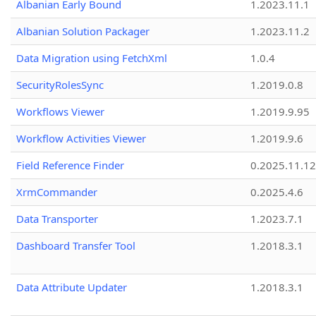
Albanian Early Bound
1.2023.11.1
Albanian Solution Packager
1.2023.11.2
Data Migration using FetchXml
1.0.4
SecurityRolesSync
1.2019.0.8
Workflows Viewer
1.2019.9.95
Workflow Activities Viewer
1.2019.9.6
Field Reference Finder
0.2025.11.12
XrmCommander
0.2025.4.6
Data Transporter
1.2023.7.1
Dashboard Transfer Tool
1.2018.3.1
Data Attribute Updater
1.2018.3.1