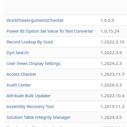
WorkFlowArgumentsChecker
1.0.0.5
Power BI Option Set Value To Text Converter
1.0.15.24
Record Lookup By Guid
1.2022.3.10
Dyn Search
1.2022.3.9
User Views Display Settings
1.2024.2.3
Access Checker
1.2023.11.7
Audit Center
1.2026.3.3
Attribute Bulk Updater
1.2022.10.4
Assembly Recovery Tool
1.2019.11.3
Solution Table Integrity Manager
1.2024.3.5