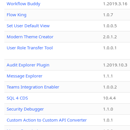
Workflow Buddy
1.2019.3.16
Flow King
1.0.7
Set User Default View
1.0.0.5
Modern Theme Creator
2.0.1.2
User Role Transfer Tool
1.0.0.1
Audit Explorer Plugin
1.2019.10.3
Message Explorer
1.1.1
Teams Integration Enabler
1.0.0.2
SQL 4 CDS
10.4.4
Security Debugger
1.1.0
Custom Action to Custom API Converter
1.0.1