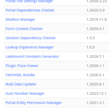
Portal Site Settings Manager
1.2020.3.23
Portal Dependencies Checker
1.2020.5.9
Mailbox Manager
1.2019.11.8
Form Context Checker
1.2020.4.1
Solution Dependency Checker
1.3.5
Lookup Experience Manager
1.0.5
Latebound Constants Generator
1.2026.7.1
Plugin Trace Viewer
1.2026.1.1
FetchXML Builder
1.2026.5.1
Bulk Data Updater
1.2025.8.1
Auto Number Manager
1.2023.12.1
Portal Entity Permission Manager
1.2021.2.1