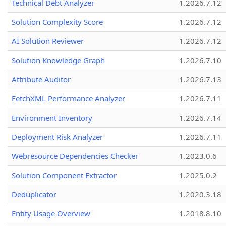
Technical Debt Analyzer
1.2026.7.12
Solution Complexity Score
1.2026.7.12
AI Solution Reviewer
1.2026.7.12
Solution Knowledge Graph
1.2026.7.10
Attribute Auditor
1.2026.7.13
FetchXML Performance Analyzer
1.2026.7.11
Environment Inventory
1.2026.7.14
Deployment Risk Analyzer
1.2026.7.11
Webresource Dependencies Checker
1.2023.0.6
Solution Component Extractor
1.2025.0.2
Deduplicator
1.2020.3.18
Entity Usage Overview
1.2018.8.10