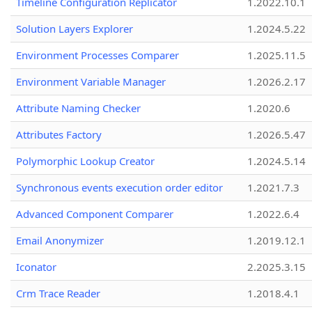
Timeline Configuration Replicator
1.2022.10.1
Solution Layers Explorer
1.2024.5.22
Environment Processes Comparer
1.2025.11.5
Environment Variable Manager
1.2026.2.17
Attribute Naming Checker
1.2020.6
Attributes Factory
1.2026.5.47
Polymorphic Lookup Creator
1.2024.5.14
Synchronous events execution order editor
1.2021.7.3
Advanced Component Comparer
1.2022.6.4
Email Anonymizer
1.2019.12.1
Iconator
2.2025.3.15
Crm Trace Reader
1.2018.4.1