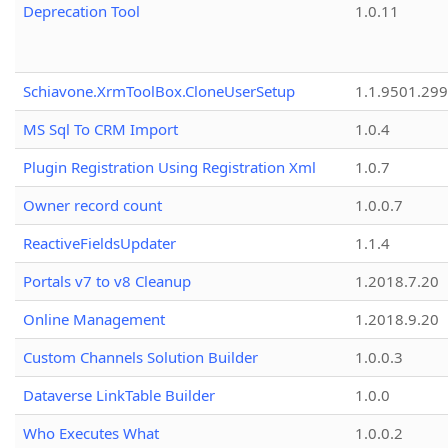
Deprecation Tool
1.0.11
Schiavone.XrmToolBox.CloneUserSetup
1.1.9501.29
MS Sql To CRM Import
1.0.4
Plugin Registration Using Registration Xml
1.0.7
Owner record count
1.0.0.7
ReactiveFieldsUpdater
1.1.4
Portals v7 to v8 Cleanup
1.2018.7.20
Online Management
1.2018.9.20
Custom Channels Solution Builder
1.0.0.3
Dataverse LinkTable Builder
1.0.0
Who Executes What
1.0.0.2