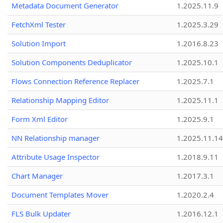
Metadata Document Generator
1.2025.11.9
FetchXml Tester
1.2025.3.29
Solution Import
1.2016.8.23
Solution Components Deduplicator
1.2025.10.1
Flows Connection Reference Replacer
1.2025.7.1
Relationship Mapping Editor
1.2025.11.1
Form Xml Editor
1.2025.9.1
NN Relationship manager
1.2025.11.14
Attribute Usage Inspector
1.2018.9.11
Chart Manager
1.2017.3.1
Document Templates Mover
1.2020.2.4
FLS Bulk Updater
1.2016.12.1