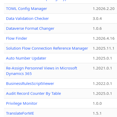
TOML Config Manager
1.2026.2.20
Data Validation Checker
3.0.4
Dataverse Format Changer
1.0.6
Flow Finder
1.2026.4.16
Solution Flow Connection Reference Manager
1.2025.11.1
Auto Number Updater
1.2025.0.1
Re-Assign Personnel Views in Microsoft
1.2021.0.1
Dynamics 365
BusinessRulesScriptViewer
1.2022.0.1
Audit Record Counter By Table
1.2025.0.1
Privilege Monitor
1.0.0
TranslateForME
1.5.1