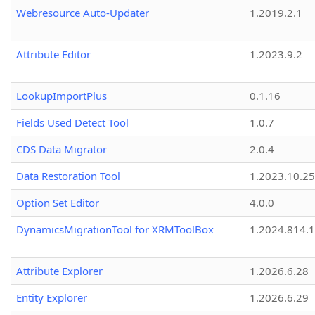
Webresource Auto-Updater
1.2019.2.1
Attribute Editor
1.2023.9.2
LookupImportPlus
0.1.16
Fields Used Detect Tool
1.0.7
CDS Data Migrator
2.0.4
Data Restoration Tool
1.2023.10.25
Option Set Editor
4.0.0
DynamicsMigrationTool for XRMToolBox
1.2024.814.
Attribute Explorer
1.2026.6.28
Entity Explorer
1.2026.6.29