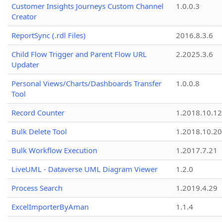
Customer Insights Journeys Custom Channel
1.0.0.3
Creator
ReportSync (.rdl Files)
2016.8.3.6
Child Flow Trigger and Parent Flow URL
2.2025.3.6
Updater
Personal Views/Charts/Dashboards Transfer
1.0.0.8
Tool
Record Counter
1.2018.10.12
Bulk Delete Tool
1.2018.10.20
Bulk Workflow Execution
1.2017.7.21
LiveUML - Dataverse UML Diagram Viewer
1.2.0
Process Search
1.2019.4.29
ExcelImporterByAman
1.1.4