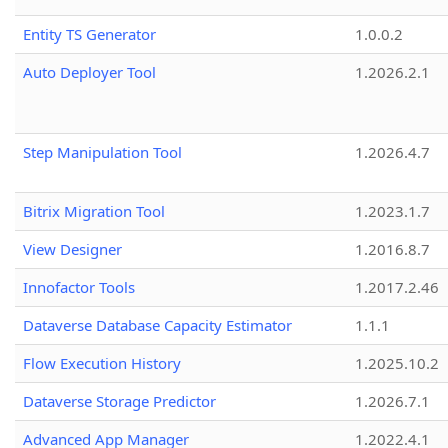
Entity TS Generator
1.0.0.2
Auto Deployer Tool
1.2026.2.1
Step Manipulation Tool
1.2026.4.7
Bitrix Migration Tool
1.2023.1.7
View Designer
1.2016.8.7
Innofactor Tools
1.2017.2.46
Dataverse Database Capacity Estimator
1.1.1
Flow Execution History
1.2025.10.2
Dataverse Storage Predictor
1.2026.7.1
Advanced App Manager
1.2022.4.1