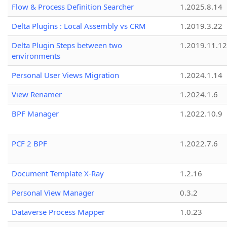
Flow & Process Definition Searcher
1.2025.8.14
Delta Plugins : Local Assembly vs CRM
1.2019.3.22
Delta Plugin Steps between two
1.2019.11.12
environments
Personal User Views Migration
1.2024.1.14
View Renamer
1.2024.1.6
BPF Manager
1.2022.10.9
PCF 2 BPF
1.2022.7.6
Document Template X-Ray
1.2.16
Personal View Manager
0.3.2
Dataverse Process Mapper
1.0.23