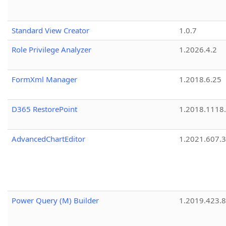
Standard View Creator
1.0.7
Role Privilege Analyzer
1.2026.4.2
FormXml Manager
1.2018.6.25
D365 RestorePoint
1.2018.1118
AdvancedChartEditor
1.2021.607.3
Power Query (M) Builder
1.2019.423.8