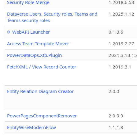
Security Role Merge
1.2018.6.53
Dataverse Users, Security roles, Teams and
1.2025.1.12
Teams security roles
✈ WebAPI Launcher
0.1.0.6
Access Team Template Mover
1.2019.2.27
PowerDataOps.Xtb.Plugin
2021.3.13.1
FetchXML / View Record Counter
1.2019.3.1
Entity Relation Diagram Creator
2.0.0
PowerPagesComponentRemover
2.0.0.9
EntityWiseModernFlow
1.1.1.8