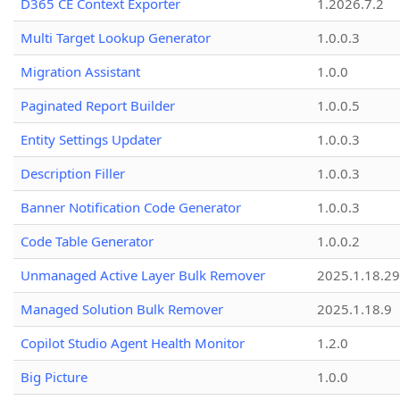
D365 CE Context Exporter
1.2026.7.2
Multi Target Lookup Generator
1.0.0.3
Migration Assistant
1.0.0
Paginated Report Builder
1.0.0.5
Entity Settings Updater
1.0.0.3
Description Filler
1.0.0.3
Banner Notification Code Generator
1.0.0.3
Code Table Generator
1.0.0.2
Unmanaged Active Layer Bulk Remover
2025.1.18.29
Managed Solution Bulk Remover
2025.1.18.9
Copilot Studio Agent Health Monitor
1.2.0
Big Picture
1.0.0