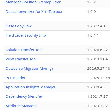
Managed Solution Sitemap Fixer
1.0.2
Data anonymizer for XrmToolbox
1.0.0
C-tse CopyFlow
1.2022.4.11
Field Level Security Info
1.0.1.1
Solution Transfer Tool
1.2026.6.42
View Transfer Tool
1.2019.11.4
Dataverse Migrator (dvmig)
2026.5.27.1
PCF Builder
2.2025.10.44
Application Insights Manager
1.2020.4.5
Dependency Identifier
1.2021.7.27
Attribute Manager
1.2023.12.21