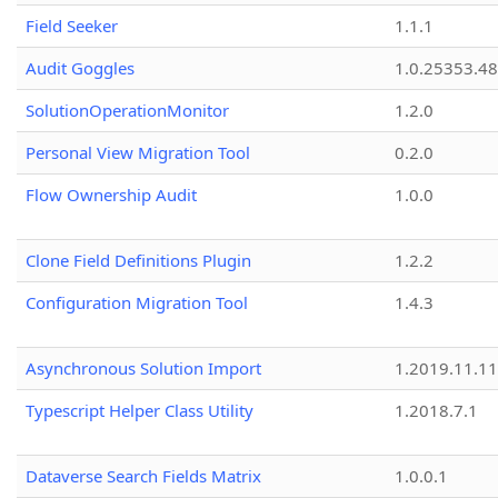
Field Seeker
1.1.1
Audit Goggles
1.0.25353.48
SolutionOperationMonitor
1.2.0
Personal View Migration Tool
0.2.0
Flow Ownership Audit
1.0.0
Clone Field Definitions Plugin
1.2.2
Configuration Migration Tool
1.4.3
Asynchronous Solution Import
1.2019.11.11
Typescript Helper Class Utility
1.2018.7.1
Dataverse Search Fields Matrix
1.0.0.1