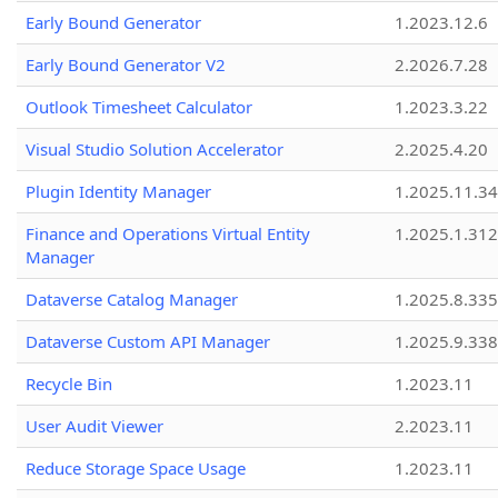
Early Bound Generator
1.2023.12.6
Early Bound Generator V2
2.2026.7.28
Outlook Timesheet Calculator
1.2023.3.22
Visual Studio Solution Accelerator
2.2025.4.20
Plugin Identity Manager
1.2025.11.3
Finance and Operations Virtual Entity
1.2025.1.312
Manager
Dataverse Catalog Manager
1.2025.8.335
Dataverse Custom API Manager
1.2025.9.338
Recycle Bin
1.2023.11
User Audit Viewer
2.2023.11
Reduce Storage Space Usage
1.2023.11