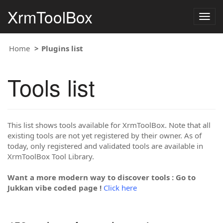
XrmToolBox
Togg
navig
Home
Plugins list
Tools list
This list shows tools available for XrmToolBox. Note that all
existing tools are not yet registered by their owner. As of
today, only registered and validated tools are available in
XrmToolBox Tool Library.
Want a more modern way to discover tools : Go to
Jukkan vibe coded page !
Click here