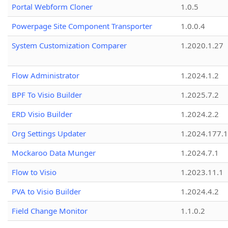
Portal Webform Cloner
1.0.5
Powerpage Site Component Transporter
1.0.0.4
System Customization Comparer
1.2020.1.27
Flow Administrator
1.2024.1.2
BPF To Visio Builder
1.2025.7.2
ERD Visio Builder
1.2024.2.2
Org Settings Updater
1.2024.177.1
Mockaroo Data Munger
1.2024.7.1
Flow to Visio
1.2023.11.1
PVA to Visio Builder
1.2024.4.2
Field Change Monitor
1.1.0.2