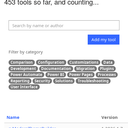
453 tools so far, and counting...
Add my tool
Filter by category
Comparison
Configuration
Customizations
Data
Development
Documentation
Migration
Plugins
Power Automate
Power BI
Power Pages
Processes
Reporting
Security
Solutions
Troubleshooting
User Interface
Name
Version