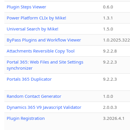
Plugin Steps Viewer
0.6.0
Power Platform CLIx by Mike!
1.3.1
Universal Search by Mike!
1.5.0
ByPass Plugins and Workflow Viewer
1.0.2025.32
Attachments Reversible Copy Tool
9.2.2.8
Portal 365: Web Files and Site Settings
9.2.2.3
synchronizer
Portals 365 Duplicator
9.2.2.3
Random Contact Generator
1.0.0
Dynamics 365 V9 Javascript Validator
2.0.0.3
Plugin Registration
3.2026.4.1