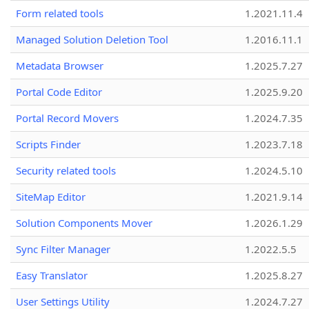
Form related tools
1.2021.11.4
Managed Solution Deletion Tool
1.2016.11.1
Metadata Browser
1.2025.7.27
Portal Code Editor
1.2025.9.20
Portal Record Movers
1.2024.7.35
Scripts Finder
1.2023.7.18
Security related tools
1.2024.5.10
SiteMap Editor
1.2021.9.14
Solution Components Mover
1.2026.1.29
Sync Filter Manager
1.2022.5.5
Easy Translator
1.2025.8.27
User Settings Utility
1.2024.7.27