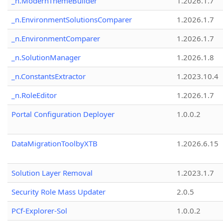
_n.ModernThemeBuilder
1.2026.1.7
_n.EnvironmentSolutionsComparer
1.2026.1.7
_n.EnvironmentComparer
1.2026.1.7
_n.SolutionManager
1.2026.1.8
_n.ConstantsExtractor
1.2023.10.4
_n.RoleEditor
1.2026.1.7
Portal Configuration Deployer
1.0.0.2
DataMigrationToolbyXTB
1.2026.6.15
Solution Layer Removal
1.2023.1.7
Security Role Mass Updater
2.0.5
PCf-Explorer-Sol
1.0.0.2