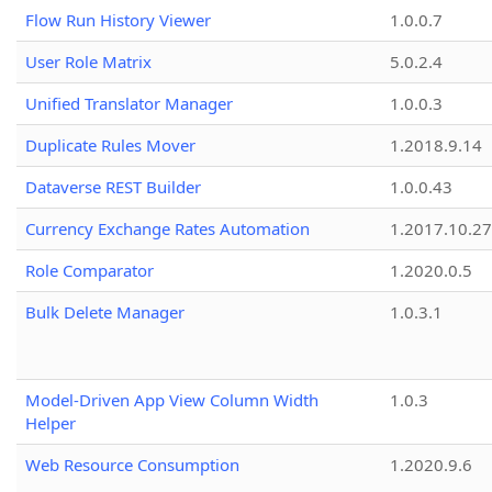
Flow Run History Viewer
1.0.0.7
User Role Matrix
5.0.2.4
Unified Translator Manager
1.0.0.3
Duplicate Rules Mover
1.2018.9.14
Dataverse REST Builder
1.0.0.43
Currency Exchange Rates Automation
1.2017.10.27
Role Comparator
1.2020.0.5
Bulk Delete Manager
1.0.3.1
Model-Driven App View Column Width
1.0.3
Helper
Web Resource Consumption
1.2020.9.6