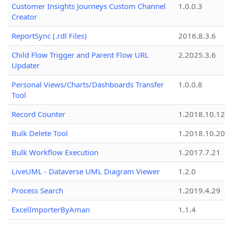
Customer Insights Journeys Custom Channel
1.0.0.3
Creator
ReportSync (.rdl Files)
2016.8.3.6
Child Flow Trigger and Parent Flow URL
2.2025.3.6
Updater
Personal Views/Charts/Dashboards Transfer
1.0.0.8
Tool
Record Counter
1.2018.10.12
Bulk Delete Tool
1.2018.10.20
Bulk Workflow Execution
1.2017.7.21
LiveUML - Dataverse UML Diagram Viewer
1.2.0
Process Search
1.2019.4.29
ExcelImporterByAman
1.1.4