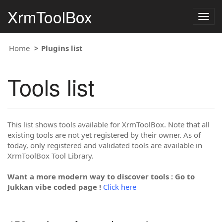
XrmToolBox
Togg
navig
Home
Plugins list
Tools list
This list shows tools available for XrmToolBox. Note that all
existing tools are not yet registered by their owner. As of
today, only registered and validated tools are available in
XrmToolBox Tool Library.
Want a more modern way to discover tools : Go to
Jukkan vibe coded page !
Click here