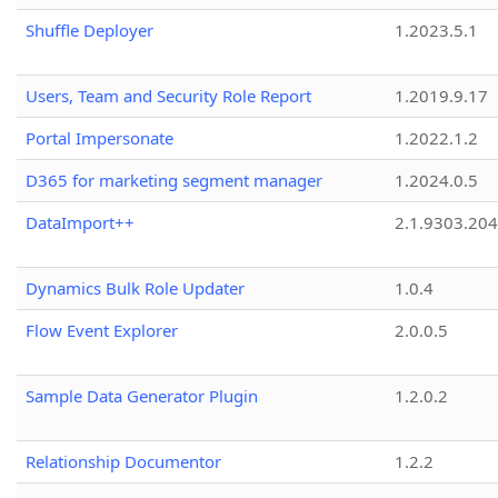
Shuffle Deployer
1.2023.5.1
Users, Team and Security Role Report
1.2019.9.17
Portal Impersonate
1.2022.1.2
D365 for marketing segment manager
1.2024.0.5
DataImport++
2.1.9303.20
Dynamics Bulk Role Updater
1.0.4
Flow Event Explorer
2.0.0.5
Sample Data Generator Plugin
1.2.0.2
Relationship Documentor
1.2.2