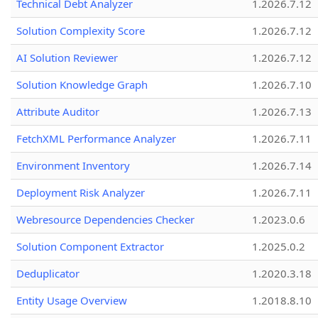
Technical Debt Analyzer
1.2026.7.12
Solution Complexity Score
1.2026.7.12
AI Solution Reviewer
1.2026.7.12
Solution Knowledge Graph
1.2026.7.10
Attribute Auditor
1.2026.7.13
FetchXML Performance Analyzer
1.2026.7.11
Environment Inventory
1.2026.7.14
Deployment Risk Analyzer
1.2026.7.11
Webresource Dependencies Checker
1.2023.0.6
Solution Component Extractor
1.2025.0.2
Deduplicator
1.2020.3.18
Entity Usage Overview
1.2018.8.10