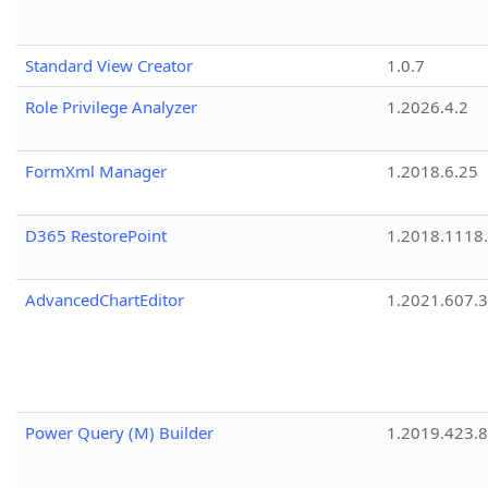
Standard View Creator
1.0.7
Role Privilege Analyzer
1.2026.4.2
FormXml Manager
1.2018.6.25
D365 RestorePoint
1.2018.1118
AdvancedChartEditor
1.2021.607.3
Power Query (M) Builder
1.2019.423.8