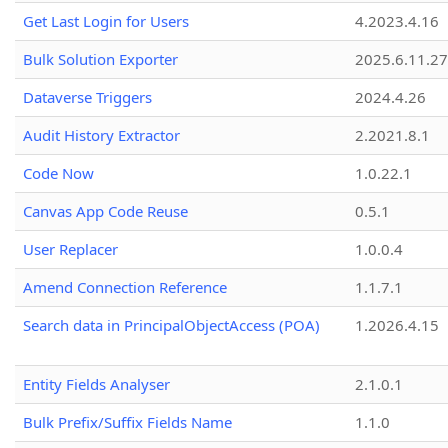
Get Last Login for Users
4.2023.4.16
Bulk Solution Exporter
2025.6.11.27
Dataverse Triggers
2024.4.26
Audit History Extractor
2.2021.8.1
Code Now
1.0.22.1
Canvas App Code Reuse
0.5.1
User Replacer
1.0.0.4
Amend Connection Reference
1.1.7.1
Search data in PrincipalObjectAccess (POA)
1.2026.4.15
Entity Fields Analyser
2.1.0.1
Bulk Prefix/Suffix Fields Name
1.1.0