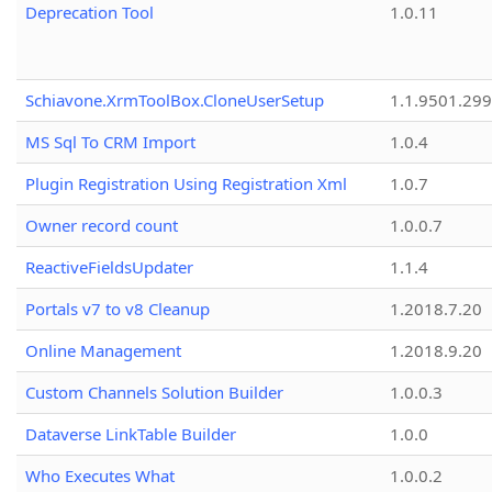
Deprecation Tool
1.0.11
Schiavone.XrmToolBox.CloneUserSetup
1.1.9501.29
MS Sql To CRM Import
1.0.4
Plugin Registration Using Registration Xml
1.0.7
Owner record count
1.0.0.7
ReactiveFieldsUpdater
1.1.4
Portals v7 to v8 Cleanup
1.2018.7.20
Online Management
1.2018.9.20
Custom Channels Solution Builder
1.0.0.3
Dataverse LinkTable Builder
1.0.0
Who Executes What
1.0.0.2