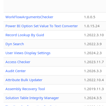
WorkFlowArgumentsChecker
1.0.0.5
Power BI Option Set Value To Text Converter
1.0.15.24
Record Lookup By Guid
1.2022.3.10
Dyn Search
1.2022.3.9
User Views Display Settings
1.2024.2.3
Access Checker
1.2023.11.7
Audit Center
1.2026.3.3
Attribute Bulk Updater
1.2022.10.4
Assembly Recovery Tool
1.2019.11.3
Solution Table Integrity Manager
1.2024.3.5