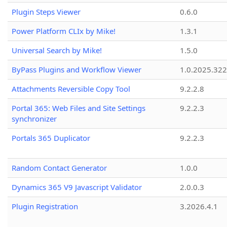
Plugin Steps Viewer
0.6.0
Power Platform CLIx by Mike!
1.3.1
Universal Search by Mike!
1.5.0
ByPass Plugins and Workflow Viewer
1.0.2025.32
Attachments Reversible Copy Tool
9.2.2.8
Portal 365: Web Files and Site Settings
9.2.2.3
synchronizer
Portals 365 Duplicator
9.2.2.3
Random Contact Generator
1.0.0
Dynamics 365 V9 Javascript Validator
2.0.0.3
Plugin Registration
3.2026.4.1