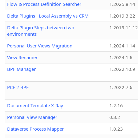
Flow & Process Definition Searcher
1.2025.8.14
Delta Plugins : Local Assembly vs CRM
1.2019.3.22
Delta Plugin Steps between two
1.2019.11.12
environments
Personal User Views Migration
1.2024.1.14
View Renamer
1.2024.1.6
BPF Manager
1.2022.10.9
PCF 2 BPF
1.2022.7.6
Document Template X-Ray
1.2.16
Personal View Manager
0.3.2
Dataverse Process Mapper
1.0.23