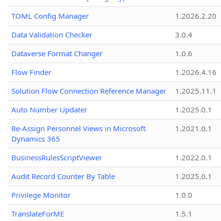
TOML Config Manager
1.2026.2.20
Data Validation Checker
3.0.4
Dataverse Format Changer
1.0.6
Flow Finder
1.2026.4.16
Solution Flow Connection Reference Manager
1.2025.11.1
Auto Number Updater
1.2025.0.1
Re-Assign Personnel Views in Microsoft
1.2021.0.1
Dynamics 365
BusinessRulesScriptViewer
1.2022.0.1
Audit Record Counter By Table
1.2025.0.1
Privilege Monitor
1.0.0
TranslateForME
1.5.1