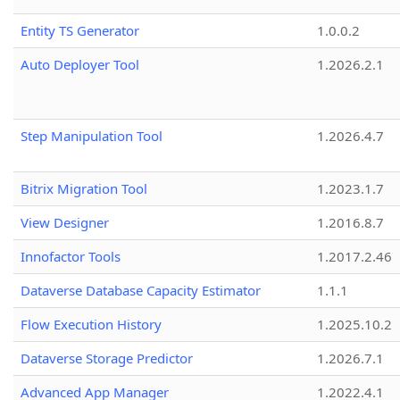
Entity TS Generator
1.0.0.2
Auto Deployer Tool
1.2026.2.1
Step Manipulation Tool
1.2026.4.7
Bitrix Migration Tool
1.2023.1.7
View Designer
1.2016.8.7
Innofactor Tools
1.2017.2.46
Dataverse Database Capacity Estimator
1.1.1
Flow Execution History
1.2025.10.2
Dataverse Storage Predictor
1.2026.7.1
Advanced App Manager
1.2022.4.1