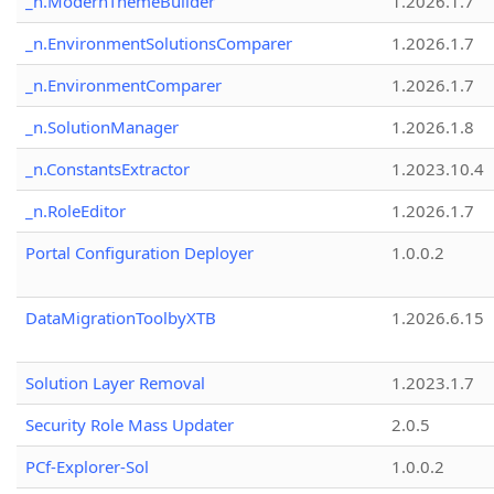
_n.ModernThemeBuilder
1.2026.1.7
_n.EnvironmentSolutionsComparer
1.2026.1.7
_n.EnvironmentComparer
1.2026.1.7
_n.SolutionManager
1.2026.1.8
_n.ConstantsExtractor
1.2023.10.4
_n.RoleEditor
1.2026.1.7
Portal Configuration Deployer
1.0.0.2
DataMigrationToolbyXTB
1.2026.6.15
Solution Layer Removal
1.2023.1.7
Security Role Mass Updater
2.0.5
PCf-Explorer-Sol
1.0.0.2