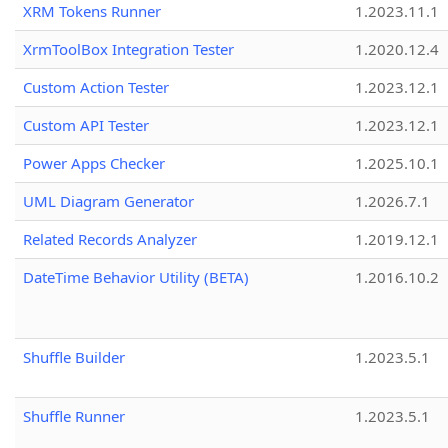
XRM Tokens Runner
1.2023.11.1
XrmToolBox Integration Tester
1.2020.12.4
Custom Action Tester
1.2023.12.1
Custom API Tester
1.2023.12.1
Power Apps Checker
1.2025.10.1
UML Diagram Generator
1.2026.7.1
Related Records Analyzer
1.2019.12.1
DateTime Behavior Utility (BETA)
1.2016.10.2
Shuffle Builder
1.2023.5.1
Shuffle Runner
1.2023.5.1