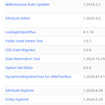
Webresource Auto-Updater
1.2019.2.1
Attribute Editor
1.2023.9.2
LookupImportPlus
0.1.16
Fields Used Detect Tool
1.0.7
CDS Data Migrator
2.0.4
Data Restoration Tool
1.2023.10.25
Option Set Editor
4.0.0
DynamicsMigrationTool for XRMToolBox
1.2024.814.
Attribute Explorer
1.2026.6.28
Entity Explorer
1.2026.6.29