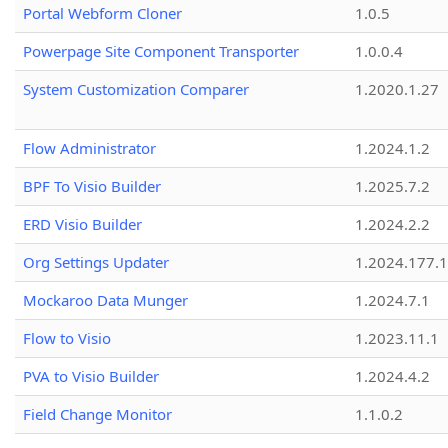
Portal Webform Cloner
1.0.5
Powerpage Site Component Transporter
1.0.0.4
System Customization Comparer
1.2020.1.27
Flow Administrator
1.2024.1.2
BPF To Visio Builder
1.2025.7.2
ERD Visio Builder
1.2024.2.2
Org Settings Updater
1.2024.177.1
Mockaroo Data Munger
1.2024.7.1
Flow to Visio
1.2023.11.1
PVA to Visio Builder
1.2024.4.2
Field Change Monitor
1.1.0.2