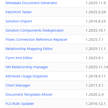
Metadata Document Generator
1.2025.11.9
FetchXml Tester
1.2025.3.29
Solution Import
1.2016.8.23
Solution Components Deduplicator
1.2025.10.1
Flows Connection Reference Replacer
1.2025.7.1
Relationship Mapping Editor
1.2025.11.1
Form Xml Editor
1.2025.9.1
NN Relationship manager
1.2025.11.14
Attribute Usage Inspector
1.2018.9.11
Chart Manager
1.2017.3.1
Document Templates Mover
1.2020.2.4
FLS Bulk Updater
1.2016.12.1