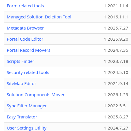
Form related tools
1.2021.11.4
Managed Solution Deletion Tool
1.2016.11.1
Metadata Browser
1.2025.7.27
Portal Code Editor
1.2025.9.20
Portal Record Movers
1.2024.7.35
Scripts Finder
1.2023.7.18
Security related tools
1.2024.5.10
SiteMap Editor
1.2021.9.14
Solution Components Mover
1.2026.1.29
Sync Filter Manager
1.2022.5.5
Easy Translator
1.2025.8.27
User Settings Utility
1.2024.7.27