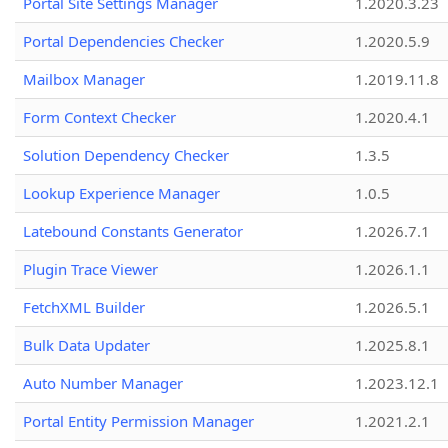
Portal Site Settings Manager
1.2020.3.23
Portal Dependencies Checker
1.2020.5.9
Mailbox Manager
1.2019.11.8
Form Context Checker
1.2020.4.1
Solution Dependency Checker
1.3.5
Lookup Experience Manager
1.0.5
Latebound Constants Generator
1.2026.7.1
Plugin Trace Viewer
1.2026.1.1
FetchXML Builder
1.2026.5.1
Bulk Data Updater
1.2025.8.1
Auto Number Manager
1.2023.12.1
Portal Entity Permission Manager
1.2021.2.1