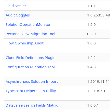
Field Seeker
1.1.1
Audit Goggles
1.0.25353.48
SolutionOperationMonitor
1.2.0
Personal View Migration Tool
0.2.0
Flow Ownership Audit
1.0.0
Clone Field Definitions Plugin
1.2.2
Configuration Migration Tool
1.4.3
Asynchronous Solution Import
1.2019.11.11
Typescript Helper Class Utility
1.2018.7.1
Dataverse Search Fields Matrix
1.0.0.1