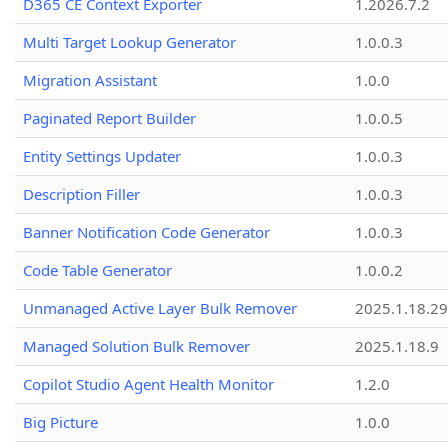
D365 CE Context Exporter
1.2026.7.2
Multi Target Lookup Generator
1.0.0.3
Migration Assistant
1.0.0
Paginated Report Builder
1.0.0.5
Entity Settings Updater
1.0.0.3
Description Filler
1.0.0.3
Banner Notification Code Generator
1.0.0.3
Code Table Generator
1.0.0.2
Unmanaged Active Layer Bulk Remover
2025.1.18.29
Managed Solution Bulk Remover
2025.1.18.9
Copilot Studio Agent Health Monitor
1.2.0
Big Picture
1.0.0