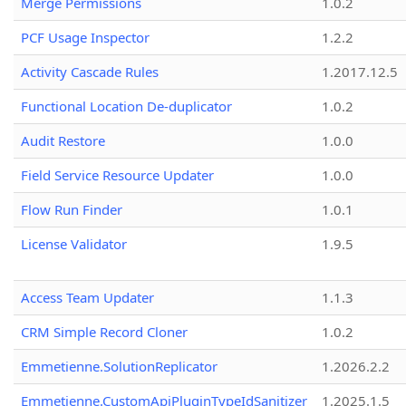
Merge Permissions
1.0.2
PCF Usage Inspector
1.2.2
Activity Cascade Rules
1.2017.12.5
Functional Location De-duplicator
1.0.2
Audit Restore
1.0.0
Field Service Resource Updater
1.0.0
Flow Run Finder
1.0.1
License Validator
1.9.5
Access Team Updater
1.1.3
CRM Simple Record Cloner
1.0.2
Emmetienne.SolutionReplicator
1.2026.2.2
Emmetienne.CustomApiPluginTypeIdSanitizer
1.2025.1.5