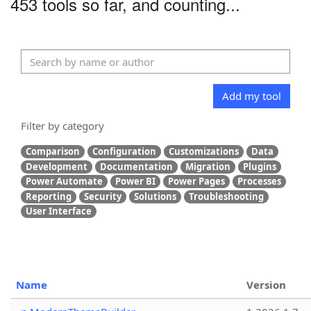
453 tools so far, and counting...
Add my tool
Filter by category
Comparison
Configuration
Customizations
Data
Development
Documentation
Migration
Plugins
Power Automate
Power BI
Power Pages
Processes
Reporting
Security
Solutions
Troubleshooting
User Interface
Name
Version