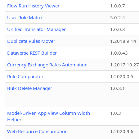
Flow Run History Viewer
1.0.0.7
User Role Matrix
5.0.2.4
Unified Translator Manager
1.0.0.3
Duplicate Rules Mover
1.2018.9.14
Dataverse REST Builder
1.0.0.43
Currency Exchange Rates Automation
1.2017.10.27
Role Comparator
1.2020.0.5
Bulk Delete Manager
1.0.3.1
Model-Driven App View Column Width
1.0.3
Helper
Web Resource Consumption
1.2020.9.6