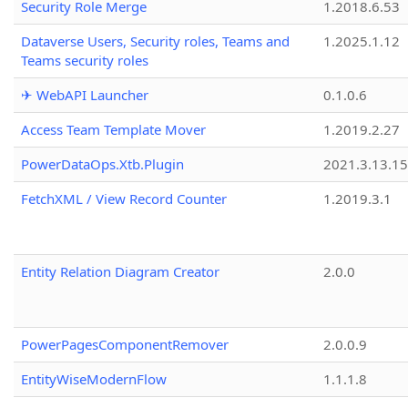
Security Role Merge
1.2018.6.53
Dataverse Users, Security roles, Teams and
1.2025.1.12
Teams security roles
✈ WebAPI Launcher
0.1.0.6
Access Team Template Mover
1.2019.2.27
PowerDataOps.Xtb.Plugin
2021.3.13.1
FetchXML / View Record Counter
1.2019.3.1
Entity Relation Diagram Creator
2.0.0
PowerPagesComponentRemover
2.0.0.9
EntityWiseModernFlow
1.1.1.8