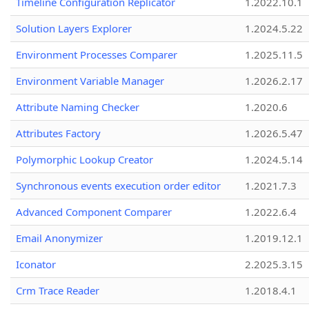
Timeline Configuration Replicator
1.2022.10.1
Solution Layers Explorer
1.2024.5.22
Environment Processes Comparer
1.2025.11.5
Environment Variable Manager
1.2026.2.17
Attribute Naming Checker
1.2020.6
Attributes Factory
1.2026.5.47
Polymorphic Lookup Creator
1.2024.5.14
Synchronous events execution order editor
1.2021.7.3
Advanced Component Comparer
1.2022.6.4
Email Anonymizer
1.2019.12.1
Iconator
2.2025.3.15
Crm Trace Reader
1.2018.4.1