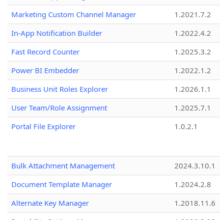
Marketing Custom Channel Manager
1.2021.7.2
In-App Notification Builder
1.2022.4.2
Fast Record Counter
1.2025.3.2
Power BI Embedder
1.2022.1.2
Business Unit Roles Explorer
1.2026.1.1
User Team/Role Assignment
1.2025.7.1
Portal File Explorer
1.0.2.1
Bulk Attachment Management
2024.3.10.1
Document Template Manager
1.2024.2.8
Alternate Key Manager
1.2018.11.6