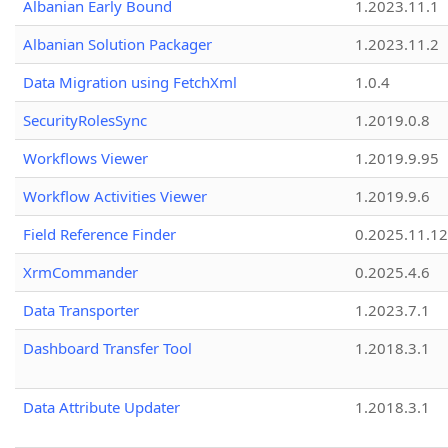
Albanian Early Bound
1.2023.11.1
Albanian Solution Packager
1.2023.11.2
Data Migration using FetchXml
1.0.4
SecurityRolesSync
1.2019.0.8
Workflows Viewer
1.2019.9.95
Workflow Activities Viewer
1.2019.9.6
Field Reference Finder
0.2025.11.12
XrmCommander
0.2025.4.6
Data Transporter
1.2023.7.1
Dashboard Transfer Tool
1.2018.3.1
Data Attribute Updater
1.2018.3.1