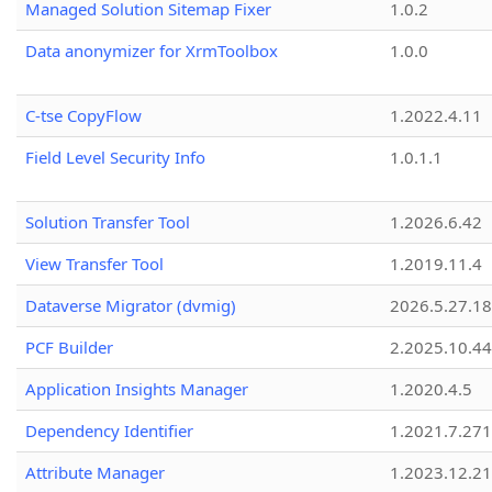
Managed Solution Sitemap Fixer
1.0.2
Data anonymizer for XrmToolbox
1.0.0
C-tse CopyFlow
1.2022.4.11
Field Level Security Info
1.0.1.1
Solution Transfer Tool
1.2026.6.42
View Transfer Tool
1.2019.11.4
Dataverse Migrator (dvmig)
2026.5.27.1
PCF Builder
2.2025.10.44
Application Insights Manager
1.2020.4.5
Dependency Identifier
1.2021.7.27
Attribute Manager
1.2023.12.21