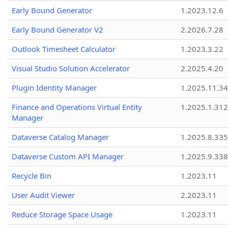
Early Bound Generator
1.2023.12.6
Early Bound Generator V2
2.2026.7.28
Outlook Timesheet Calculator
1.2023.3.22
Visual Studio Solution Accelerator
2.2025.4.20
Plugin Identity Manager
1.2025.11.3
Finance and Operations Virtual Entity
1.2025.1.312
Manager
Dataverse Catalog Manager
1.2025.8.335
Dataverse Custom API Manager
1.2025.9.338
Recycle Bin
1.2023.11
User Audit Viewer
2.2023.11
Reduce Storage Space Usage
1.2023.11