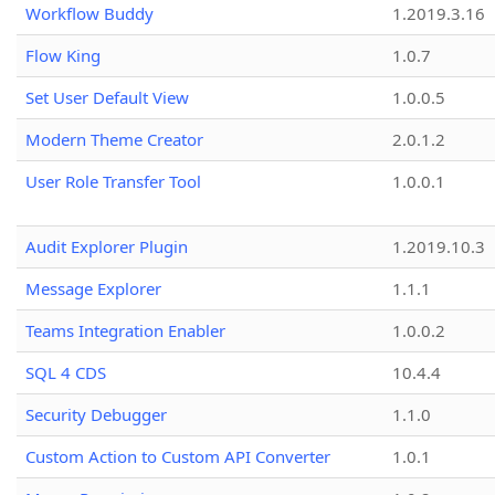
Workflow Buddy
1.2019.3.16
Flow King
1.0.7
Set User Default View
1.0.0.5
Modern Theme Creator
2.0.1.2
User Role Transfer Tool
1.0.0.1
Audit Explorer Plugin
1.2019.10.3
Message Explorer
1.1.1
Teams Integration Enabler
1.0.0.2
SQL 4 CDS
10.4.4
Security Debugger
1.1.0
Custom Action to Custom API Converter
1.0.1