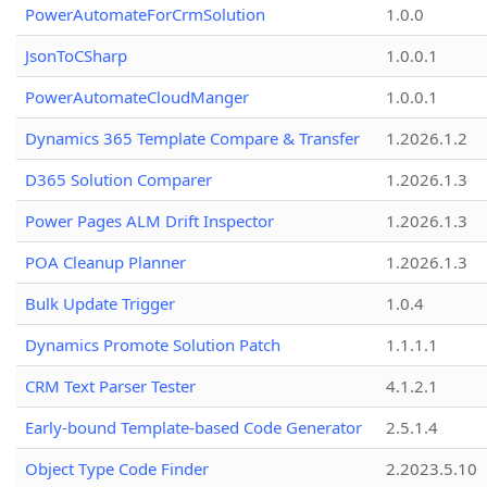
PowerAutomateForCrmSolution
1.0.0
JsonToCSharp
1.0.0.1
PowerAutomateCloudManger
1.0.0.1
Dynamics 365 Template Compare & Transfer
1.2026.1.2
D365 Solution Comparer
1.2026.1.3
Power Pages ALM Drift Inspector
1.2026.1.3
POA Cleanup Planner
1.2026.1.3
Bulk Update Trigger
1.0.4
Dynamics Promote Solution Patch
1.1.1.1
CRM Text Parser Tester
4.1.2.1
Early-bound Template-based Code Generator
2.5.1.4
Object Type Code Finder
2.2023.5.10