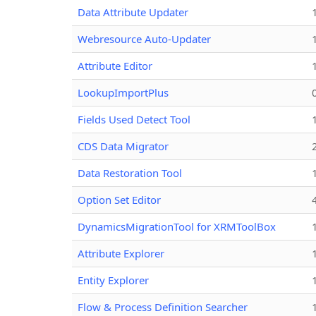
Data Attribute Updater
Webresource Auto-Updater
Attribute Editor
LookupImportPlus
Fields Used Detect Tool
CDS Data Migrator
Data Restoration Tool
Option Set Editor
DynamicsMigrationTool for XRMToolBox
Attribute Explorer
Entity Explorer
Flow & Process Definition Searcher