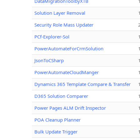
DataMigrationToolbyXTB
Solution Layer Removal
Security Role Mass Updater
PCf-Explorer-Sol
PowerAutomateForCrmSolution
JsonToCSharp
PowerAutomateCloudManger
Dynamics 365 Template Compare & Transfer
D365 Solution Comparer
Power Pages ALM Drift Inspector
POA Cleanup Planner
Bulk Update Trigger