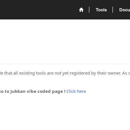
Tools
Docu
 that all existing tools are not yet registered by their owner. As 
Go to Jukkan vibe coded page !
Click here