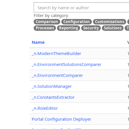
Filter by category
Comparison
Configuration
Customizations
Processes
Reporting
Security
Solutions
T
Name
_n.ModernThemeBuilder
_n.EnvironmentSolutionsComparer
_n.EnvironmentComparer
_n.SolutionManager
_n.ConstantsExtractor
_n.RoleEditor
Portal Configuration Deployer