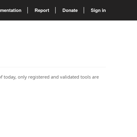
mentation
Report
Donate
Sign in
of today, only registered and validated tools are