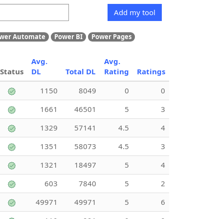
Add my tool
wer Automate
Power BI
Power Pages
Avg.
Avg.
Status
DL
Total DL
Rating
Ratings
1150
8049
0
0
1661
46501
5
3
1329
57141
4.5
4
1351
58073
4.5
3
1321
18497
5
4
603
7840
5
2
49971
49971
5
6