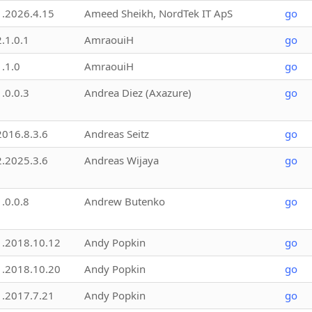
1.2026.4.15
Ameed Sheikh, NordTek IT ApS
go
2.1.0.1
AmraouiH
go
1.1.0
AmraouiH
go
1.0.0.3
Andrea Diez (Axazure)
go
2016.8.3.6
Andreas Seitz
go
2.2025.3.6
Andreas Wijaya
go
1.0.0.8
Andrew Butenko
go
1.2018.10.12
Andy Popkin
go
1.2018.10.20
Andy Popkin
go
1.2017.7.21
Andy Popkin
go