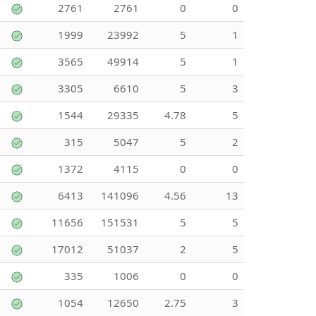
2761
2761
0
0
1999
23992
5
1
3565
49914
5
1
3305
6610
5
3
1544
29335
4.78
5
315
5047
5
2
1372
4115
0
0
6413
141096
4.56
13
11656
151531
5
5
17012
51037
2
5
335
1006
0
0
1054
12650
2.75
3