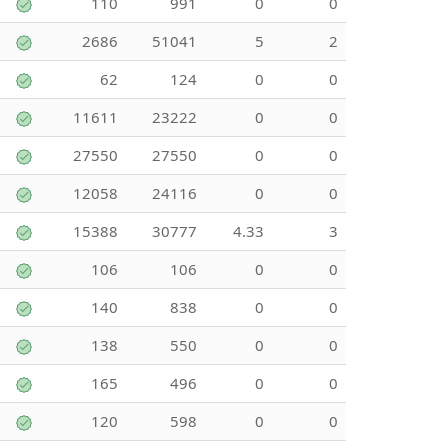
110
991
0
0
2686
51041
5
2
62
124
0
0
11611
23222
0
0
27550
27550
0
0
12058
24116
0
0
15388
30777
4.33
3
106
106
0
0
140
838
0
0
138
550
0
0
165
496
0
0
120
598
0
0