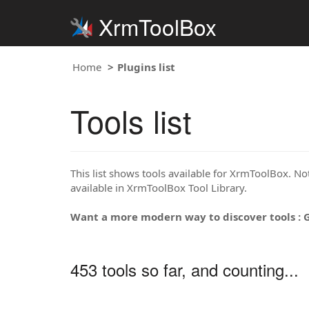
XrmToolBox
Home
Plugins list
Tools list
This list shows tools available for XrmToolBox. Note
available in XrmToolBox Tool Library.
Want a more modern way to discover tools : 
453 tools so far, and counting...