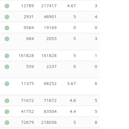
12789
217417
4.67
3
2931
46901
5
4
9584
19169
0
0
684
2053
5
3
161828
161828
5
1
559
2237
0
0
11375
68252
3.67
6
71672
71672
4.6
5
41752
83504
4.4
5
72679
218036
5
8