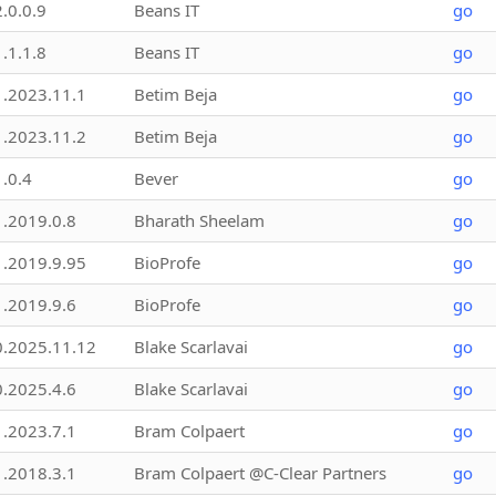
2.0.0.9
Beans IT
go
1.1.1.8
Beans IT
go
1.2023.11.1
Betim Beja
go
1.2023.11.2
Betim Beja
go
1.0.4
Bever
go
1.2019.0.8
Bharath Sheelam
go
1.2019.9.95
BioProfe
go
1.2019.9.6
BioProfe
go
0.2025.11.12
Blake Scarlavai
go
0.2025.4.6
Blake Scarlavai
go
1.2023.7.1
Bram Colpaert
go
1.2018.3.1
Bram Colpaert @C-Clear Partners
go