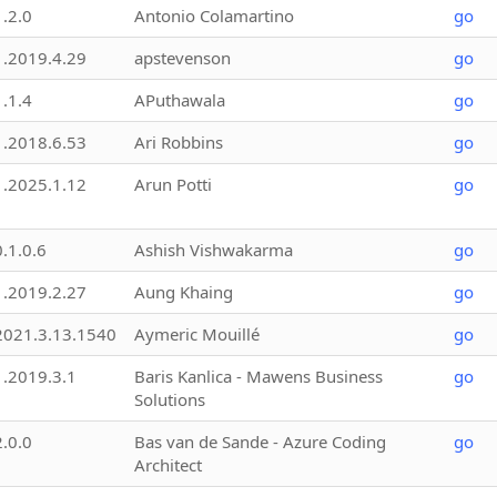
1.2.0
Antonio Colamartino
go
1.2019.4.29
apstevenson
go
1.1.4
APuthawala
go
1.2018.6.53
Ari Robbins
go
1.2025.1.12
Arun Potti
go
0.1.0.6
Ashish Vishwakarma
go
1.2019.2.27
Aung Khaing
go
2021.3.13.1540
Aymeric Mouillé
go
1.2019.3.1
Baris Kanlica - Mawens Business
go
Solutions
2.0.0
Bas van de Sande - Azure Coding
go
Architect