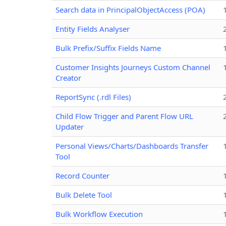
Search data in PrincipalObjectAccess (POA)
Entity Fields Analyser
Bulk Prefix/Suffix Fields Name
Customer Insights Journeys Custom Channel
Creator
ReportSync (.rdl Files)
Child Flow Trigger and Parent Flow URL
Updater
Personal Views/Charts/Dashboards Transfer
Tool
Record Counter
Bulk Delete Tool
Bulk Workflow Execution