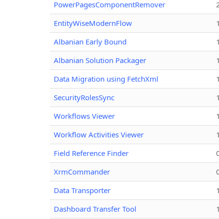
PowerPagesComponentRemover
EntityWiseModernFlow
Albanian Early Bound
Albanian Solution Packager
Data Migration using FetchXml
SecurityRolesSync
Workflows Viewer
Workflow Activities Viewer
Field Reference Finder
XrmCommander
Data Transporter
Dashboard Transfer Tool