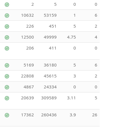
2
5
0
0
10632
53159
1
6
226
451
5
2
12500
49999
4.75
4
206
411
0
0
5169
36180
5
6
22808
45615
3
2
4867
24334
0
0
20639
309589
3.11
5
17362
260436
3.9
26