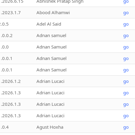
1.2026.6.15
Abhishek Pratap Singh
go
1.2023.1.7
Abood Alhamwi
go
2.0.5
Adel Al Said
go
1.0.0.2
Adnan samuel
go
1.0.0
Adnan Samuel
go
1.0.0.1
Adnan Samuel
go
1.0.0.1
Adnan Samuel
go
1.2026.1.2
Adrian Lucaci
go
1.2026.1.3
Adrian Lucaci
go
1.2026.1.3
Adrian Lucaci
go
1.2026.1.3
Adrian Lucaci
go
1.0.4
Agust Hoxha
go