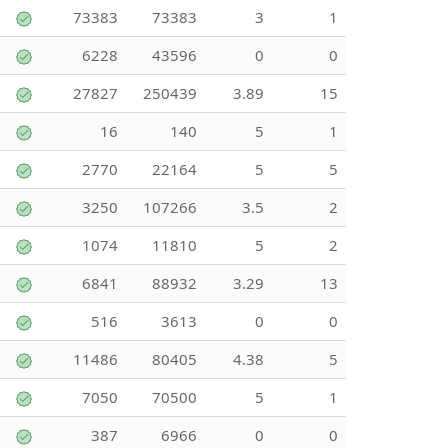
73383
73383
3
1
6228
43596
0
0
27827
250439
3.89
15
16
140
5
1
2770
22164
5
5
3250
107266
3.5
2
1074
11810
5
2
6841
88932
3.29
13
516
3613
0
0
11486
80405
4.38
5
7050
70500
5
1
387
6966
0
0