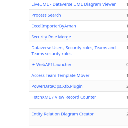
LiveUML - Dataverse UML Diagram Viewer
Process Search
ExcelImporterByAman
Security Role Merge
Dataverse Users, Security roles, Teams and
Teams security roles
✈ WebAPI Launcher
Access Team Template Mover
PowerDataOps.Xtb.Plugin
FetchXML / View Record Counter
Entity Relation Diagram Creator