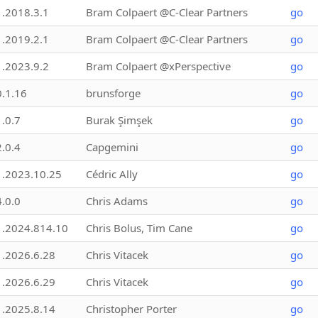
1.2018.3.1
Bram Colpaert @C-Clear Partners
go
1.2019.2.1
Bram Colpaert @C-Clear Partners
go
1.2023.9.2
Bram Colpaert @xPerspective
go
0.1.16
brunsforge
go
1.0.7
Burak Şimşek
go
2.0.4
Capgemini
go
1.2023.10.25
Cédric Ally
go
4.0.0
Chris Adams
go
1.2024.814.10
Chris Bolus, Tim Cane
go
1.2026.6.28
Chris Vitacek
go
1.2026.6.29
Chris Vitacek
go
1.2025.8.14
Christopher Porter
go