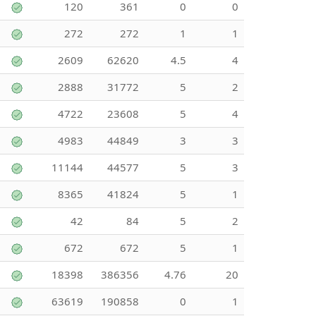
120
361
0
0
272
272
1
1
2609
62620
4.5
4
2888
31772
5
2
4722
23608
5
4
4983
44849
3
3
11144
44577
5
3
8365
41824
5
1
42
84
5
2
672
672
5
1
18398
386356
4.76
20
63619
190858
0
1