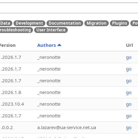
Data
Development
Documentation
Migration
Plugins
Po
roubleshooting
User Interface
Version
Authors
Url
1.2026.1.7
_neronotte
go
1.2026.1.7
_neronotte
go
1.2026.1.7
_neronotte
go
1.2026.1.8
_neronotte
go
1.2023.10.4
_neronotte
go
1.2026.1.7
_neronotte
go
1.0.0.2
a.lazarev@ua-service.net.ua
go