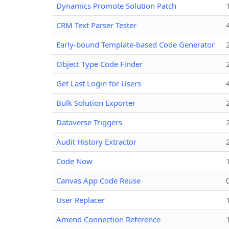
Dynamics Promote Solution Patch
CRM Text Parser Tester
Early-bound Template-based Code Generator
Object Type Code Finder
Get Last Login for Users
Bulk Solution Exporter
Dataverse Triggers
Audit History Extractor
Code Now
Canvas App Code Reuse
User Replacer
Amend Connection Reference