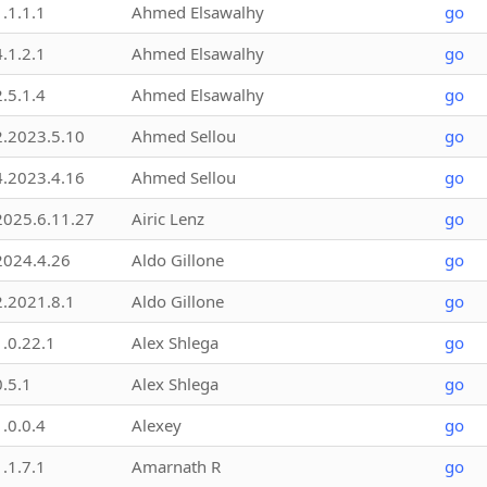
1.1.1.1
Ahmed Elsawalhy
go
4.1.2.1
Ahmed Elsawalhy
go
2.5.1.4
Ahmed Elsawalhy
go
2.2023.5.10
Ahmed Sellou
go
4.2023.4.16
Ahmed Sellou
go
2025.6.11.27
Airic Lenz
go
2024.4.26
Aldo Gillone
go
2.2021.8.1
Aldo Gillone
go
1.0.22.1
Alex Shlega
go
0.5.1
Alex Shlega
go
1.0.0.4
Alexey
go
1.1.7.1
Amarnath R
go