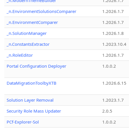
_n.ModernThemeBuilder
1.2026.1.7
_n.EnvironmentSolutionsComparer
1.2026.1.7
_n.EnvironmentComparer
1.2026.1.7
_n.SolutionManager
1.2026.1.8
_n.ConstantsExtractor
1.2023.10.4
_n.RoleEditor
1.2026.1.7
Portal Configuration Deployer
1.0.0.2
DataMigrationToolbyXTB
1.2026.6.15
Solution Layer Removal
1.2023.1.7
Security Role Mass Updater
2.0.5
PCf-Explorer-Sol
1.0.0.2