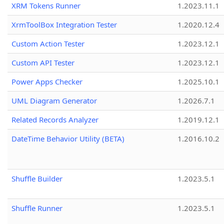
XRM Tokens Runner
1.2023.11.1
XrmToolBox Integration Tester
1.2020.12.4
Custom Action Tester
1.2023.12.1
Custom API Tester
1.2023.12.1
Power Apps Checker
1.2025.10.1
UML Diagram Generator
1.2026.7.1
Related Records Analyzer
1.2019.12.1
DateTime Behavior Utility (BETA)
1.2016.10.2
Shuffle Builder
1.2023.5.1
Shuffle Runner
1.2023.5.1