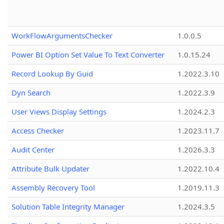
WorkFlowArgumentsChecker
1.0.0.5
Power BI Option Set Value To Text Converter
1.0.15.24
Record Lookup By Guid
1.2022.3.10
Dyn Search
1.2022.3.9
User Views Display Settings
1.2024.2.3
Access Checker
1.2023.11.7
Audit Center
1.2026.3.3
Attribute Bulk Updater
1.2022.10.4
Assembly Recovery Tool
1.2019.11.3
Solution Table Integrity Manager
1.2024.3.5