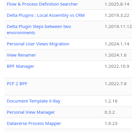
Flow & Process Definition Searcher
1.2025.8.14
Delta Plugins : Local Assembly vs CRM
1.2019.3.22
Delta Plugin Steps between two
1.2019.11.12
environments
Personal User Views Migration
1.2024.1.14
View Renamer
1.2024.1.6
BPF Manager
1.2022.10.9
PCF 2 BPF
1.2022.7.6
Document Template X-Ray
1.2.16
Personal View Manager
0.3.2
Dataverse Process Mapper
1.0.23