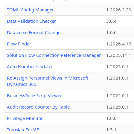
TOML Config Manager
1.2026.2.20
Data Validation Checker
3.0.4
Dataverse Format Changer
1.0.6
Flow Finder
1.2026.4.16
Solution Flow Connection Reference Manager
1.2025.11.1
Auto Number Updater
1.2025.0.1
Re-Assign Personnel Views in Microsoft
1.2021.0.1
Dynamics 365
BusinessRulesScriptViewer
1.2022.0.1
Audit Record Counter By Table
1.2025.0.1
Privilege Monitor
1.0.0
TranslateForME
1.5.1