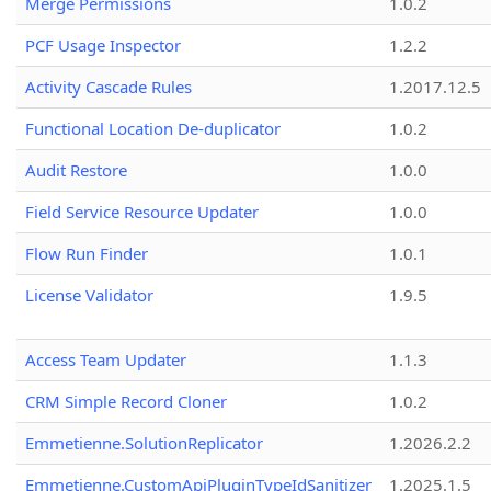
Merge Permissions
1.0.2
PCF Usage Inspector
1.2.2
Activity Cascade Rules
1.2017.12.5
Functional Location De-duplicator
1.0.2
Audit Restore
1.0.0
Field Service Resource Updater
1.0.0
Flow Run Finder
1.0.1
License Validator
1.9.5
Access Team Updater
1.1.3
CRM Simple Record Cloner
1.0.2
Emmetienne.SolutionReplicator
1.2026.2.2
Emmetienne.CustomApiPluginTypeIdSanitizer
1.2025.1.5