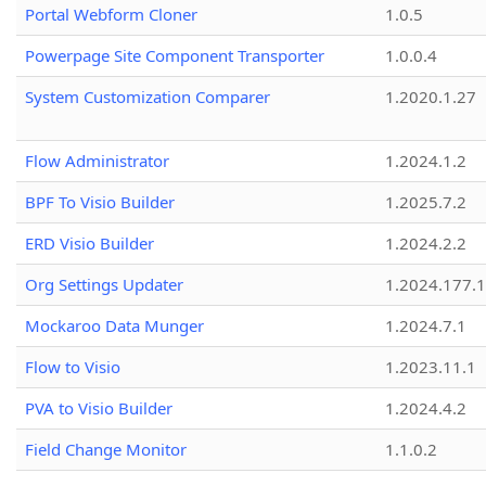
Portal Webform Cloner
1.0.5
Powerpage Site Component Transporter
1.0.0.4
System Customization Comparer
1.2020.1.27
Flow Administrator
1.2024.1.2
BPF To Visio Builder
1.2025.7.2
ERD Visio Builder
1.2024.2.2
Org Settings Updater
1.2024.177.1
Mockaroo Data Munger
1.2024.7.1
Flow to Visio
1.2023.11.1
PVA to Visio Builder
1.2024.4.2
Field Change Monitor
1.1.0.2