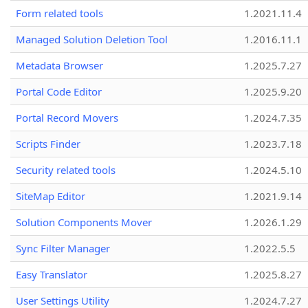
Form related tools
1.2021.11.4
Managed Solution Deletion Tool
1.2016.11.1
Metadata Browser
1.2025.7.27
Portal Code Editor
1.2025.9.20
Portal Record Movers
1.2024.7.35
Scripts Finder
1.2023.7.18
Security related tools
1.2024.5.10
SiteMap Editor
1.2021.9.14
Solution Components Mover
1.2026.1.29
Sync Filter Manager
1.2022.5.5
Easy Translator
1.2025.8.27
User Settings Utility
1.2024.7.27