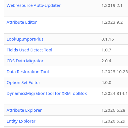
Webresource Auto-Updater
1.2019.2.1
Attribute Editor
1.2023.9.2
LookupImportPlus
0.1.16
Fields Used Detect Tool
1.0.7
CDS Data Migrator
2.0.4
Data Restoration Tool
1.2023.10.25
Option Set Editor
4.0.0
DynamicsMigrationTool for XRMToolBox
1.2024.814.
Attribute Explorer
1.2026.6.28
Entity Explorer
1.2026.6.29