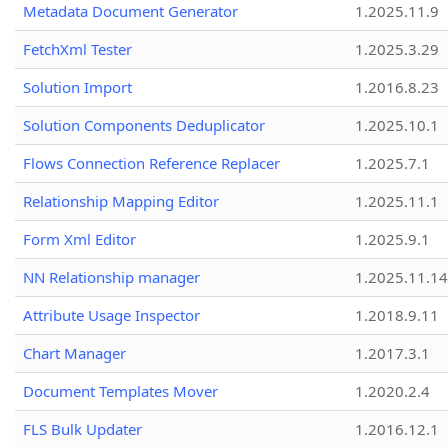
Metadata Document Generator
1.2025.11.9
FetchXml Tester
1.2025.3.29
Solution Import
1.2016.8.23
Solution Components Deduplicator
1.2025.10.1
Flows Connection Reference Replacer
1.2025.7.1
Relationship Mapping Editor
1.2025.11.1
Form Xml Editor
1.2025.9.1
NN Relationship manager
1.2025.11.14
Attribute Usage Inspector
1.2018.9.11
Chart Manager
1.2017.3.1
Document Templates Mover
1.2020.2.4
FLS Bulk Updater
1.2016.12.1