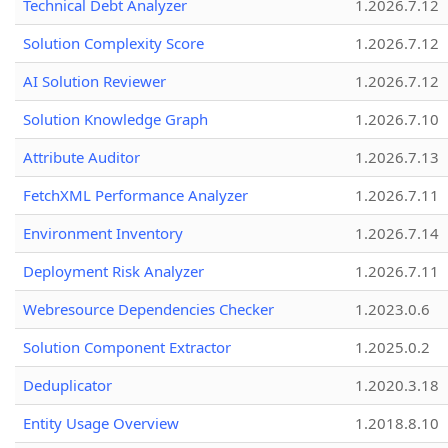
Technical Debt Analyzer
1.2026.7.12
Solution Complexity Score
1.2026.7.12
AI Solution Reviewer
1.2026.7.12
Solution Knowledge Graph
1.2026.7.10
Attribute Auditor
1.2026.7.13
FetchXML Performance Analyzer
1.2026.7.11
Environment Inventory
1.2026.7.14
Deployment Risk Analyzer
1.2026.7.11
Webresource Dependencies Checker
1.2023.0.6
Solution Component Extractor
1.2025.0.2
Deduplicator
1.2020.3.18
Entity Usage Overview
1.2018.8.10