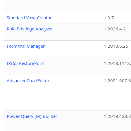
Standard View Creator
1.0.7
Role Privilege Analyzer
1.2026.4.2
FormXml Manager
1.2018.6.25
D365 RestorePoint
1.2018.1118
AdvancedChartEditor
1.2021.607.3
Power Query (M) Builder
1.2019.423.8