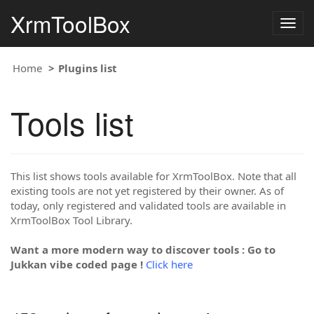
XrmToolBox
Togg
navig
Home
Plugins list
Tools list
This list shows tools available for XrmToolBox. Note that all
existing tools are not yet registered by their owner. As of
today, only registered and validated tools are available in
XrmToolBox Tool Library.
Want a more modern way to discover tools : Go to
Jukkan vibe coded page !
Click here