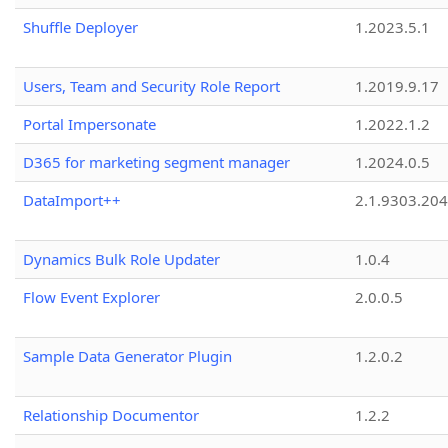
Shuffle Deployer
1.2023.5.1
Users, Team and Security Role Report
1.2019.9.17
Portal Impersonate
1.2022.1.2
D365 for marketing segment manager
1.2024.0.5
DataImport++
2.1.9303.20
Dynamics Bulk Role Updater
1.0.4
Flow Event Explorer
2.0.0.5
Sample Data Generator Plugin
1.2.0.2
Relationship Documentor
1.2.2