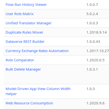
Flow Run History Viewer
1.0.0.7
User Role Matrix
5.0.2.4
Unified Translator Manager
1.0.0.3
Duplicate Rules Mover
1.2018.9.14
Dataverse REST Builder
1.0.0.43
Currency Exchange Rates Automation
1.2017.10.27
Role Comparator
1.2020.0.5
Bulk Delete Manager
1.0.3.1
Model-Driven App View Column Width
1.0.3
Helper
Web Resource Consumption
1.2020.9.6