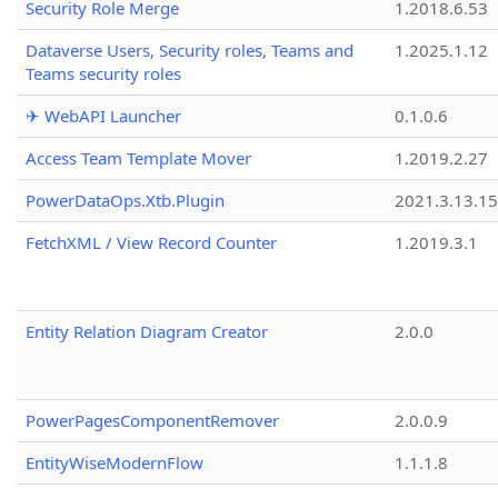
Security Role Merge
1.2018.6.53
Dataverse Users, Security roles, Teams and
1.2025.1.12
Teams security roles
✈ WebAPI Launcher
0.1.0.6
Access Team Template Mover
1.2019.2.27
PowerDataOps.Xtb.Plugin
2021.3.13.1
FetchXML / View Record Counter
1.2019.3.1
Entity Relation Diagram Creator
2.0.0
PowerPagesComponentRemover
2.0.0.9
EntityWiseModernFlow
1.1.1.8