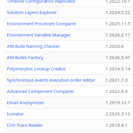
Timeline Configuration Replicator
1.2022.10.1
Solution Layers Explorer
1.2024.5.22
Environment Processes Comparer
1.2025.11.5
Environment Variable Manager
1.2026.2.17
Attribute Naming Checker
1.2020.6
Attributes Factory
1.2026.5.47
Polymorphic Lookup Creator
1.2024.5.14
Synchronous events execution order editor
1.2021.7.3
Advanced Component Comparer
1.2022.6.4
Email Anonymizer
1.2019.12.1
Iconator
2.2025.3.15
Crm Trace Reader
1.2018.4.1