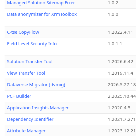
Managed Solution Sitemap Fixer
1.0.2
Data anonymizer for XrmToolbox
1.0.0
C-tse CopyFlow
1.2022.4.11
Field Level Security Info
1.0.1.1
Solution Transfer Tool
1.2026.6.42
View Transfer Tool
1.2019.11.4
Dataverse Migrator (dvmig)
2026.5.27.1
PCF Builder
2.2025.10.44
Application Insights Manager
1.2020.4.5
Dependency Identifier
1.2021.7.27
Attribute Manager
1.2023.12.21