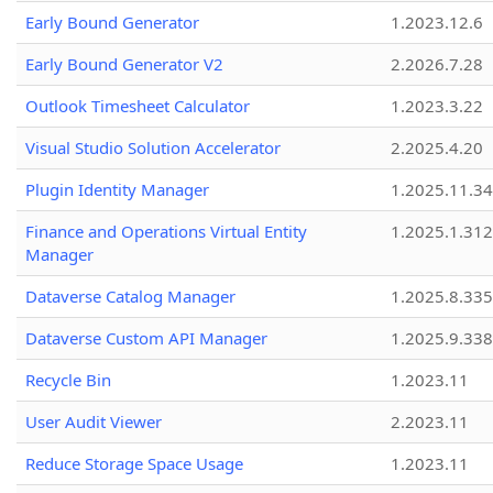
Early Bound Generator
1.2023.12.6
Early Bound Generator V2
2.2026.7.28
Outlook Timesheet Calculator
1.2023.3.22
Visual Studio Solution Accelerator
2.2025.4.20
Plugin Identity Manager
1.2025.11.3
Finance and Operations Virtual Entity
1.2025.1.312
Manager
Dataverse Catalog Manager
1.2025.8.335
Dataverse Custom API Manager
1.2025.9.338
Recycle Bin
1.2023.11
User Audit Viewer
2.2023.11
Reduce Storage Space Usage
1.2023.11