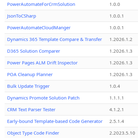
PowerAutomateForCrmSolution
1.0.0
JsonToCSharp
1.0.0.1
PowerAutomateCloudManger
1.0.0.1
Dynamics 365 Template Compare & Transfer
1.2026.1.2
D365 Solution Comparer
1.2026.1.3
Power Pages ALM Drift Inspector
1.2026.1.3
POA Cleanup Planner
1.2026.1.3
Bulk Update Trigger
1.0.4
Dynamics Promote Solution Patch
1.1.1.1
CRM Text Parser Tester
4.1.2.1
Early-bound Template-based Code Generator
2.5.1.4
Object Type Code Finder
2.2023.5.10