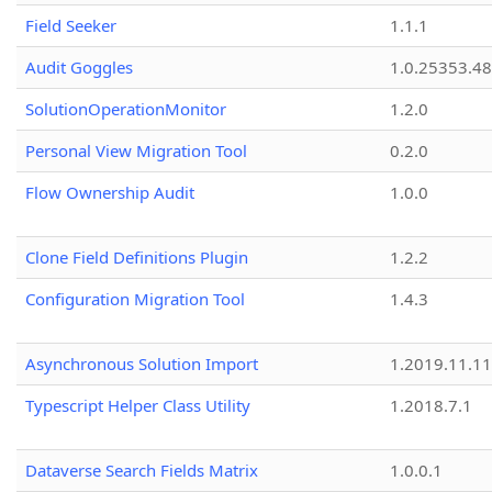
Field Seeker
1.1.1
Audit Goggles
1.0.25353.48
SolutionOperationMonitor
1.2.0
Personal View Migration Tool
0.2.0
Flow Ownership Audit
1.0.0
Clone Field Definitions Plugin
1.2.2
Configuration Migration Tool
1.4.3
Asynchronous Solution Import
1.2019.11.11
Typescript Helper Class Utility
1.2018.7.1
Dataverse Search Fields Matrix
1.0.0.1