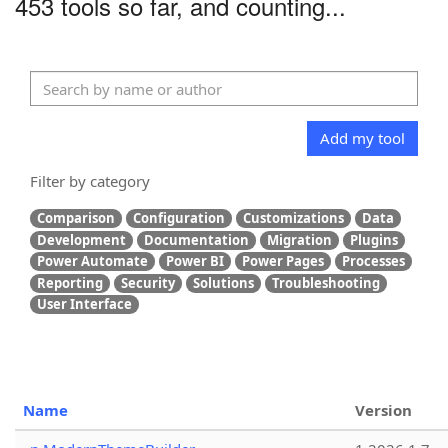
453 tools so far, and counting...
Add my tool
Filter by category
Comparison
Configuration
Customizations
Data
Development
Documentation
Migration
Plugins
Power Automate
Power BI
Power Pages
Processes
Reporting
Security
Solutions
Troubleshooting
User Interface
Name
Version