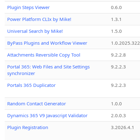
Plugin Steps Viewer
0.6.0
Power Platform CLIx by Mike!
1.3.1
Universal Search by Mike!
1.5.0
ByPass Plugins and Workflow Viewer
1.0.2025.32
Attachments Reversible Copy Tool
9.2.2.8
Portal 365: Web Files and Site Settings
9.2.2.3
synchronizer
Portals 365 Duplicator
9.2.2.3
Random Contact Generator
1.0.0
Dynamics 365 V9 Javascript Validator
2.0.0.3
Plugin Registration
3.2026.4.1