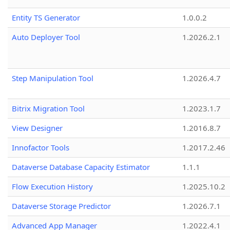
Entity TS Generator
1.0.0.2
Auto Deployer Tool
1.2026.2.1
Step Manipulation Tool
1.2026.4.7
Bitrix Migration Tool
1.2023.1.7
View Designer
1.2016.8.7
Innofactor Tools
1.2017.2.46
Dataverse Database Capacity Estimator
1.1.1
Flow Execution History
1.2025.10.2
Dataverse Storage Predictor
1.2026.7.1
Advanced App Manager
1.2022.4.1