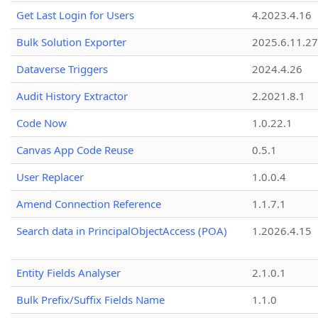
Get Last Login for Users
4.2023.4.16
Bulk Solution Exporter
2025.6.11.27
Dataverse Triggers
2024.4.26
Audit History Extractor
2.2021.8.1
Code Now
1.0.22.1
Canvas App Code Reuse
0.5.1
User Replacer
1.0.0.4
Amend Connection Reference
1.1.7.1
Search data in PrincipalObjectAccess (POA)
1.2026.4.15
Entity Fields Analyser
2.1.0.1
Bulk Prefix/Suffix Fields Name
1.1.0