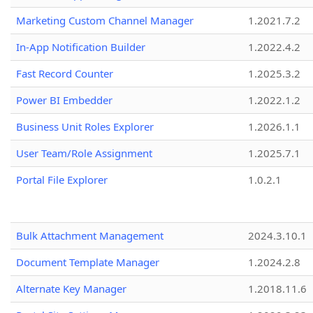
Marketing Custom Channel Manager
1.2021.7.2
In-App Notification Builder
1.2022.4.2
Fast Record Counter
1.2025.3.2
Power BI Embedder
1.2022.1.2
Business Unit Roles Explorer
1.2026.1.1
User Team/Role Assignment
1.2025.7.1
Portal File Explorer
1.0.2.1
Bulk Attachment Management
2024.3.10.1
Document Template Manager
1.2024.2.8
Alternate Key Manager
1.2018.11.6