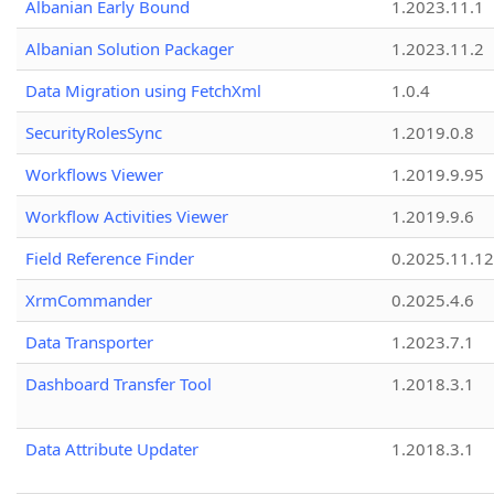
Albanian Early Bound
1.2023.11.1
Albanian Solution Packager
1.2023.11.2
Data Migration using FetchXml
1.0.4
SecurityRolesSync
1.2019.0.8
Workflows Viewer
1.2019.9.95
Workflow Activities Viewer
1.2019.9.6
Field Reference Finder
0.2025.11.12
XrmCommander
0.2025.4.6
Data Transporter
1.2023.7.1
Dashboard Transfer Tool
1.2018.3.1
Data Attribute Updater
1.2018.3.1