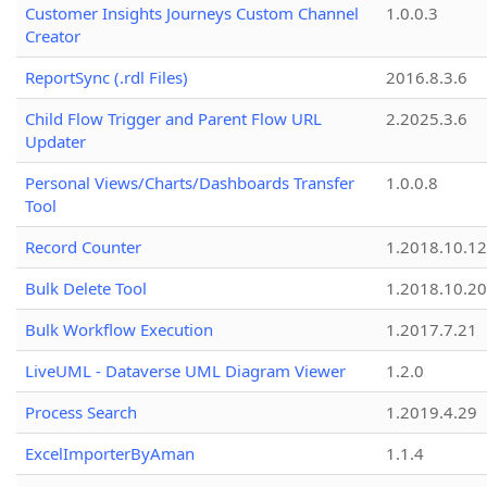
Customer Insights Journeys Custom Channel
1.0.0.3
Creator
ReportSync (.rdl Files)
2016.8.3.6
Child Flow Trigger and Parent Flow URL
2.2025.3.6
Updater
Personal Views/Charts/Dashboards Transfer
1.0.0.8
Tool
Record Counter
1.2018.10.12
Bulk Delete Tool
1.2018.10.20
Bulk Workflow Execution
1.2017.7.21
LiveUML - Dataverse UML Diagram Viewer
1.2.0
Process Search
1.2019.4.29
ExcelImporterByAman
1.1.4