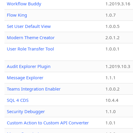
Workflow Buddy
1.2019.3.16
Flow King
1.0.7
Set User Default View
1.0.0.5
Modern Theme Creator
2.0.1.2
User Role Transfer Tool
1.0.0.1
Audit Explorer Plugin
1.2019.10.3
Message Explorer
1.1.1
Teams Integration Enabler
1.0.0.2
SQL 4 CDS
10.4.4
Security Debugger
1.1.0
Custom Action to Custom API Converter
1.0.1