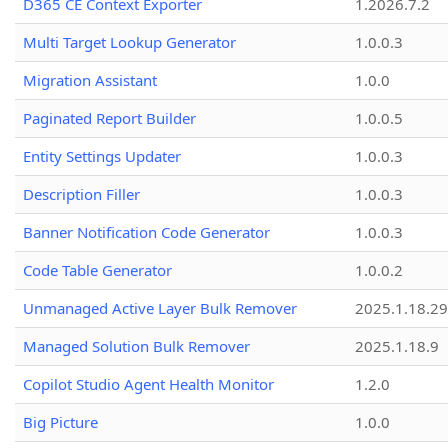
D365 CE Context Exporter
1.2026.7.2
Multi Target Lookup Generator
1.0.0.3
Migration Assistant
1.0.0
Paginated Report Builder
1.0.0.5
Entity Settings Updater
1.0.0.3
Description Filler
1.0.0.3
Banner Notification Code Generator
1.0.0.3
Code Table Generator
1.0.0.2
Unmanaged Active Layer Bulk Remover
2025.1.18.29
Managed Solution Bulk Remover
2025.1.18.9
Copilot Studio Agent Health Monitor
1.2.0
Big Picture
1.0.0