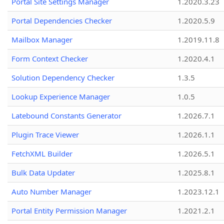
Portal Site Settings Manager
1.2020.3.23
Portal Dependencies Checker
1.2020.5.9
Mailbox Manager
1.2019.11.8
Form Context Checker
1.2020.4.1
Solution Dependency Checker
1.3.5
Lookup Experience Manager
1.0.5
Latebound Constants Generator
1.2026.7.1
Plugin Trace Viewer
1.2026.1.1
FetchXML Builder
1.2026.5.1
Bulk Data Updater
1.2025.8.1
Auto Number Manager
1.2023.12.1
Portal Entity Permission Manager
1.2021.2.1