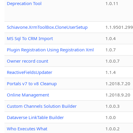
Deprecation Tool
1.0.11
Schiavone.XrmToolBox.CloneUserSetup
1.1.9501.29
MS Sql To CRM Import
1.0.4
Plugin Registration Using Registration Xml
1.0.7
Owner record count
1.0.0.7
ReactiveFieldsUpdater
1.1.4
Portals v7 to v8 Cleanup
1.2018.7.20
Online Management
1.2018.9.20
Custom Channels Solution Builder
1.0.0.3
Dataverse LinkTable Builder
1.0.0
Who Executes What
1.0.0.2