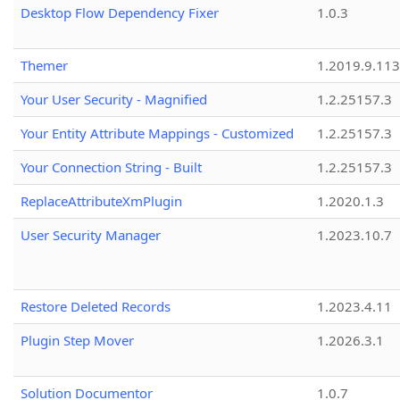
Desktop Flow Dependency Fixer
1.0.3
Themer
1.2019.9.113
Your User Security - Magnified
1.2.25157.3
Your Entity Attribute Mappings - Customized
1.2.25157.3
Your Connection String - Built
1.2.25157.3
ReplaceAttributeXmPlugin
1.2020.1.3
User Security Manager
1.2023.10.7
Restore Deleted Records
1.2023.4.11
Plugin Step Mover
1.2026.3.1
Solution Documentor
1.0.7