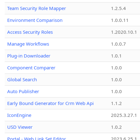
Team Security Role Mapper
1.2.5.4
Environment Comparison
1.0.0.11
Access Security Roles
1.2020.10.1
Manage Workflows
1.0.0.7
Plug-in Downloader
1.0.1
Component Comparer
1.0.0
Global Search
1.0.0
Auto Publisher
1.0.0
Early Bound Generator for Crm Web Api
1.1.2
IconEngine
2025.3.27.1
USD Viewer
1.0.2
Portal - Web Link Set Editor
2023.6.25.1