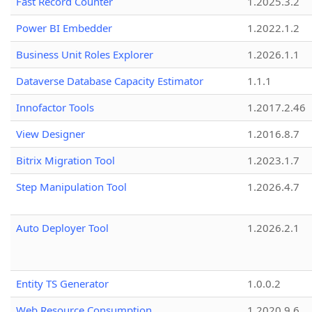
Fast Record Counter
1.2025.3.2
Power BI Embedder
1.2022.1.2
Business Unit Roles Explorer
1.2026.1.1
Dataverse Database Capacity Estimator
1.1.1
Innofactor Tools
1.2017.2.46
View Designer
1.2016.8.7
Bitrix Migration Tool
1.2023.1.7
Step Manipulation Tool
1.2026.4.7
Auto Deployer Tool
1.2026.2.1
Entity TS Generator
1.0.0.2
Web Resource Consumption
1.2020.9.6