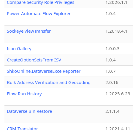
Compare Security Role Privileges
1.2026.1.1
Power Automate Flow Explorer
1.0.4
Sockeye.ViewTransfer
1.2018.4.1
Icon Gallery
1.0.0.3
CreateOptionSetsFromCSV
1.0.4
ShkoOnline.DataverseExcelReporter
1.0.7
Bulk Address Verification and Geocoding
2.0.16
Flow Run History
1.2025.6.23
Dataverse Bin Restore
2.1.1.4
CRM Translator
1.2021.4.11