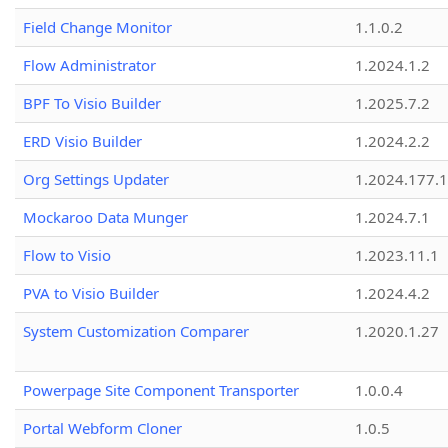
Field Change Monitor
1.1.0.2
Flow Administrator
1.2024.1.2
BPF To Visio Builder
1.2025.7.2
ERD Visio Builder
1.2024.2.2
Org Settings Updater
1.2024.177.1
Mockaroo Data Munger
1.2024.7.1
Flow to Visio
1.2023.11.1
PVA to Visio Builder
1.2024.4.2
System Customization Comparer
1.2020.1.27
Powerpage Site Component Transporter
1.0.0.4
Portal Webform Cloner
1.0.5