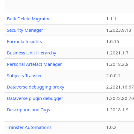
Bulk Delete Migrator
1.1.1
Security Manager
1.2023.9.13
Formula Insights
1.0.15
Business Unit Hierarchy
1.2021.1.7
Personal Artefact Manager
1.2018.2.8
Subjects Transfer
2.0.0.1
Dataverse debugging proxy
2.2021.16.67
Dataverse plugin debugger
1.2022.80.70
Description and Tags
1.2018.1.9
Transfer Automations
1.0.2