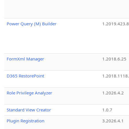
Power Query (M) Builder
1.2019.423.8
FormXml Manager
1.2018.6.25
D365 RestorePoint
1.2018.1118
Role Privilege Analyzer
1.2026.4.2
Standard View Creator
1.0.7
Plugin Registration
3.2026.4.1