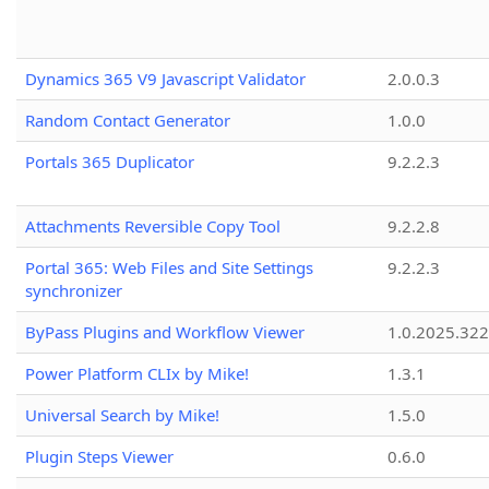
Dynamics 365 V9 Javascript Validator
2.0.0.3
Random Contact Generator
1.0.0
Portals 365 Duplicator
9.2.2.3
Attachments Reversible Copy Tool
9.2.2.8
Portal 365: Web Files and Site Settings
9.2.2.3
synchronizer
ByPass Plugins and Workflow Viewer
1.0.2025.32
Power Platform CLIx by Mike!
1.3.1
Universal Search by Mike!
1.5.0
Plugin Steps Viewer
0.6.0