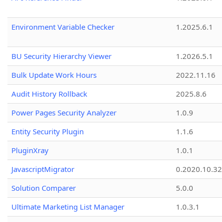
Environment Variable Checker
1.2025.6.1
BU Security Hierarchy Viewer
1.2026.5.1
Bulk Update Work Hours
2022.11.16
Audit History Rollback
2025.8.6
Power Pages Security Analyzer
1.0.9
Entity Security Plugin
1.1.6
PluginXray
1.0.1
JavascriptMigrator
0.2020.10.32
Solution Comparer
5.0.0
Ultimate Marketing List Manager
1.0.3.1