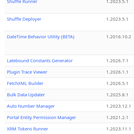
Shuffle Runner
1.2023.5.1
Shuffle Deployer
1.2023.5.1
DateTime Behavior Utility (BETA)
1.2016.10.2
Latebound Constants Generator
1.2026.7.1
Plugin Trace Viewer
1.2026.1.1
FetchXML Builder
1.2026.5.1
Bulk Data Updater
1.2025.8.1
Auto Number Manager
1.2023.12.1
Portal Entity Permission Manager
1.2021.2.1
XRM Tokens Runner
1.2023.11.1