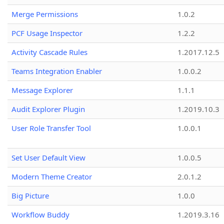
Merge Permissions
1.0.2
PCF Usage Inspector
1.2.2
Activity Cascade Rules
1.2017.12.5
Teams Integration Enabler
1.0.0.2
Message Explorer
1.1.1
Audit Explorer Plugin
1.2019.10.3
User Role Transfer Tool
1.0.0.1
Set User Default View
1.0.0.5
Modern Theme Creator
2.0.1.2
Big Picture
1.0.0
Workflow Buddy
1.2019.3.16