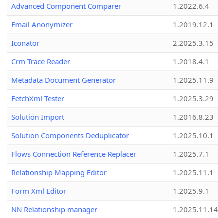
Advanced Component Comparer
1.2022.6.4
Email Anonymizer
1.2019.12.1
Iconator
2.2025.3.15
Crm Trace Reader
1.2018.4.1
Metadata Document Generator
1.2025.11.9
FetchXml Tester
1.2025.3.29
Solution Import
1.2016.8.23
Solution Components Deduplicator
1.2025.10.1
Flows Connection Reference Replacer
1.2025.7.1
Relationship Mapping Editor
1.2025.11.1
Form Xml Editor
1.2025.9.1
NN Relationship manager
1.2025.11.14