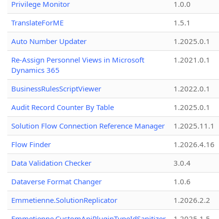
Privilege Monitor
1.0.0
TranslateForME
1.5.1
Auto Number Updater
1.2025.0.1
Re-Assign Personnel Views in Microsoft
1.2021.0.1
Dynamics 365
BusinessRulesScriptViewer
1.2022.0.1
Audit Record Counter By Table
1.2025.0.1
Solution Flow Connection Reference Manager
1.2025.11.1
Flow Finder
1.2026.4.16
Data Validation Checker
3.0.4
Dataverse Format Changer
1.0.6
Emmetienne.SolutionReplicator
1.2026.2.2
Emmetienne.CustomApiPluginTypeIdSanitizer
1.2025.1.5