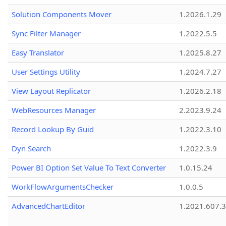
Solution Components Mover
1.2026.1.29
Sync Filter Manager
1.2022.5.5
Easy Translator
1.2025.8.27
User Settings Utility
1.2024.7.27
View Layout Replicator
1.2026.2.18
WebResources Manager
2.2023.9.24
Record Lookup By Guid
1.2022.3.10
Dyn Search
1.2022.3.9
Power BI Option Set Value To Text Converter
1.0.15.24
WorkFlowArgumentsChecker
1.0.0.5
AdvancedChartEditor
1.2021.607.3