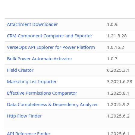
Attachment Downloader
1.0.9
CRM Component Comparer and Exporter
1.21.8.28
VerseOps API Explorer for Power Platform
1.0.16.2
Bulk Power Automate Activator
1.0.7
Field Creator
6.2025.3.1
Marketing List Importer
3.2021.6.28
Effective Permissions Comparator
1.2025.8.1
Data Completeness & Dependency Analyzer
1.2025.9.2
Http Flow Finder
1.2025.6.2
API Reference Finder
1.2025.6.1