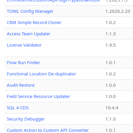
TOML Config Manager
1.2026.2.20
CRM Simple Record Cloner
1.0.2
Access Team Updater
1.1.3
License Validator
1.9.5
Flow Run Finder
1.0.1
Functional Location De-duplicator
1.0.2
Audit Restore
1.0.0
Field Service Resource Updater
1.0.0
SQL 4 CDS
10.4.4
Security Debugger
1.1.0
Custom Action to Custom API Converter
1.0.1