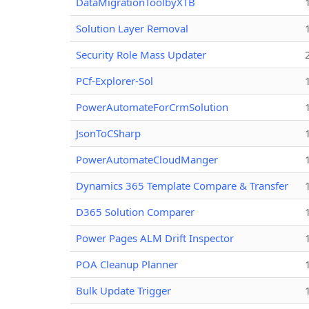
DataMigrationToolbyXTB
Solution Layer Removal
Security Role Mass Updater
PCf-Explorer-Sol
PowerAutomateForCrmSolution
JsonToCSharp
PowerAutomateCloudManger
Dynamics 365 Template Compare & Transfer
D365 Solution Comparer
Power Pages ALM Drift Inspector
POA Cleanup Planner
Bulk Update Trigger