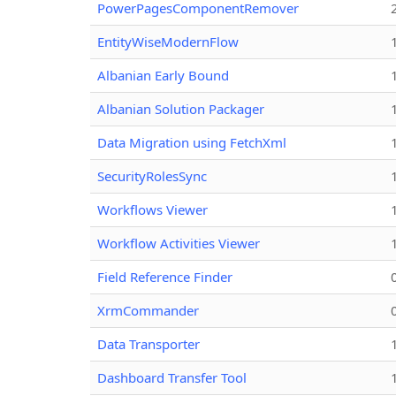
PowerPagesComponentRemover
EntityWiseModernFlow
Albanian Early Bound
Albanian Solution Packager
Data Migration using FetchXml
SecurityRolesSync
Workflows Viewer
Workflow Activities Viewer
Field Reference Finder
XrmCommander
Data Transporter
Dashboard Transfer Tool