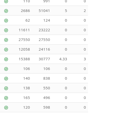
110
991
0
0
2686
51041
5
2
62
124
0
0
11611
23222
0
0
27550
27550
0
0
12058
24116
0
0
15388
30777
4.33
3
106
106
0
0
140
838
0
0
138
550
0
0
165
496
0
0
120
598
0
0