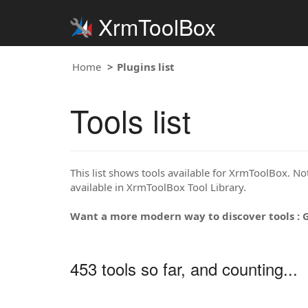
XrmToolBox
Home
Plugins list
Tools list
This list shows tools available for XrmToolBox. Note
available in XrmToolBox Tool Library.
Want a more modern way to discover tools : 
453 tools so far, and counting...