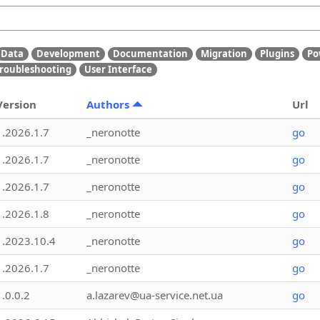
Data
Development
Documentation
Migration
Plugins
Po
roubleshooting
User Interface
Version
Authors
Url
1.2026.1.7
_neronotte
go
1.2026.1.7
_neronotte
go
1.2026.1.7
_neronotte
go
1.2026.1.8
_neronotte
go
1.2023.10.4
_neronotte
go
1.2026.1.7
_neronotte
go
1.0.0.2
a.lazarev@ua-service.net.ua
go