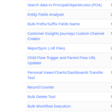
Search data in PrincipalObjectAccess (POA)
Entity Fields Analyser
Bulk Prefix/Suffix Fields Name
Customer Insights Journeys Custom Channel
Creator
ReportSync (.rdl Files)
Child Flow Trigger and Parent Flow URL
Updater
Personal Views/Charts/Dashboards Transfer
Tool
Record Counter
Bulk Delete Tool
Bulk Workflow Execution