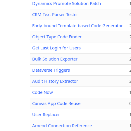
Dynamics Promote Solution Patch
CRM Text Parser Tester
Early-bound Template-based Code Generator
Object Type Code Finder
Get Last Login for Users
Bulk Solution Exporter
Dataverse Triggers
Audit History Extractor
Code Now
Canvas App Code Reuse
User Replacer
Amend Connection Reference