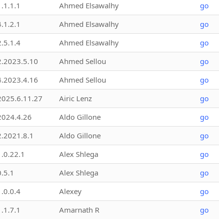
1.1.1.1
Ahmed Elsawalhy
go
4.1.2.1
Ahmed Elsawalhy
go
2.5.1.4
Ahmed Elsawalhy
go
2.2023.5.10
Ahmed Sellou
go
4.2023.4.16
Ahmed Sellou
go
2025.6.11.27
Airic Lenz
go
2024.4.26
Aldo Gillone
go
2.2021.8.1
Aldo Gillone
go
1.0.22.1
Alex Shlega
go
0.5.1
Alex Shlega
go
1.0.0.4
Alexey
go
1.1.7.1
Amarnath R
go