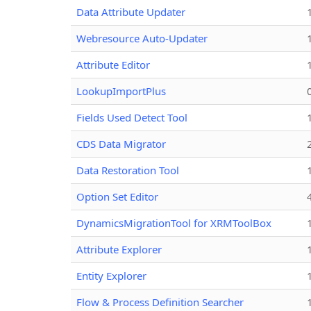
Data Attribute Updater
Webresource Auto-Updater
Attribute Editor
LookupImportPlus
Fields Used Detect Tool
CDS Data Migrator
Data Restoration Tool
Option Set Editor
DynamicsMigrationTool for XRMToolBox
Attribute Explorer
Entity Explorer
Flow & Process Definition Searcher