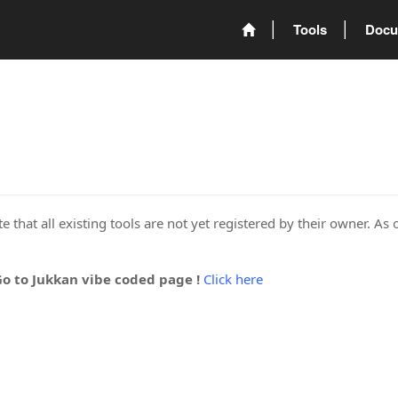
Tools
Docu
 that all existing tools are not yet registered by their owner. As 
Go to Jukkan vibe coded page !
Click here