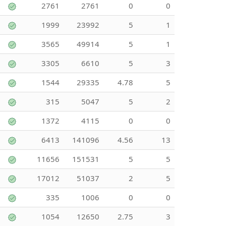
2761
2761
0
0
1999
23992
5
1
3565
49914
5
1
3305
6610
5
3
1544
29335
4.78
5
315
5047
5
2
1372
4115
0
0
6413
141096
4.56
13
11656
151531
5
5
17012
51037
2
5
335
1006
0
0
1054
12650
2.75
3