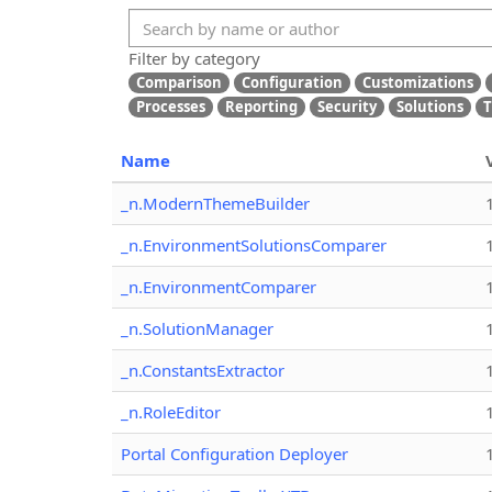
Filter by category
Comparison
Configuration
Customizations
Processes
Reporting
Security
Solutions
T
Name
_n.ModernThemeBuilder
_n.EnvironmentSolutionsComparer
_n.EnvironmentComparer
_n.SolutionManager
_n.ConstantsExtractor
_n.RoleEditor
Portal Configuration Deployer