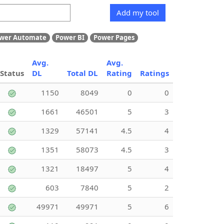
Add my tool
wer Automate
Power BI
Power Pages
Avg.
Avg.
Status
DL
Total DL
Rating
Ratings
1150
8049
0
0
1661
46501
5
3
1329
57141
4.5
4
1351
58073
4.5
3
1321
18497
5
4
603
7840
5
2
49971
49971
5
6