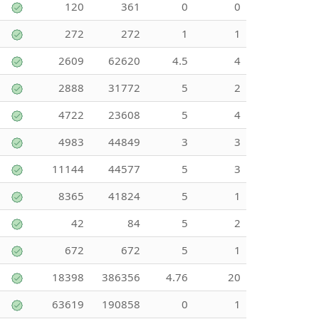
120
361
0
0
272
272
1
1
2609
62620
4.5
4
2888
31772
5
2
4722
23608
5
4
4983
44849
3
3
11144
44577
5
3
8365
41824
5
1
42
84
5
2
672
672
5
1
18398
386356
4.76
20
63619
190858
0
1