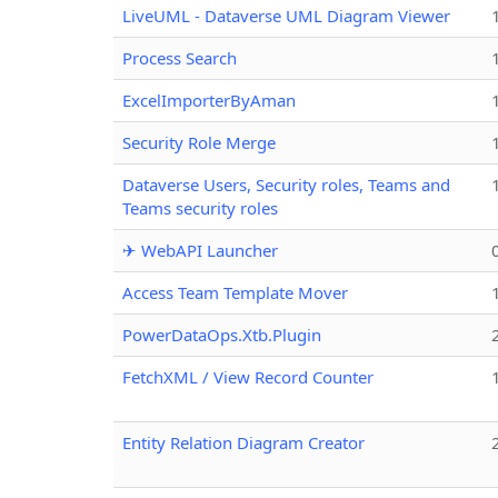
LiveUML - Dataverse UML Diagram Viewer
Process Search
ExcelImporterByAman
Security Role Merge
Dataverse Users, Security roles, Teams and
Teams security roles
✈ WebAPI Launcher
Access Team Template Mover
PowerDataOps.Xtb.Plugin
FetchXML / View Record Counter
Entity Relation Diagram Creator