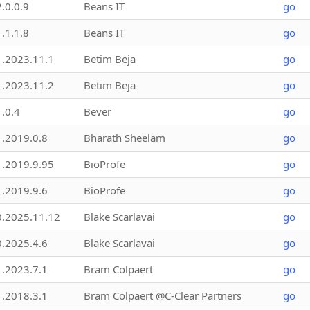
2.0.0.9
Beans IT
go
1.1.1.8
Beans IT
go
1.2023.11.1
Betim Beja
go
1.2023.11.2
Betim Beja
go
1.0.4
Bever
go
1.2019.0.8
Bharath Sheelam
go
1.2019.9.95
BioProfe
go
1.2019.9.6
BioProfe
go
0.2025.11.12
Blake Scarlavai
go
0.2025.4.6
Blake Scarlavai
go
1.2023.7.1
Bram Colpaert
go
1.2018.3.1
Bram Colpaert @C-Clear Partners
go