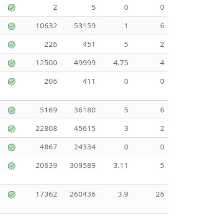
2
5
0
0
10632
53159
1
6
226
451
5
2
12500
49999
4.75
4
206
411
0
0
5169
36180
5
6
22808
45615
3
2
4867
24334
0
0
20639
309589
3.11
5
17362
260436
3.9
26