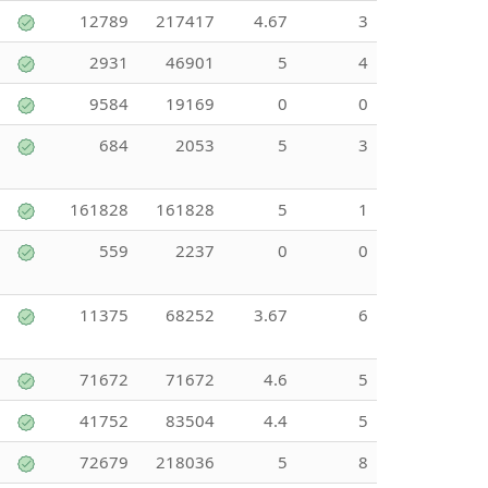
12789
217417
4.67
3
2931
46901
5
4
9584
19169
0
0
684
2053
5
3
161828
161828
5
1
559
2237
0
0
11375
68252
3.67
6
71672
71672
4.6
5
41752
83504
4.4
5
72679
218036
5
8