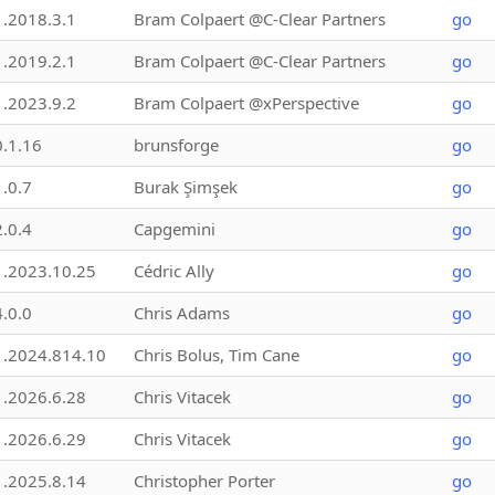
1.2018.3.1
Bram Colpaert @C-Clear Partners
go
1.2019.2.1
Bram Colpaert @C-Clear Partners
go
1.2023.9.2
Bram Colpaert @xPerspective
go
0.1.16
brunsforge
go
1.0.7
Burak Şimşek
go
2.0.4
Capgemini
go
1.2023.10.25
Cédric Ally
go
4.0.0
Chris Adams
go
1.2024.814.10
Chris Bolus, Tim Cane
go
1.2026.6.28
Chris Vitacek
go
1.2026.6.29
Chris Vitacek
go
1.2025.8.14
Christopher Porter
go