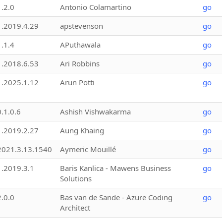
1.2.0
Antonio Colamartino
go
1.2019.4.29
apstevenson
go
1.1.4
APuthawala
go
1.2018.6.53
Ari Robbins
go
1.2025.1.12
Arun Potti
go
0.1.0.6
Ashish Vishwakarma
go
1.2019.2.27
Aung Khaing
go
2021.3.13.1540
Aymeric Mouillé
go
1.2019.3.1
Baris Kanlica - Mawens Business
go
Solutions
2.0.0
Bas van de Sande - Azure Coding
go
Architect