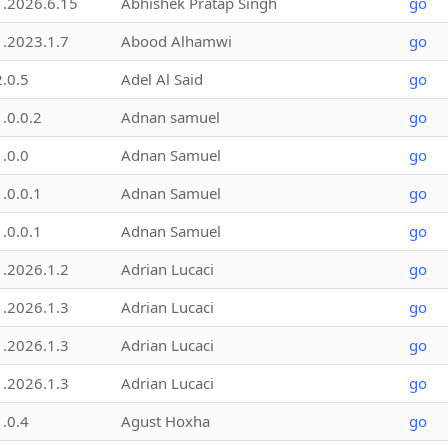
1.2026.6.15
Abhishek Pratap Singh
go
1.2023.1.7
Abood Alhamwi
go
2.0.5
Adel Al Said
go
1.0.0.2
Adnan samuel
go
1.0.0
Adnan Samuel
go
1.0.0.1
Adnan Samuel
go
1.0.0.1
Adnan Samuel
go
1.2026.1.2
Adrian Lucaci
go
1.2026.1.3
Adrian Lucaci
go
1.2026.1.3
Adrian Lucaci
go
1.2026.1.3
Adrian Lucaci
go
1.0.4
Agust Hoxha
go