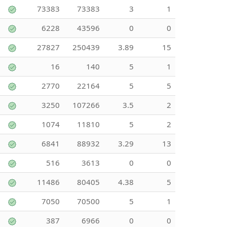
73383
73383
3
1
6228
43596
0
0
27827
250439
3.89
15
16
140
5
1
2770
22164
5
5
3250
107266
3.5
2
1074
11810
5
2
6841
88932
3.29
13
516
3613
0
0
11486
80405
4.38
5
7050
70500
5
1
387
6966
0
0