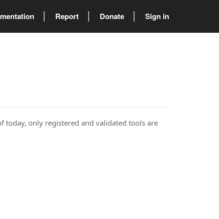
mentation
Report
Donate
Sign in
of today, only registered and validated tools are