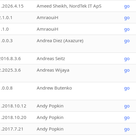
1.2026.4.15
Ameed Sheikh, NordTek IT ApS
go
2.1.0.1
AmraouiH
go
1.1.0
AmraouiH
go
1.0.0.3
Andrea Diez (Axazure)
go
2016.8.3.6
Andreas Seitz
go
2.2025.3.6
Andreas Wijaya
go
1.0.0.8
Andrew Butenko
go
1.2018.10.12
Andy Popkin
go
1.2018.10.20
Andy Popkin
go
1.2017.7.21
Andy Popkin
go