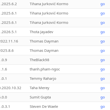
1.2025.6.2
Tihana Jurković-Kormo
go
1.2025.6.1
Tihana Jurković-Kormo
go
1.2025.6.1
Tihana Jurković-Kormo
go
1.2026.5.1
Thota Jayadev
go
2022.11.16
Thomas Dayman
go
2025.8.6
Thomas Dayman
go
1.0.9
TheBlack98
go
1.1.6
thanh.pham-ngoc
go
1.0.1
Temmy Raharjo
go
0.2020.10.32
Taha Merey
go
5.0.0
Sumit Gupta
go
1.0.3.1
Steven De Waele
go