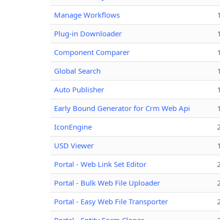
Manage Workflows
Plug-in Downloader
Component Comparer
Global Search
Auto Publisher
Early Bound Generator for Crm Web Api
IconEngine
USD Viewer
Portal - Web Link Set Editor
Portal - Bulk Web File Uploader
Portal - Easy Web File Transporter
Portal - Entity Form Cloner