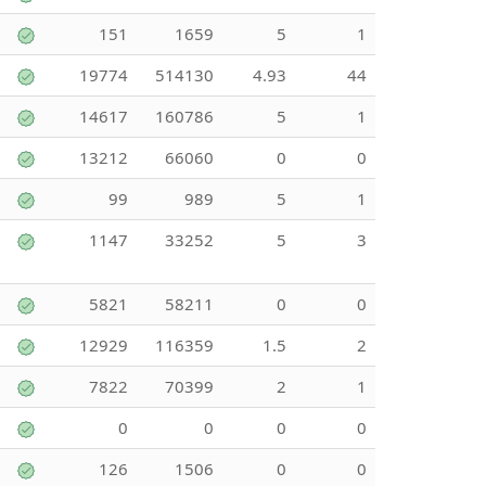
151
1659
5
1
19774
514130
4.93
44
14617
160786
5
1
13212
66060
0
0
99
989
5
1
1147
33252
5
3
5821
58211
0
0
12929
116359
1.5
2
7822
70399
2
1
0
0
0
0
126
1506
0
0