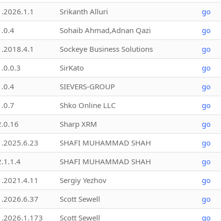
1.2026.1.1
Srikanth Alluri
go
1.0.4
Sohaib Ahmad,Adnan Qazi
go
1.2018.4.1
Sockeye Business Solutions
go
1.0.0.3
SirKato
go
1.0.4
SIEVERS-GROUP
go
1.0.7
Shko Online LLC
go
2.0.16
Sharp XRM
go
1.2025.6.23
SHAFI MUHAMMAD SHAH
go
2.1.1.4
SHAFI MUHAMMAD SHAH
go
1.2021.4.11
Sergiy Yezhov
go
1.2026.6.37
Scott Sewell
go
1.2026.1.173
Scott Sewell
go