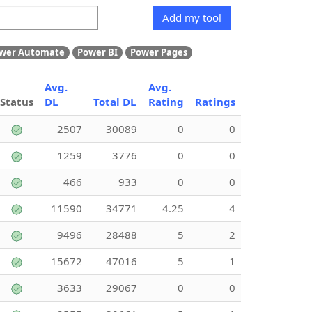
Add my tool
wer Automate
Power BI
Power Pages
Avg.
Avg.
Status
DL
Total DL
Rating
Ratings
2507
30089
0
0
1259
3776
0
0
466
933
0
0
11590
34771
4.25
4
9496
28488
5
2
15672
47016
5
1
3633
29067
0
0