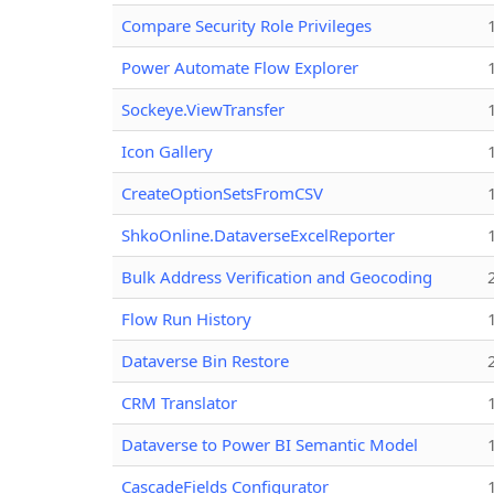
Compare Security Role Privileges
Power Automate Flow Explorer
Sockeye.ViewTransfer
Icon Gallery
CreateOptionSetsFromCSV
ShkoOnline.DataverseExcelReporter
Bulk Address Verification and Geocoding
Flow Run History
Dataverse Bin Restore
CRM Translator
Dataverse to Power BI Semantic Model
CascadeFields Configurator