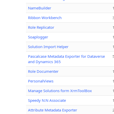
NameBuilder
Ribbon Workbench
Role Replicator
Soaplogger
Solution Import Helper
Pascalcase Metadata Exporter for Dataverse
and Dynamics 365
Role Documenter
PersonalViews
Manage Solutions form XrmToolBox
Speedy N:N Associate
Attribute Metadata Exporter