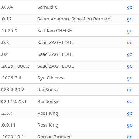
1.0.0.4
Samuel C
go
1.0.12
Salim Adamon, Sebastien Bernard
go
1.2025.8
Saddam CHEIKH
go
1.0.8
Saad ZAGHLOUL
go
1.0.4
Saad ZAGHLOUL
go
1.2025.1008.3
Saad ZAGHLOUL
go
1.2026.7.6
Ryu Ohkawa
go
2023.4.20.2
Rui Sousa
go
2023.10.25.1
Rui Sousa
go
1.2.5.4
Ross King
go
1.0.0.11
Ross King
go
1.2020.10.1
Roman Zinguer
go