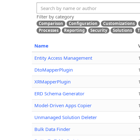
Filter by category
Comparison
Configuration
Customizations
Processes
Reporting
Security
Solutions
T
Name
Entity Access Management
DtoMapperPlugin
XRMapperPlugin
ERD Schema Generator
Model-Driven Apps Copier
Unmanaged Solution Deleter
Bulk Data Finder