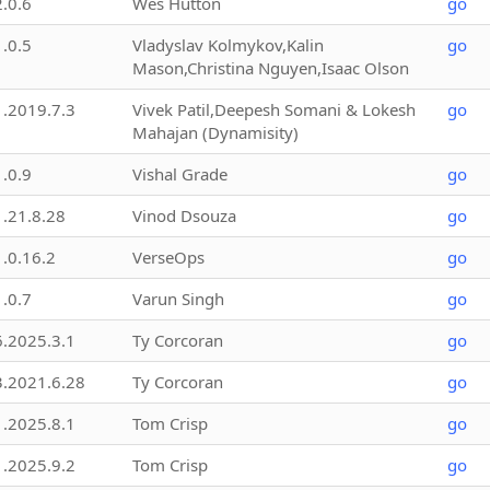
2.0.6
Wes Hutton
go
1.0.5
Vladyslav Kolmykov,Kalin
go
Mason,Christina Nguyen,Isaac Olson
1.2019.7.3
Vivek Patil,Deepesh Somani & Lokesh
go
Mahajan (Dynamisity)
1.0.9
Vishal Grade
go
1.21.8.28
Vinod Dsouza
go
1.0.16.2
VerseOps
go
1.0.7
Varun Singh
go
6.2025.3.1
Ty Corcoran
go
3.2021.6.28
Ty Corcoran
go
1.2025.8.1
Tom Crisp
go
1.2025.9.2
Tom Crisp
go