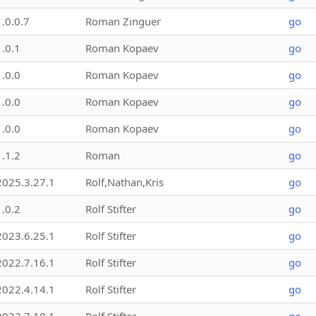
1.0.0.7
Roman Zinguer
go
1.0.1
Roman Kopaev
go
1.0.0
Roman Kopaev
go
1.0.0
Roman Kopaev
go
1.0.0
Roman Kopaev
go
1.1.2
Roman
go
2025.3.27.1
Rolf,Nathan,Kris
go
1.0.2
Rolf Stifter
go
2023.6.25.1
Rolf Stifter
go
2022.7.16.1
Rolf Stifter
go
2022.4.14.1
Rolf Stifter
go
2022.7.18.1
Rolf Stifter
go