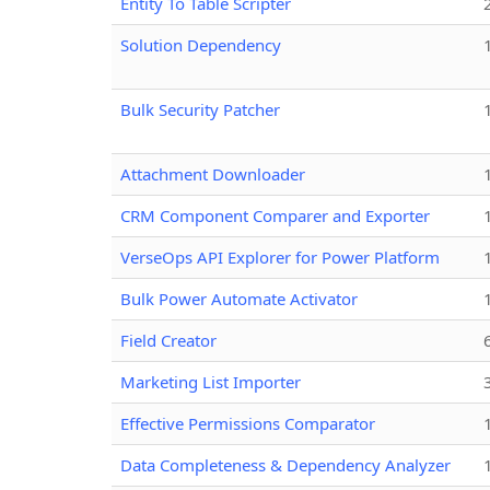
Entity To Table Scripter
Solution Dependency
Bulk Security Patcher
Attachment Downloader
CRM Component Comparer and Exporter
VerseOps API Explorer for Power Platform
Bulk Power Automate Activator
Field Creator
Marketing List Importer
Effective Permissions Comparator
Data Completeness & Dependency Analyzer