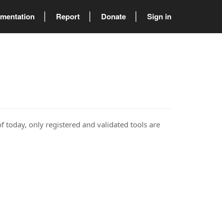
mentation
Report
Donate
Sign in
of today, only registered and validated tools are