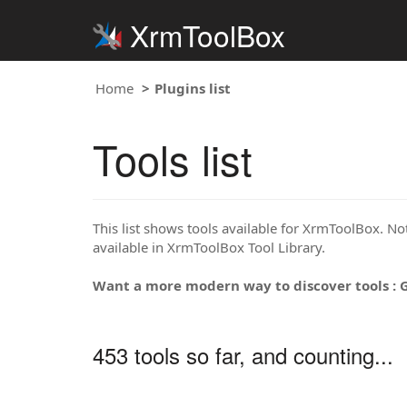
XrmToolBox
Home
Plugins list
Tools list
This list shows tools available for XrmToolBox. Note
available in XrmToolBox Tool Library.
Want a more modern way to discover tools : 
453 tools so far, and counting...