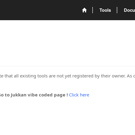
Tools
Docu
 that all existing tools are not yet registered by their owner. As 
Go to Jukkan vibe coded page !
Click here