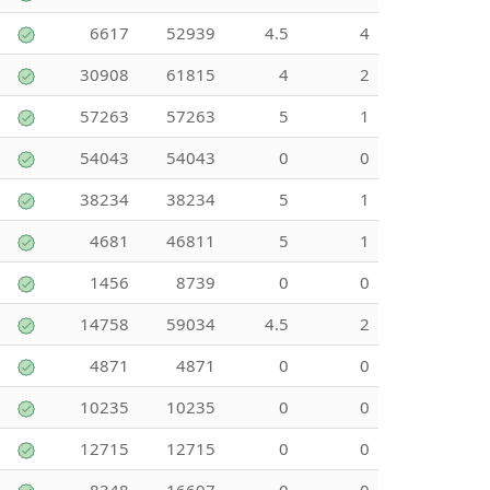
6617
52939
4.5
4
30908
61815
4
2
57263
57263
5
1
54043
54043
0
0
38234
38234
5
1
4681
46811
5
1
1456
8739
0
0
14758
59034
4.5
2
4871
4871
0
0
10235
10235
0
0
12715
12715
0
0
8348
16697
0
0