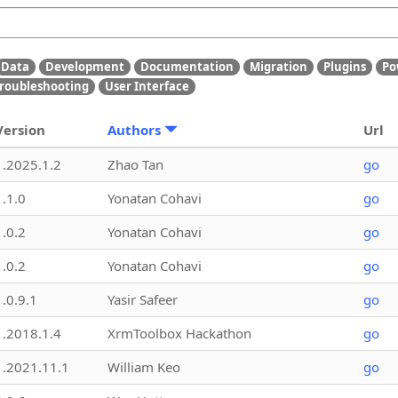
Data
Development
Documentation
Migration
Plugins
Po
roubleshooting
User Interface
Version
Authors
Url
1.2025.1.2
Zhao Tan
go
1.1.0
Yonatan Cohavi
go
1.0.2
Yonatan Cohavi
go
1.0.2
Yonatan Cohavi
go
1.0.9.1
Yasir Safeer
go
1.2018.1.4
XrmToolbox Hackathon
go
1.2021.11.1
William Keo
go