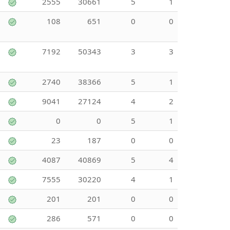
2555
30661
5
1
108
651
0
0
7192
50343
3
3
2740
38366
5
1
9041
27124
4
2
0
0
5
1
23
187
0
0
4087
40869
5
4
7555
30220
4
1
201
201
0
0
286
571
0
0