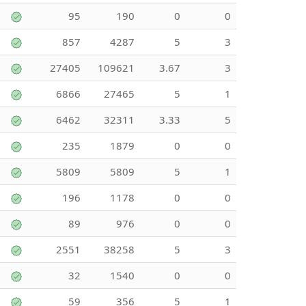
95
190
0
0
857
4287
5
3
27405
109621
3.67
3
6866
27465
5
1
6462
32311
3.33
5
235
1879
0
0
5809
5809
5
1
196
1178
0
0
89
976
0
0
2551
38258
5
3
32
1540
0
0
59
356
5
1