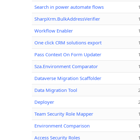
Search in power automate flows
SharpXrm.BulkAddressVerifier
Workflow Enabler
One click CRM solutions export
Pass Context On Form Updater
Sza.Environment Comparator
Dataverse Migration Scaffolder
Data Migration Tool
Deployer
Team Security Role Mapper
Environment Comparison
Access Security Roles