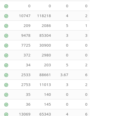
0
0
0
0
10747
118218
4
2
209
2086
5
1
9478
85304
3
3
7725
30900
0
0
372
2980
0
0
34
203
5
2
2533
88661
3.67
6
2753
11013
3
2
35
140
0
0
36
145
0
0
13069
65343
4
6