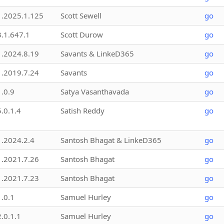
1.2025.1.125
Scott Sewell
go
3.1.647.1
Scott Durow
go
1.2024.8.19
Savants & LinkeD365
go
1.2019.7.24
Savants
go
1.0.9
Satya Vasanthavada
go
5.0.1.4
Satish Reddy
go
1.2024.2.4
Santosh Bhagat & LinkeD365
go
1.2021.7.26
Santosh Bhagat
go
1.2021.7.23
Santosh Bhagat
go
1.0.1
Samuel Hurley
go
2.0.1.1
Samuel Hurley
go