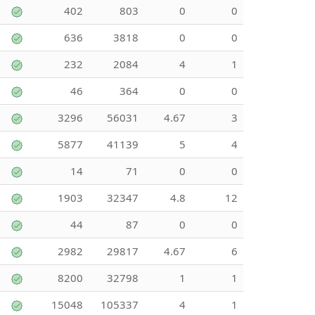
402
803
0
0
636
3818
0
0
232
2084
4
1
46
364
0
0
3296
56031
4.67
3
5877
41139
5
4
14
71
0
0
1903
32347
4.8
12
44
87
0
0
2982
29817
4.67
6
8200
32798
1
1
15048
105337
4
1