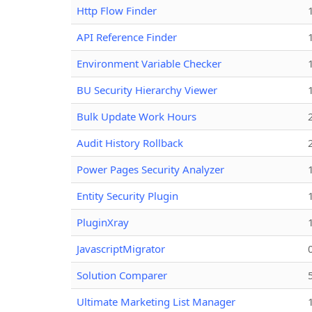
Http Flow Finder
API Reference Finder
Environment Variable Checker
BU Security Hierarchy Viewer
Bulk Update Work Hours
Audit History Rollback
Power Pages Security Analyzer
Entity Security Plugin
PluginXray
JavascriptMigrator
Solution Comparer
Ultimate Marketing List Manager