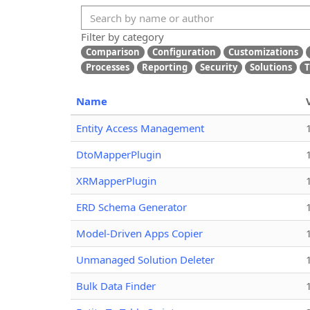
Filter by category
Comparison
Configuration
Customizations
Processes
Reporting
Security
Solutions
T
Name
Entity Access Management
DtoMapperPlugin
XRMapperPlugin
ERD Schema Generator
Model-Driven Apps Copier
Unmanaged Solution Deleter
Bulk Data Finder