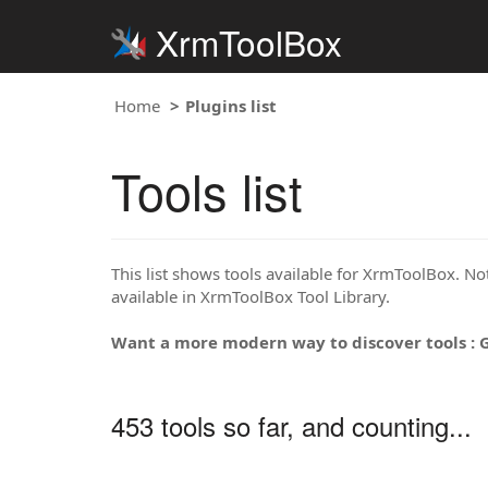
XrmToolBox
Home
Plugins list
Tools list
This list shows tools available for XrmToolBox. Note
available in XrmToolBox Tool Library.
Want a more modern way to discover tools : 
453 tools so far, and counting...