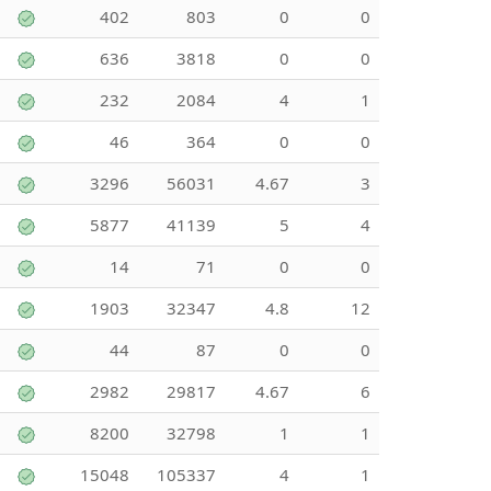
402
803
0
0
636
3818
0
0
232
2084
4
1
46
364
0
0
3296
56031
4.67
3
5877
41139
5
4
14
71
0
0
1903
32347
4.8
12
44
87
0
0
2982
29817
4.67
6
8200
32798
1
1
15048
105337
4
1