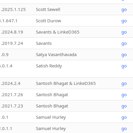
1.2025.1.125
Scott Sewell
go
3.1.647.1
Scott Durow
go
1.2024.8.19
Savants & LinkeD365
go
1.2019.7.24
Savants
go
1.0.9
Satya Vasanthavada
go
5.0.1.4
Satish Reddy
go
1.2024.2.4
Santosh Bhagat & LinkeD365
go
1.2021.7.26
Santosh Bhagat
go
1.2021.7.23
Santosh Bhagat
go
1.0.1
Samuel Hurley
go
2.0.1.1
Samuel Hurley
go