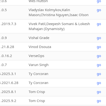
2.0.6
Wes Hutton
go
1.0.5
Vladyslav Kolmykov,Kalin
go
Mason,Christina Nguyen,Isaac Olson
1.2019.7.3
Vivek Patil,Deepesh Somani & Lokesh
go
Mahajan (Dynamisity)
1.0.9
Vishal Grade
go
1.21.8.28
Vinod Dsouza
go
1.0.16.2
VerseOps
go
1.0.7
Varun Singh
go
6.2025.3.1
Ty Corcoran
go
3.2021.6.28
Ty Corcoran
go
1.2025.8.1
Tom Crisp
go
1.2025.9.2
Tom Crisp
go