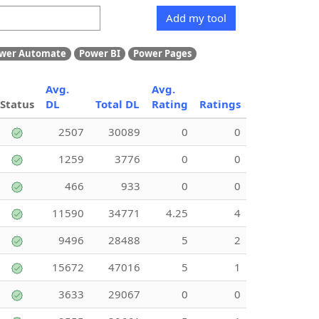
Add my tool
wer Automate
Power BI
Power Pages
Avg.
Avg.
Status
DL
Total DL
Rating
Ratings
2507
30089
0
0
1259
3776
0
0
466
933
0
0
11590
34771
4.25
4
9496
28488
5
2
15672
47016
5
1
3633
29067
0
0