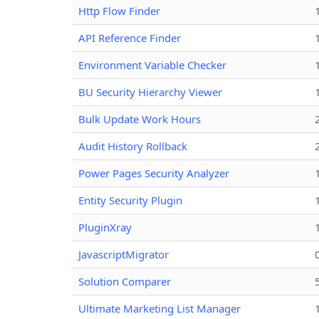
Http Flow Finder
API Reference Finder
Environment Variable Checker
BU Security Hierarchy Viewer
Bulk Update Work Hours
Audit History Rollback
Power Pages Security Analyzer
Entity Security Plugin
PluginXray
JavascriptMigrator
Solution Comparer
Ultimate Marketing List Manager