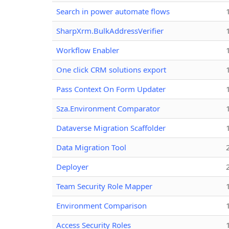
Search in power automate flows
SharpXrm.BulkAddressVerifier
Workflow Enabler
One click CRM solutions export
Pass Context On Form Updater
Sza.Environment Comparator
Dataverse Migration Scaffolder
Data Migration Tool
Deployer
Team Security Role Mapper
Environment Comparison
Access Security Roles