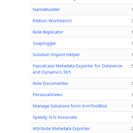
NameBuilder
Ribbon Workbench
Role Replicator
Soaplogger
Solution Import Helper
Pascalcase Metadata Exporter for Dataverse
and Dynamics 365
Role Documenter
PersonalViews
Manage Solutions form XrmToolBox
Speedy N:N Associate
Attribute Metadata Exporter