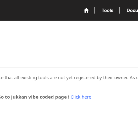
Tools
Docu
 that all existing tools are not yet registered by their owner. As 
Go to Jukkan vibe coded page !
Click here