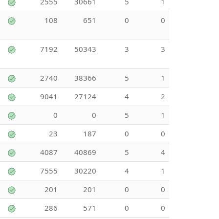
2555
30661
5
1
108
651
0
0
7192
50343
3
3
2740
38366
5
1
9041
27124
4
2
0
0
5
1
23
187
0
0
4087
40869
5
4
7555
30220
4
1
201
201
0
0
286
571
0
0