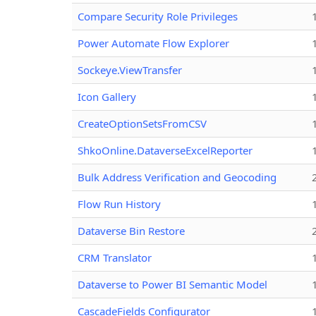
Compare Security Role Privileges
Power Automate Flow Explorer
Sockeye.ViewTransfer
Icon Gallery
CreateOptionSetsFromCSV
ShkoOnline.DataverseExcelReporter
Bulk Address Verification and Geocoding
Flow Run History
Dataverse Bin Restore
CRM Translator
Dataverse to Power BI Semantic Model
CascadeFields Configurator