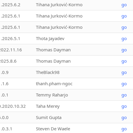
1.2025.6.2
Tihana Jurković-Kormo
go
1.2025.6.1
Tihana Jurković-Kormo
go
1.2025.6.1
Tihana Jurković-Kormo
go
1.2026.5.1
Thota Jayadev
go
2022.11.16
Thomas Dayman
go
2025.8.6
Thomas Dayman
go
1.0.9
TheBlack98
go
1.1.6
thanh.pham-ngoc
go
1.0.1
Temmy Raharjo
go
0.2020.10.32
Taha Merey
go
5.0.0
Sumit Gupta
go
1.0.3.1
Steven De Waele
go