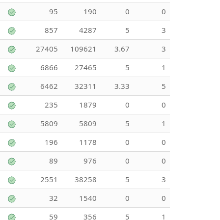
95
190
0
0
857
4287
5
3
27405
109621
3.67
3
6866
27465
5
1
6462
32311
3.33
5
235
1879
0
0
5809
5809
5
1
196
1178
0
0
89
976
0
0
2551
38258
5
3
32
1540
0
0
59
356
5
1