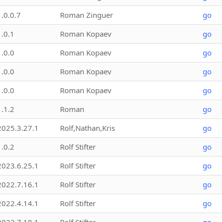
1.0.0.7
Roman Zinguer
go
1.0.1
Roman Kopaev
go
1.0.0
Roman Kopaev
go
1.0.0
Roman Kopaev
go
1.0.0
Roman Kopaev
go
1.1.2
Roman
go
2025.3.27.1
Rolf,Nathan,Kris
go
1.0.2
Rolf Stifter
go
2023.6.25.1
Rolf Stifter
go
2022.7.16.1
Rolf Stifter
go
2022.4.14.1
Rolf Stifter
go
2022.7.18.1
Rolf Stifter
go