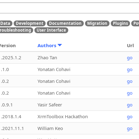
Data
Development
Documentation
Migration
Plugins
Po
roubleshooting
User Interface
Version
Authors
Url
1.2025.1.2
Zhao Tan
go
1.1.0
Yonatan Cohavi
go
1.0.2
Yonatan Cohavi
go
1.0.2
Yonatan Cohavi
go
1.0.9.1
Yasir Safeer
go
1.2018.1.4
XrmToolbox Hackathon
go
1.2021.11.1
William Keo
go