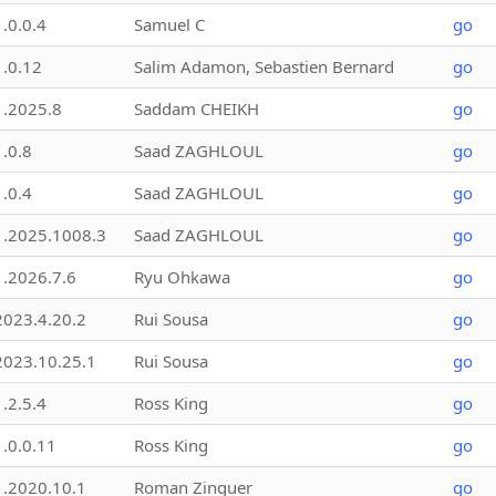
1.0.0.4
Samuel C
go
1.0.12
Salim Adamon, Sebastien Bernard
go
1.2025.8
Saddam CHEIKH
go
1.0.8
Saad ZAGHLOUL
go
1.0.4
Saad ZAGHLOUL
go
1.2025.1008.3
Saad ZAGHLOUL
go
1.2026.7.6
Ryu Ohkawa
go
2023.4.20.2
Rui Sousa
go
2023.10.25.1
Rui Sousa
go
1.2.5.4
Ross King
go
1.0.0.11
Ross King
go
1.2020.10.1
Roman Zinguer
go