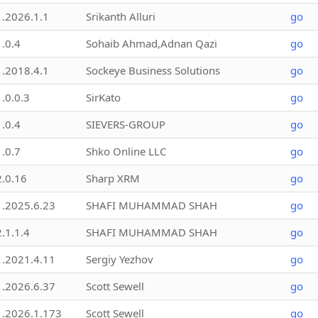
1.2026.1.1
Srikanth Alluri
go
1.0.4
Sohaib Ahmad,Adnan Qazi
go
1.2018.4.1
Sockeye Business Solutions
go
1.0.0.3
SirKato
go
1.0.4
SIEVERS-GROUP
go
1.0.7
Shko Online LLC
go
2.0.16
Sharp XRM
go
1.2025.6.23
SHAFI MUHAMMAD SHAH
go
2.1.1.4
SHAFI MUHAMMAD SHAH
go
1.2021.4.11
Sergiy Yezhov
go
1.2026.6.37
Scott Sewell
go
1.2026.1.173
Scott Sewell
go