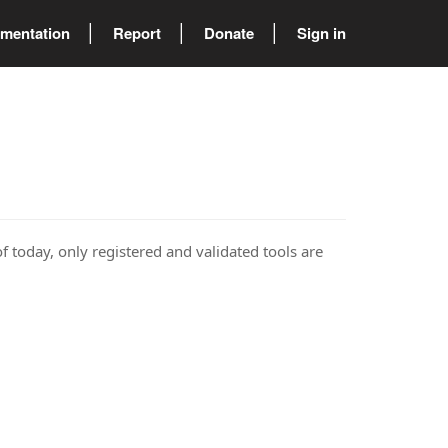
mentation
Report
Donate
Sign in
of today, only registered and validated tools are