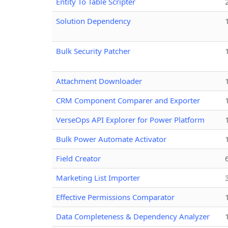
Entity To Table Scripter
Solution Dependency
Bulk Security Patcher
Attachment Downloader
CRM Component Comparer and Exporter
VerseOps API Explorer for Power Platform
Bulk Power Automate Activator
Field Creator
Marketing List Importer
Effective Permissions Comparator
Data Completeness & Dependency Analyzer