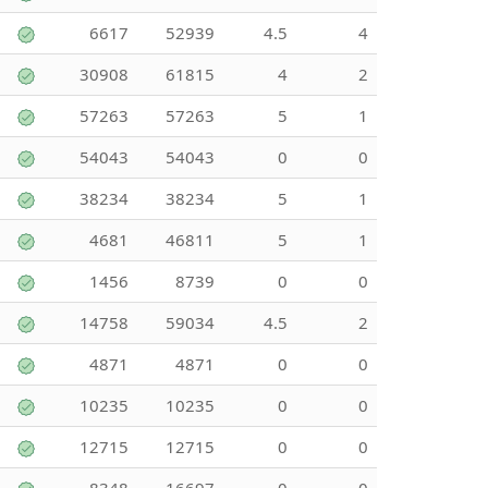
6617
52939
4.5
4
30908
61815
4
2
57263
57263
5
1
54043
54043
0
0
38234
38234
5
1
4681
46811
5
1
1456
8739
0
0
14758
59034
4.5
2
4871
4871
0
0
10235
10235
0
0
12715
12715
0
0
8348
16697
0
0