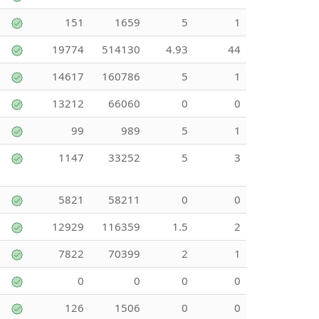
151
1659
5
1
19774
514130
4.93
44
14617
160786
5
1
13212
66060
0
0
99
989
5
1
1147
33252
5
3
5821
58211
0
0
12929
116359
1.5
2
7822
70399
2
1
0
0
0
0
126
1506
0
0