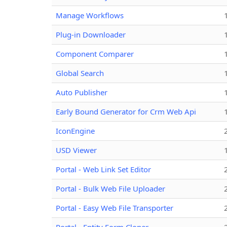
Manage Workflows
Plug-in Downloader
Component Comparer
Global Search
Auto Publisher
Early Bound Generator for Crm Web Api
IconEngine
USD Viewer
Portal - Web Link Set Editor
Portal - Bulk Web File Uploader
Portal - Easy Web File Transporter
Portal - Entity Form Cloner