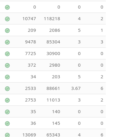
0
0
0
0
10747
118218
4
2
209
2086
5
1
9478
85304
3
3
7725
30900
0
0
372
2980
0
0
34
203
5
2
2533
88661
3.67
6
2753
11013
3
2
35
140
0
0
36
145
0
0
13069
65343
4
6