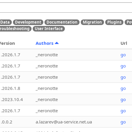
Data
Development
Documentation
Migration
Plugins
Po
roubleshooting
User Interface
Version
Authors
Url
1.2026.1.7
_neronotte
go
1.2026.1.7
_neronotte
go
1.2026.1.7
_neronotte
go
1.2026.1.8
_neronotte
go
1.2023.10.4
_neronotte
go
1.2026.1.7
_neronotte
go
1.0.0.2
a.lazarev@ua-service.net.ua
go