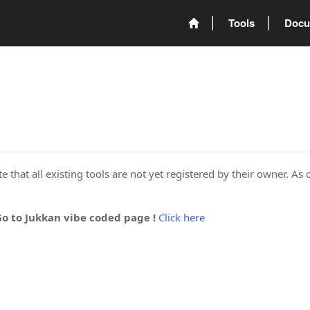
Tools
Docu
 that all existing tools are not yet registered by their owner. As 
Go to Jukkan vibe coded page !
Click here