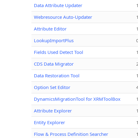
Data Attribute Updater
Webresource Auto-Updater
Attribute Editor
LookupImportPlus
Fields Used Detect Tool
CDS Data Migrator
Data Restoration Tool
Option Set Editor
DynamicsMigrationTool for XRMToolBox
Attribute Explorer
Entity Explorer
Flow & Process Definition Searcher