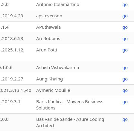
1.2.0
Antonio Colamartino
go
1.2019.4.29
apstevenson
go
1.1.4
APuthawala
go
1.2018.6.53
Ari Robbins
go
1.2025.1.12
Arun Potti
go
0.1.0.6
Ashish Vishwakarma
go
1.2019.2.27
Aung Khaing
go
2021.3.13.1540
Aymeric Mouillé
go
1.2019.3.1
Baris Kanlica - Mawens Business
go
Solutions
2.0.0
Bas van de Sande - Azure Coding
go
Architect