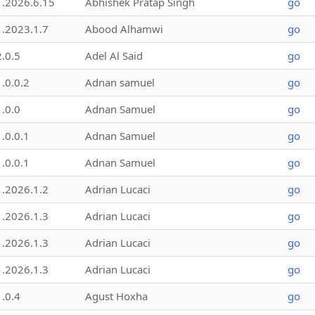
1.2026.6.15
Abhishek Pratap Singh
go
1.2023.1.7
Abood Alhamwi
go
2.0.5
Adel Al Said
go
1.0.0.2
Adnan samuel
go
1.0.0
Adnan Samuel
go
1.0.0.1
Adnan Samuel
go
1.0.0.1
Adnan Samuel
go
1.2026.1.2
Adrian Lucaci
go
1.2026.1.3
Adrian Lucaci
go
1.2026.1.3
Adrian Lucaci
go
1.2026.1.3
Adrian Lucaci
go
1.0.4
Agust Hoxha
go