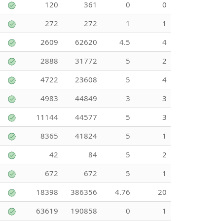
120
361
0
0
272
272
1
1
2609
62620
4.5
4
2888
31772
5
2
4722
23608
5
4
4983
44849
3
3
11144
44577
5
3
8365
41824
5
1
42
84
5
2
672
672
5
1
18398
386356
4.76
20
63619
190858
0
1