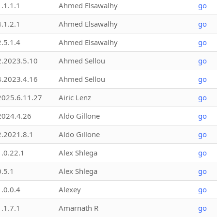
1.1.1.1
Ahmed Elsawalhy
go
4.1.2.1
Ahmed Elsawalhy
go
2.5.1.4
Ahmed Elsawalhy
go
2.2023.5.10
Ahmed Sellou
go
4.2023.4.16
Ahmed Sellou
go
2025.6.11.27
Airic Lenz
go
2024.4.26
Aldo Gillone
go
2.2021.8.1
Aldo Gillone
go
1.0.22.1
Alex Shlega
go
0.5.1
Alex Shlega
go
1.0.0.4
Alexey
go
1.1.7.1
Amarnath R
go