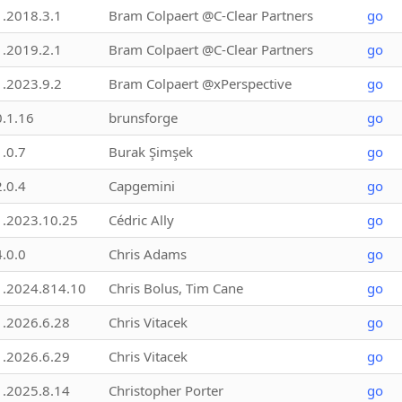
1.2018.3.1
Bram Colpaert @C-Clear Partners
go
1.2019.2.1
Bram Colpaert @C-Clear Partners
go
1.2023.9.2
Bram Colpaert @xPerspective
go
0.1.16
brunsforge
go
1.0.7
Burak Şimşek
go
2.0.4
Capgemini
go
1.2023.10.25
Cédric Ally
go
4.0.0
Chris Adams
go
1.2024.814.10
Chris Bolus, Tim Cane
go
1.2026.6.28
Chris Vitacek
go
1.2026.6.29
Chris Vitacek
go
1.2025.8.14
Christopher Porter
go