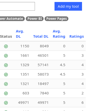
Add my tool
wer Automate
Power BI
Power Pages
Avg.
Avg.
Status
DL
Total DL
Rating
Ratings
1150
8049
0
0
1661
46501
5
3
1329
57141
4.5
4
1351
58073
4.5
3
1321
18497
5
4
603
7840
5
2
49971
49971
5
6