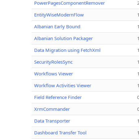
PowerPagesComponentRemover
EntityWiseModernFlow
Albanian Early Bound
Albanian Solution Packager
Data Migration using FetchXml
SecurityRolesSync
Workflows Viewer
Workflow Activities Viewer
Field Reference Finder
XrmCommander
Data Transporter
Dashboard Transfer Tool