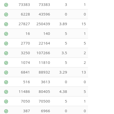
73383
73383
3
1
6228
43596
0
0
27827
250439
3.89
15
16
140
5
1
2770
22164
5
5
3250
107266
3.5
2
1074
11810
5
2
6841
88932
3.29
13
516
3613
0
0
11486
80405
4.38
5
7050
70500
5
1
387
6966
0
0