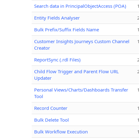
Search data in PrincipalObjectAccess (POA)
Entity Fields Analyser
Bulk Prefix/Suffix Fields Name
Customer Insights Journeys Custom Channel
Creator
ReportSync (.rdl Files)
Child Flow Trigger and Parent Flow URL
Updater
Personal Views/Charts/Dashboards Transfer
Tool
Record Counter
Bulk Delete Tool
Bulk Workflow Execution