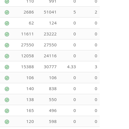
110
991
0
0
2686
51041
5
2
62
124
0
0
11611
23222
0
0
27550
27550
0
0
12058
24116
0
0
15388
30777
4.33
3
106
106
0
0
140
838
0
0
138
550
0
0
165
496
0
0
120
598
0
0