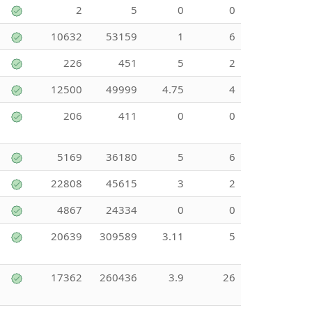
2
5
0
0
10632
53159
1
6
226
451
5
2
12500
49999
4.75
4
206
411
0
0
5169
36180
5
6
22808
45615
3
2
4867
24334
0
0
20639
309589
3.11
5
17362
260436
3.9
26