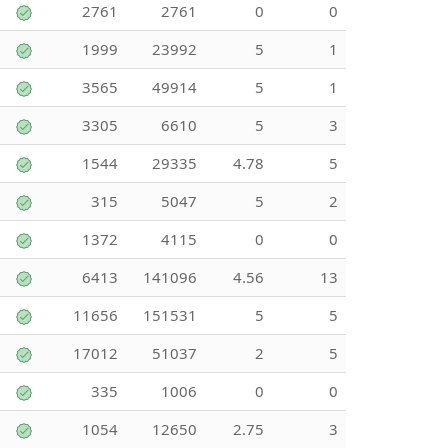
2761
2761
0
0
1999
23992
5
1
3565
49914
5
1
3305
6610
5
3
1544
29335
4.78
5
315
5047
5
2
1372
4115
0
0
6413
141096
4.56
13
11656
151531
5
5
17012
51037
2
5
335
1006
0
0
1054
12650
2.75
3