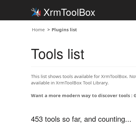
XrmToolBox
Home
Plugins list
Tools list
This list shows tools available for XrmToolBox. Note
available in XrmToolBox Tool Library.
Want a more modern way to discover tools : 
453 tools so far, and counting...