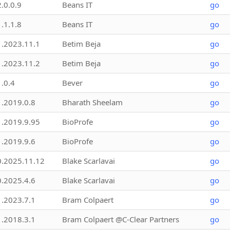
2.0.0.9
Beans IT
go
1.1.1.8
Beans IT
go
1.2023.11.1
Betim Beja
go
1.2023.11.2
Betim Beja
go
1.0.4
Bever
go
1.2019.0.8
Bharath Sheelam
go
1.2019.9.95
BioProfe
go
1.2019.9.6
BioProfe
go
0.2025.11.12
Blake Scarlavai
go
0.2025.4.6
Blake Scarlavai
go
1.2023.7.1
Bram Colpaert
go
1.2018.3.1
Bram Colpaert @C-Clear Partners
go