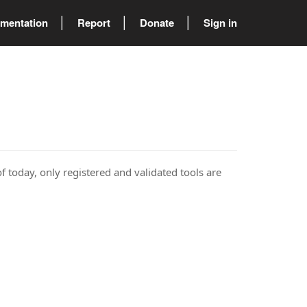
mentation
Report
Donate
Sign in
of today, only registered and validated tools are