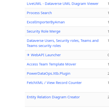
LiveUML - Dataverse UML Diagram Viewer
Process Search
ExcelImporterByAman
Security Role Merge
Dataverse Users, Security roles, Teams and
Teams security roles
✈ WebAPI Launcher
Access Team Template Mover
PowerDataOps.Xtb.Plugin
FetchXML / View Record Counter
Entity Relation Diagram Creator