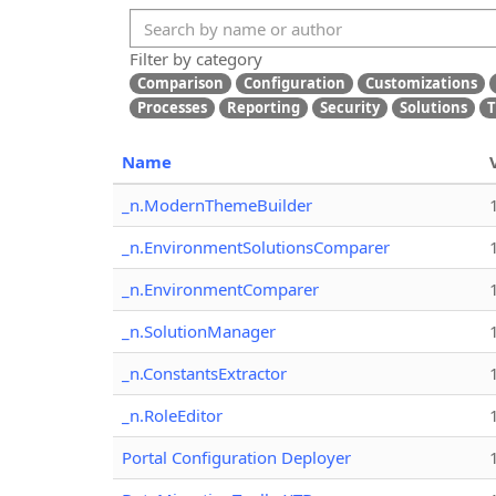
Filter by category
Comparison
Configuration
Customizations
Processes
Reporting
Security
Solutions
T
Name
_n.ModernThemeBuilder
_n.EnvironmentSolutionsComparer
_n.EnvironmentComparer
_n.SolutionManager
_n.ConstantsExtractor
_n.RoleEditor
Portal Configuration Deployer