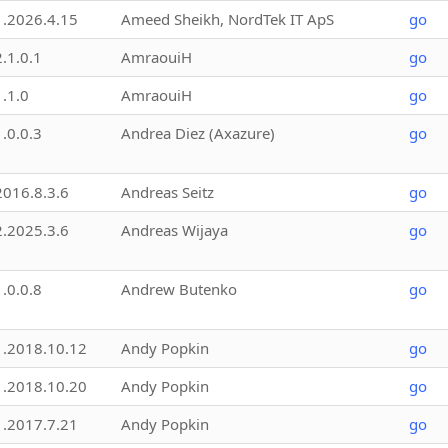
1.2026.4.15
Ameed Sheikh, NordTek IT ApS
go
2.1.0.1
AmraouiH
go
1.1.0
AmraouiH
go
1.0.0.3
Andrea Diez (Axazure)
go
2016.8.3.6
Andreas Seitz
go
2.2025.3.6
Andreas Wijaya
go
1.0.0.8
Andrew Butenko
go
1.2018.10.12
Andy Popkin
go
1.2018.10.20
Andy Popkin
go
1.2017.7.21
Andy Popkin
go