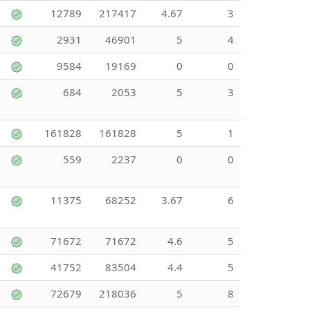
12789
217417
4.67
3
2931
46901
5
4
9584
19169
0
0
684
2053
5
3
161828
161828
5
1
559
2237
0
0
11375
68252
3.67
6
71672
71672
4.6
5
41752
83504
4.4
5
72679
218036
5
8