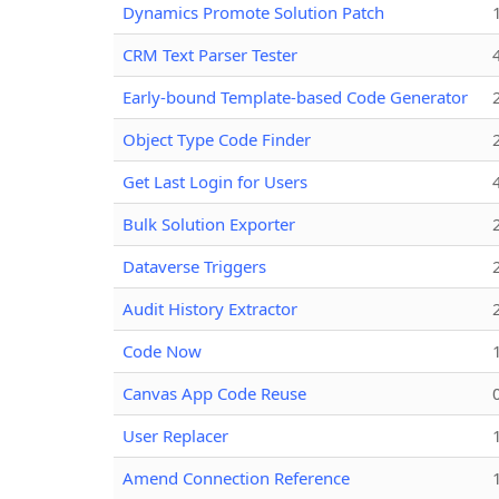
Dynamics Promote Solution Patch
CRM Text Parser Tester
Early-bound Template-based Code Generator
Object Type Code Finder
Get Last Login for Users
Bulk Solution Exporter
Dataverse Triggers
Audit History Extractor
Code Now
Canvas App Code Reuse
User Replacer
Amend Connection Reference