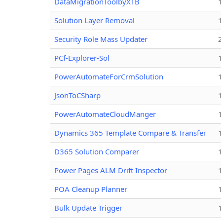
DataMigrationToolbyXTB
Solution Layer Removal
Security Role Mass Updater
PCf-Explorer-Sol
PowerAutomateForCrmSolution
JsonToCSharp
PowerAutomateCloudManger
Dynamics 365 Template Compare & Transfer
D365 Solution Comparer
Power Pages ALM Drift Inspector
POA Cleanup Planner
Bulk Update Trigger