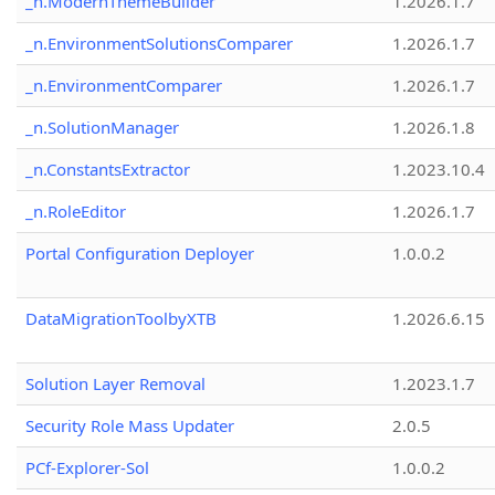
_n.ModernThemeBuilder
1.2026.1.7
_n.EnvironmentSolutionsComparer
1.2026.1.7
_n.EnvironmentComparer
1.2026.1.7
_n.SolutionManager
1.2026.1.8
_n.ConstantsExtractor
1.2023.10.4
_n.RoleEditor
1.2026.1.7
Portal Configuration Deployer
1.0.0.2
DataMigrationToolbyXTB
1.2026.6.15
Solution Layer Removal
1.2023.1.7
Security Role Mass Updater
2.0.5
PCf-Explorer-Sol
1.0.0.2