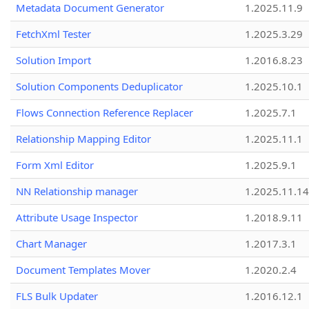
Metadata Document Generator
1.2025.11.9
FetchXml Tester
1.2025.3.29
Solution Import
1.2016.8.23
Solution Components Deduplicator
1.2025.10.1
Flows Connection Reference Replacer
1.2025.7.1
Relationship Mapping Editor
1.2025.11.1
Form Xml Editor
1.2025.9.1
NN Relationship manager
1.2025.11.14
Attribute Usage Inspector
1.2018.9.11
Chart Manager
1.2017.3.1
Document Templates Mover
1.2020.2.4
FLS Bulk Updater
1.2016.12.1