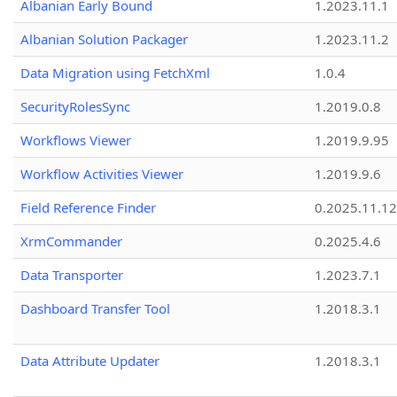
Albanian Early Bound
1.2023.11.1
Albanian Solution Packager
1.2023.11.2
Data Migration using FetchXml
1.0.4
SecurityRolesSync
1.2019.0.8
Workflows Viewer
1.2019.9.95
Workflow Activities Viewer
1.2019.9.6
Field Reference Finder
0.2025.11.12
XrmCommander
0.2025.4.6
Data Transporter
1.2023.7.1
Dashboard Transfer Tool
1.2018.3.1
Data Attribute Updater
1.2018.3.1