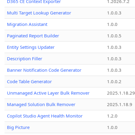
D365 CE Context Exporter
1.2026.7.2
Multi Target Lookup Generator
1.0.0.3
Migration Assistant
1.0.0
Paginated Report Builder
1.0.0.5
Entity Settings Updater
1.0.0.3
Description Filler
1.0.0.3
Banner Notification Code Generator
1.0.0.3
Code Table Generator
1.0.0.2
Unmanaged Active Layer Bulk Remover
2025.1.18.29
Managed Solution Bulk Remover
2025.1.18.9
Copilot Studio Agent Health Monitor
1.2.0
Big Picture
1.0.0