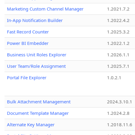
Marketing Custom Channel Manager
1.2021.7.2
In-App Notification Builder
1.2022.4.2
Fast Record Counter
1.2025.3.2
Power BI Embedder
1.2022.1.2
Business Unit Roles Explorer
1.2026.1.1
User Team/Role Assignment
1.2025.7.1
Portal File Explorer
1.0.2.1
Bulk Attachment Management
2024.3.10.1
Document Template Manager
1.2024.2.8
Alternate Key Manager
1.2018.11.6