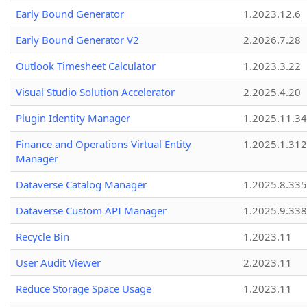
Early Bound Generator
1.2023.12.6
Early Bound Generator V2
2.2026.7.28
Outlook Timesheet Calculator
1.2023.3.22
Visual Studio Solution Accelerator
2.2025.4.20
Plugin Identity Manager
1.2025.11.3
Finance and Operations Virtual Entity
1.2025.1.312
Manager
Dataverse Catalog Manager
1.2025.8.335
Dataverse Custom API Manager
1.2025.9.338
Recycle Bin
1.2023.11
User Audit Viewer
2.2023.11
Reduce Storage Space Usage
1.2023.11