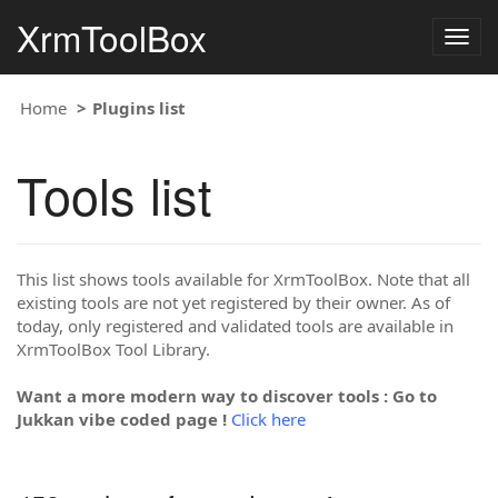
XrmToolBox
Togg
navig
Home
Plugins list
Tools list
This list shows tools available for XrmToolBox. Note that all
existing tools are not yet registered by their owner. As of
today, only registered and validated tools are available in
XrmToolBox Tool Library.
Want a more modern way to discover tools : Go to
Jukkan vibe coded page !
Click here