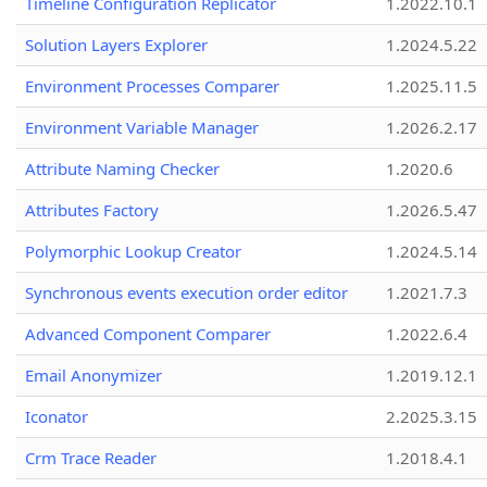
Timeline Configuration Replicator
1.2022.10.1
Solution Layers Explorer
1.2024.5.22
Environment Processes Comparer
1.2025.11.5
Environment Variable Manager
1.2026.2.17
Attribute Naming Checker
1.2020.6
Attributes Factory
1.2026.5.47
Polymorphic Lookup Creator
1.2024.5.14
Synchronous events execution order editor
1.2021.7.3
Advanced Component Comparer
1.2022.6.4
Email Anonymizer
1.2019.12.1
Iconator
2.2025.3.15
Crm Trace Reader
1.2018.4.1