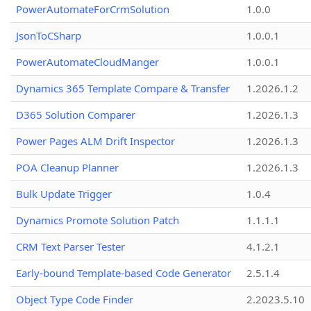
PowerAutomateForCrmSolution
1.0.0
JsonToCSharp
1.0.0.1
PowerAutomateCloudManger
1.0.0.1
Dynamics 365 Template Compare & Transfer
1.2026.1.2
D365 Solution Comparer
1.2026.1.3
Power Pages ALM Drift Inspector
1.2026.1.3
POA Cleanup Planner
1.2026.1.3
Bulk Update Trigger
1.0.4
Dynamics Promote Solution Patch
1.1.1.1
CRM Text Parser Tester
4.1.2.1
Early-bound Template-based Code Generator
2.5.1.4
Object Type Code Finder
2.2023.5.10