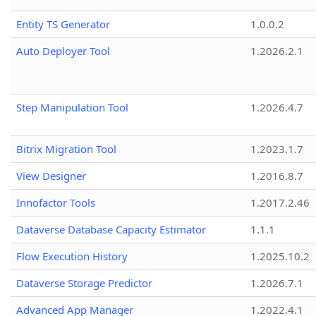
Entity TS Generator
1.0.0.2
Auto Deployer Tool
1.2026.2.1
Step Manipulation Tool
1.2026.4.7
Bitrix Migration Tool
1.2023.1.7
View Designer
1.2016.8.7
Innofactor Tools
1.2017.2.46
Dataverse Database Capacity Estimator
1.1.1
Flow Execution History
1.2025.10.2
Dataverse Storage Predictor
1.2026.7.1
Advanced App Manager
1.2022.4.1