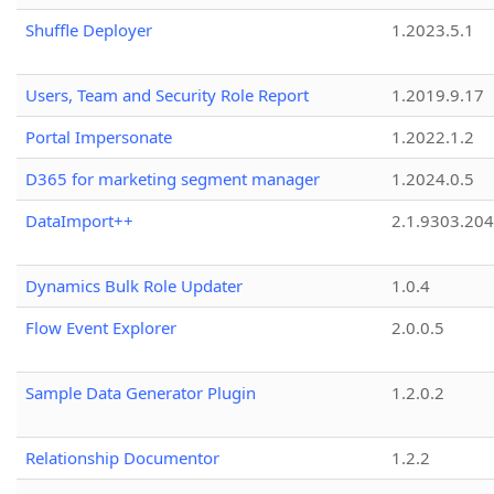
Shuffle Deployer
1.2023.5.1
Users, Team and Security Role Report
1.2019.9.17
Portal Impersonate
1.2022.1.2
D365 for marketing segment manager
1.2024.0.5
DataImport++
2.1.9303.20
Dynamics Bulk Role Updater
1.0.4
Flow Event Explorer
2.0.0.5
Sample Data Generator Plugin
1.2.0.2
Relationship Documentor
1.2.2