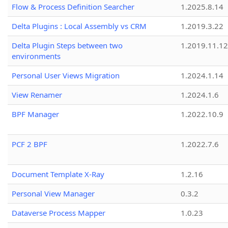
Flow & Process Definition Searcher
1.2025.8.14
Delta Plugins : Local Assembly vs CRM
1.2019.3.22
Delta Plugin Steps between two
1.2019.11.12
environments
Personal User Views Migration
1.2024.1.14
View Renamer
1.2024.1.6
BPF Manager
1.2022.10.9
PCF 2 BPF
1.2022.7.6
Document Template X-Ray
1.2.16
Personal View Manager
0.3.2
Dataverse Process Mapper
1.0.23