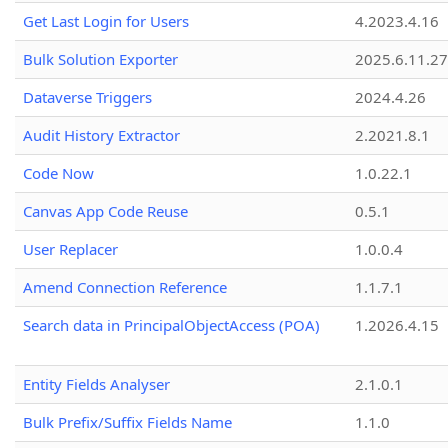
Get Last Login for Users
4.2023.4.16
Bulk Solution Exporter
2025.6.11.27
Dataverse Triggers
2024.4.26
Audit History Extractor
2.2021.8.1
Code Now
1.0.22.1
Canvas App Code Reuse
0.5.1
User Replacer
1.0.0.4
Amend Connection Reference
1.1.7.1
Search data in PrincipalObjectAccess (POA)
1.2026.4.15
Entity Fields Analyser
2.1.0.1
Bulk Prefix/Suffix Fields Name
1.1.0