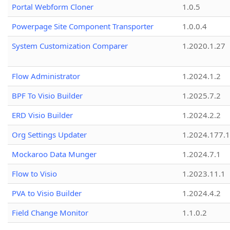
Portal Webform Cloner
1.0.5
Powerpage Site Component Transporter
1.0.0.4
System Customization Comparer
1.2020.1.27
Flow Administrator
1.2024.1.2
BPF To Visio Builder
1.2025.7.2
ERD Visio Builder
1.2024.2.2
Org Settings Updater
1.2024.177.1
Mockaroo Data Munger
1.2024.7.1
Flow to Visio
1.2023.11.1
PVA to Visio Builder
1.2024.4.2
Field Change Monitor
1.1.0.2