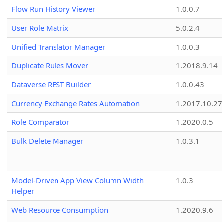
Flow Run History Viewer
1.0.0.7
User Role Matrix
5.0.2.4
Unified Translator Manager
1.0.0.3
Duplicate Rules Mover
1.2018.9.14
Dataverse REST Builder
1.0.0.43
Currency Exchange Rates Automation
1.2017.10.27
Role Comparator
1.2020.0.5
Bulk Delete Manager
1.0.3.1
Model-Driven App View Column Width
1.0.3
Helper
Web Resource Consumption
1.2020.9.6