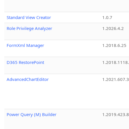
Standard View Creator
1.0.7
Role Privilege Analyzer
1.2026.4.2
FormXml Manager
1.2018.6.25
D365 RestorePoint
1.2018.1118
AdvancedChartEditor
1.2021.607.3
Power Query (M) Builder
1.2019.423.8