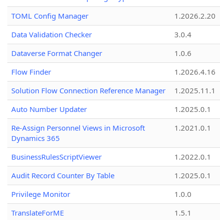
TOML Config Manager
1.2026.2.20
Data Validation Checker
3.0.4
Dataverse Format Changer
1.0.6
Flow Finder
1.2026.4.16
Solution Flow Connection Reference Manager
1.2025.11.1
Auto Number Updater
1.2025.0.1
Re-Assign Personnel Views in Microsoft
1.2021.0.1
Dynamics 365
BusinessRulesScriptViewer
1.2022.0.1
Audit Record Counter By Table
1.2025.0.1
Privilege Monitor
1.0.0
TranslateForME
1.5.1