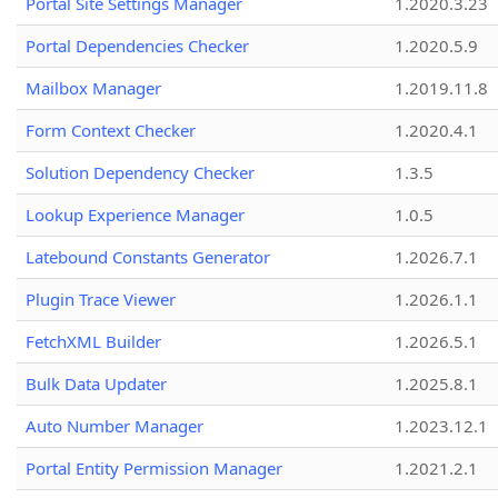
Portal Site Settings Manager
1.2020.3.23
Portal Dependencies Checker
1.2020.5.9
Mailbox Manager
1.2019.11.8
Form Context Checker
1.2020.4.1
Solution Dependency Checker
1.3.5
Lookup Experience Manager
1.0.5
Latebound Constants Generator
1.2026.7.1
Plugin Trace Viewer
1.2026.1.1
FetchXML Builder
1.2026.5.1
Bulk Data Updater
1.2025.8.1
Auto Number Manager
1.2023.12.1
Portal Entity Permission Manager
1.2021.2.1