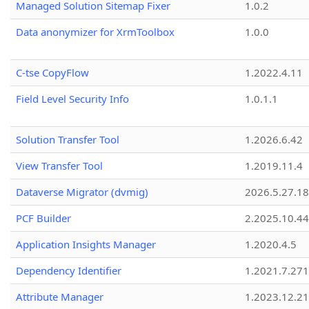
Managed Solution Sitemap Fixer
1.0.2
Data anonymizer for XrmToolbox
1.0.0
C-tse CopyFlow
1.2022.4.11
Field Level Security Info
1.0.1.1
Solution Transfer Tool
1.2026.6.42
View Transfer Tool
1.2019.11.4
Dataverse Migrator (dvmig)
2026.5.27.1
PCF Builder
2.2025.10.44
Application Insights Manager
1.2020.4.5
Dependency Identifier
1.2021.7.27
Attribute Manager
1.2023.12.21