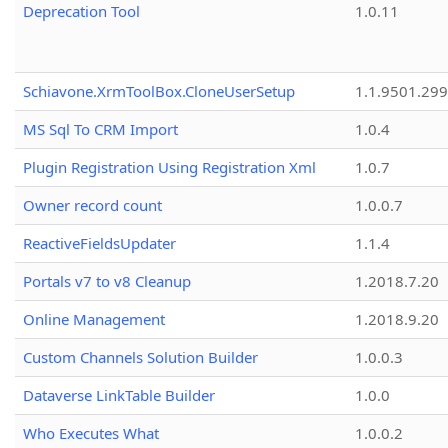
Deprecation Tool
1.0.11
Schiavone.XrmToolBox.CloneUserSetup
1.1.9501.29
MS Sql To CRM Import
1.0.4
Plugin Registration Using Registration Xml
1.0.7
Owner record count
1.0.0.7
ReactiveFieldsUpdater
1.1.4
Portals v7 to v8 Cleanup
1.2018.7.20
Online Management
1.2018.9.20
Custom Channels Solution Builder
1.0.0.3
Dataverse LinkTable Builder
1.0.0
Who Executes What
1.0.0.2