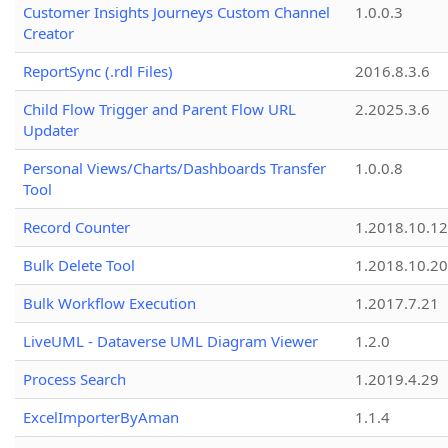
Customer Insights Journeys Custom Channel
1.0.0.3
Creator
ReportSync (.rdl Files)
2016.8.3.6
Child Flow Trigger and Parent Flow URL
2.2025.3.6
Updater
Personal Views/Charts/Dashboards Transfer
1.0.0.8
Tool
Record Counter
1.2018.10.12
Bulk Delete Tool
1.2018.10.20
Bulk Workflow Execution
1.2017.7.21
LiveUML - Dataverse UML Diagram Viewer
1.2.0
Process Search
1.2019.4.29
ExcelImporterByAman
1.1.4