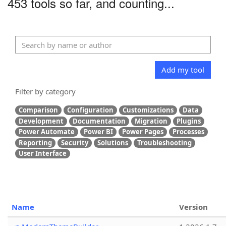
453 tools so far, and counting...
Add my tool
Filter by category
Comparison
Configuration
Customizations
Data
Development
Documentation
Migration
Plugins
Power Automate
Power BI
Power Pages
Processes
Reporting
Security
Solutions
Troubleshooting
User Interface
Name
Version