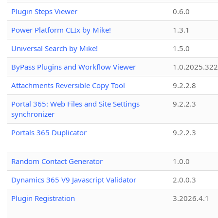
Plugin Steps Viewer
0.6.0
Power Platform CLIx by Mike!
1.3.1
Universal Search by Mike!
1.5.0
ByPass Plugins and Workflow Viewer
1.0.2025.32
Attachments Reversible Copy Tool
9.2.2.8
Portal 365: Web Files and Site Settings
9.2.2.3
synchronizer
Portals 365 Duplicator
9.2.2.3
Random Contact Generator
1.0.0
Dynamics 365 V9 Javascript Validator
2.0.0.3
Plugin Registration
3.2026.4.1