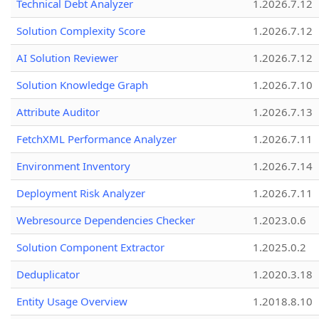
Technical Debt Analyzer
1.2026.7.12
Solution Complexity Score
1.2026.7.12
AI Solution Reviewer
1.2026.7.12
Solution Knowledge Graph
1.2026.7.10
Attribute Auditor
1.2026.7.13
FetchXML Performance Analyzer
1.2026.7.11
Environment Inventory
1.2026.7.14
Deployment Risk Analyzer
1.2026.7.11
Webresource Dependencies Checker
1.2023.0.6
Solution Component Extractor
1.2025.0.2
Deduplicator
1.2020.3.18
Entity Usage Overview
1.2018.8.10