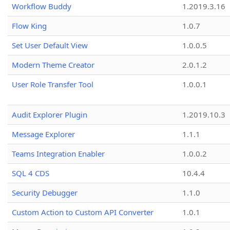
Workflow Buddy
1.2019.3.16
Flow King
1.0.7
Set User Default View
1.0.0.5
Modern Theme Creator
2.0.1.2
User Role Transfer Tool
1.0.0.1
Audit Explorer Plugin
1.2019.10.3
Message Explorer
1.1.1
Teams Integration Enabler
1.0.0.2
SQL 4 CDS
10.4.4
Security Debugger
1.1.0
Custom Action to Custom API Converter
1.0.1