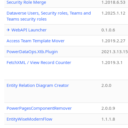
Security Role Merge
1.2018.6.53
Dataverse Users, Security roles, Teams and
1.2025.1.12
Teams security roles
✈ WebAPI Launcher
0.1.0.6
Access Team Template Mover
1.2019.2.27
PowerDataOps.Xtb.Plugin
2021.3.13.1
FetchXML / View Record Counter
1.2019.3.1
Entity Relation Diagram Creator
2.0.0
PowerPagesComponentRemover
2.0.0.9
EntityWiseModernFlow
1.1.1.8