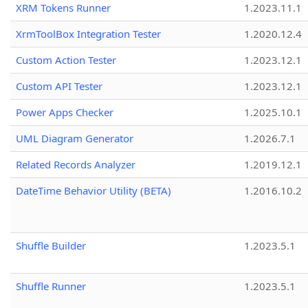
XRM Tokens Runner
1.2023.11.1
XrmToolBox Integration Tester
1.2020.12.4
Custom Action Tester
1.2023.12.1
Custom API Tester
1.2023.12.1
Power Apps Checker
1.2025.10.1
UML Diagram Generator
1.2026.7.1
Related Records Analyzer
1.2019.12.1
DateTime Behavior Utility (BETA)
1.2016.10.2
Shuffle Builder
1.2023.5.1
Shuffle Runner
1.2023.5.1