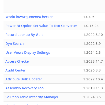
WorkFlowArgumentsChecker
1.0.0.5
Power BI Option Set Value To Text Converter
1.0.15.24
Record Lookup By Guid
1.2022.3.10
Dyn Search
1.2022.3.9
User Views Display Settings
1.2024.2.3
Access Checker
1.2023.11.7
Audit Center
1.2026.3.3
Attribute Bulk Updater
1.2022.10.4
Assembly Recovery Tool
1.2019.11.3
Solution Table Integrity Manager
1.2024.3.5