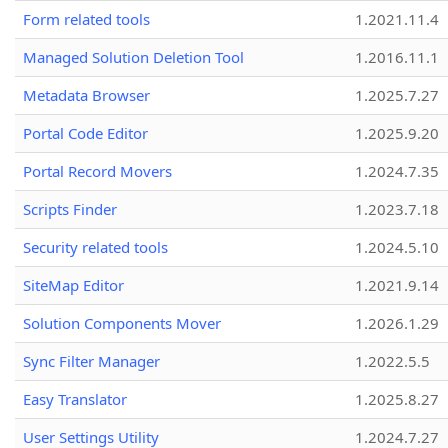
Form related tools
1.2021.11.4
Managed Solution Deletion Tool
1.2016.11.1
Metadata Browser
1.2025.7.27
Portal Code Editor
1.2025.9.20
Portal Record Movers
1.2024.7.35
Scripts Finder
1.2023.7.18
Security related tools
1.2024.5.10
SiteMap Editor
1.2021.9.14
Solution Components Mover
1.2026.1.29
Sync Filter Manager
1.2022.5.5
Easy Translator
1.2025.8.27
User Settings Utility
1.2024.7.27