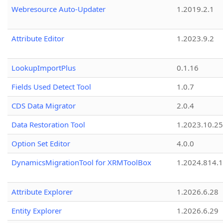
Webresource Auto-Updater
1.2019.2.1
Attribute Editor
1.2023.9.2
LookupImportPlus
0.1.16
Fields Used Detect Tool
1.0.7
CDS Data Migrator
2.0.4
Data Restoration Tool
1.2023.10.25
Option Set Editor
4.0.0
DynamicsMigrationTool for XRMToolBox
1.2024.814.
Attribute Explorer
1.2026.6.28
Entity Explorer
1.2026.6.29