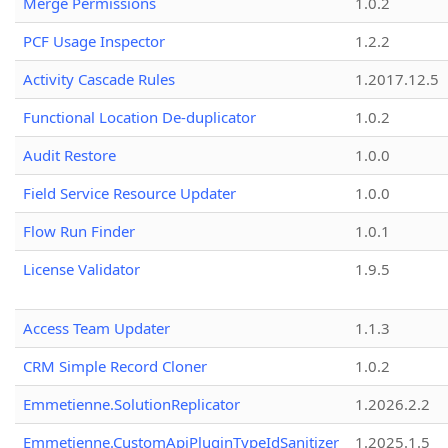
Merge Permissions
1.0.2
PCF Usage Inspector
1.2.2
Activity Cascade Rules
1.2017.12.5
Functional Location De-duplicator
1.0.2
Audit Restore
1.0.0
Field Service Resource Updater
1.0.0
Flow Run Finder
1.0.1
License Validator
1.9.5
Access Team Updater
1.1.3
CRM Simple Record Cloner
1.0.2
Emmetienne.SolutionReplicator
1.2026.2.2
Emmetienne.CustomApiPluginTypeIdSanitizer
1.2025.1.5