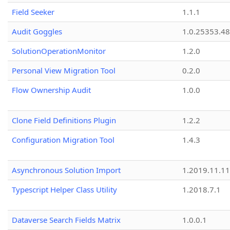
Field Seeker
1.1.1
Audit Goggles
1.0.25353.48
SolutionOperationMonitor
1.2.0
Personal View Migration Tool
0.2.0
Flow Ownership Audit
1.0.0
Clone Field Definitions Plugin
1.2.2
Configuration Migration Tool
1.4.3
Asynchronous Solution Import
1.2019.11.11
Typescript Helper Class Utility
1.2018.7.1
Dataverse Search Fields Matrix
1.0.0.1