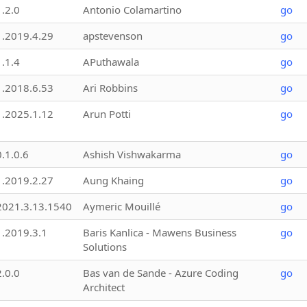
1.2.0
Antonio Colamartino
go
1.2019.4.29
apstevenson
go
1.1.4
APuthawala
go
1.2018.6.53
Ari Robbins
go
1.2025.1.12
Arun Potti
go
0.1.0.6
Ashish Vishwakarma
go
1.2019.2.27
Aung Khaing
go
2021.3.13.1540
Aymeric Mouillé
go
1.2019.3.1
Baris Kanlica - Mawens Business
go
Solutions
2.0.0
Bas van de Sande - Azure Coding
go
Architect