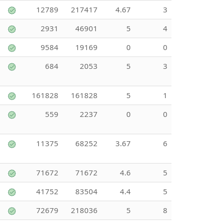
12789
217417
4.67
3
2931
46901
5
4
9584
19169
0
0
684
2053
5
3
161828
161828
5
1
559
2237
0
0
11375
68252
3.67
6
71672
71672
4.6
5
41752
83504
4.4
5
72679
218036
5
8