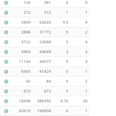
120
361
0
0
272
272
1
1
2609
62620
4.5
4
2888
31772
5
2
4722
23608
5
4
4983
44849
3
3
11144
44577
5
3
8365
41824
5
1
42
84
5
2
672
672
5
1
18398
386356
4.76
20
63619
190858
0
1