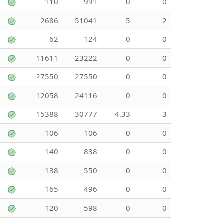
110
991
0
0
2686
51041
5
2
62
124
0
0
11611
23222
0
0
27550
27550
0
0
12058
24116
0
0
15388
30777
4.33
3
106
106
0
0
140
838
0
0
138
550
0
0
165
496
0
0
120
598
0
0