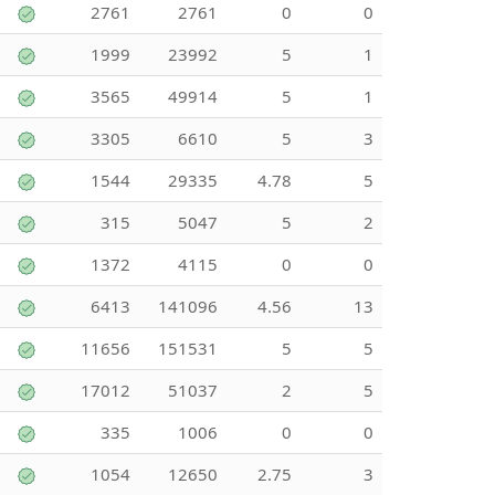
2761
2761
0
0
1999
23992
5
1
3565
49914
5
1
3305
6610
5
3
1544
29335
4.78
5
315
5047
5
2
1372
4115
0
0
6413
141096
4.56
13
11656
151531
5
5
17012
51037
2
5
335
1006
0
0
1054
12650
2.75
3