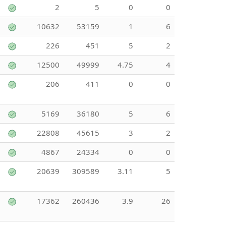
2
5
0
0
10632
53159
1
6
226
451
5
2
12500
49999
4.75
4
206
411
0
0
5169
36180
5
6
22808
45615
3
2
4867
24334
0
0
20639
309589
3.11
5
17362
260436
3.9
26