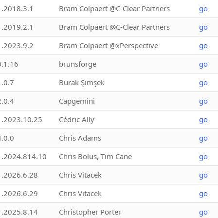
1.2018.3.1
Bram Colpaert @C-Clear Partners
go
1.2019.2.1
Bram Colpaert @C-Clear Partners
go
1.2023.9.2
Bram Colpaert @xPerspective
go
0.1.16
brunsforge
go
1.0.7
Burak Şimşek
go
2.0.4
Capgemini
go
1.2023.10.25
Cédric Ally
go
4.0.0
Chris Adams
go
1.2024.814.10
Chris Bolus, Tim Cane
go
1.2026.6.28
Chris Vitacek
go
1.2026.6.29
Chris Vitacek
go
1.2025.8.14
Christopher Porter
go