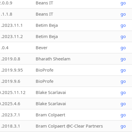
2.0.0.9
Beans IT
go
1.1.1.8
Beans IT
go
1.2023.11.1
Betim Beja
go
1.2023.11.2
Betim Beja
go
1.0.4
Bever
go
1.2019.0.8
Bharath Sheelam
go
1.2019.9.95
BioProfe
go
1.2019.9.6
BioProfe
go
0.2025.11.12
Blake Scarlavai
go
0.2025.4.6
Blake Scarlavai
go
1.2023.7.1
Bram Colpaert
go
1.2018.3.1
Bram Colpaert @C-Clear Partners
go