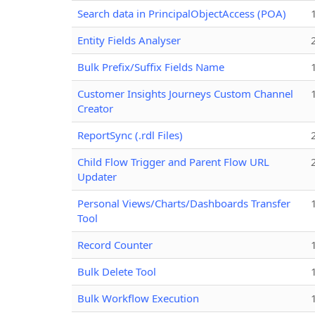
Search data in PrincipalObjectAccess (POA)
Entity Fields Analyser
Bulk Prefix/Suffix Fields Name
Customer Insights Journeys Custom Channel
Creator
ReportSync (.rdl Files)
Child Flow Trigger and Parent Flow URL
Updater
Personal Views/Charts/Dashboards Transfer
Tool
Record Counter
Bulk Delete Tool
Bulk Workflow Execution