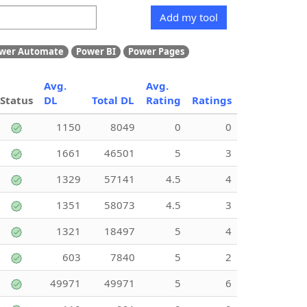
Add my tool
wer Automate
Power BI
Power Pages
Avg.
Avg.
Status
DL
Total DL
Rating
Ratings
1150
8049
0
0
1661
46501
5
3
1329
57141
4.5
4
1351
58073
4.5
3
1321
18497
5
4
603
7840
5
2
49971
49971
5
6