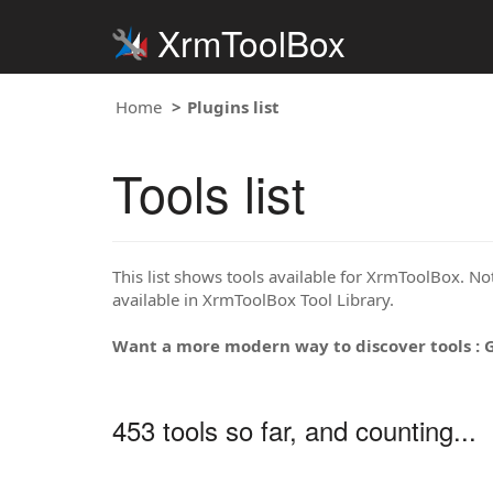
XrmToolBox
Home
Plugins list
Tools list
This list shows tools available for XrmToolBox. Note
available in XrmToolBox Tool Library.
Want a more modern way to discover tools : 
453 tools so far, and counting...