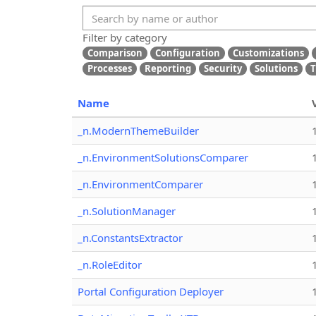
Filter by category
Comparison
Configuration
Customizations
Processes
Reporting
Security
Solutions
T
Name
_n.ModernThemeBuilder
_n.EnvironmentSolutionsComparer
_n.EnvironmentComparer
_n.SolutionManager
_n.ConstantsExtractor
_n.RoleEditor
Portal Configuration Deployer