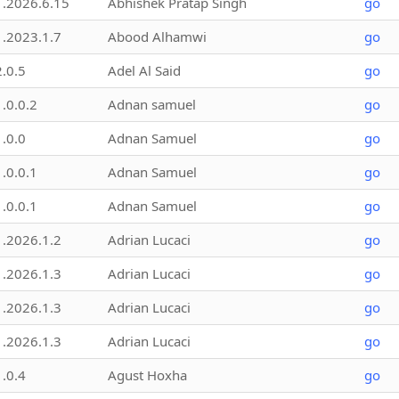
1.2026.6.15
Abhishek Pratap Singh
go
1.2023.1.7
Abood Alhamwi
go
2.0.5
Adel Al Said
go
1.0.0.2
Adnan samuel
go
1.0.0
Adnan Samuel
go
1.0.0.1
Adnan Samuel
go
1.0.0.1
Adnan Samuel
go
1.2026.1.2
Adrian Lucaci
go
1.2026.1.3
Adrian Lucaci
go
1.2026.1.3
Adrian Lucaci
go
1.2026.1.3
Adrian Lucaci
go
1.0.4
Agust Hoxha
go