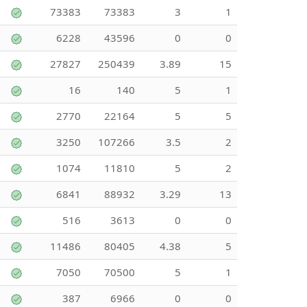
73383
73383
3
1
6228
43596
0
0
27827
250439
3.89
15
16
140
5
1
2770
22164
5
5
3250
107266
3.5
2
1074
11810
5
2
6841
88932
3.29
13
516
3613
0
0
11486
80405
4.38
5
7050
70500
5
1
387
6966
0
0