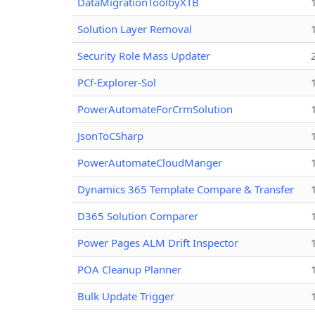
DataMigrationToolbyXTB
Solution Layer Removal
Security Role Mass Updater
PCf-Explorer-Sol
PowerAutomateForCrmSolution
JsonToCSharp
PowerAutomateCloudManger
Dynamics 365 Template Compare & Transfer
D365 Solution Comparer
Power Pages ALM Drift Inspector
POA Cleanup Planner
Bulk Update Trigger