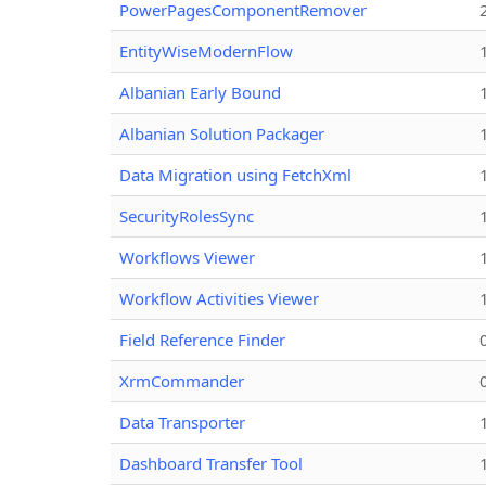
PowerPagesComponentRemover
EntityWiseModernFlow
Albanian Early Bound
Albanian Solution Packager
Data Migration using FetchXml
SecurityRolesSync
Workflows Viewer
Workflow Activities Viewer
Field Reference Finder
XrmCommander
Data Transporter
Dashboard Transfer Tool