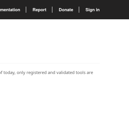
mentation
Report
Donate
Sign in
of today, only registered and validated tools are