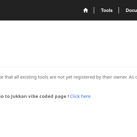
Tools
Docu
 that all existing tools are not yet registered by their owner. As 
Go to Jukkan vibe coded page !
Click here