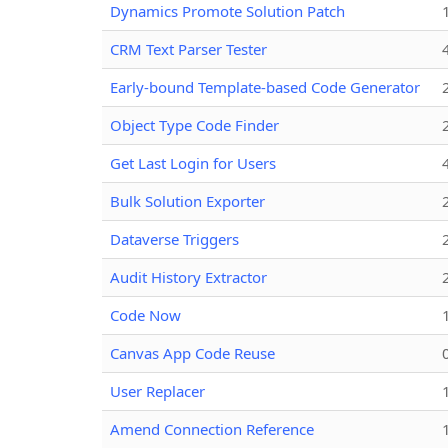
Dynamics Promote Solution Patch
CRM Text Parser Tester
Early-bound Template-based Code Generator
Object Type Code Finder
Get Last Login for Users
Bulk Solution Exporter
Dataverse Triggers
Audit History Extractor
Code Now
Canvas App Code Reuse
User Replacer
Amend Connection Reference