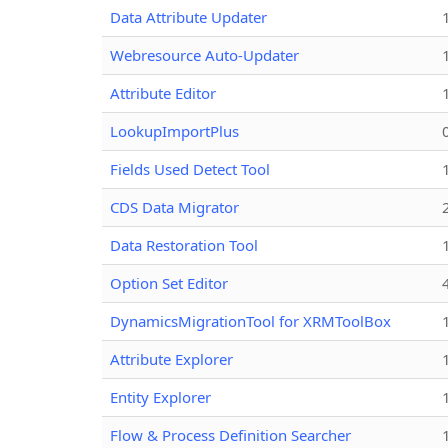
Data Attribute Updater
Webresource Auto-Updater
Attribute Editor
LookupImportPlus
Fields Used Detect Tool
CDS Data Migrator
Data Restoration Tool
Option Set Editor
DynamicsMigrationTool for XRMToolBox
Attribute Explorer
Entity Explorer
Flow & Process Definition Searcher