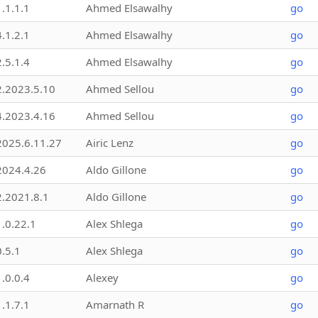
1.1.1.1
Ahmed Elsawalhy
go
4.1.2.1
Ahmed Elsawalhy
go
2.5.1.4
Ahmed Elsawalhy
go
2.2023.5.10
Ahmed Sellou
go
4.2023.4.16
Ahmed Sellou
go
2025.6.11.27
Airic Lenz
go
2024.4.26
Aldo Gillone
go
2.2021.8.1
Aldo Gillone
go
1.0.22.1
Alex Shlega
go
0.5.1
Alex Shlega
go
1.0.0.4
Alexey
go
1.1.7.1
Amarnath R
go