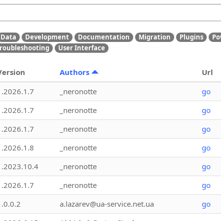
Data
Development
Documentation
Migration
Plugins
Po
roubleshooting
User Interface
Version
Authors
Url
1.2026.1.7
_neronotte
go
1.2026.1.7
_neronotte
go
1.2026.1.7
_neronotte
go
1.2026.1.8
_neronotte
go
1.2023.10.4
_neronotte
go
1.2026.1.7
_neronotte
go
1.0.0.2
a.lazarev@ua-service.net.ua
go