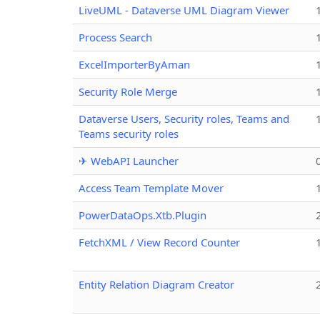
LiveUML - Dataverse UML Diagram Viewer
Process Search
ExcelImporterByAman
Security Role Merge
Dataverse Users, Security roles, Teams and
Teams security roles
✈ WebAPI Launcher
Access Team Template Mover
PowerDataOps.Xtb.Plugin
FetchXML / View Record Counter
Entity Relation Diagram Creator