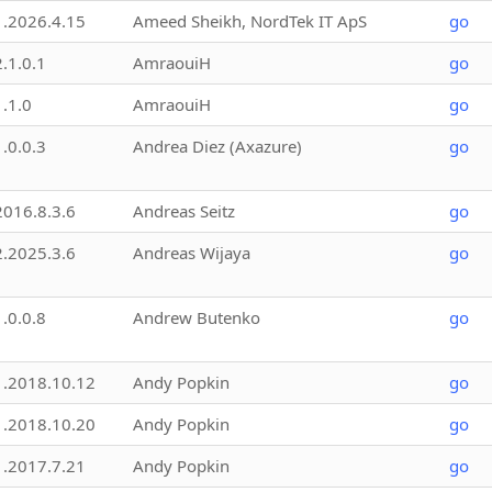
1.2026.4.15
Ameed Sheikh, NordTek IT ApS
go
2.1.0.1
AmraouiH
go
1.1.0
AmraouiH
go
1.0.0.3
Andrea Diez (Axazure)
go
2016.8.3.6
Andreas Seitz
go
2.2025.3.6
Andreas Wijaya
go
1.0.0.8
Andrew Butenko
go
1.2018.10.12
Andy Popkin
go
1.2018.10.20
Andy Popkin
go
1.2017.7.21
Andy Popkin
go