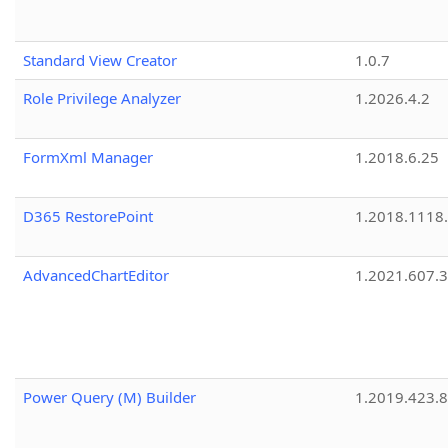
Standard View Creator
1.0.7
Role Privilege Analyzer
1.2026.4.2
FormXml Manager
1.2018.6.25
D365 RestorePoint
1.2018.1118
AdvancedChartEditor
1.2021.607.3
Power Query (M) Builder
1.2019.423.8