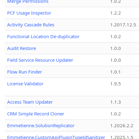
Merge Permissions
1.0.2
PCF Usage Inspector
1.2.2
Activity Cascade Rules
1.2017.12.5
Functional Location De-duplicator
1.0.2
Audit Restore
1.0.0
Field Service Resource Updater
1.0.0
Flow Run Finder
1.0.1
License Validator
1.9.5
Access Team Updater
1.1.3
CRM Simple Record Cloner
1.0.2
Emmetienne.SolutionReplicator
1.2026.2.2
Emmetienne.CustomApiPluginTypeIdSanitizer
1.2025.1.5