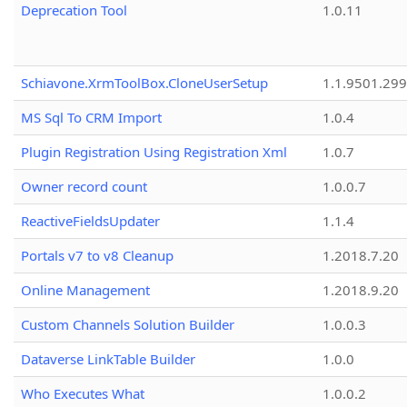
Deprecation Tool
1.0.11
Schiavone.XrmToolBox.CloneUserSetup
1.1.9501.29
MS Sql To CRM Import
1.0.4
Plugin Registration Using Registration Xml
1.0.7
Owner record count
1.0.0.7
ReactiveFieldsUpdater
1.1.4
Portals v7 to v8 Cleanup
1.2018.7.20
Online Management
1.2018.9.20
Custom Channels Solution Builder
1.0.0.3
Dataverse LinkTable Builder
1.0.0
Who Executes What
1.0.0.2