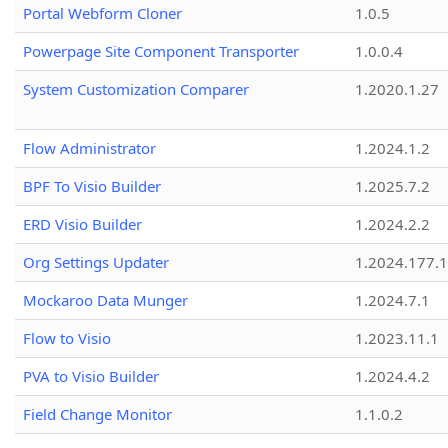
Portal Webform Cloner
1.0.5
Powerpage Site Component Transporter
1.0.0.4
System Customization Comparer
1.2020.1.27
Flow Administrator
1.2024.1.2
BPF To Visio Builder
1.2025.7.2
ERD Visio Builder
1.2024.2.2
Org Settings Updater
1.2024.177.1
Mockaroo Data Munger
1.2024.7.1
Flow to Visio
1.2023.11.1
PVA to Visio Builder
1.2024.4.2
Field Change Monitor
1.1.0.2