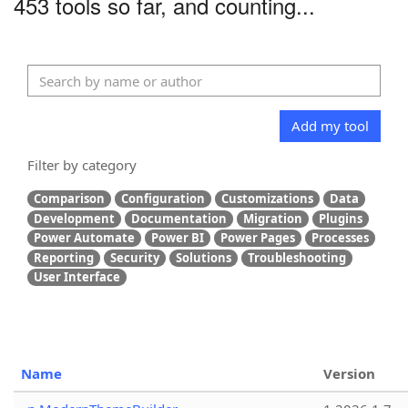
453 tools so far, and counting...
Add my tool
Filter by category
Comparison
Configuration
Customizations
Data
Development
Documentation
Migration
Plugins
Power Automate
Power BI
Power Pages
Processes
Reporting
Security
Solutions
Troubleshooting
User Interface
Name
Version