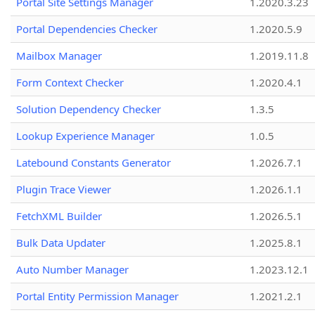
Portal Site Settings Manager
1.2020.3.23
Portal Dependencies Checker
1.2020.5.9
Mailbox Manager
1.2019.11.8
Form Context Checker
1.2020.4.1
Solution Dependency Checker
1.3.5
Lookup Experience Manager
1.0.5
Latebound Constants Generator
1.2026.7.1
Plugin Trace Viewer
1.2026.1.1
FetchXML Builder
1.2026.5.1
Bulk Data Updater
1.2025.8.1
Auto Number Manager
1.2023.12.1
Portal Entity Permission Manager
1.2021.2.1