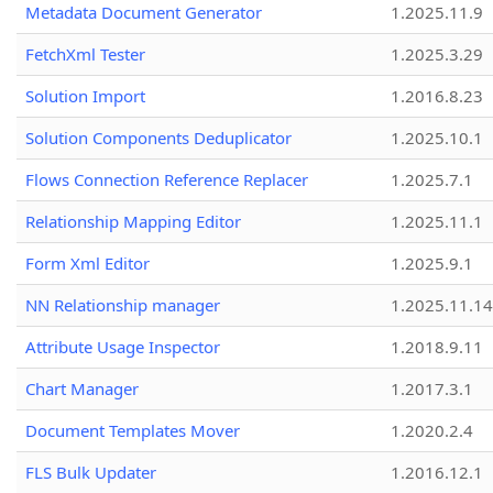
Metadata Document Generator
1.2025.11.9
FetchXml Tester
1.2025.3.29
Solution Import
1.2016.8.23
Solution Components Deduplicator
1.2025.10.1
Flows Connection Reference Replacer
1.2025.7.1
Relationship Mapping Editor
1.2025.11.1
Form Xml Editor
1.2025.9.1
NN Relationship manager
1.2025.11.14
Attribute Usage Inspector
1.2018.9.11
Chart Manager
1.2017.3.1
Document Templates Mover
1.2020.2.4
FLS Bulk Updater
1.2016.12.1