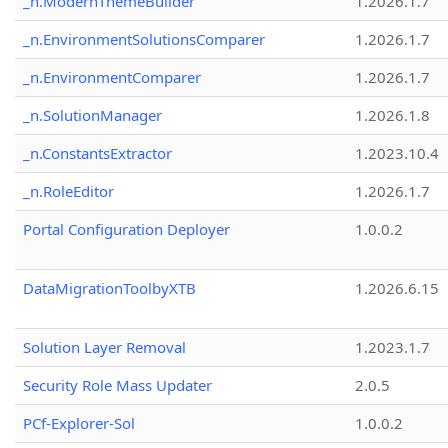
_n.ModernThemeBuilder
1.2026.1.7
_n.EnvironmentSolutionsComparer
1.2026.1.7
_n.EnvironmentComparer
1.2026.1.7
_n.SolutionManager
1.2026.1.8
_n.ConstantsExtractor
1.2023.10.4
_n.RoleEditor
1.2026.1.7
Portal Configuration Deployer
1.0.0.2
DataMigrationToolbyXTB
1.2026.6.15
Solution Layer Removal
1.2023.1.7
Security Role Mass Updater
2.0.5
PCf-Explorer-Sol
1.0.0.2