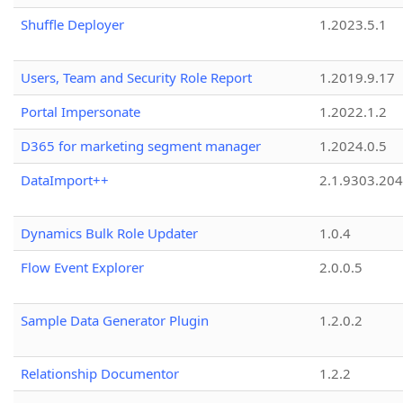
Shuffle Deployer
1.2023.5.1
Users, Team and Security Role Report
1.2019.9.17
Portal Impersonate
1.2022.1.2
D365 for marketing segment manager
1.2024.0.5
DataImport++
2.1.9303.20
Dynamics Bulk Role Updater
1.0.4
Flow Event Explorer
2.0.0.5
Sample Data Generator Plugin
1.2.0.2
Relationship Documentor
1.2.2