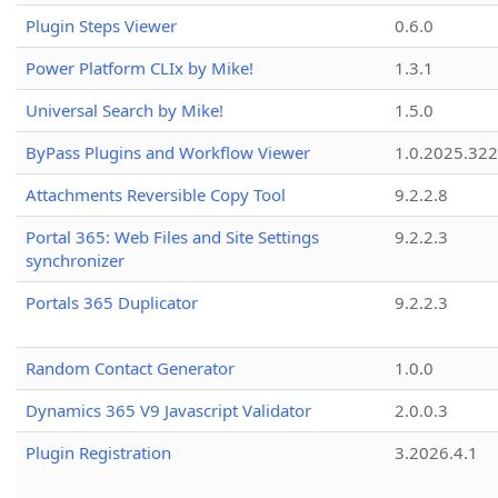
Plugin Steps Viewer
0.6.0
Power Platform CLIx by Mike!
1.3.1
Universal Search by Mike!
1.5.0
ByPass Plugins and Workflow Viewer
1.0.2025.32
Attachments Reversible Copy Tool
9.2.2.8
Portal 365: Web Files and Site Settings
9.2.2.3
synchronizer
Portals 365 Duplicator
9.2.2.3
Random Contact Generator
1.0.0
Dynamics 365 V9 Javascript Validator
2.0.0.3
Plugin Registration
3.2026.4.1