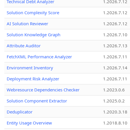
Technical Debt Analyzer
1.2026.7.12
Solution Complexity Score
1.2026.7.12
AI Solution Reviewer
1.2026.7.12
Solution Knowledge Graph
1.2026.7.10
Attribute Auditor
1.2026.7.13
FetchXML Performance Analyzer
1.2026.7.11
Environment Inventory
1.2026.7.14
Deployment Risk Analyzer
1.2026.7.11
Webresource Dependencies Checker
1.2023.0.6
Solution Component Extractor
1.2025.0.2
Deduplicator
1.2020.3.18
Entity Usage Overview
1.2018.8.10