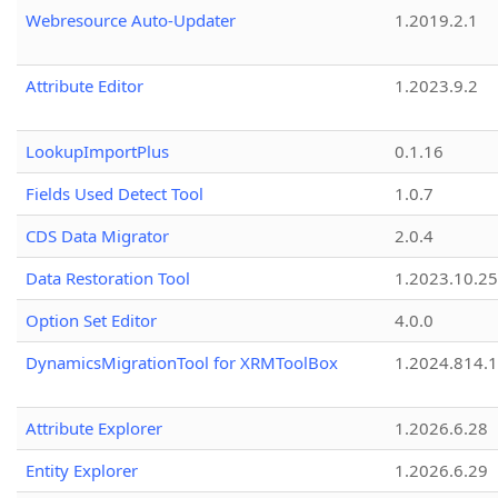
Webresource Auto-Updater
1.2019.2.1
Attribute Editor
1.2023.9.2
LookupImportPlus
0.1.16
Fields Used Detect Tool
1.0.7
CDS Data Migrator
2.0.4
Data Restoration Tool
1.2023.10.25
Option Set Editor
4.0.0
DynamicsMigrationTool for XRMToolBox
1.2024.814.
Attribute Explorer
1.2026.6.28
Entity Explorer
1.2026.6.29