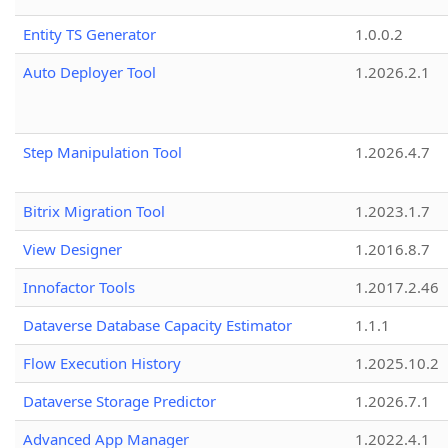
Entity TS Generator
1.0.0.2
Auto Deployer Tool
1.2026.2.1
Step Manipulation Tool
1.2026.4.7
Bitrix Migration Tool
1.2023.1.7
View Designer
1.2016.8.7
Innofactor Tools
1.2017.2.46
Dataverse Database Capacity Estimator
1.1.1
Flow Execution History
1.2025.10.2
Dataverse Storage Predictor
1.2026.7.1
Advanced App Manager
1.2022.4.1