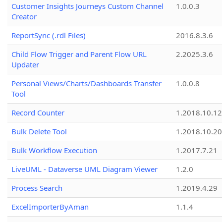
Customer Insights Journeys Custom Channel
1.0.0.3
Creator
ReportSync (.rdl Files)
2016.8.3.6
Child Flow Trigger and Parent Flow URL
2.2025.3.6
Updater
Personal Views/Charts/Dashboards Transfer
1.0.0.8
Tool
Record Counter
1.2018.10.12
Bulk Delete Tool
1.2018.10.20
Bulk Workflow Execution
1.2017.7.21
LiveUML - Dataverse UML Diagram Viewer
1.2.0
Process Search
1.2019.4.29
ExcelImporterByAman
1.1.4