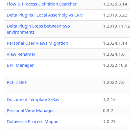
Flow & Process Definition Searcher
1.2025.8.14
Delta Plugins : Local Assembly vs CRM
1.2019.3.22
Delta Plugin Steps between two
1.2019.11.12
environments
Personal User Views Migration
1.2024.1.14
View Renamer
1.2024.1.6
BPF Manager
1.2022.10.9
PCF 2 BPF
1.2022.7.6
Document Template X-Ray
1.2.16
Personal View Manager
0.3.2
Dataverse Process Mapper
1.0.23