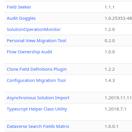
Field Seeker
1.1.1
Audit Goggles
1.0.25353.48
SolutionOperationMonitor
1.2.0
Personal View Migration Tool
0.2.0
Flow Ownership Audit
1.0.0
Clone Field Definitions Plugin
1.2.2
Configuration Migration Tool
1.4.3
Asynchronous Solution Import
1.2019.11.11
Typescript Helper Class Utility
1.2018.7.1
Dataverse Search Fields Matrix
1.0.0.1