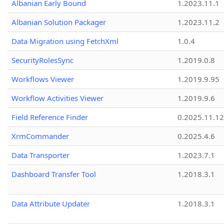
Albanian Early Bound
1.2023.11.1
Albanian Solution Packager
1.2023.11.2
Data Migration using FetchXml
1.0.4
SecurityRolesSync
1.2019.0.8
Workflows Viewer
1.2019.9.95
Workflow Activities Viewer
1.2019.9.6
Field Reference Finder
0.2025.11.12
XrmCommander
0.2025.4.6
Data Transporter
1.2023.7.1
Dashboard Transfer Tool
1.2018.3.1
Data Attribute Updater
1.2018.3.1