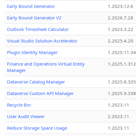
Early Bound Generator
1.2023.12.6
Early Bound Generator V2
2.2026.7.28
Outlook Timesheet Calculator
1.2023.3.22
Visual Studio Solution Accelerator
2.2025.4.20
Plugin Identity Manager
1.2025.11.3
Finance and Operations Virtual Entity
1.2025.1.312
Manager
Dataverse Catalog Manager
1.2025.8.335
Dataverse Custom API Manager
1.2025.9.338
Recycle Bin
1.2023.11
User Audit Viewer
2.2023.11
Reduce Storage Space Usage
1.2023.11