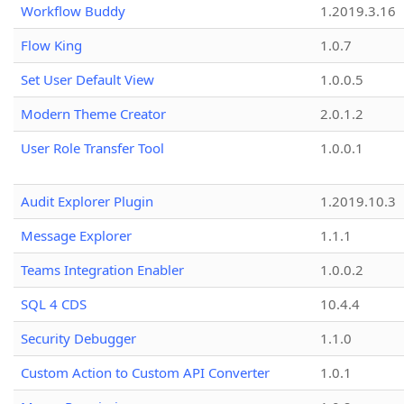
Workflow Buddy
1.2019.3.16
Flow King
1.0.7
Set User Default View
1.0.0.5
Modern Theme Creator
2.0.1.2
User Role Transfer Tool
1.0.0.1
Audit Explorer Plugin
1.2019.10.3
Message Explorer
1.1.1
Teams Integration Enabler
1.0.0.2
SQL 4 CDS
10.4.4
Security Debugger
1.1.0
Custom Action to Custom API Converter
1.0.1