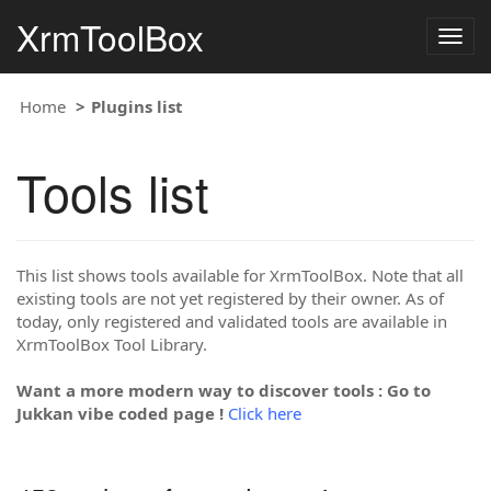
XrmToolBox
Togg
navig
Home
Plugins list
Tools list
This list shows tools available for XrmToolBox. Note that all
existing tools are not yet registered by their owner. As of
today, only registered and validated tools are available in
XrmToolBox Tool Library.
Want a more modern way to discover tools : Go to
Jukkan vibe coded page !
Click here