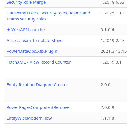
Security Role Merge
1.2018.6.53
Dataverse Users, Security roles, Teams and
1.2025.1.12
Teams security roles
✈ WebAPI Launcher
0.1.0.6
Access Team Template Mover
1.2019.2.27
PowerDataOps.Xtb.Plugin
2021.3.13.1
FetchXML / View Record Counter
1.2019.3.1
Entity Relation Diagram Creator
2.0.0
PowerPagesComponentRemover
2.0.0.9
EntityWiseModernFlow
1.1.1.8