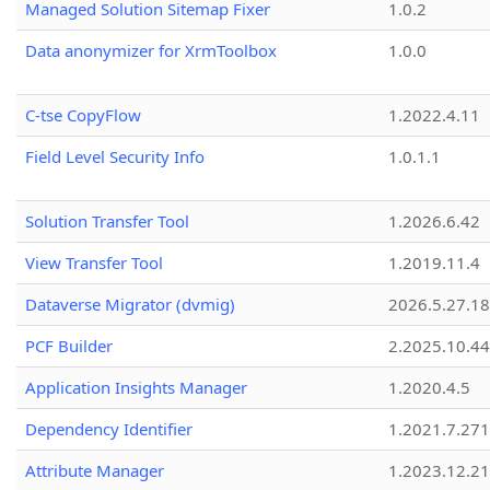
Managed Solution Sitemap Fixer
1.0.2
Data anonymizer for XrmToolbox
1.0.0
C-tse CopyFlow
1.2022.4.11
Field Level Security Info
1.0.1.1
Solution Transfer Tool
1.2026.6.42
View Transfer Tool
1.2019.11.4
Dataverse Migrator (dvmig)
2026.5.27.1
PCF Builder
2.2025.10.44
Application Insights Manager
1.2020.4.5
Dependency Identifier
1.2021.7.27
Attribute Manager
1.2023.12.21