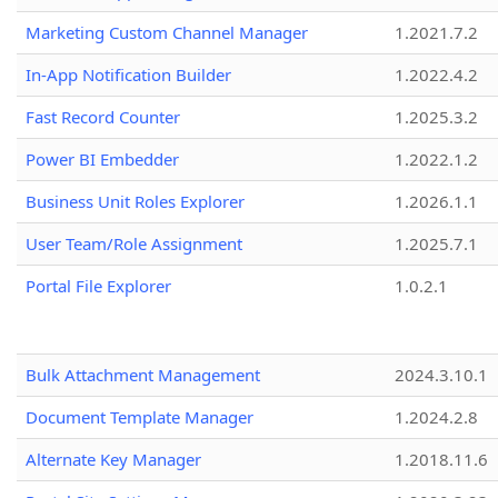
Marketing Custom Channel Manager
1.2021.7.2
In-App Notification Builder
1.2022.4.2
Fast Record Counter
1.2025.3.2
Power BI Embedder
1.2022.1.2
Business Unit Roles Explorer
1.2026.1.1
User Team/Role Assignment
1.2025.7.1
Portal File Explorer
1.0.2.1
Bulk Attachment Management
2024.3.10.1
Document Template Manager
1.2024.2.8
Alternate Key Manager
1.2018.11.6