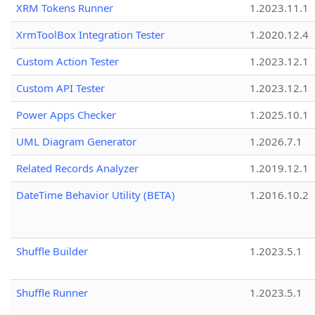
XRM Tokens Runner
1.2023.11.1
XrmToolBox Integration Tester
1.2020.12.4
Custom Action Tester
1.2023.12.1
Custom API Tester
1.2023.12.1
Power Apps Checker
1.2025.10.1
UML Diagram Generator
1.2026.7.1
Related Records Analyzer
1.2019.12.1
DateTime Behavior Utility (BETA)
1.2016.10.2
Shuffle Builder
1.2023.5.1
Shuffle Runner
1.2023.5.1