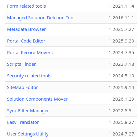
Form related tools
1.2021.11.4
Managed Solution Deletion Tool
1.2016.11.1
Metadata Browser
1.2025.7.27
Portal Code Editor
1.2025.9.20
Portal Record Movers
1.2024.7.35
Scripts Finder
1.2023.7.18
Security related tools
1.2024.5.10
SiteMap Editor
1.2021.9.14
Solution Components Mover
1.2026.1.29
Sync Filter Manager
1.2022.5.5
Easy Translator
1.2025.8.27
User Settings Utility
1.2024.7.27