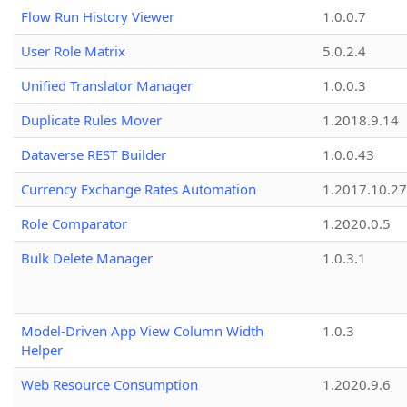
Flow Run History Viewer
1.0.0.7
User Role Matrix
5.0.2.4
Unified Translator Manager
1.0.0.3
Duplicate Rules Mover
1.2018.9.14
Dataverse REST Builder
1.0.0.43
Currency Exchange Rates Automation
1.2017.10.27
Role Comparator
1.2020.0.5
Bulk Delete Manager
1.0.3.1
Model-Driven App View Column Width
1.0.3
Helper
Web Resource Consumption
1.2020.9.6