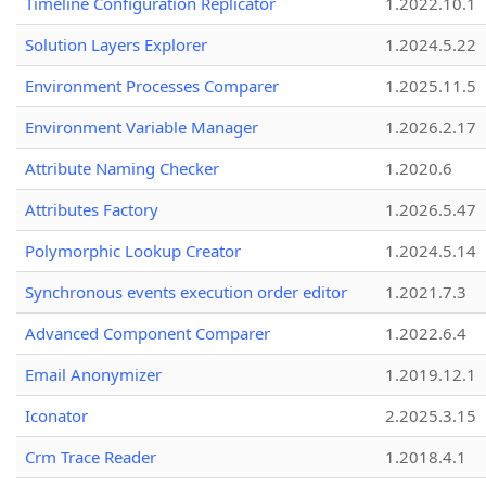
Timeline Configuration Replicator
1.2022.10.1
Solution Layers Explorer
1.2024.5.22
Environment Processes Comparer
1.2025.11.5
Environment Variable Manager
1.2026.2.17
Attribute Naming Checker
1.2020.6
Attributes Factory
1.2026.5.47
Polymorphic Lookup Creator
1.2024.5.14
Synchronous events execution order editor
1.2021.7.3
Advanced Component Comparer
1.2022.6.4
Email Anonymizer
1.2019.12.1
Iconator
2.2025.3.15
Crm Trace Reader
1.2018.4.1