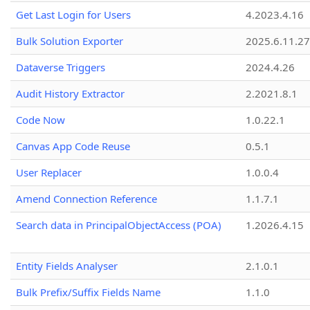
Get Last Login for Users
4.2023.4.16
Bulk Solution Exporter
2025.6.11.27
Dataverse Triggers
2024.4.26
Audit History Extractor
2.2021.8.1
Code Now
1.0.22.1
Canvas App Code Reuse
0.5.1
User Replacer
1.0.0.4
Amend Connection Reference
1.1.7.1
Search data in PrincipalObjectAccess (POA)
1.2026.4.15
Entity Fields Analyser
2.1.0.1
Bulk Prefix/Suffix Fields Name
1.1.0