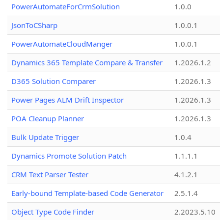
PowerAutomateForCrmSolution
1.0.0
JsonToCSharp
1.0.0.1
PowerAutomateCloudManger
1.0.0.1
Dynamics 365 Template Compare & Transfer
1.2026.1.2
D365 Solution Comparer
1.2026.1.3
Power Pages ALM Drift Inspector
1.2026.1.3
POA Cleanup Planner
1.2026.1.3
Bulk Update Trigger
1.0.4
Dynamics Promote Solution Patch
1.1.1.1
CRM Text Parser Tester
4.1.2.1
Early-bound Template-based Code Generator
2.5.1.4
Object Type Code Finder
2.2023.5.10