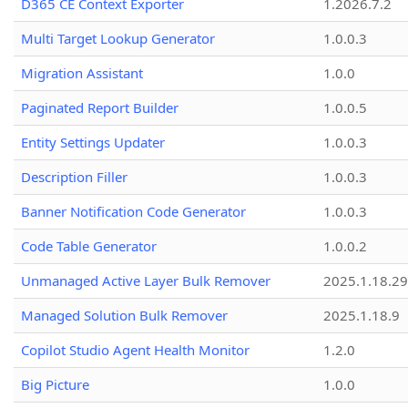
D365 CE Context Exporter
1.2026.7.2
Multi Target Lookup Generator
1.0.0.3
Migration Assistant
1.0.0
Paginated Report Builder
1.0.0.5
Entity Settings Updater
1.0.0.3
Description Filler
1.0.0.3
Banner Notification Code Generator
1.0.0.3
Code Table Generator
1.0.0.2
Unmanaged Active Layer Bulk Remover
2025.1.18.29
Managed Solution Bulk Remover
2025.1.18.9
Copilot Studio Agent Health Monitor
1.2.0
Big Picture
1.0.0