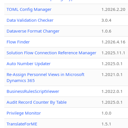
TOML Config Manager
1.2026.2.20
Data Validation Checker
3.0.4
Dataverse Format Changer
1.0.6
Flow Finder
1.2026.4.16
Solution Flow Connection Reference Manager
1.2025.11.1
Auto Number Updater
1.2025.0.1
Re-Assign Personnel Views in Microsoft
1.2021.0.1
Dynamics 365
BusinessRulesScriptViewer
1.2022.0.1
Audit Record Counter By Table
1.2025.0.1
Privilege Monitor
1.0.0
TranslateForME
1.5.1