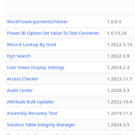
WorkFlowArgumentsChecker
1.0.0.5
Power BI Option Set Value To Text Converter
1.0.15.24
Record Lookup By Guid
1.2022.3.10
Dyn Search
1.2022.3.9
User Views Display Settings
1.2024.2.3
Access Checker
1.2023.11.7
Audit Center
1.2026.3.3
Attribute Bulk Updater
1.2022.10.4
Assembly Recovery Tool
1.2019.11.3
Solution Table Integrity Manager
1.2024.3.5