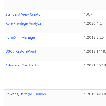
Standard View Creator
1.0.7
Role Privilege Analyzer
1.2026.4.2
FormXml Manager
1.2018.6.25
D365 RestorePoint
1.2018.1118
AdvancedChartEditor
1.2021.607.3
Power Query (M) Builder
1.2019.423.8