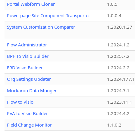
Portal Webform Cloner
1.0.5
Powerpage Site Component Transporter
1.0.0.4
System Customization Comparer
1.2020.1.27
Flow Administrator
1.2024.1.2
BPF To Visio Builder
1.2025.7.2
ERD Visio Builder
1.2024.2.2
Org Settings Updater
1.2024.177.1
Mockaroo Data Munger
1.2024.7.1
Flow to Visio
1.2023.11.1
PVA to Visio Builder
1.2024.4.2
Field Change Monitor
1.1.0.2