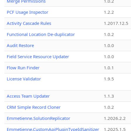
Merge Permissions
1.0.2
PCF Usage Inspector
1.2.2
Activity Cascade Rules
1.2017.12.5
Functional Location De-duplicator
1.0.2
Audit Restore
1.0.0
Field Service Resource Updater
1.0.0
Flow Run Finder
1.0.1
License Validator
1.9.5
Access Team Updater
1.1.3
CRM Simple Record Cloner
1.0.2
Emmetienne.SolutionReplicator
1.2026.2.2
Emmetienne.CustomApiPluginTypeIdSanitizer
1.2025.1.5