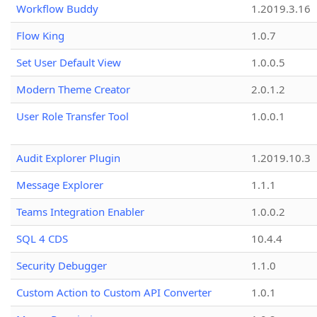
Workflow Buddy
1.2019.3.16
Flow King
1.0.7
Set User Default View
1.0.0.5
Modern Theme Creator
2.0.1.2
User Role Transfer Tool
1.0.0.1
Audit Explorer Plugin
1.2019.10.3
Message Explorer
1.1.1
Teams Integration Enabler
1.0.0.2
SQL 4 CDS
10.4.4
Security Debugger
1.1.0
Custom Action to Custom API Converter
1.0.1