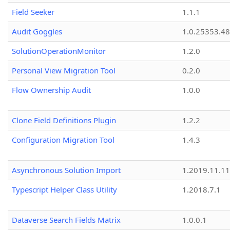
Field Seeker
1.1.1
Audit Goggles
1.0.25353.48
SolutionOperationMonitor
1.2.0
Personal View Migration Tool
0.2.0
Flow Ownership Audit
1.0.0
Clone Field Definitions Plugin
1.2.2
Configuration Migration Tool
1.4.3
Asynchronous Solution Import
1.2019.11.11
Typescript Helper Class Utility
1.2018.7.1
Dataverse Search Fields Matrix
1.0.0.1