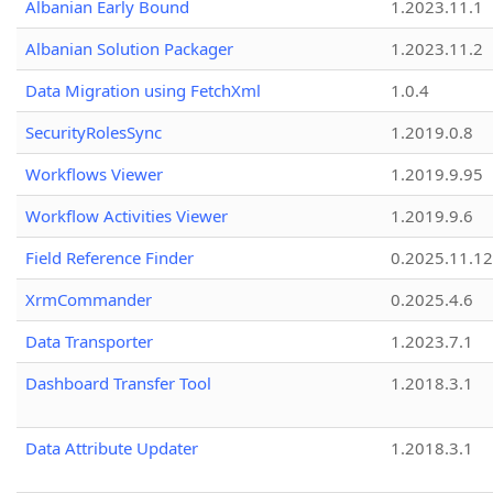
Albanian Early Bound
1.2023.11.1
Albanian Solution Packager
1.2023.11.2
Data Migration using FetchXml
1.0.4
SecurityRolesSync
1.2019.0.8
Workflows Viewer
1.2019.9.95
Workflow Activities Viewer
1.2019.9.6
Field Reference Finder
0.2025.11.12
XrmCommander
0.2025.4.6
Data Transporter
1.2023.7.1
Dashboard Transfer Tool
1.2018.3.1
Data Attribute Updater
1.2018.3.1