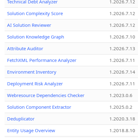
Technical Debt Analyzer
1.2026.7.12
Solution Complexity Score
1.2026.7.12
AI Solution Reviewer
1.2026.7.12
Solution Knowledge Graph
1.2026.7.10
Attribute Auditor
1.2026.7.13
FetchXML Performance Analyzer
1.2026.7.11
Environment Inventory
1.2026.7.14
Deployment Risk Analyzer
1.2026.7.11
Webresource Dependencies Checker
1.2023.0.6
Solution Component Extractor
1.2025.0.2
Deduplicator
1.2020.3.18
Entity Usage Overview
1.2018.8.10