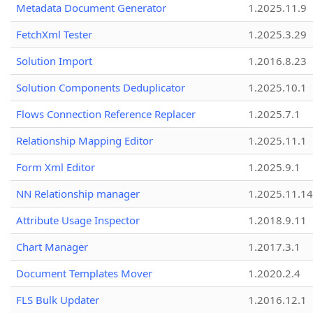
Metadata Document Generator
1.2025.11.9
FetchXml Tester
1.2025.3.29
Solution Import
1.2016.8.23
Solution Components Deduplicator
1.2025.10.1
Flows Connection Reference Replacer
1.2025.7.1
Relationship Mapping Editor
1.2025.11.1
Form Xml Editor
1.2025.9.1
NN Relationship manager
1.2025.11.14
Attribute Usage Inspector
1.2018.9.11
Chart Manager
1.2017.3.1
Document Templates Mover
1.2020.2.4
FLS Bulk Updater
1.2016.12.1