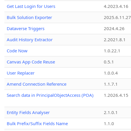
Get Last Login for Users
4.2023.4.16
Bulk Solution Exporter
2025.6.11.27
Dataverse Triggers
2024.4.26
Audit History Extractor
2.2021.8.1
Code Now
1.0.22.1
Canvas App Code Reuse
0.5.1
User Replacer
1.0.0.4
Amend Connection Reference
1.1.7.1
Search data in PrincipalObjectAccess (POA)
1.2026.4.15
Entity Fields Analyser
2.1.0.1
Bulk Prefix/Suffix Fields Name
1.1.0