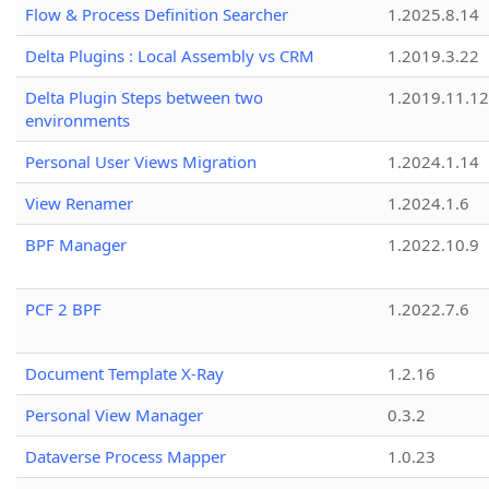
Flow & Process Definition Searcher
1.2025.8.14
Delta Plugins : Local Assembly vs CRM
1.2019.3.22
Delta Plugin Steps between two
1.2019.11.12
environments
Personal User Views Migration
1.2024.1.14
View Renamer
1.2024.1.6
BPF Manager
1.2022.10.9
PCF 2 BPF
1.2022.7.6
Document Template X-Ray
1.2.16
Personal View Manager
0.3.2
Dataverse Process Mapper
1.0.23