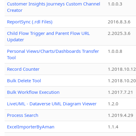
Customer Insights Journeys Custom Channel
1.0.0.3
Creator
ReportSync (.rdl Files)
2016.8.3.6
Child Flow Trigger and Parent Flow URL
2.2025.3.6
Updater
Personal Views/Charts/Dashboards Transfer
1.0.0.8
Tool
Record Counter
1.2018.10.12
Bulk Delete Tool
1.2018.10.20
Bulk Workflow Execution
1.2017.7.21
LiveUML - Dataverse UML Diagram Viewer
1.2.0
Process Search
1.2019.4.29
ExcelImporterByAman
1.1.4