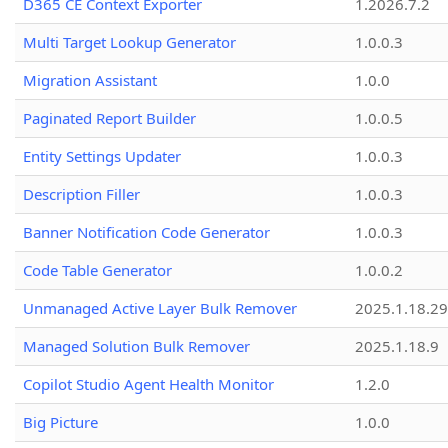
D365 CE Context Exporter
1.2026.7.2
Multi Target Lookup Generator
1.0.0.3
Migration Assistant
1.0.0
Paginated Report Builder
1.0.0.5
Entity Settings Updater
1.0.0.3
Description Filler
1.0.0.3
Banner Notification Code Generator
1.0.0.3
Code Table Generator
1.0.0.2
Unmanaged Active Layer Bulk Remover
2025.1.18.29
Managed Solution Bulk Remover
2025.1.18.9
Copilot Studio Agent Health Monitor
1.2.0
Big Picture
1.0.0