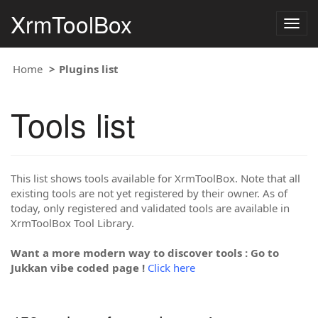
XrmToolBox
Togg
navig
Home
Plugins list
Tools list
This list shows tools available for XrmToolBox. Note that all
existing tools are not yet registered by their owner. As of
today, only registered and validated tools are available in
XrmToolBox Tool Library.
Want a more modern way to discover tools : Go to
Jukkan vibe coded page !
Click here