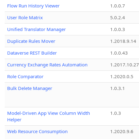
Flow Run History Viewer
1.0.0.7
User Role Matrix
5.0.2.4
Unified Translator Manager
1.0.0.3
Duplicate Rules Mover
1.2018.9.14
Dataverse REST Builder
1.0.0.43
Currency Exchange Rates Automation
1.2017.10.27
Role Comparator
1.2020.0.5
Bulk Delete Manager
1.0.3.1
Model-Driven App View Column Width
1.0.3
Helper
Web Resource Consumption
1.2020.9.6