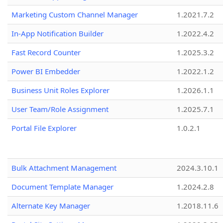
Marketing Custom Channel Manager
1.2021.7.2
In-App Notification Builder
1.2022.4.2
Fast Record Counter
1.2025.3.2
Power BI Embedder
1.2022.1.2
Business Unit Roles Explorer
1.2026.1.1
User Team/Role Assignment
1.2025.7.1
Portal File Explorer
1.0.2.1
Bulk Attachment Management
2024.3.10.1
Document Template Manager
1.2024.2.8
Alternate Key Manager
1.2018.11.6