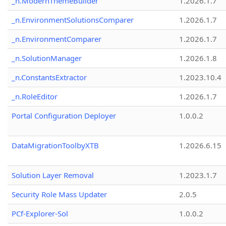
_n.ModernThemeBuilder
1.2026.1.7
_n.EnvironmentSolutionsComparer
1.2026.1.7
_n.EnvironmentComparer
1.2026.1.7
_n.SolutionManager
1.2026.1.8
_n.ConstantsExtractor
1.2023.10.4
_n.RoleEditor
1.2026.1.7
Portal Configuration Deployer
1.0.0.2
DataMigrationToolbyXTB
1.2026.6.15
Solution Layer Removal
1.2023.1.7
Security Role Mass Updater
2.0.5
PCf-Explorer-Sol
1.0.0.2