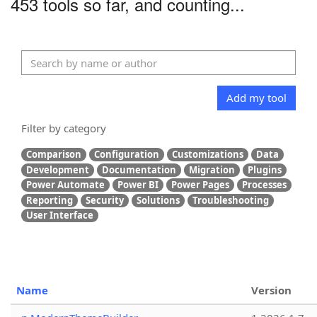
453 tools so far, and counting...
Add my tool
Filter by category
Comparison
Configuration
Customizations
Data
Development
Documentation
Migration
Plugins
Power Automate
Power BI
Power Pages
Processes
Reporting
Security
Solutions
Troubleshooting
User Interface
Name
Version