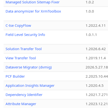
Managed Solution Sitemap Fixer
1.0.2
Data anonymizer for XrmToolbox
1.0.0
C-tse CopyFlow
1.2022.4.11
Field Level Security Info
1.0.1.1
Solution Transfer Tool
1.2026.6.42
View Transfer Tool
1.2019.11.4
Dataverse Migrator (dvmig)
2026.5.27.1
PCF Builder
2.2025.10.44
Application Insights Manager
1.2020.4.5
Dependency Identifier
1.2021.7.27
Attribute Manager
1.2023.12.21