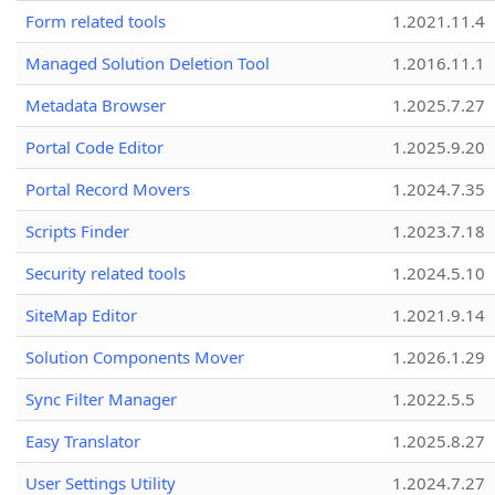
Form related tools
1.2021.11.4
Managed Solution Deletion Tool
1.2016.11.1
Metadata Browser
1.2025.7.27
Portal Code Editor
1.2025.9.20
Portal Record Movers
1.2024.7.35
Scripts Finder
1.2023.7.18
Security related tools
1.2024.5.10
SiteMap Editor
1.2021.9.14
Solution Components Mover
1.2026.1.29
Sync Filter Manager
1.2022.5.5
Easy Translator
1.2025.8.27
User Settings Utility
1.2024.7.27