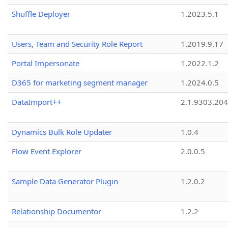
Shuffle Deployer
1.2023.5.1
Users, Team and Security Role Report
1.2019.9.17
Portal Impersonate
1.2022.1.2
D365 for marketing segment manager
1.2024.0.5
DataImport++
2.1.9303.20
Dynamics Bulk Role Updater
1.0.4
Flow Event Explorer
2.0.0.5
Sample Data Generator Plugin
1.2.0.2
Relationship Documentor
1.2.2