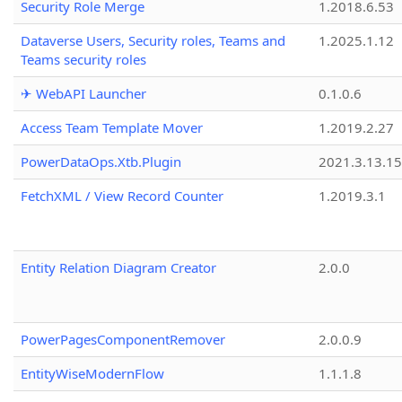
Security Role Merge
1.2018.6.53
Dataverse Users, Security roles, Teams and
1.2025.1.12
Teams security roles
✈ WebAPI Launcher
0.1.0.6
Access Team Template Mover
1.2019.2.27
PowerDataOps.Xtb.Plugin
2021.3.13.1
FetchXML / View Record Counter
1.2019.3.1
Entity Relation Diagram Creator
2.0.0
PowerPagesComponentRemover
2.0.0.9
EntityWiseModernFlow
1.1.1.8