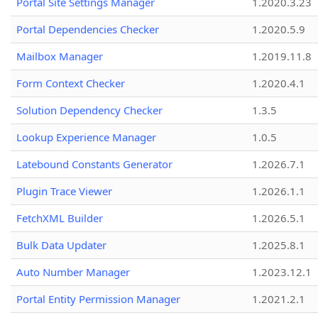
Portal Site Settings Manager
1.2020.3.23
Portal Dependencies Checker
1.2020.5.9
Mailbox Manager
1.2019.11.8
Form Context Checker
1.2020.4.1
Solution Dependency Checker
1.3.5
Lookup Experience Manager
1.0.5
Latebound Constants Generator
1.2026.7.1
Plugin Trace Viewer
1.2026.1.1
FetchXML Builder
1.2026.5.1
Bulk Data Updater
1.2025.8.1
Auto Number Manager
1.2023.12.1
Portal Entity Permission Manager
1.2021.2.1