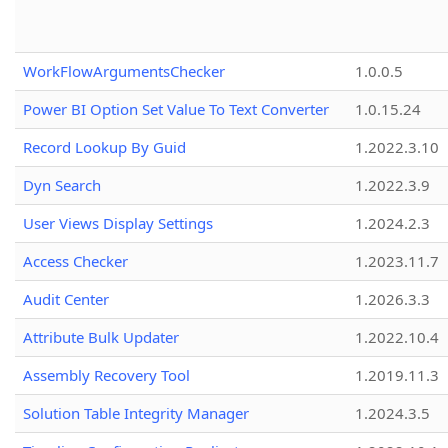
WorkFlowArgumentsChecker
1.0.0.5
Power BI Option Set Value To Text Converter
1.0.15.24
Record Lookup By Guid
1.2022.3.10
Dyn Search
1.2022.3.9
User Views Display Settings
1.2024.2.3
Access Checker
1.2023.11.7
Audit Center
1.2026.3.3
Attribute Bulk Updater
1.2022.10.4
Assembly Recovery Tool
1.2019.11.3
Solution Table Integrity Manager
1.2024.3.5