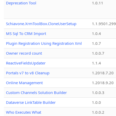
Deprecation Tool
1.0.11
Schiavone.XrmToolBox.CloneUserSetup
1.1.9501.29
MS Sql To CRM Import
1.0.4
Plugin Registration Using Registration Xml
1.0.7
Owner record count
1.0.0.7
ReactiveFieldsUpdater
1.1.4
Portals v7 to v8 Cleanup
1.2018.7.20
Online Management
1.2018.9.20
Custom Channels Solution Builder
1.0.0.3
Dataverse LinkTable Builder
1.0.0
Who Executes What
1.0.0.2