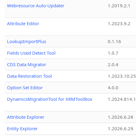
Webresource Auto-Updater
1.2019.2.1
Attribute Editor
1.2023.9.2
LookupImportPlus
0.1.16
Fields Used Detect Tool
1.0.7
CDS Data Migrator
2.0.4
Data Restoration Tool
1.2023.10.25
Option Set Editor
4.0.0
DynamicsMigrationTool for XRMToolBox
1.2024.814.
Attribute Explorer
1.2026.6.28
Entity Explorer
1.2026.6.29