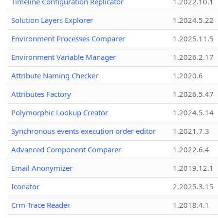
Timeline Configuration Replicator
1.2022.10.1
Solution Layers Explorer
1.2024.5.22
Environment Processes Comparer
1.2025.11.5
Environment Variable Manager
1.2026.2.17
Attribute Naming Checker
1.2020.6
Attributes Factory
1.2026.5.47
Polymorphic Lookup Creator
1.2024.5.14
Synchronous events execution order editor
1.2021.7.3
Advanced Component Comparer
1.2022.6.4
Email Anonymizer
1.2019.12.1
Iconator
2.2025.3.15
Crm Trace Reader
1.2018.4.1