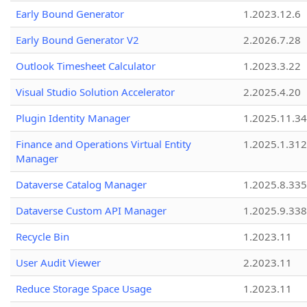
Early Bound Generator
1.2023.12.6
Early Bound Generator V2
2.2026.7.28
Outlook Timesheet Calculator
1.2023.3.22
Visual Studio Solution Accelerator
2.2025.4.20
Plugin Identity Manager
1.2025.11.3
Finance and Operations Virtual Entity
1.2025.1.312
Manager
Dataverse Catalog Manager
1.2025.8.335
Dataverse Custom API Manager
1.2025.9.338
Recycle Bin
1.2023.11
User Audit Viewer
2.2023.11
Reduce Storage Space Usage
1.2023.11