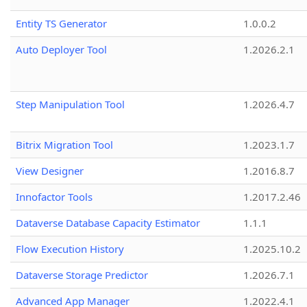
Entity TS Generator
1.0.0.2
Auto Deployer Tool
1.2026.2.1
Step Manipulation Tool
1.2026.4.7
Bitrix Migration Tool
1.2023.1.7
View Designer
1.2016.8.7
Innofactor Tools
1.2017.2.46
Dataverse Database Capacity Estimator
1.1.1
Flow Execution History
1.2025.10.2
Dataverse Storage Predictor
1.2026.7.1
Advanced App Manager
1.2022.4.1