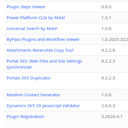
Plugin Steps Viewer
0.6.0
Power Platform CLIx by Mike!
1.3.1
Universal Search by Mike!
1.5.0
ByPass Plugins and Workflow Viewer
1.0.2025.32
Attachments Reversible Copy Tool
9.2.2.8
Portal 365: Web Files and Site Settings
9.2.2.3
synchronizer
Portals 365 Duplicator
9.2.2.3
Random Contact Generator
1.0.0
Dynamics 365 V9 Javascript Validator
2.0.0.3
Plugin Registration
3.2026.4.1