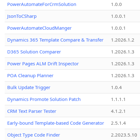
PowerAutomateForCrmSolution
1.0.0
JsonToCSharp
1.0.0.1
PowerAutomateCloudManger
1.0.0.1
Dynamics 365 Template Compare & Transfer
1.2026.1.2
D365 Solution Comparer
1.2026.1.3
Power Pages ALM Drift Inspector
1.2026.1.3
POA Cleanup Planner
1.2026.1.3
Bulk Update Trigger
1.0.4
Dynamics Promote Solution Patch
1.1.1.1
CRM Text Parser Tester
4.1.2.1
Early-bound Template-based Code Generator
2.5.1.4
Object Type Code Finder
2.2023.5.10