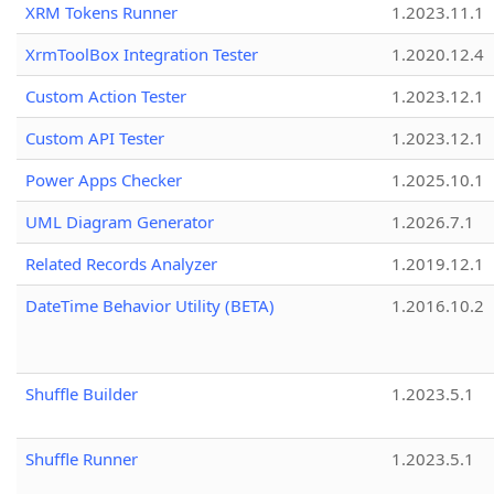
XRM Tokens Runner
1.2023.11.1
XrmToolBox Integration Tester
1.2020.12.4
Custom Action Tester
1.2023.12.1
Custom API Tester
1.2023.12.1
Power Apps Checker
1.2025.10.1
UML Diagram Generator
1.2026.7.1
Related Records Analyzer
1.2019.12.1
DateTime Behavior Utility (BETA)
1.2016.10.2
Shuffle Builder
1.2023.5.1
Shuffle Runner
1.2023.5.1