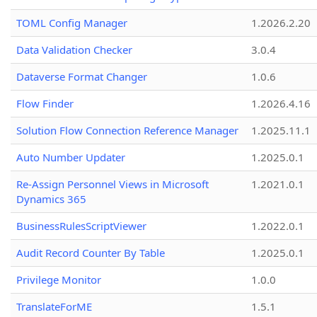
TOML Config Manager
1.2026.2.20
Data Validation Checker
3.0.4
Dataverse Format Changer
1.0.6
Flow Finder
1.2026.4.16
Solution Flow Connection Reference Manager
1.2025.11.1
Auto Number Updater
1.2025.0.1
Re-Assign Personnel Views in Microsoft
1.2021.0.1
Dynamics 365
BusinessRulesScriptViewer
1.2022.0.1
Audit Record Counter By Table
1.2025.0.1
Privilege Monitor
1.0.0
TranslateForME
1.5.1