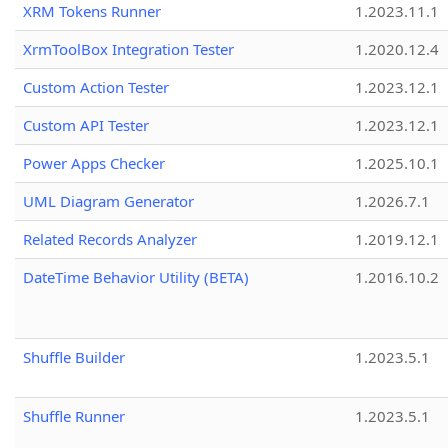
XRM Tokens Runner
1.2023.11.1
XrmToolBox Integration Tester
1.2020.12.4
Custom Action Tester
1.2023.12.1
Custom API Tester
1.2023.12.1
Power Apps Checker
1.2025.10.1
UML Diagram Generator
1.2026.7.1
Related Records Analyzer
1.2019.12.1
DateTime Behavior Utility (BETA)
1.2016.10.2
Shuffle Builder
1.2023.5.1
Shuffle Runner
1.2023.5.1