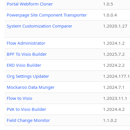
Portal Webform Cloner
1.0.5
Powerpage Site Component Transporter
1.0.0.4
System Customization Comparer
1.2020.1.27
Flow Administrator
1.2024.1.2
BPF To Visio Builder
1.2025.7.2
ERD Visio Builder
1.2024.2.2
Org Settings Updater
1.2024.177.1
Mockaroo Data Munger
1.2024.7.1
Flow to Visio
1.2023.11.1
PVA to Visio Builder
1.2024.4.2
Field Change Monitor
1.1.0.2