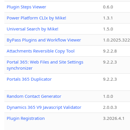
Plugin Steps Viewer
0.6.0
Power Platform CLIx by Mike!
1.3.1
Universal Search by Mike!
1.5.0
ByPass Plugins and Workflow Viewer
1.0.2025.32
Attachments Reversible Copy Tool
9.2.2.8
Portal 365: Web Files and Site Settings
9.2.2.3
synchronizer
Portals 365 Duplicator
9.2.2.3
Random Contact Generator
1.0.0
Dynamics 365 V9 Javascript Validator
2.0.0.3
Plugin Registration
3.2026.4.1