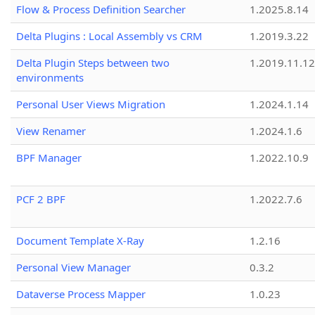
Flow & Process Definition Searcher
1.2025.8.14
Delta Plugins : Local Assembly vs CRM
1.2019.3.22
Delta Plugin Steps between two
1.2019.11.12
environments
Personal User Views Migration
1.2024.1.14
View Renamer
1.2024.1.6
BPF Manager
1.2022.10.9
PCF 2 BPF
1.2022.7.6
Document Template X-Ray
1.2.16
Personal View Manager
0.3.2
Dataverse Process Mapper
1.0.23