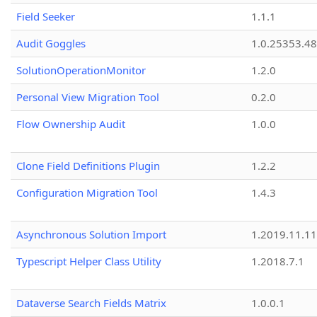
Field Seeker
1.1.1
Audit Goggles
1.0.25353.48
SolutionOperationMonitor
1.2.0
Personal View Migration Tool
0.2.0
Flow Ownership Audit
1.0.0
Clone Field Definitions Plugin
1.2.2
Configuration Migration Tool
1.4.3
Asynchronous Solution Import
1.2019.11.11
Typescript Helper Class Utility
1.2018.7.1
Dataverse Search Fields Matrix
1.0.0.1