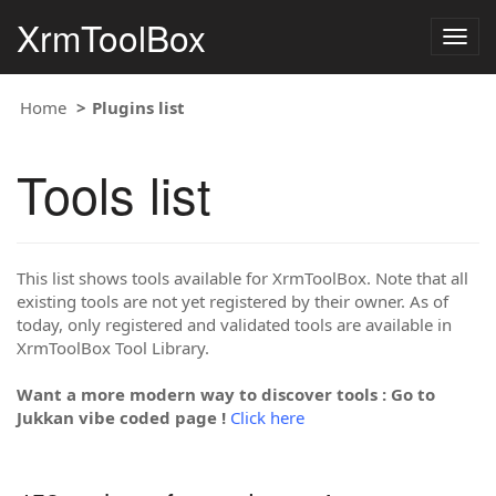
XrmToolBox
Togg
navig
Home
Plugins list
Tools list
This list shows tools available for XrmToolBox. Note that all
existing tools are not yet registered by their owner. As of
today, only registered and validated tools are available in
XrmToolBox Tool Library.
Want a more modern way to discover tools : Go to
Jukkan vibe coded page !
Click here