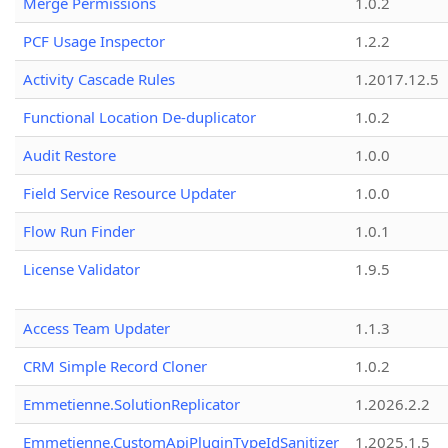
Merge Permissions
1.0.2
PCF Usage Inspector
1.2.2
Activity Cascade Rules
1.2017.12.5
Functional Location De-duplicator
1.0.2
Audit Restore
1.0.0
Field Service Resource Updater
1.0.0
Flow Run Finder
1.0.1
License Validator
1.9.5
Access Team Updater
1.1.3
CRM Simple Record Cloner
1.0.2
Emmetienne.SolutionReplicator
1.2026.2.2
Emmetienne.CustomApiPluginTypeIdSanitizer
1.2025.1.5