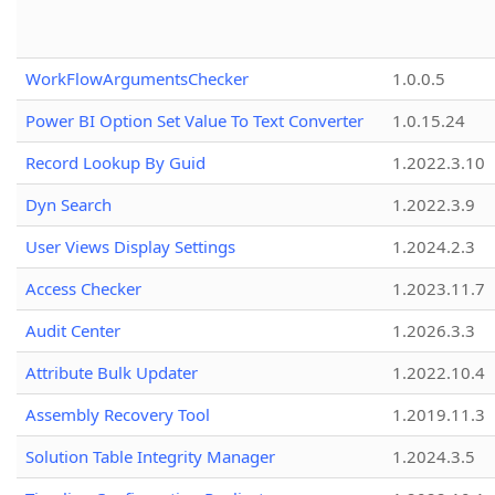
WorkFlowArgumentsChecker
1.0.0.5
Power BI Option Set Value To Text Converter
1.0.15.24
Record Lookup By Guid
1.2022.3.10
Dyn Search
1.2022.3.9
User Views Display Settings
1.2024.2.3
Access Checker
1.2023.11.7
Audit Center
1.2026.3.3
Attribute Bulk Updater
1.2022.10.4
Assembly Recovery Tool
1.2019.11.3
Solution Table Integrity Manager
1.2024.3.5