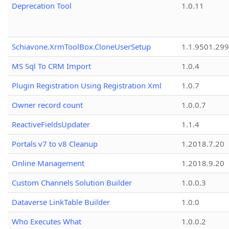
Deprecation Tool
1.0.11
Schiavone.XrmToolBox.CloneUserSetup
1.1.9501.29
MS Sql To CRM Import
1.0.4
Plugin Registration Using Registration Xml
1.0.7
Owner record count
1.0.0.7
ReactiveFieldsUpdater
1.1.4
Portals v7 to v8 Cleanup
1.2018.7.20
Online Management
1.2018.9.20
Custom Channels Solution Builder
1.0.0.3
Dataverse LinkTable Builder
1.0.0
Who Executes What
1.0.0.2