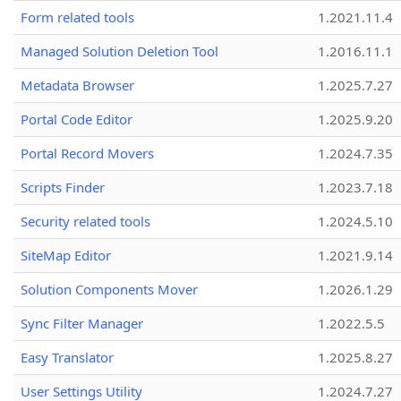
Form related tools
1.2021.11.4
Managed Solution Deletion Tool
1.2016.11.1
Metadata Browser
1.2025.7.27
Portal Code Editor
1.2025.9.20
Portal Record Movers
1.2024.7.35
Scripts Finder
1.2023.7.18
Security related tools
1.2024.5.10
SiteMap Editor
1.2021.9.14
Solution Components Mover
1.2026.1.29
Sync Filter Manager
1.2022.5.5
Easy Translator
1.2025.8.27
User Settings Utility
1.2024.7.27