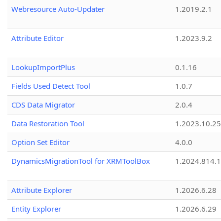
Webresource Auto-Updater
1.2019.2.1
Attribute Editor
1.2023.9.2
LookupImportPlus
0.1.16
Fields Used Detect Tool
1.0.7
CDS Data Migrator
2.0.4
Data Restoration Tool
1.2023.10.25
Option Set Editor
4.0.0
DynamicsMigrationTool for XRMToolBox
1.2024.814.
Attribute Explorer
1.2026.6.28
Entity Explorer
1.2026.6.29