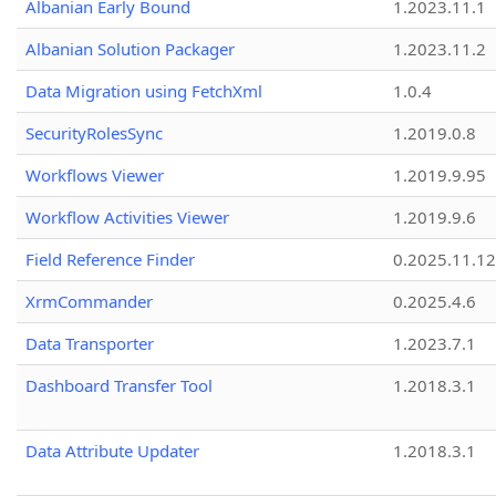
Albanian Early Bound
1.2023.11.1
Albanian Solution Packager
1.2023.11.2
Data Migration using FetchXml
1.0.4
SecurityRolesSync
1.2019.0.8
Workflows Viewer
1.2019.9.95
Workflow Activities Viewer
1.2019.9.6
Field Reference Finder
0.2025.11.12
XrmCommander
0.2025.4.6
Data Transporter
1.2023.7.1
Dashboard Transfer Tool
1.2018.3.1
Data Attribute Updater
1.2018.3.1