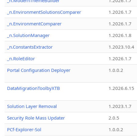
_n.ModernThemeBuilder
1.2026.1.7
_n.EnvironmentSolutionsComparer
1.2026.1.7
_n.EnvironmentComparer
1.2026.1.7
_n.SolutionManager
1.2026.1.8
_n.ConstantsExtractor
1.2023.10.4
_n.RoleEditor
1.2026.1.7
Portal Configuration Deployer
1.0.0.2
DataMigrationToolbyXTB
1.2026.6.15
Solution Layer Removal
1.2023.1.7
Security Role Mass Updater
2.0.5
PCf-Explorer-Sol
1.0.0.2