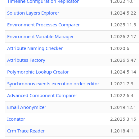
Timeline Configuration Replicator
1.2022.10.1
Solution Layers Explorer
1.2024.5.22
Environment Processes Comparer
1.2025.11.5
Environment Variable Manager
1.2026.2.17
Attribute Naming Checker
1.2020.6
Attributes Factory
1.2026.5.47
Polymorphic Lookup Creator
1.2024.5.14
Synchronous events execution order editor
1.2021.7.3
Advanced Component Comparer
1.2022.6.4
Email Anonymizer
1.2019.12.1
Iconator
2.2025.3.15
Crm Trace Reader
1.2018.4.1