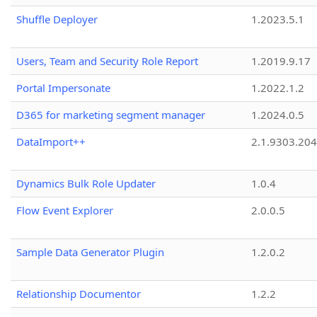
Shuffle Deployer
1.2023.5.1
Users, Team and Security Role Report
1.2019.9.17
Portal Impersonate
1.2022.1.2
D365 for marketing segment manager
1.2024.0.5
DataImport++
2.1.9303.20
Dynamics Bulk Role Updater
1.0.4
Flow Event Explorer
2.0.0.5
Sample Data Generator Plugin
1.2.0.2
Relationship Documentor
1.2.2