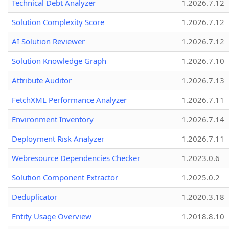
Technical Debt Analyzer
1.2026.7.12
Solution Complexity Score
1.2026.7.12
AI Solution Reviewer
1.2026.7.12
Solution Knowledge Graph
1.2026.7.10
Attribute Auditor
1.2026.7.13
FetchXML Performance Analyzer
1.2026.7.11
Environment Inventory
1.2026.7.14
Deployment Risk Analyzer
1.2026.7.11
Webresource Dependencies Checker
1.2023.0.6
Solution Component Extractor
1.2025.0.2
Deduplicator
1.2020.3.18
Entity Usage Overview
1.2018.8.10