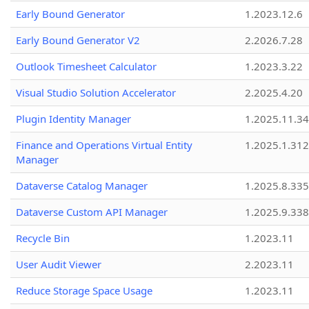
Early Bound Generator
1.2023.12.6
Early Bound Generator V2
2.2026.7.28
Outlook Timesheet Calculator
1.2023.3.22
Visual Studio Solution Accelerator
2.2025.4.20
Plugin Identity Manager
1.2025.11.3
Finance and Operations Virtual Entity
1.2025.1.312
Manager
Dataverse Catalog Manager
1.2025.8.335
Dataverse Custom API Manager
1.2025.9.338
Recycle Bin
1.2023.11
User Audit Viewer
2.2023.11
Reduce Storage Space Usage
1.2023.11