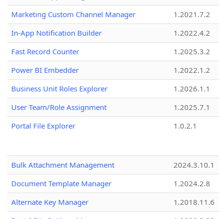
Marketing Custom Channel Manager
1.2021.7.2
In-App Notification Builder
1.2022.4.2
Fast Record Counter
1.2025.3.2
Power BI Embedder
1.2022.1.2
Business Unit Roles Explorer
1.2026.1.1
User Team/Role Assignment
1.2025.7.1
Portal File Explorer
1.0.2.1
Bulk Attachment Management
2024.3.10.1
Document Template Manager
1.2024.2.8
Alternate Key Manager
1.2018.11.6