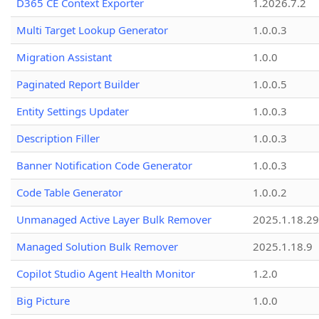
D365 CE Context Exporter
1.2026.7.2
Multi Target Lookup Generator
1.0.0.3
Migration Assistant
1.0.0
Paginated Report Builder
1.0.0.5
Entity Settings Updater
1.0.0.3
Description Filler
1.0.0.3
Banner Notification Code Generator
1.0.0.3
Code Table Generator
1.0.0.2
Unmanaged Active Layer Bulk Remover
2025.1.18.29
Managed Solution Bulk Remover
2025.1.18.9
Copilot Studio Agent Health Monitor
1.2.0
Big Picture
1.0.0