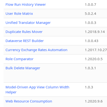
Flow Run History Viewer
1.0.0.7
User Role Matrix
5.0.2.4
Unified Translator Manager
1.0.0.3
Duplicate Rules Mover
1.2018.9.14
Dataverse REST Builder
1.0.0.43
Currency Exchange Rates Automation
1.2017.10.27
Role Comparator
1.2020.0.5
Bulk Delete Manager
1.0.3.1
Model-Driven App View Column Width
1.0.3
Helper
Web Resource Consumption
1.2020.9.6