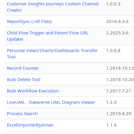
Customer Insights Journeys Custom Channel
1.0.0.3
Creator
ReportSync (.rdl Files)
2016.8.3.6
Child Flow Trigger and Parent Flow URL
2.2025.3.6
Updater
Personal Views/Charts/Dashboards Transfer
1.0.0.8
Tool
Record Counter
1.2018.10.12
Bulk Delete Tool
1.2018.10.20
Bulk Workflow Execution
1.2017.7.21
LiveUML - Dataverse UML Diagram Viewer
1.2.0
Process Search
1.2019.4.29
ExcelImporterByAman
1.1.4