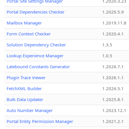
Portal Site Settings Manager
1.2020.3.23
Portal Dependencies Checker
1.2020.5.9
Mailbox Manager
1.2019.11.8
Form Context Checker
1.2020.4.1
Solution Dependency Checker
1.3.5
Lookup Experience Manager
1.0.5
Latebound Constants Generator
1.2026.7.1
Plugin Trace Viewer
1.2026.1.1
FetchXML Builder
1.2026.5.1
Bulk Data Updater
1.2025.8.1
Auto Number Manager
1.2023.12.1
Portal Entity Permission Manager
1.2021.2.1