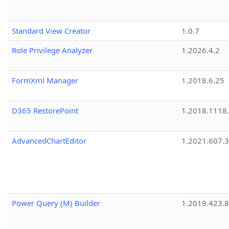
Standard View Creator
1.0.7
Role Privilege Analyzer
1.2026.4.2
FormXml Manager
1.2018.6.25
D365 RestorePoint
1.2018.1118
AdvancedChartEditor
1.2021.607.3
Power Query (M) Builder
1.2019.423.8