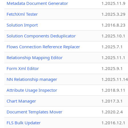
Metadata Document Generator
1.2025.11.9
FetchXml Tester
1.2025.3.29
Solution Import
1.2016.8.23
Solution Components Deduplicator
1.2025.10.1
Flows Connection Reference Replacer
1.2025.7.1
Relationship Mapping Editor
1.2025.11.1
Form Xml Editor
1.2025.9.1
NN Relationship manager
1.2025.11.14
Attribute Usage Inspector
1.2018.9.11
Chart Manager
1.2017.3.1
Document Templates Mover
1.2020.2.4
FLS Bulk Updater
1.2016.12.1