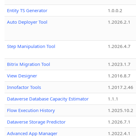
Entity TS Generator
1.0.0.2
Auto Deployer Tool
1.2026.2.1
Step Manipulation Tool
1.2026.4.7
Bitrix Migration Tool
1.2023.1.7
View Designer
1.2016.8.7
Innofactor Tools
1.2017.2.46
Dataverse Database Capacity Estimator
1.1.1
Flow Execution History
1.2025.10.2
Dataverse Storage Predictor
1.2026.7.1
Advanced App Manager
1.2022.4.1