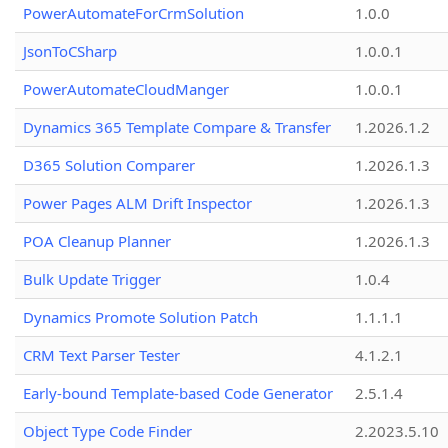
PowerAutomateForCrmSolution
1.0.0
JsonToCSharp
1.0.0.1
PowerAutomateCloudManger
1.0.0.1
Dynamics 365 Template Compare & Transfer
1.2026.1.2
D365 Solution Comparer
1.2026.1.3
Power Pages ALM Drift Inspector
1.2026.1.3
POA Cleanup Planner
1.2026.1.3
Bulk Update Trigger
1.0.4
Dynamics Promote Solution Patch
1.1.1.1
CRM Text Parser Tester
4.1.2.1
Early-bound Template-based Code Generator
2.5.1.4
Object Type Code Finder
2.2023.5.10