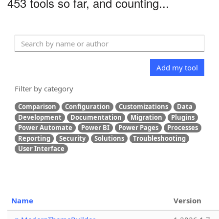
453 tools so far, and counting...
Add my tool
Filter by category
Comparison
Configuration
Customizations
Data
Development
Documentation
Migration
Plugins
Power Automate
Power BI
Power Pages
Processes
Reporting
Security
Solutions
Troubleshooting
User Interface
Name
Version