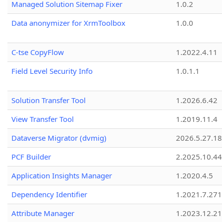
Managed Solution Sitemap Fixer
1.0.2
Data anonymizer for XrmToolbox
1.0.0
C-tse CopyFlow
1.2022.4.11
Field Level Security Info
1.0.1.1
Solution Transfer Tool
1.2026.6.42
View Transfer Tool
1.2019.11.4
Dataverse Migrator (dvmig)
2026.5.27.1
PCF Builder
2.2025.10.44
Application Insights Manager
1.2020.4.5
Dependency Identifier
1.2021.7.27
Attribute Manager
1.2023.12.21