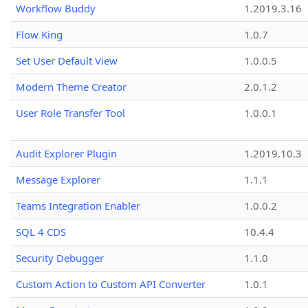
Workflow Buddy
1.2019.3.16
Flow King
1.0.7
Set User Default View
1.0.0.5
Modern Theme Creator
2.0.1.2
User Role Transfer Tool
1.0.0.1
Audit Explorer Plugin
1.2019.10.3
Message Explorer
1.1.1
Teams Integration Enabler
1.0.0.2
SQL 4 CDS
10.4.4
Security Debugger
1.1.0
Custom Action to Custom API Converter
1.0.1