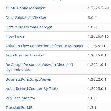
TOML Config Manager
1.2026.2.20
Data Validation Checker
3.0.4
Dataverse Format Changer
1.0.6
Flow Finder
1.2026.4.16
Solution Flow Connection Reference Manager
1.2025.11.1
Auto Number Updater
1.2025.0.1
Re-Assign Personnel Views in Microsoft
1.2021.0.1
Dynamics 365
BusinessRulesScriptViewer
1.2022.0.1
Audit Record Counter By Table
1.2025.0.1
Privilege Monitor
1.0.0
TranslateForME
1.5.1