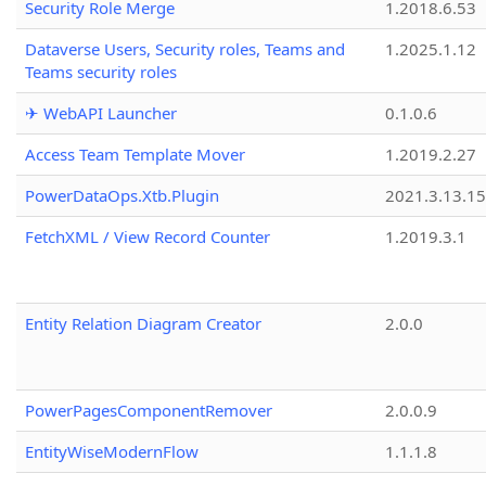
Security Role Merge
1.2018.6.53
Dataverse Users, Security roles, Teams and
1.2025.1.12
Teams security roles
✈ WebAPI Launcher
0.1.0.6
Access Team Template Mover
1.2019.2.27
PowerDataOps.Xtb.Plugin
2021.3.13.1
FetchXML / View Record Counter
1.2019.3.1
Entity Relation Diagram Creator
2.0.0
PowerPagesComponentRemover
2.0.0.9
EntityWiseModernFlow
1.1.1.8