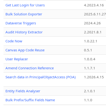
Get Last Login for Users
4.2023.4.16
Bulk Solution Exporter
2025.6.11.27
Dataverse Triggers
2024.4.26
Audit History Extractor
2.2021.8.1
Code Now
1.0.22.1
Canvas App Code Reuse
0.5.1
User Replacer
1.0.0.4
Amend Connection Reference
1.1.7.1
Search data in PrincipalObjectAccess (POA)
1.2026.4.15
Entity Fields Analyser
2.1.0.1
Bulk Prefix/Suffix Fields Name
1.1.0